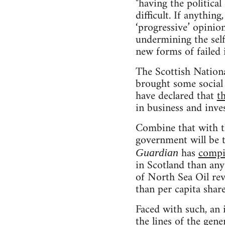
"having the politica
difficult. If anythin
‘progressive’ opinion
undermining the self
new forms of failed i
The Scottish Nationa
brought some social 
have declared that
t
in business and inve
Combine that with th
government will be 
has
compi
Guardian
in Scotland than any
of North Sea Oil reve
than per capita shar
Faced with such, an 
the lines of the gen