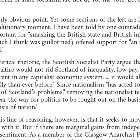
irly obvious point. Yet some sections of the left are
volutionary moment. I have been told by one comrade
rtant for "smashing the British state and British im
h I think was guillotined) offered support for "an i
."
rical rhetoric, the Scottish Socialist Party
argue
tha
altire would not rid Scotland of inequality, low pay
nt in any capitalist economic system, ... it would al
ly than ever before." Since nationalism "has acted to
 of Scotland’s problems," removing the nationalist t
ar the way for politics to be fought out on the basis
sis of nation."
s line of reasoning, however, is that it seeks to mo
g with it. But if there are marginal gains from indepe
t sentiment. As a member of the Glasgow Anarchist 