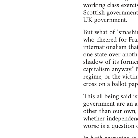
working class exerci
Scottish government 
UK government.
But what of "smashing
who cheered for Fran
internationalism that
one state over anoth
shadow of its former
capitalism anyway." 
regime, or the victi
cross on a ballot pap
This all being said 
government are an ar
other than our own,
whether independence
worse is a question o