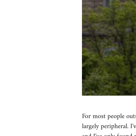
For most people outs
largely peripheral. I