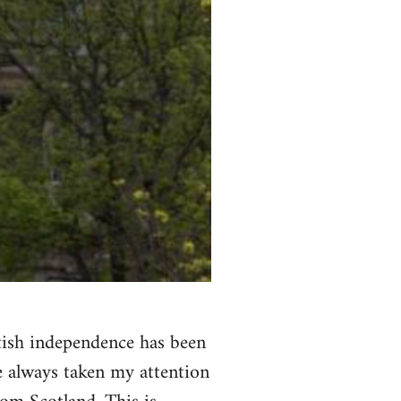
ttish independence has been
ve always taken my attention