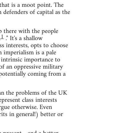
that is a moot point. The
defenders of capital as the
up there with the people
1
m
." It's a shallow
ss interests, opts to choose
 imperialism is a pale
 intrinsic importance to
of an oppressive military
 potentially coming from a
han the problems of the UK
resent class interests
rgue otherwise. Even
ts in general!) better or