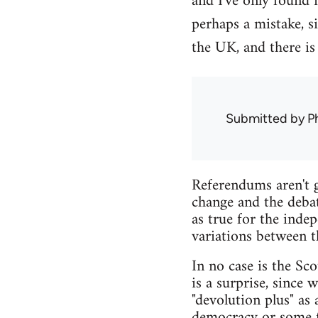
and I've only found 
perhaps a mistake, s
the UK, and there is
Submitted by
Ph
Referendums aren't g
change and the debat
as true for the inde
variations between t
In no case is the Sco
is a surprise, since
"devolution plus" as
democracy or some fo