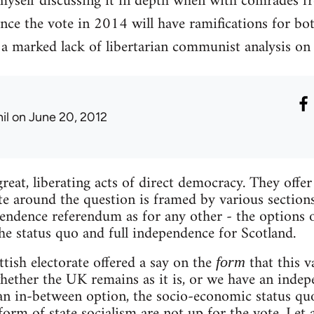
myself discussing it in depth when with comrades fr
ince the vote in 2014 will have ramifications for bo
 a marked lack of libertarian communist analysis on 
il
on June 20, 2012
reat, liberating acts of direct democracy. They offe
e around the question is framed by various sections o
pendence referendum as for any other - the options o
he status quo and full independence for Scotland.
ttish electorate offered a say on the
that this v
form
 whether the UK remains as it is, or we have an inde
 an in-between option, the socio-economic status quo
rm of state socialism are not up for the vote. Let a