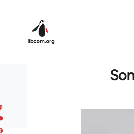
Skip to main content
Som