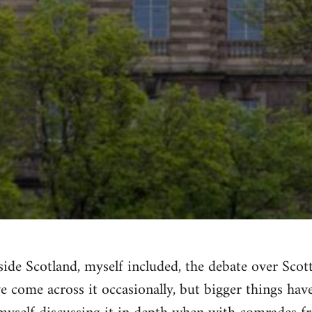
ide Scotland, myself included, the debate over Sco
've come across it occasionally, but bigger things ha