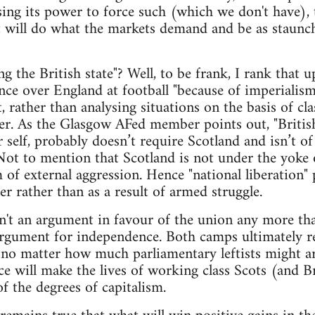
sing its power to force such (which we don't have), 
will do what the markets demand and be as staunch 
 the British state"? Well, to be frank, I rank that 
ce over England at football "because of imperialis
, rather than analysing situations on the basis of cla
er. As the Glasgow AFed member points out, "British
 self, probably doesn’t require Scotland and isn’t of
Not to mention that Scotland is not under the yoke 
m of external aggression. Hence "national liberation"
er rather than as a result of armed struggle.
isn't an argument in favour of the union any more t
gument for independence. Both camps ultimately rep
 no matter how much parliamentary leftists might a
 will make the lives of working class Scots (and Bri
f the degrees of capitalism.