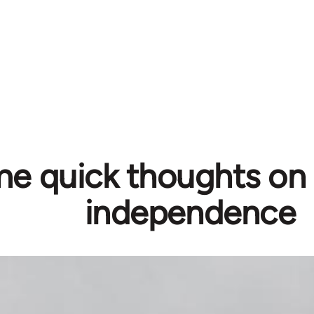
e quick thoughts on 
independence