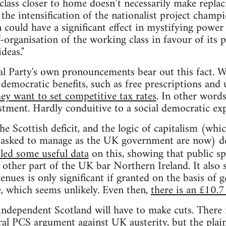
l class closer to home doesn’t necessarily make repl
g, the intensification of the nationalist project champ
 could have a significant effect in mystifying power 
-organisation of the working class in favour of its p
deas."
l Party's own pronouncements bear out this fact. W
democratic benefits, such as free prescriptions and 
hey want to set competitive tax rates
. In other words
stment. Hardly conduitive to a social democratic exp
e Scottish deficit, and the logic of capitalism (whi
tasked to manage as the UK government are now) d
led some useful data
on this, showing that public sp
 other part of the UK bar Northern Ireland. It also 
nues is only significant if granted on the basis of 
e, which seems unlikely. Even then,
there is an £10.7 
independent Scotland will have to make cuts. There 
eral PCS argument against UK austerity, but the plain