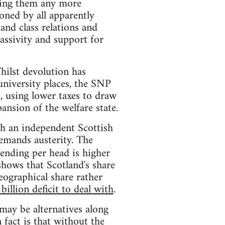
acing them any more
ioned by all apparently
and class relations and
assivity and support for
hilst devolution has
university places, the SNP
, using lower taxes to draw
ansion of the welfare state.
ch an independent Scottish
emands austerity. The
ending per head is higher
shows that Scotland's share
geographical share rather
billion deficit to deal with
.
may be alternatives along
 fact is that without the