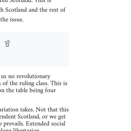
om Scotland. This is
th Scotland and the rest of
the issue.
r us no revolutionary
f the ruling class. This is
n the table being four
ariation takes. Not that this
pendent Scotland, or we get
 prevails. Extended social
lone libertarian