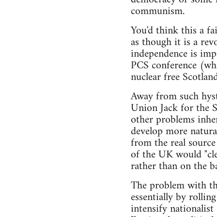
communism.
You'd think this a fa
as though it is a re
independence is impo
PCS conference (whic
nuclear free Scotland
Away from such hyste
Union Jack for the S
other problems inhere
develop more natural
from the real source
of the UK would "cle
rather than on the ba
The problem with thi
essentially by rollin
intensify nationalis