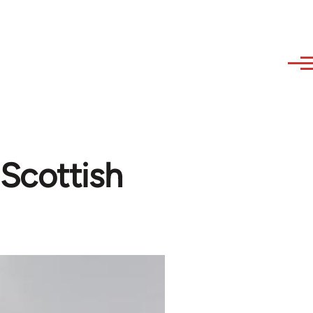
Scottish