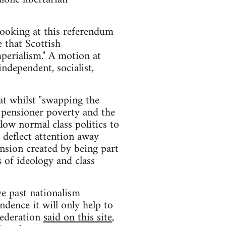
 looking at this referendum
 that Scottish
perialism." A motion at
ndependent, socialist,
t whilst "swapping the
, pensioner poverty and the
low normal class politics to
 deflect attention away
ension created by being part
 of ideology and class
ve past nationalism
ndence it will only help to
Federation
said on this site
,