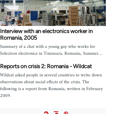
Interview with an electronics worker in
Romania, 2005
Summary of a chat with a young guy who works for
Solectron electronics in Timisoara, Romania, Summer…
Reports on crisis 2: Romania - Wildcat
Wildcat asked people in several countries to write down
observations about social effects of the crisis. The
following is a report from Romania, written in February
2009.