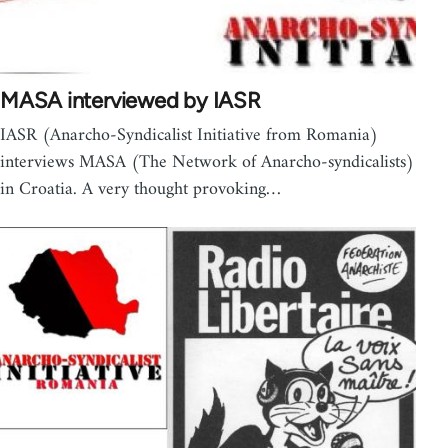
MASA interviewed by IASR
IASR (Anarcho-Syndicalist Initiative from Romania)
interviews MASA (The Network of Anarcho-syndicalists)
in Croatia. A very thought provoking…