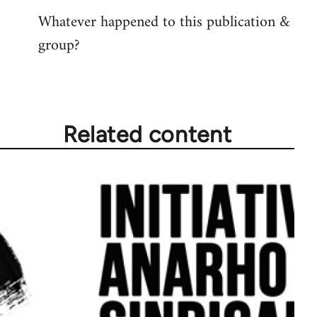
reply
Whatever happened to this publication &
to
group?
Welcome
by
libcom.org
Related content