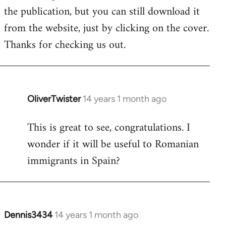
by
the publication, but you can still download it
libcom.org
from the website, just by clicking on the cover.
Thanks for checking us out.
OliverTwister
14 years 1 month ago
In
reply
This is great to see, congratulations. I
to
wonder if it will be useful to Romanian
Welcome
by
immigrants in Spain?
libcom.org
Dennis3434
14 years 1 month ago
In