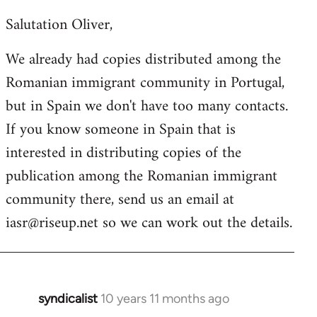
reply
Salutation Oliver,
to
Welcome
We already had copies distributed among the
by
Romanian immigrant community in Portugal,
libcom.org
but in Spain we don't have too many contacts.
If you know someone in Spain that is
interested in distributing copies of the
publication among the Romanian immigrant
community there, send us an email at
iasr@riseup.net
so we can work out the details.
syndicalist
10 years 11 months ago
In