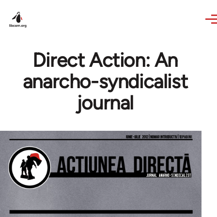
Skip to main content
Direct Action: An
anarcho-syndicalist
journal