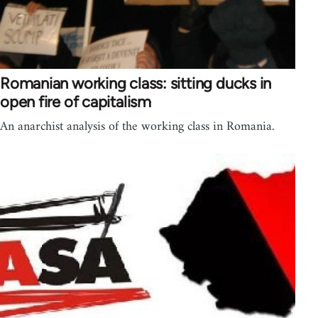
Romanian working class: sitting ducks in
open fire of capitalism
An anarchist analysis of the working class in Romania.