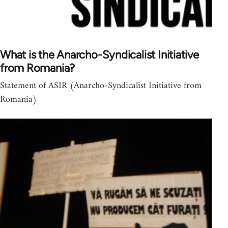
What is the Anarcho-Syndicalist Initiative
from Romania?
Statement of ASIR (Anarcho-Syndicalist Initiative from
Romania)