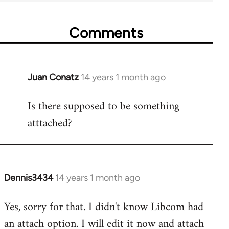
Comments
Juan Conatz
14 years 1 month ago
In
reply
Is there supposed to be something
to
atttached?
Welcome
by
libcom.org
Dennis3434
14 years 1 month ago
In
reply
Yes, sorry for that. I didn't know Libcom had
to
an attach option. I will edit it now and attach
Welcome