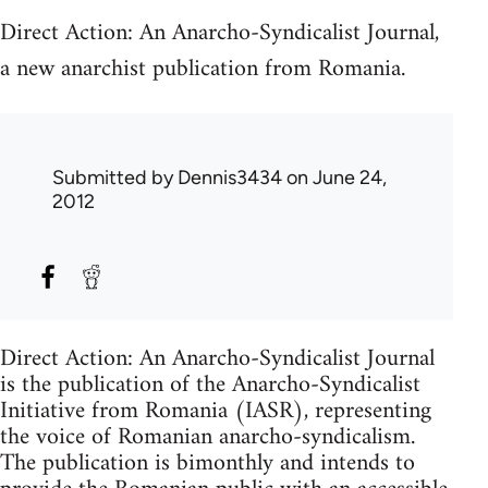
Direct Action: An Anarcho-Syndicalist Journal,
a new anarchist publication from Romania.
Submitted by
Dennis3434
on June 24,
2012
Direct Action: An Anarcho-Syndicalist Journal
is the publication of the Anarcho-Syndicalist
Initiative from Romania (IASR), representing
the voice of Romanian anarcho-syndicalism.
The publication is bimonthly and intends to