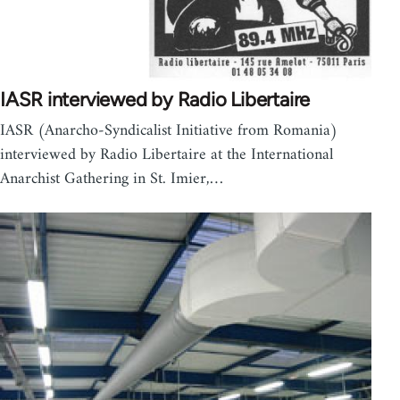
IASR interviewed by Radio Libertaire
IASR (Anarcho-Syndicalist Initiative from Romania)
interviewed by Radio Libertaire at the International
Anarchist Gathering in St. Imier,…