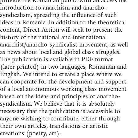
provide the Romanian public with an accessible
introduction to anarchism and anarcho-
syndicalism, spreading the influence of such
ideas in Romania. In addition to the theoretical
content, Direct Action will seek to present the
history of the national and international
anarchist/anarcho-syndicalist movement, as well
as news about local and global class struggles.
The publication is available in PDF format
(later printed) in two languages​​, Romanian and
English. We intend to create a place where we
can cooperate for the development and support
of a local autonomous working class movement
based on the ideas and principles of anarcho-
syndicalism. We believe that it is absolutely
necessary that the publication is accessible to
anyone wishing to contribute, either through
their own articles, translations or artistic
creations (poetry, art).