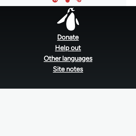
Footer
menu
Donate
Help out
Other languages
Site notes