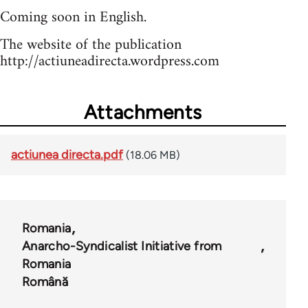
Coming soon in English.
The website of the publication
http://actiuneadirecta.wordpress.com
Attachments
actiunea directa.pdf
(18.06 MB)
Romania
Anarcho-Syndicalist Initiative from
Romania
Română