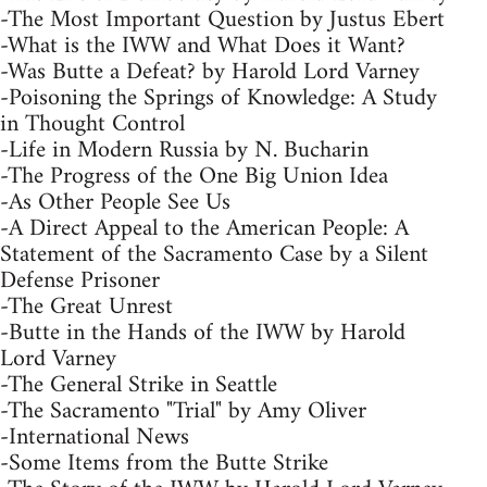
-The Most Important Question by Justus Ebert
-What is the IWW and What Does it Want?
-Was Butte a Defeat? by Harold Lord Varney
-Poisoning the Springs of Knowledge: A Study
in Thought Control
-Life in Modern Russia by N. Bucharin
-The Progress of the One Big Union Idea
-As Other People See Us
-A Direct Appeal to the American People: A
Statement of the Sacramento Case by a Silent
Defense Prisoner
-The Great Unrest
-Butte in the Hands of the IWW by Harold
Lord Varney
-The General Strike in Seattle
-The Sacramento "Trial" by Amy Oliver
-International News
-Some Items from the Butte Strike