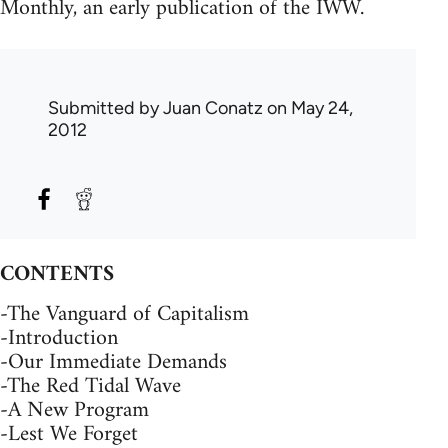
Monthly, an early publication of the IWW.
Submitted by
Juan Conatz
on May 24,
2012
CONTENTS
-The Vanguard of Capitalism
-Introduction
-Our Immediate Demands
-The Red Tidal Wave
-A New Program
-Lest We Forget