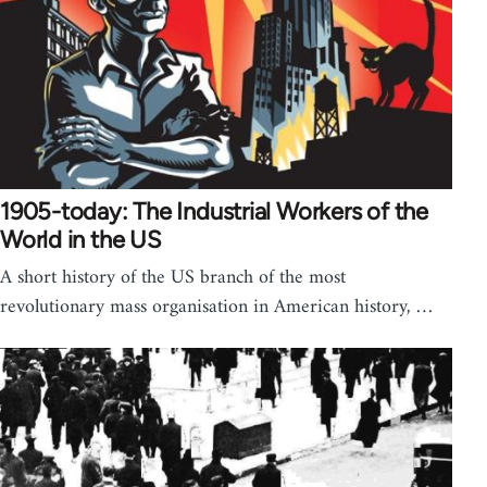
1905-today: The Industrial Workers of the
World in the US
A short history of the US branch of the most
revolutionary mass organisation in American history, …