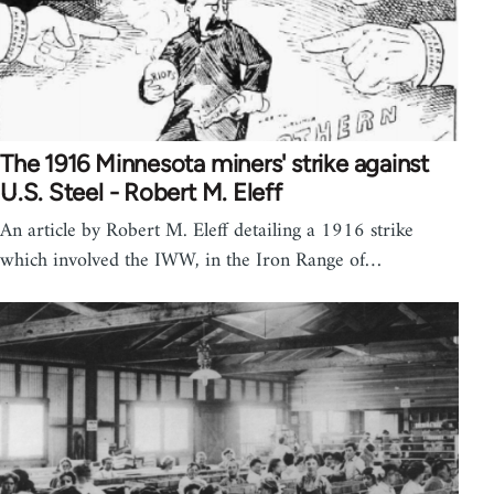
The 1916 Minnesota miners' strike against
U.S. Steel - Robert M. Eleff
An article by Robert M. Eleff detailing a 1916 strike
which involved the IWW, in the Iron Range of…