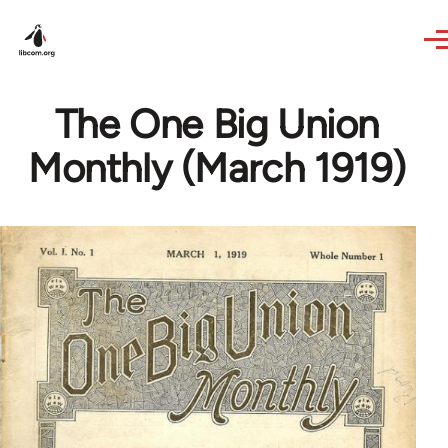
Skip to main content
The One Big Union
Monthly (March 1919)