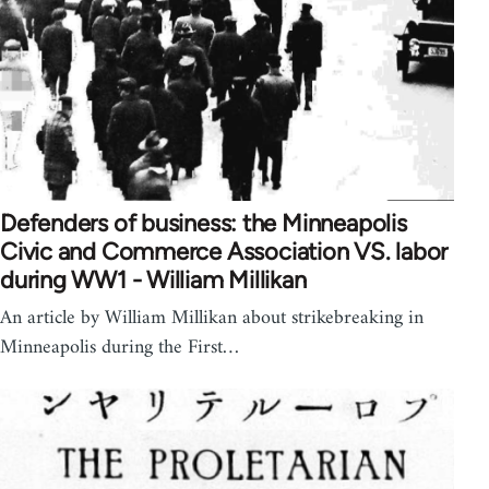
Defenders of business: the Minneapolis
Civic and Commerce Association VS. labor
during WW1 - William Millikan
An article by William Millikan about strikebreaking in
Minneapolis during the First…