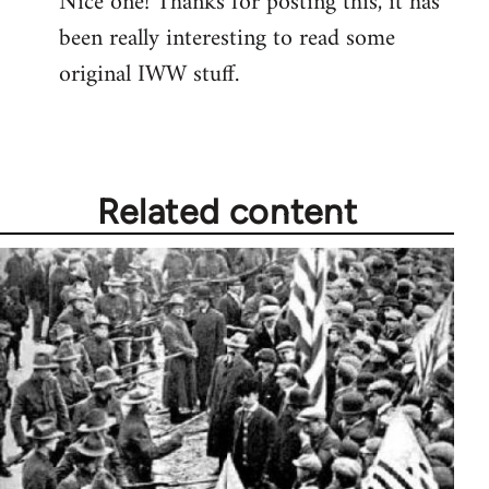
Nice one! Thanks for posting this, it has
been really interesting to read some
Welcome
by
original IWW stuff.
libcom.org
Related content