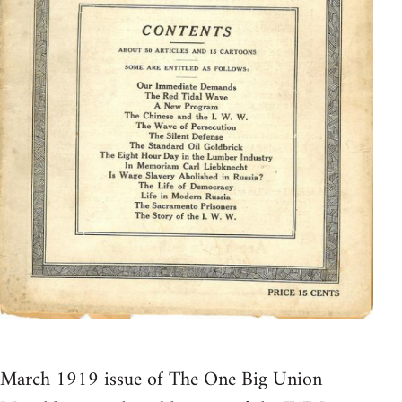
March 1919 issue of The One Big Union