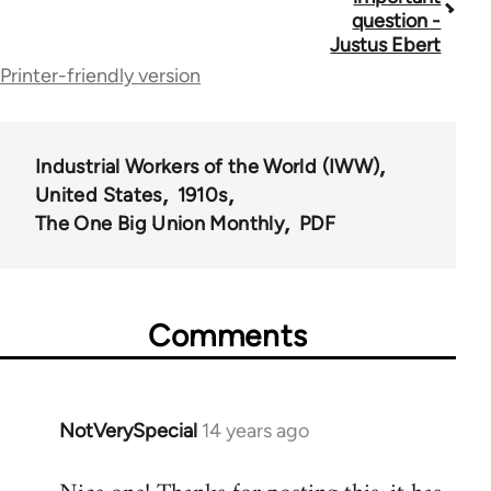
traversal
question -
Justus Ebert
links
Printer-friendly version
for
44723
Industrial Workers of the World (IWW)
United States
1910s
The One Big Union Monthly
PDF
Comments
NotVerySpecial
14 years ago
In
reply
to