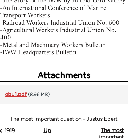
-The Story of the IWW by Harold Lord Varney
-An International Conference of Marine
Transport Workers
-Railroad Workers Industrial Union No. 600
-Agricultural Workers Industrial Union No.
400
-Metal and Machinery Workers Bulletin
-IWW Headquarters Bulletin
Attachments
obu1.pdf
(8.96 MB)
The most important question - Justus Ebert
Book
Up
The most
1919
important