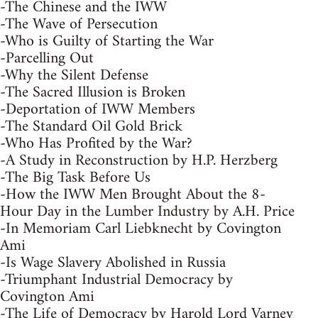
-The Chinese and the IWW
-The Wave of Persecution
-Who is Guilty of Starting the War
-Parcelling Out
-Why the Silent Defense
-The Sacred Illusion is Broken
-Deportation of IWW Members
-The Standard Oil Gold Brick
-Who Has Profited by the War?
-A Study in Reconstruction by H.P. Herzberg
-The Big Task Before Us
-How the IWW Men Brought About the 8-
Hour Day in the Lumber Industry by A.H. Price
-In Memoriam Carl Liebknecht by Covington
Ami
-Is Wage Slavery Abolished in Russia
-Triumphant Industrial Democracy by
Covington Ami
-The Life of Democracy by Harold Lord Varney