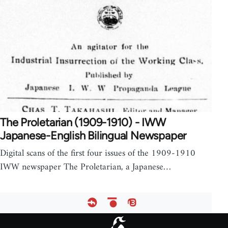
The Proletarian (1909-1910) - IWW
Japanese-English Bilingual Newspaper
Digital scans of the first four issues of the 1909-1910
IWW newspaper The Proletarian, a Japanese…