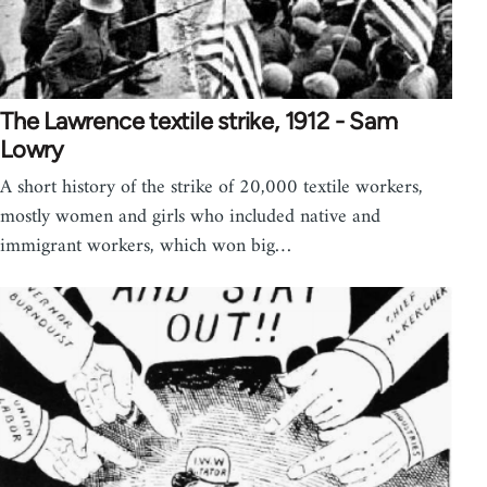
The Lawrence textile strike, 1912 - Sam
Lowry
A short history of the strike of 20,000 textile workers,
mostly women and girls who included native and
immigrant workers, which won big…