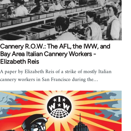
Cannery R.O.W.: The AFL, the IWW, and
Bay Area Italian Cannery Workers -
Elizabeth Reis
A paper by Elizabeth Reis of a strike of mostly Italian
cannery workers in San Francisco during the…