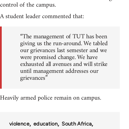
control of the campus.
A student leader commented that:
“The management of TUT has been
giving us the run-around. We tabled
our grievances last semester and we
were promised change. We have
exhausted all avenues and will strike
until management addresses our
grievances”
Heavily armed police remain on campus.
violence
education
South Africa