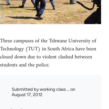
Three campuses of the Tshwane University of
Technology (TUT) in South Africa have been
closed down due to violent clashed between
students and the police.
Submitted by
working class …
on
August 17, 2012