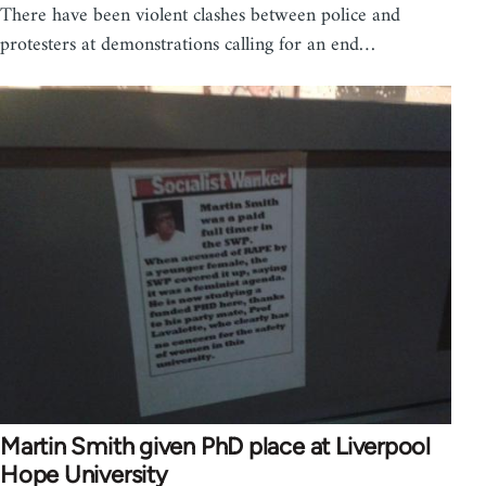
There have been violent clashes between police and
protesters at demonstrations calling for an end…
Martin Smith given PhD place at Liverpool
Hope University