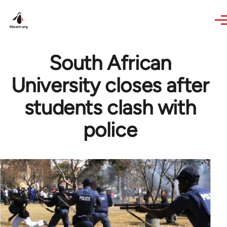
Skip to main content
South African
University closes after
students clash with
police