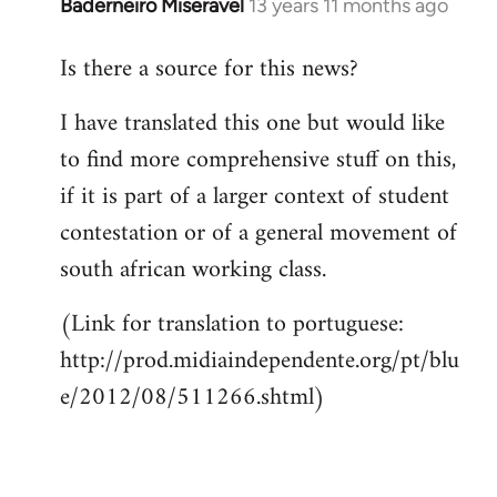
Baderneiro Miseravel
13 years 11 months ago
In
reply
Is there a source for this news?
to
Welcome
I have translated this one but would like
by
to find more comprehensive stuff on this,
libcom.org
if it is part of a larger context of student
contestation or of a general movement of
south african working class.
(Link for translation to portuguese:
http://prod.midiaindependente.org/pt/blu
e/2012/08/511266.shtml)