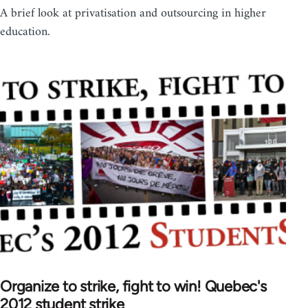
A brief look at privatisation and outsourcing in higher
education.
Organize to strike, fight to win! Quebec's
2012 student strike