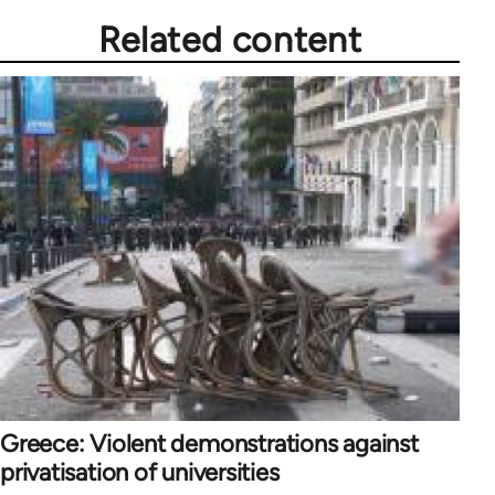
Related content
Greece: Violent demonstrations against
privatisation of universities