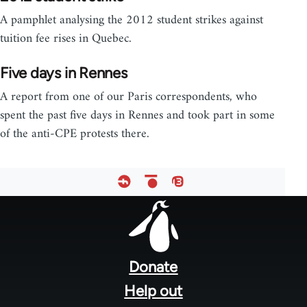
A pamphlet analysing the 2012 student strikes against
tuition fee rises in Quebec.
Five days in Rennes
A report from one of our Paris correspondents, who
spent the past five days in Rennes and took part in some
of the anti-CPE protests there.
Footer
menu
Donate
Help out