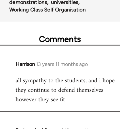
demonstrations
universities
Working Class Self Organisation
Comments
Harrison
13 years 11 months ago
In
reply
all sympathy to the students, and i hope
to
they continue to defend themselves
Welcome
by
however they see fit
libcom.org