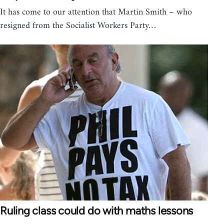
It has come to our attention that Martin Smith – who
resigned from the Socialist Workers Party…
Ruling class could do with maths lessons