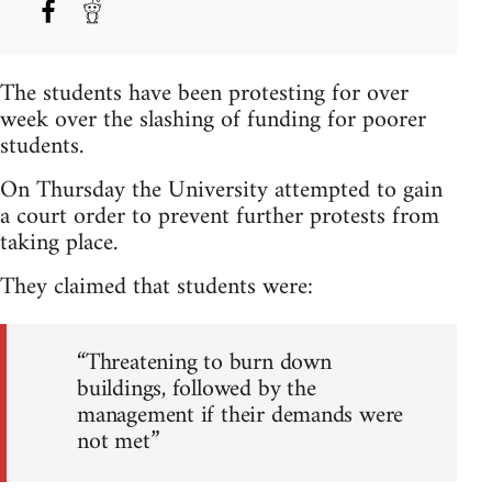
The students have been protesting for over
week over the slashing of funding for poorer
students.
On Thursday the University attempted to gain
a court order to prevent further protests from
taking place.
They claimed that students were:
“Threatening to burn down
buildings, followed by the
management if their demands were
not met”