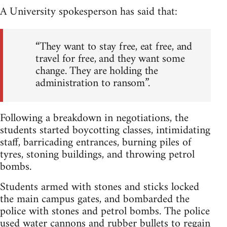
A University spokesperson has said that:
“They want to stay free, eat free, and
travel for free, and they want some
change. They are holding the
administration to ransom”.
Following a breakdown in negotiations, the
students started boycotting classes, intimidating
staff, barricading entrances, burning piles of
tyres, stoning buildings, and throwing petrol
bombs.
Students armed with stones and sticks locked
the main campus gates, and bombarded the
police with stones and petrol bombs. The police
used water cannons and rubber bullets to regain