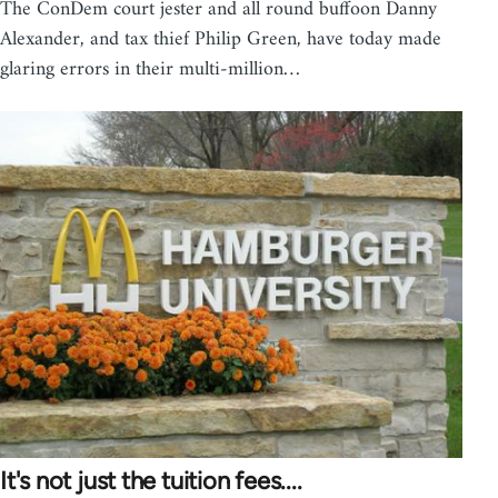
The ConDem court jester and all round buffoon Danny
Alexander, and tax thief Philip Green, have today made
glaring errors in their multi-million…
It's not just the tuition fees....