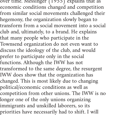
over time. Messinger (1955) explains that as
economic conditions changed and competition
from similar social movements challenged their
hegemony, the organization slowly began to
transform from a social movement into a social
club and, ultimately, to a brand. He explains
that many people who participate in the
Townsend organization do not even want to
discuss the ideology of the club, and would
prefer to participate only in the social
functions. Although the IWW has not
transformed to the same degree, the resurgent
IWW does show that the organization has
changed. This is most likely due to changing
political/economic conditions as well as
competition from other unions. The IWW is no
longer one of the only unions organizing
immigrants and unskilled laborers, so its
priorities have necessarily had to shift. I will