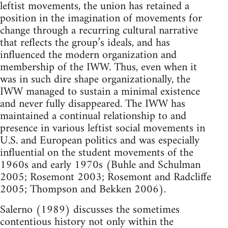
leftist movements, the union has retained a
position in the imagination of movements for
change through a recurring cultural narrative
that reflects the group’s ideals, and has
influenced the modern organization and
membership of the IWW. Thus, even when it
was in such dire shape organizationally, the
IWW managed to sustain a minimal existence
and never fully disappeared. The IWW has
maintained a continual relationship to and
presence in various leftist social movements in
U.S. and European politics and was especially
influential on the student movements of the
1960s and early 1970s (Buhle and Schulman
2005; Rosemont 2003; Rosemont and Radcliffe
2005; Thompson and Bekken 2006).
Salerno (1989) discusses the sometimes
contentious history not only within the