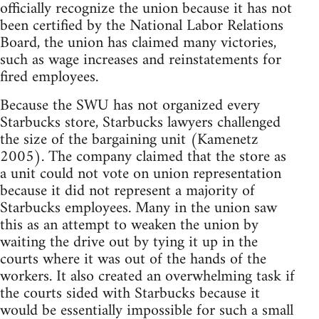
officially recognize the union because it has not
been certified by the National Labor Relations
Board, the union has claimed many victories,
such as wage increases and reinstatements for
fired employees.
Because the SWU has not organized every
Starbucks store, Starbucks lawyers challenged
the size of the bargaining unit (Kamenetz
2005). The company claimed that the store as
a unit could not vote on union representation
because it did not represent a majority of
Starbucks employees. Many in the union saw
this as an attempt to weaken the union by
waiting the drive out by tying it up in the
courts where it was out of the hands of the
workers. It also created an overwhelming task if
the courts sided with Starbucks because it
would be essentially impossible for such a small