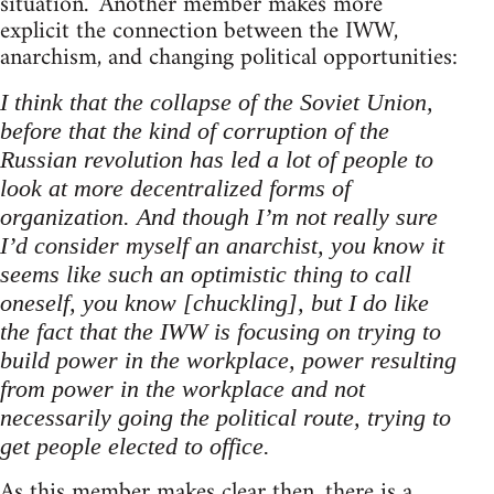
situation.” Another member makes more
explicit the connection between the IWW,
anarchism, and changing political opportunities:
I think that the collapse of the Soviet Union,
before that the kind of corruption of the
Russian revolution has led a lot of people to
look at more decentralized forms of
organization. And though I’m not really sure
I’d consider myself an anarchist, you know it
seems like such an optimistic thing to call
oneself, you know [chuckling], but I do like
the fact that the IWW is focusing on trying to
build power in the workplace, power resulting
from power in the workplace and not
necessarily going the political route, trying to
get people elected to office.
As this member makes clear then, there is a