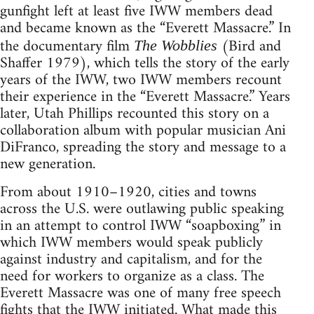
gunfight left at least five IWW members dead
and became known as the “Everett Massacre.” In
the documentary film
(Bird and
The Wobblies
Shaffer 1979), which tells the story of the early
years of the IWW, two IWW members recount
their experience in the “Everett Massacre.” Years
later, Utah Phillips recounted this story on a
collaboration album with popular musician Ani
DiFranco, spreading the story and message to a
new generation.
From about 1910–1920, cities and towns
across the U.S. were outlawing public speaking
in an attempt to control IWW “soapboxing” in
which IWW members would speak publicly
against industry and capitalism, and for the
need for workers to organize as a class. The
Everett Massacre was one of many free speech
fights that the IWW initiated. What made this