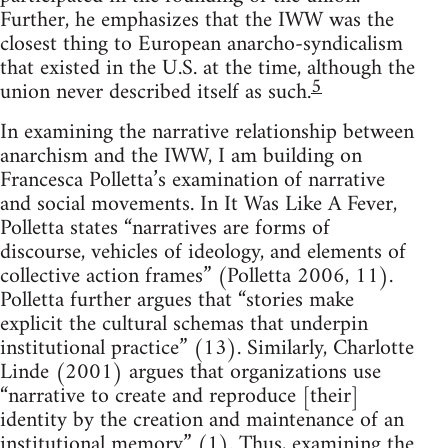
Further, he emphasizes that the IWW was the
closest thing to European anarcho-syndicalism
that existed in the U.S. at the time, although the
5
union never described itself as such.
In examining the narrative relationship between
anarchism and the IWW, I am building on
Francesca Polletta’s examination of narrative
and social movements. In It Was Like A Fever,
Polletta states “narratives are forms of
discourse, vehicles of ideology, and elements of
collective action frames” (Polletta 2006, 11).
Polletta further argues that “stories make
explicit the cultural schemas that underpin
institutional practice” (13). Similarly, Charlotte
Linde (2001) argues that organizations use
“narrative to create and reproduce [their]
identity by the creation and maintenance of an
institutional memory” (1). Thus, examining the