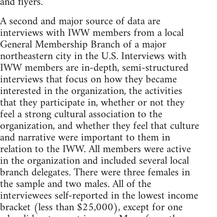
and flyers.
A second and major source of data are
interviews with IWW members from a local
General Membership Branch of a major
northeastern city in the U.S. Interviews with
IWW members are in-depth, semi-structured
interviews that focus on how they became
interested in the organization, the activities
that they participate in, whether or not they
feel a strong cultural association to the
organization, and whether they feel that culture
and narrative were important to them in
relation to the IWW. All members were active
in the organization and included several local
branch delegates. There were three females in
the sample and two males. All of the
interviewees self-reported in the lowest income
bracket (less than $25,000), except for one