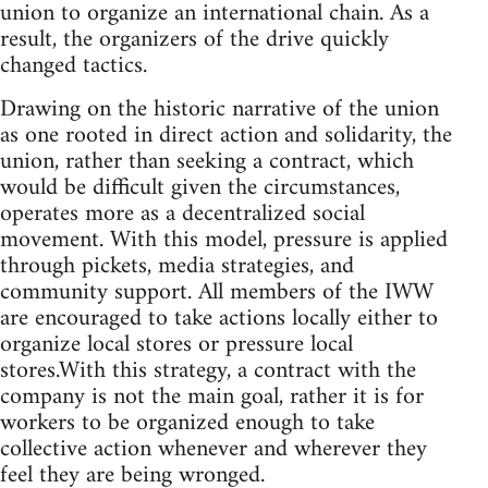
union to organize an international chain. As a
result, the organizers of the drive quickly
changed tactics.
Drawing on the historic narrative of the union
as one rooted in direct action and solidarity, the
union, rather than seeking a contract, which
would be difficult given the circumstances,
operates more as a decentralized social
movement. With this model, pressure is applied
through pickets, media strategies, and
community support. All members of the IWW
are encouraged to take actions locally either to
organize local stores or pressure local
stores.With this strategy, a contract with the
company is not the main goal, rather it is for
workers to be organized enough to take
collective action whenever and wherever they
feel they are being wronged.