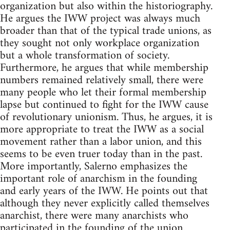
organization but also within the historiography.
He argues the IWW project was always much
broader than that of the typical trade unions, as
they sought not only workplace organization
but a whole transformation of society.
Furthermore, he argues that while membership
numbers remained relatively small, there were
many people who let their formal membership
lapse but continued to fight for the IWW cause
of revolutionary unionism. Thus, he argues, it is
more appropriate to treat the IWW as a social
movement rather than a labor union, and this
seems to be even truer today than in the past.
More importantly, Salerno emphasizes the
important role of anarchism in the founding
and early years of the IWW. He points out that
although they never explicitly called themselves
anarchist, there were many anarchists who
participated in the founding of the union.