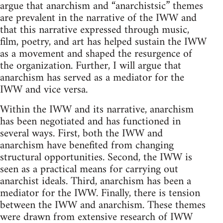
argue that anarchism and “anarchistsic” themes
are prevalent in the narrative of the IWW and
that this narrative expressed through music,
film, poetry, and art has helped sustain the IWW
as a movement and shaped the resurgence of
the organization. Further, I will argue that
anarchism has served as a mediator for the
IWW and vice versa.
Within the IWW and its narrative, anarchism
has been negotiated and has functioned in
several ways. First, both the IWW and
anarchism have benefited from changing
structural opportunities. Second, the IWW is
seen as a practical means for carrying out
anarchist ideals. Third, anarchism has been a
mediator for the IWW. Finally, there is tension
between the IWW and anarchism. These themes
were drawn from extensive research of IWW