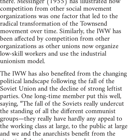
there. Messinger (1955) has illustrated how
competition from other social movement
organizations was one factor that led to the
radical transformation of the Townsend
movement over time. Similarly, the IWW has
been affected by competition from other
organizations as other unions now organize
low-skill workers and use the industrial
unionism model.
The IWW has also benefited from the changing
political landscape following the fall of the
Soviet Union and the decline of strong leftist
parties. One long-time member put this well,
saying, “The fall of the Soviets really undercut
the standing of all the different communist
groups—they really have hardly any appeal to
the working class at large, to the public at large
and we and the anarchists benefit from the