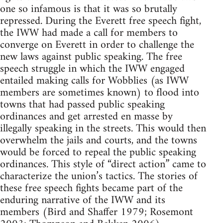
one so infamous is that it was so brutally
repressed. During the Everett free speech fight,
the IWW had made a call for members to
converge on Everett in order to challenge the
new laws against public speaking. The free
speech struggle in which the IWW engaged
entailed making calls for Wobblies (as IWW
members are sometimes known) to flood into
towns that had passed public speaking
ordinances and get arrested en masse by
illegally speaking in the streets. This would then
overwhelm the jails and courts, and the towns
would be forced to repeal the public speaking
ordinances. This style of “direct action” came to
characterize the union’s tactics. The stories of
these free speech fights became part of the
enduring narrative of the IWW and its
members (Bird and Shaffer 1979; Rosemont