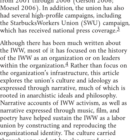
from 2001 through 2006 (Gerson 2006;
Moesel 2006). In addition, the union has also
had several high-profile campaigns, including
the StarbucksWorkers Union (SWU) campaign,
3
which has received national press coverage.
Although there has been much written about
the IWW, most of it has focused on the history
of the IWW as an organization or on leaders
4
within the organization.
Rather than focus on
the organization’s infrastructure, this article
explores the union’s culture and ideology as
expressed through narrative, much of which is
rooted in anarchistic ideals and philosophy.
Narrative accounts of IWW activism, as well as
narrative expressed through music, film, and
poetry have helped sustain the IWW as a labor
union by constructing and reproducing the
organizational identity. The culture carried