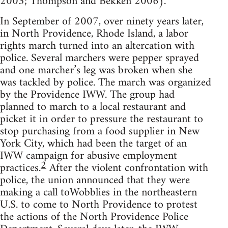
2003; Thompson and Bekken 2006).
In September of 2007, over ninety years later,
in North Providence, Rhode Island, a labor
rights march turned into an altercation with
police. Several marchers were pepper sprayed
and one marcher’s leg was broken when she
was tackled by police. The march was organized
by the Providence IWW. The group had
planned to march to a local restaurant and
picket it in order to pressure the restaurant to
stop purchasing from a food supplier in New
York City, which had been the target of an
IWW campaign for abusive employment
2
practices.
After the violent confrontation with
police, the union announced that they were
making a call toWobblies in the northeastern
U.S. to come to North Providence to protest
the actions of the North Providence Police