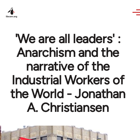
Skip to main content
'We are all leaders' :
Anarchism and the
narrative of the
Industrial Workers of
the World - Jonathan
A. Christiansen