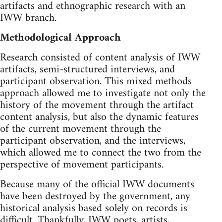
artifacts and ethnographic research with an
IWW branch.
Methodological Approach
Research consisted of content analysis of IWW
artifacts, semi-structured interviews, and
participant observation. This mixed methods
approach allowed me to investigate not only the
history of the movement through the artifact
content analysis, but also the dynamic features
of the current movement through the
participant observation, and the interviews,
which allowed me to connect the two from the
perspective of movement participants.
Because many of the official IWW documents
have been destroyed by the government, any
historical analysis based solely on records is
difficult. Thankfully, IWW poets, artists,