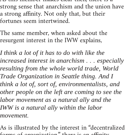
strong sense that anarchism and the union have
a strong affinity. Not only that, but their
fortunes seem intertwined.
The same member, when asked about the
resurgent interest in the IWW explains,
I think a lot of it has to do with like the
increased interest in anarchism . . . especially
resulting from the whole world trade, World
Trade Organization in Seattle thing. And I
think a lot of, sort of, environmentalists, and
other people on the left are coming to see the
labor movement as a natural ally and the
IWW is a natural ally within the labor
movement.
As is illustrated by the interest in “decentralized