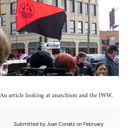
An article looking at anarchism and the IWW.
Submitted by
Juan Conatz
on February