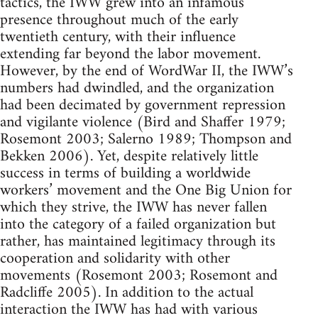
tactics, the IWW grew into an infamous
presence throughout much of the early
twentieth century, with their influence
extending far beyond the labor movement.
However, by the end of WordWar II, the IWW’s
numbers had dwindled, and the organization
had been decimated by government repression
and vigilante violence (Bird and Shaffer 1979;
Rosemont 2003; Salerno 1989; Thompson and
Bekken 2006). Yet, despite relatively little
success in terms of building a worldwide
workers’ movement and the One Big Union for
which they strive, the IWW has never fallen
into the category of a failed organization but
rather, has maintained legitimacy through its
cooperation and solidarity with other
movements (Rosemont 2003; Rosemont and
Radcliffe 2005). In addition to the actual
interaction the IWW has had with various