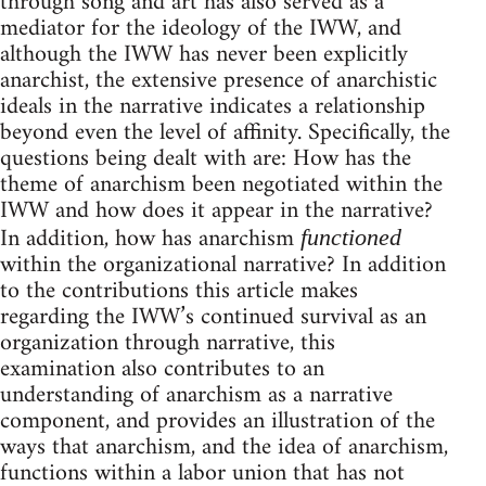
through song and art has also served as a
mediator for the ideology of the IWW, and
although the IWW has never been explicitly
anarchist, the extensive presence of anarchistic
ideals in the narrative indicates a relationship
beyond even the level of affinity. Specifically, the
questions being dealt with are: How has the
theme of anarchism been negotiated within the
IWW and how does it appear in the narrative?
In addition, how has anarchism
functioned
within the organizational narrative? In addition
to the contributions this article makes
regarding the IWW’s continued survival as an
organization through narrative, this
examination also contributes to an
understanding of anarchism as a narrative
component, and provides an illustration of the
ways that anarchism, and the idea of anarchism,
functions within a labor union that has not