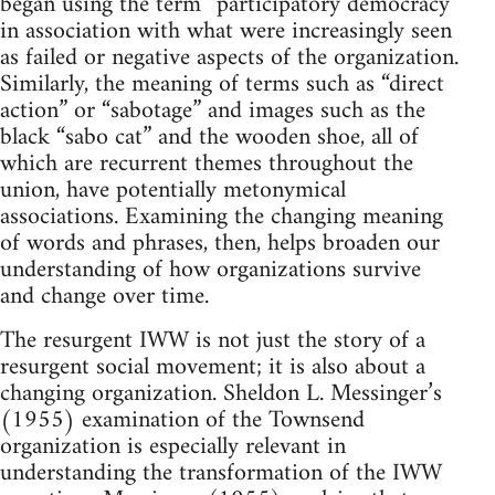
began using the term “participatory democracy”
in association with what were increasingly seen
as failed or negative aspects of the organization.
Similarly, the meaning of terms such as “direct
action” or “sabotage” and images such as the
black “sabo cat” and the wooden shoe, all of
which are recurrent themes throughout the
union, have potentially metonymical
associations. Examining the changing meaning
of words and phrases, then, helps broaden our
understanding of how organizations survive
and change over time.
The resurgent IWW is not just the story of a
resurgent social movement; it is also about a
changing organization. Sheldon L. Messinger’s
(1955) examination of the Townsend
organization is especially relevant in
understanding the transformation of the IWW