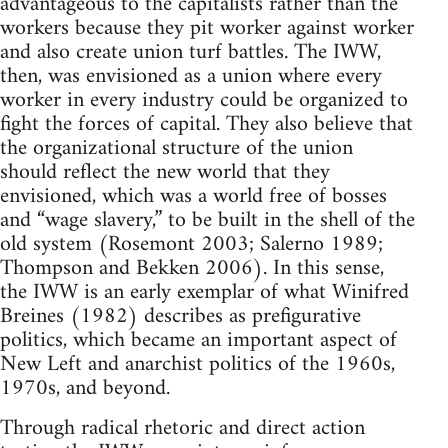
advantageous to the capitalists rather than the
workers because they pit worker against worker
and also create union turf battles. The IWW,
then, was envisioned as a union where every
worker in every industry could be organized to
fight the forces of capital. They also believe that
the organizational structure of the union
should reflect the new world that they
envisioned, which was a world free of bosses
and “wage slavery,” to be built in the shell of the
old system (Rosemont 2003; Salerno 1989;
Thompson and Bekken 2006). In this sense,
the IWW is an early exemplar of what Winifred
Breines (1982) describes as prefigurative
politics, which became an important aspect of
New Left and anarchist politics of the 1960s,
1970s, and beyond.
Through radical rhetoric and direct action