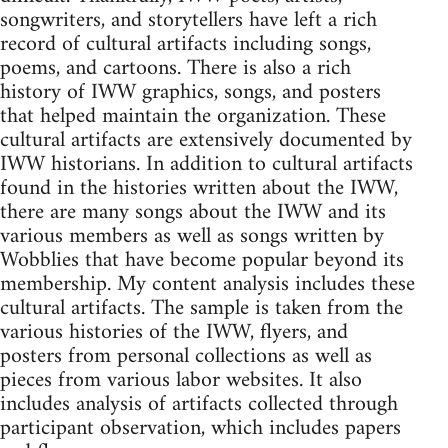
songwriters, and storytellers have left a rich
record of cultural artifacts including songs,
poems, and cartoons. There is also a rich
history of IWW graphics, songs, and posters
that helped maintain the organization. These
cultural artifacts are extensively documented by
IWW historians. In addition to cultural artifacts
found in the histories written about the IWW,
there are many songs about the IWW and its
various members as well as songs written by
Wobblies that have become popular beyond its
membership. My content analysis includes these
cultural artifacts. The sample is taken from the
various histories of the IWW, flyers, and
posters from personal collections as well as
pieces from various labor websites. It also
includes analysis of artifacts collected through
participant observation, which includes papers