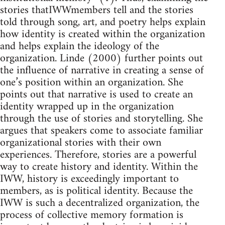
stories thatIWWmembers tell and the stories
told through song, art, and poetry helps explain
how identity is created within the organization
and helps explain the ideology of the
organization. Linde (2000) further points out
the influence of narrative in creating a sense of
one’s position within an organization. She
points out that narrative is used to create an
identity wrapped up in the organization
through the use of stories and storytelling. She
argues that speakers come to associate familiar
organizational stories with their own
experiences. Therefore, stories are a powerful
way to create history and identity. Within the
IWW, history is exceedingly important to
members, as is political identity. Because the
IWW is such a decentralized organization, the
process of collective memory formation is