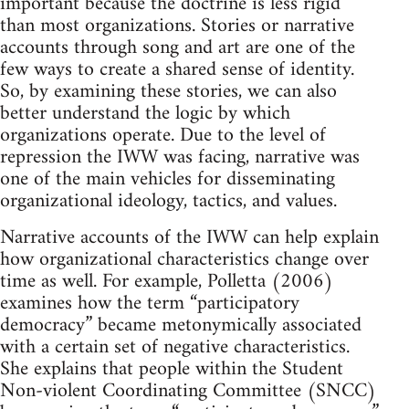
important because the doctrine is less rigid
than most organizations. Stories or narrative
accounts through song and art are one of the
few ways to create a shared sense of identity.
So, by examining these stories, we can also
better understand the logic by which
organizations operate. Due to the level of
repression the IWW was facing, narrative was
one of the main vehicles for disseminating
organizational ideology, tactics, and values.
Narrative accounts of the IWW can help explain
how organizational characteristics change over
time as well. For example, Polletta (2006)
examines how the term “participatory
democracy” became metonymically associated
with a certain set of negative characteristics.
She explains that people within the Student
Non-violent Coordinating Committee (SNCC)