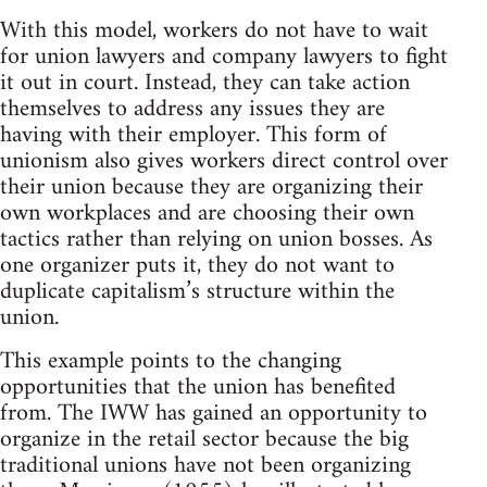
With this model, workers do not have to wait
for union lawyers and company lawyers to fight
it out in court. Instead, they can take action
themselves to address any issues they are
having with their employer. This form of
unionism also gives workers direct control over
their union because they are organizing their
own workplaces and are choosing their own
tactics rather than relying on union bosses. As
one organizer puts it, they do not want to
duplicate capitalism’s structure within the
union.
This example points to the changing
opportunities that the union has benefited
from. The IWW has gained an opportunity to
organize in the retail sector because the big
traditional unions have not been organizing