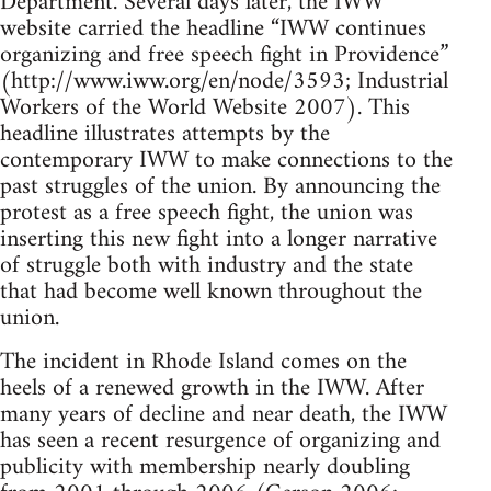
Department. Several days later, the IWW
website carried the headline “IWW continues
organizing and free speech fight in Providence”
(http://www.iww.org/en/node/3593; Industrial
Workers of the World Website 2007). This
headline illustrates attempts by the
contemporary IWW to make connections to the
past struggles of the union. By announcing the
protest as a free speech fight, the union was
inserting this new fight into a longer narrative
of struggle both with industry and the state
that had become well known throughout the
union.
The incident in Rhode Island comes on the
heels of a renewed growth in the IWW. After
many years of decline and near death, the IWW
has seen a recent resurgence of organizing and
publicity with membership nearly doubling