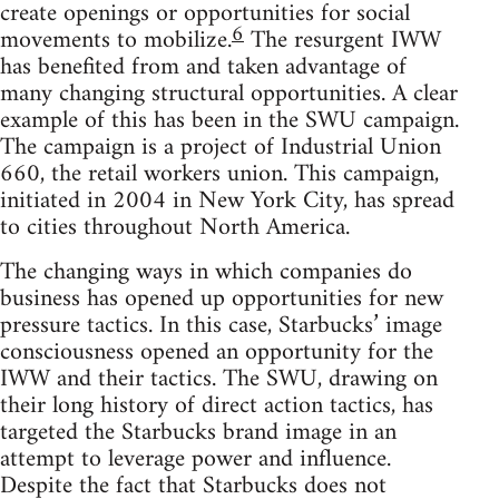
create openings or opportunities for social
6
movements to mobilize.
The resurgent IWW
has benefited from and taken advantage of
many changing structural opportunities. A clear
example of this has been in the SWU campaign.
The campaign is a project of Industrial Union
660, the retail workers union. This campaign,
initiated in 2004 in New York City, has spread
to cities throughout North America.
The changing ways in which companies do
business has opened up opportunities for new
pressure tactics. In this case, Starbucks’ image
consciousness opened an opportunity for the
IWW and their tactics. The SWU, drawing on
their long history of direct action tactics, has
targeted the Starbucks brand image in an
attempt to leverage power and influence.
Despite the fact that Starbucks does not