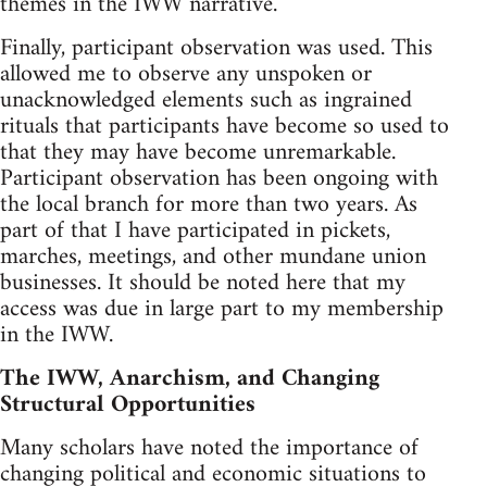
themes in the IWW narrative.
Finally, participant observation was used. This
allowed me to observe any unspoken or
unacknowledged elements such as ingrained
rituals that participants have become so used to
that they may have become unremarkable.
Participant observation has been ongoing with
the local branch for more than two years. As
part of that I have participated in pickets,
marches, meetings, and other mundane union
businesses. It should be noted here that my
access was due in large part to my membership
in the IWW.
The IWW, Anarchism, and Changing
Structural Opportunities
Many scholars have noted the importance of
changing political and economic situations to