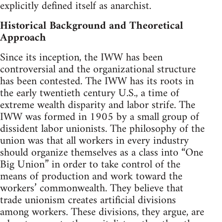
explicitly defined itself as anarchist.
Historical Background and Theoretical
Approach
Since its inception, the IWW has been
controversial and the organizational structure
has been contested. The IWW has its roots in
the early twentieth century U.S., a time of
extreme wealth disparity and labor strife. The
IWW was formed in 1905 by a small group of
dissident labor unionists. The philosophy of the
union was that all workers in every industry
should organize themselves as a class into “One
Big Union” in order to take control of the
means of production and work toward the
workers’ commonwealth. They believe that
trade unionism creates artificial divisions
among workers. These divisions, they argue, are