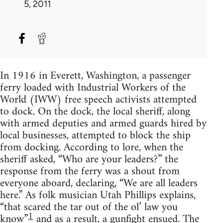
5, 2011
In 1916 in Everett, Washington, a passenger
ferry loaded with Industrial Workers of the
World (IWW) free speech activists attempted
to dock. On the dock, the local sheriff, along
with armed deputies and armed guards hired by
local businesses, attempted to block the ship
from docking. According to lore, when the
sheriff asked, “Who are your leaders?” the
response from the ferry was a shout from
everyone aboard, declaring, “We are all leaders
here.” As folk musician Utah Phillips explains,
“that scared the tar out of the ol’ law you
1
know”
and as a result, a gunfight ensued. The