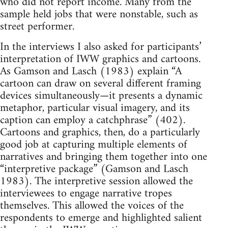
who did not report income. Many from the
sample held jobs that were nonstable, such as
street performer.
In the interviews I also asked for participants’
interpretation of IWW graphics and cartoons.
As Gamson and Lasch (1983) explain “A
cartoon can draw on several different framing
devices simultaneously—it presents a dynamic
metaphor, particular visual imagery, and its
caption can employ a catchphrase” (402).
Cartoons and graphics, then, do a particularly
good job at capturing multiple elements of
narratives and bringing them together into one
“interpretive package” (Gamson and Lasch
1983). The interpretive session allowed the
interviewees to engage narrative tropes
themselves. This allowed the voices of the
respondents to emerge and highlighted salient