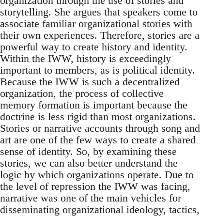
organization through the use of stories and
storytelling. She argues that speakers come to
associate familiar organizational stories with
their own experiences. Therefore, stories are a
powerful way to create history and identity.
Within the IWW, history is exceedingly
important to members, as is political identity.
Because the IWW is such a decentralized
organization, the process of collective
memory formation is important because the
doctrine is less rigid than most organizations.
Stories or narrative accounts through song and
art are one of the few ways to create a shared
sense of identity. So, by examining these
stories, we can also better understand the
logic by which organizations operate. Due to
the level of repression the IWW was facing,
narrative was one of the main vehicles for
disseminating organizational ideology, tactics,