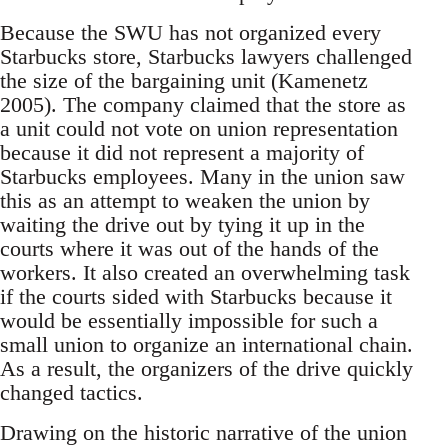
Because the SWU has not organized every
Starbucks store, Starbucks lawyers challenged
the size of the bargaining unit (Kamenetz
2005). The company claimed that the store as
a unit could not vote on union representation
because it did not represent a majority of
Starbucks employees. Many in the union saw
this as an attempt to weaken the union by
waiting the drive out by tying it up in the
courts where it was out of the hands of the
workers. It also created an overwhelming task
if the courts sided with Starbucks because it
would be essentially impossible for such a
small union to organize an international chain.
As a result, the organizers of the drive quickly
changed tactics.
Drawing on the historic narrative of the union