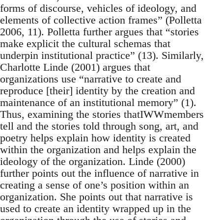
forms of discourse, vehicles of ideology, and
elements of collective action frames” (Polletta
2006, 11). Polletta further argues that “stories
make explicit the cultural schemas that
underpin institutional practice” (13). Similarly,
Charlotte Linde (2001) argues that
organizations use “narrative to create and
reproduce [their] identity by the creation and
maintenance of an institutional memory” (1).
Thus, examining the stories thatIWWmembers
tell and the stories told through song, art, and
poetry helps explain how identity is created
within the organization and helps explain the
ideology of the organization. Linde (2000)
further points out the influence of narrative in
creating a sense of one’s position within an
organization. She points out that narrative is
used to create an identity wrapped up in the