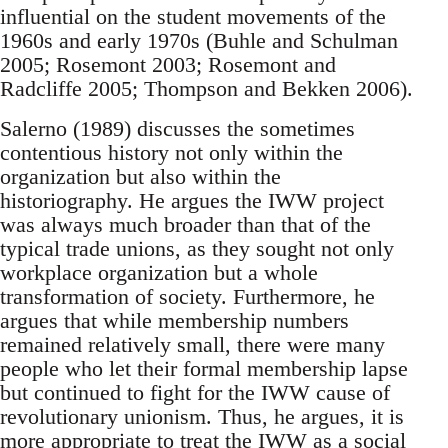
influential on the student movements of the
1960s and early 1970s (Buhle and Schulman
2005; Rosemont 2003; Rosemont and
Radcliffe 2005; Thompson and Bekken 2006).
Salerno (1989) discusses the sometimes
contentious history not only within the
organization but also within the
historiography. He argues the IWW project
was always much broader than that of the
typical trade unions, as they sought not only
workplace organization but a whole
transformation of society. Furthermore, he
argues that while membership numbers
remained relatively small, there were many
people who let their formal membership lapse
but continued to fight for the IWW cause of
revolutionary unionism. Thus, he argues, it is
more appropriate to treat the IWW as a social