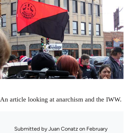
An article looking at anarchism and the IWW.
Submitted by
Juan Conatz
on February