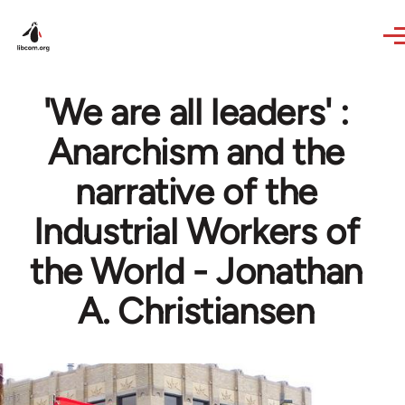
Skip to main content
'We are all leaders' :
Anarchism and the
narrative of the
Industrial Workers of
the World - Jonathan
A. Christiansen