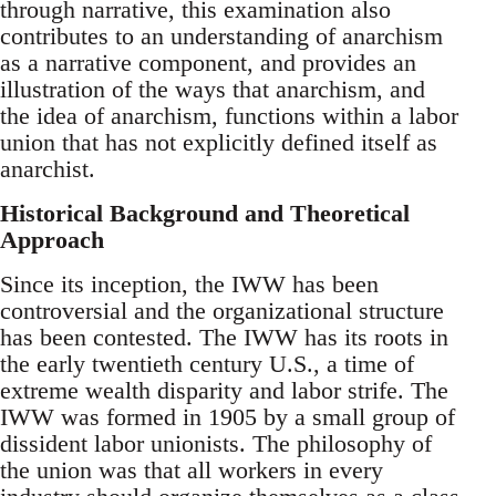
through narrative, this examination also
contributes to an understanding of anarchism
as a narrative component, and provides an
illustration of the ways that anarchism, and
the idea of anarchism, functions within a labor
union that has not explicitly defined itself as
anarchist.
Historical Background and Theoretical
Approach
Since its inception, the IWW has been
controversial and the organizational structure
has been contested. The IWW has its roots in
the early twentieth century U.S., a time of
extreme wealth disparity and labor strife. The
IWW was formed in 1905 by a small group of
dissident labor unionists. The philosophy of
the union was that all workers in every