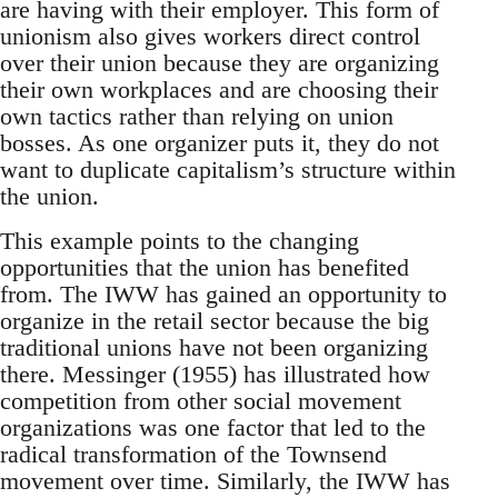
are having with their employer. This form of
unionism also gives workers direct control
over their union because they are organizing
their own workplaces and are choosing their
own tactics rather than relying on union
bosses. As one organizer puts it, they do not
want to duplicate capitalism’s structure within
the union.
This example points to the changing
opportunities that the union has benefited
from. The IWW has gained an opportunity to
organize in the retail sector because the big
traditional unions have not been organizing
there. Messinger (1955) has illustrated how
competition from other social movement
organizations was one factor that led to the
radical transformation of the Townsend
movement over time. Similarly, the IWW has