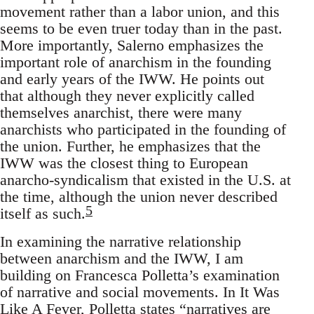
movement rather than a labor union, and this
seems to be even truer today than in the past.
More importantly, Salerno emphasizes the
important role of anarchism in the founding
and early years of the IWW. He points out
that although they never explicitly called
themselves anarchist, there were many
anarchists who participated in the founding of
the union. Further, he emphasizes that the
IWW was the closest thing to European
anarcho-syndicalism that existed in the U.S. at
the time, although the union never described
5
itself as such.
In examining the narrative relationship
between anarchism and the IWW, I am
building on Francesca Polletta’s examination
of narrative and social movements. In It Was
Like A Fever, Polletta states “narratives are