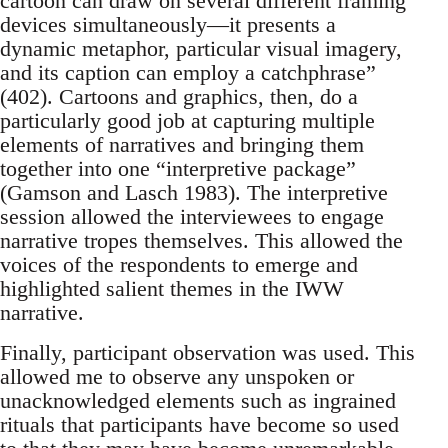
cartoon can draw on several different framing
devices simultaneously—it presents a
dynamic metaphor, particular visual imagery,
and its caption can employ a catchphrase”
(402). Cartoons and graphics, then, do a
particularly good job at capturing multiple
elements of narratives and bringing them
together into one “interpretive package”
(Gamson and Lasch 1983). The interpretive
session allowed the interviewees to engage
narrative tropes themselves. This allowed the
voices of the respondents to emerge and
highlighted salient themes in the IWW
narrative.
Finally, participant observation was used. This
allowed me to observe any unspoken or
unacknowledged elements such as ingrained
rituals that participants have become so used