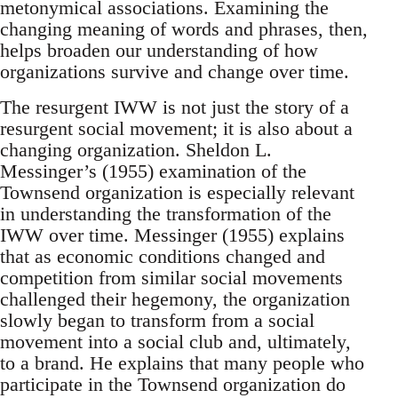
metonymical associations. Examining the
changing meaning of words and phrases, then,
helps broaden our understanding of how
organizations survive and change over time.
The resurgent IWW is not just the story of a
resurgent social movement; it is also about a
changing organization. Sheldon L.
Messinger’s (1955) examination of the
Townsend organization is especially relevant
in understanding the transformation of the
IWW over time. Messinger (1955) explains
that as economic conditions changed and
competition from similar social movements
challenged their hegemony, the organization
slowly began to transform from a social
movement into a social club and, ultimately,
to a brand. He explains that many people who
participate in the Townsend organization do