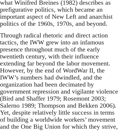
what Winifred Breines (1982) describes as
prefigurative politics, which became an
important aspect of New Left and anarchist
politics of the 1960s, 1970s, and beyond.
Through radical rhetoric and direct action
tactics, the IWW grew into an infamous
presence throughout much of the early
twentieth century, with their influence
extending far beyond the labor movement.
However, by the end of WordWar II, the
IWW’s numbers had dwindled, and the
organization had been decimated by
government repression and vigilante violence
(Bird and Shaffer 1979; Rosemont 2003;
Salerno 1989; Thompson and Bekken 2006).
Yet, despite relatively little success in terms
of building a worldwide workers’ movement
and the One Big Union for which they strive,