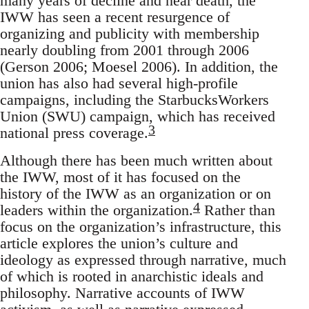
many years of decline and near death, the
IWW has seen a recent resurgence of
organizing and publicity with membership
nearly doubling from 2001 through 2006
(Gerson 2006; Moesel 2006). In addition, the
union has also had several high-profile
campaigns, including the StarbucksWorkers
Union (SWU) campaign, which has received
3
national press coverage.
Although there has been much written about
the IWW, most of it has focused on the
history of the IWW as an organization or on
4
leaders within the organization.
Rather than
focus on the organization’s infrastructure, this
article explores the union’s culture and
ideology as expressed through narrative, much
of which is rooted in anarchistic ideals and
philosophy. Narrative accounts of IWW