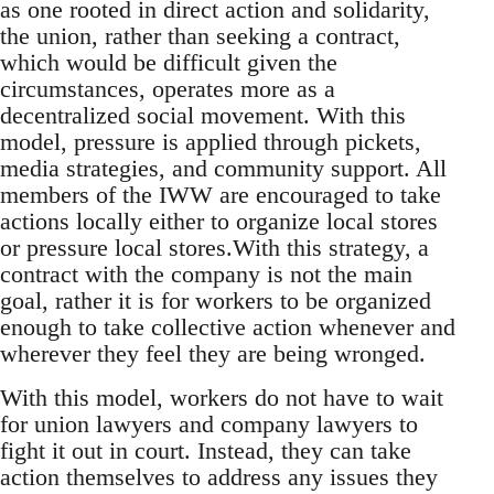
as one rooted in direct action and solidarity,
the union, rather than seeking a contract,
which would be difficult given the
circumstances, operates more as a
decentralized social movement. With this
model, pressure is applied through pickets,
media strategies, and community support. All
members of the IWW are encouraged to take
actions locally either to organize local stores
or pressure local stores.With this strategy, a
contract with the company is not the main
goal, rather it is for workers to be organized
enough to take collective action whenever and
wherever they feel they are being wronged.
With this model, workers do not have to wait
for union lawyers and company lawyers to
fight it out in court. Instead, they can take
action themselves to address any issues they