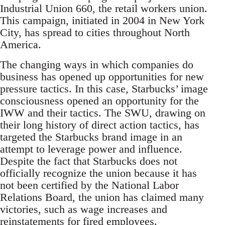
Industrial Union 660, the retail workers union.
This campaign, initiated in 2004 in New York
City, has spread to cities throughout North
America.
The changing ways in which companies do
business has opened up opportunities for new
pressure tactics. In this case, Starbucks’ image
consciousness opened an opportunity for the
IWW and their tactics. The SWU, drawing on
their long history of direct action tactics, has
targeted the Starbucks brand image in an
attempt to leverage power and influence.
Despite the fact that Starbucks does not
officially recognize the union because it has
not been certified by the National Labor
Relations Board, the union has claimed many
victories, such as wage increases and
reinstatements for fired employees.