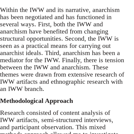
Within the IWW and its narrative, anarchism
has been negotiated and has functioned in
several ways. First, both the IWW and
anarchism have benefited from changing
structural opportunities. Second, the IWW is
seen as a practical means for carrying out
anarchist ideals. Third, anarchism has been a
mediator for the IWW. Finally, there is tension
between the IWW and anarchism. These
themes were drawn from extensive research of
IWW artifacts and ethnographic research with
an IWW branch.
Methodological Approach
Research consisted of content analysis of
IWW artifacts, semi-structured interviews,
and participant observation. This mixed