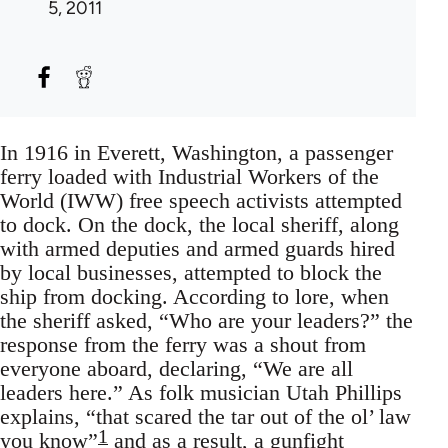
5, 2011
In 1916 in Everett, Washington, a passenger
ferry loaded with Industrial Workers of the
World (IWW) free speech activists attempted
to dock. On the dock, the local sheriff, along
with armed deputies and armed guards hired
by local businesses, attempted to block the
ship from docking. According to lore, when
the sheriff asked, “Who are your leaders?” the
response from the ferry was a shout from
everyone aboard, declaring, “We are all
leaders here.” As folk musician Utah Phillips
explains, “that scared the tar out of the ol’ law
1
you know”
and as a result, a gunfight