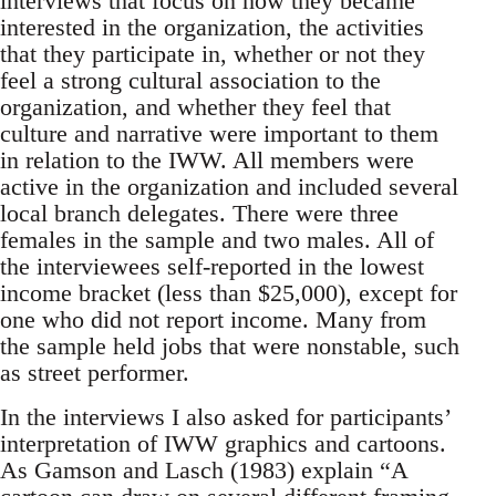
interviews that focus on how they became
interested in the organization, the activities
that they participate in, whether or not they
feel a strong cultural association to the
organization, and whether they feel that
culture and narrative were important to them
in relation to the IWW. All members were
active in the organization and included several
local branch delegates. There were three
females in the sample and two males. All of
the interviewees self-reported in the lowest
income bracket (less than $25,000), except for
one who did not report income. Many from
the sample held jobs that were nonstable, such
as street performer.
In the interviews I also asked for participants’
interpretation of IWW graphics and cartoons.
As Gamson and Lasch (1983) explain “A