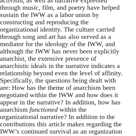
activism, as well as narrative expressed
through music, film, and poetry have helped
sustain the IWW as a labor union by
constructing and reproducing the
organizational identity. The culture carried
through song and art has also served as a
mediator for the ideology of the IWW, and
although the IWW has never been explicitly
anarchist, the extensive presence of
anarchistic ideals in the narrative indicates a
relationship beyond even the level of affinity.
Specifically, the questions being dealt with
are: How has the theme of anarchism been
negotiated within the IWW and how does it
appear in the narrative? In addition, how has
anarchism
functioned
within the
organizational narrative? In addition to the
contributions this article makes regarding the
IWW’s continued survival as an organization