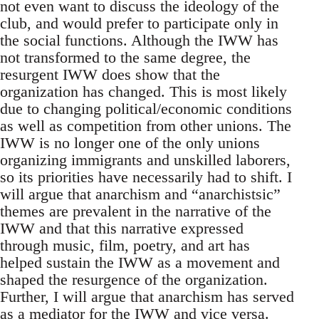
not even want to discuss the ideology of the
club, and would prefer to participate only in
the social functions. Although the IWW has
not transformed to the same degree, the
resurgent IWW does show that the
organization has changed. This is most likely
due to changing political/economic conditions
as well as competition from other unions. The
IWW is no longer one of the only unions
organizing immigrants and unskilled laborers,
so its priorities have necessarily had to shift. I
will argue that anarchism and “anarchistsic”
themes are prevalent in the narrative of the
IWW and that this narrative expressed
through music, film, poetry, and art has
helped sustain the IWW as a movement and
shaped the resurgence of the organization.
Further, I will argue that anarchism has served
as a mediator for the IWW and vice versa.