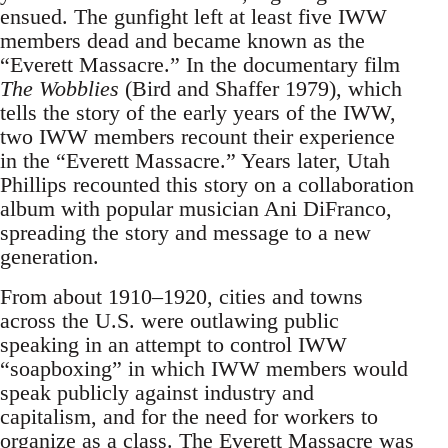
ensued. The gunfight left at least five IWW
members dead and became known as the
“Everett Massacre.” In the documentary film
The Wobblies
(Bird and Shaffer 1979), which
tells the story of the early years of the IWW,
two IWW members recount their experience
in the “Everett Massacre.” Years later, Utah
Phillips recounted this story on a collaboration
album with popular musician Ani DiFranco,
spreading the story and message to a new
generation.
From about 1910–1920, cities and towns
across the U.S. were outlawing public
speaking in an attempt to control IWW
“soapboxing” in which IWW members would
speak publicly against industry and
capitalism, and for the need for workers to
organize as a class. The Everett Massacre was