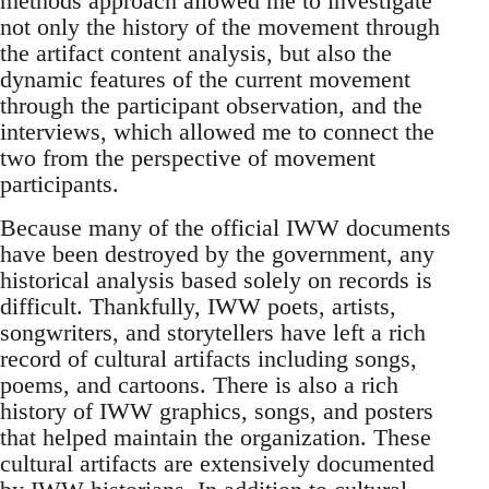
methods approach allowed me to investigate
not only the history of the movement through
the artifact content analysis, but also the
dynamic features of the current movement
through the participant observation, and the
interviews, which allowed me to connect the
two from the perspective of movement
participants.
Because many of the official IWW documents
have been destroyed by the government, any
historical analysis based solely on records is
difficult. Thankfully, IWW poets, artists,
songwriters, and storytellers have left a rich
record of cultural artifacts including songs,
poems, and cartoons. There is also a rich
history of IWW graphics, songs, and posters
that helped maintain the organization. These
cultural artifacts are extensively documented