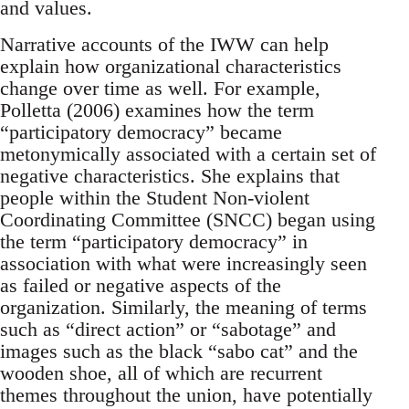
and values.
Narrative accounts of the IWW can help
explain how organizational characteristics
change over time as well. For example,
Polletta (2006) examines how the term
“participatory democracy” became
metonymically associated with a certain set of
negative characteristics. She explains that
people within the Student Non-violent
Coordinating Committee (SNCC) began using
the term “participatory democracy” in
association with what were increasingly seen
as failed or negative aspects of the
organization. Similarly, the meaning of terms
such as “direct action” or “sabotage” and
images such as the black “sabo cat” and the
wooden shoe, all of which are recurrent
themes throughout the union, have potentially