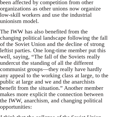
been affected by competition from other
organizations as other unions now organize
low-skill workers and use the industrial
unionism model.
The IWW has also benefited from the
changing political landscape following the fall
of the Soviet Union and the decline of strong
leftist parties. One long-time member put this
well, saying, “The fall of the Soviets really
undercut the standing of all the different
communist groups—they really have hardly
any appeal to the working class at large, to the
public at large and we and the anarchists
benefit from the situation.” Another member
makes more explicit the connection between
the IWW, anarchism, and changing political
opportunities: