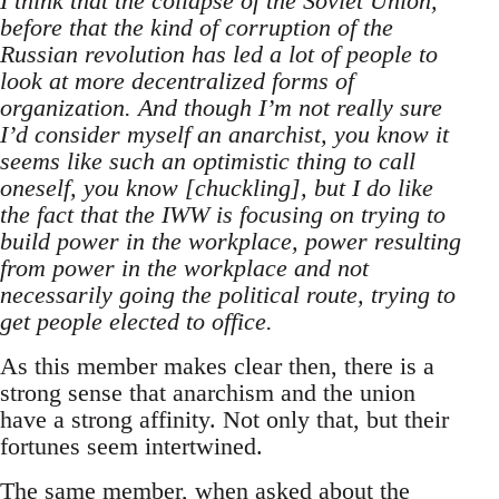
I think that the collapse of the Soviet Union,
before that the kind of corruption of the
Russian revolution has led a lot of people to
look at more decentralized forms of
organization. And though I’m not really sure
I’d consider myself an anarchist, you know it
seems like such an optimistic thing to call
oneself, you know [chuckling], but I do like
the fact that the IWW is focusing on trying to
build power in the workplace, power resulting
from power in the workplace and not
necessarily going the political route, trying to
get people elected to office.
As this member makes clear then, there is a
strong sense that anarchism and the union
have a strong affinity. Not only that, but their
fortunes seem intertwined.
The same member, when asked about the