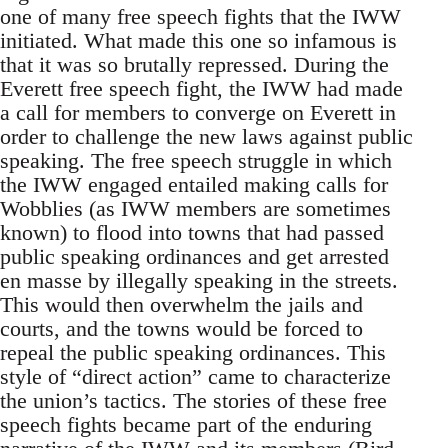
one of many free speech fights that the IWW
initiated. What made this one so infamous is
that it was so brutally repressed. During the
Everett free speech fight, the IWW had made
a call for members to converge on Everett in
order to challenge the new laws against public
speaking. The free speech struggle in which
the IWW engaged entailed making calls for
Wobblies (as IWW members are sometimes
known) to flood into towns that had passed
public speaking ordinances and get arrested
en masse by illegally speaking in the streets.
This would then overwhelm the jails and
courts, and the towns would be forced to
repeal the public speaking ordinances. This
style of “direct action” came to characterize
the union’s tactics. The stories of these free
speech fights became part of the enduring