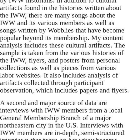
by IWW historians. In addition to cultural
artifacts found in the histories written about
the IWW, there are many songs about the
IWW and its various members as well as
songs written by Wobblies that have become
popular beyond its membership. My content
analysis includes these cultural artifacts. The
sample is taken from the various histories of
the IWW, flyers, and posters from personal
collections as well as pieces from various
labor websites. It also includes analysis of
artifacts collected through participant
observation, which includes papers and flyers.
A second and major source of data are
interviews with IWW members from a local
General Membership Branch of a major
northeastern city in the U.S. Interviews with
IWW members are in-depth, semi-structured