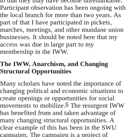
to that they may have become unremarkable.
Participant observation has been ongoing with
the local branch for more than two years. As
part of that I have participated in pickets,
marches, meetings, and other mundane union
businesses. It should be noted here that my
access was due in large part to my
membership in the IWW.
The IWW, Anarchism, and Changing
Structural Opportunities
Many scholars have noted the importance of
changing political and economic situations to
create openings or opportunities for social
6
movements to mobilize.
The resurgent IWW
has benefited from and taken advantage of
many changing structural opportunities. A
clear example of this has been in the SWU
campaign. The campaign is a project of