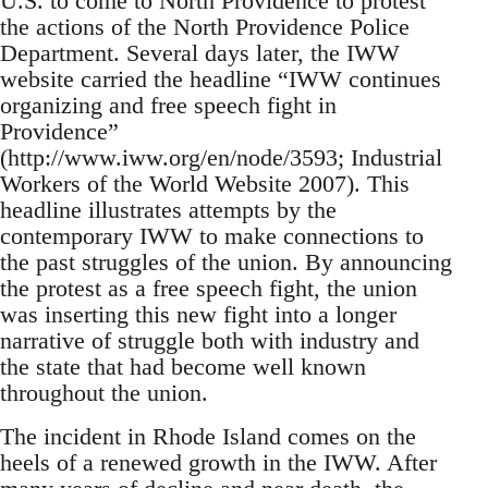
U.S. to come to North Providence to protest
the actions of the North Providence Police
Department. Several days later, the IWW
website carried the headline “IWW continues
organizing and free speech fight in
Providence”
(http://www.iww.org/en/node/3593; Industrial
Workers of the World Website 2007). This
headline illustrates attempts by the
contemporary IWW to make connections to
the past struggles of the union. By announcing
the protest as a free speech fight, the union
was inserting this new fight into a longer
narrative of struggle both with industry and
the state that had become well known
throughout the union.
The incident in Rhode Island comes on the
heels of a renewed growth in the IWW. After