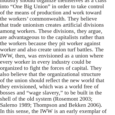
industry should organize themselves as a class
into “One Big Union” in order to take control
of the means of production and work toward
the workers’ commonwealth. They believe
that trade unionism creates artificial divisions
among workers. These divisions, they argue,
are advantageous to the capitalists rather than
the workers because they pit worker against
worker and also create union turf battles. The
IWW, then, was envisioned as a union where
every worker in every industry could be
organized to fight the forces of capital. They
also believe that the organizational structure
of the union should reflect the new world that
they envisioned, which was a world free of
bosses and “wage slavery,” to be built in the
shell of the old system (Rosemont 2003;
Salerno 1989; Thompson and Bekken 2006).
In this sense, the IWW is an early exemplar of