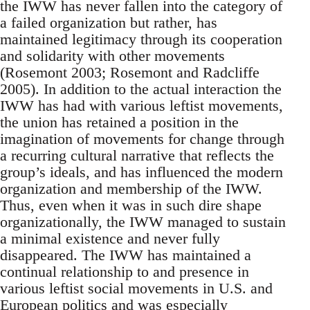
the IWW has never fallen into the category of
a failed organization but rather, has
maintained legitimacy through its cooperation
and solidarity with other movements
(Rosemont 2003; Rosemont and Radcliffe
2005). In addition to the actual interaction the
IWW has had with various leftist movements,
the union has retained a position in the
imagination of movements for change through
a recurring cultural narrative that reflects the
group’s ideals, and has influenced the modern
organization and membership of the IWW.
Thus, even when it was in such dire shape
organizationally, the IWW managed to sustain
a minimal existence and never fully
disappeared. The IWW has maintained a
continual relationship to and presence in
various leftist social movements in U.S. and
European politics and was especially