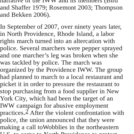
narrative of the IWW and its members (Bird
and Shaffer 1979; Rosemont 2003; Thompson
and Bekken 2006).
In September of 2007, over ninety years later,
in North Providence, Rhode Island, a labor
rights march turned into an altercation with
police. Several marchers were pepper sprayed
and one marcher’s leg was broken when she
was tackled by police. The march was
organized by the Providence IWW. The group
had planned to march to a local restaurant and
picket it in order to pressure the restaurant to
stop purchasing from a food supplier in New
York City, which had been the target of an
IWW campaign for abusive employment
2
practices.
After the violent confrontation with
police, the union announced that they were
making a call toWobblies in the northeastern