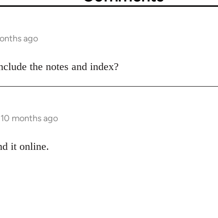
months ago
nclude the notes and index?
s 10 months ago
d it online.