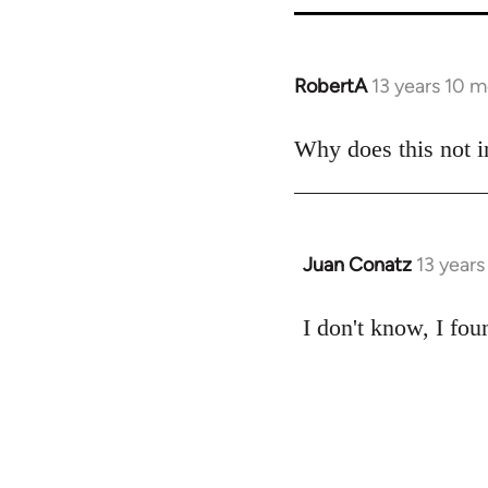
RobertA
13 years 10 
In
reply
to
Why does this not i
Welcome
by
libcom.org
Juan Conatz
13 year
In
reply
to
I don't know, I foun
Welcome
by
libcom.org