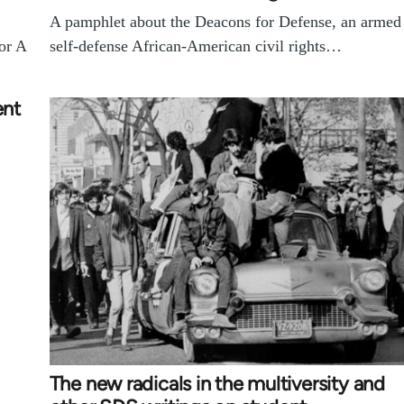
A pamphlet about the Deacons for Defense, an armed
For A
self-defense African-American civil rights…
ent
The new radicals in the multiversity and