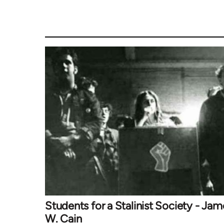
Students for a Stalinist Society - Jam
W. Cain