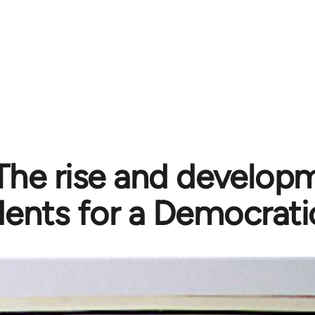
The rise and developm
ents for a Democrati