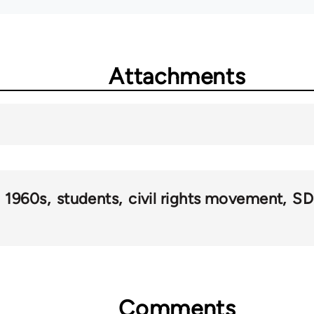
Attachments
1960s
students
civil rights movement
SD
Comments