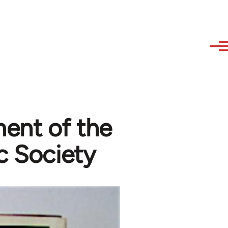
ent of the
c Society