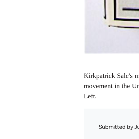
Kirkpatrick Sale's 
movement in the Uni
Left.
Submitted by
J