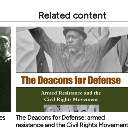
Related content
es
The Deacons for Defense: armed
resistance and the Civil Rights Movemen