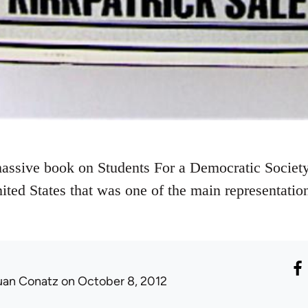
massive book on Students For a Democratic Society,
ted States that was one of the main representatio
uan Conatz
on October 8, 2012