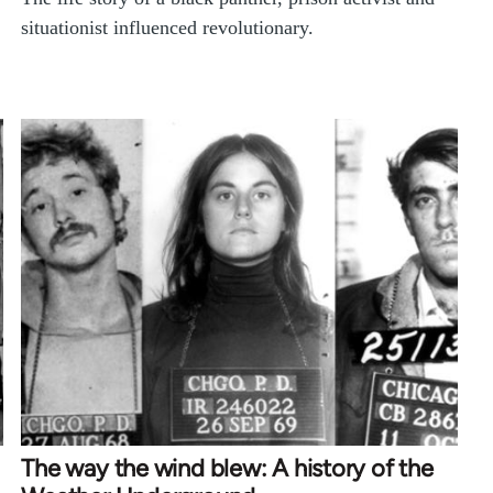
situationist influenced revolutionary.
The way the wind blew: A history of the