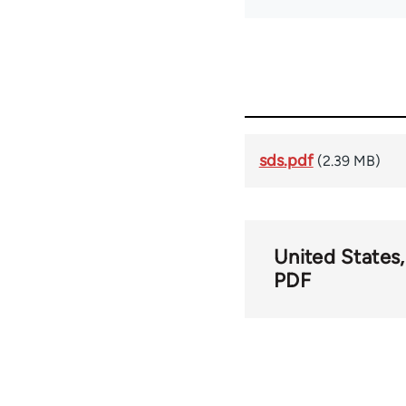
sds.pdf
(2.39 MB)
United States
PDF