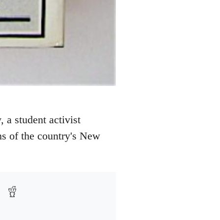
 a student activist
ns of the country's New