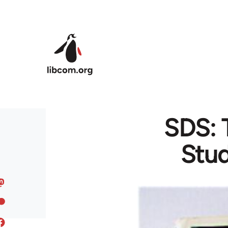
Skip to main content
SDS: 
Stud