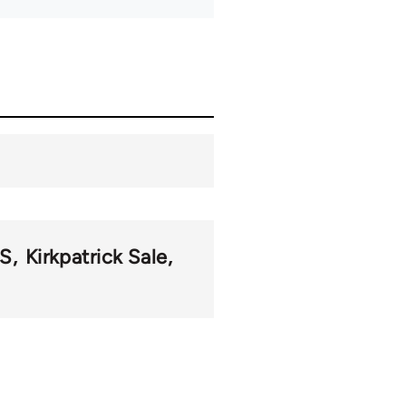
S
Kirkpatrick Sale