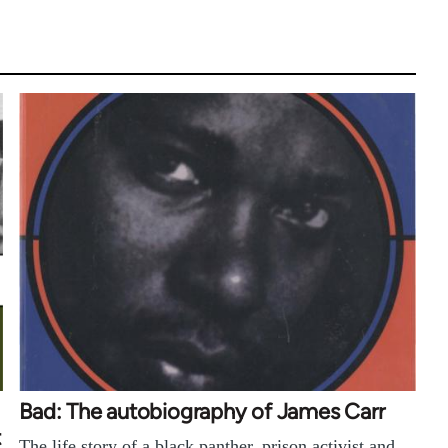
Bad: The autobiography of James Carr
t
The life story of a black panther, prison activist and