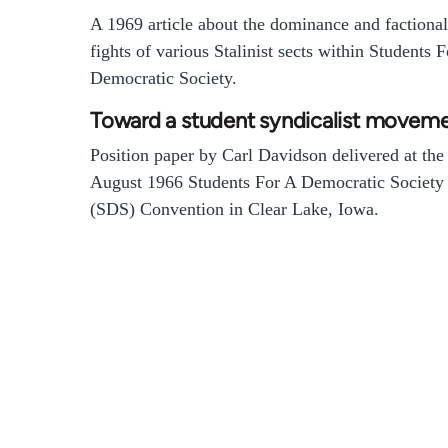
A 1969 article about the dominance and factional
fights of various Stalinist sects within Students 
Democratic Society.
Toward a student syndicalist movem
Position paper by Carl Davidson delivered at the
August 1966 Students For A Democratic Society
(SDS) Convention in Clear Lake, Iowa.