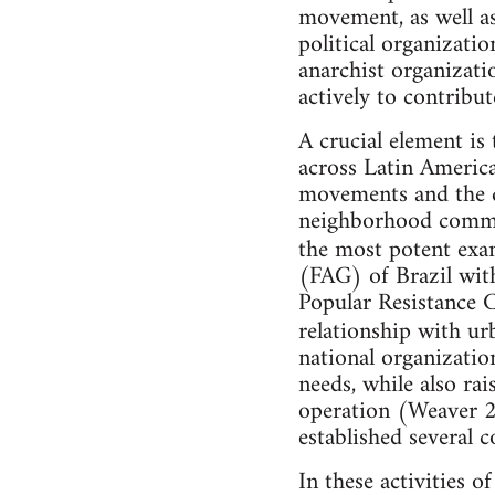
movement, as well as
political organizati
anarchist organizatio
actively to contribu
A crucial element is
across Latin America 
movements and the d
neighborhood commit
the most potent exam
(FAG) of Brazil with
Popular Resistance C
relationship with ur
national organizatio
needs, while also ra
operation (Weaver 2
established several
In these activities o