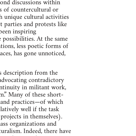
yond discussions within
s of countercultural or
unique cultural activities
 parties and protests like
been inspiring
 possibilities. At the same
tions, less poetic forms of
laces, has gone unnoticed,
is description from the
advocating contradictory
ntinuity in militant work,
em.” Many of these short-
s and practices—of which
tively well if the task
projects in themselves).
lass organizations and
turalism. Indeed, there have