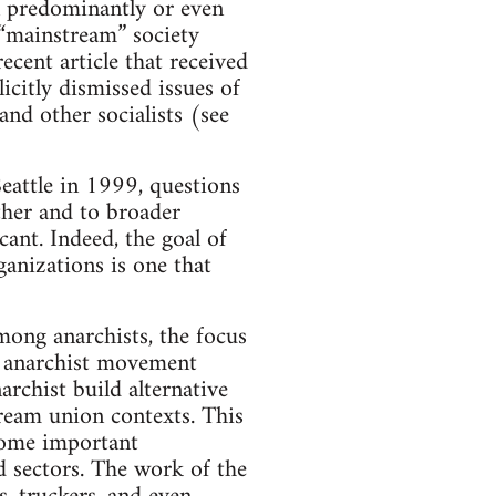
n predominantly or even
 “mainstream” society
ecent article that received
icitly dismissed issues of
and other socialists (see
eattle in 1999, questions
other and to broader
ant. Indeed, the goal of
anizations is one that
mong anarchists, the focus
n anarchist movement
rchist build alternative
ream union contexts. This
some important
d sectors. The work of the