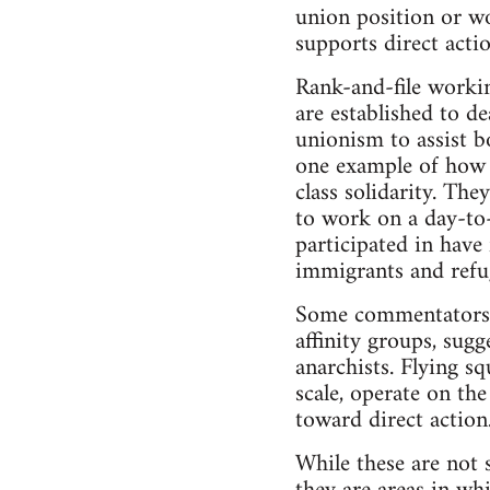
union position or w
supports direct actio
Rank-and-file worki
are established to de
unionism to assist 
one example of how 
class solidarity. Th
to work on a day-to-
participated in have
immigrants and refu
Some commentators (
affinity groups, sugg
anarchists. Flying sq
scale, operate on th
toward direct action
While these are not s