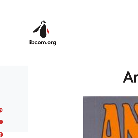
Skip to main content
An