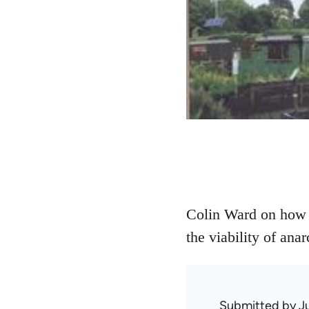
Colin Ward on how 
the viability of anar
Submitted by
J