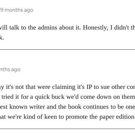
s 9 months ago
ll talk to the admins about it. Honestly, I didn't t
k.
nths ago
y it's not that were claiming it's IP to sue other 
n tried it for a quick buck we'd come down on them 
 best known writer and the book continues to be on
 that we're kind of keen to promote the paper edition