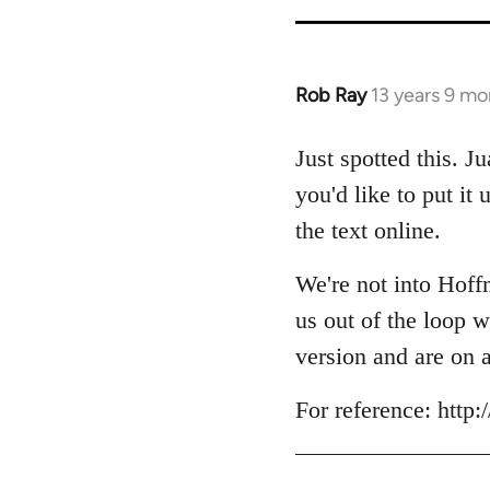
Rob Ray
13 years 9 mo
In
reply
to
Just spotted this. J
Welcome
you'd like to put it
by
the text online.
libcom.org
We're not into Hoffm
us out of the loop w
version and are on 
For reference: htt