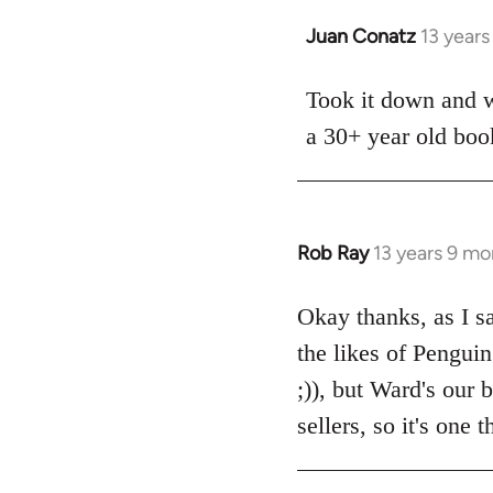
Juan Conatz
13 year
In
reply
to
Took it down and wi
Welcome
a 30+ year old boo
by
libcom.org
Rob Ray
13 years 9 mo
In
reply
to
Okay thanks, as I sa
Welcome
the likes of Pengui
by
;)), but Ward's our
libcom.org
sellers, so it's one