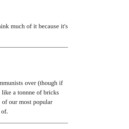
hink much of it because it's
communists over (though if
like a tonnne of bricks
e of our most popular
 of.