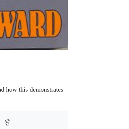
nd how this demonstrates