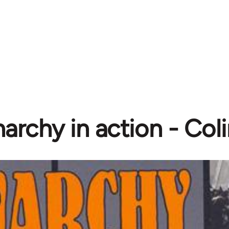
archy in action - Col