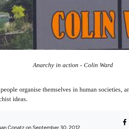
Anarchy in action - Colin Ward
people organise themselves in human societies, a
chist ideas.
uan Conatz
on September 30, 2012