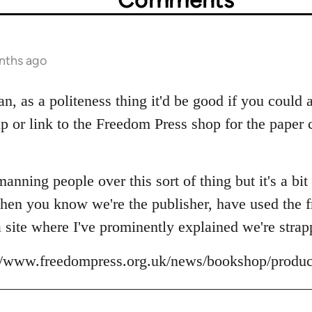
nths ago
uan, as a politeness thing it'd be good if you could 
 up or link to the Freedom Press shop for the pape
anning people over this sort of thing but it's a bit 
hen you know we're the publisher, have used the fr
a site where I've prominently explained we're strap
p://www.freedompress.org.uk/news/bookshop/produc