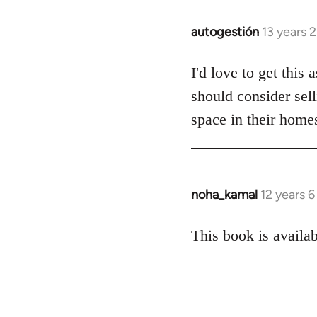
autogestión
13 years 
In
reply
to
I'd love to get this
Welcome
should consider sell
by
space in their homes
libcom.org
noha_kamal
12 years 
In
reply
to
This book is availab
Welcome
by
libcom.org