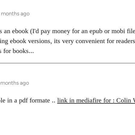
2 months ago
 as an ebook (I'd pay money for an epub or mobi fi
ing ebook versions, its very convenient for readers
 for books...
6 months ago
le in a pdf formate ..
link in mediafire for : Colin