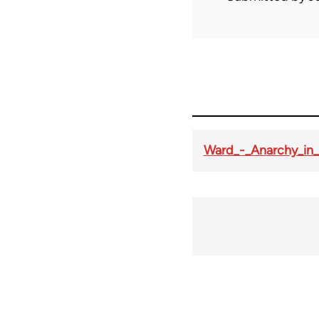
Ward_-_Anarchy_in_