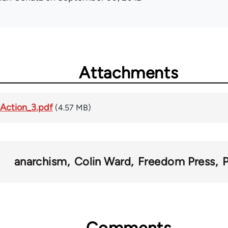
Attachments
Action_3.pdf
(4.57 MB)
anarchism
Colin Ward
Freedom Press
Comments