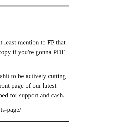
at least mention to FP that
r copy if you're gonna PDF
shit to be actively cutting
ont page of our latest
ped for support and cash.
ts-page/