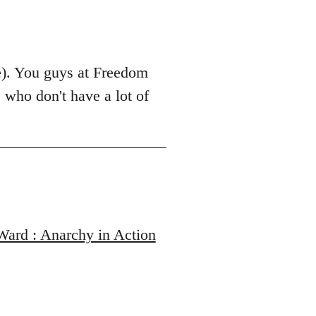
le). You guys at Freedom
 who don't have a lot of
 Ward : Anarchy in Action