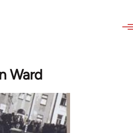
in Ward