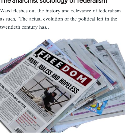
The anarchist sociology of federalism
Ward fleshes out the history and relevance of federalism
as such, "The actual evolution of the political left in the
twentieth century has…