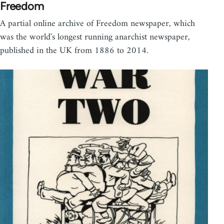
Freedom
A partial online archive of Freedom newspaper, which
was the world's longest running anarchist newspaper,
published in the UK from 1886 to 2014.