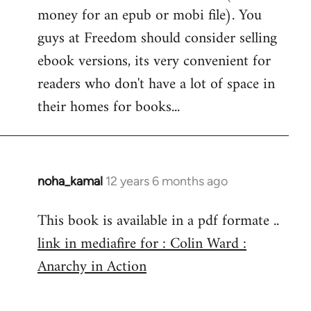
money for an epub or mobi file). You
Welcome
by
guys at Freedom should consider selling
libcom.org
ebook versions, its very convenient for
readers who don't have a lot of space in
their homes for books...
noha_kamal
12 years 6 months ago
In
reply
This book is available in a pdf formate ..
to
link in mediafire for : Colin Ward :
Welcome
by
Anarchy in Action
libcom.org