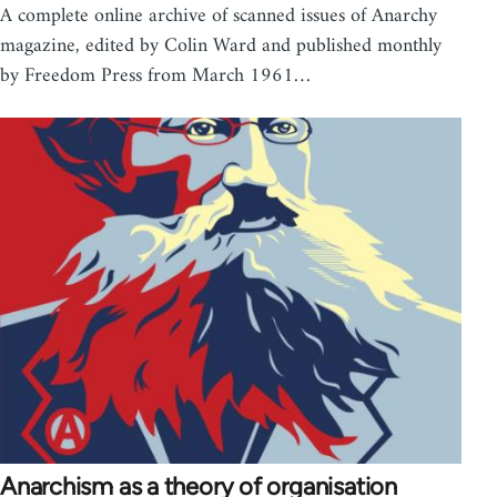
A complete online archive of scanned issues of Anarchy
magazine, edited by Colin Ward and published monthly
by Freedom Press from March 1961…
Anarchism as a theory of organisation