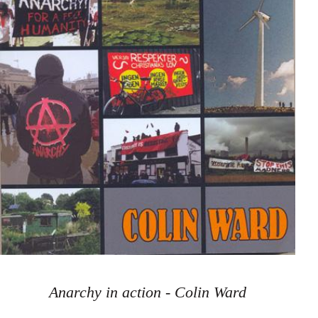
Anarchy in action - Colin Ward