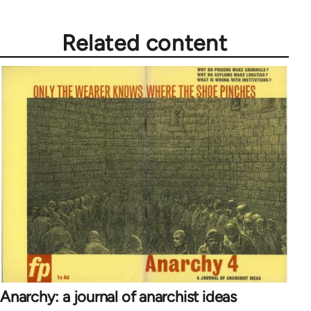
Related content
Anarchy: a journal of anarchist ideas