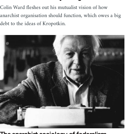
Colin Ward fleshes out his mutualist vision of how
anarchist organisation should function, which owes a big
debt to the ideas of Kropotkin.