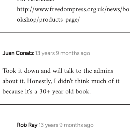
http://www.freedompress.org.uk/news/bo
okshop/products-page/
Juan Conatz
13 years 9 months ago
In
reply
Took it down and will talk to the admins
to
about it. Honestly, I didn't think much of it
Welcome
by
because it's a 30+ year old book.
libcom.org
Rob Ray
13 years 9 months ago
In
reply