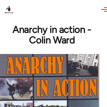
Skip to main content
Anarchy in action -
Colin Ward