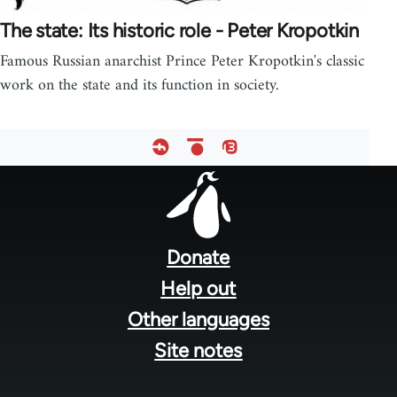
The state: Its historic role - Peter Kropotkin
Famous Russian anarchist Prince Peter Kropotkin's classic
work on the state and its function in society.
Footer
menu
Donate
Help out
Other languages
Site notes