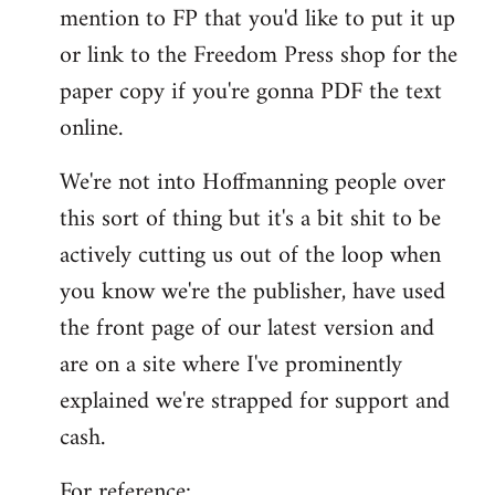
by
mention to FP that you'd like to put it up
libcom.org
or link to the Freedom Press shop for the
paper copy if you're gonna PDF the text
online.
We're not into Hoffmanning people over
this sort of thing but it's a bit shit to be
actively cutting us out of the loop when
you know we're the publisher, have used
the front page of our latest version and
are on a site where I've prominently
explained we're strapped for support and
cash.
For reference: