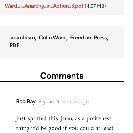
Ward_-_Anarchy_in_Action_3.pdf
(4.57 MB)
anarchism
Colin Ward
Freedom Press
PDF
Comments
Rob Ray
13 years 9 months ago
In
reply
Just spotted this. Juan, as a politeness
to
thing it'd be good if you could at least
Welcome