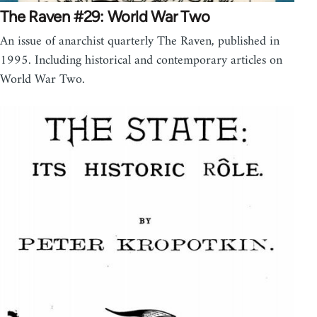
The Raven #29: World War Two
An issue of anarchist quarterly The Raven, published in
1995. Including historical and contemporary articles on
World War Two.