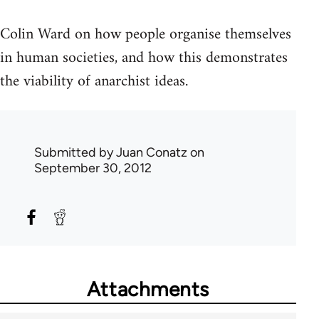
Colin Ward on how people organise themselves
in human societies, and how this demonstrates
the viability of anarchist ideas.
Submitted by
Juan Conatz
on
September 30, 2012
Attachments