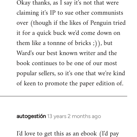
Okay thanks, as I say it's not that were
to
claiming it's IP to sue other communists
Welcome
by
over (though if the likes of Penguin tried
libcom.org
it for a quick buck we'd come down on
them like a tonnne of bricks ;)), but
Ward's our best known writer and the
book continues to be one of our most
popular sellers, so it's one that we're kind
of keen to promote the paper edition of.
autogestión
13 years 2 months ago
In
reply
I'd love to get this as an ebook (I'd pay
to