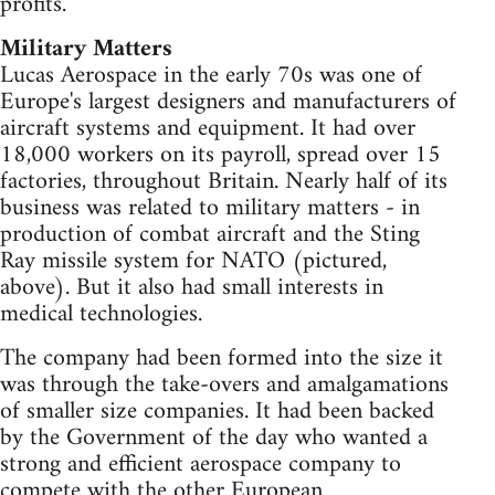
profits.
Military Matters
Lucas Aerospace in the early 70s was one of
Europe's largest designers and manufacturers of
aircraft systems and equipment. It had over
18,000 workers on its payroll, spread over 15
factories, throughout Britain. Nearly half of its
business was related to military matters - in
production of combat aircraft and the Sting
Ray missile system for NATO (pictured,
above). But it also had small interests in
medical technologies.
The company had been formed into the size it
was through the take-overs and amalgamations
of smaller size companies. It had been backed
by the Government of the day who wanted a
strong and efficient aerospace company to
compete with the other European