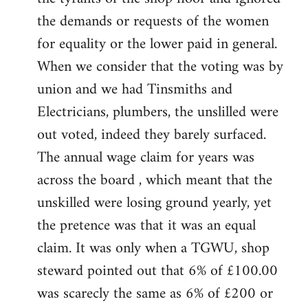
the demands or requests of the women
for equality or the lower paid in general.
When we consider that the voting was by
union and we had Tinsmiths and
Electricians, plumbers, the unslilled were
out voted, indeed they barely surfaced.
The annual wage claim for years was
across the board , which meant that the
unskilled were losing ground yearly, yet
the pretence was that it was an equal
claim. It was only when a TGWU, shop
steward pointed out that 6% of £100.00
was scarecly the same as 6% of £200 or