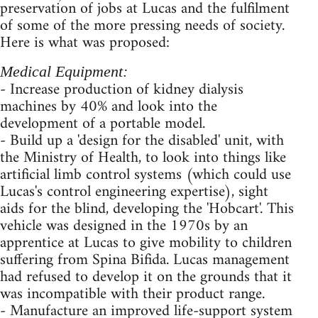
preservation of jobs at Lucas and the fulfilment
of some of the more pressing needs of society.
Here is what was proposed:
Medical Equipment:
- Increase production of kidney dialysis
machines by 40% and look into the
development of a portable model.
- Build up a 'design for the disabled' unit, with
the Ministry of Health, to look into things like
artificial limb control systems (which could use
Lucas's control engineering expertise), sight
aids for the blind, developing the 'Hobcart'. This
vehicle was designed in the 1970s by an
apprentice at Lucas to give mobility to children
suffering from Spina Bifida. Lucas management
had refused to develop it on the grounds that it
was incompatible with their product range.
- Manufacture an improved life-support system