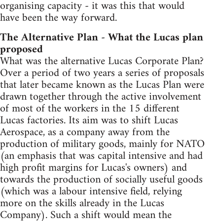
organising capacity - it was this that would
have been the way forward.
The Alternative Plan - What the Lucas plan
proposed
What was the alternative Lucas Corporate Plan?
Over a period of two years a series of proposals
that later became known as the Lucas Plan were
drawn together through the active involvement
of most of the workers in the 15 different
Lucas factories. Its aim was to shift Lucas
Aerospace, as a company away from the
production of military goods, mainly for NATO
(an emphasis that was capital intensive and had
high profit margins for Lucas's owners) and
towards the production of socially useful goods
(which was a labour intensive field, relying
more on the skills already in the Lucas
Company). Such a shift would mean the