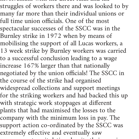
struggles of workers there and was looked to by
many far more than their individual unions or
full time union officials. One of the most
spectacular successes of the SSCC was in the
Burnley strike in 1972 when by means of
mobilising the support of all Lucas workers, a
13 week strike by Burnley workers was carried
to a successful conclusion leading to a wage
increase 167% larger than that nationally
negotiated by the union officials! The SSCC in
the course of the strike had organised
widespread collections and support meetings
for the striking workers and had backed this up
with strategic work stoppages at different
plants that had maximised the losses to the
company with the minimum loss in pay. The
support action co-ordinated by the SSCC was
extremely effective and eventually saw