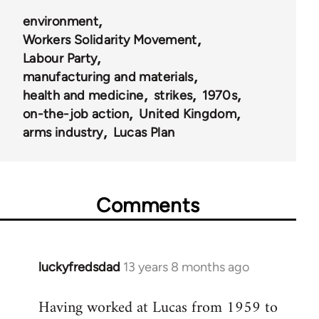
environment
Workers Solidarity Movement
Labour Party
manufacturing and materials
health and medicine
strikes
1970s
on-the-job action
United Kingdom
arms industry
Lucas Plan
Comments
luckyfredsdad
13 years 8 months ago
In
reply
Having worked at Lucas from 1959 to
to