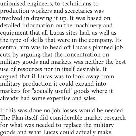
unionised engineers, to technicians to
production workers and secretaries was
involved in drawing it up. It was based on
detailed information on the machinery and
equipment that all Lucas sites had, as well as
the type of skills that were in the company. Its
central aim was to head off Lucas's planned job
cuts by arguing that the concentration on
military goods and markets was neither the best
use of resources nor in itself desirable. It
argued that if Lucas was to look away from
military production it could expand into
markets for "socially useful" goods where it
already had some expertise and sales.
If this was done no job losses would be needed.
The Plan itself did considerable market research
for what was needed to replace the military
goods and what Lucas could actually make.