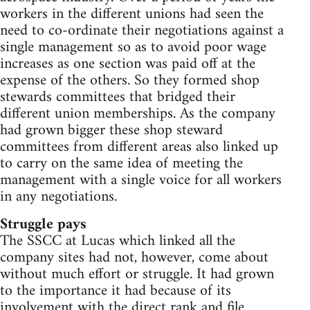
workers in the different unions had seen the
need to co-ordinate their negotiations against a
single management so as to avoid poor wage
increases as one section was paid off at the
expense of the others. So they formed shop
stewards committees that bridged their
different union memberships. As the company
had grown bigger these shop steward
committees from different areas also linked up
to carry on the same idea of meeting the
management with a single voice for all workers
in any negotiations.
Struggle pays
The SSCC at Lucas which linked all the
company sites had not, however, come about
without much effort or struggle. It had grown
to the importance it had because of its
involvement with the direct rank and file