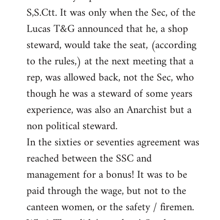
S,S.Ctt. It was only when the Sec, of the
Lucas T&G announced that he, a shop
steward, would take the seat, (according
to the rules,) at the next meeting that a
rep, was allowed back, not the Sec, who
though he was a steward of some years
experience, was also an Anarchist but a
non political steward.
In the sixties or seventies agreement was
reached between the SSC and
management for a bonus! It was to be
paid through the wage, but not to the
canteen women, or the safety / firemen.