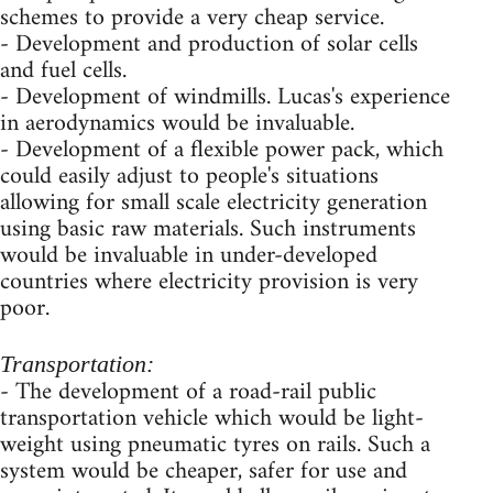
schemes to provide a very cheap service.
- Development and production of solar cells
and fuel cells.
- Development of windmills. Lucas's experience
in aerodynamics would be invaluable.
- Development of a flexible power pack, which
could easily adjust to people's situations
allowing for small scale electricity generation
using basic raw materials. Such instruments
would be invaluable in under-developed
countries where electricity provision is very
poor.
Transportation:
- The development of a road-rail public
transportation vehicle which would be light-
weight using pneumatic tyres on rails. Such a
system would be cheaper, safer for use and