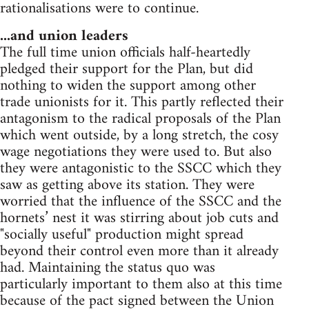
rationalisations were to continue.
...and union leaders
The full time union officials half-heartedly
pledged their support for the Plan, but did
nothing to widen the support among other
trade unionists for it. This partly reflected their
antagonism to the radical proposals of the Plan
which went outside, by a long stretch, the cosy
wage negotiations they were used to. But also
they were antagonistic to the SSCC which they
saw as getting above its station. They were
worried that the influence of the SSCC and the
hornets’ nest it was stirring about job cuts and
"socially useful" production might spread
beyond their control even more than it already
had. Maintaining the status quo was
particularly important to them also at this time
because of the pact signed between the Union