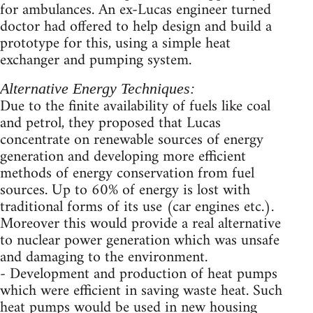
for ambulances. An ex-Lucas engineer turned
doctor had offered to help design and build a
prototype for this, using a simple heat
exchanger and pumping system.
Alternative Energy Techniques:
Due to the finite availability of fuels like coal
and petrol, they proposed that Lucas
concentrate on renewable sources of energy
generation and developing more efficient
methods of energy conservation from fuel
sources. Up to 60% of energy is lost with
traditional forms of its use (car engines etc.).
Moreover this would provide a real alternative
to nuclear power generation which was unsafe
and damaging to the environment.
- Development and production of heat pumps
which were efficient in saving waste heat. Such
heat pumps would be used in new housing