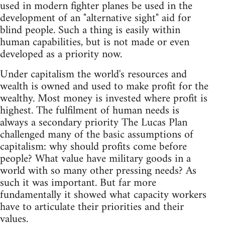
used in modern fighter planes be used in the
development of an "alternative sight" aid for
blind people. Such a thing is easily within
human capabilities, but is not made or even
developed as a priority now.
Under capitalism the world's resources and
wealth is owned and used to make profit for the
wealthy. Most money is invested where profit is
highest. The fulfilment of human needs is
always a secondary priority The Lucas Plan
challenged many of the basic assumptions of
capitalism: why should profits come before
people? What value have military goods in a
world with so many other pressing needs? As
such it was important. But far more
fundamentally it showed what capacity workers
have to articulate their priorities and their
values.