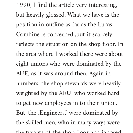
1990, I find the article very interesting,
Welcome
by
but heavily glossed. What we have is the
libcom.org
position in outline as far as the Lucas
Combine is concerned ,but it scarcely
reflects the situation on the shop floor. In
the area where I worked there were about
eight unions who were dominated by the
AUE, as it was around then. Again in
numbers, the shop stewards were heavily
weighted by the AEU, who worked hard
to get new employees in to their union.
But, the ,'Engineers," were dominated by
the skilled men, who in many ways were
the tyrants of the shop floor and ignored