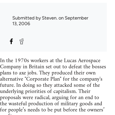
Submitted by
Steven.
on September
13, 2006
In the 1970s workers at the Lucas Aerospace
Company in Britain set out to defeat the bosses
plans to axe jobs. They produced their own
alternative "Corporate Plan" for the company's
future. In doing so they attacked some of the
underlying priorities of capitalism. Their
proposals were radical, arguing for an end to
the wasteful production of military goods and
for people’s needs to be put before the owners’