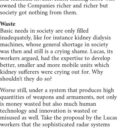
owned the Companies richer and richer but
society got nothing from them.
Waste
Basic needs in society are only filled
inadequately, like for instance kidney dialysis
machines, whose general shortage in society
was then and still is a crying shame. Lucas, its
workers argued, had the expertise to develop
better, smaller and more mobile units which
kidney sufferers were crying out for. Why
shouldn't they do so?
Worse still, under a system that produces high
quantities of weapons and armaments, not only
is money wasted but also much human
technology and innovation is wasted or
misused as well. Take the proposal by the Lucas
workers that the sophisticated radar systems