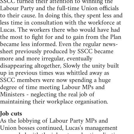
SSCC turned their attention to winning the
Labour Party and the full-time Union officials
to their cause. In doing this, they spent less and
less time in consultation with the workforce at
Lucas. The workers there who would have had
the most to fight for and to gain from the Plan
became less informed. Even the regular news-
sheet previously produced by SSCC became
more and more irregular, eventually
disappearing altogether, Slowly the unity built
up in previous times was whittled away as
SSCC members were now spending a huge
degree of time meeting Labour MPs and
Ministers - neglecting the real job of
maintaining their workplace organisation.
Job cuts
As the lobbying of Labour Party MPs and
Union bosses continued, Lucas's management