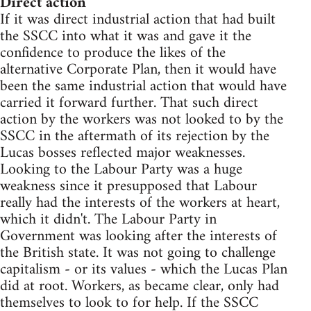
Direct action
If it was direct industrial action that had built
the SSCC into what it was and gave it the
confidence to produce the likes of the
alternative Corporate Plan, then it would have
been the same industrial action that would have
carried it forward further. That such direct
action by the workers was not looked to by the
SSCC in the aftermath of its rejection by the
Lucas bosses reflected major weaknesses.
Looking to the Labour Party was a huge
weakness since it presupposed that Labour
really had the interests of the workers at heart,
which it didn't. The Labour Party in
Government was looking after the interests of
the British state. It was not going to challenge
capitalism - or its values - which the Lucas Plan
did at root. Workers, as became clear, only had
themselves to look to for help. If the SSCC