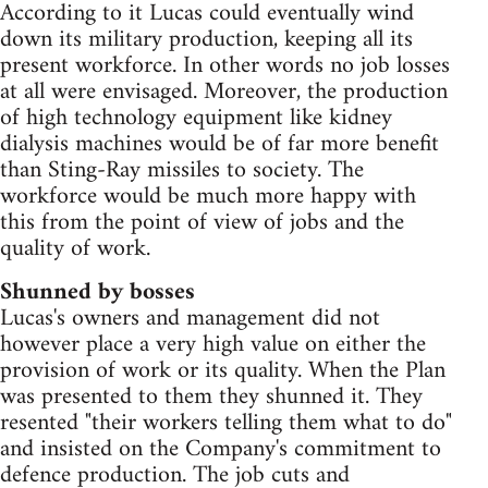
According to it Lucas could eventually wind
down its military production, keeping all its
present workforce. In other words no job losses
at all were envisaged. Moreover, the production
of high technology equipment like kidney
dialysis machines would be of far more benefit
than Sting-Ray missiles to society. The
workforce would be much more happy with
this from the point of view of jobs and the
quality of work.
Shunned by bosses
Lucas's owners and management did not
however place a very high value on either the
provision of work or its quality. When the Plan
was presented to them they shunned it. They
resented "their workers telling them what to do"
and insisted on the Company's commitment to
defence production. The job cuts and