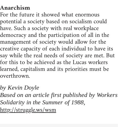
Anarchism
For the future it showed what enormous
potential a society based on socialism could
have. Such a society with real workplace
democracy and the participation of all in the
management of society would allow for the
creative capacity of each individual to have its
say while the real needs of society are met. But
for this to be achieved as the Lucas workers
learned, capitalism and its priorities must be
overthrown.
by Kevin Doyle
Based on an article first published by Workers
Solidarity in the Summer of 1988,
http://struggle.ws/wsm