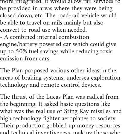
more integrated. It would allow rail services to
be provided in areas where they were being
closed down, etc. The road-rail vehicle would
be able to travel on rails mainly but also
convert to road use when needed.
- A combined internal combustion
engine/battery powered car which could give
up to 50% fuel savings while reducing toxic
emission from cars.
The Plan proposed various other ideas in the
areas of braking systems, undersea exploration
technology and remote control devices.
The thrust of the Lucas Plan was radical from
the beginning. It asked basic questions like
what was the real use of Sting Ray missiles and
high technology fighter aeroplanes to society.
Their production gobbled up money resources
and technical inventiveness, making those who