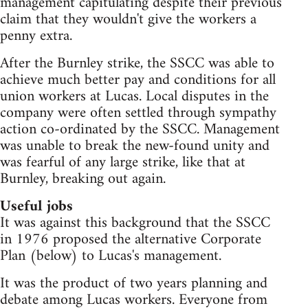
management capitulating despite their previous
claim that they wouldn't give the workers a
penny extra.
After the Burnley strike, the SSCC was able to
achieve much better pay and conditions for all
union workers at Lucas. Local disputes in the
company were often settled through sympathy
action co-ordinated by the SSCC. Management
was unable to break the new-found unity and
was fearful of any large strike, like that at
Burnley, breaking out again.
Useful jobs
It was against this background that the SSCC
in 1976 proposed the alternative Corporate
Plan (below) to Lucas's management.
It was the product of two years planning and
debate among Lucas workers. Everyone from