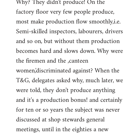
Why? They didn't produce! On the
factory floor very few people produce,
most make production flow smoothly,i.e.
Semi-skilled inspectors, labourers, drivers
and so on, but without them production
becomes hard and slows down. Why were
the firemen and the ,canteen
women,'discriminated against? When the
T&G, delegates asked why, much later, we
were told, they don't produce anything
and it's a production bonus! and certainly
for ten or so years the subject was never
discussed at shop stewards general
meetings, until in the eighties a new