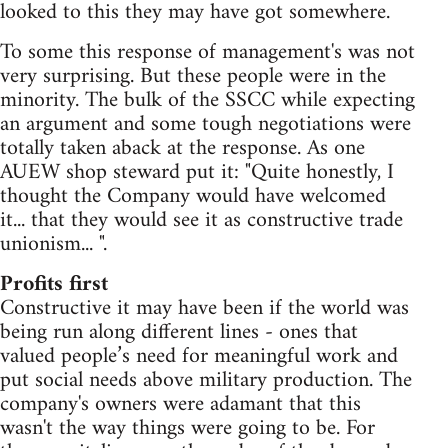
looked to this they may have got somewhere.
To some this response of management's was not
very surprising. But these people were in the
minority. The bulk of the SSCC while expecting
an argument and some tough negotiations were
totally taken aback at the response. As one
AUEW shop steward put it: "Quite honestly, I
thought the Company would have welcomed
it... that they would see it as constructive trade
unionism... ".
Profits first
Constructive it may have been if the world was
being run along different lines - ones that
valued people’s need for meaningful work and
put social needs above military production. The
company's owners were adamant that this
wasn't the way things were going to be. For