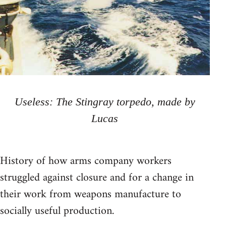
Useless: The Stingray torpedo, made by
Lucas
History of how arms company workers
struggled against closure and for a change in
their work from weapons manufacture to
socially useful production.