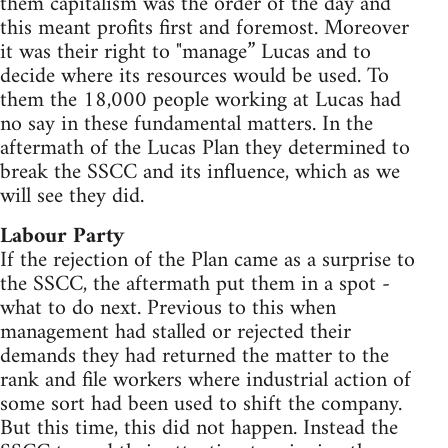
them capitalism was the order of the day and
this meant profits first and foremost. Moreover
it was their right to "manage” Lucas and to
decide where its resources would be used. To
them the 18,000 people working at Lucas had
no say in these fundamental matters. In the
aftermath of the Lucas Plan they determined to
break the SSCC and its influence, which as we
will see they did.
Labour Party
If the rejection of the Plan came as a surprise to
the SSCC, the aftermath put them in a spot -
what to do next. Previous to this when
management had stalled or rejected their
demands they had returned the matter to the
rank and file workers where industrial action of
some sort had been used to shift the company.
But this time, this did not happen. Instead the