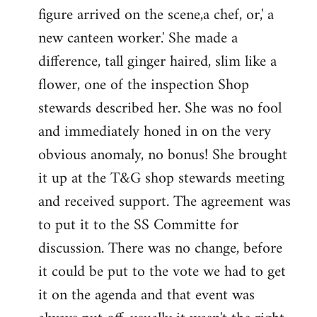
figure arrived on the scene,a chef, or,' a
new canteen worker.' She made a
difference, tall ginger haired, slim like a
flower, one of the inspection Shop
stewards described her. She was no fool
and immediately honed in on the very
obvious anomaly, no bonus! She brought
it up at the T&G shop stewards meeting
and received support. The agreement was
to put it to the SS Committe for
discussion. There was no change, before
it could be put to the vote we had to get
it on the agenda and that event was