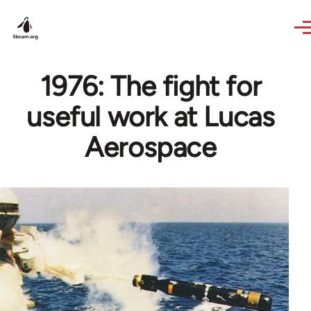
Skip to main content
1976: The fight for
useful work at Lucas
Aerospace