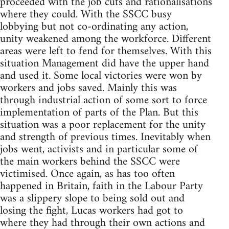
proceeded with the job cuts and rationalisations
where they could. With the SSCC busy
lobbying but not co-ordinating any action,
unity weakened among the workforce. Different
areas were left to fend for themselves. With this
situation Management did have the upper hand
and used it. Some local victories were won by
workers and jobs saved. Mainly this was
through industrial action of some sort to force
implementation of parts of the Plan. But this
situation was a poor replacement for the unity
and strength of previous times. Inevitably when
jobs went, activists and in particular some of
the main workers behind the SSCC were
victimised. Once again, as has too often
happened in Britain, faith in the Labour Party
was a slippery slope to being sold out and
losing the fight, Lucas workers had got to
where they had through their own actions and