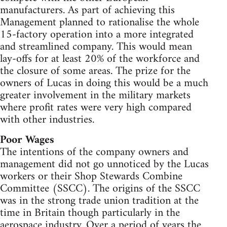
manufacturers. As part of achieving this
Management planned to rationalise the whole
15-factory operation into a more integrated
and streamlined company. This would mean
lay-offs for at least 20% of the workforce and
the closure of some areas. The prize for the
owners of Lucas in doing this would be a much
greater involvement in the military markets
where profit rates were very high compared
with other industries.
Poor Wages
The intentions of the company owners and
management did not go unnoticed by the Lucas
workers or their Shop Stewards Combine
Committee (SSCC). The origins of the SSCC
was in the strong trade union tradition at the
time in Britain though particularly in the
aerospace industry. Over a period of years the