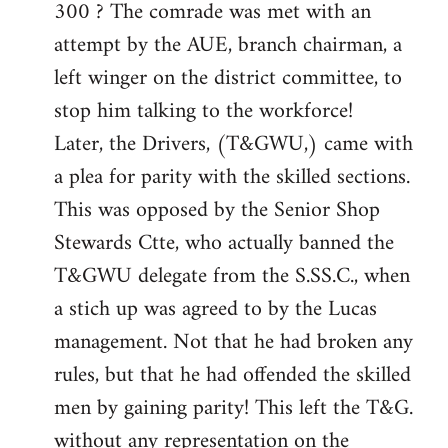
300 ? The comrade was met with an
attempt by the AUE, branch chairman, a
left winger on the district committee, to
stop him talking to the workforce!
Later, the Drivers, (T&GWU,) came with
a plea for parity with the skilled sections.
This was opposed by the Senior Shop
Stewards Ctte, who actually banned the
T&GWU delegate from the S.SS.C., when
a stich up was agreed to by the Lucas
management. Not that he had broken any
rules, but that he had offended the skilled
men by gaining parity! This left the T&G.
without any representation on the