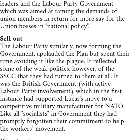
leaders and the Labour Party Government
which was aimed at taming the demands of
union members in return for more say for the
Union bosses in "national policy".
Sell out
The Labour Party similarly, now forming the
Government, applauded the Plan but spent their
time avoiding it like the plague. It reflected
some of the weak politics, however, of the
SSCC that they had turned to them at all. It
was the British Government (with active
Labour Party involvement) which in the first
instance had supported Lucas's move to a
competitive military manufacturer for NATO.
Like all "socialists" in Government they had
promptly forgotten their commitment to help
the workers’ movement.