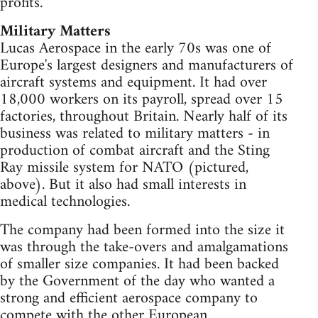
profits.
Military Matters
Lucas Aerospace in the early 70s was one of
Europe's largest designers and manufacturers of
aircraft systems and equipment. It had over
18,000 workers on its payroll, spread over 15
factories, throughout Britain. Nearly half of its
business was related to military matters - in
production of combat aircraft and the Sting
Ray missile system for NATO (pictured,
above). But it also had small interests in
medical technologies.
The company had been formed into the size it
was through the take-overs and amalgamations
of smaller size companies. It had been backed
by the Government of the day who wanted a
strong and efficient aerospace company to
compete with the other European