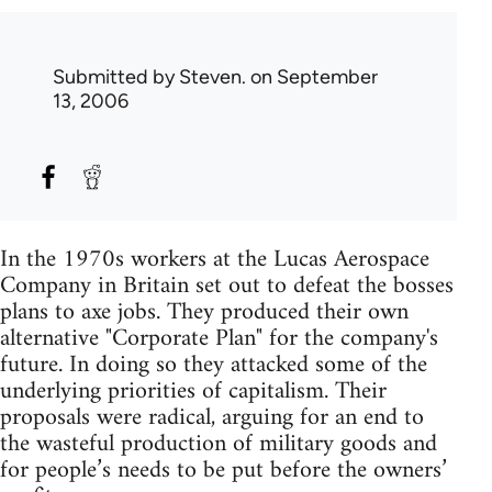
Submitted by
Steven.
on September
13, 2006
In the 1970s workers at the Lucas Aerospace
Company in Britain set out to defeat the bosses
plans to axe jobs. They produced their own
alternative "Corporate Plan" for the company's
future. In doing so they attacked some of the
underlying priorities of capitalism. Their
proposals were radical, arguing for an end to
the wasteful production of military goods and
for people’s needs to be put before the owners’