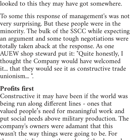
looked to this they may have got somewhere.
To some this response of management's was not
very surprising. But these people were in the
minority. The bulk of the SSCC while expecting
an argument and some tough negotiations were
totally taken aback at the response. As one
AUEW shop steward put it: "Quite honestly, I
thought the Company would have welcomed
it... that they would see it as constructive trade
unionism... ".
Profits first
Constructive it may have been if the world was
being run along different lines - ones that
valued people’s need for meaningful work and
put social needs above military production. The
company's owners were adamant that this
wasn't the way things were going to be. For