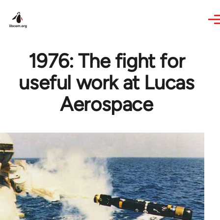
Skip to main content
1976: The fight for
useful work at Lucas
Aerospace