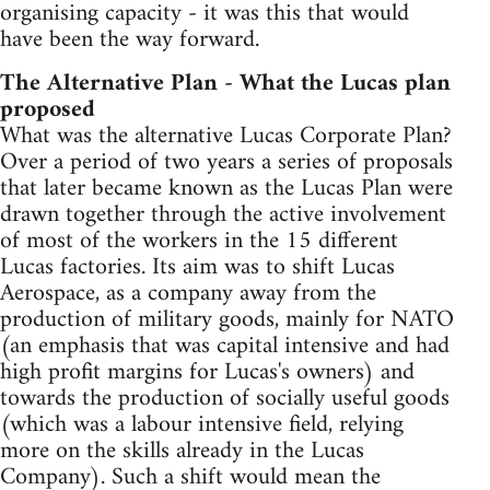
organising capacity - it was this that would
have been the way forward.
The Alternative Plan - What the Lucas plan
proposed
What was the alternative Lucas Corporate Plan?
Over a period of two years a series of proposals
that later became known as the Lucas Plan were
drawn together through the active involvement
of most of the workers in the 15 different
Lucas factories. Its aim was to shift Lucas
Aerospace, as a company away from the
production of military goods, mainly for NATO
(an emphasis that was capital intensive and had
high profit margins for Lucas's owners) and
towards the production of socially useful goods
(which was a labour intensive field, relying
more on the skills already in the Lucas
Company). Such a shift would mean the