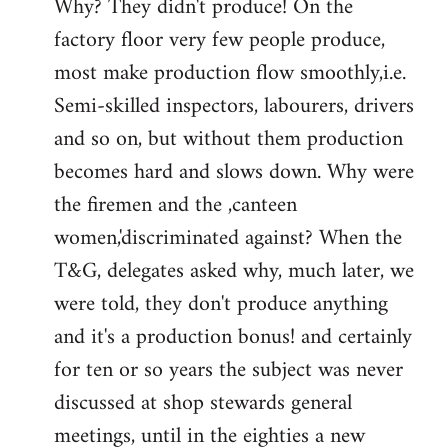
Why? They didn't produce! On the
factory floor very few people produce,
most make production flow smoothly,i.e.
Semi-skilled inspectors, labourers, drivers
and so on, but without them production
becomes hard and slows down. Why were
the firemen and the ,canteen
women,'discriminated against? When the
T&G, delegates asked why, much later, we
were told, they don't produce anything
and it's a production bonus! and certainly
for ten or so years the subject was never
discussed at shop stewards general
meetings, until in the eighties a new