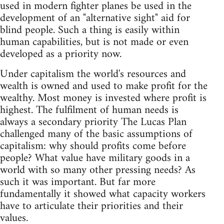
used in modern fighter planes be used in the
development of an "alternative sight" aid for
blind people. Such a thing is easily within
human capabilities, but is not made or even
developed as a priority now.
Under capitalism the world's resources and
wealth is owned and used to make profit for the
wealthy. Most money is invested where profit is
highest. The fulfilment of human needs is
always a secondary priority The Lucas Plan
challenged many of the basic assumptions of
capitalism: why should profits come before
people? What value have military goods in a
world with so many other pressing needs? As
such it was important. But far more
fundamentally it showed what capacity workers
have to articulate their priorities and their
values.