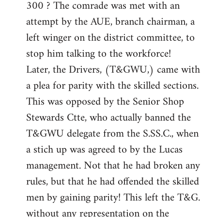
300 ? The comrade was met with an
attempt by the AUE, branch chairman, a
left winger on the district committee, to
stop him talking to the workforce!
Later, the Drivers, (T&GWU,) came with
a plea for parity with the skilled sections.
This was opposed by the Senior Shop
Stewards Ctte, who actually banned the
T&GWU delegate from the S.SS.C., when
a stich up was agreed to by the Lucas
management. Not that he had broken any
rules, but that he had offended the skilled
men by gaining parity! This left the T&G.
without any representation on the