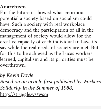
Anarchism
For the future it showed what enormous
potential a society based on socialism could
have. Such a society with real workplace
democracy and the participation of all in the
management of society would allow for the
creative capacity of each individual to have its
say while the real needs of society are met. But
for this to be achieved as the Lucas workers
learned, capitalism and its priorities must be
overthrown.
by Kevin Doyle
Based on an article first published by Workers
Solidarity in the Summer of 1988,
http://struggle.ws/wsm