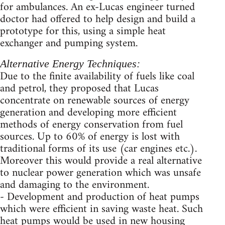
for ambulances. An ex-Lucas engineer turned
doctor had offered to help design and build a
prototype for this, using a simple heat
exchanger and pumping system.
Alternative Energy Techniques:
Due to the finite availability of fuels like coal
and petrol, they proposed that Lucas
concentrate on renewable sources of energy
generation and developing more efficient
methods of energy conservation from fuel
sources. Up to 60% of energy is lost with
traditional forms of its use (car engines etc.).
Moreover this would provide a real alternative
to nuclear power generation which was unsafe
and damaging to the environment.
- Development and production of heat pumps
which were efficient in saving waste heat. Such
heat pumps would be used in new housing