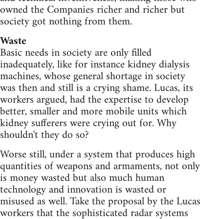
owned the Companies richer and richer but
society got nothing from them.
Waste
Basic needs in society are only filled
inadequately, like for instance kidney dialysis
machines, whose general shortage in society
was then and still is a crying shame. Lucas, its
workers argued, had the expertise to develop
better, smaller and more mobile units which
kidney sufferers were crying out for. Why
shouldn't they do so?
Worse still, under a system that produces high
quantities of weapons and armaments, not only
is money wasted but also much human
technology and innovation is wasted or
misused as well. Take the proposal by the Lucas
workers that the sophisticated radar systems