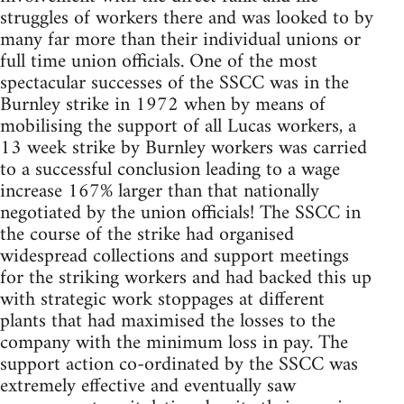
struggles of workers there and was looked to by
many far more than their individual unions or
full time union officials. One of the most
spectacular successes of the SSCC was in the
Burnley strike in 1972 when by means of
mobilising the support of all Lucas workers, a
13 week strike by Burnley workers was carried
to a successful conclusion leading to a wage
increase 167% larger than that nationally
negotiated by the union officials! The SSCC in
the course of the strike had organised
widespread collections and support meetings
for the striking workers and had backed this up
with strategic work stoppages at different
plants that had maximised the losses to the
company with the minimum loss in pay. The
support action co-ordinated by the SSCC was
extremely effective and eventually saw