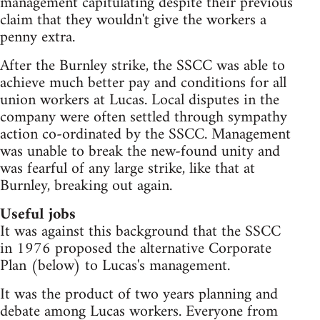
management capitulating despite their previous
claim that they wouldn't give the workers a
penny extra.
After the Burnley strike, the SSCC was able to
achieve much better pay and conditions for all
union workers at Lucas. Local disputes in the
company were often settled through sympathy
action co-ordinated by the SSCC. Management
was unable to break the new-found unity and
was fearful of any large strike, like that at
Burnley, breaking out again.
Useful jobs
It was against this background that the SSCC
in 1976 proposed the alternative Corporate
Plan (below) to Lucas's management.
It was the product of two years planning and
debate among Lucas workers. Everyone from