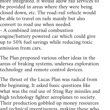
more integrated. It would allow rail services to
be provided in areas where they were being
closed down, etc. The road-rail vehicle would
be able to travel on rails mainly but also
convert to road use when needed.
- A combined internal combustion
engine/battery powered car which could give
up to 50% fuel savings while reducing toxic
emission from cars.
The Plan proposed various other ideas in the
areas of braking systems, undersea exploration
technology and remote control devices.
The thrust of the Lucas Plan was radical from
the beginning. It asked basic questions like
what was the real use of Sting Ray missiles and
high technology fighter aeroplanes to society.
Their production gobbled up money resources
and technical inventiveness, making those who