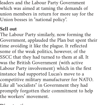
leaders and the Labour Party Government
which was aimed at taming the demands of
union members in return for more say for the
Union bosses in "national policy".
Sell out
The Labour Party similarly, now forming the
Government, applauded the Plan but spent their
time avoiding it like the plague. It reflected
some of the weak politics, however, of the
SSCC that they had turned to them at all. It
was the British Government (with active
Labour Party involvement) which in the first
instance had supported Lucas's move to a
competitive military manufacturer for NATO.
Like all "socialists" in Government they had
promptly forgotten their commitment to help
the workers’ movement.