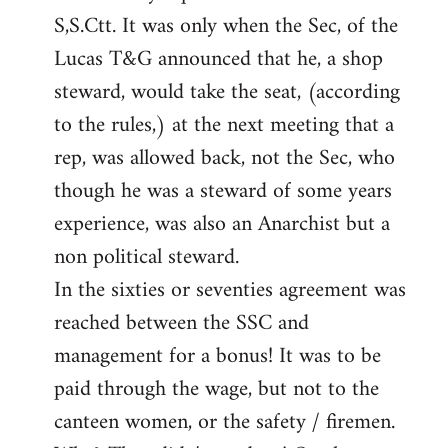
S,S.Ctt. It was only when the Sec, of the
Lucas T&G announced that he, a shop
steward, would take the seat, (according
to the rules,) at the next meeting that a
rep, was allowed back, not the Sec, who
though he was a steward of some years
experience, was also an Anarchist but a
non political steward.
In the sixties or seventies agreement was
reached between the SSC and
management for a bonus! It was to be
paid through the wage, but not to the
canteen women, or the safety / firemen.