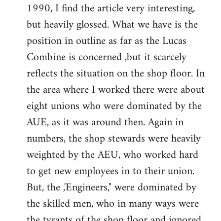
1990, I find the article very interesting,
Welcome
by
but heavily glossed. What we have is the
libcom.org
position in outline as far as the Lucas
Combine is concerned ,but it scarcely
reflects the situation on the shop floor. In
the area where I worked there were about
eight unions who were dominated by the
AUE, as it was around then. Again in
numbers, the shop stewards were heavily
weighted by the AEU, who worked hard
to get new employees in to their union.
But, the ,'Engineers," were dominated by
the skilled men, who in many ways were
the tyrants of the shop floor and ignored