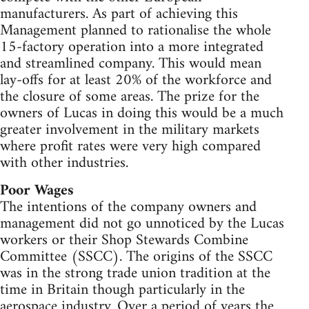
manufacturers. As part of achieving this
Management planned to rationalise the whole
15-factory operation into a more integrated
and streamlined company. This would mean
lay-offs for at least 20% of the workforce and
the closure of some areas. The prize for the
owners of Lucas in doing this would be a much
greater involvement in the military markets
where profit rates were very high compared
with other industries.
Poor Wages
The intentions of the company owners and
management did not go unnoticed by the Lucas
workers or their Shop Stewards Combine
Committee (SSCC). The origins of the SSCC
was in the strong trade union tradition at the
time in Britain though particularly in the
aerospace industry. Over a period of years the