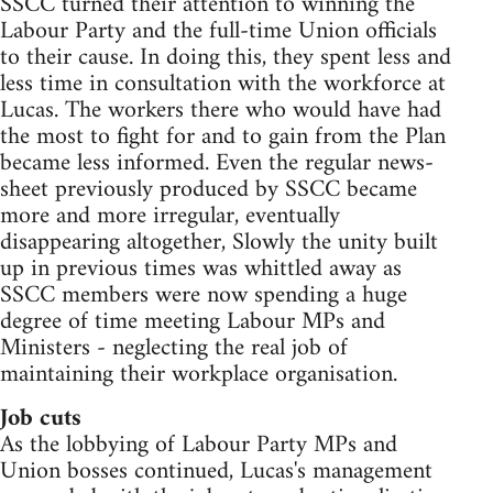
SSCC turned their attention to winning the
Labour Party and the full-time Union officials
to their cause. In doing this, they spent less and
less time in consultation with the workforce at
Lucas. The workers there who would have had
the most to fight for and to gain from the Plan
became less informed. Even the regular news-
sheet previously produced by SSCC became
more and more irregular, eventually
disappearing altogether, Slowly the unity built
up in previous times was whittled away as
SSCC members were now spending a huge
degree of time meeting Labour MPs and
Ministers - neglecting the real job of
maintaining their workplace organisation.
Job cuts
As the lobbying of Labour Party MPs and
Union bosses continued, Lucas's management