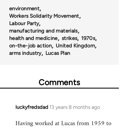
environment
Workers Solidarity Movement
Labour Party
manufacturing and materials
health and medicine
strikes
1970s
on-the-job action
United Kingdom
arms industry
Lucas Plan
Comments
luckyfredsdad
13 years 8 months ago
In
reply
Having worked at Lucas from 1959 to
to