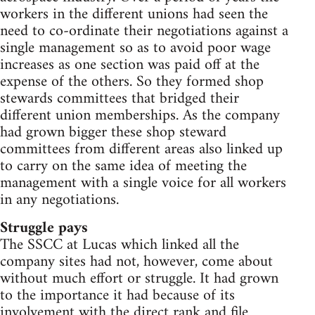
workers in the different unions had seen the
need to co-ordinate their negotiations against a
single management so as to avoid poor wage
increases as one section was paid off at the
expense of the others. So they formed shop
stewards committees that bridged their
different union memberships. As the company
had grown bigger these shop steward
committees from different areas also linked up
to carry on the same idea of meeting the
management with a single voice for all workers
in any negotiations.
Struggle pays
The SSCC at Lucas which linked all the
company sites had not, however, come about
without much effort or struggle. It had grown
to the importance it had because of its
involvement with the direct rank and file