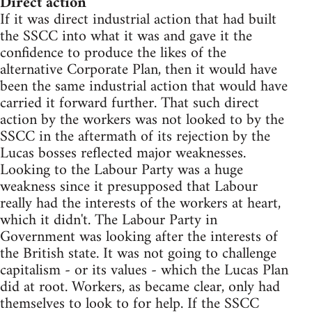
Direct action
If it was direct industrial action that had built
the SSCC into what it was and gave it the
confidence to produce the likes of the
alternative Corporate Plan, then it would have
been the same industrial action that would have
carried it forward further. That such direct
action by the workers was not looked to by the
SSCC in the aftermath of its rejection by the
Lucas bosses reflected major weaknesses.
Looking to the Labour Party was a huge
weakness since it presupposed that Labour
really had the interests of the workers at heart,
which it didn't. The Labour Party in
Government was looking after the interests of
the British state. It was not going to challenge
capitalism - or its values - which the Lucas Plan
did at root. Workers, as became clear, only had
themselves to look to for help. If the SSCC