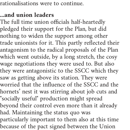
rationalisations were to continue.
...and union leaders
The full time union officials half-heartedly
pledged their support for the Plan, but did
nothing to widen the support among other
trade unionists for it. This partly reflected their
antagonism to the radical proposals of the Plan
which went outside, by a long stretch, the cosy
wage negotiations they were used to. But also
they were antagonistic to the SSCC which they
saw as getting above its station. They were
worried that the influence of the SSCC and the
hornets’ nest it was stirring about job cuts and
"socially useful" production might spread
beyond their control even more than it already
had. Maintaining the status quo was
particularly important to them also at this time
because of the pact signed between the Union