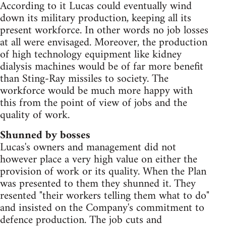
According to it Lucas could eventually wind
down its military production, keeping all its
present workforce. In other words no job losses
at all were envisaged. Moreover, the production
of high technology equipment like kidney
dialysis machines would be of far more benefit
than Sting-Ray missiles to society. The
workforce would be much more happy with
this from the point of view of jobs and the
quality of work.
Shunned by bosses
Lucas's owners and management did not
however place a very high value on either the
provision of work or its quality. When the Plan
was presented to them they shunned it. They
resented "their workers telling them what to do"
and insisted on the Company's commitment to
defence production. The job cuts and