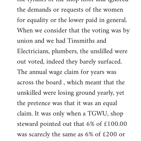
the demands or requests of the women
for equality or the lower paid in general.
When we consider that the voting was by
union and we had Tinsmiths and
Electricians, plumbers, the unslilled were
out voted, indeed they barely surfaced.
The annual wage claim for years was
across the board , which meant that the
unskilled were losing ground yearly, yet
the pretence was that it was an equal
claim. It was only when a TGWU, shop
steward pointed out that 6% of £100.00
was scarecly the same as 6% of £200 or