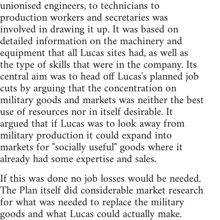
unionised engineers, to technicians to
production workers and secretaries was
involved in drawing it up. It was based on
detailed information on the machinery and
equipment that all Lucas sites had, as well as
the type of skills that were in the company. Its
central aim was to head off Lucas's planned job
cuts by arguing that the concentration on
military goods and markets was neither the best
use of resources nor in itself desirable. It
argued that if Lucas was to look away from
military production it could expand into
markets for "socially useful" goods where it
already had some expertise and sales.
If this was done no job losses would be needed.
The Plan itself did considerable market research
for what was needed to replace the military
goods and what Lucas could actually make.