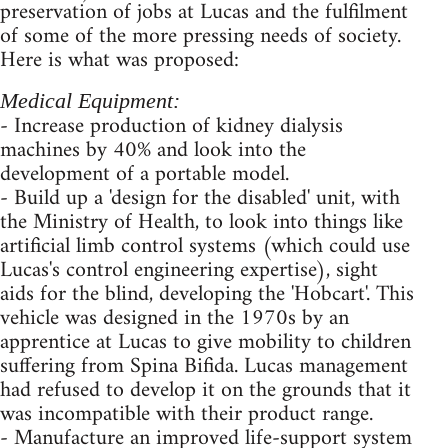
preservation of jobs at Lucas and the fulfilment
of some of the more pressing needs of society.
Here is what was proposed:
Medical Equipment:
- Increase production of kidney dialysis
machines by 40% and look into the
development of a portable model.
- Build up a 'design for the disabled' unit, with
the Ministry of Health, to look into things like
artificial limb control systems (which could use
Lucas's control engineering expertise), sight
aids for the blind, developing the 'Hobcart'. This
vehicle was designed in the 1970s by an
apprentice at Lucas to give mobility to children
suffering from Spina Bifida. Lucas management
had refused to develop it on the grounds that it
was incompatible with their product range.
- Manufacture an improved life-support system