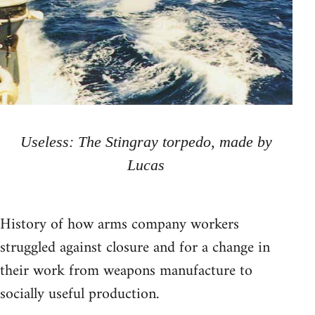
Useless: The Stingray torpedo, made by
Lucas
History of how arms company workers
struggled against closure and for a change in
their work from weapons manufacture to
socially useful production.