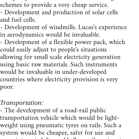
schemes to provide a very cheap service.
- Development and production of solar cells
and fuel cells.
- Development of windmills. Lucas's experience
in aerodynamics would be invaluable.
- Development of a flexible power pack, which
could easily adjust to people's situations
allowing for small scale electricity generation
using basic raw materials. Such instruments
would be invaluable in under-developed
countries where electricity provision is very
poor.
Transportation:
- The development of a road-rail public
transportation vehicle which would be light-
weight using pneumatic tyres on rails. Such a
system would be cheaper, safer for use and