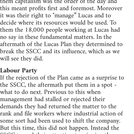
them capitalism was the order of the day and
this meant profits first and foremost. Moreover
it was their right to "manage” Lucas and to
decide where its resources would be used. To
them the 18,000 people working at Lucas had
no say in these fundamental matters. In the
aftermath of the Lucas Plan they determined to
break the SSCC and its influence, which as we
will see they did.
Labour Party
If the rejection of the Plan came as a surprise to
the SSCC, the aftermath put them in a spot -
what to do next. Previous to this when
management had stalled or rejected their
demands they had returned the matter to the
rank and file workers where industrial action of
some sort had been used to shift the company.
But this time, this did not happen. Instead the