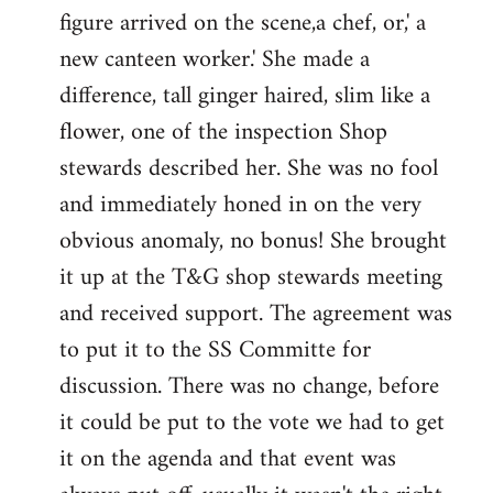
figure arrived on the scene,a chef, or,' a
new canteen worker.' She made a
difference, tall ginger haired, slim like a
flower, one of the inspection Shop
stewards described her. She was no fool
and immediately honed in on the very
obvious anomaly, no bonus! She brought
it up at the T&G shop stewards meeting
and received support. The agreement was
to put it to the SS Committe for
discussion. There was no change, before
it could be put to the vote we had to get
it on the agenda and that event was