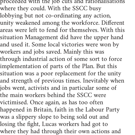
proceeded with the job cuts and rationalisations
where they could. With the SSCC busy
lobbying but not co-ordinating any action,
unity weakened among the workforce. Different
areas were left to fend for themselves. With this
situation Management did have the upper hand
and used it. Some local victories were won by
workers and jobs saved. Mainly this was
through industrial action of some sort to force
implementation of parts of the Plan. But this
situation was a poor replacement for the unity
and strength of previous times. Inevitably when
jobs went, activists and in particular some of
the main workers behind the SSCC were
victimised. Once again, as has too often
happened in Britain, faith in the Labour Party
was a slippery slope to being sold out and
losing the fight, Lucas workers had got to
where they had through their own actions and