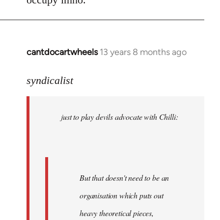
cantdocartwheels
13 years 8 months ago
In
reply
to
syndicalist
Welcome
by
just to play devils advocate with Chilli:
libcom.org
But that doesn't need to be an
organisation which puts out
heavy theoretical pieces,