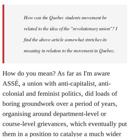
Welcome
by
How can the Quebec students movement be
libcom.org
related to the idea of the "revolutionary union"? I
find the above article somewhat stretches its
meaning in relation to the movement in Quebec.
How do you mean? As far as I'm aware
ASSÉ, a union with anti-capitalist, anti-
colonial and feminist politics, did loads of
boring groundwork over a period of years,
organising around department-level or
course-level grievances, which eventually put
them in a position to catalyse a much wider