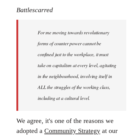
reply
to
Battlescarred
Welcome
by
For me moving towards revolutionary
libcom.org
forms of counter power cannot be
confined just to the workplace, it must
take on capitalism at every level, agitating
in the neighbourhood, involving itself in
ALL the struggles of the working class,
including at a cultural level.
We agree, it's one of the reasons we
adopted a
Community Strategy
at our