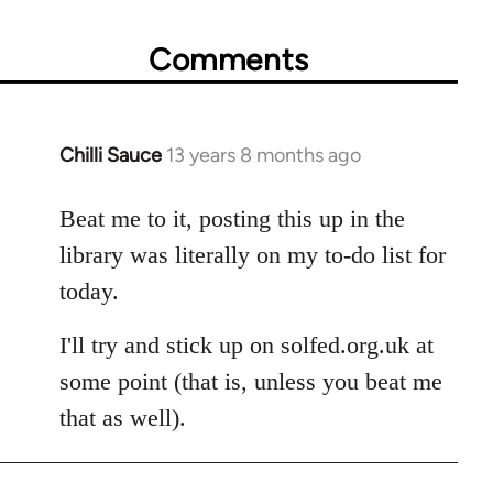
Comments
Chilli Sauce
13 years 8 months ago
In
reply
to
Beat me to it, posting this up in the
Welcome
library was literally on my to-do list for
by
today.
libcom.org
I'll try and stick up on solfed.org.uk at
some point (that is, unless you beat me
that as well).