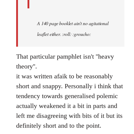
A 140 page booklet ain't no agitational
leaflet either. :roll: :groucho:
That particular pamphlet isn't ''heavy
theory''.
it was written afaik to be reasonably
short and snappy. Personally i think that
tendency towards generalised polemic
actually weakened it a bit in parts and
left me disagreeing with bits of it but its
definitely short and to the point.