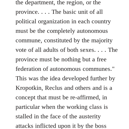
the department, the region, or the
province. . . . The basic unit of all
political organization in each country
must be the completely autonomous
commune, constituted by the majority
vote of all adults of both sexes. . . . The
province must be nothing but a free
federation of autonomous communes."
This was the idea developed further by
Kropotkin, Reclus and others and is a
concept that must be re-affirmed, in
particular when the working class is
stalled in the face of the austerity
attacks inflicted upon it by the boss