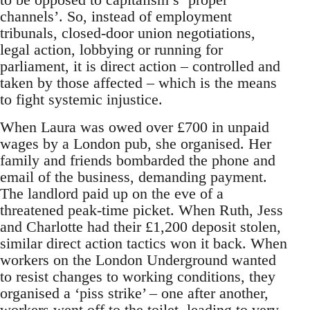
channels’. So, instead of employment
tribunals, closed-door union negotiations,
legal action, lobbying or running for
parliament, it is direct action – controlled and
taken by those affected – which is the means
to fight systemic injustice.
When Laura was owed over £700 in unpaid
wages by a London pub, she organised. Her
family and friends bombarded the phone and
email of the business, demanding payment.
The landlord paid up on the eve of a
threatened peak-time picket. When Ruth, Jess
and Charlotte had their £1,200 deposit stolen,
similar direct action tactics won it back. When
workers on the London Underground wanted
to resist changes to working conditions, they
organised a ‘piss strike’ – one after another,
workers went off to the toilet, leading to very