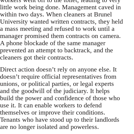
little work being done. Management caved in
within two days. When cleaners at Brunel
University wanted written contracts, they held
a mass meeting and refused to work until a
manager promised them contracts on camera.
A phone blockade of the same manager
prevented an attempt to backtrack, and the
cleaners got their contracts.
Direct action doesn’t rely on anyone else. It
doesn’t require official representatives from
unions, or political parties, or legal experts
and the goodwill of the judiciary. It helps
build the power and confidence of those who
use it. It can enable workers to defend
themselves or improve their conditions.
Tenants who have stood up to their landlords
are no longer isolated and powerless.