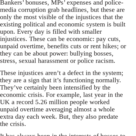
Bankers’ bonuses, MPs’ expenses and police-
media corruption grab headlines, but these are
only the most visible of the injustices that the
existing political and economic system is built
upon. Every day is filled with smaller
injustices. These can be economic: pay cuts,
unpaid overtime, benefits cuts or rent hikes; or
they can be about power: bullying bosses,
stress, sexual harassment or police racism.
These injustices aren’t a defect in the system;
they are a sign that it’s functioning normally.
They’ve certainly been intensified by the
economic crisis. For example, last year in the
UK a record 5.26 million people worked
unpaid overtime averaging almost a whole
extra day each week. But, they also predate
the crisis.
It has always been in the interests of bosses to