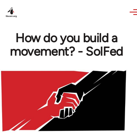
Skip to main content
How do you build a
movement? - SolFed