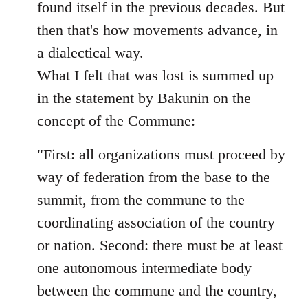
found itself in the previous decades. But
then that's how movements advance, in
a dialectical way.
What I felt that was lost is summed up
in the statement by Bakunin on the
concept of the Commune:
"First: all organizations must proceed by
way of federation from the base to the
summit, from the commune to the
coordinating association of the country
or nation. Second: there must be at least
one autonomous intermediate body
between the commune and the country,