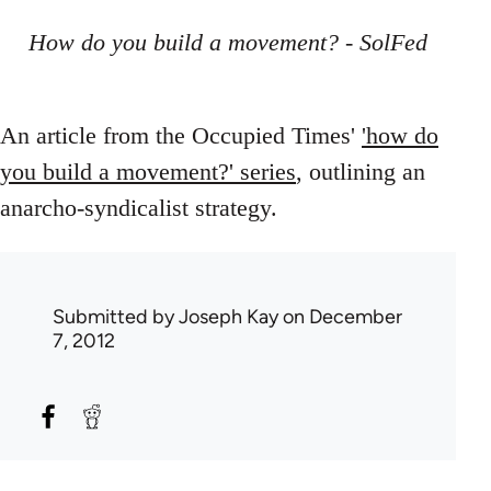
How do you build a movement? - SolFed
An article from the Occupied Times'
'how do
you build a movement?' series
, outlining an
anarcho-syndicalist strategy.
Submitted by
Joseph Kay
on December
7, 2012