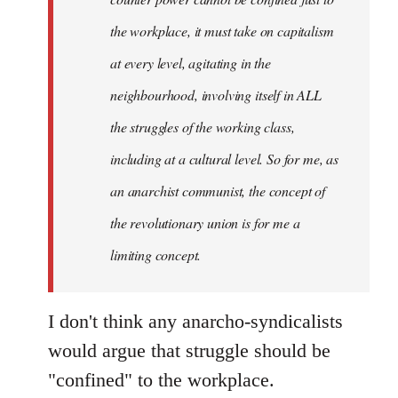
libcom.org
the workplace, it must take on capitalism
at every level, agitating in the
neighbourhood, involving itself in ALL
the struggles of the working class,
including at a cultural level. So for me, as
an anarchist communist, the concept of
the revolutionary union is for me a
limiting concept.
I don't think any anarcho-syndicalists
would argue that struggle should be
"confined" to the workplace.