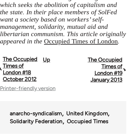
which seeks the abolition of capitalism and
the state. In their place members of SolFed
want a society based on workers’ self-
management, solidarity, mutual aid and
libertarian communism. This article originally
appeared in the
Occupied Times of London
.
The Occupied
Up
The Occupied
Book
Times of
Times of
traversal
London #18
London #19
October 2012
January 2013
links
Printer-friendly version
for
66638
anarcho-syndicalism
United Kingdom
Solidarity Federation
Occupied Times