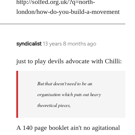
to
http://solfed.org.uk/?q=north-
Welcome
london/how-do-you-build-a-movement
by
libcom.org
syndicalist
13 years 8 months ago
In
reply
to
just to play devils advocate with Chilli:
Welcome
by
But that doesn't need to be an
libcom.org
organisation which puts out heavy
theoretical pieces,
A 140 page booklet ain't no agitational