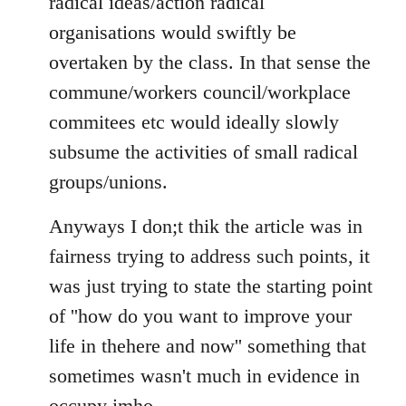
radical ideas/action radical
organisations would swiftly be
overtaken by the class. In that sense the
commune/workers council/workplace
commitees etc would ideally slowly
subsume the activities of small radical
groups/unions.
Anyways I don;t thik the article was in
fairness trying to address such points, it
was just trying to state the starting point
of ''how do you want to improve your
life in thehere and now'' something that
sometimes wasn't much in evidence in
occupy imho.