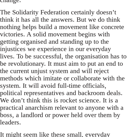
The Solidarity Federation certainly doesn’t
think it has all the answers. But we do think
nothing helps build a movement like concrete
victories. A solid movement begins with
getting organised and standing up to the
injustices we experience in our everyday
lives. To be successful, the organisation has to
be revolutionary. It must aim to put an end to
the current unjust system and will reject
methods which imitate or collaborate with the
system. It will avoid full-time officials,
political representatives and backroom deals.
We don’t think this is rocket science. It is a
practical anarchism relevant to anyone with a
boss, a landlord or power held over them by
leaders.
It might seem like these small, everyday