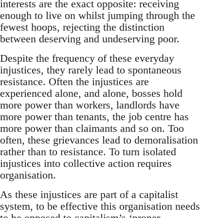
interests are the exact opposite: receiving
enough to live on whilst jumping through the
fewest hoops, rejecting the distinction
between deserving and undeserving poor.
Despite the frequency of these everyday
injustices, they rarely lead to spontaneous
resistance. Often the injustices are
experienced alone, and alone, bosses hold
more power than workers, landlords have
more power than tenants, the job centre has
more power than claimants and so on. Too
often, these grievances lead to demoralisation
rather than to resistance. To turn isolated
injustices into collective action requires
organisation.
As these injustices are part of a capitalist
system, to be effective this organisation needs
to be opposed to capitalism’s ‘proper