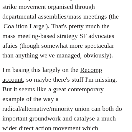
strike movement organised through
departmental assemblies/mass meetings (the
'Coalition Large'). That's pretty much the
mass meeting-based strategy SF advocates
afaics (though somewhat more spectacular
than anything we've managed, obviously).
I'm basing this largely on the
Recomp
account
, so maybe there's stuff I'm missing.
But it seems like a great contemporary
example of the way a
radical/alternative/minority union can both do
important groundwork and catalyse a much
wider direct action movement which