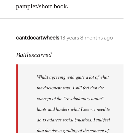
by
pamplet/short book.
libcom.org
cantdocartwheels
13 years 8 months ago
In
reply
to
Battlescarred
Welcome
by
Whilst agreeing with quite a lot of what
libcom.org
the document says, I still feel that the
concept of the "revolutionary union"
limits and hinders what I see we need to
do to address social injustices. I still feel
that the down grading of the concept of