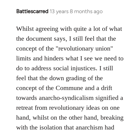
Battlescarred
13 years 8 months ago
In
reply
to
Whilst agreeing with quite a lot of what
Welcome
the document says, I still feel that the
by
concept of the "revolutionary union"
libcom.org
limits and hinders what I see we need to
do to address social injustices. I still
feel that the down grading of the
concept of the Commune and a drift
towards anarcho-syndicalism signified a
retreat from revolutionary ideas on one
hand, whilst on the other hand, breaking
with the isolation that anarchism had