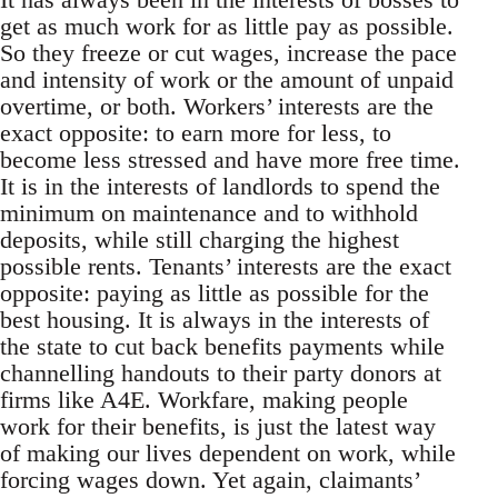
get as much work for as little pay as possible.
So they freeze or cut wages, increase the pace
and intensity of work or the amount of unpaid
overtime, or both. Workers’ interests are the
exact opposite: to earn more for less, to
become less stressed and have more free time.
It is in the interests of landlords to spend the
minimum on maintenance and to withhold
deposits, while still charging the highest
possible rents. Tenants’ interests are the exact
opposite: paying as little as possible for the
best housing. It is always in the interests of
the state to cut back benefits payments while
channelling handouts to their party donors at
firms like A4E. Workfare, making people
work for their benefits, is just the latest way
of making our lives dependent on work, while
forcing wages down. Yet again, claimants’