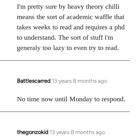
I'm pretty sure by heavy theory chilli
means the sort of academic waffle that
takes weeks to read and requires a phd
to understand. The sort of stuff i'm
generaly too lazy to even try to read.
Battlescarred
13 years 8 months ago
In
reply
to
No time now until Monday to respond.
Welcome
by
libcom.org
thegonzokid
13 years 8 months ago
In