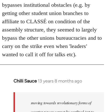
bypasses institutional obstacles (e.g. by
getting other student union branches to
affiliate to CLASSÉ on condition of the
assembly structure, they seemed to largely
bypass the other unions bureaucracies and to
carry on the strike even when 'leaders'
wanted to call it off for talks etc).
Chilli Sauce
13 years 8 months ago
In
reply
to
Welcome
moving towards revolutionary forms of
by
counter power cannot be confined just to