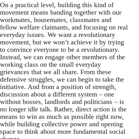
On a practical level, building this kind of
movement means banding together with our
workmates, housemates, classmates and
fellow welfare claimants, and focusing on real
everyday issues. We want a revolutionary
movement, but we won’t achieve it by trying
to convince everyone to be a revolutionary.
Instead, we can engage other members of the
working class on the small everyday
grievances that we all share. From these
defensive struggles, we can begin to take the
initiative. And from a position of strength,
discussion about a different system – one
without bosses, landlords and politicians – is
no longer idle talk. Rather, direct action is the
means to win as much as possible right now,
while building collective power and opening
space to think about more fundamental social
change.