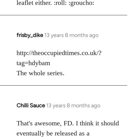
leaflet either. :roll: :groucho:
frisby_dike
13 years 8 months ago
In
reply
to
http://theoccupiedtimes.co.uk/?
Welcome
tag=hdybam
by
The whole series.
libcom.org
Chilli Sauce
13 years 8 months ago
In
reply
to
That's awesome, FD. I think it should
Welcome
eventually be released as a