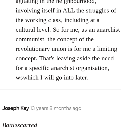
agitating in the neighbourhood,
involving itself in ALL the struggles of
the working class, including at a
cultural level. So for me, as an anarchist
communist, the concept of the
revolutionary union is for me a limiting
concept. That's leaving aside the need
for a specific anarchist organisation,
wswhich I will go into later.
Joseph Kay
13 years 8 months ago
In
reply
to
Battlescarred