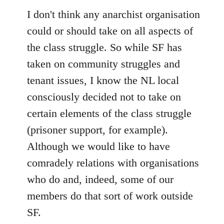
I don't think any anarchist organisation
could or should take on all aspects of
the class struggle. So while SF has
taken on community struggles and
tenant issues, I know the NL local
consciously decided not to take on
certain elements of the class struggle
(prisoner support, for example).
Although we would like to have
comradely relations with organisations
who do and, indeed, some of our
members do that sort of work outside
SF.