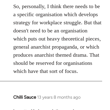
So, personally, I think there needs to be
a specific organisation which develops
strategy for workplace struggle. But that
doesn't need to be an organisation
which puts out heavy theoretical pieces,
general anarchist propaganda, or which
produces anarchist themed drama. That
should be reserved for organisations
which have that sort of focus.
Chilli Sauce
13 years 8 months ago
In
reply