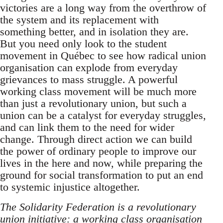
victories are a long way from the overthrow of
the system and its replacement with
something better, and in isolation they are.
But you need only look to the student
movement in Québec to see how radical union
organisation can explode from everyday
grievances to mass struggle. A powerful
working class movement will be much more
than just a revolutionary union, but such a
union can be a catalyst for everyday struggles,
and can link them to the need for wider
change. Through direct action we can build
the power of ordinary people to improve our
lives in the here and now, while preparing the
ground for social transformation to put an end
to systemic injustice altogether.
The Solidarity Federation is a revolutionary
union initiative: a working class organisation