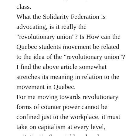
class.
What the Solidarity Federation is
advocating, is it really the
"revolutionary union"? Is How can the
Quebec students movement be related
to the idea of the "revolutionary union"?
I find the above article somewhat
stretches its meaning in relation to the
movement in Quebec.
For me moving towards revolutionary
forms of counter power cannot be
confined just to the workplace, it must
take on capitalism at every level,