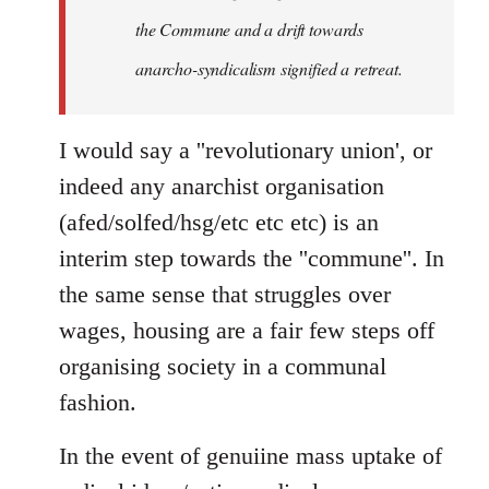
the Commune and a drift towards
anarcho-syndicalism signified a retreat.
I would say a ''revolutionary union', or
indeed any anarchist organisation
(afed/solfed/hsg/etc etc etc) is an
interim step towards the ''commune''. In
the same sense that struggles over
wages, housing are a fair few steps off
organising society in a communal
fashion.
In the event of genuiine mass uptake of