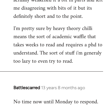
actually weakened it a bit in parts and left
me disagreeing with bits of it but its
definitely short and to the point.
I'm pretty sure by heavy theory chilli
means the sort of academic waffle that
takes weeks to read and requires a phd to
understand. The sort of stuff i'm generaly
too lazy to even try to read.
Battlescarred
13 years 8 months ago
In
reply
No time now until Monday to respond.
to
Welcome