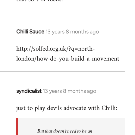
Chilli Sauce
13 years 8 months ago
In
reply
http://solfed.org.uk/?q=north-
to
london/how-do-you-build-a-movement
Welcome
by
libcom.org
syndicalist
13 years 8 months ago
In
reply
just to play devils advocate with Chilli:
to
Welcome
by
But that doesn't need to be an
libcom.org