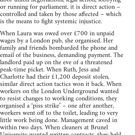
or running for parliament, it is direct action –
controlled and taken by those affected – which
is the means to fight systemic injustice.
When Laura was owed over £700 in unpaid
wages by a London pub, she organised. Her
family and friends bombarded the phone and
email of the business, demanding payment. The
landlord paid up on the eve of a threatened
peak-time picket. When Ruth, Jess and
Charlotte had their £1,200 deposit stolen,
similar direct action tactics won it back. When
workers on the London Underground wanted
to resist changes to working conditions, they
organised a ‘piss strike’ – one after another,
workers went off to the toilet, leading to very
little work being done. Management caved in
within two days. When cleaners at Brunel
University wanted written contracts, they held