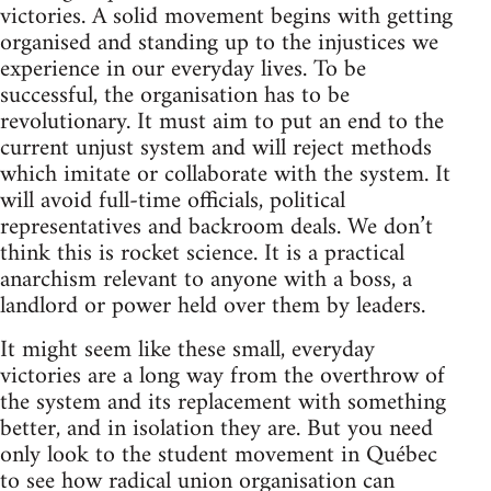
victories. A solid movement begins with getting
organised and standing up to the injustices we
experience in our everyday lives. To be
successful, the organisation has to be
revolutionary. It must aim to put an end to the
current unjust system and will reject methods
which imitate or collaborate with the system. It
will avoid full-time officials, political
representatives and backroom deals. We don’t
think this is rocket science. It is a practical
anarchism relevant to anyone with a boss, a
landlord or power held over them by leaders.
It might seem like these small, everyday
victories are a long way from the overthrow of
the system and its replacement with something
better, and in isolation they are. But you need
only look to the student movement in Québec
to see how radical union organisation can