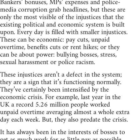
Bankers’ bonuses, MPs’ expenses and police-
media corruption grab headlines, but these are
only the most visible of the injustices that the
existing political and economic system is built
upon. Every day is filled with smaller injustices.
These can be economic: pay cuts, unpaid
overtime, benefits cuts or rent hikes; or they
can be about power: bullying bosses, stress,
sexual harassment or police racism.
These injustices aren’t a defect in the system;
they are a sign that it’s functioning normally.
They’ve certainly been intensified by the
economic crisis. For example, last year in the
UK a record 5.26 million people worked
unpaid overtime averaging almost a whole extra
day each week. But, they also predate the crisis.
It has always been in the interests of bosses to
get as much work for as little pay as possible.