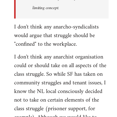
limiting concept.
I don't think any anarcho-syndicalists
would argue that struggle should be
"confined" to the workplace.
I don't think any anarchist organisation
could or should take on all aspects of the
class struggle. So while SF has taken on
community struggles and tenant issues, I
know the NL local consciously decided
not to take on certain elements of the
class struggle (prisoner support, for