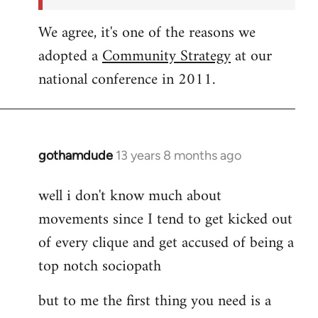
We agree, it's one of the reasons we
adopted a
Community Strategy
at our
national conference in 2011.
gothamdude
13 years 8 months ago
In
reply
well i don't know much about
to
movements since I tend to get kicked out
Welcome
by
of every clique and get accused of being a
libcom.org
top notch sociopath
but to me the first thing you need is a