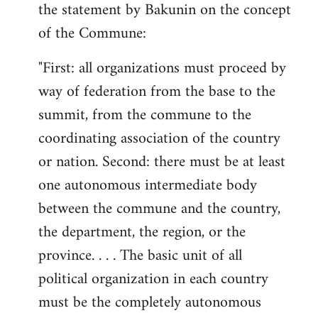
the statement by Bakunin on the concept
of the Commune:
"First: all organizations must proceed by
way of federation from the base to the
summit, from the commune to the
coordinating association of the country
or nation. Second: there must be at least
one autonomous intermediate body
between the commune and the country,
the department, the region, or the
province. . . . The basic unit of all
political organization in each country
must be the completely autonomous