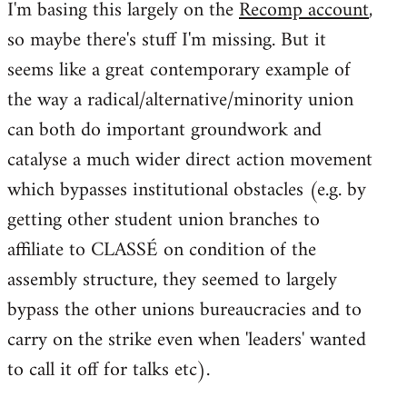
I'm basing this largely on the
Recomp account
,
so maybe there's stuff I'm missing. But it
seems like a great contemporary example of
the way a radical/alternative/minority union
can both do important groundwork and
catalyse a much wider direct action movement
which bypasses institutional obstacles (e.g. by
getting other student union branches to
affiliate to CLASSÉ on condition of the
assembly structure, they seemed to largely
bypass the other unions bureaucracies and to
carry on the strike even when 'leaders' wanted
to call it off for talks etc).