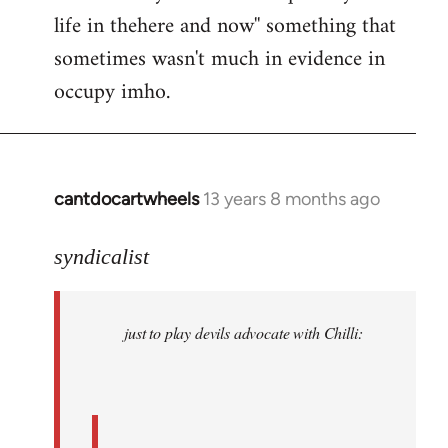
life in thehere and now'' something that
sometimes wasn't much in evidence in
occupy imho.
cantdocartwheels
13 years 8 months ago
In
reply
to
syndicalist
Welcome
by
just to play devils advocate with Chilli:
libcom.org