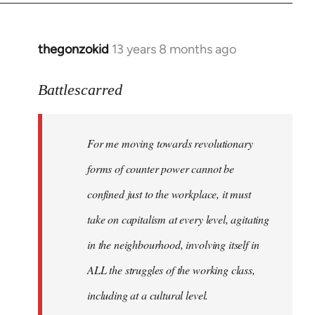
by
libcom.org
thegonzokid
13 years 8 months ago
In
reply
to
Battlescarred
Welcome
by
For me moving towards revolutionary
libcom.org
forms of counter power cannot be
confined just to the workplace, it must
take on capitalism at every level, agitating
in the neighbourhood, involving itself in
ALL the struggles of the working class,
including at a cultural level.