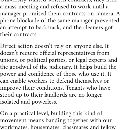
a mass meeting and refused to work until a
manager promised them contracts on camera. A
phone blockade of the same manager prevented
an attempt to backtrack, and the cleaners got
their contracts.
Direct action doesn’t rely on anyone else. It
doesn’t require official representatives from
unions, or political parties, or legal experts and
the goodwill of the judiciary. It helps build the
power and confidence of those who use it. It
can enable workers to defend themselves or
improve their conditions. Tenants who have
stood up to their landlords are no longer
isolated and powerless.
On a practical level, building this kind of
movement means banding together with our
workmates, housemates, classmates and fellow