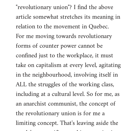
"revolutionary union"? I find the above
article somewhat stretches its meaning in
relation to the movement in Quebec.
For me moving towards revolutionary
forms of counter power cannot be
confined just to the workplace, it must
take on capitalism at every level, agitating
in the neighbourhood, involving itself in
ALL the struggles of the working class,
including at a cultural level. So for me, as
an anarchist communist, the concept of
the revolutionary union is for me a
limiting concept. That's leaving aside the