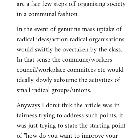
are a fair few steps off organising society
in a communal fashion.
In the event of genuiine mass uptake of
radical ideas/action radical organisations
would swiftly be overtaken by the class.
In that sense the commune/workers
council/workplace commitees etc would
ideally slowly subsume the activities of
small radical groups/unions.
Anyways I don;t thik the article was in
fairness trying to address such points, it
was just trying to state the starting point
of ''how do you want to improve your