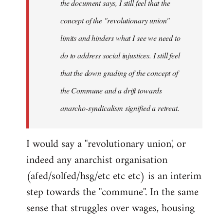
the document says, I still feel that the
concept of the "revolutionary union"
limits and hinders what I see we need to
do to address social injustices. I still feel
that the down grading of the concept of
the Commune and a drift towards
anarcho-syndicalism signified a retreat.
I would say a ''revolutionary union', or
indeed any anarchist organisation
(afed/solfed/hsg/etc etc etc) is an interim
step towards the ''commune''. In the same
sense that struggles over wages, housing