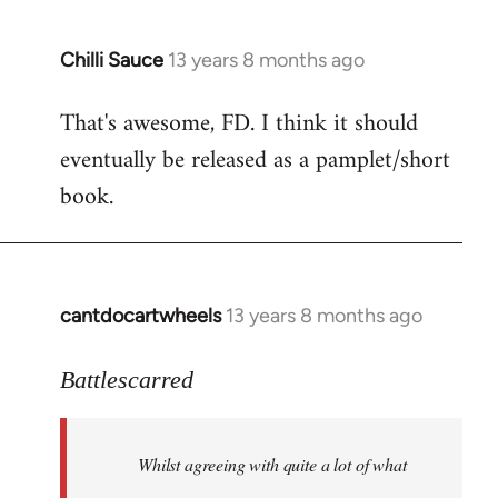
Chilli Sauce
13 years 8 months ago
In
reply
That's awesome, FD. I think it should
to
eventually be released as a pamplet/short
Welcome
by
book.
libcom.org
cantdocartwheels
13 years 8 months ago
In
reply
to
Battlescarred
Welcome
by
Whilst agreeing with quite a lot of what
libcom.org