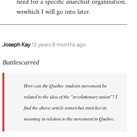
need for a specific anarchist organisation,
wswhich I will go into later.
Joseph Kay
13 years 8 months ago
In
reply
to
Battlescarred
Welcome
by
How can the Quebec students movement be
libcom.org
related to the idea of the "revolutionary union"? I
find the above article somewhat stretches its
meaning in relation to the movement in Quebec.