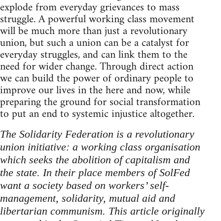
explode from everyday grievances to mass
struggle. A powerful working class movement
will be much more than just a revolutionary
union, but such a union can be a catalyst for
everyday struggles, and can link them to the
need for wider change. Through direct action
we can build the power of ordinary people to
improve our lives in the here and now, while
preparing the ground for social transformation
to put an end to systemic injustice altogether.
The Solidarity Federation is a revolutionary
union initiative: a working class organisation
which seeks the abolition of capitalism and
the state. In their place members of SolFed
want a society based on workers’ self-
management, solidarity, mutual aid and
libertarian communism. This article originally