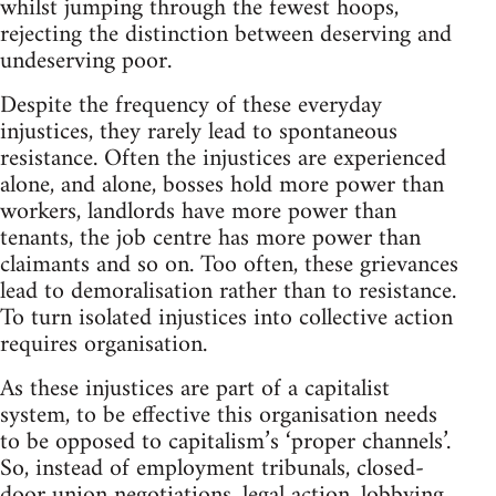
whilst jumping through the fewest hoops,
rejecting the distinction between deserving and
undeserving poor.
Despite the frequency of these everyday
injustices, they rarely lead to spontaneous
resistance. Often the injustices are experienced
alone, and alone, bosses hold more power than
workers, landlords have more power than
tenants, the job centre has more power than
claimants and so on. Too often, these grievances
lead to demoralisation rather than to resistance.
To turn isolated injustices into collective action
requires organisation.
As these injustices are part of a capitalist
system, to be effective this organisation needs
to be opposed to capitalism’s ‘proper channels’.
So, instead of employment tribunals, closed-
door union negotiations, legal action, lobbying