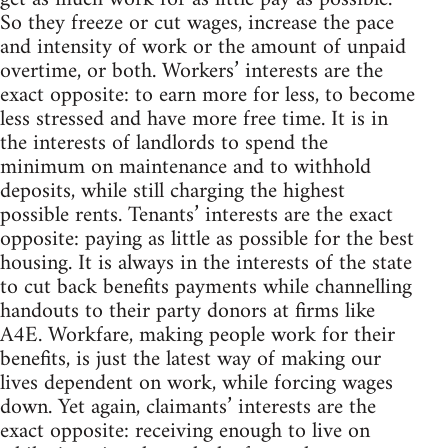
So they freeze or cut wages, increase the pace
and intensity of work or the amount of unpaid
overtime, or both. Workers’ interests are the
exact opposite: to earn more for less, to become
less stressed and have more free time. It is in
the interests of landlords to spend the
minimum on maintenance and to withhold
deposits, while still charging the highest
possible rents. Tenants’ interests are the exact
opposite: paying as little as possible for the best
housing. It is always in the interests of the state
to cut back benefits payments while channelling
handouts to their party donors at firms like
A4E. Workfare, making people work for their
benefits, is just the latest way of making our
lives dependent on work, while forcing wages
down. Yet again, claimants’ interests are the
exact opposite: receiving enough to live on