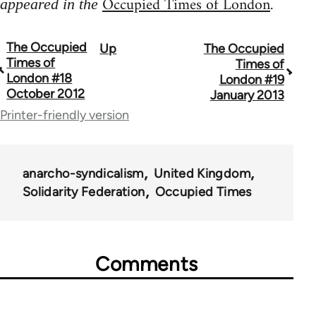
Occupied Times of London
appeared in the
.
The Occupied
Up
The Occupied
Book
Times of
Times of
traversal
London #18
London #19
October 2012
January 2013
links
Printer-friendly version
for
66638
anarcho-syndicalism
United Kingdom
Solidarity Federation
Occupied Times
Comments