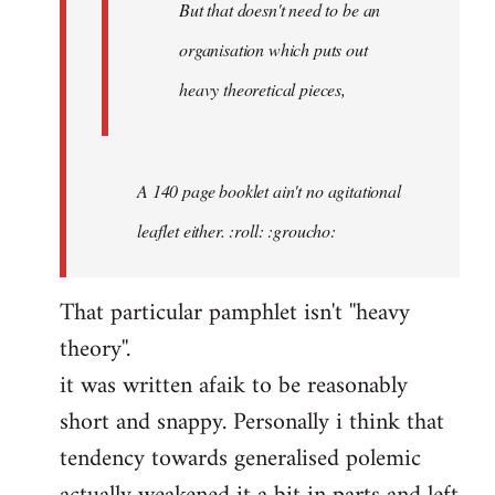
But that doesn't need to be an
organisation which puts out
heavy theoretical pieces,
A 140 page booklet ain't no agitational
leaflet either. :roll: :groucho:
That particular pamphlet isn't ''heavy
theory''.
it was written afaik to be reasonably
short and snappy. Personally i think that
tendency towards generalised polemic