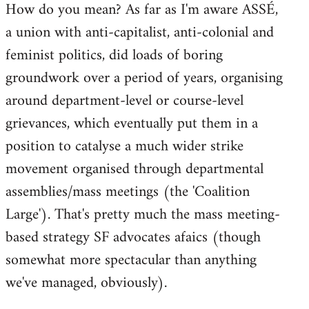
How do you mean? As far as I'm aware ASSÉ,
a union with anti-capitalist, anti-colonial and
feminist politics, did loads of boring
groundwork over a period of years, organising
around department-level or course-level
grievances, which eventually put them in a
position to catalyse a much wider strike
movement organised through departmental
assemblies/mass meetings (the 'Coalition
Large'). That's pretty much the mass meeting-
based strategy SF advocates afaics (though
somewhat more spectacular than anything
we've managed, obviously).