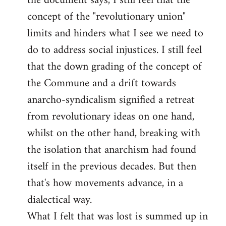
the document says, I still feel that the
by
concept of the "revolutionary union"
libcom.org
limits and hinders what I see we need to
do to address social injustices. I still feel
that the down grading of the concept of
the Commune and a drift towards
anarcho-syndicalism signified a retreat
from revolutionary ideas on one hand,
whilst on the other hand, breaking with
the isolation that anarchism had found
itself in the previous decades. But then
that's how movements advance, in a
dialectical way.
What I felt that was lost is summed up in