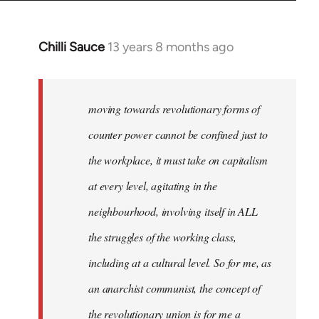
Chilli Sauce
13 years 8 months ago
In
reply
to
Welcome
moving towards revolutionary forms of
by
counter power cannot be confined just to
libcom.org
the workplace, it must take on capitalism
at every level, agitating in the
neighbourhood, involving itself in ALL
the struggles of the working class,
including at a cultural level. So for me, as
an anarchist communist, the concept of
the revolutionary union is for me a