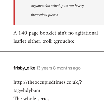
organisation which puts out heavy
theoretical pieces,
A 140 page booklet ain't no agitational
leaflet either. :roll: :groucho:
frisby_dike
13 years 8 months ago
In
reply
http://theoccupiedtimes.co.uk/?
to
tag=hdybam
Welcome
by
The whole series.
libcom.org