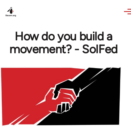
Skip to main content
How do you build a
movement? - SolFed