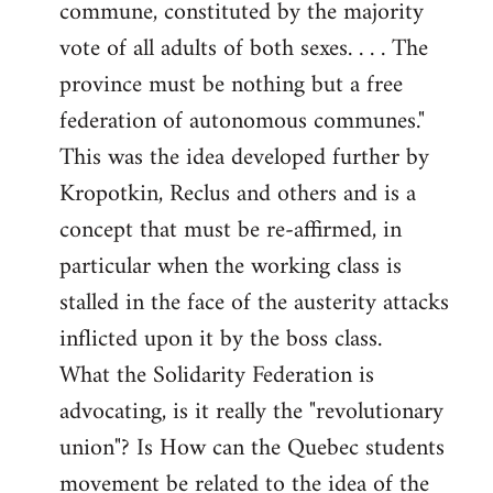
commune, constituted by the majority
vote of all adults of both sexes. . . . The
province must be nothing but a free
federation of autonomous communes."
This was the idea developed further by
Kropotkin, Reclus and others and is a
concept that must be re-affirmed, in
particular when the working class is
stalled in the face of the austerity attacks
inflicted upon it by the boss class.
What the Solidarity Federation is
advocating, is it really the "revolutionary
union"? Is How can the Quebec students
movement be related to the idea of the