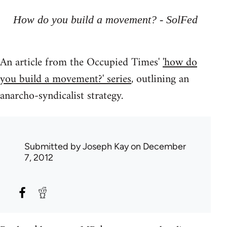
How do you build a movement? - SolFed
An article from the Occupied Times'
'how do
you build a movement?' series
, outlining an
anarcho-syndicalist strategy.
Submitted by
Joseph Kay
on December
7, 2012