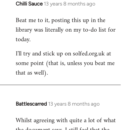
Chilli Sauce
13 years 8 months ago
In
reply
Beat me to it, posting this up in the
to
library was literally on my to-do list for
Welcome
by
today.
libcom.org
I'll try and stick up on solfed.org.uk at
some point (that is, unless you beat me
that as well).
Battlescarred
13 years 8 months ago
In
reply
Whilst agreeing with quite a lot of what
to
Welcome