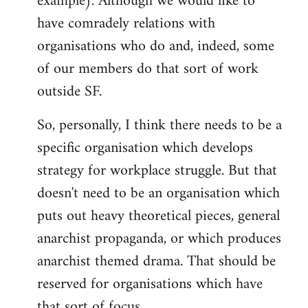
example). Although we would like to
have comradely relations with
organisations who do and, indeed, some
of our members do that sort of work
outside SF.
So, personally, I think there needs to be a
specific organisation which develops
strategy for workplace struggle. But that
doesn't need to be an organisation which
puts out heavy theoretical pieces, general
anarchist propaganda, or which produces
anarchist themed drama. That should be
reserved for organisations which have
that sort of focus.