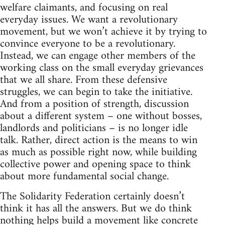
welfare claimants, and focusing on real
everyday issues. We want a revolutionary
movement, but we won’t achieve it by trying to
convince everyone to be a revolutionary.
Instead, we can engage other members of the
working class on the small everyday grievances
that we all share. From these defensive
struggles, we can begin to take the initiative.
And from a position of strength, discussion
about a different system – one without bosses,
landlords and politicians – is no longer idle
talk. Rather, direct action is the means to win
as much as possible right now, while building
collective power and opening space to think
about more fundamental social change.
The Solidarity Federation certainly doesn’t
think it has all the answers. But we do think
nothing helps build a movement like concrete