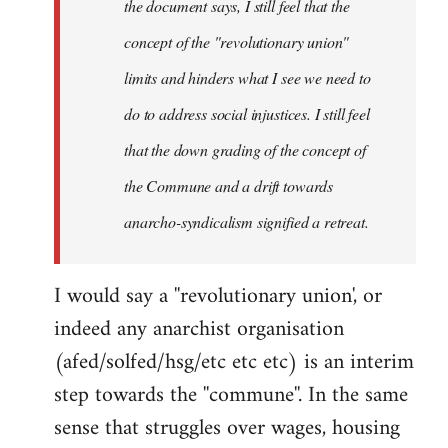
the document says, I still feel that the
concept of the "revolutionary union"
limits and hinders what I see we need to
do to address social injustices. I still feel
that the down grading of the concept of
the Commune and a drift towards
anarcho-syndicalism signified a retreat.
I would say a ''revolutionary union', or
indeed any anarchist organisation
(afed/solfed/hsg/etc etc etc) is an interim
step towards the ''commune''. In the same
sense that struggles over wages, housing