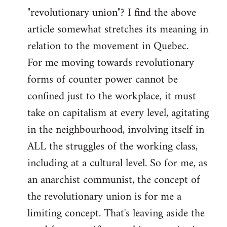
"revolutionary union"? I find the above
article somewhat stretches its meaning in
relation to the movement in Quebec.
For me moving towards revolutionary
forms of counter power cannot be
confined just to the workplace, it must
take on capitalism at every level, agitating
in the neighbourhood, involving itself in
ALL the struggles of the working class,
including at a cultural level. So for me, as
an anarchist communist, the concept of
the revolutionary union is for me a
limiting concept. That's leaving aside the