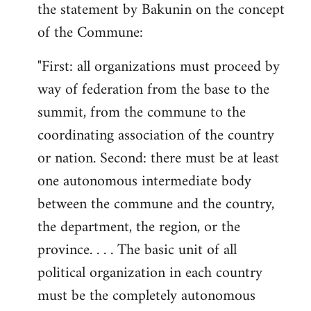
the statement by Bakunin on the concept
of the Commune:
"First: all organizations must proceed by
way of federation from the base to the
summit, from the commune to the
coordinating association of the country
or nation. Second: there must be at least
one autonomous intermediate body
between the commune and the country,
the department, the region, or the
province. . . . The basic unit of all
political organization in each country
must be the completely autonomous