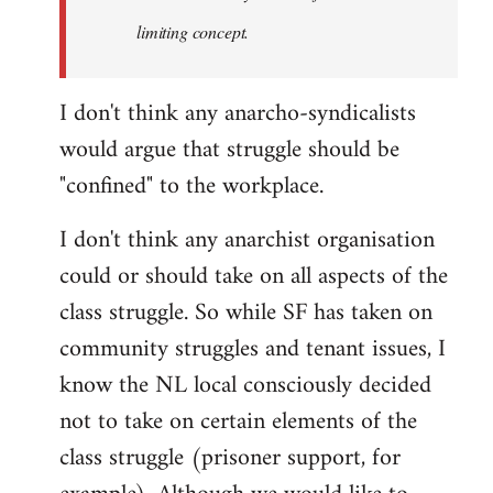
limiting concept.
I don't think any anarcho-syndicalists
would argue that struggle should be
"confined" to the workplace.
I don't think any anarchist organisation
could or should take on all aspects of the
class struggle. So while SF has taken on
community struggles and tenant issues, I
know the NL local consciously decided
not to take on certain elements of the
class struggle (prisoner support, for