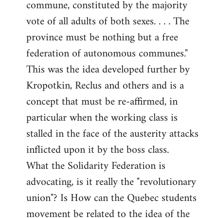
commune, constituted by the majority
vote of all adults of both sexes. . . . The
province must be nothing but a free
federation of autonomous communes."
This was the idea developed further by
Kropotkin, Reclus and others and is a
concept that must be re-affirmed, in
particular when the working class is
stalled in the face of the austerity attacks
inflicted upon it by the boss class.
What the Solidarity Federation is
advocating, is it really the "revolutionary
union"? Is How can the Quebec students
movement be related to the idea of the