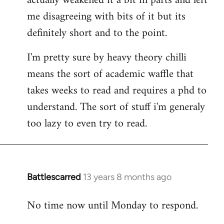
actually weakened it a bit in parts and left
me disagreeing with bits of it but its
definitely short and to the point.
I'm pretty sure by heavy theory chilli
means the sort of academic waffle that
takes weeks to read and requires a phd to
understand. The sort of stuff i'm generaly
too lazy to even try to read.
Battlescarred
13 years 8 months ago
In
reply
No time now until Monday to respond.
to
Welcome