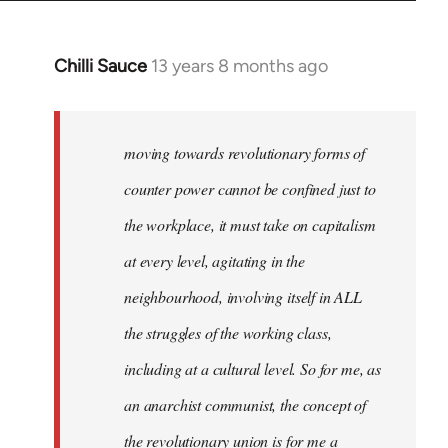
Chilli Sauce
13 years 8 months ago
In
reply
to
Welcome
moving towards revolutionary forms of
by
counter power cannot be confined just to
libcom.org
the workplace, it must take on capitalism
at every level, agitating in the
neighbourhood, involving itself in ALL
the struggles of the working class,
including at a cultural level. So for me, as
an anarchist communist, the concept of
the revolutionary union is for me a