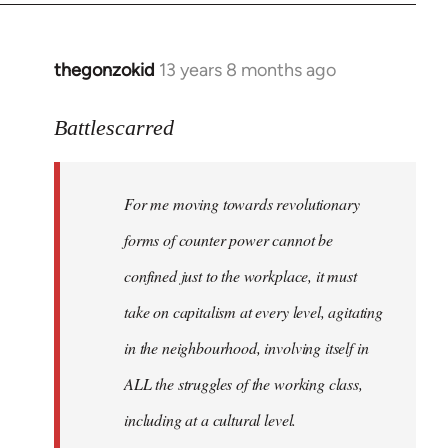
by
libcom.org
thegonzokid
13 years 8 months ago
In
reply
to
Battlescarred
Welcome
by
For me moving towards revolutionary
libcom.org
forms of counter power cannot be
confined just to the workplace, it must
take on capitalism at every level, agitating
in the neighbourhood, involving itself in
ALL the struggles of the working class,
including at a cultural level.