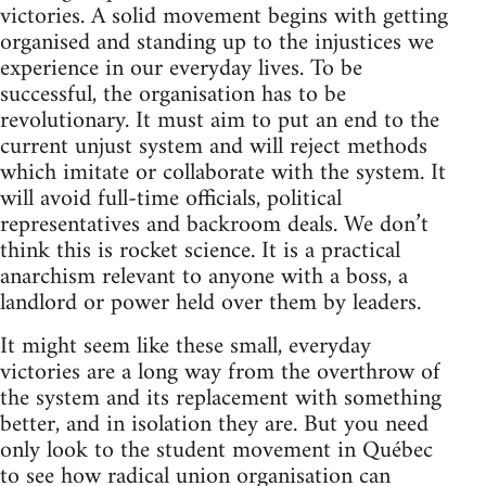
victories. A solid movement begins with getting
organised and standing up to the injustices we
experience in our everyday lives. To be
successful, the organisation has to be
revolutionary. It must aim to put an end to the
current unjust system and will reject methods
which imitate or collaborate with the system. It
will avoid full-time officials, political
representatives and backroom deals. We don’t
think this is rocket science. It is a practical
anarchism relevant to anyone with a boss, a
landlord or power held over them by leaders.
It might seem like these small, everyday
victories are a long way from the overthrow of
the system and its replacement with something
better, and in isolation they are. But you need
only look to the student movement in Québec
to see how radical union organisation can