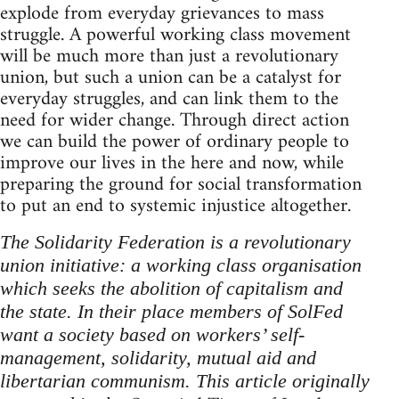
explode from everyday grievances to mass
struggle. A powerful working class movement
will be much more than just a revolutionary
union, but such a union can be a catalyst for
everyday struggles, and can link them to the
need for wider change. Through direct action
we can build the power of ordinary people to
improve our lives in the here and now, while
preparing the ground for social transformation
to put an end to systemic injustice altogether.
The Solidarity Federation is a revolutionary
union initiative: a working class organisation
which seeks the abolition of capitalism and
the state. In their place members of SolFed
want a society based on workers’ self-
management, solidarity, mutual aid and
libertarian communism. This article originally