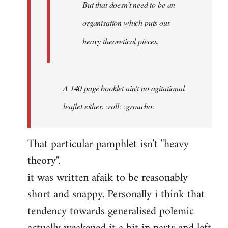
But that doesn't need to be an
organisation which puts out
heavy theoretical pieces,
A 140 page booklet ain't no agitational
leaflet either. :roll: :groucho:
That particular pamphlet isn't ''heavy
theory''.
it was written afaik to be reasonably
short and snappy. Personally i think that
tendency towards generalised polemic