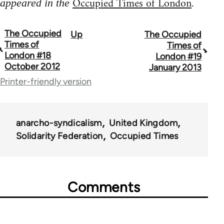
Occupied Times of London
appeared in the
.
The Occupied
Up
The Occupied
Book
Times of
Times of
traversal
London #18
London #19
October 2012
January 2013
links
Printer-friendly version
for
66638
anarcho-syndicalism
United Kingdom
Solidarity Federation
Occupied Times
Comments