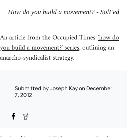
How do you build a movement? - SolFed
An article from the Occupied Times'
'how do
you build a movement?' series
, outlining an
anarcho-syndicalist strategy.
Submitted by
Joseph Kay
on December
7, 2012