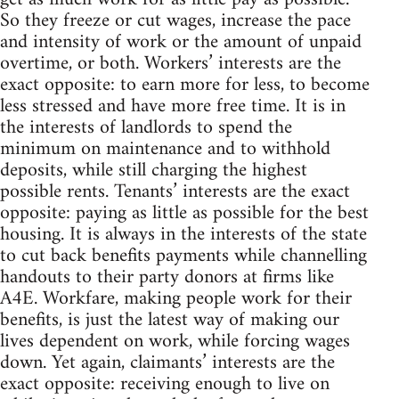
So they freeze or cut wages, increase the pace
and intensity of work or the amount of unpaid
overtime, or both. Workers’ interests are the
exact opposite: to earn more for less, to become
less stressed and have more free time. It is in
the interests of landlords to spend the
minimum on maintenance and to withhold
deposits, while still charging the highest
possible rents. Tenants’ interests are the exact
opposite: paying as little as possible for the best
housing. It is always in the interests of the state
to cut back benefits payments while channelling
handouts to their party donors at firms like
A4E. Workfare, making people work for their
benefits, is just the latest way of making our
lives dependent on work, while forcing wages
down. Yet again, claimants’ interests are the
exact opposite: receiving enough to live on