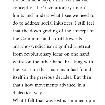
the document says, I still feel that the
by
concept of the "revolutionary union"
libcom.org
limits and hinders what I see we need to
do to address social injustices. I still feel
that the down grading of the concept of
the Commune and a drift towards
anarcho-syndicalism signified a retreat
from revolutionary ideas on one hand,
whilst on the other hand, breaking with
the isolation that anarchism had found
itself in the previous decades. But then
that's how movements advance, in a
dialectical way.
What I felt that was lost is summed up in