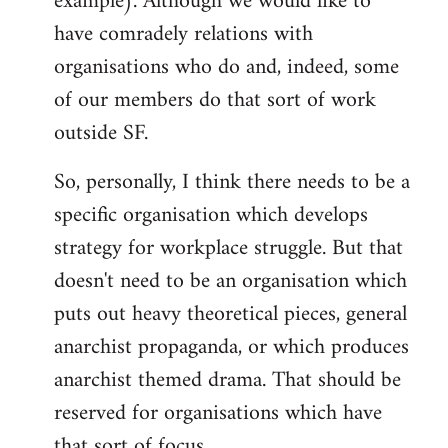
example). Although we would like to
have comradely relations with
organisations who do and, indeed, some
of our members do that sort of work
outside SF.
So, personally, I think there needs to be a
specific organisation which develops
strategy for workplace struggle. But that
doesn't need to be an organisation which
puts out heavy theoretical pieces, general
anarchist propaganda, or which produces
anarchist themed drama. That should be
reserved for organisations which have
that sort of focus.