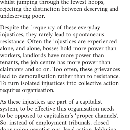
whilst jumping through the fewest hoops,
rejecting the distinction between deserving and
undeserving poor.
Despite the frequency of these everyday
injustices, they rarely lead to spontaneous
resistance. Often the injustices are experienced
alone, and alone, bosses hold more power than
workers, landlords have more power than
tenants, the job centre has more power than
claimants and so on. Too often, these grievances
lead to demoralisation rather than to resistance.
To turn isolated injustices into collective action
requires organisation.
As these injustices are part of a capitalist
system, to be effective this organisation needs
to be opposed to capitalism’s ‘proper channels’.
So, instead of employment tribunals, closed-
door union negotiations, legal action, lobbying