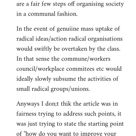
are a fair few steps off organising society
in a communal fashion.
In the event of genuiine mass uptake of
radical ideas/action radical organisations
would swiftly be overtaken by the class.
In that sense the commune/workers
council/workplace commitees etc would
ideally slowly subsume the activities of
small radical groups/unions.
Anyways I don;t thik the article was in
fairness trying to address such points, it
was just trying to state the starting point
of ''how do you want to improve your