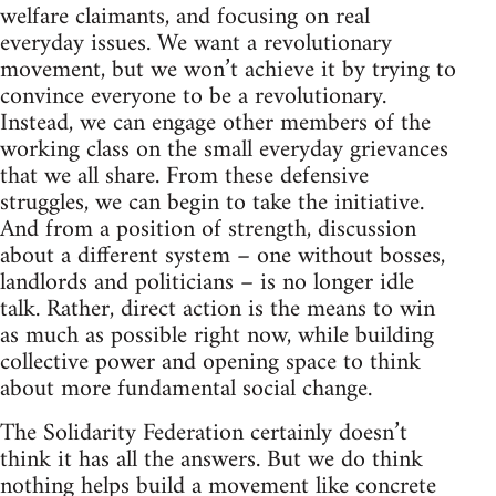
welfare claimants, and focusing on real
everyday issues. We want a revolutionary
movement, but we won’t achieve it by trying to
convince everyone to be a revolutionary.
Instead, we can engage other members of the
working class on the small everyday grievances
that we all share. From these defensive
struggles, we can begin to take the initiative.
And from a position of strength, discussion
about a different system – one without bosses,
landlords and politicians – is no longer idle
talk. Rather, direct action is the means to win
as much as possible right now, while building
collective power and opening space to think
about more fundamental social change.
The Solidarity Federation certainly doesn’t
think it has all the answers. But we do think
nothing helps build a movement like concrete