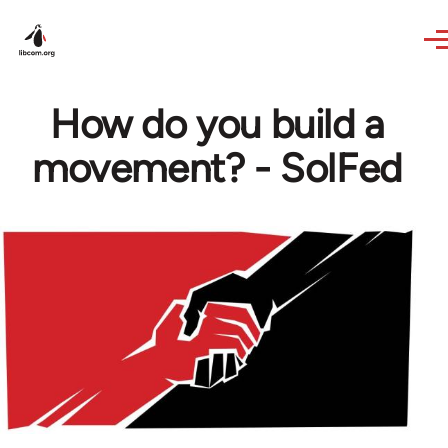
Skip to main content
How do you build a
movement? - SolFed