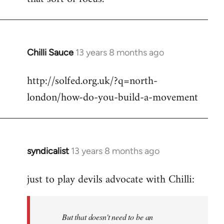
Chilli Sauce
13 years 8 months ago
In
reply
http://solfed.org.uk/?q=north-
to
london/how-do-you-build-a-movement
Welcome
by
libcom.org
syndicalist
13 years 8 months ago
In
reply
just to play devils advocate with Chilli:
to
Welcome
by
But that doesn't need to be an
libcom.org