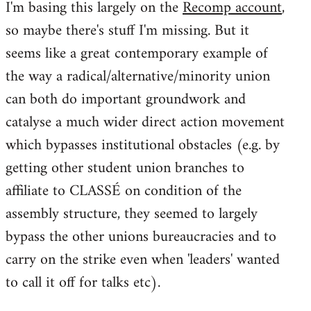
I'm basing this largely on the
Recomp account
,
so maybe there's stuff I'm missing. But it
seems like a great contemporary example of
the way a radical/alternative/minority union
can both do important groundwork and
catalyse a much wider direct action movement
which bypasses institutional obstacles (e.g. by
getting other student union branches to
affiliate to CLASSÉ on condition of the
assembly structure, they seemed to largely
bypass the other unions bureaucracies and to
carry on the strike even when 'leaders' wanted
to call it off for talks etc).