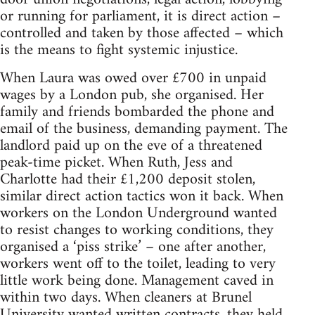
or running for parliament, it is direct action –
controlled and taken by those affected – which
is the means to fight systemic injustice.
When Laura was owed over £700 in unpaid
wages by a London pub, she organised. Her
family and friends bombarded the phone and
email of the business, demanding payment. The
landlord paid up on the eve of a threatened
peak-time picket. When Ruth, Jess and
Charlotte had their £1,200 deposit stolen,
similar direct action tactics won it back. When
workers on the London Underground wanted
to resist changes to working conditions, they
organised a ‘piss strike’ – one after another,
workers went off to the toilet, leading to very
little work being done. Management caved in
within two days. When cleaners at Brunel
University wanted written contracts, they held