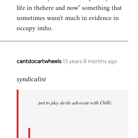
life in thehere and now'' something that
sometimes wasn't much in evidence in
occupy imho.
cantdocartwheels
13 years 8 months ago
In
reply
to
syndicalist
Welcome
by
just to play devils advocate with Chilli:
libcom.org