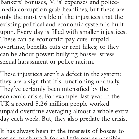
Bankers’ bonuses, MPs’ expenses and police-
media corruption grab headlines, but these are
only the most visible of the injustices that the
existing political and economic system is built
upon. Every day is filled with smaller injustices.
These can be economic: pay cuts, unpaid
overtime, benefits cuts or rent hikes; or they
can be about power: bullying bosses, stress,
sexual harassment or police racism.
These injustices aren’t a defect in the system;
they are a sign that it’s functioning normally.
They’ve certainly been intensified by the
economic crisis. For example, last year in the
UK a record 5.26 million people worked
unpaid overtime averaging almost a whole extra
day each week. But, they also predate the crisis.
It has always been in the interests of bosses to
get as much work for as little pay as possible.