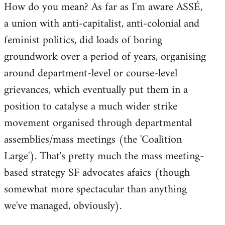
How do you mean? As far as I'm aware ASSÉ,
a union with anti-capitalist, anti-colonial and
feminist politics, did loads of boring
groundwork over a period of years, organising
around department-level or course-level
grievances, which eventually put them in a
position to catalyse a much wider strike
movement organised through departmental
assemblies/mass meetings (the 'Coalition
Large'). That's pretty much the mass meeting-
based strategy SF advocates afaics (though
somewhat more spectacular than anything
we've managed, obviously).