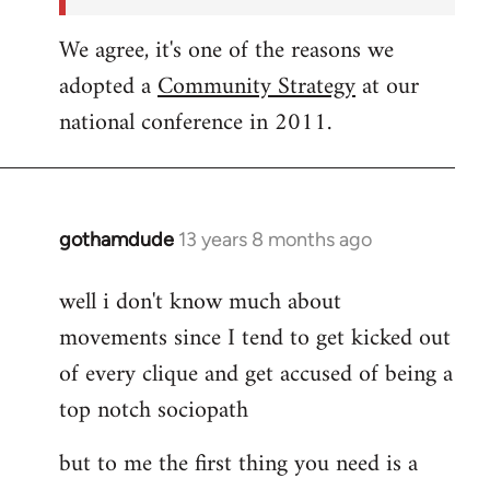
We agree, it's one of the reasons we
adopted a
Community Strategy
at our
national conference in 2011.
gothamdude
13 years 8 months ago
In
reply
well i don't know much about
to
movements since I tend to get kicked out
Welcome
by
of every clique and get accused of being a
libcom.org
top notch sociopath
but to me the first thing you need is a