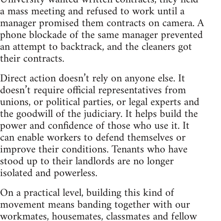
a mass meeting and refused to work until a
manager promised them contracts on camera. A
phone blockade of the same manager prevented
an attempt to backtrack, and the cleaners got
their contracts.
Direct action doesn’t rely on anyone else. It
doesn’t require official representatives from
unions, or political parties, or legal experts and
the goodwill of the judiciary. It helps build the
power and confidence of those who use it. It
can enable workers to defend themselves or
improve their conditions. Tenants who have
stood up to their landlords are no longer
isolated and powerless.
On a practical level, building this kind of
movement means banding together with our
workmates, housemates, classmates and fellow