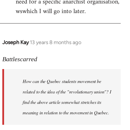
need for a specific anarchist organisation,
wswhich I will go into later.
Joseph Kay
13 years 8 months ago
In
reply
to
Battlescarred
Welcome
by
How can the Quebec students movement be
libcom.org
related to the idea of the "revolutionary union"? I
find the above article somewhat stretches its
meaning in relation to the movement in Quebec.