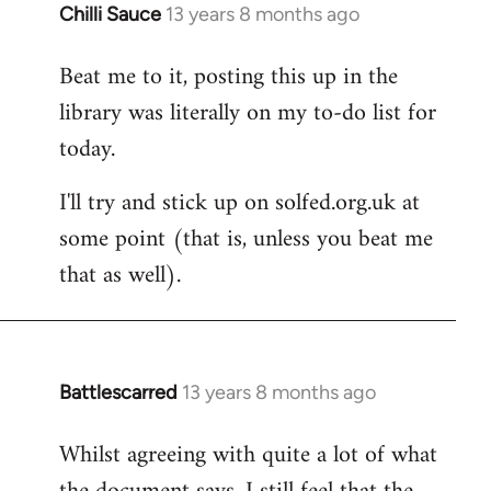
Chilli Sauce
13 years 8 months ago
In
reply
Beat me to it, posting this up in the
to
library was literally on my to-do list for
Welcome
by
today.
libcom.org
I'll try and stick up on solfed.org.uk at
some point (that is, unless you beat me
that as well).
Battlescarred
13 years 8 months ago
In
reply
Whilst agreeing with quite a lot of what
to
Welcome