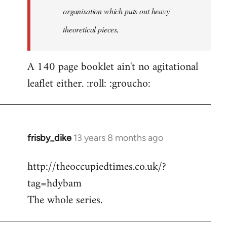
organisation which puts out heavy
theoretical pieces,
A 140 page booklet ain't no agitational
leaflet either. :roll: :groucho:
frisby_dike
13 years 8 months ago
In
reply
http://theoccupiedtimes.co.uk/?
to
tag=hdybam
Welcome
by
The whole series.
libcom.org