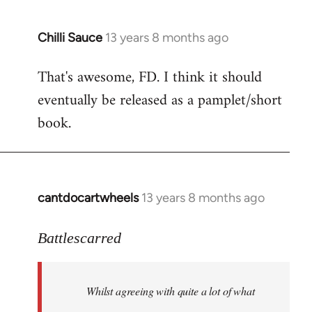
Chilli Sauce
13 years 8 months ago
In
reply
That's awesome, FD. I think it should
to
eventually be released as a pamplet/short
Welcome
by
book.
libcom.org
cantdocartwheels
13 years 8 months ago
In
reply
to
Battlescarred
Welcome
by
Whilst agreeing with quite a lot of what
libcom.org