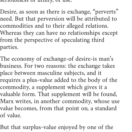
seriousness of utility, of use.
Desire, as soon as there is exchange, “perverts”
need. But that perversion will be attributed to
commodities and to their alleged relations.
Whereas they can have no relationships except
from the perspective of speculating third
parties.
The economy of exchange-of desire-is man’s
business. For two reasons: the exchange takes
place between masculine subjects, and it
requires a plus-value added to the body of the
commodity, a supplement which gives it a
valuable form. That supplement will be found,
Marx writes, in another commodity, whose use
value becomes, from that point on, a standard
of value.
But that surplus-value enjoyed by one of the