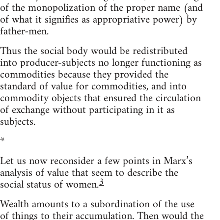
of the monopolization of the proper name (and
of what it signifies as appropriative power) by
father-men.
Thus the social body would be redistributed
into producer-subjects no longer functioning as
commodities because they provided the
standard of value for commodities, and into
commodity objects that ensured the circulation
of exchange without participating in it as
subjects.
*
Let us now reconsider a few points in Marx’s
analysis of value that seem to describe the
3
social status of women.
Wealth amounts to a subordination of the use
of things to their accumulation. Then would the