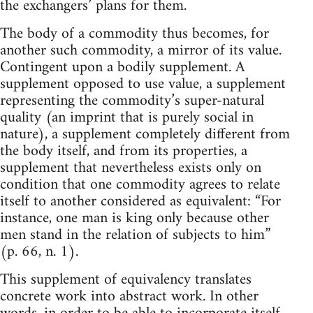
the exchangers’ plans for them.
The body of a commodity thus becomes, for
another such commodity, a mirror of its value.
Contingent upon a bodily supplement. A
supplement opposed to use value, a supplement
representing the commodity’s super-natural
quality (an imprint that is purely social in
nature), a supplement completely different from
the body itself, and from its properties, a
supplement that nevertheless exists only on
condition that one commodity agrees to relate
itself to another considered as equivalent: “For
instance, one man is king only because other
men stand in the relation of subjects to him”
(p. 66, n. 1).
This supplement of equivalency translates
concrete work into abstract work. In other