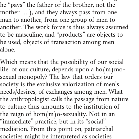
he “pays” the father or the brother, not the
mother … ), and they always pass from one
man to another, from one group of men to
another. The work force is thus always assumed
to be masculine, and “products” are objects to
be used, objects of transaction among men
alone.
Which means that the possibility of our social
life, of our culture, depends upon a ho(m)mo-
sexual monopoly? The law that orders our
society is the exclusive valorization of men’s
needs/desires, of exchanges among men. What
the anthropologist calls the passage from nature
to culture thus amounts to the institution of
the reign of hom(m)o-sexuality. Not in an
“immediate” practice, but in its “social”
mediation. From this point on, patriarchal
societies might be interpreted as societies