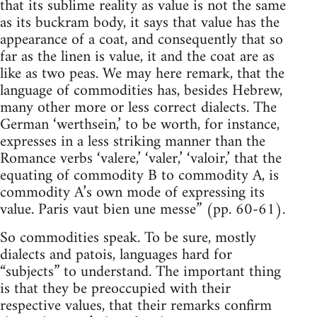
that its sublime reality as value is not the same
as its buckram body, it says that value has the
appearance of a coat, and consequently that so
far as the linen is value, it and the coat are as
like as two peas. We may here remark, that the
language of commodities has, besides Hebrew,
many other more or less correct dialects. The
German ‘werthsein,’ to be worth, for instance,
expresses in a less striking manner than the
Romance verbs ‘valere,’ ‘valer,’ ‘valoir,’ that the
equating of commodity B to commodity A, is
commodity A’s own mode of expressing its
value. Paris vaut bien une messe” (pp. 60-61).
So commodities speak. To be sure, mostly
dialects and patois, languages hard for
“subjects” to understand. The important thing
is that they be preoccupied with their
respective values, that their remarks confirm