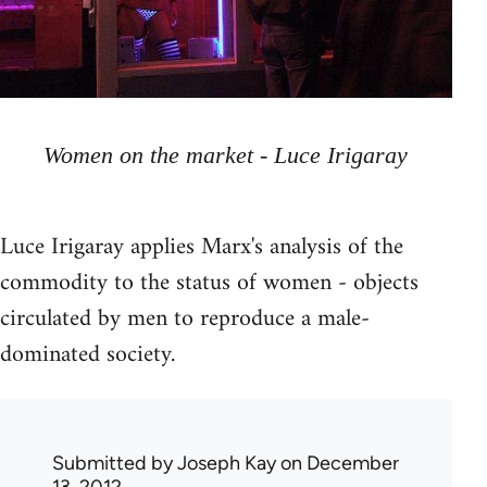
Women on the market - Luce Irigaray
Luce Irigaray applies Marx's analysis of the
commodity to the status of women - objects
circulated by men to reproduce a male-
dominated society.
Submitted by
Joseph Kay
on December
13, 2012