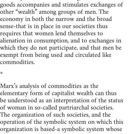
goods accompanies and stimulates exchanges of
other “wealth” among groups of men. The
economy in both the narrow and the broad
sense-that is in place in our societies thus
requires that women lend themselves to
alienation in consumption, and to exchanges in
which they do not participate, and that men be
exempt from being used and circulated like
commodities.
*
Marx’s analysis of commodities as the
elementary form of capitalist wealth can thus
be understood as an interpretation of the status
of woman in so-called partriarchal societies.
The organization of such societies, and the
operation of the symbolic system on which this
organization is based-a symbolic system whose