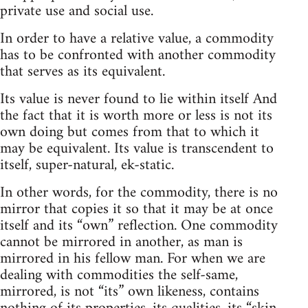
private use and social use.
In order to have a relative value, a commodity
has to be confronted with another commodity
that serves as its equivalent.
Its value is never found to lie within itself And
the fact that it is worth more or less is not its
own doing but comes from that to which it
may be equivalent. Its value is transcendent to
itself, super-natural, ek-static.
In other words, for the commodity, there is no
mirror that copies it so that it may be at once
itself and its “own” reflection. One commodity
cannot be mirrored in another, as man is
mirrored in his fellow man. For when we are
dealing with commodities the self-same,
mirrored, is not “its” own likeness, contains