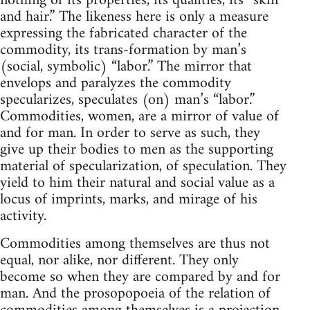
nothing of its properties, its qualities, its “skin
and hair.” The likeness here is only a measure
expressing the fabricated character of the
commodity, its trans-formation by man’s
(social, symbolic) “labor.” The mirror that
envelops and paralyzes the commodity
specularizes, speculates (on) man’s “labor.”
Commodities, women, are a mirror of value of
and for man. In order to serve as such, they
give up their bodies to men as the supporting
material of specularization, of speculation. They
yield to him their natural and social value as a
locus of imprints, marks, and mirage of his
activity.
Commodities among themselves are thus not
equal, nor alike, nor different. They only
become so when they are compared by and for
man. And the prosopopoeia of the relation of