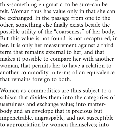
this-something enigmatic, to be sure-can be
felt. Woman thus has value only in that she can
be exchanged. In the passage from one to the
other, something else finally exists beside the
possible utility of the “coarseness” of her body.
But this value is not found, is not recaptured, in
her. It is only her measurement against a third
term that remains external to her, and that
makes it possible to compare her with another
woman, that permits her to have a relation to
another commodity in terms of an equivalence
that remains foreign to both.
Women-as-commodities are thus subject to a
schism that divides them into the categories of
usefulness and exchange value; into matter-
body and an envelope that is precious but
impenetrable, ungraspable, and not susceptible
to appropriation by women themselves; into