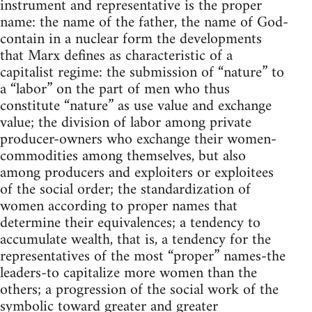
instrument and representative is the proper
name: the name of the father, the name of God-
contain in a nuclear form the developments
that Marx defines as characteristic of a
capitalist regime: the submission of “nature” to
a “labor” on the part of men who thus
constitute “nature” as use value and exchange
value; the division of labor among private
producer-owners who exchange their women-
commodities among themselves, but also
among producers and exploiters or exploitees
of the social order; the standardization of
women according to proper names that
determine their equivalences; a tendency to
accumulate wealth, that is, a tendency for the
representatives of the most “proper” names-the
leaders-to capitalize more women than the
others; a progression of the social work of the
symbolic toward greater and greater