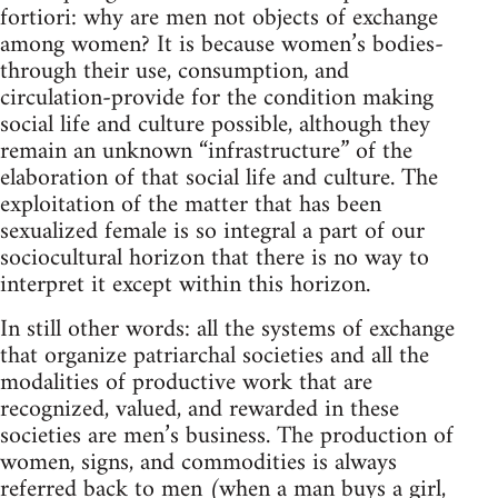
fortiori: why are men not objects of exchange
among women? It is because women’s bodies-
through their use, consumption, and
circulation-provide for the condition making
social life and culture possible, although they
remain an unknown “infrastructure” of the
elaboration of that social life and culture. The
exploitation of the matter that has been
sexualized female is so integral a part of our
sociocultural horizon that there is no way to
interpret it except within this horizon.
In still other words: all the systems of exchange
that organize patriarchal societies and all the
modalities of productive work that are
recognized, valued, and rewarded in these
societies are men’s business. The production of
women, signs, and commodities is always
referred back to men (when a man buys a girl,