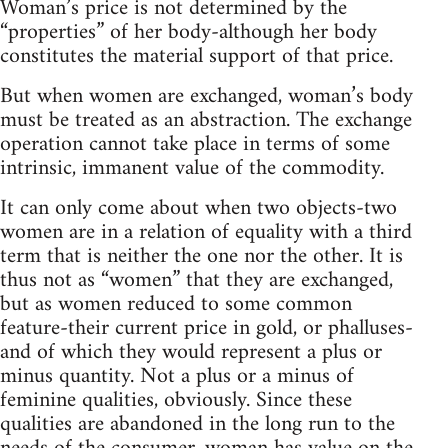
Woman’s price is not determined by the
“properties” of her body-although her body
constitutes the material support of that price.
But when women are exchanged, woman’s body
must be treated as an abstraction. The exchange
operation cannot take place in terms of some
intrinsic, immanent value of the commodity.
It can only come about when two objects-two
women are in a relation of equality with a third
term that is neither the one nor the other. It is
thus not as “women” that they are exchanged,
but as women reduced to some common
feature-their current price in gold, or phalluses-
and of which they would represent a plus or
minus quantity. Not a plus or a minus of
feminine qualities, obviously. Since these
qualities are abandoned in the long run to the