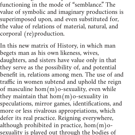
functioning in the mode of “semblance.” The
value of symbolic and imaginary productions is
superimposed upon, and even substituted for,
the value of relations of material, natural, and
corporal (re)production.
In this new matrix of History, in which man
begets man as his own likeness, wives,
daughters, and sisters have value only in that
they serve as the possibility of, and potential
benefit in, relations among men. The use of and
traffic in women subtend and uphold the reign
of masculine hom(m)o-sexuality, even while
they maintain that hom(m)o-sexuality in
speculations, mirror games, identifications, and
more or less rivalrous appropriations, which
defer its real practice. Reigning everywhere,
although prohibited in practice, hom(m)o-
sexuality is played out through the bodies of