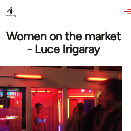
Skip to main content
Women on the market
- Luce Irigaray