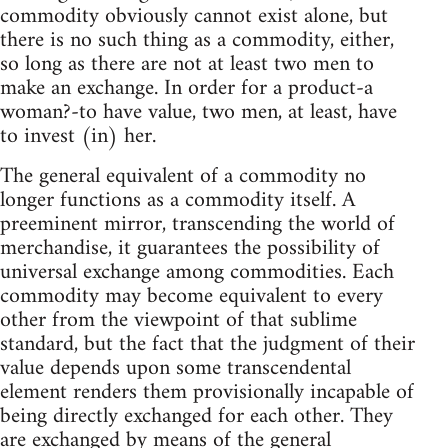
commodity obviously cannot exist alone, but
there is no such thing as a commodity, either,
so long as there are not at least two men to
make an exchange. In order for a product-a
woman?-to have value, two men, at least, have
to invest (in) her.
The general equivalent of a commodity no
longer functions as a commodity itself. A
preeminent mirror, transcending the world of
merchandise, it guarantees the possibility of
universal exchange among commodities. Each
commodity may become equivalent to every
other from the viewpoint of that sublime
standard, but the fact that the judgment of their
value depends upon some transcendental
element renders them provisionally incapable of
being directly exchanged for each other. They
are exchanged by means of the general