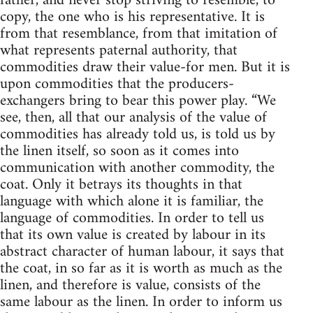
father, and never stop striving to resemble, to
copy, the one who is his representative. It is
from that resemblance, from that imitation of
what represents paternal authority, that
commodities draw their value-for men. But it is
upon commodities that the producers-
exchangers bring to bear this power play. “We
see, then, all that our analysis of the value of
commodities has already told us, is told us by
the linen itself, so soon as it comes into
communication with another commodity, the
coat. Only it betrays its thoughts in that
language with which alone it is familiar, the
language of commodities. In order to tell us
that its own value is created by labour in its
abstract character of human labour, it says that
the coat, in so far as it is worth as much as the
linen, and therefore is value, consists of the
same labour as the linen. In order to inform us