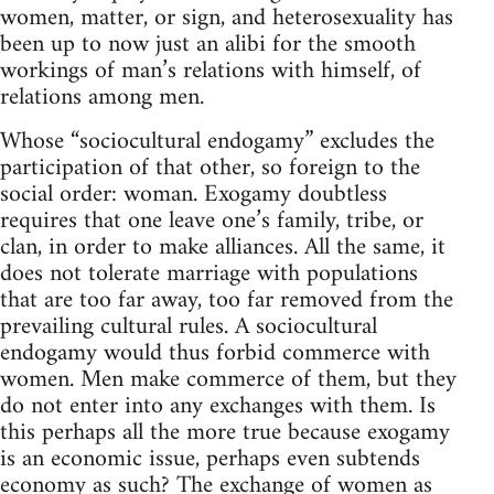
women, matter, or sign, and heterosexuality has
been up to now just an alibi for the smooth
workings of man’s relations with himself, of
relations among men.
Whose “sociocultural endogamy” excludes the
participation of that other, so foreign to the
social order: woman. Exogamy doubtless
requires that one leave one’s family, tribe, or
clan, in order to make alliances. All the same, it
does not tolerate marriage with populations
that are too far away, too far removed from the
prevailing cultural rules. A sociocultural
endogamy would thus forbid commerce with
women. Men make commerce of them, but they
do not enter into any exchanges with them. Is
this perhaps all the more true because exogamy
is an economic issue, perhaps even subtends
economy as such? The exchange of women as