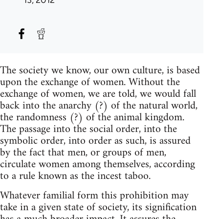
The society we know, our own culture, is based
upon the exchange of women. Without the
exchange of women, we are told, we would fall
back into the anarchy (?) of the natural world,
the randomness (?) of the animal kingdom.
The passage into the social order, into the
symbolic order, into order as such, is assured
by the fact that men, or groups of men,
circulate women among themselves, according
to a rule known as the incest taboo.
Whatever familial form this prohibition may
take in a given state of society, its signification