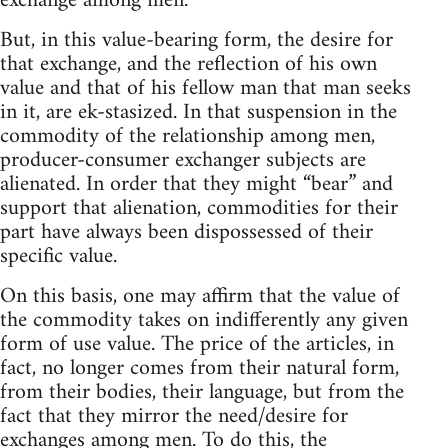
exchange among men.
But, in this value-bearing form, the desire for
that exchange, and the reflection of his own
value and that of his fellow man that man seeks
in it, are ek-stasized. In that suspension in the
commodity of the relationship among men,
producer-consumer exchanger subjects are
alienated. In order that they might “bear” and
support that alienation, commodities for their
part have always been dispossessed of their
specific value.
On this basis, one may affirm that the value of
the commodity takes on indifferently any given
form of use value. The price of the articles, in
fact, no longer comes from their natural form,
from their bodies, their language, but from the
fact that they mirror the need/desire for
exchanges among men. To do this, the