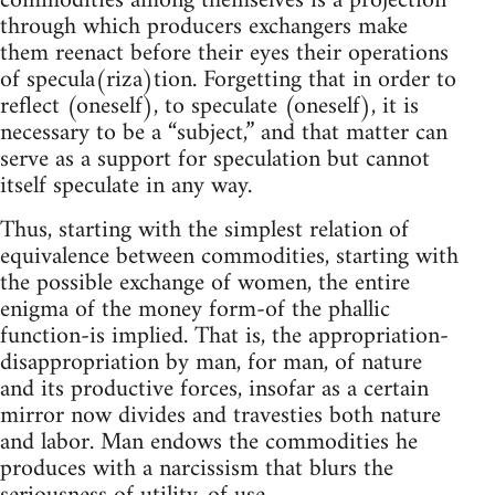
commodities among themselves is a projection
through which producers exchangers make
them reenact before their eyes their operations
of specula(riza)tion. Forgetting that in order to
reflect (oneself), to speculate (oneself), it is
necessary to be a “subject,” and that matter can
serve as a support for speculation but cannot
itself speculate in any way.
Thus, starting with the simplest relation of
equivalence between commodities, starting with
the possible exchange of women, the entire
enigma of the money form-of the phallic
function-is implied. That is, the appropriation-
disappropriation by man, for man, of nature
and its productive forces, insofar as a certain
mirror now divides and travesties both nature
and labor. Man endows the commodities he
produces with a narcissism that blurs the