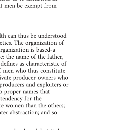
hat men be exempt from
lth can thus be understood
eties. The organization of
rganization is based-a
: the name of the father,
fines as characteristic of
 of men who thus constitute
private producer-owners who
roducers and exploiters or
to proper names that
 tendency for the
ore women than the others;
ter abstraction; and so