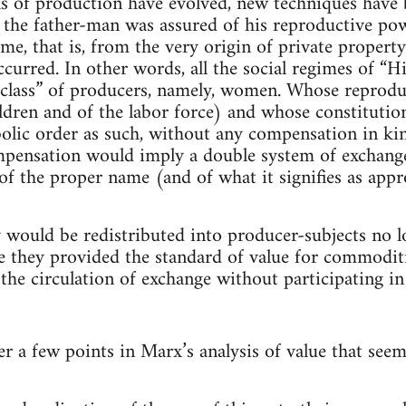
s of production have evolved, new techniques have 
s the father-man was assured of his reproductive p
e, that is, from the very origin of private property
ccurred. In other words, all the social regimes of “
“class” of producers, namely, women. Whose reprodu
ldren and of the labor force) and whose constitutio
olic order as such, without any compensation in kin
pensation would imply a double system of exchange, 
f the proper name (and of what it signifies as appr
 would be redistributed into producer-subjects no l
 they provided the standard of value for commodit
the circulation of exchange without participating in 
r a few points in Marx’s analysis of value that seem 