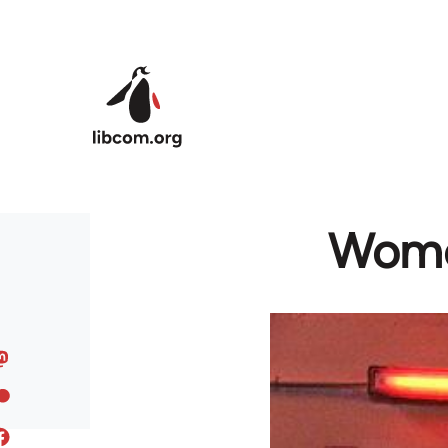
Skip to main content
Women