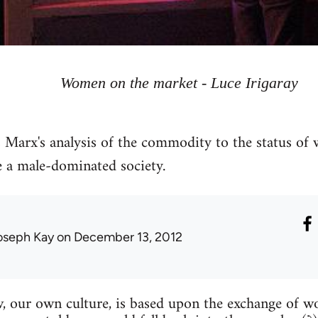
Women on the market - Luce Irigaray
s Marx's analysis of the commodity to the status of 
 a male-dominated society.
oseph Kay
on December 13, 2012
, our own culture, is based upon the exchange of 