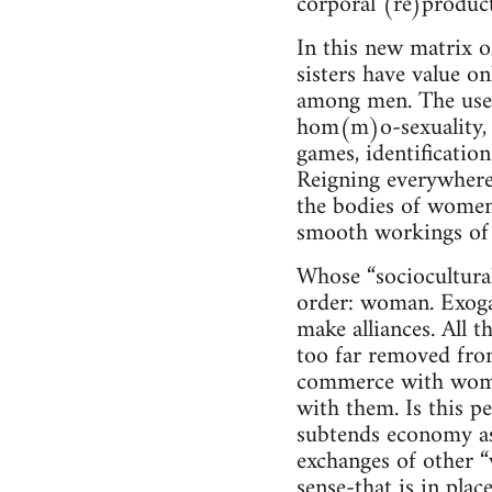
corporal (re)produc
In this new matrix o
sisters have value onl
among men. The use 
hom(m)o-sexuality, 
games, identification
Reigning everywhere
the bodies of women,
smooth workings of 
Whose “sociocultural
order: woman. Exogam
make alliances. All t
too far removed from
commerce with wome
with them. Is this p
subtends economy as
exchanges of other 
sense-that is in plac