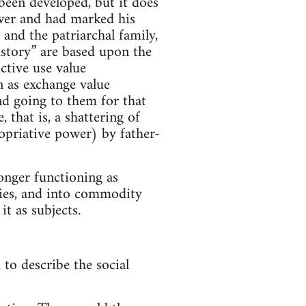
been developed, but it does
ower and had marked his
 and the patriarchal family,
History” are based upon the
ctive use value
n as exchange value
d going to them for that
that is, a shattering of
opriative power) by father-
onger functioning as
ies, and into commodity
it as subjects.
to describe the social