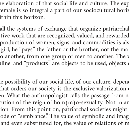
he elaboration of that social life and culture. The ex
emale is so integral a part of our sociocultural hori
ithin this horizon.
 all the systems of exchange that organize patriarchal
tive work that are recognized, valued, and rewarded 
 production of women, signs, and commodities is al
irl, he “pays” the father or the brother, not the m
o another, from one group of men to another. The w
ine, and “products” are objects to be used, object
 possibility of our social life, of our culture, de
at orders our society is the exclusive valorization 
 What the anthropologist calls the passage from na
tution of the reign of hom(m)o-sexuality. Not in an
tion. From this point on, patriarchal societies might 
ode of “semblance.” The value of symbolic and imag
nd even substituted for, the value of relations of ma