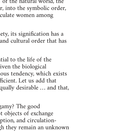
 of the natural world, the
, into the symbolic order,
circulate women among
y, its signification has a
and cultural order that has
al to the life of the
iven the biological
ous tendency, which exists
cient. Let us add that
ally desirable … and that,
ygamy? The good
t objects of exchange
tion, and circulation-
ough they remain an unknown