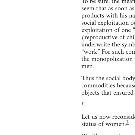
To be sure, the mean
seem that as soon a
products with his nam
social exploitation o
exploitation of one 
(reproductive of chi
underwrite the symb
“work.” For such com
the monopolization o
men.
Thus the social body
commodities because
objects that ensured 
*
Let us now reconside
3
status of women.