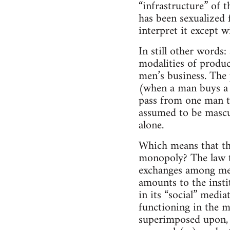
“infrastructure” of t
has been sexualized f
interpret it except w
In still other words:
modalities of produc
men’s business. The
(when a man buys a g
pass from one man t
assumed to be mascul
alone.
Which means that the
monopoly? The law th
exchanges among men.
amounts to the insti
in its “social” media
functioning in the m
superimposed upon, a