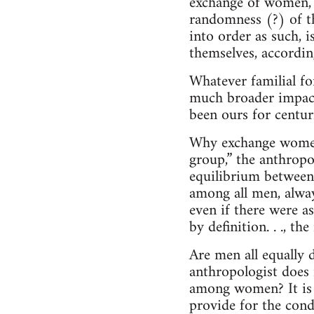
exchange of women, w
randomness (?) of th
into order as such, 
themselves, accordin
Whatever familial for
much broader impact.
been ours for centur
Why exchange women? 
group,” the anthropol
equilibrium between
among all men, alway
even if there were 
by definition. . ., 
Are men all equally
anthropologist does 
among women? It is 
provide for the cond