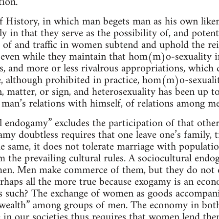
tion.
f History, in which man begets man as his own liken
y in that they serve as the possibility of, and potenti
of and traffic in women subtend and uphold the rei
even while they maintain that hom(m)o-sexuality in
s, and more or less rivalrous appropriations, which de
, although prohibited in practice, hom(m)o-sexualit
 matter, or sign, and heterosexuality has been up to
man’s relations with himself, of relations among me
 endogamy” excludes the participation of that other,
y doubtless requires that one leave one’s family, tri
he same, it does not tolerate marriage with populatio
 the prevailing cultural rules. A sociocultural end
n. Men make commerce of them, but they do not en
erhaps all the more true because exogamy is an econ
 such? The exchange of women as goods accompani
“wealth” among groups of men. The economy in bot
e in our societies thus requires that women lend the