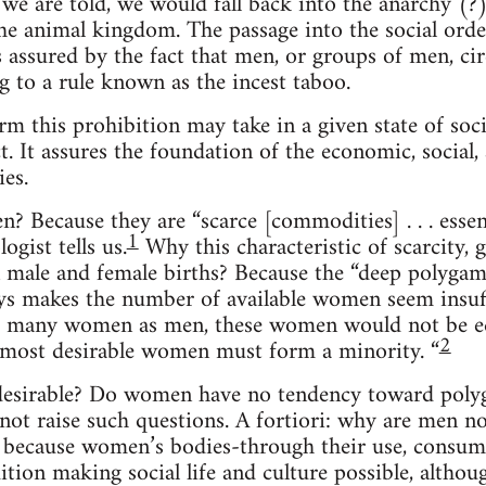
e are told, we would fall back into the anarchy (?)
e animal kingdom. The passage into the social order
is assured by the fact that men, or groups of men, 
g to a rule known as the incest taboo.
m this prohibition may take in a given state of societ
 It assures the foundation of the economic, social, 
ies.
Because they are “scarce [commodities] . . . essenti
1
ogist tells us.
Why this characteristic of scarcity, g
 male and female births? Because the “deep polygam
s makes the number of available women seem insuffi
as many women as men, these women would not be equ
2
the most desirable women must form a minority. “
 desirable? Do women have no tendency toward pol
not raise such questions. A fortiori: why are men no
because women’s bodies-through their use, consump
ition making social life and culture possible, alth