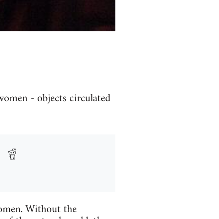
women - objects circulated
women. Without the