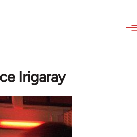
e Irigaray