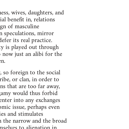
ess, wives, daughters, and
al benefit in, relations
gn of masculine
 speculations, mirror
fer its real practice.
y is played out through
 now just an alibi for the
n.
 so foreign to the social
be, or clan, in order to
ns that are too far away,
ogamy would thus forbid
ter into any exchanges
omic issue, perhaps even
es and stimulates
h the narrow and the broad
mselves to alienation in