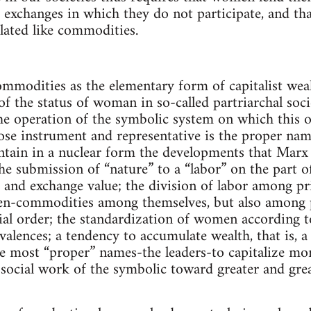
 exchanges in which they do not participate, and t
lated like commodities.
ommodities as the elementary form of capitalist wea
of the status of woman in so-called partriarchal soci
the operation of the symbolic system on which this o
e instrument and representative is the proper name
ain in a nuclear form the developments that Marx de
 the submission of “nature” to a “labor” on the part
e and exchange value; the division of labor among 
n-commodities among themselves, but also among p
cial order; the standardization of women according 
valences; a tendency to accumulate wealth, that is, a
he most “proper” names-the leaders-to capitalize m
 social work of the symbolic toward greater and grea