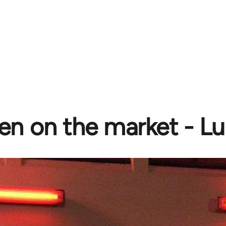
 on the market - Luc