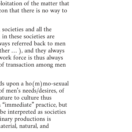
ploitation of the matter that
zon that there is no way to
 societies and all the
in these societies are
ways referred back to men
other … ), and they always
ork force is thus always
s of transaction among men
pends upon a ho(m)mo-sexual
of men’s needs/desires, of
ture to culture thus
 “immediate” practice, but
be interpreted as societies
inary productions is
terial, natural, and