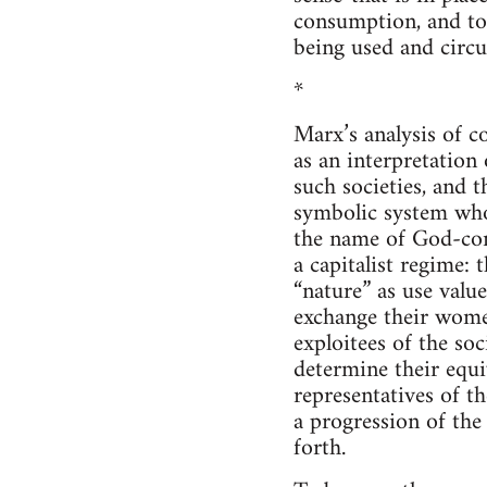
consumption, and to
being used and circu
*
Marx’s analysis of c
as an interpretation 
such societies, and 
symbolic system whos
the name of God-cont
a capitalist regime:
“nature” as use valu
exchange their wome
exploitees of the so
determine their equi
representatives of t
a progression of the
forth.