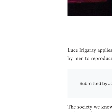
Luce Irigaray applie
by men to reproduce
Submitted by
J
The society we know