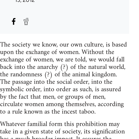
The society we know, our own culture, is based
upon the exchange of women. Without the
exchange of women, we are told, we would fall
back into the anarchy (?) of the natural world,
the randomness (?) of the animal kingdom.
The passage into the social order, into the
symbolic order, into order as such, is assured
by the fact that men, or groups of men,
circulate women among themselves, according
to a rule known as the incest taboo.
Whatever familial form this prohibition may
take in a given state of society, its signification