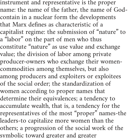
instrument and representative is the proper
name: the name of the father, the name of God-
contain in a nuclear form the developments
that Marx defines as characteristic of a
capitalist regime: the submission of “nature” to
a “labor” on the part of men who thus
constitute “nature” as use value and exchange
value; the division of labor among private
producer-owners who exchange their women-
commodities among themselves, but also
among producers and exploiters or exploitees
of the social order; the standardization of
women according to proper names that
determine their equivalences; a tendency to
accumulate wealth, that is, a tendency for the
representatives of the most “proper” names-the
leaders-to capitalize more women than the
others; a progression of the social work of the
symbolic toward greater and greater