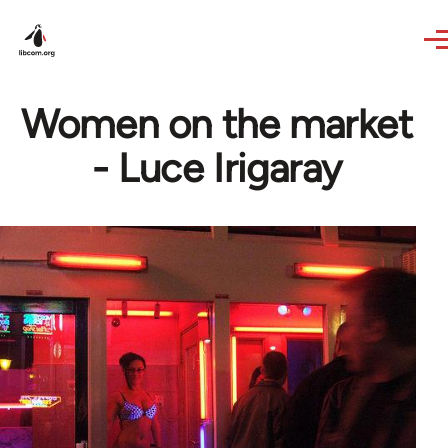
Skip to main content
Women on the market
- Luce Irigaray