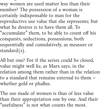
way women are used matter less than their
number? The possession of a woman is
certainly indispensable to man for the
reproductive use value that she represents; but
what he desires is to have them all. To
“accumulate” them, to be able to count off his
conquests, seductions, possessions, both
sequentially and cumulatively, as measure or
standard(s).
All but one? For if the series could be closed,
value might well lie, as Marx says, in the
relation among them rather than in the relation
to a standard that remains external to them –
whether gold or phallus.
The use made of women is thus of less value
than their appropriation one by one. And their
“usefulness” is not what counts the most.