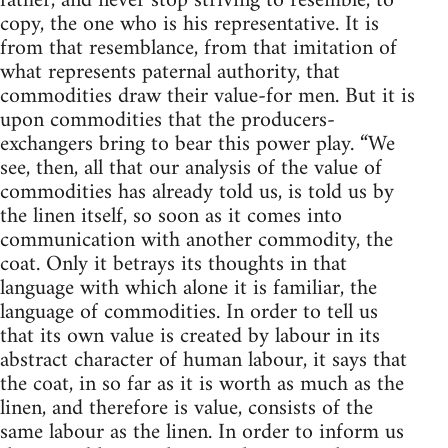
father, and never stop striving to resemble, to
copy, the one who is his representative. It is
from that resemblance, from that imitation of
what represents paternal authority, that
commodities draw their value-for men. But it is
upon commodities that the producers-
exchangers bring to bear this power play. “We
see, then, all that our analysis of the value of
commodities has already told us, is told us by
the linen itself, so soon as it comes into
communication with another commodity, the
coat. Only it betrays its thoughts in that
language with which alone it is familiar, the
language of commodities. In order to tell us
that its own value is created by labour in its
abstract character of human labour, it says that
the coat, in so far as it is worth as much as the
linen, and therefore is value, consists of the
same labour as the linen. In order to inform us