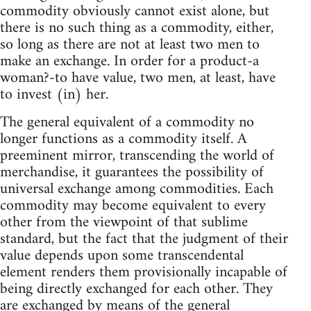
commodity obviously cannot exist alone, but
there is no such thing as a commodity, either,
so long as there are not at least two men to
make an exchange. In order for a product-a
woman?-to have value, two men, at least, have
to invest (in) her.
The general equivalent of a commodity no
longer functions as a commodity itself. A
preeminent mirror, transcending the world of
merchandise, it guarantees the possibility of
universal exchange among commodities. Each
commodity may become equivalent to every
other from the viewpoint of that sublime
standard, but the fact that the judgment of their
value depends upon some transcendental
element renders them provisionally incapable of
being directly exchanged for each other. They
are exchanged by means of the general