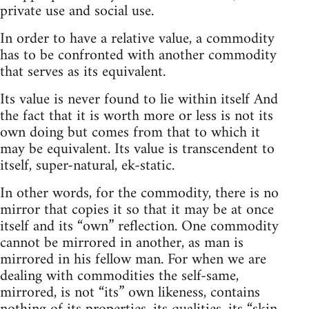
private use and social use.
In order to have a relative value, a commodity
has to be confronted with another commodity
that serves as its equivalent.
Its value is never found to lie within itself And
the fact that it is worth more or less is not its
own doing but comes from that to which it
may be equivalent. Its value is transcendent to
itself, super-natural, ek-static.
In other words, for the commodity, there is no
mirror that copies it so that it may be at once
itself and its “own” reflection. One commodity
cannot be mirrored in another, as man is
mirrored in his fellow man. For when we are
dealing with commodities the self-same,
mirrored, is not “its” own likeness, contains