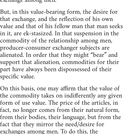
exchange among men.
But, in this value-bearing form, the desire for
that exchange, and the reflection of his own
value and that of his fellow man that man seeks
in it, are ek-stasized. In that suspension in the
commodity of the relationship among men,
producer-consumer exchanger subjects are
alienated. In order that they might “bear” and
support that alienation, commodities for their
part have always been dispossessed of their
specific value.
On this basis, one may affirm that the value of
the commodity takes on indifferently any given
form of use value. The price of the articles, in
fact, no longer comes from their natural form,
from their bodies, their language, but from the
fact that they mirror the need/desire for
exchanges among men. To do this, the