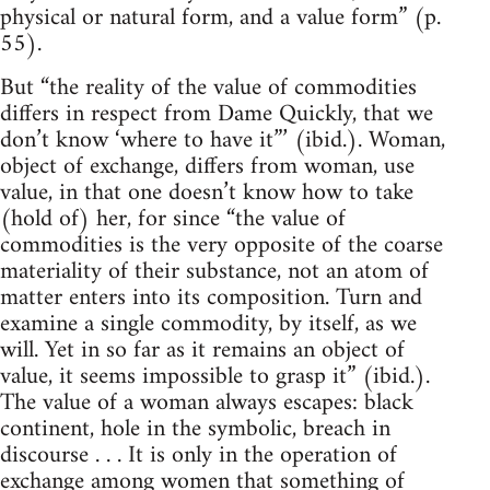
physical or natural form, and a value form” (p.
55).
But “the reality of the value of commodities
differs in respect from Dame Quickly, that we
don’t know ‘where to have it”’ (ibid.). Woman,
object of exchange, differs from woman, use
value, in that one doesn’t know how to take
(hold of) her, for since “the value of
commodities is the very opposite of the coarse
materiality of their substance, not an atom of
matter enters into its composition. Turn and
examine a single commodity, by itself, as we
will. Yet in so far as it remains an object of
value, it seems impossible to grasp it” (ibid.).
The value of a woman always escapes: black
continent, hole in the symbolic, breach in
discourse . . . It is only in the operation of
exchange among women that something of