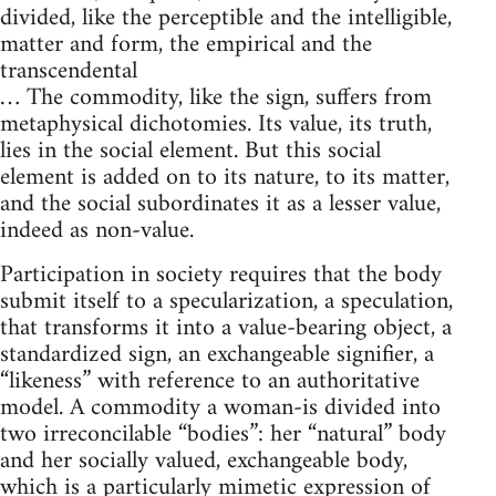
divided, like the perceptible and the intelligible,
matter and form, the empirical and the
transcendental
… The commodity, like the sign, suffers from
metaphysical dichotomies. Its value, its truth,
lies in the social element. But this social
element is added on to its nature, to its matter,
and the social subordinates it as a lesser value,
indeed as non-value.
Participation in society requires that the body
submit itself to a specularization, a speculation,
that transforms it into a value-bearing object, a
standardized sign, an exchangeable signifier, a
“likeness” with reference to an authoritative
model. A commodity a woman-is divided into
two irreconcilable “bodies”: her “natural” body
and her socially valued, exchangeable body,
which is a particularly mimetic expression of