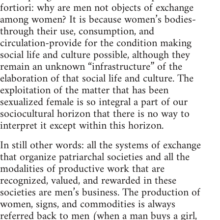
fortiori: why are men not objects of exchange
among women? It is because women’s bodies-
through their use, consumption, and
circulation-provide for the condition making
social life and culture possible, although they
remain an unknown “infrastructure” of the
elaboration of that social life and culture. The
exploitation of the matter that has been
sexualized female is so integral a part of our
sociocultural horizon that there is no way to
interpret it except within this horizon.
In still other words: all the systems of exchange
that organize patriarchal societies and all the
modalities of productive work that are
recognized, valued, and rewarded in these
societies are men’s business. The production of
women, signs, and commodities is always
referred back to men (when a man buys a girl,