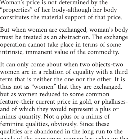
Woman’s price is not determined by the
“properties” of her body-although her body
constitutes the material support of that price.
But when women are exchanged, woman’s body
must be treated as an abstraction. The exchange
operation cannot take place in terms of some
intrinsic, immanent value of the commodity.
It can only come about when two objects-two
women are in a relation of equality with a third
term that is neither the one nor the other. It is
thus not as “women” that they are exchanged,
but as women reduced to some common
feature-their current price in gold, or phalluses-
and of which they would represent a plus or
minus quantity. Not a plus or a minus of
feminine qualities, obviously. Since these
qualities are abandoned in the long run to the