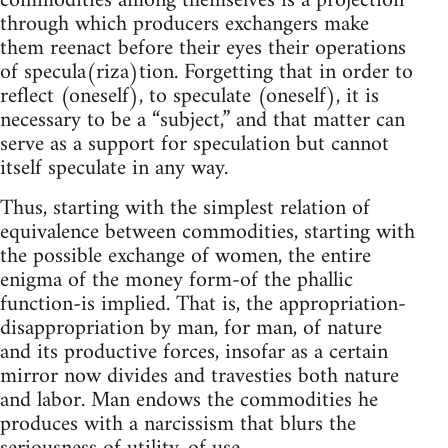
commodities among themselves is a projection
through which producers exchangers make
them reenact before their eyes their operations
of specula(riza)tion. Forgetting that in order to
reflect (oneself), to speculate (oneself), it is
necessary to be a “subject,” and that matter can
serve as a support for speculation but cannot
itself speculate in any way.
Thus, starting with the simplest relation of
equivalence between commodities, starting with
the possible exchange of women, the entire
enigma of the money form-of the phallic
function-is implied. That is, the appropriation-
disappropriation by man, for man, of nature
and its productive forces, insofar as a certain
mirror now divides and travesties both nature
and labor. Man endows the commodities he
produces with a narcissism that blurs the