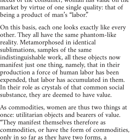
needs of the consumer, woman has value on the
market by virtue of one single quality: that of
being a product of man’s “labor.”
On this basis, each one looks exactly like every
other. They all have the same phantom-like
reality. Metamorphosed in identical
sublimations, samples of the same
indistinguishable work, all these objects now
manifest just one thing, namely, that in their
production a force of human labor has been
expended, that labor has accumulated in them.
In their role as crystals of that common social
substance, they are deemed to have value.
As commodities, women are thus two things at
once: utilitarian objects and bearers of value.
“They manifest themselves therefore as
commodities, or have the form of commodities,
only in so far as they have two forms, a