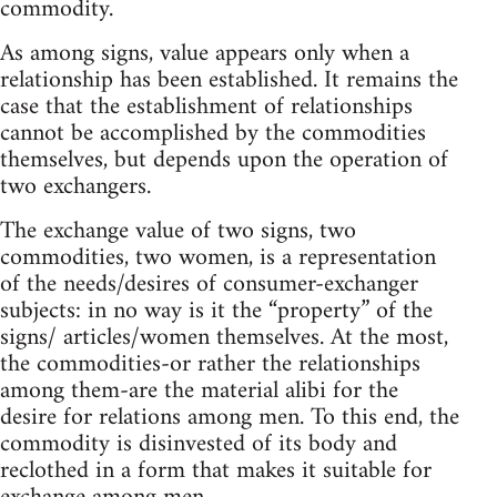
commodity.
As among signs, value appears only when a
relationship has been established. It remains the
case that the establishment of relationships
cannot be accomplished by the commodities
themselves, but depends upon the operation of
two exchangers.
The exchange value of two signs, two
commodities, two women, is a representation
of the needs/desires of consumer-exchanger
subjects: in no way is it the “property” of the
signs/ articles/women themselves. At the most,
the commodities-or rather the relationships
among them-are the material alibi for the
desire for relations among men. To this end, the
commodity is disinvested of its body and
reclothed in a form that makes it suitable for