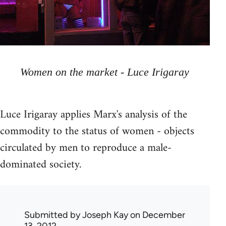
Women on the market - Luce Irigaray
Luce Irigaray applies Marx's analysis of the
commodity to the status of women - objects
circulated by men to reproduce a male-
dominated society.
Submitted by
Joseph Kay
on December
13, 2012