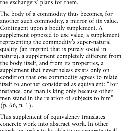
the exchangers’ plans for them.
The body of a commodity thus becomes, for
another such commodity, a mirror of its value.
Contingent upon a bodily supplement. A
supplement opposed to use value, a supplement
representing the commodity’s super-natural
quality (an imprint that is purely social in
nature), a supplement completely different from
the body itself, and from its properties, a
supplement that nevertheless exists only on
condition that one commodity agrees to relate
itself to another considered as equivalent: “For
instance, one man is king only because other
men stand in the relation of subjects to him”
(p. 66, n. 1).
This supplement of equivalency translates
concrete work into abstract work. In other