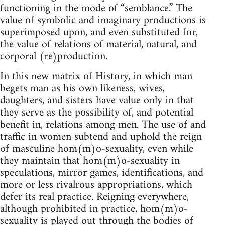
functioning in the mode of “semblance.” The
value of symbolic and imaginary productions is
superimposed upon, and even substituted for,
the value of relations of material, natural, and
corporal (re)production.
In this new matrix of History, in which man
begets man as his own likeness, wives,
daughters, and sisters have value only in that
they serve as the possibility of, and potential
benefit in, relations among men. The use of and
traffic in women subtend and uphold the reign
of masculine hom(m)o-sexuality, even while
they maintain that hom(m)o-sexuality in
speculations, mirror games, identifications, and
more or less rivalrous appropriations, which
defer its real practice. Reigning everywhere,
although prohibited in practice, hom(m)o-
sexuality is played out through the bodies of