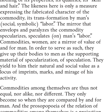
nothing of its properties, its qualities, its “skin
and hair.” The likeness here is only a measure
expressing the fabricated character of the
commodity, its trans-formation by man’s
(social, symbolic) “labor.” The mirror that
envelops and paralyzes the commodity
specularizes, speculates (on) man’s “labor.”
Commodities, women, are a mirror of value of
and for man. In order to serve as such, they
give up their bodies to men as the supporting
material of specularization, of speculation. They
yield to him their natural and social value as a
locus of imprints, marks, and mirage of his
activity.
Commodities among themselves are thus not
equal, nor alike, nor different. They only
become so when they are compared by and for
man. And the prosopopoeia of the relation of