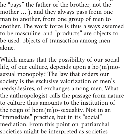
he “pays” the father or the brother, not the
mother … ), and they always pass from one
man to another, from one group of men to
another. The work force is thus always assumed
to be masculine, and “products” are objects to
be used, objects of transaction among men
alone.
Which means that the possibility of our social
life, of our culture, depends upon a ho(m)mo-
sexual monopoly? The law that orders our
society is the exclusive valorization of men’s
needs/desires, of exchanges among men. What
the anthropologist calls the passage from nature
to culture thus amounts to the institution of
the reign of hom(m)o-sexuality. Not in an
“immediate” practice, but in its “social”
mediation. From this point on, patriarchal
societies might be interpreted as societies