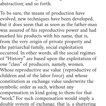
abstraction; and so forth.
To be sure, the means of production have
evolved, new techniques have been developed,
but it does seem that as soon as the father-man
was assured of his reproductive power and had
marked his products with his name, that is,
from the very origin of private property and
the patriarchal family, social exploitation
occurred. In other words, all the social regimes
of “History” are based upon the exploitation of
one “class” of producers, namely, women.
Whose reproductive use value (reproductive of
children and of the labor force) and whose
constitution as exchange value underwrite the
symbolic order as such, without any
compensation in kind going to them for that
“work.” For such compensation would imply a
double system of exchange, that is, a shattering