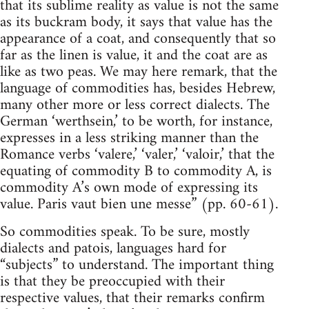
that its sublime reality as value is not the same
as its buckram body, it says that value has the
appearance of a coat, and consequently that so
far as the linen is value, it and the coat are as
like as two peas. We may here remark, that the
language of commodities has, besides Hebrew,
many other more or less correct dialects. The
German ‘werthsein,’ to be worth, for instance,
expresses in a less striking manner than the
Romance verbs ‘valere,’ ‘valer,’ ‘valoir,’ that the
equating of commodity B to commodity A, is
commodity A’s own mode of expressing its
value. Paris vaut bien une messe” (pp. 60-61).
So commodities speak. To be sure, mostly
dialects and patois, languages hard for
“subjects” to understand. The important thing
is that they be preoccupied with their
respective values, that their remarks confirm