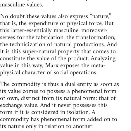
masculine values.
No doubt these values also express “nature,”
that is, the expenditure of physical force. But
this latter-essentially masculine, moreover-
serves for the fabrication, the transformation,
the technicization of natural productions. And
it is this super-natural property that comes to
constitute the value of the product. Analyzing
value in this way, Marx exposes the meta-
physical character of social operations.
The commodity is thus a dual entity as soon as
its value comes to possess a phenomenal form
of own, distinct from its natural form: that of
exchange value. And it never possesses this
form if it is considered in isolation. A
commodity has phenomenal form added on to
its nature only in relation to another