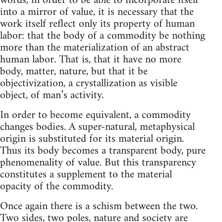
words, in order to be able to incorporate itself
into a mirror of value, it is necessary that the
work itself reflect only its property of human
labor: that the body of a commodity be nothing
more than the materialization of an abstract
human labor. That is, that it have no more
body, matter, nature, but that it be
objectivization, a crystallization as visible
object, of man’s activity.
In order to become equivalent, a commodity
changes bodies. A super-natural, metaphysical
origin is substituted for its material origin.
Thus its body becomes a transparent body, pure
phenomenality of value. But this transparency
constitutes a supplement to the material
opacity of the commodity.
Once again there is a schism between the two.
Two sides, two poles, nature and society are