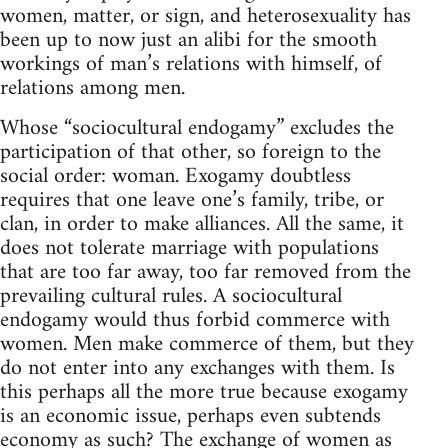
women, matter, or sign, and heterosexuality has
been up to now just an alibi for the smooth
workings of man’s relations with himself, of
relations among men.
Whose “sociocultural endogamy” excludes the
participation of that other, so foreign to the
social order: woman. Exogamy doubtless
requires that one leave one’s family, tribe, or
clan, in order to make alliances. All the same, it
does not tolerate marriage with populations
that are too far away, too far removed from the
prevailing cultural rules. A sociocultural
endogamy would thus forbid commerce with
women. Men make commerce of them, but they
do not enter into any exchanges with them. Is
this perhaps all the more true because exogamy
is an economic issue, perhaps even subtends
economy as such? The exchange of women as