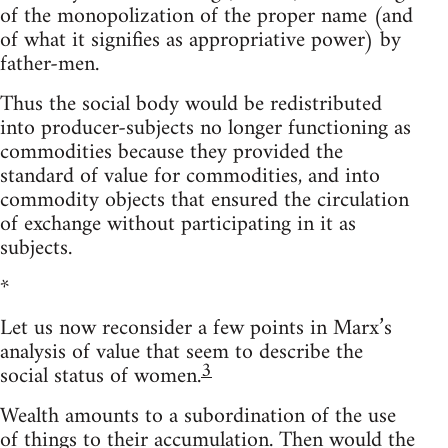
of the monopolization of the proper name (and
of what it signifies as appropriative power) by
father-men.
Thus the social body would be redistributed
into producer-subjects no longer functioning as
commodities because they provided the
standard of value for commodities, and into
commodity objects that ensured the circulation
of exchange without participating in it as
subjects.
*
Let us now reconsider a few points in Marx’s
analysis of value that seem to describe the
3
social status of women.
Wealth amounts to a subordination of the use
of things to their accumulation. Then would the