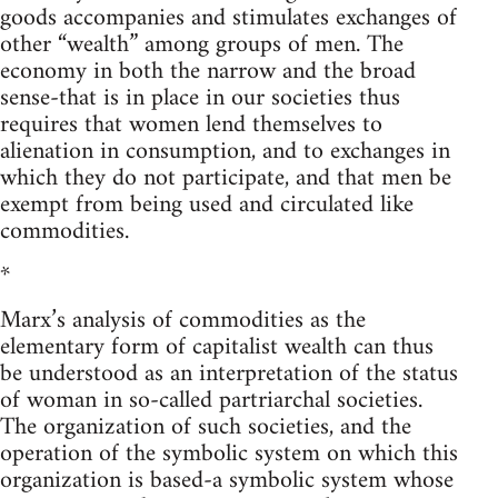
goods accompanies and stimulates exchanges of
other “wealth” among groups of men. The
economy in both the narrow and the broad
sense-that is in place in our societies thus
requires that women lend themselves to
alienation in consumption, and to exchanges in
which they do not participate, and that men be
exempt from being used and circulated like
commodities.
*
Marx’s analysis of commodities as the
elementary form of capitalist wealth can thus
be understood as an interpretation of the status
of woman in so-called partriarchal societies.
The organization of such societies, and the
operation of the symbolic system on which this
organization is based-a symbolic system whose