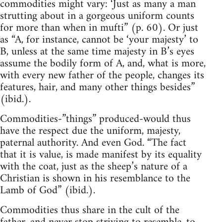
commodities might vary: ‘Just as many a man
strutting about in a gorgeous uniform counts
for more than when in mufti” (p. 60). Or just
as “A, for instance, cannot be ‘your majesty’ to
B, unless at the same time majesty in B’s eyes
assume the bodily form of A, and, what is more,
with every new father of the people, changes its
features, hair, and many other things besides”
(ibid.).
Commodities-”things” produced-would thus
have the respect due the uniform, majesty,
paternal authority. And even God. “The fact
that it is value, is made manifest by its equality
with the coat, just as the sheep’s nature of a
Christian is shown in his resemblance to the
Lamb of God” (ibid.).
Commodities thus share in the cult of the