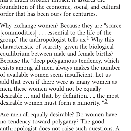
has a much broader impact. It assures the
foundation of the economic, social, and cultural
order that has been ours for centuries.
Why exchange women? Because they are “scarce
[commodities] . . . essential to the life of the
1
group,” the anthropologist tells us.
Why this
characteristic of scarcity, given the biological
equilibrium between male and female births?
Because the “deep polygamous tendency, which
exists among all men, always makes the number
of available women seem insufficient. Let us
add that even if there were as many women as
men, these women would not be equally
desirable … and that, by definition. . ., the most
2
desirable women must form a minority. “
Are men all equally desirable? Do women have
no tendency toward polygamy? The good
anthropologist does not raise such questions. A