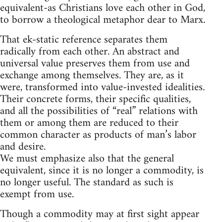
equivalent-as Christians love each other in God,
to borrow a theological metaphor dear to Marx.
That ek-static reference separates them
radically from each other. An abstract and
universal value preserves them from use and
exchange among themselves. They are, as it
were, transformed into value-invested idealities.
Their concrete forms, their specific qualities,
and all the possibilities of “real” relations with
them or among them are reduced to their
common character as products of man’s labor
and desire.
We must emphasize also that the general
equivalent, since it is no longer a commodity, is
no longer useful. The standard as such is
exempt from use.
Though a commodity may at first sight appear