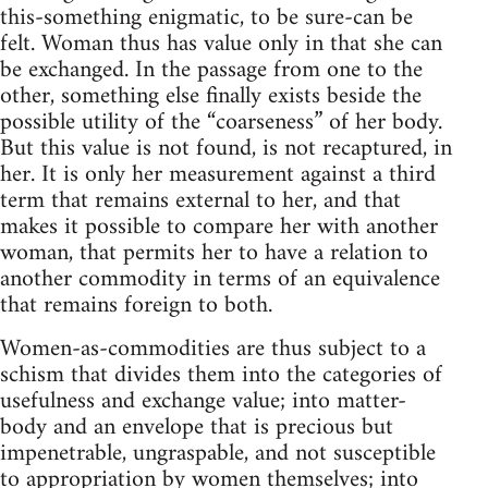
this-something enigmatic, to be sure-can be
felt. Woman thus has value only in that she can
be exchanged. In the passage from one to the
other, something else finally exists beside the
possible utility of the “coarseness” of her body.
But this value is not found, is not recaptured, in
her. It is only her measurement against a third
term that remains external to her, and that
makes it possible to compare her with another
woman, that permits her to have a relation to
another commodity in terms of an equivalence
that remains foreign to both.
Women-as-commodities are thus subject to a
schism that divides them into the categories of
usefulness and exchange value; into matter-
body and an envelope that is precious but
impenetrable, ungraspable, and not susceptible
to appropriation by women themselves; into