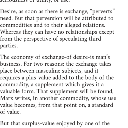
seriousness of utility, of use.
Desire, as soon as there is exchange, “perverts”
need. But that perversion will be attributed to
commodities and to their alleged relations.
Whereas they can have no relationships except
from the perspective of speculating third
parties.
The economy of exchange-of desire-is man’s
business. For two reasons: the exchange takes
place between masculine subjects, and it
requires a plus-value added to the body of the
commodity, a supplement which gives it a
valuable form. That supplement will be found,
Marx writes, in another commodity, whose use
value becomes, from that point on, a standard
of value.
But that surplus-value enjoyed by one of the