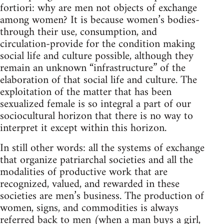
fortiori: why are men not objects of exchange
among women? It is because women’s bodies-
through their use, consumption, and
circulation-provide for the condition making
social life and culture possible, although they
remain an unknown “infrastructure” of the
elaboration of that social life and culture. The
exploitation of the matter that has been
sexualized female is so integral a part of our
sociocultural horizon that there is no way to
interpret it except within this horizon.
In still other words: all the systems of exchange
that organize patriarchal societies and all the
modalities of productive work that are
recognized, valued, and rewarded in these
societies are men’s business. The production of
women, signs, and commodities is always
referred back to men (when a man buys a girl,