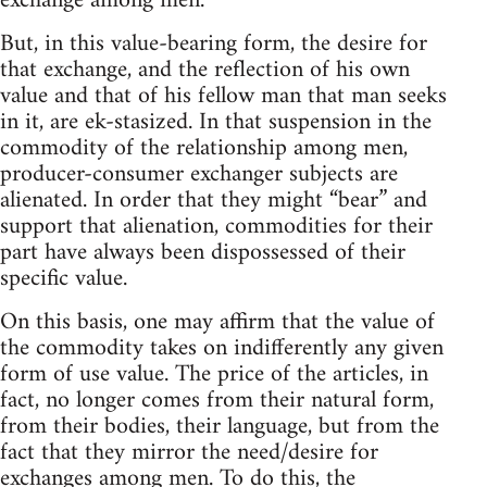
exchange among men.
But, in this value-bearing form, the desire for
that exchange, and the reflection of his own
value and that of his fellow man that man seeks
in it, are ek-stasized. In that suspension in the
commodity of the relationship among men,
producer-consumer exchanger subjects are
alienated. In order that they might “bear” and
support that alienation, commodities for their
part have always been dispossessed of their
specific value.
On this basis, one may affirm that the value of
the commodity takes on indifferently any given
form of use value. The price of the articles, in
fact, no longer comes from their natural form,
from their bodies, their language, but from the
fact that they mirror the need/desire for
exchanges among men. To do this, the