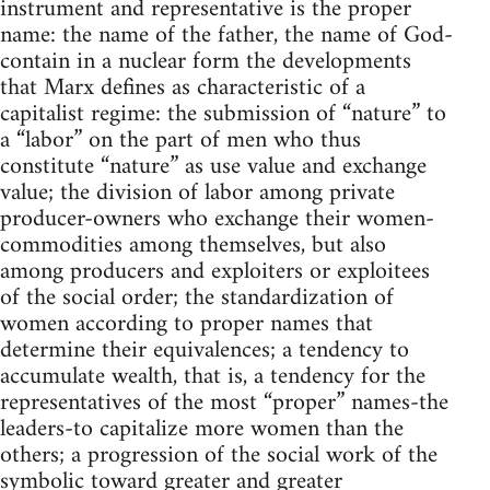
instrument and representative is the proper
name: the name of the father, the name of God-
contain in a nuclear form the developments
that Marx defines as characteristic of a
capitalist regime: the submission of “nature” to
a “labor” on the part of men who thus
constitute “nature” as use value and exchange
value; the division of labor among private
producer-owners who exchange their women-
commodities among themselves, but also
among producers and exploiters or exploitees
of the social order; the standardization of
women according to proper names that
determine their equivalences; a tendency to
accumulate wealth, that is, a tendency for the
representatives of the most “proper” names-the
leaders-to capitalize more women than the
others; a progression of the social work of the
symbolic toward greater and greater