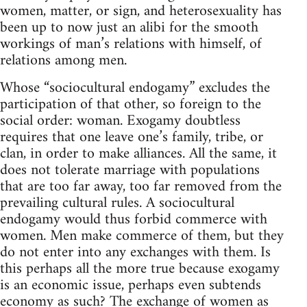
women, matter, or sign, and heterosexuality has
been up to now just an alibi for the smooth
workings of man’s relations with himself, of
relations among men.
Whose “sociocultural endogamy” excludes the
participation of that other, so foreign to the
social order: woman. Exogamy doubtless
requires that one leave one’s family, tribe, or
clan, in order to make alliances. All the same, it
does not tolerate marriage with populations
that are too far away, too far removed from the
prevailing cultural rules. A sociocultural
endogamy would thus forbid commerce with
women. Men make commerce of them, but they
do not enter into any exchanges with them. Is
this perhaps all the more true because exogamy
is an economic issue, perhaps even subtends
economy as such? The exchange of women as