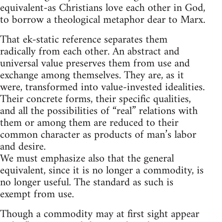
equivalent-as Christians love each other in God,
to borrow a theological metaphor dear to Marx.
That ek-static reference separates them
radically from each other. An abstract and
universal value preserves them from use and
exchange among themselves. They are, as it
were, transformed into value-invested idealities.
Their concrete forms, their specific qualities,
and all the possibilities of “real” relations with
them or among them are reduced to their
common character as products of man’s labor
and desire.
We must emphasize also that the general
equivalent, since it is no longer a commodity, is
no longer useful. The standard as such is
exempt from use.
Though a commodity may at first sight appear