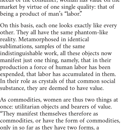
needs of the consumer, woman has value on the
market by virtue of one single quality: that of
being a product of man’s “labor.”
On this basis, each one looks exactly like every
other. They all have the same phantom-like
reality. Metamorphosed in identical
sublimations, samples of the same
indistinguishable work, all these objects now
manifest just one thing, namely, that in their
production a force of human labor has been
expended, that labor has accumulated in them.
In their role as crystals of that common social
substance, they are deemed to have value.
As commodities, women are thus two things at
once: utilitarian objects and bearers of value.
“They manifest themselves therefore as
commodities, or have the form of commodities,
only in so far as they have two forms, a