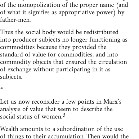
of the monopolization of the proper name (and
of what it signifies as appropriative power) by
father-men.
Thus the social body would be redistributed
into producer-subjects no longer functioning as
commodities because they provided the
standard of value for commodities, and into
commodity objects that ensured the circulation
of exchange without participating in it as
subjects.
*
Let us now reconsider a few points in Marx’s
analysis of value that seem to describe the
3
social status of women.
Wealth amounts to a subordination of the use
of things to their accumulation. Then would the