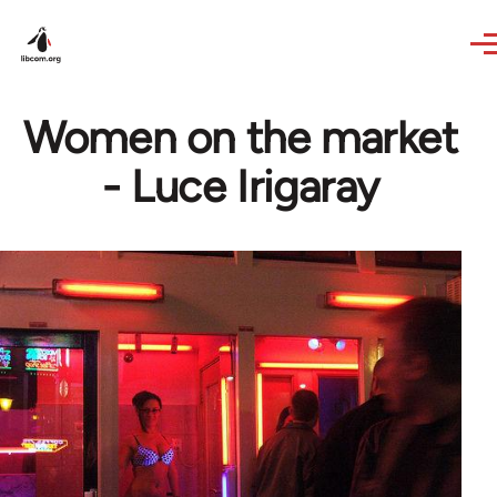
Skip to main content
Women on the market
- Luce Irigaray