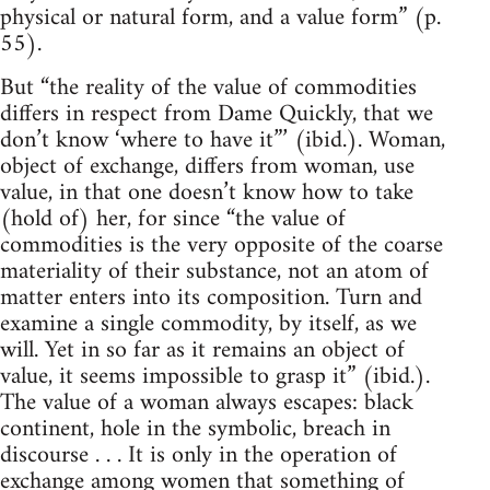
physical or natural form, and a value form” (p.
55).
But “the reality of the value of commodities
differs in respect from Dame Quickly, that we
don’t know ‘where to have it”’ (ibid.). Woman,
object of exchange, differs from woman, use
value, in that one doesn’t know how to take
(hold of) her, for since “the value of
commodities is the very opposite of the coarse
materiality of their substance, not an atom of
matter enters into its composition. Turn and
examine a single commodity, by itself, as we
will. Yet in so far as it remains an object of
value, it seems impossible to grasp it” (ibid.).
The value of a woman always escapes: black
continent, hole in the symbolic, breach in
discourse . . . It is only in the operation of
exchange among women that something of