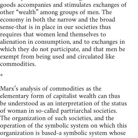
goods accompanies and stimulates exchanges of
other “wealth” among groups of men. The
economy in both the narrow and the broad
sense-that is in place in our societies thus
requires that women lend themselves to
alienation in consumption, and to exchanges in
which they do not participate, and that men be
exempt from being used and circulated like
commodities.
*
Marx’s analysis of commodities as the
elementary form of capitalist wealth can thus
be understood as an interpretation of the status
of woman in so-called partriarchal societies.
The organization of such societies, and the
operation of the symbolic system on which this
organization is based-a symbolic system whose