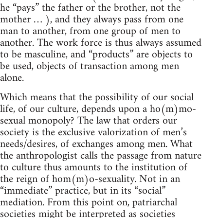
he “pays” the father or the brother, not the
mother … ), and they always pass from one
man to another, from one group of men to
another. The work force is thus always assumed
to be masculine, and “products” are objects to
be used, objects of transaction among men
alone.
Which means that the possibility of our social
life, of our culture, depends upon a ho(m)mo-
sexual monopoly? The law that orders our
society is the exclusive valorization of men’s
needs/desires, of exchanges among men. What
the anthropologist calls the passage from nature
to culture thus amounts to the institution of
the reign of hom(m)o-sexuality. Not in an
“immediate” practice, but in its “social”
mediation. From this point on, patriarchal
societies might be interpreted as societies