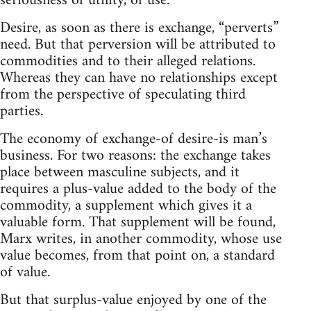
seriousness of utility, of use.
Desire, as soon as there is exchange, “perverts”
need. But that perversion will be attributed to
commodities and to their alleged relations.
Whereas they can have no relationships except
from the perspective of speculating third
parties.
The economy of exchange-of desire-is man’s
business. For two reasons: the exchange takes
place between masculine subjects, and it
requires a plus-value added to the body of the
commodity, a supplement which gives it a
valuable form. That supplement will be found,
Marx writes, in another commodity, whose use
value becomes, from that point on, a standard
of value.
But that surplus-value enjoyed by one of the