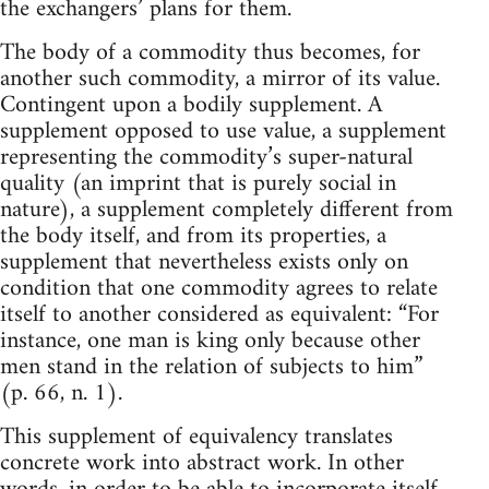
the exchangers’ plans for them.
The body of a commodity thus becomes, for
another such commodity, a mirror of its value.
Contingent upon a bodily supplement. A
supplement opposed to use value, a supplement
representing the commodity’s super-natural
quality (an imprint that is purely social in
nature), a supplement completely different from
the body itself, and from its properties, a
supplement that nevertheless exists only on
condition that one commodity agrees to relate
itself to another considered as equivalent: “For
instance, one man is king only because other
men stand in the relation of subjects to him”
(p. 66, n. 1).
This supplement of equivalency translates
concrete work into abstract work. In other