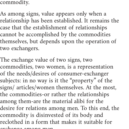
commodity.
As among signs, value appears only when a
relationship has been established. It remains the
case that the establishment of relationships
cannot be accomplished by the commodities
themselves, but depends upon the operation of
two exchangers.
The exchange value of two signs, two
commodities, two women, is a representation
of the needs/desires of consumer-exchanger
subjects: in no way is it the “property” of the
signs/ articles/women themselves. At the most,
the commodities-or rather the relationships
among them-are the material alibi for the
desire for relations among men. To this end, the
commodity is disinvested of its body and
reclothed in a form that makes it suitable for