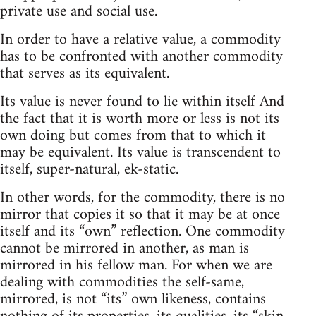
private use and social use.
In order to have a relative value, a commodity
has to be confronted with another commodity
that serves as its equivalent.
Its value is never found to lie within itself And
the fact that it is worth more or less is not its
own doing but comes from that to which it
may be equivalent. Its value is transcendent to
itself, super-natural, ek-static.
In other words, for the commodity, there is no
mirror that copies it so that it may be at once
itself and its “own” reflection. One commodity
cannot be mirrored in another, as man is
mirrored in his fellow man. For when we are
dealing with commodities the self-same,
mirrored, is not “its” own likeness, contains