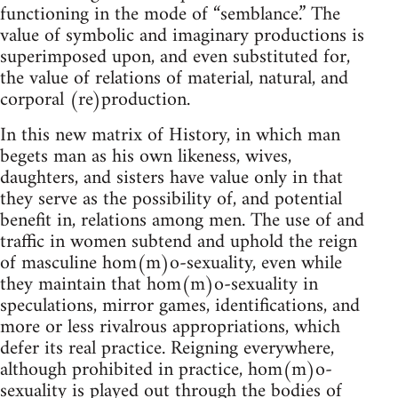
functioning in the mode of “semblance.” The
value of symbolic and imaginary productions is
superimposed upon, and even substituted for,
the value of relations of material, natural, and
corporal (re)production.
In this new matrix of History, in which man
begets man as his own likeness, wives,
daughters, and sisters have value only in that
they serve as the possibility of, and potential
benefit in, relations among men. The use of and
traffic in women subtend and uphold the reign
of masculine hom(m)o-sexuality, even while
they maintain that hom(m)o-sexuality in
speculations, mirror games, identifications, and
more or less rivalrous appropriations, which
defer its real practice. Reigning everywhere,
although prohibited in practice, hom(m)o-
sexuality is played out through the bodies of