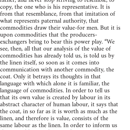
father, and never stop striving to resemble, to
copy, the one who is his representative. It is
from that resemblance, from that imitation of
what represents paternal authority, that
commodities draw their value-for men. But it is
upon commodities that the producers-
exchangers bring to bear this power play. “We
see, then, all that our analysis of the value of
commodities has already told us, is told us by
the linen itself, so soon as it comes into
communication with another commodity, the
coat. Only it betrays its thoughts in that
language with which alone it is familiar, the
language of commodities. In order to tell us
that its own value is created by labour in its
abstract character of human labour, it says that
the coat, in so far as it is worth as much as the
linen, and therefore is value, consists of the
same labour as the linen. In order to inform us