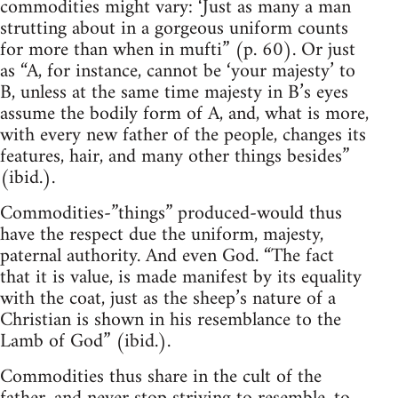
commodities might vary: ‘Just as many a man
strutting about in a gorgeous uniform counts
for more than when in mufti” (p. 60). Or just
as “A, for instance, cannot be ‘your majesty’ to
B, unless at the same time majesty in B’s eyes
assume the bodily form of A, and, what is more,
with every new father of the people, changes its
features, hair, and many other things besides”
(ibid.).
Commodities-”things” produced-would thus
have the respect due the uniform, majesty,
paternal authority. And even God. “The fact
that it is value, is made manifest by its equality
with the coat, just as the sheep’s nature of a
Christian is shown in his resemblance to the
Lamb of God” (ibid.).
Commodities thus share in the cult of the