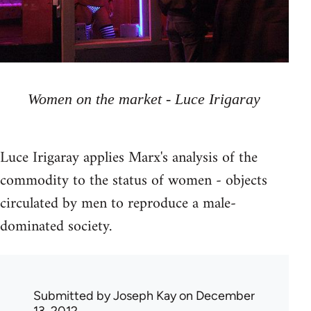
Women on the market - Luce Irigaray
Luce Irigaray applies Marx's analysis of the
commodity to the status of women - objects
circulated by men to reproduce a male-
dominated society.
Submitted by
Joseph Kay
on December
13, 2012