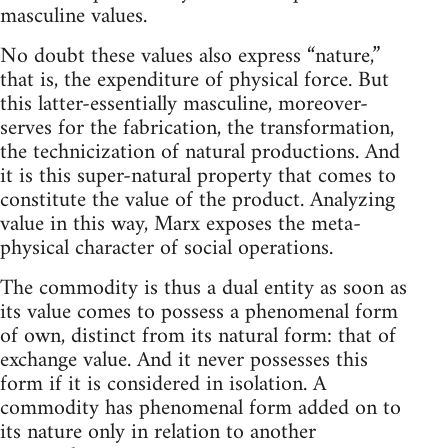
masculine values.
No doubt these values also express “nature,”
that is, the expenditure of physical force. But
this latter-essentially masculine, moreover-
serves for the fabrication, the transformation,
the technicization of natural productions. And
it is this super-natural property that comes to
constitute the value of the product. Analyzing
value in this way, Marx exposes the meta-
physical character of social operations.
The commodity is thus a dual entity as soon as
its value comes to possess a phenomenal form
of own, distinct from its natural form: that of
exchange value. And it never possesses this
form if it is considered in isolation. A
commodity has phenomenal form added on to
its nature only in relation to another