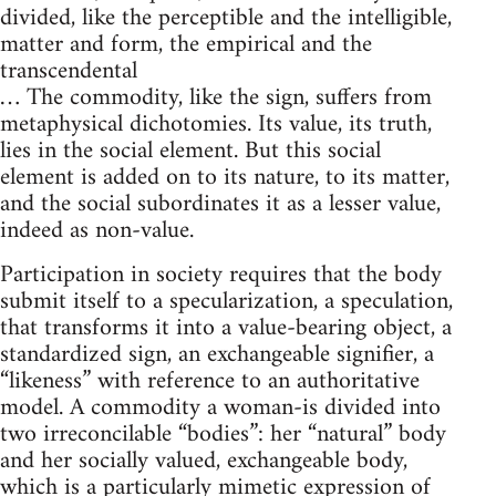
divided, like the perceptible and the intelligible,
matter and form, the empirical and the
transcendental
… The commodity, like the sign, suffers from
metaphysical dichotomies. Its value, its truth,
lies in the social element. But this social
element is added on to its nature, to its matter,
and the social subordinates it as a lesser value,
indeed as non-value.
Participation in society requires that the body
submit itself to a specularization, a speculation,
that transforms it into a value-bearing object, a
standardized sign, an exchangeable signifier, a
“likeness” with reference to an authoritative
model. A commodity a woman-is divided into
two irreconcilable “bodies”: her “natural” body
and her socially valued, exchangeable body,
which is a particularly mimetic expression of