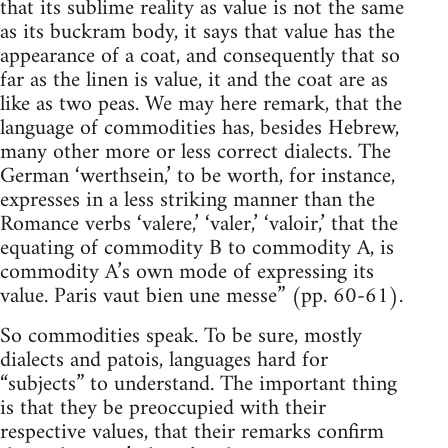
that its sublime reality as value is not the same
as its buckram body, it says that value has the
appearance of a coat, and consequently that so
far as the linen is value, it and the coat are as
like as two peas. We may here remark, that the
language of commodities has, besides Hebrew,
many other more or less correct dialects. The
German ‘werthsein,’ to be worth, for instance,
expresses in a less striking manner than the
Romance verbs ‘valere,’ ‘valer,’ ‘valoir,’ that the
equating of commodity B to commodity A, is
commodity A’s own mode of expressing its
value. Paris vaut bien une messe” (pp. 60-61).
So commodities speak. To be sure, mostly
dialects and patois, languages hard for
“subjects” to understand. The important thing
is that they be preoccupied with their
respective values, that their remarks confirm