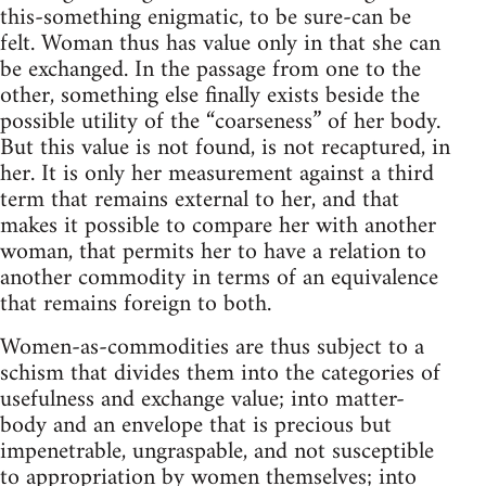
this-something enigmatic, to be sure-can be
felt. Woman thus has value only in that she can
be exchanged. In the passage from one to the
other, something else finally exists beside the
possible utility of the “coarseness” of her body.
But this value is not found, is not recaptured, in
her. It is only her measurement against a third
term that remains external to her, and that
makes it possible to compare her with another
woman, that permits her to have a relation to
another commodity in terms of an equivalence
that remains foreign to both.
Women-as-commodities are thus subject to a
schism that divides them into the categories of
usefulness and exchange value; into matter-
body and an envelope that is precious but
impenetrable, ungraspable, and not susceptible
to appropriation by women themselves; into