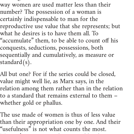
way women are used matter less than their
number? The possession of a woman is
certainly indispensable to man for the
reproductive use value that she represents; but
what he desires is to have them all. To
“accumulate” them, to be able to count off his
conquests, seductions, possessions, both
sequentially and cumulatively, as measure or
standard(s).
All but one? For if the series could be closed,
value might well lie, as Marx says, in the
relation among them rather than in the relation
to a standard that remains external to them –
whether gold or phallus.
The use made of women is thus of less value
than their appropriation one by one. And their
“usefulness” is not what counts the most.