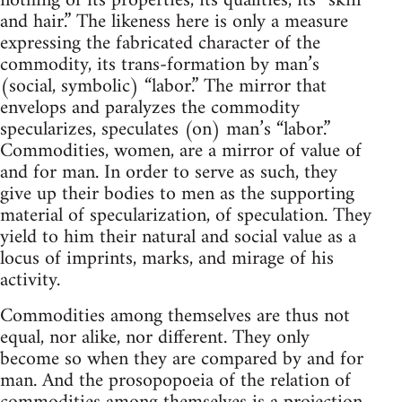
nothing of its properties, its qualities, its “skin
and hair.” The likeness here is only a measure
expressing the fabricated character of the
commodity, its trans-formation by man’s
(social, symbolic) “labor.” The mirror that
envelops and paralyzes the commodity
specularizes, speculates (on) man’s “labor.”
Commodities, women, are a mirror of value of
and for man. In order to serve as such, they
give up their bodies to men as the supporting
material of specularization, of speculation. They
yield to him their natural and social value as a
locus of imprints, marks, and mirage of his
activity.
Commodities among themselves are thus not
equal, nor alike, nor different. They only
become so when they are compared by and for
man. And the prosopopoeia of the relation of