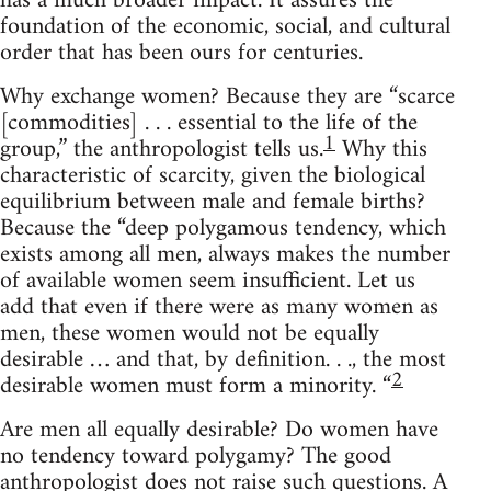
has a much broader impact. It assures the
foundation of the economic, social, and cultural
order that has been ours for centuries.
Why exchange women? Because they are “scarce
[commodities] . . . essential to the life of the
1
group,” the anthropologist tells us.
Why this
characteristic of scarcity, given the biological
equilibrium between male and female births?
Because the “deep polygamous tendency, which
exists among all men, always makes the number
of available women seem insufficient. Let us
add that even if there were as many women as
men, these women would not be equally
desirable … and that, by definition. . ., the most
2
desirable women must form a minority. “
Are men all equally desirable? Do women have
no tendency toward polygamy? The good
anthropologist does not raise such questions. A