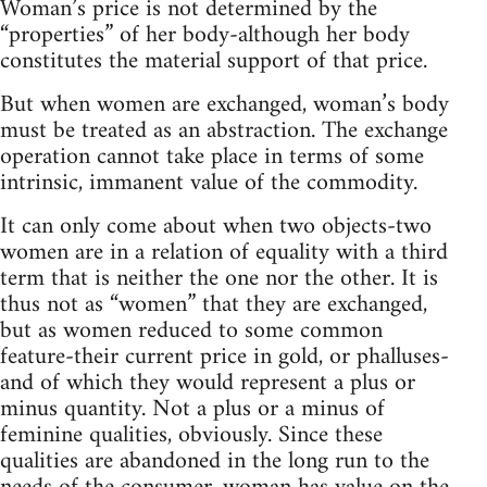
Woman’s price is not determined by the
“properties” of her body-although her body
constitutes the material support of that price.
But when women are exchanged, woman’s body
must be treated as an abstraction. The exchange
operation cannot take place in terms of some
intrinsic, immanent value of the commodity.
It can only come about when two objects-two
women are in a relation of equality with a third
term that is neither the one nor the other. It is
thus not as “women” that they are exchanged,
but as women reduced to some common
feature-their current price in gold, or phalluses-
and of which they would represent a plus or
minus quantity. Not a plus or a minus of
feminine qualities, obviously. Since these
qualities are abandoned in the long run to the