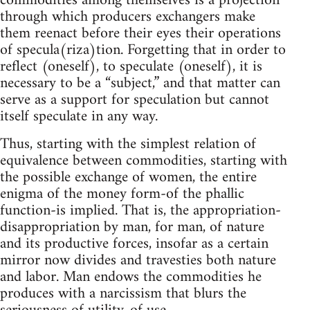
commodities among themselves is a projection
through which producers exchangers make
them reenact before their eyes their operations
of specula(riza)tion. Forgetting that in order to
reflect (oneself), to speculate (oneself), it is
necessary to be a “subject,” and that matter can
serve as a support for speculation but cannot
itself speculate in any way.
Thus, starting with the simplest relation of
equivalence between commodities, starting with
the possible exchange of women, the entire
enigma of the money form-of the phallic
function-is implied. That is, the appropriation-
disappropriation by man, for man, of nature
and its productive forces, insofar as a certain
mirror now divides and travesties both nature
and labor. Man endows the commodities he
produces with a narcissism that blurs the