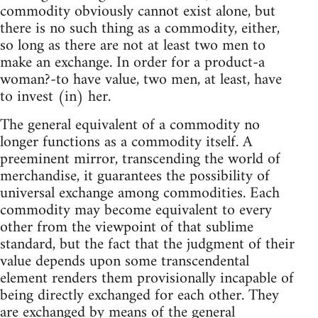
commodity obviously cannot exist alone, but
there is no such thing as a commodity, either,
so long as there are not at least two men to
make an exchange. In order for a product-a
woman?-to have value, two men, at least, have
to invest (in) her.
The general equivalent of a commodity no
longer functions as a commodity itself. A
preeminent mirror, transcending the world of
merchandise, it guarantees the possibility of
universal exchange among commodities. Each
commodity may become equivalent to every
other from the viewpoint of that sublime
standard, but the fact that the judgment of their
value depends upon some transcendental
element renders them provisionally incapable of
being directly exchanged for each other. They
are exchanged by means of the general