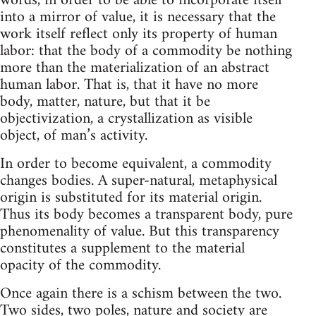
words, in order to be able to incorporate itself
into a mirror of value, it is necessary that the
work itself reflect only its property of human
labor: that the body of a commodity be nothing
more than the materialization of an abstract
human labor. That is, that it have no more
body, matter, nature, but that it be
objectivization, a crystallization as visible
object, of man’s activity.
In order to become equivalent, a commodity
changes bodies. A super-natural, metaphysical
origin is substituted for its material origin.
Thus its body becomes a transparent body, pure
phenomenality of value. But this transparency
constitutes a supplement to the material
opacity of the commodity.
Once again there is a schism between the two.
Two sides, two poles, nature and society are