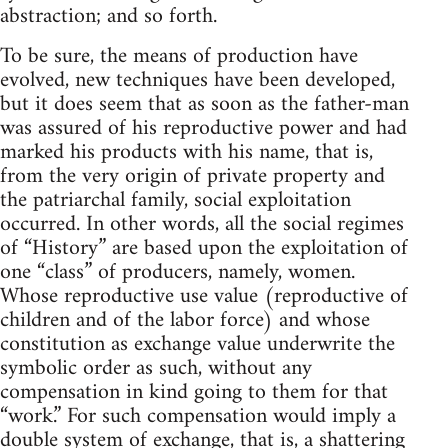
abstraction; and so forth.
To be sure, the means of production have
evolved, new techniques have been developed,
but it does seem that as soon as the father-man
was assured of his reproductive power and had
marked his products with his name, that is,
from the very origin of private property and
the patriarchal family, social exploitation
occurred. In other words, all the social regimes
of “History” are based upon the exploitation of
one “class” of producers, namely, women.
Whose reproductive use value (reproductive of
children and of the labor force) and whose
constitution as exchange value underwrite the
symbolic order as such, without any
compensation in kind going to them for that
“work.” For such compensation would imply a
double system of exchange, that is, a shattering