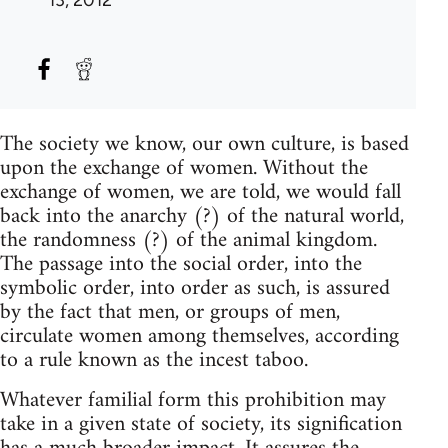
The society we know, our own culture, is based
upon the exchange of women. Without the
exchange of women, we are told, we would fall
back into the anarchy (?) of the natural world,
the randomness (?) of the animal kingdom.
The passage into the social order, into the
symbolic order, into order as such, is assured
by the fact that men, or groups of men,
circulate women among themselves, according
to a rule known as the incest taboo.
Whatever familial form this prohibition may
take in a given state of society, its signification