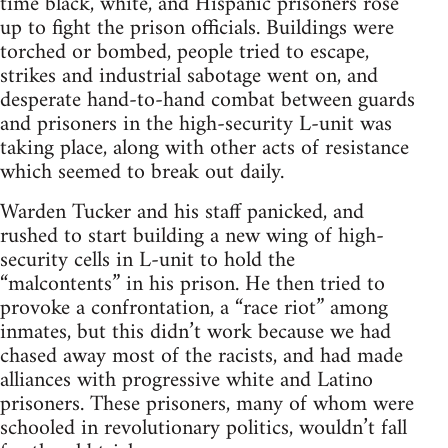
time black, white, and Hispanic prisoners rose
up to fight the prison officials. Buildings were
torched or bombed, people tried to escape,
strikes and industrial sabotage went on, and
desperate hand-to-hand combat between guards
and prisoners in the high-security L-unit was
taking place, along with other acts of resistance
which seemed to break out daily.
Warden Tucker and his staff panicked, and
rushed to start building a new wing of high-
security cells in L-unit to hold the
“malcontents” in his prison. He then tried to
provoke a confrontation, a “race riot” among
inmates, but this didn’t work because we had
chased away most of the racists, and had made
alliances with progressive white and Latino
prisoners. These prisoners, many of whom were
schooled in revolutionary politics, wouldn’t fall