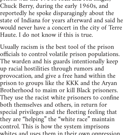
Chuck Berry, during the early 1960s, and
reportedly he spoke disparagingly about the
state of Indiana for years afterward and said he
would never have a concert in the city of Terre
Haute. I do not know if this is true.
Usually racism is the best tool of the prison
officials to control volatile prison populations.
The warden and his guards intentionally keep
up racial hostilities through rumors and
provocation, and give a free hand within the
prison to groups like the KKK and the Aryan
Brotherhood to maim or kill Black prisoners.
They use the racist white prisoners to confine
both themselves and others, in return for
special privileges and the fleeting feeling that
they are “helping” the “white race” maintain
control. This is how the system imprisons
whites and uses them in their own oppression.