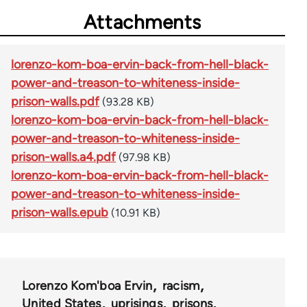
Attachments
lorenzo-kom-boa-ervin-back-from-hell-black-
power-and-treason-to-whiteness-inside-
prison-walls.pdf
(93.28 KB)
lorenzo-kom-boa-ervin-back-from-hell-black-
power-and-treason-to-whiteness-inside-
prison-walls.a4.pdf
(97.98 KB)
lorenzo-kom-boa-ervin-back-from-hell-black-
power-and-treason-to-whiteness-inside-
prison-walls.epub
(10.91 KB)
Lorenzo Kom'boa Ervin
racism
United States
uprisings
prisons