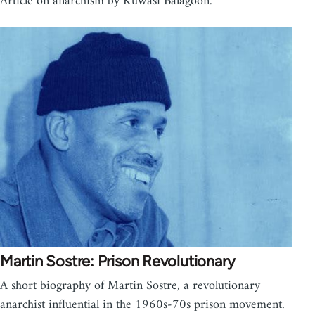
Article on anarchism by Kuwasi Balagoon.
Martin Sostre: Prison Revolutionary
A short biography of Martin Sostre, a revolutionary
anarchist influential in the 1960s-70s prison movement.