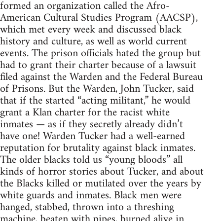
formed an organization called the Afro-
American Cultural Studies Program (AACSP),
which met every week and discussed black
history and culture, as well as world current
events. The prison officials hated the group but
had to grant their charter because of a lawsuit
filed against the Warden and the Federal Bureau
of Prisons. But the Warden, John Tucker, said
that if the started “acting militant,” he would
grant a Klan charter for the racist white
inmates — as if they secretly already didn’t
have one! Warden Tucker had a well-earned
reputation for brutality against black inmates.
The older blacks told us “young bloods” all
kinds of horror stories about Tucker, and about
the Blacks killed or mutilated over the years by
white guards and inmates. Black men were
hanged, stabbed, thrown into a threshing
machine, beaten with pipes, burned alive in