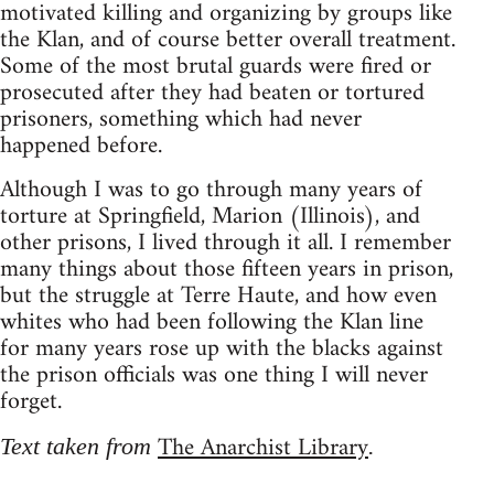
motivated killing and organizing by groups like
the Klan, and of course better overall treatment.
Some of the most brutal guards were fired or
prosecuted after they had beaten or tortured
prisoners, something which had never
happened before.
Although I was to go through many years of
torture at Springfield, Marion (Illinois), and
other prisons, I lived through it all. I remember
many things about those fifteen years in prison,
but the struggle at Terre Haute, and how even
whites who had been following the Klan line
for many years rose up with the blacks against
the prison officials was one thing I will never
forget.
The Anarchist Library
Text taken from
.