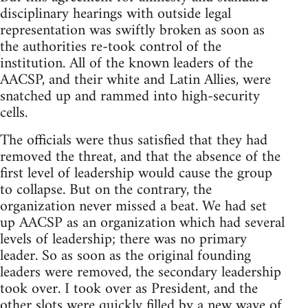
disciplinary hearings with outside legal
representation was swiftly broken as soon as
the authorities re-took control of the
institution. All of the known leaders of the
AACSP, and their white and Latin Allies, were
snatched up and rammed into high-security
cells.
The officials were thus satisfied that they had
removed the threat, and that the absence of the
first level of leadership would cause the group
to collapse. But on the contrary, the
organization never missed a beat. We had set
up AACSP as an organization which had several
levels of leadership; there was no primary
leader. So as soon as the original founding
leaders were removed, the secondary leadership
took over. I took over as President, and the
other slots were quickly filled by a new wave of