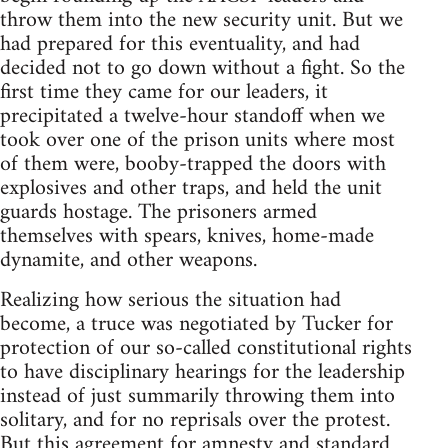
throw them into the new security unit. But we
had prepared for this eventuality, and had
decided not to go down without a fight. So the
first time they came for our leaders, it
precipitated a twelve-hour standoff when we
took over one of the prison units where most
of them were, booby-trapped the doors with
explosives and other traps, and held the unit
guards hostage. The prisoners armed
themselves with spears, knives, home-made
dynamite, and other weapons.
Realizing how serious the situation had
become, a truce was negotiated by Tucker for
protection of our so-called constitutional rights
to have disciplinary hearings for the leadership
instead of just summarily throwing them into
solitary, and for no reprisals over the protest.
But this agreement for amnesty and standard