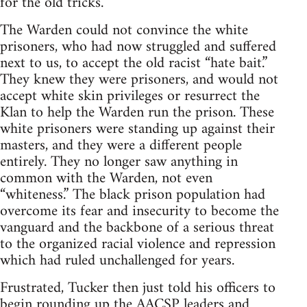
for the old tricks.
The Warden could not convince the white
prisoners, who had now struggled and suffered
next to us, to accept the old racist “hate bait.”
They knew they were prisoners, and would not
accept white skin privileges or resurrect the
Klan to help the Warden run the prison. These
white prisoners were standing up against their
masters, and they were a different people
entirely. They no longer saw anything in
common with the Warden, not even
“whiteness.” The black prison population had
overcome its fear and insecurity to become the
vanguard and the backbone of a serious threat
to the organized racial violence and repression
which had ruled unchallenged for years.
Frustrated, Tucker then just told his officers to
begin rounding up the AACSP leaders and