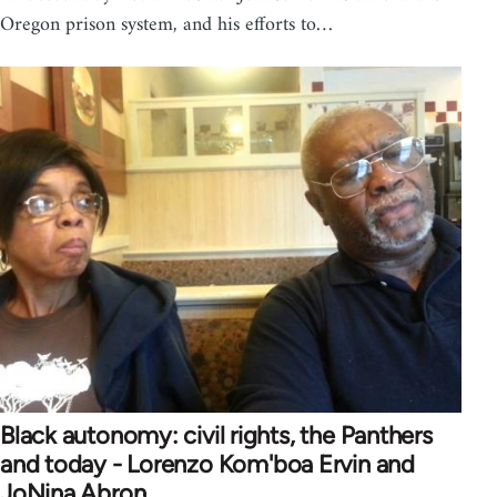
Oregon prison system, and his efforts to…
Black autonomy: civil rights, the Panthers
and today - Lorenzo Kom'boa Ervin and
JoNina Abron