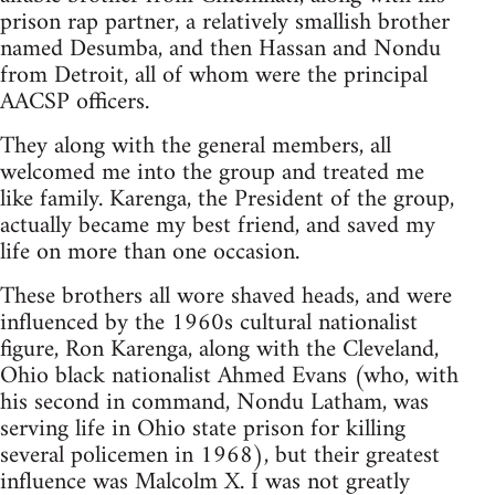
prison rap partner, a relatively smallish brother
named Desumba, and then Hassan and Nondu
from Detroit, all of whom were the principal
AACSP officers.
They along with the general members, all
welcomed me into the group and treated me
like family. Karenga, the President of the group,
actually became my best friend, and saved my
life on more than one occasion.
These brothers all wore shaved heads, and were
influenced by the 1960s cultural nationalist
figure, Ron Karenga, along with the Cleveland,
Ohio black nationalist Ahmed Evans (who, with
his second in command, Nondu Latham, was
serving life in Ohio state prison for killing
several policemen in 1968), but their greatest
influence was Malcolm X. I was not greatly