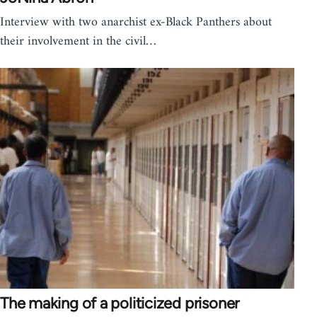
Interview with two anarchist ex-Black Panthers about
their involvement in the civil…
The making of a politicized prisoner