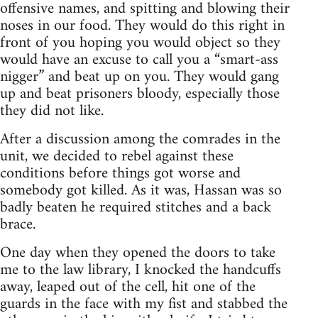
offensive names, and spitting and blowing their
noses in our food. They would do this right in
front of you hoping you would object so they
would have an excuse to call you a “smart-ass
nigger” and beat up on you. They would gang
up and beat prisoners bloody, especially those
they did not like.
After a discussion among the comrades in the
unit, we decided to rebel against these
conditions before things got worse and
somebody got killed. As it was, Hassan was so
badly beaten he required stitches and a back
brace.
One day when they opened the doors to take
me to the law library, I knocked the handcuffs
away, leaped out of the cell, hit one of the
guards in the face with my fist and stabbed the