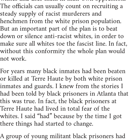
The officials can usually count on recruiting a
steady supply of racist murderers and
henchmen from the white prison population.
But an important part of the plan is to beat
down or silence anti-racist whites, in order to
make sure all whites toe the fascist line. In fact,
without this conformity the whole plan would
not work.
For years many black inmates had been beaten
or killed at Terre Haute by both white prison
inmates and guards. I knew from the stories I
had been told by black prisoners in Atlanta that
this was true. In fact, the black prisoners at
Terre Haute had lived in total fear of the
whites. I said “had” because by the time I got
there things had started to change.
A group of young militant black prisoners had