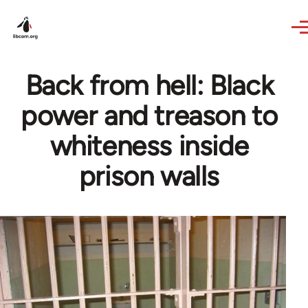
Skip to main content
Back from hell: Black
power and treason to
whiteness inside
prison walls