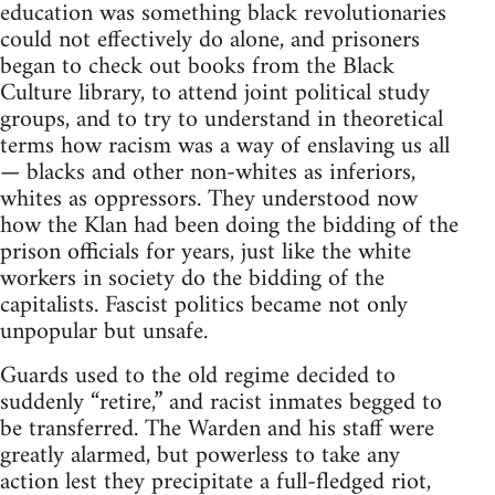
education was something black revolutionaries
could not effectively do alone, and prisoners
began to check out books from the Black
Culture library, to attend joint political study
groups, and to try to understand in theoretical
terms how racism was a way of enslaving us all
— blacks and other non-whites as inferiors,
whites as oppressors. They understood now
how the Klan had been doing the bidding of the
prison officials for years, just like the white
workers in society do the bidding of the
capitalists. Fascist politics became not only
unpopular but unsafe.
Guards used to the old regime decided to
suddenly “retire,” and racist inmates begged to
be transferred. The Warden and his staff were
greatly alarmed, but powerless to take any
action lest they precipitate a full-fledged riot,