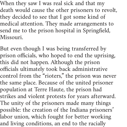
When they saw I was real sick and that my
death would cause the other prisoners to revolt,
they decided to see that I got some kind of
medical attention. They made arrangements to
send me to the prison hospital in Springfield,
Missouri.
But even though I was being transferred by
prison officials, who hoped to end the uprising,
this did not happen. Although the prison
officials ultimately took back administrative
control from the “rioters,” the prison was never
the same place. Because of the united prisoner
population at Terre Haute, the prison had
strikes and violent protests for years afterward.
The unity of the prisoners made many things
possible: the creation of the Indiana prisoners’
labor union, which fought for better working
and living conditions, an end to the racially