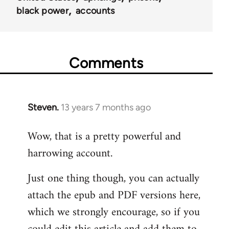
black power
accounts
Comments
Steven.
13 years 7 months ago
In
reply
Wow, that is a pretty powerful and
to
harrowing account.
Welcome
by
Just one thing though, you can actually
libcom.org
attach the epub and PDF versions here,
which we strongly encourage, so if you