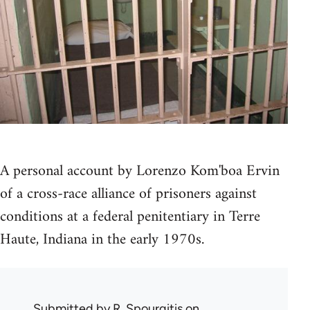
A personal account by Lorenzo Kom'boa Ervin
of a cross-race alliance of prisoners against
conditions at a federal penitentiary in Terre
Haute, Indiana in the early 1970s.
Submitted by
R. Spourgitis
on