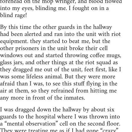
forehead on the mop wringer, and blood flowed
into my eyes, blinding me. I fought on in a
blind rage!
By this time the other guards in the hallway
had been alerted and ran into the unit with riot
equipment. they started to beat me, but the
other prisoners in the unit broke their cell
windows out and started throwing coffee mugs,
glass jars, and other things at the riot squad as
they dragged me out of the unit, feet first, like I
was some lifeless animal. But they were more
afraid than I was, to see this stuff flying in the
air at them, so they refrained from hitting me
any more in front of the inmates.
I was dragged down the hallway by about six
guards to the hospital where I was thrown into
a “mental observation” cell on the second floor.
They were treating me as if I had gone “crazy.”