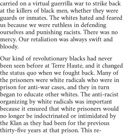
carried on a virtual guerrilla war to strike back
at the killers of black men, whether they were
guards or inmates. The whites hated and feared
us because we were ruthless in defending
ourselves and punishing racists. There was no
mercy. Our retaliation was always swift and
bloody.
Our kind of revolutionary blacks had never
been seen before at Terre Haute, and it changed
the status quo when we fought back. Many of
the prisoners were white radicals who were in
prison for anti-war cases, and they in turn
began to educate other whites. The anti-racist
organizing by white radicals was important
because it ensured that white prisoners would
no longer be indoctrinated or intimidated by
the Klan as they had been for the previous
thirty-five years at that prison. This re-