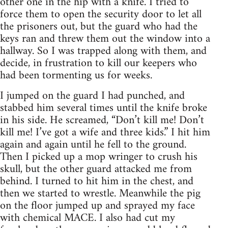
other one in the hip with a knife. I tried to
force them to open the security door to let all
the prisoners out, but the guard who had the
keys ran and threw them out the window into a
hallway. So I was trapped along with them, and
decide, in frustration to kill our keepers who
had been tormenting us for weeks.
I jumped on the guard I had punched, and
stabbed him several times until the knife broke
in his side. He screamed, “Don’t kill me! Don’t
kill me! I’ve got a wife and three kids.” I hit him
again and again until he fell to the ground.
Then I picked up a mop wringer to crush his
skull, but the other guard attacked me from
behind. I turned to hit him in the chest, and
then we started to wrestle. Meanwhile the pig
on the floor jumped up and sprayed my face
with chemical MACE. I also had cut my