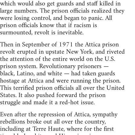
which would also get guards and staff killed in
large numbers. The prison officials realized they
were losing control, and began to panic. All
prison officials know that if racism is
surmounted, revolt is inevitable.
Then in September of 1971 the Attica prison
revolt erupted in upstate New York, and riveted
the attention of the entire world on the U.S.
prison system. Revolutionary prisoners —
black, Latino, and white — had taken guards
hostage at Attica and were running the prison.
This terrified prison officials all over the United
States. It also pushed forward the prison
struggle and made it a red-hot issue.
Even after the repression of Attica, sympathy
rebellions broke out all over the country,
including at Terre Haute, where for the first