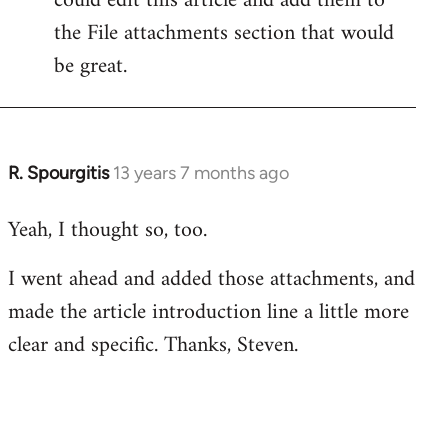
could edit this article and add them to
the File attachments section that would
be great.
R. Spourgitis
13 years 7 months ago
In
reply
Yeah, I thought so, too.
to
Welcome
I went ahead and added those attachments, and
by
made the article introduction line a little more
libcom.org
clear and specific. Thanks, Steven.