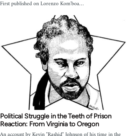
First published on Lorenzo Kom'boa…
Political Struggle in the Teeth of Prison
Reaction: From Virginia to Oregon
An account by Kevin "Rashid" Johnson of his time in the