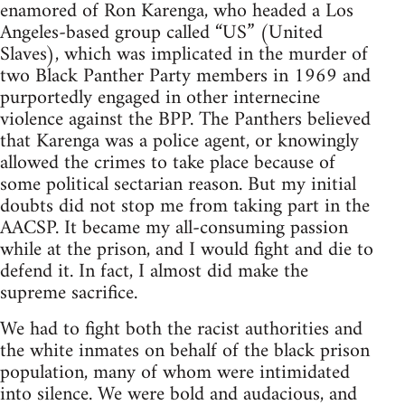
enamored of Ron Karenga, who headed a Los
Angeles-based group called “US” (United
Slaves), which was implicated in the murder of
two Black Panther Party members in 1969 and
purportedly engaged in other internecine
violence against the BPP. The Panthers believed
that Karenga was a police agent, or knowingly
allowed the crimes to take place because of
some political sectarian reason. But my initial
doubts did not stop me from taking part in the
AACSP. It became my all-consuming passion
while at the prison, and I would fight and die to
defend it. In fact, I almost did make the
supreme sacrifice.
We had to fight both the racist authorities and
the white inmates on behalf of the black prison
population, many of whom were intimidated
into silence. We were bold and audacious, and