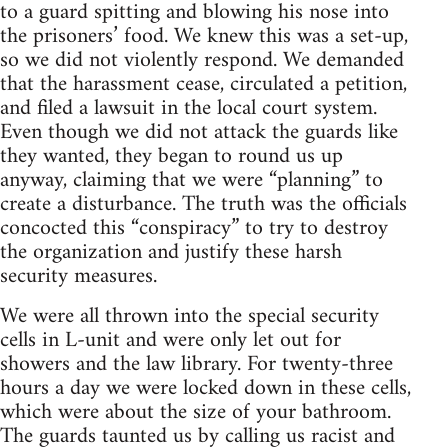
to a guard spitting and blowing his nose into
the prisoners’ food. We knew this was a set-up,
so we did not violently respond. We demanded
that the harassment cease, circulated a petition,
and filed a lawsuit in the local court system.
Even though we did not attack the guards like
they wanted, they began to round us up
anyway, claiming that we were “planning” to
create a disturbance. The truth was the officials
concocted this “conspiracy” to try to destroy
the organization and justify these harsh
security measures.
We were all thrown into the special security
cells in L-unit and were only let out for
showers and the law library. For twenty-three
hours a day we were locked down in these cells,
which were about the size of your bathroom.
The guards taunted us by calling us racist and