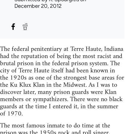
December 20, 2012
The federal penitentiary at Terre Haute, Indiana
had the reputation of being the most racist and
brutal prison in the federal prison system. The
city of Terre Haute itself had been known in
the 1920s as one of the strongest base areas for
the Ku Klux Klan in the Midwest. As I was to
discover later, many prison guards were Klan
members or sympathizers. There were no black
guards at the time I entered it, in the summer
of 1970.
The most famous inmate to do time at the
prison was the 1950s rock and roll singer,