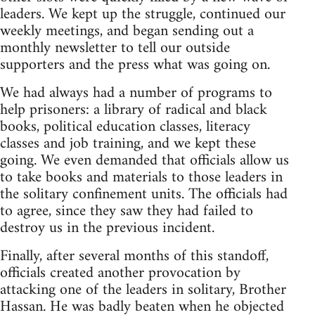
leaders. We kept up the struggle, continued our
weekly meetings, and began sending out a
monthly newsletter to tell our outside
supporters and the press what was going on.
We had always had a number of programs to
help prisoners: a library of radical and black
books, political education classes, literacy
classes and job training, and we kept these
going. We even demanded that officials allow us
to take books and materials to those leaders in
the solitary confinement units. The officials had
to agree, since they saw they had failed to
destroy us in the previous incident.
Finally, after several months of this standoff,
officials created another provocation by
attacking one of the leaders in solitary, Brother
Hassan. He was badly beaten when he objected