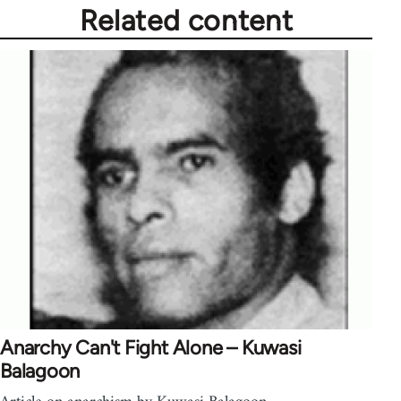
Related content
Anarchy Can't Fight Alone – Kuwasi
Balagoon