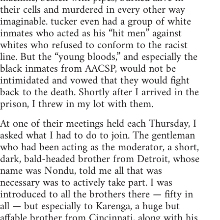
their cells and murdered in every other way
imaginable. tucker even had a group of white
inmates who acted as his “hit men” against
whites who refused to conform to the racist
line. But the “young bloods,” and especially the
black inmates from AACSP, would not be
intimidated and vowed that they would fight
back to the death. Shortly after I arrived in the
prison, I threw in my lot with them.
At one of their meetings held each Thursday, I
asked what I had to do to join. The gentleman
who had been acting as the moderator, a short,
dark, bald-headed brother from Detroit, whose
name was Nondu, told me all that was
necessary was to actively take part. I was
introduced to all the brothers there — fifty in
all — but especially to Karenga, a huge but
affable brother from Cincinnati, along with his