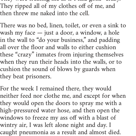
They ripped all of my clothes off of me, and
then threw me naked into the cell.
There was no bed, linen, toilet, or even a sink to
wash my face — just a door, a window, a hole
in the wall to “do your business,” and padding
all over the floor and walls to either cushion
these “crazy” inmates from injuring themselves
when they run their heads into the walls, or to
cushion the sound of blows by guards when
they beat prisoners.
For the week I remained there, they would
neither feed nor clothe me, and except for when
they would open the doors to spray me with a
high-pressured water hose, and then open the
windows to freeze my ass off with a blast of
wintry air, I was left alone night and day. I
caught pneumonia as a result and almost died.