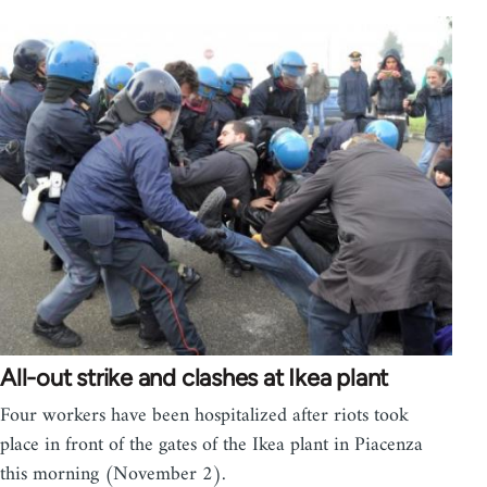
All-out strike and clashes at Ikea plant
Four workers have been hospitalized after riots took
place in front of the gates of the Ikea plant in Piacenza
this morning (November 2).