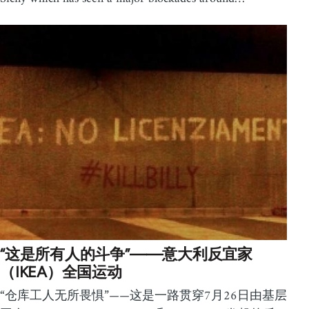
“这是所有人的斗争”——意大利反宜家
（IKEA）全国运动
“仓库工人无所畏惧”——这是一路贯穿7月26日由基层