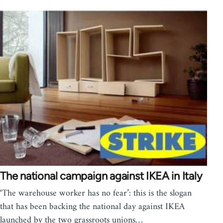
The national campaign against IKEA in Italy
‘The warehouse worker has no fear’: this is the slogan
that has been backing the national day against IKEA
launched by the two grassroots unions…