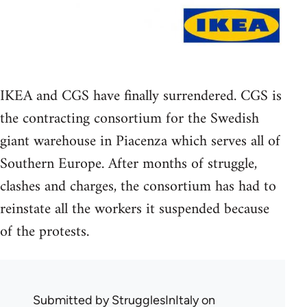
IKEA and CGS have finally surrendered. CGS is
the contracting consortium for the Swedish
giant warehouse in Piacenza which serves all of
Southern Europe. After months of struggle,
clashes and charges, the consortium has had to
reinstate all the workers it suspended because
of the protests.
Submitted by
StrugglesInItaly
on