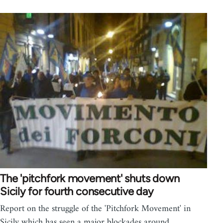
The 'pitchfork movement' shuts down
Sicily for fourth consecutive day
Report on the struggle of the 'Pitchfork Movement' in
Sicily which has seen a major blockades around…