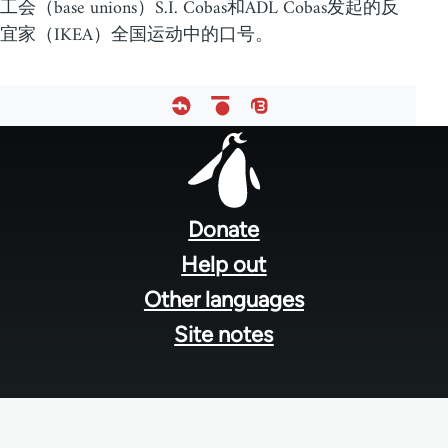
工会（base unions）S.I. Cobas和ADL Cobas发起的反
宜家（IKEA）全国运动中的口号。
Footer
menu
Donate
Help out
Other languages
Site notes