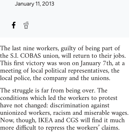
January 11, 2013
The last nine workers, guilty of being part of
the S.I. COBAS union, will return to their jobs.
This first victory was won on January 7th, at a
meeting of local political representatives, the
local police, the company and the unions.
The struggle is far from being over. The
conditions which led the workers to protest
have not changed: discrimination against
unionized workers, racism and miserable wages.
Now, though, IKEA and CGS will find it much
more difficult to repress the workers’ claims.