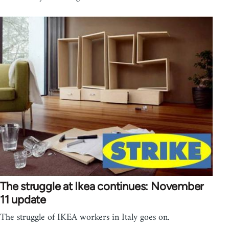
The struggle at Ikea continues: November
11 update
The struggle of IKEA workers in Italy goes on.