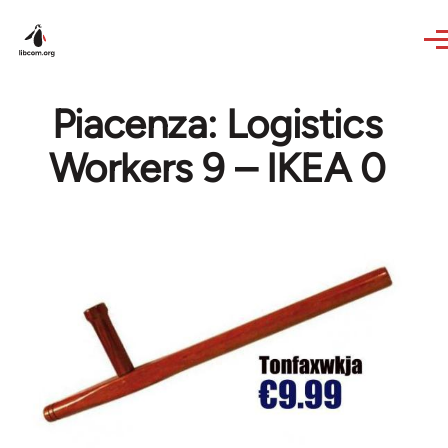
Skip to main content
Piacenza: Logistics
Workers 9 – IKEA 0