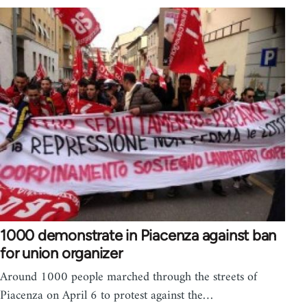
1000 demonstrate in Piacenza against ban
for union organizer
Around 1000 people marched through the streets of
Piacenza on April 6 to protest against the…