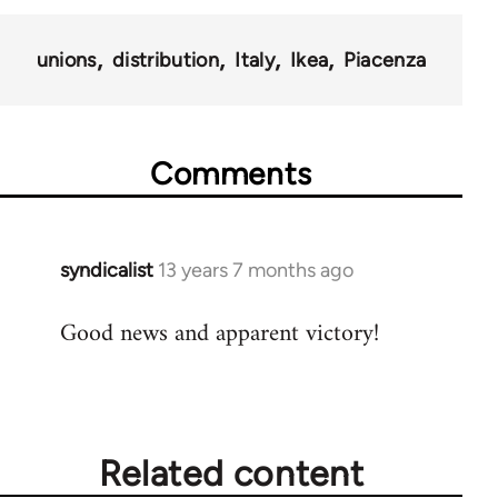
unions
distribution
Italy
Ikea
Piacenza
Comments
syndicalist
13 years 7 months ago
In
reply
Good news and apparent victory!
to
Welcome
by
libcom.org
Related content