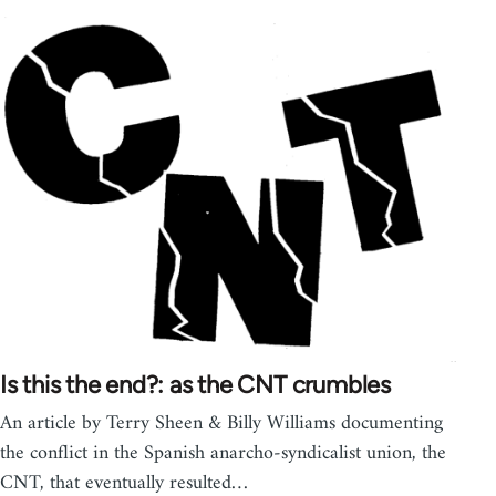
Is this the end?: as the CNT crumbles
An article by Terry Sheen & Billy Williams documenting
the conflict in the Spanish anarcho-syndicalist union, the
CNT, that eventually resulted…