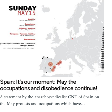
Spain: It's our moment: May the
occupations and disobedience continue!
A statement by the anarchosyndicalist CNT of Spain on
the May protests and occupations which have…