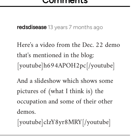
redsdisease
13 years 7 months ago
In
reply
Here's a video from the Dec. 22 demo
to
that's mentioned in the blog:
Welcome
by
[youtube]h694APOH2pc[/youtube]
libcom.org
And a slideshow which shows some
pictures of (what I think is) the
occupation and some of their other
demos.
[youtube]cIzY8yr8MRY[/youtube]