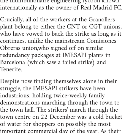
the multibillionaire engineering tycoon known
internationally as the owner of Real Madrid FC.
Crucially, all of the workers at the Granollers
plant belong to either the CNT or CGT unions,
who have vowed to back the strike as long as it
continues, unlike the mainstream Comisiones
Obreras union,who signed off on similar
redundancy packages at IMESAPI plants in
Barcelona (which saw a failed strike) and
Tenerife.
Despite now finding themselves alone in their
struggle, the IMESAPI strikers have been
industrious: holding twice-weekly family
demonstrations marching through the town to
the town hall. The strikers' march through the
town centre on 22 December was a cold bucket
of water for shoppers on possibly the most
important commercial day of the year. As their