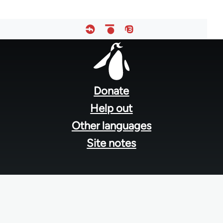
Footer
menu
Donate
Help out
Other languages
Site notes