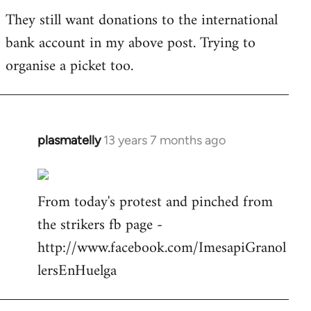
They still want donations to the international
bank account in my above post. Trying to
organise a picket too.
plasmatelly
13 years 7 months ago
In
reply
to
From today's protest and pinched from
Welcome
by
the strikers fb page -
libcom.org
http://www.facebook.com/ImesapiGranol
lersEnHuelga