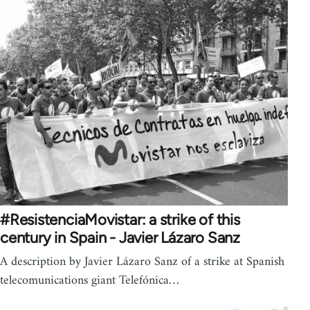
#ResistenciaMovistar: a strike of this
century in Spain - Javier Lázaro Sanz
A description by Javier Lázaro Sanz of a strike at Spanish
telecomunications giant Telefónica…