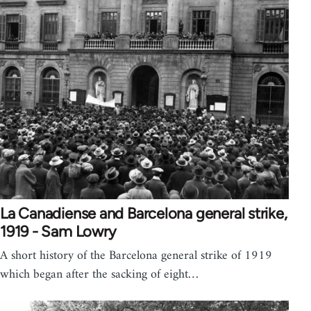
La Canadiense and Barcelona general strike,
1919 - Sam Lowry
A short history of the Barcelona general strike of 1919
which began after the sacking of eight…