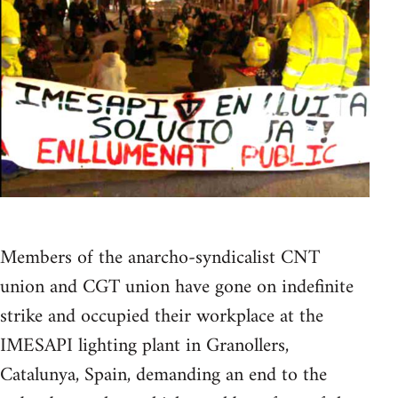
Members of the anarcho-syndicalist CNT
union and CGT union have gone on indefinite
strike and occupied their workplace at the
IMESAPI lighting plant in Granollers,
Catalunya, Spain, demanding an end to the