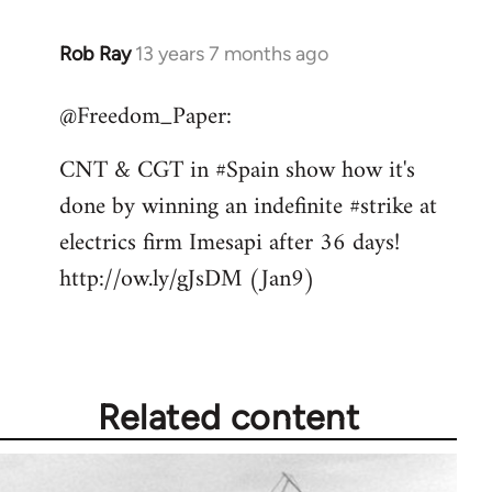
Rob Ray
13 years 7 months ago
In
reply
@Freedom_Paper:
to
Welcome
CNT & CGT in #Spain show how it's
by
done by winning an indefinite #strike at
libcom.org
electrics firm Imesapi after 36 days!
http://ow.ly/gJsDM (Jan9)
Related content