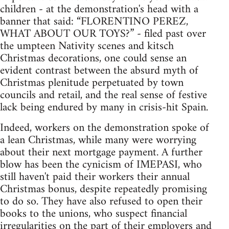
children - at the demonstration's head with a
banner that said: “FLORENTINO PEREZ,
WHAT ABOUT OUR TOYS?” - filed past over
the umpteen Nativity scenes and kitsch
Christmas decorations, one could sense an
evident contrast between the absurd myth of
Christmas plenitude perpetuated by town
councils and retail, and the real sense of festive
lack being endured by many in crisis-hit Spain.
Indeed, workers on the demonstration spoke of
a lean Christmas, while many were worrying
about their next mortgage payment. A further
blow has been the cynicism of IMEPASI, who
still haven't paid their workers their annual
Christmas bonus, despite repeatedly promising
to do so. They have also refused to open their
books to the unions, who suspect financial
irregularities on the part of their employers and