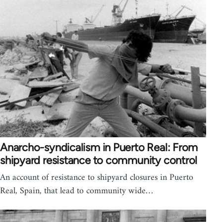
Anarcho-syndicalism in Puerto Real: From
shipyard resistance to community control
An account of resistance to shipyard closures in Puerto
Real, Spain, that lead to community wide…