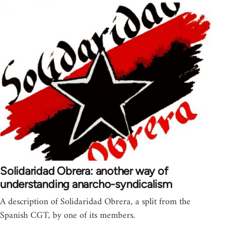
Solidaridad Obrera: another way of
understanding anarcho-syndicalism
A description of Solidaridad Obrera, a split from the
Spanish CGT, by one of its members.