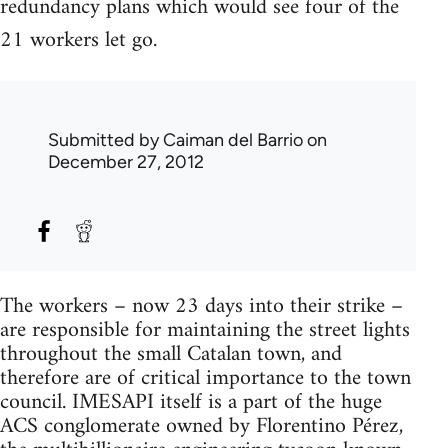
redundancy plans which would see four of the
21 workers let go.
Submitted by
Caiman del Barrio
on
December 27, 2012
The workers – now 23 days into their strike –
are responsible for maintaining the street lights
throughout the small Catalan town, and
therefore are of critical importance to the town
council. IMESAPI itself is a part of the huge
ACS conglomerate owned by Florentino Pérez,