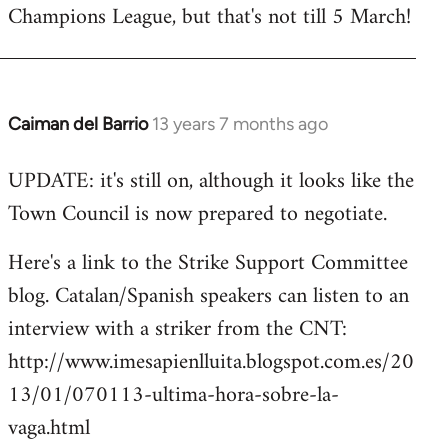
Champions League, but that's not till 5 March!
Caiman del Barrio
13 years 7 months ago
In
reply
UPDATE: it's still on, although it looks like the
to
Town Council is now prepared to negotiate.
Welcome
by
Here's a link to the Strike Support Committee
libcom.org
blog. Catalan/Spanish speakers can listen to an
interview with a striker from the CNT:
http://www.imesapienlluita.blogspot.com.es/20
13/01/070113-ultima-hora-sobre-la-
vaga.html