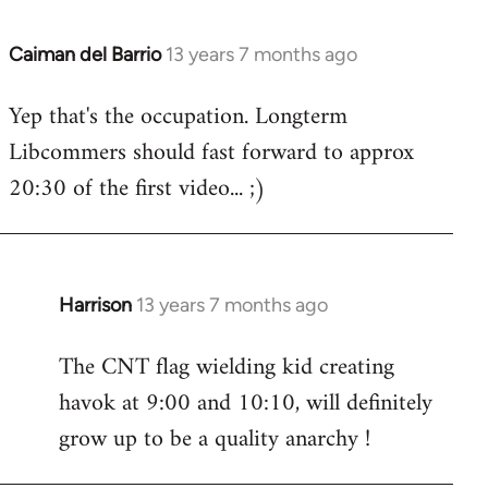
Caiman del Barrio
13 years 7 months ago
In
reply
Yep that's the occupation. Longterm
to
Libcommers should fast forward to approx
Welcome
by
20:30 of the first video... ;)
libcom.org
Harrison
13 years 7 months ago
In
reply
The CNT flag wielding kid creating
to
havok at 9:00 and 10:10, will definitely
Welcome
by
grow up to be a quality anarchy !
libcom.org