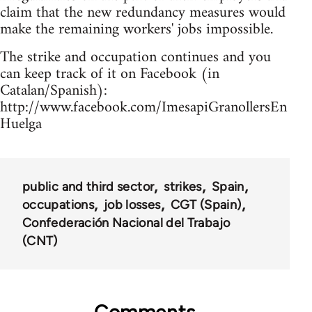
claim that the new redundancy measures would
make the remaining workers' jobs impossible.
The strike and occupation continues and you
can keep track of it on Facebook (in
Catalan/Spanish):
http://www.facebook.com/ImesapiGranollersEn
Huelga
public and third sector
strikes
Spain
occupations
job losses
CGT (Spain)
Confederación Nacional del Trabajo
(CNT)
Comments