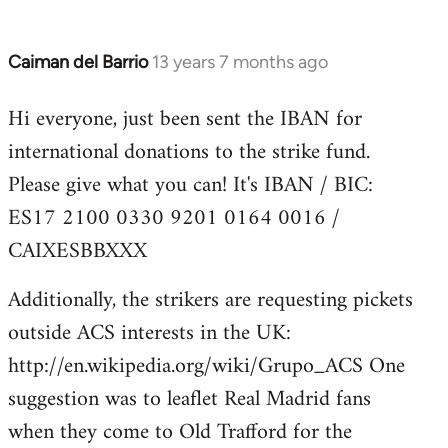
Caiman del Barrio
13 years 7 months ago
In
reply
Hi everyone, just been sent the IBAN for
to
international donations to the strike fund.
Welcome
by
Please give what you can! It's IBAN / BIC:
libcom.org
ES17 2100 0330 9201 0164 0016 /
CAIXESBBXXX
Additionally, the strikers are requesting pickets
outside ACS interests in the UK:
http://en.wikipedia.org/wiki/Grupo_ACS One
suggestion was to leaflet Real Madrid fans
when they come to Old Trafford for the