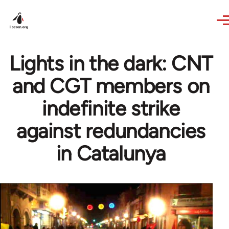
Skip to main content
Lights in the dark: CNT
and CGT members on
indefinite strike
against redundancies
in Catalunya