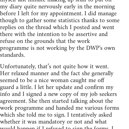
my diary quite nervously early in the morning
before I left for my appointment. I did manage
though to gather some statistics thanks to some
replies on the thread which I posted and went
there with the intention to be assertive and
refuse on the grounds that the work
programme is not working by the DWP's own
standards.
Unfortunately, that’s not quite how it went.
Her relaxed manner and the fact she generally
seemed to be a nice woman caught me off
guard a little. I let her update and confirm my
info and I signed a new copy of my job seekers
agreement. She then started talking about the
work programme and handed me various forms
which she told me to sign. I tentatively asked
whether it was mandatory or not and what
would happen if I refused to sign the forms. I