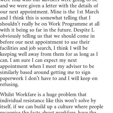
and we were given a letter with the details of
our next appointment. Mine is the 1st March
and I think this is somewhat telling that I
shouldn’t really be on Work Programme at all
with it being so far in the future. Despite L
obviously telling us that we should come in
before our next appointment to use their
facilities and job search, I think I will be
keeping well away from them for as long as I
can. I am sure I can expect my next
appointment when I meet my adviser to be
similarly based around getting me to sign
paperwork I don’t have to and I will keep on
refusing.
Whilst Workfare is a huge problem that
individual resistance like this won’t solve by
itself, if we can build up a culture where people
recognise the facts about workfare, have the