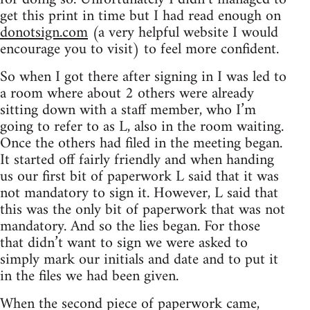
get this print in time but I had read enough on
donotsign.com
(a very helpful website I would
encourage you to visit) to feel more confident.
So when I got there after signing in I was led to
a room where about 2 others were already
sitting down with a staff member, who I’m
going to refer to as L, also in the room waiting.
Once the others had filed in the meeting began.
It started off fairly friendly and when handing
us our first bit of paperwork L said that it was
not mandatory to sign it. However, L said that
this was the only bit of paperwork that was not
mandatory. And so the lies began. For those
that didn’t want to sign we were asked to
simply mark our initials and date and to put it
in the files we had been given.
When the second piece of paperwork came,