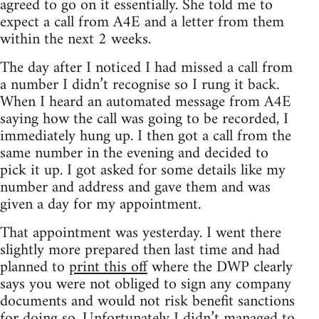
agreed to go on it essentially. She told me to
expect a call from A4E and a letter from them
within the next 2 weeks.
The day after I noticed I had missed a call from
a number I didn’t recognise so I rung it back.
When I heard an automated message from A4E
saying how the call was going to be recorded, I
immediately hung up. I then got a call from the
same number in the evening and decided to
pick it up. I got asked for some details like my
number and address and gave them and was
given a day for my appointment.
That appointment was yesterday. I went there
slightly more prepared then last time and had
planned to
print this off
where the DWP clearly
says you were not obliged to sign any company
documents and would not risk benefit sanctions
for doing so. Unfortunately I didn’t managed to