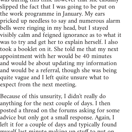
slipped the fact that I was going to be put on
the work programme in January. My ears
pricked up needless to say and numerous alarm
bells were ringing in my head, but I stayed
visibly calm and feigned ignorance as to what it
was to try and get her to explain herself. I also
took a booklet on it. She told me that my next
appointment with her would be 40 minutes
and would be about updating my information
and would be a referral, though she was being
quite vague and I left quite unsure what to
expect from the next meeting.
Because of this unsurity, I didn't really do
anything for the next couple of days. I then
posted a thread on the forums asking for some
advice but only got a small response. Again, I
left it for a couple of days and typically found
myself last minute making up stuff to put on