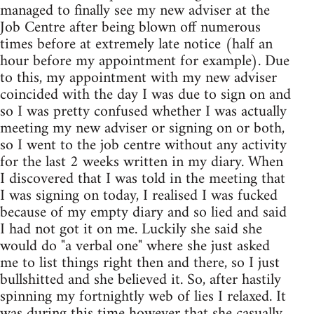
managed to finally see my new adviser at the
Job Centre after being blown off numerous
times before at extremely late notice (half an
hour before my appointment for example). Due
to this, my appointment with my new adviser
coincided with the day I was due to sign on and
so I was pretty confused whether I was actually
meeting my new adviser or signing on or both,
so I went to the job centre without any activity
for the last 2 weeks written in my diary. When
I discovered that I was told in the meeting that
I was signing on today, I realised I was fucked
because of my empty diary and so lied and said
I had not got it on me. Luckily she said she
would do "a verbal one" where she just asked
me to list things right then and there, so I just
bullshitted and she believed it. So, after hastily
spinning my fortnightly web of lies I relaxed. It
was during this time however that she casually