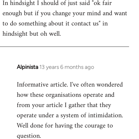
In hindsight I should of just said "ok fair
enough but if you change your mind and want
to do something about it contact us" in
hindsight but oh well.
Alpinista
13 years 6 months ago
In
reply
Informative article. I've often wondered
to
how these organisations operate and
Welcome
by
from your article I gather that they
libcom.org
operate under a system of intimidation.
Well done for having the courage to
question.