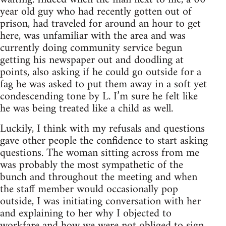
year old guy who had recently gotten out of
prison, had traveled for around an hour to get
here, was unfamiliar with the area and was
currently doing community service begun
getting his newspaper out and doodling at
points, also asking if he could go outside for a
fag he was asked to put them away in a soft yet
condescending tone by L. I’m sure he felt like
he was being treated like a child as well.
Luckily, I think with my refusals and questions
gave other people the confidence to start asking
questions. The woman sitting across from me
was probably the most sympathetic of the
bunch and throughout the meeting and when
the staff member would occasionally pop
outside, I was initiating conversation with her
and explaining to her why I objected to
workfare and how we were not obliged to sign