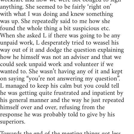
anything. She seemed to be fairly ‘right on’
with what I was doing and knew something
was up. She repeatedly said to me how she
found the whole thing a bit suspicious etc.
When she asked L if there was going to be any
unpaid work, L desperately tried to weasel his
way out of it and dodge the question explaining
how he himself was not an adviser and that we
could seek unpaid work and volunteer if we
wanted to. She wasn’t having any of it and kept
on saying “you’re not answering my question”.
L managed to keep his calm but you could tell
he was getting quite frustrated and inpatient by
his general manner and the way he just repeated
himself over and over, refusing from the
response he was probably told to give by his
superiors.
Towards the end of the meeting things got less