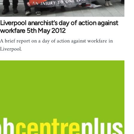
Liverpool anarchist’s day of action against
workfare 5th May 2012
A brief report on a day of action against workfare in
Liverpool.