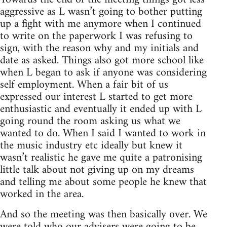
aggressive as L wasn’t going to bother putting
up a fight with me anymore when I continued
to write on the paperwork I was refusing to
sign, with the reason why and my initials and
date as asked. Things also got more school like
when L began to ask if anyone was considering
self employment. When a fair bit of us
expressed our interest L started to get more
enthusiastic and eventually it ended up with L
going round the room asking us what we
wanted to do. When I said I wanted to work in
the music industry etc ideally but knew it
wasn’t realistic he gave me quite a patronising
little talk about not giving up on my dreams
and telling me about some people he knew that
worked in the area.
And so the meeting was then basically over. We
were told who our advisers were going to be