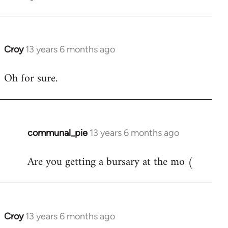
Croy
13 years 6 months ago
In
reply
Oh for sure.
to
Welcome
by
libcom.org
communal_pie
13 years 6 months ago
In
reply
Are you getting a bursary at the mo (
to
Welcome
by
libcom.org
Croy
13 years 6 months ago
In