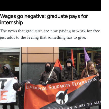
Wages go negative: graduate pays for
internship
The news that graduates are now paying to work for free
just adds to the feeling that something has to give.