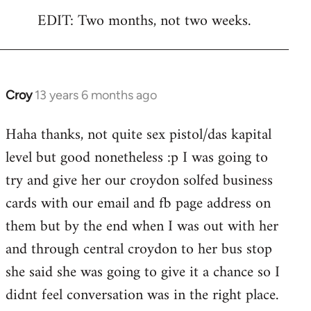
EDIT: Two months, not two weeks.
Croy
13 years 6 months ago
In
reply
Haha thanks, not quite sex pistol/das kapital
to
level but good nonetheless :p I was going to
Welcome
by
try and give her our croydon solfed business
libcom.org
cards with our email and fb page address on
them but by the end when I was out with her
and through central croydon to her bus stop
she said she was going to give it a chance so I
didnt feel conversation was in the right place.