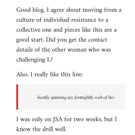
reply
Good blog. I agree about moving from a
to
culture of individual resistance to a
Welcome
by
collective one and pieces like this are a
libcom.org
good start. Did you get the contact
details of the other woman who was
challenging L?
Also, I really like this line:
hastily spinning my fortnightly web of lies
I was only on JSA for two weeks, but I
know the drill well.