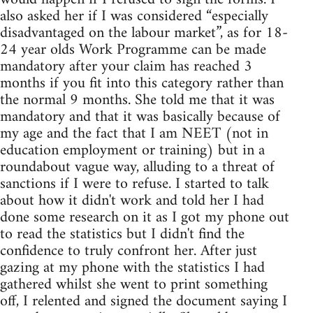
also asked her if I was considered “especially
disadvantaged on the labour market”, as for 18-
24 year olds Work Programme can be made
mandatory after your claim has reached 3
months if you fit into this category rather than
the normal 9 months. She told me that it was
mandatory and that it was basically because of
my age and the fact that I am NEET (not in
education employment or training) but in a
roundabout vague way, alluding to a threat of
sanctions if I were to refuse. I started to talk
about how it didn't work and told her I had
done some research on it as I got my phone out
to read the statistics but I didn't find the
confidence to truly confront her. After just
gazing at my phone with the statistics I had
gathered whilst she went to print something
off, I relented and signed the document saying I