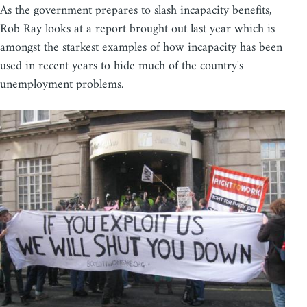
As the government prepares to slash incapacity benefits,
Rob Ray looks at a report brought out last year which is
amongst the starkest examples of how incapacity has been
used in recent years to hide much of the country's
unemployment problems.