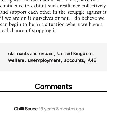
confidence to exhibit such resilience collectively
and support each other in the struggle against it
if we are on it ourselves or not, I do believe we
can begin to be in a situation where we have a
real chance of stopping it.
claimants and unpaid
United Kingdom
welfare
unemployment
accounts
A4E
Comments
Chilli Sauce
13 years 6 months ago
In