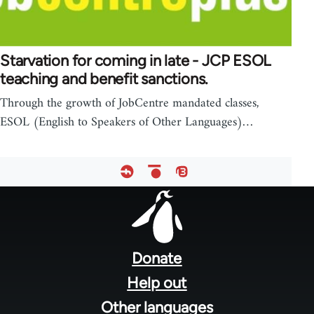
Starvation for coming in late - JCP ESOL
teaching and benefit sanctions.
Through the growth of JobCentre mandated classes,
ESOL (English to Speakers of Other Languages)…
Footer
menu
Donate
Help out
Other languages