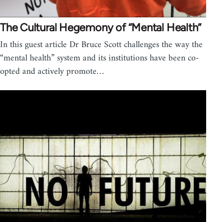
The Cultural Hegemony of “Mental Health”
In this guest article Dr Bruce Scott challenges the way the
“mental health” system and its institutions have been co-
opted and actively promote…