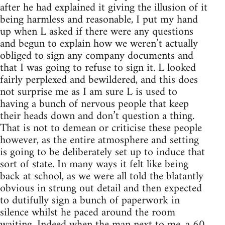
after he had explained it giving the illusion of it
being harmless and reasonable, I put my hand
up when L asked if there were any questions
and begun to explain how we weren’t actually
obliged to sign any company documents and
that I was going to refuse to sign it. L looked
fairly perplexed and bewildered, and this does
not surprise me as I am sure L is used to
having a bunch of nervous people that keep
their heads down and don’t question a thing.
That is not to demean or criticise these people
however, as the entire atmosphere and setting
is going to be deliberately set up to induce that
sort of state. In many ways it felt like being
back at school, as we were all told the blatantly
obvious in strung out detail and then expected
to dutifully sign a bunch of paperwork in
silence whilst he paced around the room
waiting. Indeed when the man next to me, a 60