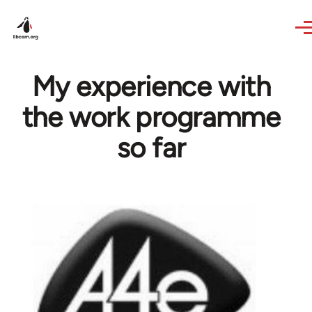
Skip to main content
My experience with
the work programme
so far