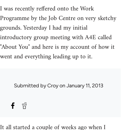
I was recently reffered onto the Work
Programme by the Job Centre on very sketchy
grounds. Yesterday I had my initial
introductory group meeting with A4E called
"About You" and here is my account of how it
went and everything leading up to it.
Submitted by
Croy
on January 11, 2013
It all started a couple of weeks ago when I