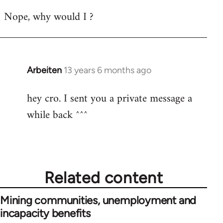
reply
Nope, why would I ?
to
Welcome
by
libcom.org
Arbeiten
13 years 6 months ago
In
reply
hey cro. I sent you a private message a
to
while back ^^^
Welcome
by
libcom.org
Related content
Mining communities, unemployment and
incapacity benefits