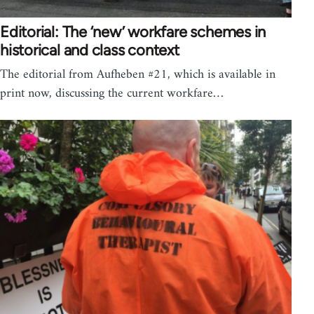
Editorial: The ‘new’ workfare schemes in
historical and class context
The editorial from Aufheben #21, which is available in
print now, discussing the current workfare…