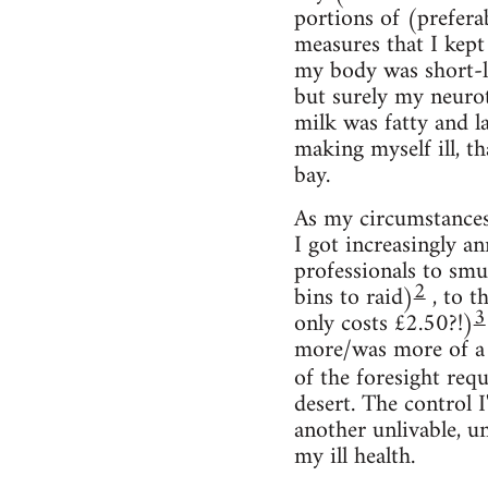
portions of (prefera
measures that I kept 
my body was short-li
but surely my neurot
milk was fatty and l
making myself ill, th
bay.
As my circumstances
I got increasingly a
professionals to smu
2
bins to raid)
, to t
3
only costs £2.50?!)
more/was more of a se
of the foresight req
desert. The control I
another unlivable, un
my ill health.