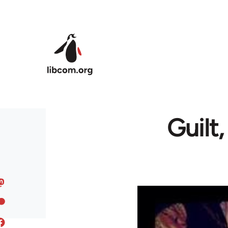
Skip to main content
Guilt,