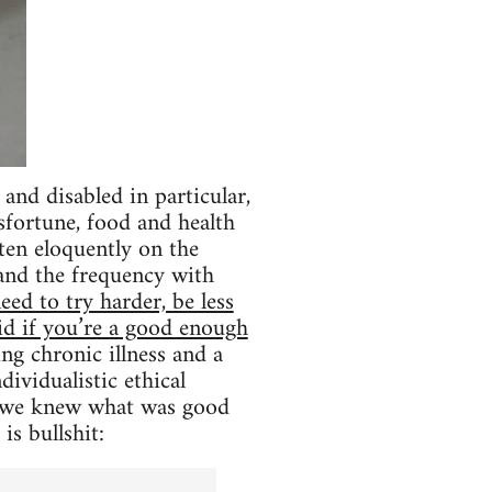
and disabled in particular,
sfortune, food and health
ten eloquently on the
 and the frequency with
ed to try harder, be less
uid if you’re a good enough
ing chronic illness and a
dividualistic ethical
ly we knew what was good
is bullshit: