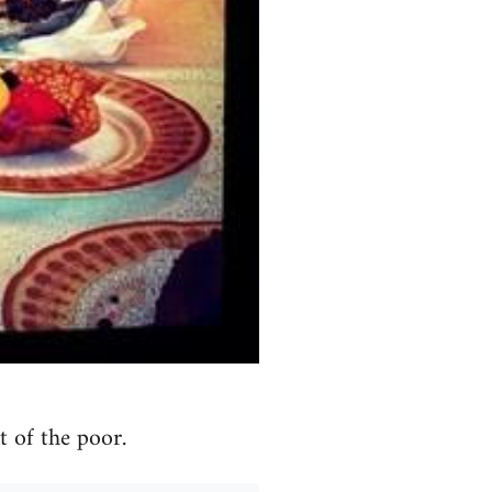
 of the poor.