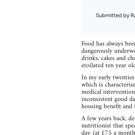
Submitted by
R
Food has always been
dangerously underwei
drinks, cakes and ch
etoilated ten year o
In my early twenties
which is characteris
medical interventions
inconsistent good da
housing benefit and t
A few years back, de
nutritionist that sp
day (at £75 a month,