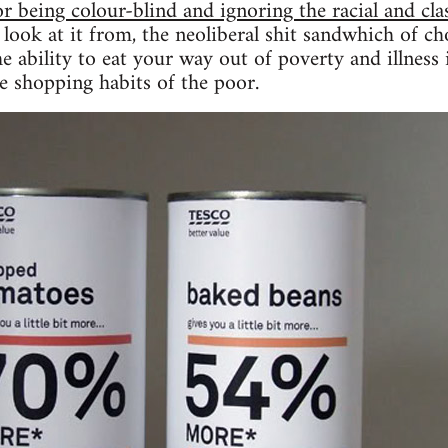
or being colour-blind and ignoring the racial and cl
look at it from, the neoliberal shit sandwhich of ch
he ability to eat your way out of poverty and illness
e shopping habits of the poor.