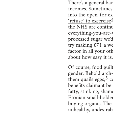
There's a general ba
incomes. Sometimes t
into the open, for 
"refuse" to excercise
the NHS are continu
everything-you-are-wh
processed sugar we'd 
try making £71 a wee
factor in all your o
about how easy it is
Of course, food guilt
gender. Behold arch-
5
them quails eggs,
co
benefits claimant be
fatty, stinking, sha
Etonian small-holder
buying organic. The
unhealthy, undesira