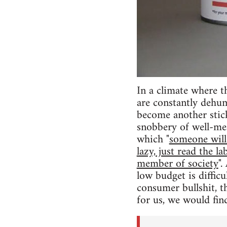
In a climate where th
are constantly dehum
become another stic
snobbery of well-mea
which "
someone will 
lazy, just read the 
member of society
".
low budget is difficu
consumer bullshit, t
for us, we would find