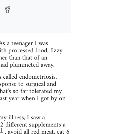
As a teenager I was
th processed food, fizzy
her than that of an
sh had plummeted away.
s called endometriosis,
sponse to surgical and
hat's so far tolerated my
last year when I got by on
y illness, I saw a
2 different supplements a
1
, avoid all red meat, eat 6