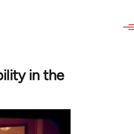
lity in the