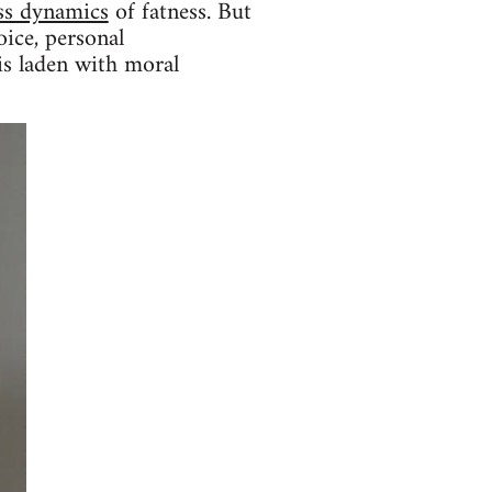
ass dynamics
of fatness. But
oice, personal
 is laden with moral