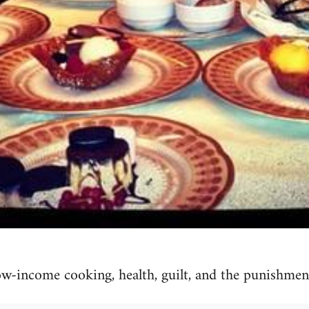
w-income cooking, health, guilt, and the punishment