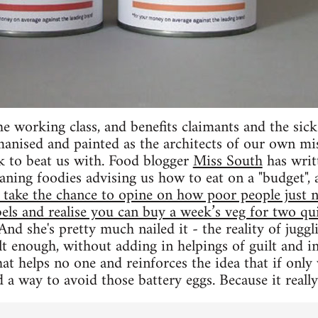
e working class, and benefits claimants and the sick 
anised and painted as the architects of our own mi
k to beat us with. Food blogger
Miss South
has writ
ning foodies advising us how to eat on a "budget",
take the chance to opine on how poor people just ne
labels and realise you can buy a week’s veg for two q
 And she's pretty much nailed it - the reality of juggl
lt enough, without adding in helpings of guilt and in
hat helps no one and reinforces the idea that if on
 a way to avoid those battery eggs. Because it really 