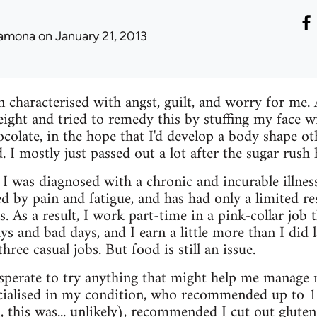
amona
on January 21, 2013
 characterised with angst, guilt, and worry for me. 
ght and tried to remedy this by stuffing my face wi
ocolate, in the hope that I'd develop a body shape ot
ld. I mostly just passed out a lot after the sugar ru
 I was diagnosed with a chronic and incurable illnes
ed by pain and fatigue, and has had only a limited re
. As a result, I work part-time in a pink-collar job t
ys and bad days, and I earn a little more than I did 
hree casual jobs. But food is still an issue.
sperate to try anything that might help me manage m
ecialised in my condition, who recommended up to 1
 this was... unlikely), recommended I cut out gluten