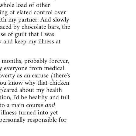
 whole load of other
ing of elated control over
ith my partner. And slowly
aced by chocolate bars, the
e of guilt that I was
y and keep my illness at
 months, probably forever,
by everyone from medical
verty as an excuse (there's
 you know why that chicken
er/cared about my health
on, I'd be healthy and full
into a main course
and
illness turned into yet
personally responsible for