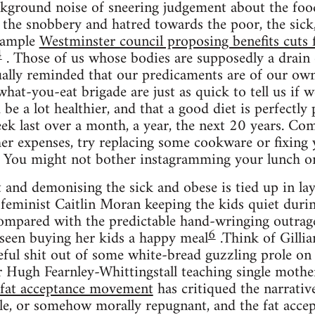
ckground noise of sneering judgement about the foo
he snobbery and hatred towards the poor, the sick,
example
Westminster council proposing benefits cuts
4
. Those of us whose bodies are supposedly a drain 
ally reminded that our predicaments are of our own
at-you-eat brigade are just as quick to tell us if we
be a lot healthier, and that a good diet is perfectly 
k last over a month, a year, the next 20 years. Comb
ther expenses, try replacing some cookware or fixing 
. You might not bother instagramming your lunch on
 and demonising the sick and obese is tied up in laye
feminist Caitlin Moran keeping the kids quiet duri
mpared with the predictable hand-wringing outrag
6
 seen buying her kids a happy meal
.Think of Gilli
meful shit out of some white-bread guzzling prole o
 Hugh Fearnley-Whittingstall teaching single mothe
fat acceptance movement
has critiqued the narrative
ble, or somehow morally repugnant, and the fat acc