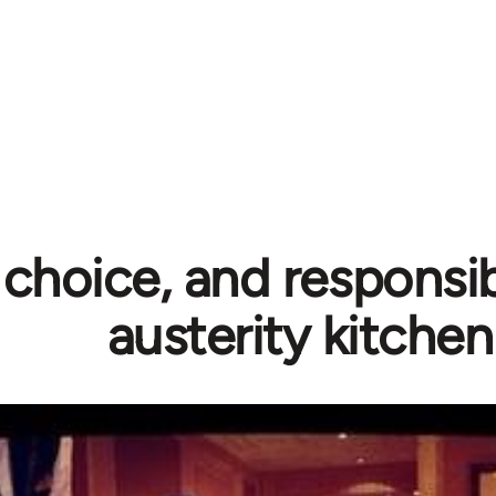
 choice, and responsibi
austerity kitchen