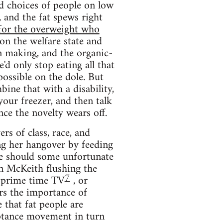
d choices of people on low
 and the fat spews right
 for the overweight who
on the welfare state and
 making, and the organic-
'd only stop eating all that
possible on the dole. But
ine that with a disability,
your freezer, and then talk
ce the novelty wears off.
rs of class, race, and
ng her hangover by feeding
e should some unfortunate
an McKeith flushing the
7
n prime time TV
, or
rs the importance of
 that fat people are
eptance movement in turn