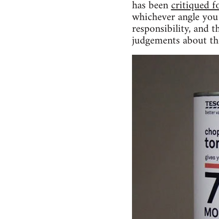
has been
critiqued f
whichever angle you 
responsibility, and t
judgements about th