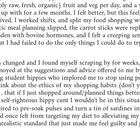
bly raw, fresh, organic) fruit and veg per day, and a
up with for a few months. I felt better, but this feel
ved. I worked shifts, and split my food shopping w
ic meal planning slipped, the carrot sticks were repl
aden with bovine hormones, and I felt a creeping sens
at I had failed to do the only things I could do to tr
 changed and I found myself scraping by for weeks,
nnoyed at the suggestions and advice offered to me 
g student hippies who implored me to stop using po
hink about the ethics of my shopping habits (don't
, that if I just shopped around/planned things bett
lf-righteous hippy cunt I wouldn't be in this situati
uired to pre-soak pulses and turn a tin of sardines 
'd once felt from targeting my diet to alleviating my 
realistic standard that just made me feel guilty and 