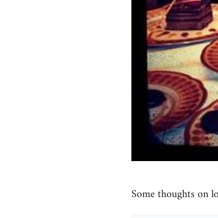
Some thoughts on lo