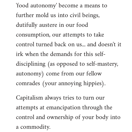
'food autonomy' become a means to
further mold us into civil beings,
dutifully austere in our food
consumption, our attempts to take
control turned back on us... and doesn't it
irk when the demands for this self-
disciplining (as opposed to self-mastery,
autonomy) come from our fellow
comrades (your annoying hippies).
Capitalism always tries to turn our
attempts at emancipation through the
control and ownership of your body into
a commodity.