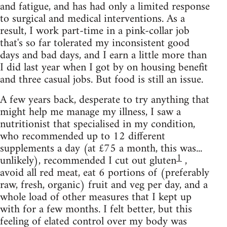
and fatigue, and has had only a limited response
to surgical and medical interventions. As a
result, I work part-time in a pink-collar job
that's so far tolerated my inconsistent good
days and bad days, and I earn a little more than
I did last year when I got by on housing benefit
and three casual jobs. But food is still an issue.
A few years back, desperate to try anything that
might help me manage my illness, I saw a
nutritionist that specialised in my condition,
who recommended up to 12 different
supplements a day (at £75 a month, this was...
1
unlikely), recommended I cut out gluten
,
avoid all red meat, eat 6 portions of (preferably
raw, fresh, organic) fruit and veg per day, and a
whole load of other measures that I kept up
with for a few months. I felt better, but this
feeling of elated control over my body was