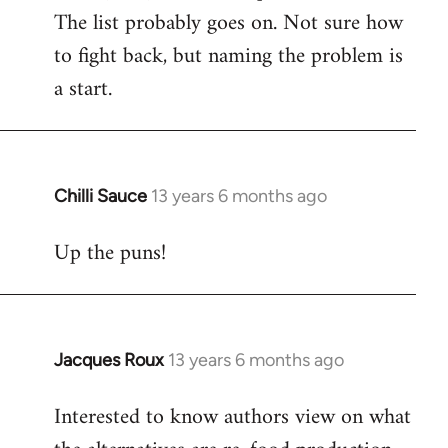
The list probably goes on. Not sure how
to fight back, but naming the problem is
a start.
Chilli Sauce
13 years 6 months ago
In
reply
Up the puns!
to
Welcome
by
libcom.org
Jacques Roux
13 years 6 months ago
In
reply
Interested to know authors view on what
to
Welcome