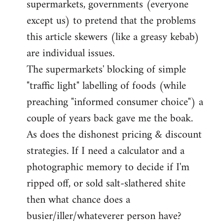
supermarkets, governments (everyone
except us) to pretend that the problems
this article skewers (like a greasy kebab)
are individual issues.
The supermarkets' blocking of simple
"traffic light" labelling of foods (while
preaching "informed consumer choice") a
couple of years back gave me the boak.
As does the dishonest pricing & discount
strategies. If I need a calculator and a
photographic memory to decide if I'm
ripped off, or sold salt-slathered shite
then what chance does a
busier/iller/whateverer person have?