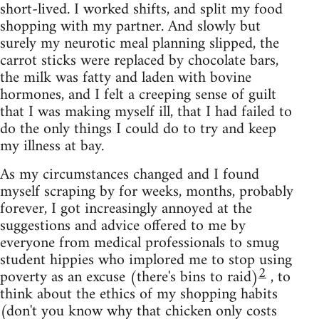
short-lived. I worked shifts, and split my food
shopping with my partner. And slowly but
surely my neurotic meal planning slipped, the
carrot sticks were replaced by chocolate bars,
the milk was fatty and laden with bovine
hormones, and I felt a creeping sense of guilt
that I was making myself ill, that I had failed to
do the only things I could do to try and keep
my illness at bay.
As my circumstances changed and I found
myself scraping by for weeks, months, probably
forever, I got increasingly annoyed at the
suggestions and advice offered to me by
everyone from medical professionals to smug
student hippies who implored me to stop using
2
poverty as an excuse (there's bins to raid)
, to
think about the ethics of my shopping habits
(don't you know why that chicken only costs