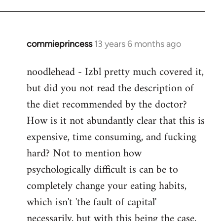
commieprincess
13 years 6 months ago
In
reply
noodlehead - Izbl pretty much covered it,
to
but did you not read the description of
Welcome
by
the diet recommended by the doctor?
libcom.org
How is it not abundantly clear that this is
expensive, time consuming, and fucking
hard? Not to mention how
psychologically difficult is can be to
completely change your eating habits,
which isn't 'the fault of capital'
necessarily, but with this being the case,