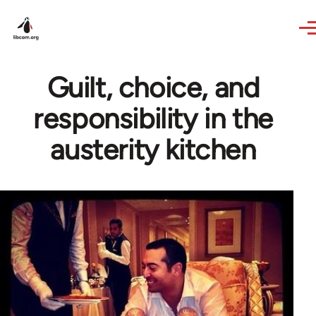
Skip to main content
Guilt, choice, and
responsibility in the
austerity kitchen