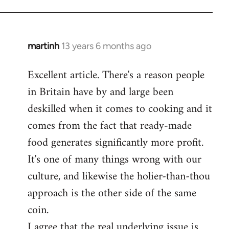
martinh
13 years 6 months ago
In
reply
Excellent article. There's a reason people
to
in Britain have by and large been
Welcome
by
deskilled when it comes to cooking and it
libcom.org
comes from the fact that ready-made
food generates significantly more profit.
It's one of many things wrong with our
culture, and likewise the holier-than-thou
approach is the other side of the same
coin.
I agree that the real underlying issue is