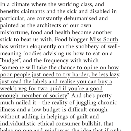
In a climate where the working class, and
benefits claimants and the sick and disabled in
particular, are constantly dehumanised and
painted as the architects of our own
misfortune, food and health become another
stick to beat us with. Food blogger
Miss South
has written eloquently on the snobbery of well-
meaning foodies advising us how to eat on a
"budget", and the frequency with which
"
someone will take the chance to opine on how
poor people just need to try harder, be less lazy,
just read the labels and realise you can buy a
week’s veg for two quid if you’re a good
enough member of society
". And she's pretty
much nailed it - the reality of juggling chronic
illness and a low budget is difficult enough,
without adding in helpings of guilt and
individualistic ethical consumer bullshit, that
helps no one and reinforces the idea that if only