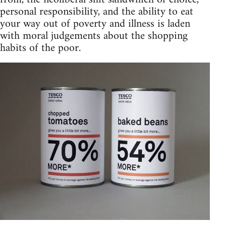
personal responsibility, and the ability to eat
your way out of poverty and illness is laden
with moral judgements about the shopping
habits of the poor.