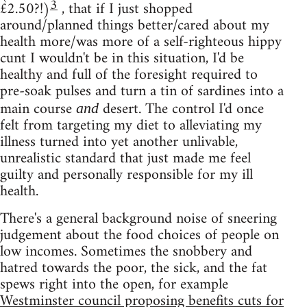
3
£2.50?!)
, that if I just shopped
around/planned things better/cared about my
health more/was more of a self-righteous hippy
cunt I wouldn't be in this situation, I'd be
healthy and full of the foresight required to
pre-soak pulses and turn a tin of sardines into a
main course
desert. The control I'd once
and
felt from targeting my diet to alleviating my
illness turned into yet another unlivable,
unrealistic standard that just made me feel
guilty and personally responsible for my ill
health.
There's a general background noise of sneering
judgement about the food choices of people on
low incomes. Sometimes the snobbery and
hatred towards the poor, the sick, and the fat
spews right into the open, for example
Westminster council proposing benefits cuts for