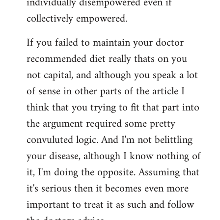
individually disempowered even if
collectively empowered.
If you failed to maintain your doctor
recommended diet really thats on you
not capital, and although you speak a lot
of sense in other parts of the article I
think that you trying to fit that part into
the argument required some pretty
convuluted logic. And I'm not belittling
your disease, although I know nothing of
it, I'm doing the opposite. Assuming that
it's serious then it becomes even more
important to treat it as such and follow