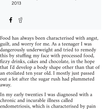
2013
Food has always been characterised with angst,
guilt, and worry for me. As a teenager I was
dangerously underweight and tried to remedy
this by stuffing my face with processed food,
fizzy drinks, cakes and chocolate, in the hope
that I'd develop a body shape other than that of
an etoilated ten year old. I mostly just passed
out a lot after the sugar rush had plummeted
away.
In my early twenties I was diagnosed with a
chronic and incurable illness called
endometriosis, which is characterised by pain