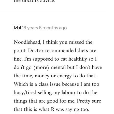
the doctors advice.
lzbl
13 years 6 months ago
In
reply
Noodlehead, I think you missed the
to
point. Doctor recommended diets are
Welcome
by
fine, I'm supposed to eat healthily so I
libcom.org
don't go (more) mental but I don't have
the time, money or energy to do that.
Which is a class issue because I am too
busy/tired selling my labour to do the
things that are good for me. Pretty sure
that this is what R was saying too.