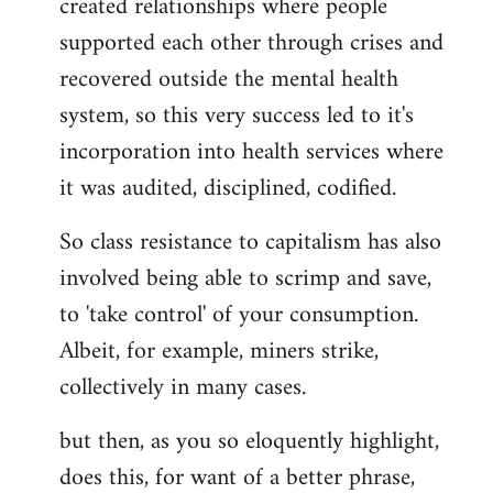
created relationships where people
supported each other through crises and
recovered outside the mental health
system, so this very success led to it's
incorporation into health services where
it was audited, disciplined, codified.
So class resistance to capitalism has also
involved being able to scrimp and save,
to 'take control' of your consumption.
Albeit, for example, miners strike,
collectively in many cases.
but then, as you so eloquently highlight,
does this, for want of a better phrase,