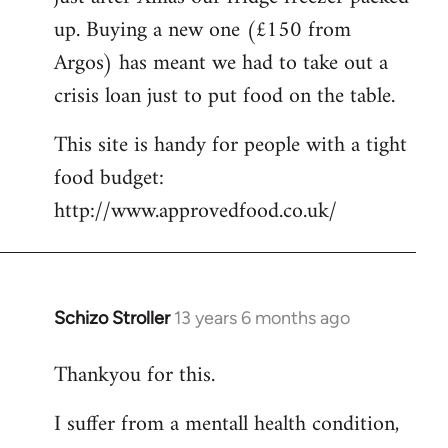
up. Buying a new one (£150 from
Argos) has meant we had to take out a
crisis loan just to put food on the table.
This site is handy for people with a tight
food budget:
http://www.approvedfood.co.uk/
Schizo Stroller
13 years 6 months ago
In
reply
Thankyou for this.
to
Welcome
I suffer from a mentall health condition,
by