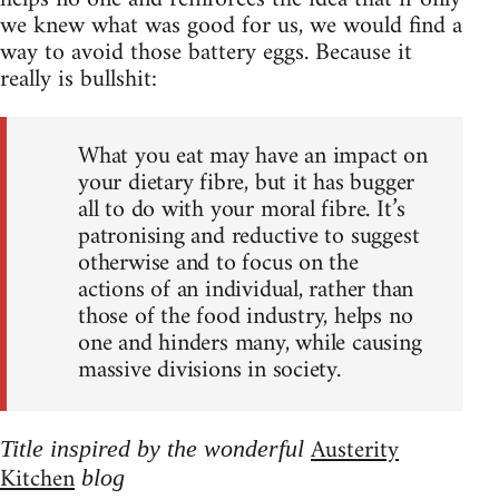
we knew what was good for us, we would find a
way to avoid those battery eggs. Because it
really is bullshit:
What you eat may have an impact on
your dietary fibre, but it has bugger
all to do with your moral fibre. It’s
patronising and reductive to suggest
otherwise and to focus on the
actions of an individual, rather than
those of the food industry, helps no
one and hinders many, while causing
massive divisions in society.
Austerity
Title inspired by the wonderful
Kitchen
blog