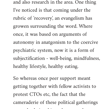
and also research in the area. One thing
libcom.org
I've noticed is that coming under the
rubric of 'recovery', an evangelism has
growen surrounding the word. Where
once, it was based on arguments of
autonomy in anatgonism to the coercive
psychiatric system, now it is a form of
subjectification - well-being, mindfulness,
healthy lifestyle, healthy eating.
So whereas once peer support meant
getting together with fellow activists to
protest CTOs etc, the fact that the
cameraderie of these political gatherings