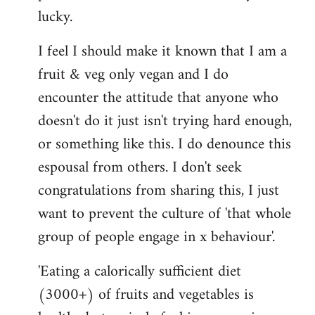
lucky.
I feel I should make it known that I am a
fruit & veg only vegan and I do
encounter the attitude that anyone who
doesn't do it just isn't trying hard enough,
or something like this. I do denounce this
espousal from others. I don't seek
congratulations from sharing this, I just
want to prevent the culture of 'that whole
group of people engage in x behaviour'.
'Eating a calorically sufficient diet
(3000+) of fruits and vegetables is