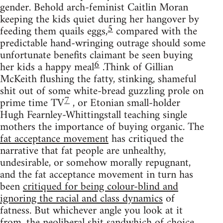
gender. Behold arch-feminist Caitlin Moran
keeping the kids quiet during her hangover by
5
feeding them quails eggs,
compared with the
predictable hand-wringing outrage should some
unfortunate benefits claimant be seen buying
6
her kids a happy meal
.Think of Gillian
McKeith flushing the fatty, stinking, shameful
shit out of some white-bread guzzling prole on
7
prime time TV
, or Etonian small-holder
Hugh Fearnley-Whittingstall teaching single
mothers the importance of buying organic. The
fat acceptance movement
has critiqued the
narrative that fat people are unhealthy,
undesirable, or somehow morally repugnant,
and the fat acceptance movement in turn has
been
critiqued for being colour-blind and
ignoring the racial and class dynamics
of
fatness. But whichever angle you look at it
from, the neoliberal shit sandwhich of choice,