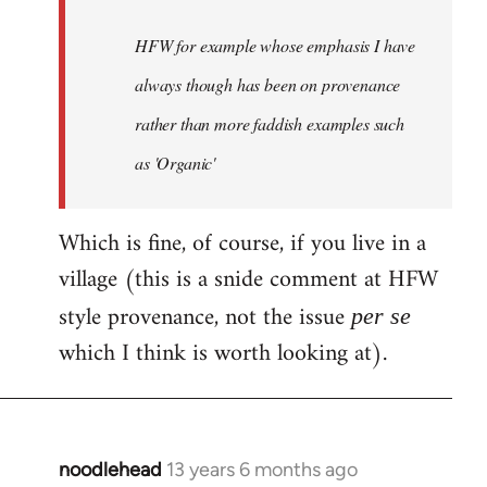
by
HFW for example whose emphasis I have
libcom.org
always though has been on provenance
rather than more faddish examples such
as 'Organic'
Which is fine, of course, if you live in a
village (this is a snide comment at HFW
style provenance, not the issue
per se
which I think is worth looking at).
noodlehead
13 years 6 months ago
In