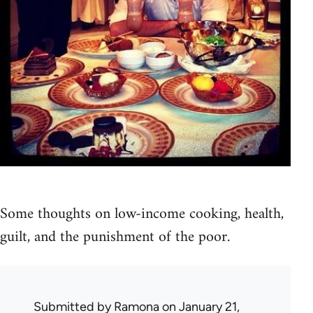
Some thoughts on low-income cooking, health,
guilt, and the punishment of the poor.
Submitted by
Ramona
on January 21,