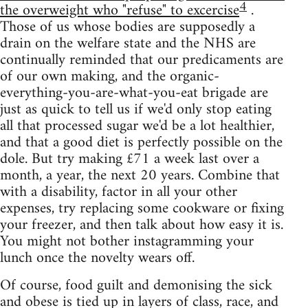
4
the overweight who "refuse" to excercise
.
Those of us whose bodies are supposedly a
drain on the welfare state and the NHS are
continually reminded that our predicaments are
of our own making, and the organic-
everything-you-are-what-you-eat brigade are
just as quick to tell us if we'd only stop eating
all that processed sugar we'd be a lot healthier,
and that a good diet is perfectly possible on the
dole. But try making £71 a week last over a
month, a year, the next 20 years. Combine that
with a disability, factor in all your other
expenses, try replacing some cookware or fixing
your freezer, and then talk about how easy it is.
You might not bother instagramming your
lunch once the novelty wears off.
Of course, food guilt and demonising the sick
and obese is tied up in layers of class, race, and