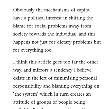
reply
Obviously the mechanisms of capital
to
have a political interest in shifting the
Welcome
by
blame for social problems away from
libcom.org
society towards the individual, and this
happens not just for dietary problems but
for everything too.
I think this article goes too far the other
way, and mirrors a tendency I believe
exists in the left of minimising personal
responsibility and blaming everything on
"the system" which in turn creates an
attitude of groups of people being