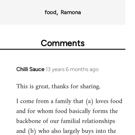
food
Ramona
Comments
Chilli Sauce
13 years 6 months ago
In
reply
This is great, thanks for sharing.
to
Welcome
I come from a family that (a) loves food
by
and for whom food basically forms the
libcom.org
backbone of our familial relationships
and (b) who also largely buys into the