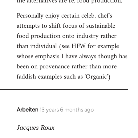
the alternatives are re. food production.
by
Personally enjoy certain celeb. chef's
libcom.org
attempts to shift focus of sustainable
food production onto industry rather
than individual (see HFW for example
whose emphasis I have always though has
been on provenance rather than more
faddish examples such as 'Organic')
Arbeiten
13 years 6 months ago
In
reply
to
Jacques Roux
Welcome