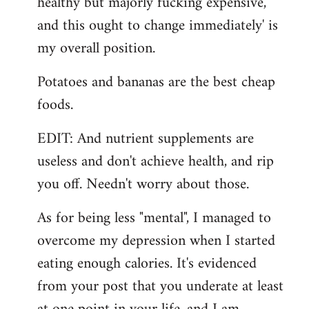
healthy but majorly fucking expensive,
and this ought to change immediately' is
my overall position.
Potatoes and bananas are the best cheap
foods.
EDIT: And nutrient supplements are
useless and don't achieve health, and rip
you off. Needn't worry about those.
As for being less "mental", I managed to
overcome my depression when I started
eating enough calories. It's evidenced
from your post that you underate at least