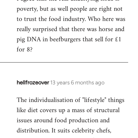
poverty, but as well people are right not
to trust the food industry. Who here was
really surprised that there was horse and
pig DNA in beefburgers that sell for £1
for 8?
hellfrozeover
13 years 6 months ago
In
reply
The individualisation of "lifestyle" things
to
like diet covers up a mass of structural
Welcome
by
issues around food production and
libcom.org
distribution. It suits celebrity chefs,