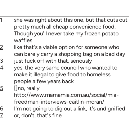
1
she was right about this one, but that cuts out
pretty much all cheap convenience food.
Though you'll never take my frozen potato
waffles
2
like that's a viable option for someone who
can barely carry a shopping bag on a bad day
3
just fuck off with that, seriously
4
yes, the very same council who wanted to
make it illegal to give food to homeless
people a few years back
5
[]no, really
http://www.mamamia.com.au/social/mia-
freedman-interviews-caitlin-moran/
6
I'm not going to dig out a link, it's undignified
7
or, don't, that's fine