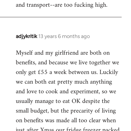
and transport--are too fucking high.
adjykritik
13 years 6 months ago
In
reply
Myself and my girlfriend are both on
to
benefits, and because we live together we
Welcome
by
only get £55 a week between us. Luckily
libcom.org
we can both eat pretty much anything
and love to cook and experiment, so we
usually manage to eat OK despite the
small budget, but the precarity of living
on benefits was made all too clear when
just after Xmas our fridge freezer packed