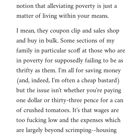
notion that alleviating poverty is just a
matter of living within your means.
I mean, they coupon clip and sales shop
and buy in bulk. Some sections of my
family in particular scoff at those who are
in poverty for supposedly failing to be as
thrifty as them. I'm all for saving money
(and, indeed, I'm often a cheap bastard)
but the issue isn't whether you're paying
one dollar or thirty-three pence for a can
of crushed tomatoes. It's that wages are
too fucking low and the expenses which
are largely beyond scrimping--housing