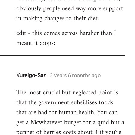
obviously people need way more support
in making changes to their diet.
edit - this comes across harsher than I
meant it :oops:
Kureigo-San
13 years 6 months ago
In
reply
The most crucial but neglected point is
to
that the government subsidises foods
Welcome
by
that are bad for human health. You can
libcom.org
get a Mcwhatever burger for a quid but a
punnet of berries costs about 4 if you're