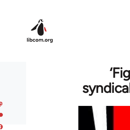
Skip to main content
‘Fi
syndica