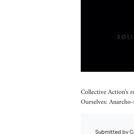
Collective Action's r
Ourselves: Anarcho-s
Submitted by
C