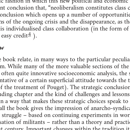
gic fashion in which this new political and econom
t conclusion that, “neoliberalism constitutes class 
 conclusion which opens up a number of opportunities
ns of the ongoing crisis and the disappearance, as th
is individualised class collaboration (in the form o
4
 easy credit
).
ew
e book relate, in many ways to the particular peculi
sm. While many of the more valuable sections of th
, often quite innovative socioeconomic analysis, the
ntative of a certain superficial attitude towards the t
of the treatment of Pouget). The strategic conclusio
uding chapter and the kind of challenges and lessons 
n a way that makes these strategic choices speak to
rall the book gives the impression of anarcho-syndic
 struggle – based on continuing experiments in work
sation of militants – rather than a theory and pract
t century. Important changes within the tradition it