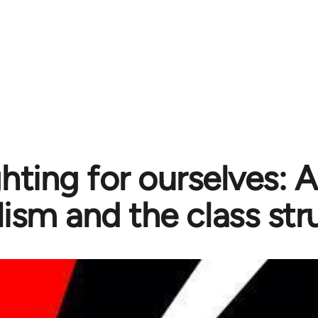
ghting for ourselves: 
lism and the class str