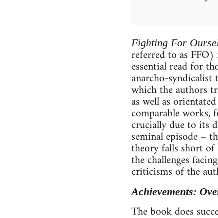
Fighting For Ourse
referred to as FFO) 
essential read for t
anarcho-syndicalist 
which the authors tre
as well as orientated
comparable works, fo
crucially due to its
seminal episode – th
theory falls short o
the challenges facin
criticisms of the aut
Achievements: Ove
The book does succeed