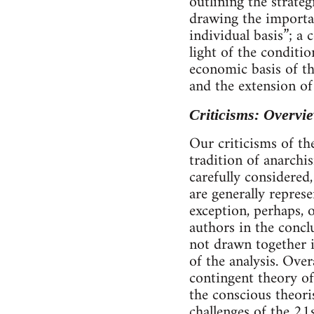
outlining the strate
drawing the importan
individual basis”; a
light of the conditio
economic basis of th
and the extension of
Criticisms: Overvi
Our criticisms of th
tradition of anarchi
carefully considered
are generally represe
exception, perhaps, 
authors in the concl
not drawn together i
of the analysis. Ove
contingent theory of
the conscious theori
challenges of the 21s