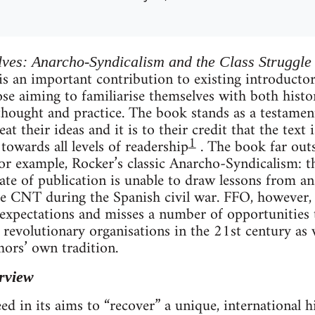
lves: Anarcho-Syndicalism and the Class Struggle
is an important contribution to existing introducto
hose aiming to familiarise themselves with both hist
thought and practice. The book stands as a testamen
at their ideas and it is to their credit that the text 
1
 towards all levels of readership
. The book far outs
r example, Rocker’s classic Anarcho-Syndicalism: t
 date of publication is unable to draw lessons from a
e CNT during the Spanish civil war. FFO, however, 
f expectations and misses a number of opportunities
g revolutionary organisations in the 21st century as 
hors’ own tradition.
rview
 in its aims to “recover” a unique, international his