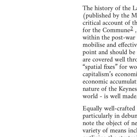
The history of the L
(published by the M
critical account of 
2
for the Commune
,
within the post-war
mobilise and effecti
point and should be 
are covered well thr
“spatial fixes” for 
capitalism’s economi
economic accumulat
nature of the Keynes
world - is well made
Equally well-crafted
particularly in debu
note the object of n
variety of means inc