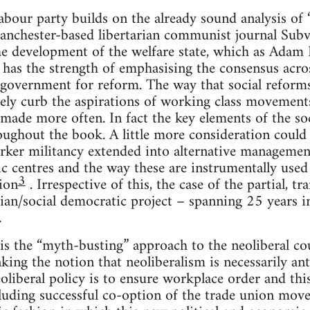
abour party builds on the already sound analysis of
anchester-based libertarian communist journal Sub
the development of the welfare state, which as Adam 
 has the strength of emphasising the consensus across
 government for reform. The way that social reform
vely curb the aspirations of working class movements
made more often. In fact the key elements of the so
oughout the book. A little more consideration coul
worker militancy extended into alternative managemen
c centres and the way these are instrumentally used t
3
ion
. Irrespective of this, the case of the partial, t
ian/social democratic project – spanning 25 years in
.
 is the “myth-busting” approach to the neoliberal co
nking the notion that neoliberalism is necessarily an
eoliberal policy is to ensure workplace order and thi
luding successful co-option of the trade union movem