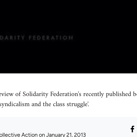
eview of Solidarity Federation's recently published b
yndicalism and the class struggle'.
ollective Action
on January 21, 2013