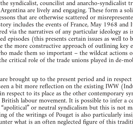
the syndicalist, councilist and anarcho-syndicalist t
Argentina are lively and engaging. These form a so
essons that are otherwise scattered or misrepresent
history includes the events of France, May 1968 and 
ered via the narratives of any particular ideology as i
ed episodes (this presents certain issues as well to 
e the more constructive approach of outlining key 
 who made them so important – the wildcat actions 
he critical role of the trade unions played in de-mob
are brought up to the present period and in respect 
seen a bit more reflection on the existing IWW (Ind
 in respect to its place as the other contemporary sy
 British labour movement. It is possible to infer a 
 “apolitical” or neutral syndicalism but this is not 
ing of the writings of Pouget is also particularly ins
nter what is an often neglected figure of this tradit