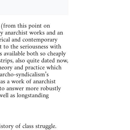
(from this point on
ry anarchist works and an
orical and contemporary
t to the seriousness with
is available both so cheaply
trips, also quite dated now,
heory and practice which
narcho-syndicalism’s
as a work of anarchist
 to answer more robustly
well as longstanding
tory of class struggle.