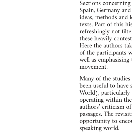
Sections concerning 
Spain, Germany and 
ideas, methods and l
texts. Part of this 
refreshingly not filt
these heavily contest
Here the authors tak
of the participants
well as emphasising t
movement.
Many of the studies 
been useful to have 
World), particularly
operating within the
authors’ criticism of
passages. The revisit
opportunity to encou
speaking world.