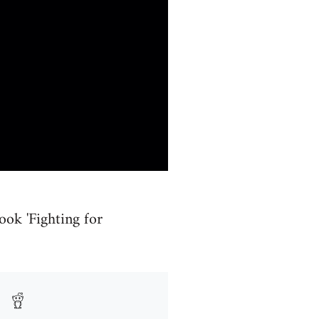
ook 'Fighting for