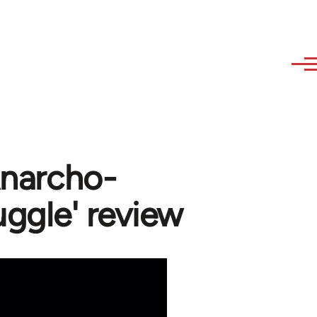
Anarcho-
uggle' review