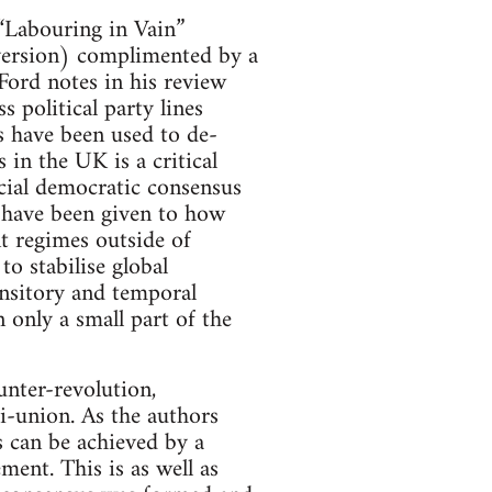
 “Labouring in Vain”
version) complimented by a
Ford notes in his review
 political party lines
s have been used to de-
 in the UK is a critical
cial democratic consensus
d have been given to how
t regimes outside of
o stabilise global
ransitory and temporal
 only a small part of the
unter-revolution,
ti-union. As the authors
s can be achieved by a
ent. This is as well as