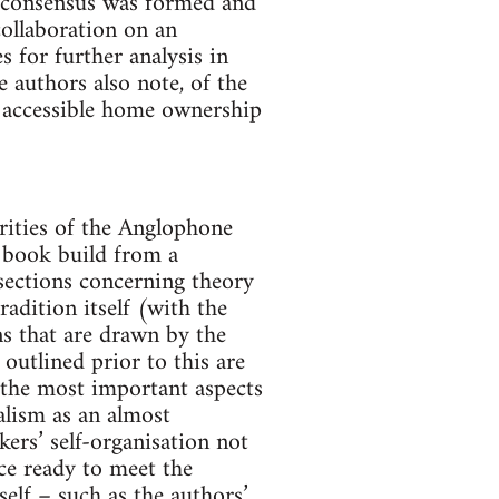
ic consensus was formed and
collaboration on an
 for further analysis in
e authors also note, of the
f accessible home ownership
arities of the Anglophone
e book build from a
 sections concerning theory
radition itself (with the
ns that are drawn by the
outlined prior to this are
 the most important aspects
alism as an almost
ers’ self-organisation not
ice ready to meet the
self – such as the authors’