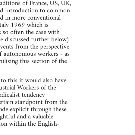
raditions of France, US, UK,
lid introduction to common
ed in more conventional
Italy 1969 which is
s so often the case with
be discussed further below).
events from the perspective
of autonomous workers - as
ilising this section of the
to this it would also have
ustrial Workers of the
ndicalist tendency
certain standpoint from the
made explicit through these
ightful and a valuable
ion within the English-