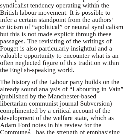
syndicalist tendency operating within the
British labour movement. It is possible to
infer a certain standpoint from the authors’
criticism of “apolitical” or neutral syndicalism
but this is not made explicit through these
passages. The revisiting of the writings of
Pouget is also particularly insightful and a
valuable opportunity to encounter what is an
often neglected figure of this tradition within
the English-speaking world.
The history of the Labour party builds on the
already sound analysis of “Labouring in Vain”
(published by the Manchester-based
libertarian communist journal Subversion)
complimented by a critical account of the
development of the welfare state, which as
Adam Ford notes in his review for the
2
Commune
, has the strength of emphasising