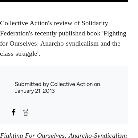
Collective Action's review of Solidarity
Federation's recently published book 'Fighting
for Ourselves: Anarcho-syndicalism and the
class struggle'.
Submitted by
Collective Action
on
January 21, 2013
Fighting For Ourselves: Anarcho-Syndicalism