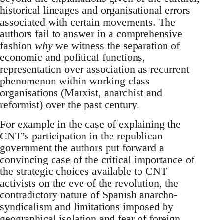
historical lineages and organisational errors
associated with certain movements. The
authors fail to answer in a comprehensive
fashion
why
we witness the separation of
economic and political functions,
representation over association as recurrent
phenomenon within working class
organisations (Marxist, anarchist and
reformist) over the past century.
For example in the case of explaining the
CNT’s participation in the republican
government the authors put forward a
convincing case of the critical importance of
the strategic choices available to CNT
activists on the eve of the revolution, the
contradictory nature of Spanish anarcho-
syndicalism and limitations imposed by
geographical isolation and fear of foreign