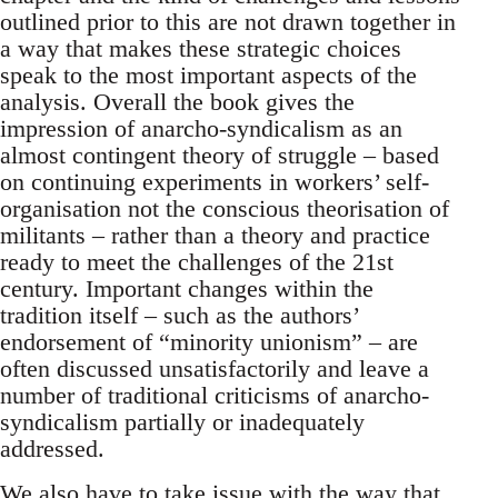
outlined prior to this are not drawn together in
a way that makes these strategic choices
speak to the most important aspects of the
analysis. Overall the book gives the
impression of anarcho-syndicalism as an
almost contingent theory of struggle – based
on continuing experiments in workers’ self-
organisation not the conscious theorisation of
militants – rather than a theory and practice
ready to meet the challenges of the 21st
century. Important changes within the
tradition itself – such as the authors’
endorsement of “minority unionism” – are
often discussed unsatisfactorily and leave a
number of traditional criticisms of anarcho-
syndicalism partially or inadequately
addressed.
We also have to take issue with the way that