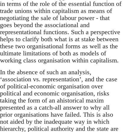
in terms of the role of the essential function of
trade unions within capitalism as means of
negotiating the sale of labour power - that
goes beyond the associational and
representational functions. Such a perspective
helps to clarify both what is at stake between
these two organisational forms as well as the
ultimate limitations of both as models of
working class organisation within capitalism.
In the absence of such an analysis,
‘association vs. representation’, and the case
of political-economic organisation over
political and economic organisation, risks
taking the form of an ahistorical maxim
presented as a catch-all answer to why all
prior organisations have failed. This is also
not aided by the inadequate way in which
hierarchy, political authority and the state are