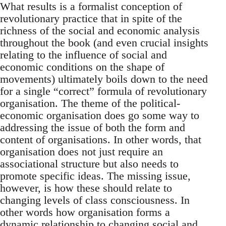
What results is a formalist conception of
revolutionary practice that in spite of the
richness of the social and economic analysis
throughout the book (and even crucial insights
relating to the influence of social and
economic conditions on the shape of
movements) ultimately boils down to the need
for a single “correct” formula of revolutionary
organisation. The theme of the political-
economic organisation does go some way to
addressing the issue of both the form and
content of organisations. In other words, that
organisation does not just require an
associational structure but also needs to
promote specific ideas. The missing issue,
however, is how these should relate to
changing levels of class consciousness. In
other words how organisation forms a
dynamic relationship to changing social and