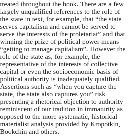
treated throughout the book. There are a few
largely unqualified references to the role of
the state in text, for example, that “the state
serves capitalism and cannot be served to
serve the interests of the proletariat” and that
winning the prize of political power means
“getting to manage capitalism”. However the
role of the state as, for example, the
representative of the interests of collective
capital or even the socioeconomic basis of
political authority is inadequately qualified.
Assertions such as “when you capture the
state, the state also captures you” risk
presenting a rhetorical objection to authority
reminiscent of our tradition in immaturity as
opposed to the more systematic, historical
materialist analysis provided by Kropotkin,
Bookchin and others.