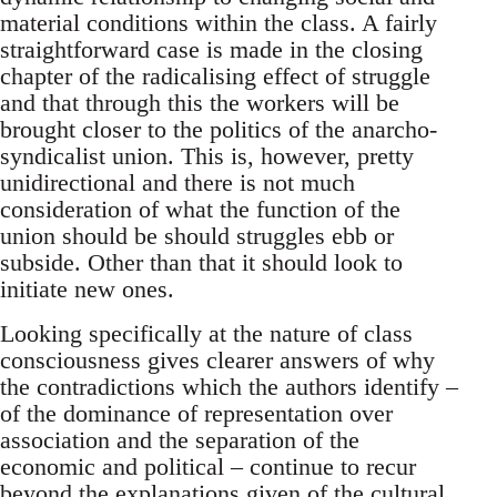
material conditions within the class. A fairly
straightforward case is made in the closing
chapter of the radicalising effect of struggle
and that through this the workers will be
brought closer to the politics of the anarcho-
syndicalist union. This is, however, pretty
unidirectional and there is not much
consideration of what the function of the
union should be should struggles ebb or
subside. Other than that it should look to
initiate new ones.
Looking specifically at the nature of class
consciousness gives clearer answers of why
the contradictions which the authors identify –
of the dominance of representation over
association and the separation of the
economic and political – continue to recur
beyond the explanations given of the cultural,