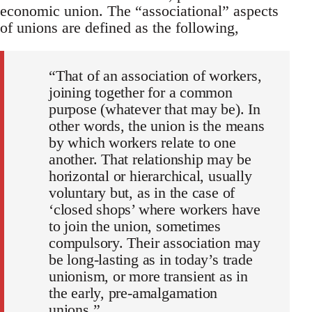
economic union. The “associational” aspects
of unions are defined as the following,
“That of an association of workers,
joining together for a common
purpose (whatever that may be). In
other words, the union is the means
by which workers relate to one
another. That relationship may be
horizontal or hierarchical, usually
voluntary but, as in the case of
‘closed shops’ where workers have
to join the union, sometimes
compulsory. Their association may
be long-lasting as in today’s trade
unionism, or more transient as in
the early, pre-amalgamation
unions.”