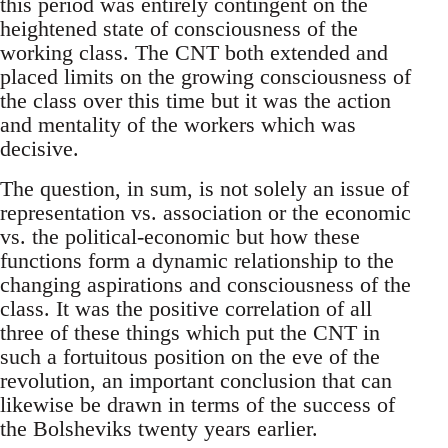
this period was entirely contingent on the
heightened state of consciousness of the
working class. The CNT both extended and
placed limits on the growing consciousness of
the class over this time but it was the action
and mentality of the workers which was
decisive.
The question, in sum, is not solely an issue of
representation vs. association or the economic
vs. the political-economic but how these
functions form a dynamic relationship to the
changing aspirations and consciousness of the
class. It was the positive correlation of all
three of these things which put the CNT in
such a fortuitous position on the eve of the
revolution, an important conclusion that can
likewise be drawn in terms of the success of
the Bolsheviks twenty years earlier.