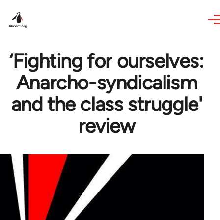
Skip to main content
‘Fighting for ourselves:
Anarcho-syndicalism
and the class struggle'
review