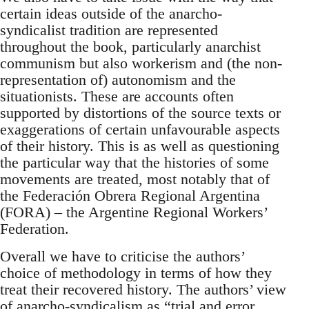
certain ideas outside of the anarcho-
syndicalist tradition are represented
throughout the book, particularly anarchist
communism but also workerism and (the non-
representation of) autonomism and the
situationists. These are accounts often
supported by distortions of the source texts or
exaggerations of certain unfavourable aspects
of their history. This is as well as questioning
the particular way that the histories of some
movements are treated, most notably that of
the Federación Obrera Regional Argentina
(FORA) – the Argentine Regional Workers’
Federation.
Overall we have to criticise the authors’
choice of methodology in terms of how they
treat their recovered history. The authors’ view
of anarcho-syndicalism as “trial and error