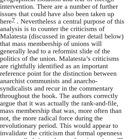
intervention. There are a number of further
issues that could have also been taken up
7
here
. Nevertheless a central purpose of this
analysis is to counter the criticisms of
Malatesta (discussed in greater detail below)
that mass membership of unions will
generally lead to a reformist slide of the
politics of the union. Malatesta’s criticisms
are rightfully identified as an important
reference point for the distinction between
anarchist communists and anarcho-
syndicalists and recur in the commentary
throughout the book. The authors correctly
argue that it was actually the rank-and-file,
mass membership that was, more often than
not, the more radical force during the
revolutionary period. This would appear to
invalidate the criticism that formal openness