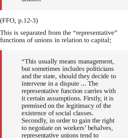
(FFO, p.12-3)
This is separated from the “representative”
functions of unions in relation to capital;
“This usually means management,
but sometimes includes politicians
and the state, should they decide to
intervene in a dispute ... The
representative function carries with
it certain assumptions. Firstly, it is
premised on the legitimacy of the
existence of social classes.
Secondly, in order to gain the right
to negotiate on workers’ behalves,
representative unions tend to