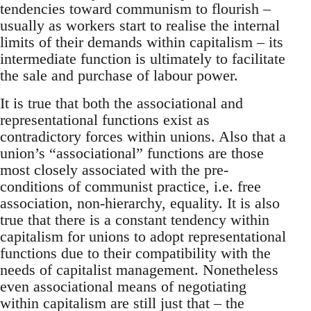
tendencies toward communism to flourish –
usually as workers start to realise the internal
limits of their demands within capitalism – its
intermediate function is ultimately to facilitate
the sale and purchase of labour power.
It is true that both the associational and
representational functions exist as
contradictory forces within unions. Also that a
union’s “associational” functions are those
most closely associated with the pre-
conditions of communist practice, i.e. free
association, non-hierarchy, equality. It is also
true that there is a constant tendency within
capitalism for unions to adopt representational
functions due to their compatibility with the
needs of capitalist management. Nonetheless
even associational means of negotiating
within capitalism are still just that – the