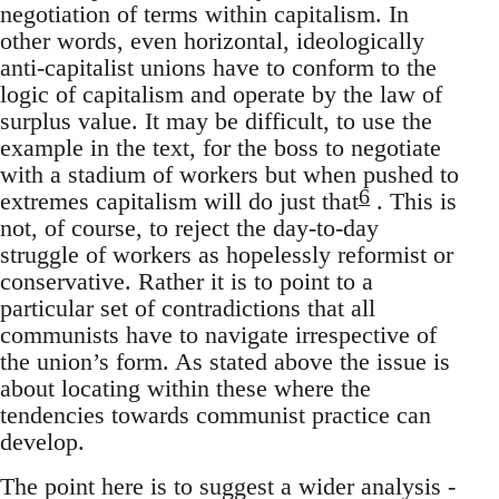
negotiation of terms within capitalism. In
other words, even horizontal, ideologically
anti-capitalist unions have to conform to the
logic of capitalism and operate by the law of
surplus value. It may be difficult, to use the
example in the text, for the boss to negotiate
with a stadium of workers but when pushed to
6
extremes capitalism will do just that
. This is
not, of course, to reject the day-to-day
struggle of workers as hopelessly reformist or
conservative. Rather it is to point to a
particular set of contradictions that all
communists have to navigate irrespective of
the union’s form. As stated above the issue is
about locating within these where the
tendencies towards communist practice can
develop.
The point here is to suggest a wider analysis -