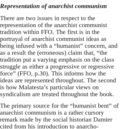
Representation of anarchist communism
There are two issues in respect to the
representation of the anarchist communist
tradition within FFO. The first is in the
portrayal of anarchist communist ideas as
being infused with a “humanist” concern, and
as a result the (erroneous) claim that, “the
tradition put a varying emphasis on the class
struggle as either a progressive or regressive
force” (FFO, p.30). This informs how the
ideas are represented throughout. The second
is how Malatesta’s particular views on
syndicalism are treated throughout the book.
The primary source for the “humanist bent” of
anarchist communism is a rather cursory
remark made by the social historian Damier
cited from his introduction to anarcho-