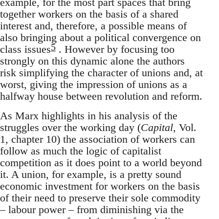
example, for the most part spaces that bring
together workers on the basis of a shared
interest and, therefore, a possible means of
also bringing about a political convergence on
5
class issues
. However by focusing too
strongly on this dynamic alone the authors
risk simplifying the character of unions and, at
worst, giving the impression of unions as a
halfway house between revolution and reform.
As Marx highlights in his analysis of the
struggles over the working day (
Capital
, Vol.
1, chapter 10) the association of workers can
follow as much the logic of capitalist
competition as it does point to a world beyond
it. A union, for example, is a pretty sound
economic investment for workers on the basis
of their need to preserve their sole commodity
– labour power – from diminishing via the