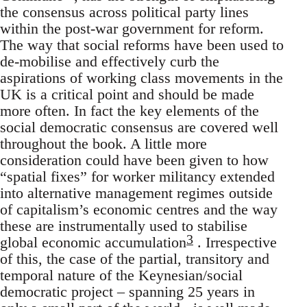
the consensus across political party lines
within the post-war government for reform.
The way that social reforms have been used to
de-mobilise and effectively curb the
aspirations of working class movements in the
UK is a critical point and should be made
more often. In fact the key elements of the
social democratic consensus are covered well
throughout the book. A little more
consideration could have been given to how
“spatial fixes” for worker militancy extended
into alternative management regimes outside
of capitalism’s economic centres and the way
these are instrumentally used to stabilise
3
global economic accumulation
. Irrespective
of this, the case of the partial, transitory and
temporal nature of the Keynesian/social
democratic project – spanning 25 years in