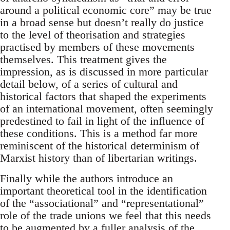
around a political economic core” may be true
in a broad sense but doesn’t really do justice
to the level of theorisation and strategies
practised by members of these movements
themselves. This treatment gives the
impression, as is discussed in more particular
detail below, of a series of cultural and
historical factors that shaped the experiments
of an international movement, often seemingly
predestined to fail in light of the influence of
these conditions. This is a method far more
reminiscent of the historical determinism of
Marxist history than of libertarian writings.
Finally while the authors introduce an
important theoretical tool in the identification
of the “associational” and “representational”
role of the trade unions we feel that this needs
to be augmented by a fuller analysis of the