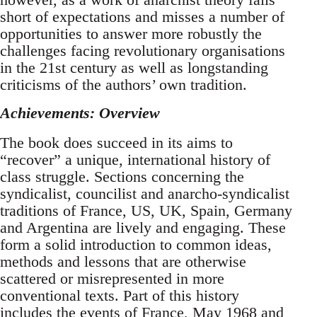
short of expectations and misses a number of
opportunities to answer more robustly the
challenges facing revolutionary organisations
in the 21st century as well as longstanding
criticisms of the authors’ own tradition.
Achievements: Overview
The book does succeed in its aims to
“recover” a unique, international history of
class struggle. Sections concerning the
syndicalist, councilist and anarcho-syndicalist
traditions of France, US, UK, Spain, Germany
and Argentina are lively and engaging. These
form a solid introduction to common ideas,
methods and lessons that are otherwise
scattered or misrepresented in more
conventional texts. Part of this history
includes the events of France, May 1968 and