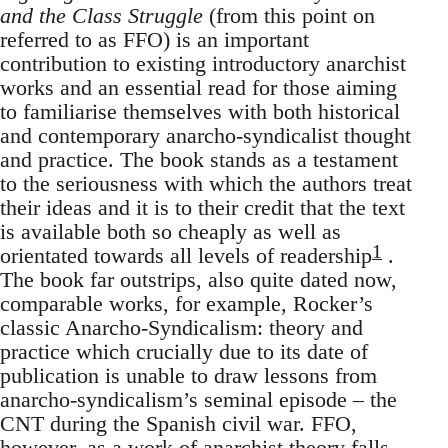
and the Class Struggle
(from this point on
referred to as FFO) is an important
contribution to existing introductory anarchist
works and an essential read for those aiming
to familiarise themselves with both historical
and contemporary anarcho-syndicalist thought
and practice. The book stands as a testament
to the seriousness with which the authors treat
their ideas and it is to their credit that the text
is available both so cheaply as well as
1
orientated towards all levels of readership
.
The book far outstrips, also quite dated now,
comparable works, for example, Rocker’s
classic Anarcho-Syndicalism: theory and
practice which crucially due to its date of
publication is unable to draw lessons from
anarcho-syndicalism’s seminal episode – the
CNT during the Spanish civil war. FFO,
however, as a work of anarchist theory falls