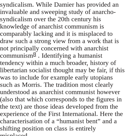
syndicalism. While Damier has provided an
invaluable and sweeping study of anarcho-
syndicalism over the 20th century his
knowledge of anarchist communism is
comparably lacking and it is misplaced to
draw such a strong view from a work that is
not principally concerned with anarchist
8
communism
. Identifying a humanist
tendency within a much broader, history of
libertarian socialist thought may be fair, if this
was to include for example early utopians
such as Morris. The tradition most clearly
understood as anarchist communist however
(also that which corresponds to the figures in
the text) are those ideas developed from the
experience of the First International. Here the
characterisation of a “humanist bent” and a
shifting position on class is entirely
misplaced.