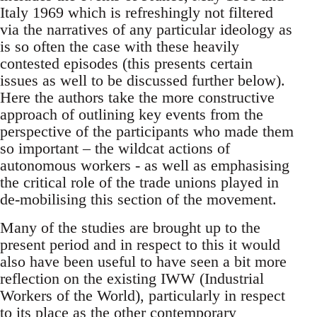
Italy 1969 which is refreshingly not filtered
via the narratives of any particular ideology as
is so often the case with these heavily
contested episodes (this presents certain
issues as well to be discussed further below).
Here the authors take the more constructive
approach of outlining key events from the
perspective of the participants who made them
so important – the wildcat actions of
autonomous workers - as well as emphasising
the critical role of the trade unions played in
de-mobilising this section of the movement.
Many of the studies are brought up to the
present period and in respect to this it would
also have been useful to have seen a bit more
reflection on the existing IWW (Industrial
Workers of the World), particularly in respect
to its place as the other contemporary