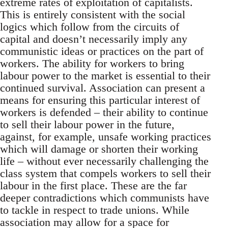
extreme rates of exploitation of capitalists.
This is entirely consistent with the social
logics which follow from the circuits of
capital and doesn’t necessarily imply any
communistic ideas or practices on the part of
workers. The ability for workers to bring
labour power to the market is essential to their
continued survival. Association can present a
means for ensuring this particular interest of
workers is defended – their ability to continue
to sell their labour power in the future,
against, for example, unsafe working practices
which will damage or shorten their working
life – without ever necessarily challenging the
class system that compels workers to sell their
labour in the first place. These are the far
deeper contradictions which communists have
to tackle in respect to trade unions. While
association may allow for a space for