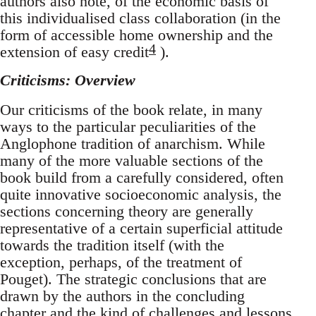
authors also note, of the economic basis of
this individualised class collaboration (in the
form of accessible home ownership and the
4
extension of easy credit
).
Criticisms: Overview
Our criticisms of the book relate, in many
ways to the particular peculiarities of the
Anglophone tradition of anarchism. While
many of the more valuable sections of the
book build from a carefully considered, often
quite innovative socioeconomic analysis, the
sections concerning theory are generally
representative of a certain superficial attitude
towards the tradition itself (with the
exception, perhaps, of the treatment of
Pouget). The strategic conclusions that are
drawn by the authors in the concluding
chapter and the kind of challenges and lessons