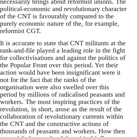
necessarily brings about reformist unions. The
political-economic and revolutionary character
of the CNT is favourably compared to the
purely economic nature of the, for example,
reformist CGT.
It is accurate to state that CNT militants at the
rank-and-file played a leading role in the fight
for collectivisations and against the politics of
the Popular Front over this period. Yet their
action would have been insignificant were it
not for the fact that the ranks of the
organisation were also swelled over this
period by millions of radicalised peasants and
workers. The most inspiring practices of the
revolution, in short, arose as the result of the
collaboration of revolutionary currents within
the CNT and the constructive actions of
thousands of peasants and workers. How then