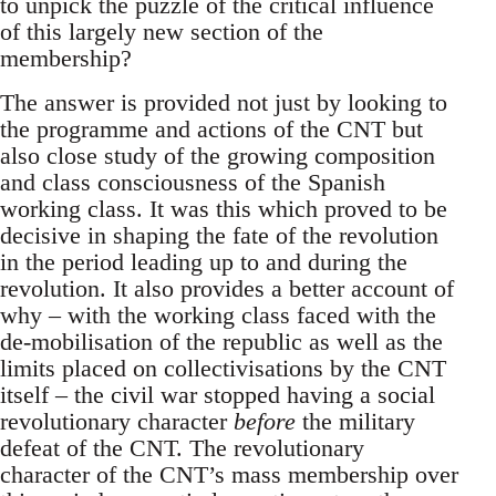
to unpick the puzzle of the critical influence
of this largely new section of the
membership?
The answer is provided not just by looking to
the programme and actions of the CNT but
also close study of the growing composition
and class consciousness of the Spanish
working class. It was this which proved to be
decisive in shaping the fate of the revolution
in the period leading up to and during the
revolution. It also provides a better account of
why – with the working class faced with the
de-mobilisation of the republic as well as the
limits placed on collectivisations by the CNT
itself – the civil war stopped having a social
revolutionary character
before
the military
defeat of the CNT. The revolutionary
character of the CNT’s mass membership over