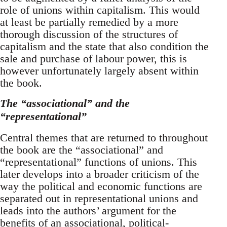
role of unions within capitalism. This would
at least be partially remedied by a more
thorough discussion of the structures of
capitalism and the state that also condition the
sale and purchase of labour power, this is
however unfortunately largely absent within
the book.
The “associational” and the
“representational”
Central themes that are returned to throughout
the book are the “associational” and
“representational” functions of unions. This
later develops into a broader criticism of the
way the political and economic functions are
separated out in representational unions and
leads into the authors’ argument for the
benefits of an associational, political-