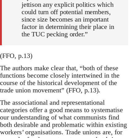
jettison any explicit politics which
could turn off potential members,
since size becomes an important
factor in determining their place in
the TUC pecking order.”
(FFO, p.13)
The authors make clear that, “both of these
functions become closely intertwined in the
course of the historical development of the
trade union movement” (FFO, p.13).
The associational and representational
categories offer a good means to systematise
our understanding of what communists find
both desirable and problematic within existing
workers’ organisations. Trade unions are, for