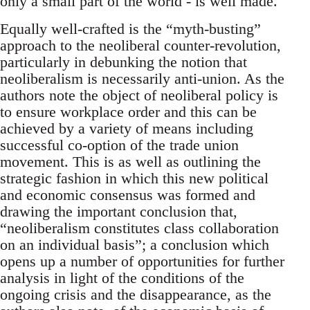
only a small part of the world - is well made.
Equally well-crafted is the “myth-busting”
approach to the neoliberal counter-revolution,
particularly in debunking the notion that
neoliberalism is necessarily anti-union. As the
authors note the object of neoliberal policy is
to ensure workplace order and this can be
achieved by a variety of means including
successful co-option of the trade union
movement. This is as well as outlining the
strategic fashion in which this new political
and economic consensus was formed and
drawing the important conclusion that,
“neoliberalism constitutes class collaboration
on an individual basis”; a conclusion which
opens up a number of opportunities for further
analysis in light of the conditions of the
ongoing crisis and the disappearance, as the