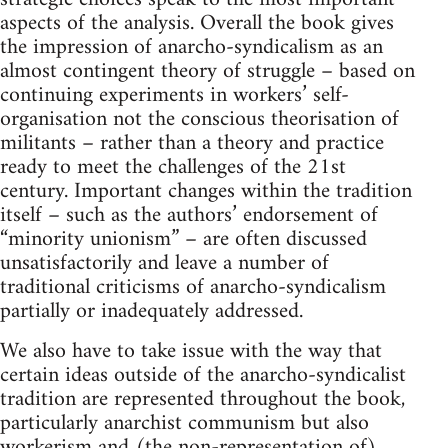
aspects of the analysis. Overall the book gives
the impression of anarcho-syndicalism as an
almost contingent theory of struggle – based on
continuing experiments in workers’ self-
organisation not the conscious theorisation of
militants – rather than a theory and practice
ready to meet the challenges of the 21st
century. Important changes within the tradition
itself – such as the authors’ endorsement of
“minority unionism” – are often discussed
unsatisfactorily and leave a number of
traditional criticisms of anarcho-syndicalism
partially or inadequately addressed.
We also have to take issue with the way that
certain ideas outside of the anarcho-syndicalist
tradition are represented throughout the book,
particularly anarchist communism but also
workerism and (the non-representation of)