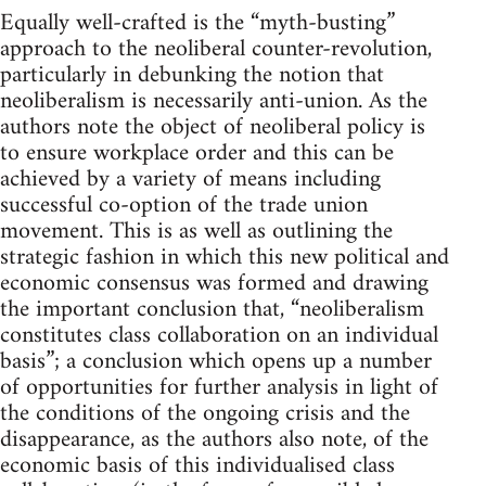
Equally well-crafted is the “myth-busting”
approach to the neoliberal counter-revolution,
particularly in debunking the notion that
neoliberalism is necessarily anti-union. As the
authors note the object of neoliberal policy is
to ensure workplace order and this can be
achieved by a variety of means including
successful co-option of the trade union
movement. This is as well as outlining the
strategic fashion in which this new political and
economic consensus was formed and drawing
the important conclusion that, “neoliberalism
constitutes class collaboration on an individual
basis”; a conclusion which opens up a number
of opportunities for further analysis in light of
the conditions of the ongoing crisis and the
disappearance, as the authors also note, of the
economic basis of this individualised class