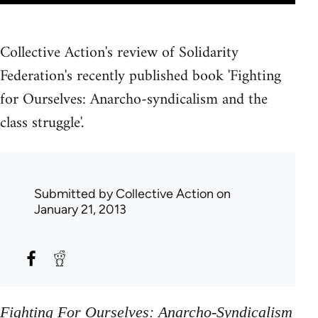
Collective Action's review of Solidarity
Federation's recently published book 'Fighting
for Ourselves: Anarcho-syndicalism and the
class struggle'.
Submitted by
Collective Action
on
January 21, 2013
Fighting For Ourselves: Anarcho-Syndicalism