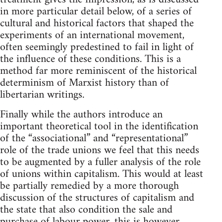
in more particular detail below, of a series of
cultural and historical factors that shaped the
experiments of an international movement,
often seemingly predestined to fail in light of
the influence of these conditions. This is a
method far more reminiscent of the historical
determinism of Marxist history than of
libertarian writings.
Finally while the authors introduce an
important theoretical tool in the identification
of the “associational” and “representational”
role of the trade unions we feel that this needs
to be augmented by a fuller analysis of the role
of unions within capitalism. This would at least
be partially remedied by a more thorough
discussion of the structures of capitalism and
the state that also condition the sale and
purchase of labour power, this is however