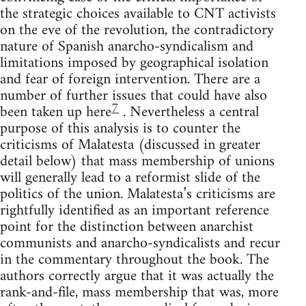
the strategic choices available to CNT activists
on the eve of the revolution, the contradictory
nature of Spanish anarcho-syndicalism and
limitations imposed by geographical isolation
and fear of foreign intervention. There are a
number of further issues that could have also
7
been taken up here
. Nevertheless a central
purpose of this analysis is to counter the
criticisms of Malatesta (discussed in greater
detail below) that mass membership of unions
will generally lead to a reformist slide of the
politics of the union. Malatesta’s criticisms are
rightfully identified as an important reference
point for the distinction between anarchist
communists and anarcho-syndicalists and recur
in the commentary throughout the book. The
authors correctly argue that it was actually the
rank-and-file, mass membership that was, more