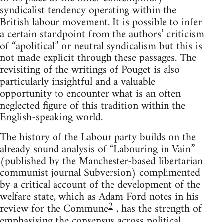
syndicalist tendency operating within the
British labour movement. It is possible to infer
a certain standpoint from the authors’ criticism
of “apolitical” or neutral syndicalism but this is
not made explicit through these passages. The
revisiting of the writings of Pouget is also
particularly insightful and a valuable
opportunity to encounter what is an often
neglected figure of this tradition within the
English-speaking world.
The history of the Labour party builds on the
already sound analysis of “Labouring in Vain”
(published by the Manchester-based libertarian
communist journal Subversion) complimented
by a critical account of the development of the
welfare state, which as Adam Ford notes in his
2
review for the Commune
, has the strength of
emphasising the consensus across political