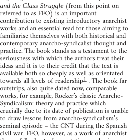
(from this point on
and the Class Struggle
referred to as FFO) is an important
contribution to existing introductory anarchist
works and an essential read for those aiming to
familiarise themselves with both historical and
contemporary anarcho-syndicalist thought and
practice. The book stands as a testament to the
seriousness with which the authors treat their
ideas and it is to their credit that the text is
available both so cheaply as well as orientated
1
towards all levels of readership
. The book far
outstrips, also quite dated now, comparable
works, for example, Rocker’s classic Anarcho-
Syndicalism: theory and practice which
crucially due to its date of publication is unable
to draw lessons from anarcho-syndicalism’s
seminal episode – the CNT during the Spanish
civil war. FFO, however, as a work of anarchist