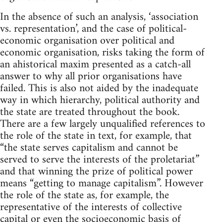
In the absence of such an analysis, ‘association
vs. representation’, and the case of political-
economic organisation over political and
economic organisation, risks taking the form of
an ahistorical maxim presented as a catch-all
answer to why all prior organisations have
failed. This is also not aided by the inadequate
way in which hierarchy, political authority and
the state are treated throughout the book.
There are a few largely unqualified references to
the role of the state in text, for example, that
“the state serves capitalism and cannot be
served to serve the interests of the proletariat”
and that winning the prize of political power
means “getting to manage capitalism”. However
the role of the state as, for example, the
representative of the interests of collective
capital or even the socioeconomic basis of