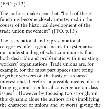
(FFO, p.13)
The authors make clear that, “both of these
functions become closely intertwined in the
course of the historical development of the
trade union movement” (FFO, p.13).
The associational and representational
categories offer a good means to systematise
our understanding of what communists find
both desirable and problematic within existing
workers’ organisations. Trade unions are, for
example, for the most part spaces that bring
together workers on the basis of a shared
interest and, therefore, a possible means of also
bringing about a political convergence on class
5
issues
. However by focusing too strongly on
this dynamic alone the authors risk simplifying
the character of unions and, at worst, giving the