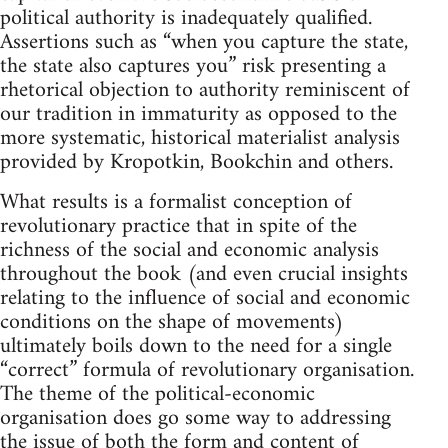
political authority is inadequately qualified.
Assertions such as “when you capture the state,
the state also captures you” risk presenting a
rhetorical objection to authority reminiscent of
our tradition in immaturity as opposed to the
more systematic, historical materialist analysis
provided by Kropotkin, Bookchin and others.
What results is a formalist conception of
revolutionary practice that in spite of the
richness of the social and economic analysis
throughout the book (and even crucial insights
relating to the influence of social and economic
conditions on the shape of movements)
ultimately boils down to the need for a single
“correct” formula of revolutionary organisation.
The theme of the political-economic
organisation does go some way to addressing
the issue of both the form and content of