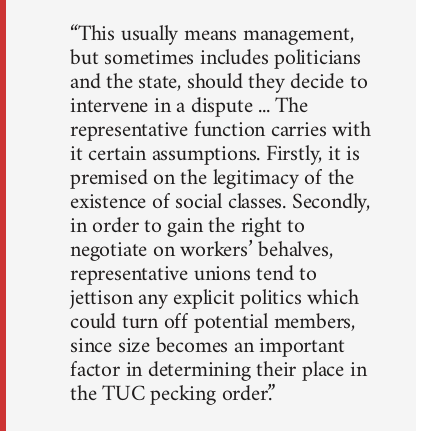
“This usually means management,
but sometimes includes politicians
and the state, should they decide to
intervene in a dispute ... The
representative function carries with
it certain assumptions. Firstly, it is
premised on the legitimacy of the
existence of social classes. Secondly,
in order to gain the right to
negotiate on workers’ behalves,
representative unions tend to
jettison any explicit politics which
could turn off potential members,
since size becomes an important
factor in determining their place in
the TUC pecking order.”