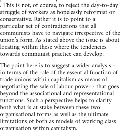
. This is not, of course, to reject the day-to-day
struggle of workers as hopelessly reformist or
conservative. Rather it is to point to a
particular set of contradictions that all
communists have to navigate irrespective of the
union’s form. As stated above the issue is about
locating within these where the tendencies
towards communist practice can develop.
The point here is to suggest a wider analysis -
in terms of the role of the essential function of
trade unions within capitalism as means of
negotiating the sale of labour power - that goes
beyond the associational and representational
functions. Such a perspective helps to clarify
both what is at stake between these two
organisational forms as well as the ultimate
limitations of both as models of working class
organisation within capitalism.