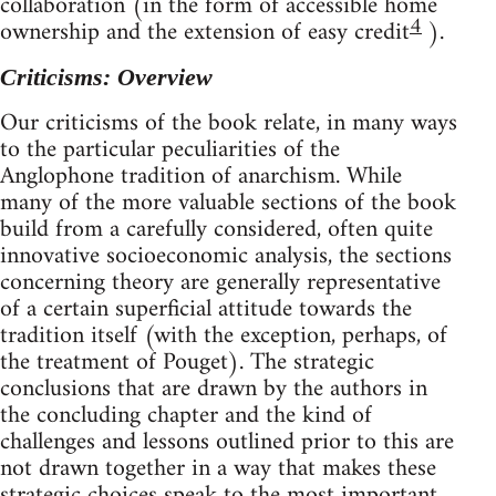
collaboration (in the form of accessible home
4
ownership and the extension of easy credit
).
Criticisms: Overview
Our criticisms of the book relate, in many ways
to the particular peculiarities of the
Anglophone tradition of anarchism. While
many of the more valuable sections of the book
build from a carefully considered, often quite
innovative socioeconomic analysis, the sections
concerning theory are generally representative
of a certain superficial attitude towards the
tradition itself (with the exception, perhaps, of
the treatment of Pouget). The strategic
conclusions that are drawn by the authors in
the concluding chapter and the kind of
challenges and lessons outlined prior to this are
not drawn together in a way that makes these
strategic choices speak to the most important