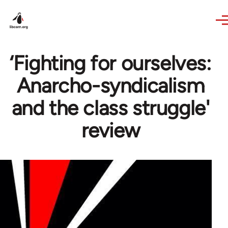
Skip to main content
‘Fighting for ourselves:
Anarcho-syndicalism
and the class struggle'
review