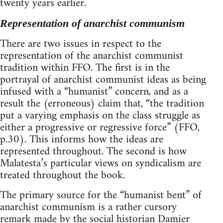
twenty years earlier.
Representation of anarchist communism
There are two issues in respect to the
representation of the anarchist communist
tradition within FFO. The first is in the
portrayal of anarchist communist ideas as being
infused with a “humanist” concern, and as a
result the (erroneous) claim that, “the tradition
put a varying emphasis on the class struggle as
either a progressive or regressive force” (FFO,
p.30). This informs how the ideas are
represented throughout. The second is how
Malatesta’s particular views on syndicalism are
treated throughout the book.
The primary source for the “humanist bent” of
anarchist communism is a rather cursory
remark made by the social historian Damier