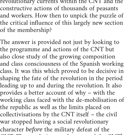
revolutionary currents within the CNT and the
constructive actions of thousands of peasants
and workers. How then to unpick the puzzle of
the critical influence of this largely new section
of the membership?
The answer is provided not just by looking to
the programme and actions of the CNT but
also close study of the growing composition
and class consciousness of the Spanish working
class. It was this which proved to be decisive in
shaping the fate of the revolution in the period
leading up to and during the revolution. It also
provides a better account of why – with the
working class faced with the de-mobilisation of
the republic as well as the limits placed on
collectivisations by the CNT itself – the civil
war stopped having a social revolutionary
character
the military defeat of the
before