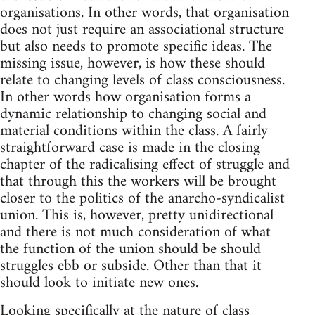
organisations. In other words, that organisation
does not just require an associational structure
but also needs to promote specific ideas. The
missing issue, however, is how these should
relate to changing levels of class consciousness.
In other words how organisation forms a
dynamic relationship to changing social and
material conditions within the class. A fairly
straightforward case is made in the closing
chapter of the radicalising effect of struggle and
that through this the workers will be brought
closer to the politics of the anarcho-syndicalist
union. This is, however, pretty unidirectional
and there is not much consideration of what
the function of the union should be should
struggles ebb or subside. Other than that it
should look to initiate new ones.
Looking specifically at the nature of class