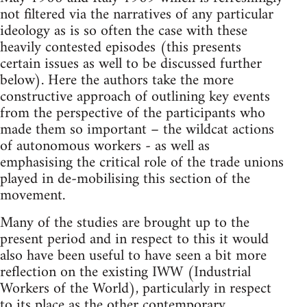
not filtered via the narratives of any particular
ideology as is so often the case with these
heavily contested episodes (this presents
certain issues as well to be discussed further
below). Here the authors take the more
constructive approach of outlining key events
from the perspective of the participants who
made them so important – the wildcat actions
of autonomous workers - as well as
emphasising the critical role of the trade unions
played in de-mobilising this section of the
movement.
Many of the studies are brought up to the
present period and in respect to this it would
also have been useful to have seen a bit more
reflection on the existing IWW (Industrial
Workers of the World), particularly in respect
to its place as the other contemporary