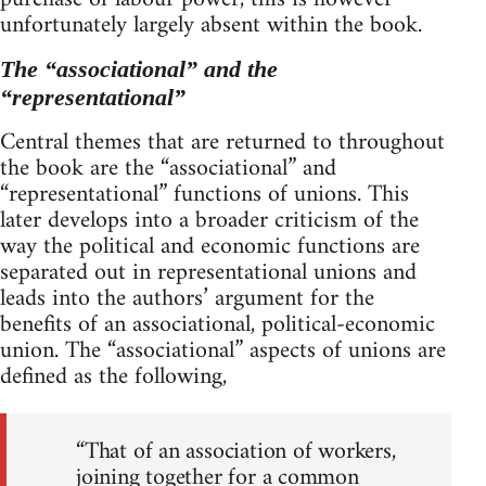
unfortunately largely absent within the book.
The “associational” and the
“representational”
Central themes that are returned to throughout
the book are the “associational” and
“representational” functions of unions. This
later develops into a broader criticism of the
way the political and economic functions are
separated out in representational unions and
leads into the authors’ argument for the
benefits of an associational, political-economic
union. The “associational” aspects of unions are
defined as the following,
“That of an association of workers,
joining together for a common