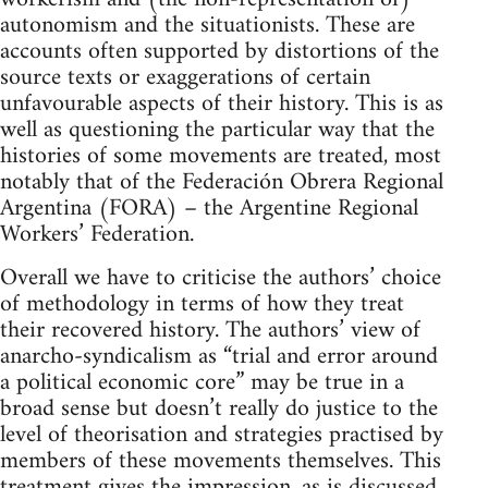
autonomism and the situationists. These are
accounts often supported by distortions of the
source texts or exaggerations of certain
unfavourable aspects of their history. This is as
well as questioning the particular way that the
histories of some movements are treated, most
notably that of the Federación Obrera Regional
Argentina (FORA) – the Argentine Regional
Workers’ Federation.
Overall we have to criticise the authors’ choice
of methodology in terms of how they treat
their recovered history. The authors’ view of
anarcho-syndicalism as “trial and error around
a political economic core” may be true in a
broad sense but doesn’t really do justice to the
level of theorisation and strategies practised by
members of these movements themselves. This
treatment gives the impression, as is discussed