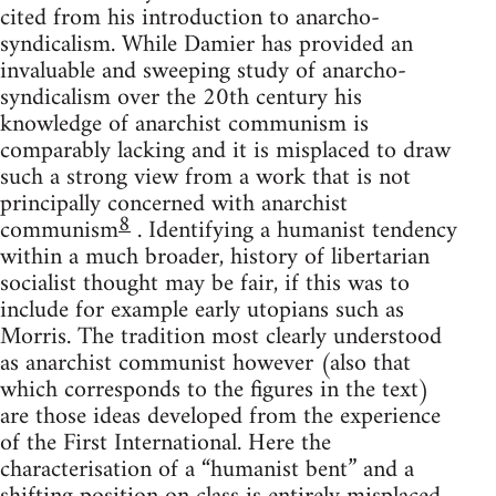
cited from his introduction to anarcho-
syndicalism. While Damier has provided an
invaluable and sweeping study of anarcho-
syndicalism over the 20th century his
knowledge of anarchist communism is
comparably lacking and it is misplaced to draw
such a strong view from a work that is not
principally concerned with anarchist
8
communism
. Identifying a humanist tendency
within a much broader, history of libertarian
socialist thought may be fair, if this was to
include for example early utopians such as
Morris. The tradition most clearly understood
as anarchist communist however (also that
which corresponds to the figures in the text)
are those ideas developed from the experience
of the First International. Here the
characterisation of a “humanist bent” and a