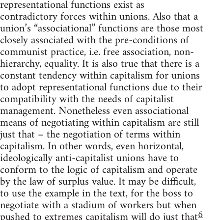
representational functions exist as
contradictory forces within unions. Also that a
union’s “associational” functions are those most
closely associated with the pre-conditions of
communist practice, i.e. free association, non-
hierarchy, equality. It is also true that there is a
constant tendency within capitalism for unions
to adopt representational functions due to their
compatibility with the needs of capitalist
management. Nonetheless even associational
means of negotiating within capitalism are still
just that – the negotiation of terms within
capitalism. In other words, even horizontal,
ideologically anti-capitalist unions have to
conform to the logic of capitalism and operate
by the law of surplus value. It may be difficult,
to use the example in the text, for the boss to
negotiate with a stadium of workers but when
6
pushed to extremes capitalism will do just that