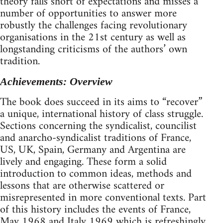
theory falls short of expectations and misses a
number of opportunities to answer more
robustly the challenges facing revolutionary
organisations in the 21st century as well as
longstanding criticisms of the authors’ own
tradition.
Achievements: Overview
The book does succeed in its aims to “recover”
a unique, international history of class struggle.
Sections concerning the syndicalist, councilist
and anarcho-syndicalist traditions of France,
US, UK, Spain, Germany and Argentina are
lively and engaging. These form a solid
introduction to common ideas, methods and
lessons that are otherwise scattered or
misrepresented in more conventional texts. Part
of this history includes the events of France,
May 1968 and Italy 1969 which is refreshingly