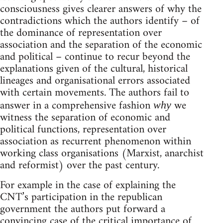
consciousness gives clearer answers of why the
contradictions which the authors identify – of
the dominance of representation over
association and the separation of the economic
and political – continue to recur beyond the
explanations given of the cultural, historical
lineages and organisational errors associated
with certain movements. The authors fail to
answer in a comprehensive fashion
we
why
witness the separation of economic and
political functions, representation over
association as recurrent phenomenon within
working class organisations (Marxist, anarchist
and reformist) over the past century.
For example in the case of explaining the
CNT’s participation in the republican
government the authors put forward a
convincing case of the critical importance of