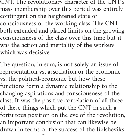
CNT. The revolutionary character of the CNT’s
mass membership over this period was entirely
contingent on the heightened state of
consciousness of the working class. The CNT
both extended and placed limits on the growing
consciousness of the class over this time but it
was the action and mentality of the workers
which was decisive.
The question, in sum, is not solely an issue of
representation vs. association or the economic
vs. the political-economic but how these
functions form a dynamic relationship to the
changing aspirations and consciousness of the
class. It was the positive correlation of all three
of these things which put the CNT in such a
fortuitous position on the eve of the revolution,
an important conclusion that can likewise be
drawn in terms of the success of the Bolsheviks