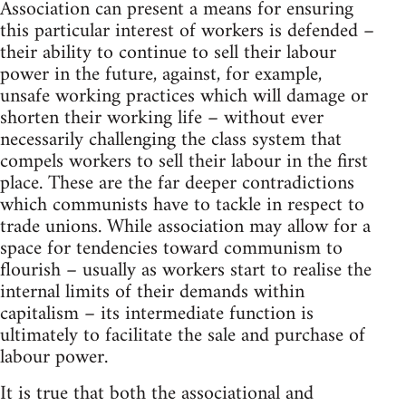
Association can present a means for ensuring
this particular interest of workers is defended –
their ability to continue to sell their labour
power in the future, against, for example,
unsafe working practices which will damage or
shorten their working life – without ever
necessarily challenging the class system that
compels workers to sell their labour in the first
place. These are the far deeper contradictions
which communists have to tackle in respect to
trade unions. While association may allow for a
space for tendencies toward communism to
flourish – usually as workers start to realise the
internal limits of their demands within
capitalism – its intermediate function is
ultimately to facilitate the sale and purchase of
labour power.
It is true that both the associational and