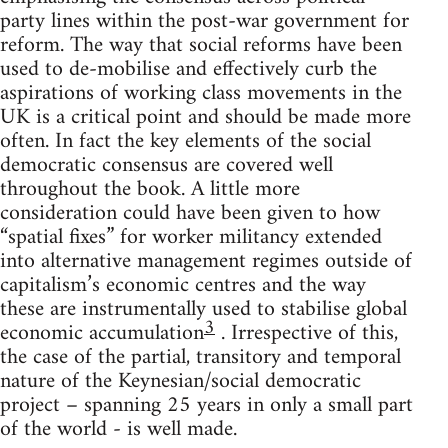
party lines within the post-war government for
reform. The way that social reforms have been
used to de-mobilise and effectively curb the
aspirations of working class movements in the
UK is a critical point and should be made more
often. In fact the key elements of the social
democratic consensus are covered well
throughout the book. A little more
consideration could have been given to how
“spatial fixes” for worker militancy extended
into alternative management regimes outside of
capitalism’s economic centres and the way
these are instrumentally used to stabilise global
3
economic accumulation
. Irrespective of this,
the case of the partial, transitory and temporal
nature of the Keynesian/social democratic
project – spanning 25 years in only a small part
of the world - is well made.