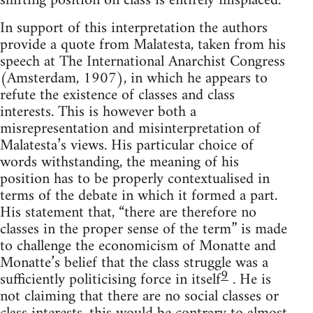
shifting position on class is entirely misplaced.
In support of this interpretation the authors
provide a quote from Malatesta, taken from his
speech at The International Anarchist Congress
(Amsterdam, 1907), in which he appears to
refute the existence of classes and class
interests. This is however both a
misrepresentation and misinterpretation of
Malatesta’s views. His particular choice of
words withstanding, the meaning of his
position has to be properly contextualised in
terms of the debate in which it formed a part.
His statement that, “there are therefore no
classes in the proper sense of the term” is made
to challenge the economicism of Monatte and
Monatte’s belief that the class struggle was a
9
sufficiently politicising force in itself
. He is
not claiming that there are no social classes or