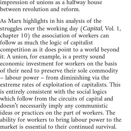
impression of unions as a halfway house
between revolution and reform.
As Marx highlights in his analysis of the
struggles over the working day (
, Vol. 1,
Capital
chapter 10) the association of workers can
follow as much the logic of capitalist
competition as it does point to a world beyond
it. A union, for example, is a pretty sound
economic investment for workers on the basis
of their need to preserve their sole commodity
– labour power – from diminishing via the
extreme rates of exploitation of capitalists. This
is entirely consistent with the social logics
which follow from the circuits of capital and
doesn’t necessarily imply any communistic
ideas or practices on the part of workers. The
ability for workers to bring labour power to the
market is essential to their continued survival.