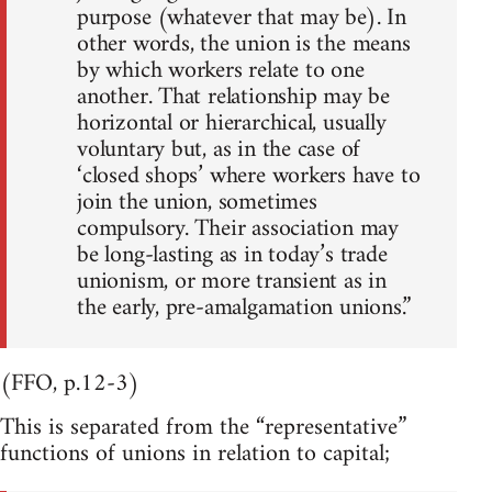
purpose (whatever that may be). In
other words, the union is the means
by which workers relate to one
another. That relationship may be
horizontal or hierarchical, usually
voluntary but, as in the case of
‘closed shops’ where workers have to
join the union, sometimes
compulsory. Their association may
be long-lasting as in today’s trade
unionism, or more transient as in
the early, pre-amalgamation unions.”
(FFO, p.12-3)
This is separated from the “representative”
functions of unions in relation to capital;