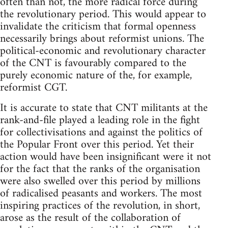
often than not, the more radical force during
the revolutionary period. This would appear to
invalidate the criticism that formal openness
necessarily brings about reformist unions. The
political-economic and revolutionary character
of the CNT is favourably compared to the
purely economic nature of the, for example,
reformist CGT.
It is accurate to state that CNT militants at the
rank-and-file played a leading role in the fight
for collectivisations and against the politics of
the Popular Front over this period. Yet their
action would have been insignificant were it not
for the fact that the ranks of the organisation
were also swelled over this period by millions
of radicalised peasants and workers. The most
inspiring practices of the revolution, in short,
arose as the result of the collaboration of