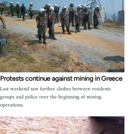
Protests continue against mining in Greece
Last weekend saw further clashes between residents
groups and police over the beginning of mining
operations.