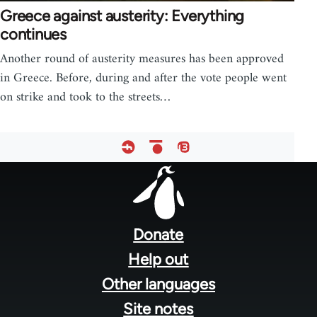
Greece against austerity: Everything
continues
Another round of austerity measures has been approved
in Greece. Before, during and after the vote people went
on strike and took to the streets…
Footer
menu
Donate
Help out
Other languages
Site notes