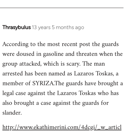
Thrasybulus
13 years 5 months ago
In
reply
According to the most recent post the guards
to
were doused in gasoline and threaten when the
Welcome
by
group attacked, which is scary. The man
libcom.org
arrested has been named as Lazaros Toskas, a
member of SYRIZA.The guards have brought a
legal case against the Lazaros Toskas who has
also brought a case against the guards for
slander.
http://www.ekathimerini.com/4dcgi/_w_articl