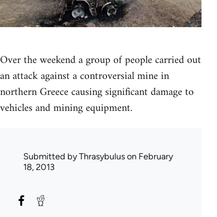
Over the weekend a group of people carried out
an attack against a controversial mine in
northern Greece causing significant damage to
vehicles and mining equipment.
Submitted by
Thrasybulus
on February
18, 2013