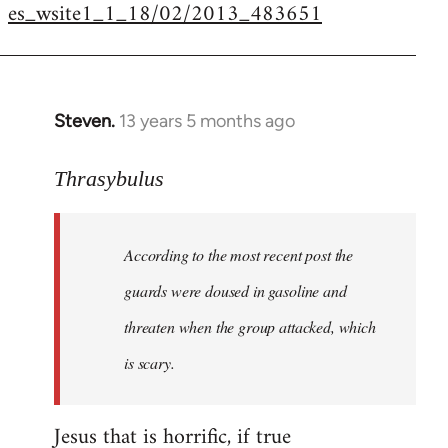
es_wsite1_1_18/02/2013_483651
Steven.
13 years 5 months ago
In
reply
to
Thrasybulus
Welcome
by
According to the most recent post the
libcom.org
guards were doused in gasoline and
threaten when the group attacked, which
is scary.
Jesus that is horrific, if true