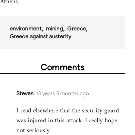
Athens.
environment
mining
Greece
Greece against austerity
Comments
Steven.
13 years 5 months ago
In
reply
I read elsewhere that the security guard
to
was injured in this attack. I really hope
Welcome
by
not seriously
libcom.org