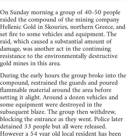
On Sunday morning a group of 40-50 people
raided the compound of the mining company
Hellenic Gold in Skouries, northern Greece, and
set fire to some vehicles and equipment. The
raid, which caused a substantial amount of
damage, was another act in the continuing
resistance to the environmentally destructive
gold mines in this area.
During the early hours the group broke into the
compound, restrained the guards and poured
flammable material around the area before
setting it alight. Around a dozen vehicles and
some equipment were destroyed in the
subsequent blaze. The group then withdrew,
blocking the entrance as they went. Police later
detained 33 people but all were released.
However a
54 year old local resident has been