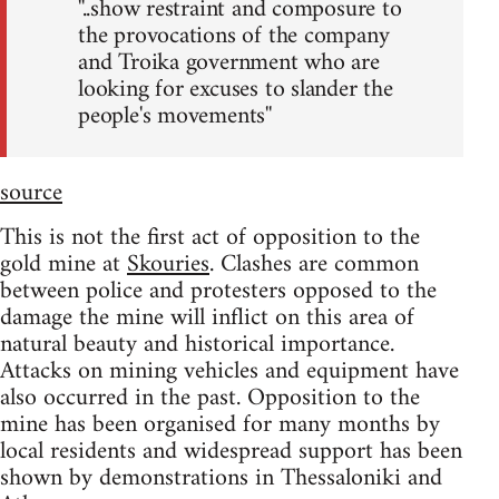
''..show restraint and composure to
the provocations of the company
and Troika government who are
looking for excuses to slander the
people's movements''
source
This is not the first act of opposition to the
gold mine at
Skouries
. Clashes are common
between police and protesters opposed to the
damage the mine will inflict on this area of
natural beauty and historical importance.
Attacks on mining vehicles and equipment have
also occurred in the past. Opposition to the
mine has been organised for many months by
local residents and widespread support has been
shown by demonstrations in Thessaloniki and