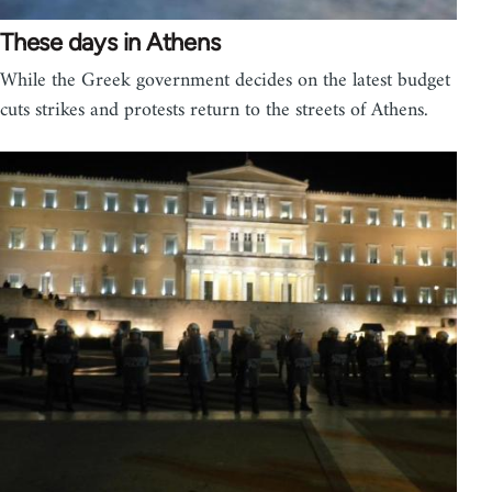
These days in Athens
While the Greek government decides on the latest budget
cuts strikes and protests return to the streets of Athens.