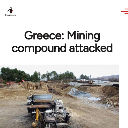
Skip to main content
Greece: Mining
compound attacked