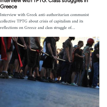
Interview with TPTG: Class struggles in
Greece
Interview with Greek anti-authoritarian communist
collective TPTG about crisis of capitalism and its
reflections on Greece and class struggle of…