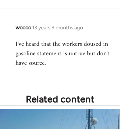
woooo
13 years 3 months ago
In
reply
I've heard that the workers doused in
to
gasoline statement is untrue but don't
Welcome
by
have source.
libcom.org
Related content