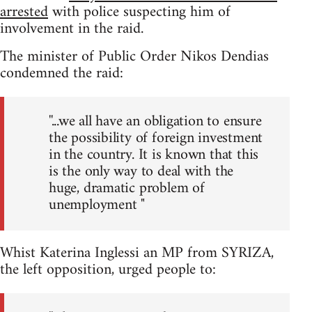
arrested
with police suspecting him of
involvement in the raid.
The minister of Public Order Nikos Dendias
condemned the raid:
''...we all have an obligation to ensure
the possibility of foreign investment
in the country. It is known that this
is the only way to deal with the
huge, dramatic problem of
unemployment "
Whist Katerina Inglessi an MP from SYRIZA,
the left opposition, urged people to: