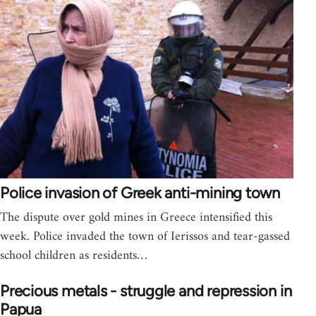
Police invasion of Greek anti-mining town
The dispute over gold mines in Greece intensified this
week. Police invaded the town of Ierissos and tear-gassed
school children as residents…
Precious metals - struggle and repression in
Papua