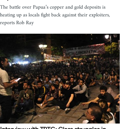
The battle over Papua’s copper and gold deposits is
heating up as locals fight back against their exploiters,
reports Rob Ray