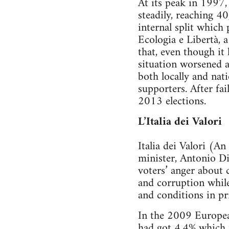
At its peak in 199
steadily, reaching 4
internal split which
Ecologia e Libertà, 
that, even though it 
situation worsened af
both locally and nat
supporters. After fai
2013 elections.
L’Italia dei Valori
Italia dei Valori (A
minister, Antonio Di 
voters’ anger about 
and corruption while
and conditions in pr
In the 2009 European
had got 4.4% which m