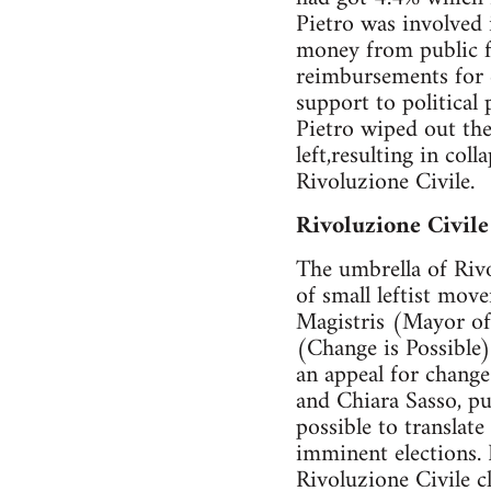
Pietro was involved 
money from public fu
reimbursements for c
support to political
Pietro wiped out th
left,resulting in col
Rivoluzione Civile.
Rivoluzione Civile
The umbrella of Rivo
of small leftist mo
Magistris (Mayor of
(Change is Possible)
an appeal for change
and Chiara Sasso, pu
possible to translate
imminent elections. 
Rivoluzione Civile c