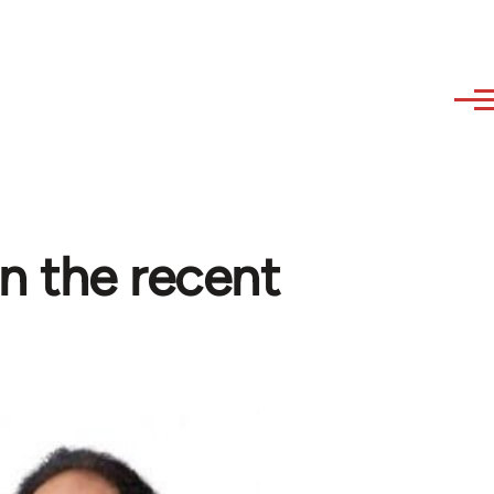
in the recent