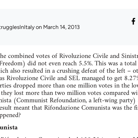
trugglesInItaly
on March 14, 2013
the combined votes of Rivoluzione Civile and Sinist
Freedom) did not even reach 5.5%. This was a total d
h also resulted in a crushing defeat of the left – ot
 as Rivoluzione Civile and SEL managed to get 8.27
rties dropped more than one million votes in the 
, they lost more than two million votes compared 
sta (Communist Refoundation, a left-wing party) a
result meant that Rifondazione Comunista was the fift
appened?
unista