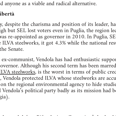
 anyone as a viable and radical alternative.
ibertà
, despite the charisma and position of its leader, had
gh but SEL lost voters even in Puglia, the region le
as re-appointed as governor in 2010. In Puglia, SE
 ILVA steelworks, it got 4.3% while the national res
the Senate.
 ex-communist, Vendola has had enthusiastic support
Governor. Although his second term has been marred 
 ILVA steelworks
, is the worst in terms of public cre
on, Vendola protected ILVA whose steelworks are accu
 on the regional environmental agency to hide studi
d Vendola’s political party badly as its mission had 
ia).