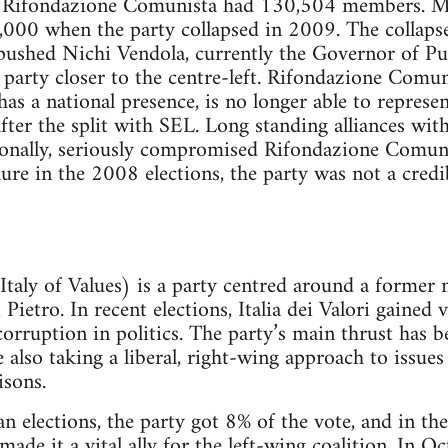
7, Rifondazione Comunista had 130,504 members. M
0,000 when the party collapsed in 2009. The collaps
 pushed Nichi Vendola, currently the Governor of Pug
a party closer to the centre-left. Rifondazione Comu
has a national presence, is no longer able to represe
ter the split with SEL. Long standing alliances with 
ionally, seriously compromised Rifondazione Comunis
lure in the 2008 elections, the party was not a credi
n Italy of Values) is a party centred around a former
Pietro. In recent elections, Italia dei Valori gained 
corruption in politics. The party’s main thrust has b
 also taking a liberal, right-wing approach to issue
isons.
 elections, the party got 8% of the vote, and in the
ade it a vital ally for the left-wing coalition. In 