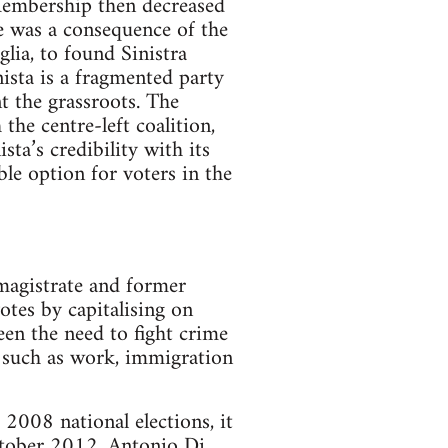
embership then decreased
e was a consequence of the
lia, to found Sinistra
nista is a fragmented party
nt the grassroots. The
the centre-left coalition,
ta’s credibility with its
ble option for voters in the
 magistrate and former
votes by capitalising on
een the need to fight crime
s such as work, immigration
 2008 national elections, it
October 2012, Antonio Di