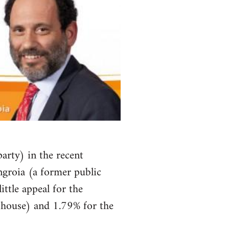
arty) in the recent
ngroia (a former public
ittle appeal for the
r house) and 1.79% for the