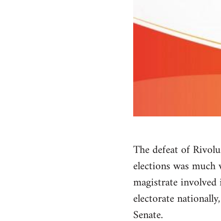
The defeat of Rivolu
elections was much w
magistrate involved i
electorate nationall
Senate.