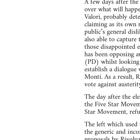
A few days after the
over what will happe
Valori, probably det
claiming as its own 
public’s general dis
also able to capture 
those disappointed e
has been opposing au
(PD) whilst looking f
establish a dialogue
Monti. As a result, 
vote against austeri
The day after the el
the Five Star Moveme
Star Movement, refu
The left which used t
the generic and inco
proposals by Rivoluz