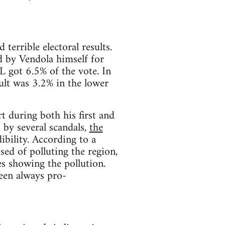
 terrible electoral results.
d by Vendola himself for
L got 6.5% of the vote. In
ult was 3.2% in the lower
 during both his first and
by several scandals,
the
dibility. According to a
sed of polluting the region,
es showing the pollution.
been always pro-