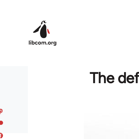
Skip to main content
The defe