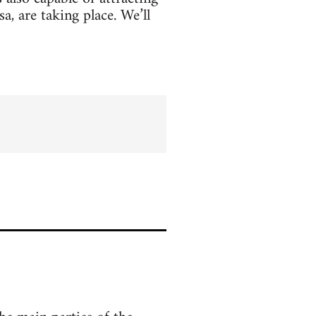
, are taking place. We’ll