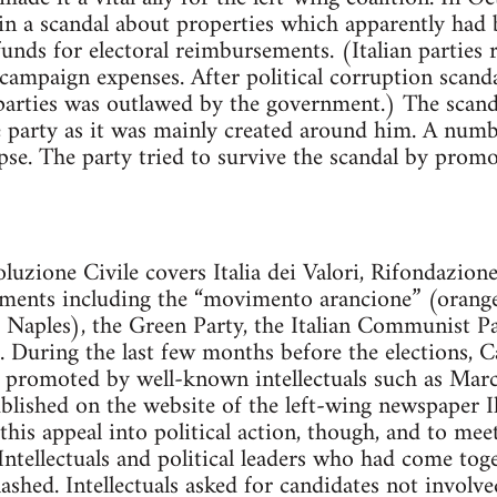
in a scandal about properties which apparently had
nds for electoral reimbursements. (Italian parties r
ampaign expenses. After political corruption scanda
 parties was outlawed by the government.) The scan
e party as it was mainly created around him. A nu
lapse. The party tried to survive the scandal by prom
luzione Civile covers Italia dei Valori, Rifondazi
vements including the “movimento arancione” (oran
 Naples), the Green Party, the Italian Communist P
. During the last few months before the elections, 
 promoted by well-known intellectuals such as Marc
blished on the website of the left-wing newspaper I
 this appeal into political action, though, and to mee
Intellectuals and political leaders who had come tog
lashed. Intellectuals asked for candidates not involv