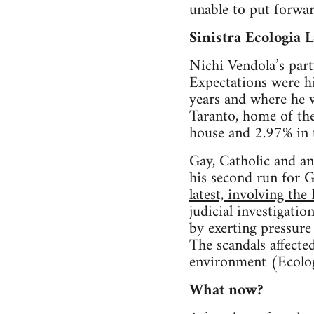
unable to put forward
Sinistra Ecologia L
Nichi Vendola’s party
Expectations were hi
years and where he w
Taranto, home of the
house and 2.97% in 
Gay, Catholic and an
his second run for 
latest, involving the
judicial investigati
by exerting pressure
The scandals affecte
environment (Ecolog
What now?