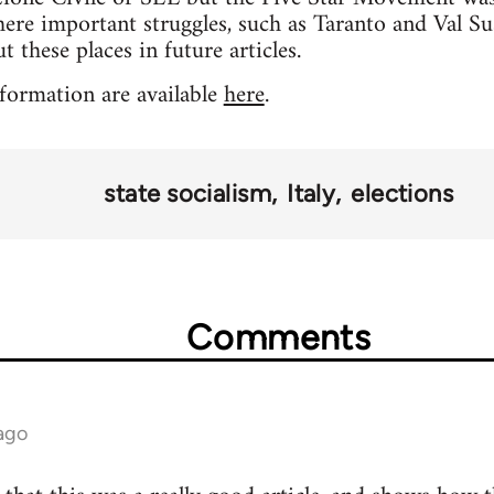
ere important struggles, such as Taranto and Val Susa
 these places in future articles.
formation are available
here
.
state socialism
Italy
elections
Comments
ago