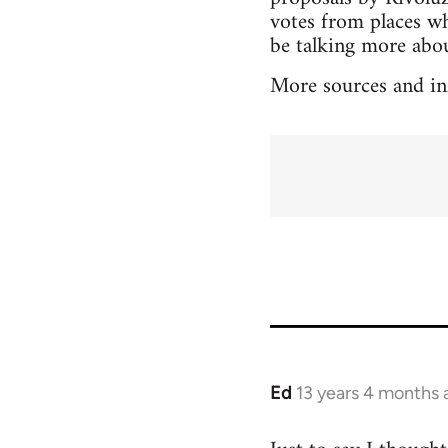
votes from places wh
be talking more about
More sources and in
Ed
13 years 4 months 
In
reply
to