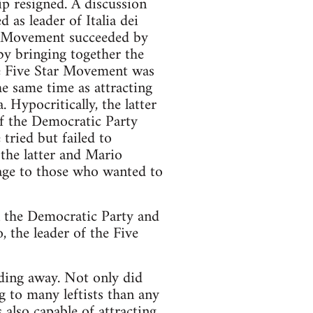
ip resigned. A discussion
 as leader of Italia dei
ar Movement succeeded by
y bringing together the
The Five Star Movement was
the same time as attracting
Hypocritically, the latter
of the Democratic Party
 tried but failed to
 the latter and Mario
sage to those who wanted to
en the Democratic Party and
, the leader of the Five
fading away. Not only did
g to many leftists than any
also capable of attracting