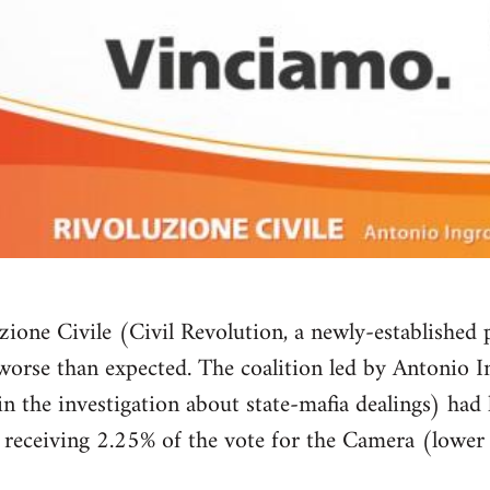
zione Civile (Civil Revolution, a newly-established p
orse than expected. The coalition led by Antonio I
n the investigation about state-mafia dealings) had l
y, receiving 2.25% of the vote for the Camera (lowe