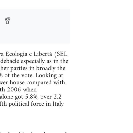
ra Ecologia e Libertà (SEL
ebacle especially as in the
her parties in broadly the
% of the vote. Looking at
lower house compared with
with 2006 when
lone got 5.8%, over 2.2
h political force in Italy