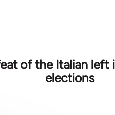
at of the Italian left 
elections