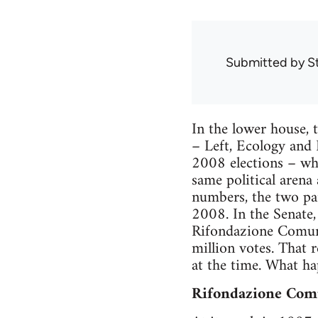
Submitted by
S
In the lower house, 
– Left, Ecology and 
2008 elections – whic
same political arena
numbers, the two pa
2008. In the Senate
Rifondazione Comuni
million votes. That 
at the time. What h
Rifondazione Com