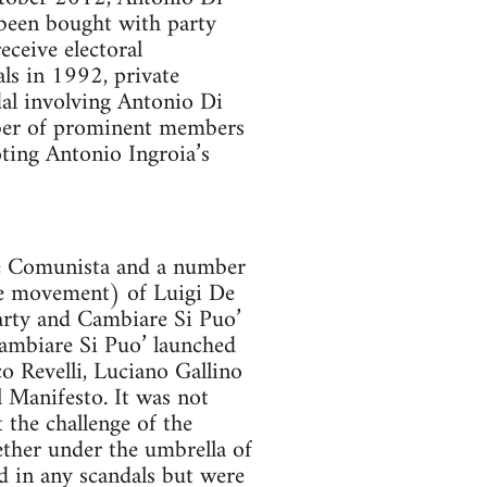
 been bought with party
eceive electoral
ls in 1992, private
dal involving Antonio Di
mber of prominent members
oting Antonio Ingroia’s
one Comunista and a number
ge movement) of Luigi De
arty and Cambiare Si Puo’
Cambiare Si Puo’ launched
o Revelli, Luciano Gallino
l Manifesto. It was not
t the challenge of the
ether under the umbrella of
ed in any scandals but were