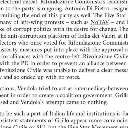
 electoral defeat, Rifondazione Comunista’s leadersh
n to the party is ongoing. Antonio Di Pietro resigned
ermining the end of this party as well. The Five St
many of left-wing protests – such as
NoTAV
– and b
like of corrupt politics with its desire for change. 
the anti-corruption platform of Italia dei Valori at 
lectors who once voted for Rifondazione Comunista. 
sterity measures put into place with the approval 
or alliances with the centre-left. Rivoluzione Civile
 with the PD in order to prevent an alliance between
Rivoluzione Civile was unable to deliver a clear mes
ty and so ended up with no votes.
ections, Vendola tried to act as intermediary betwe
nt in order to create a coalition government. Grillo
sed and Vendola’s attempt came to nothing.
o be such a part of Italian life and institutions is 
nsistent statements of Grillo appear more convincin
ione Civile or SEL but the Five Star Movement was 