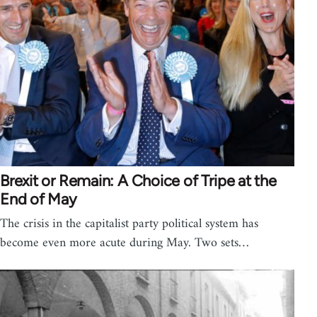
Brexit or Remain: A Choice of Tripe at the
End of May
The crisis in the capitalist party political system has
become even more acute during May. Two sets…