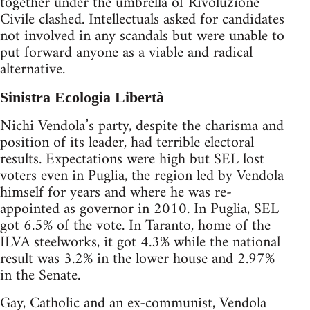
together under the umbrella of Rivoluzione
Civile clashed. Intellectuals asked for candidates
not involved in any scandals but were unable to
put forward anyone as a viable and radical
alternative.
Sinistra Ecologia Libertà
Nichi Vendola’s party, despite the charisma and
position of its leader, had terrible electoral
results. Expectations were high but SEL lost
voters even in Puglia, the region led by Vendola
himself for years and where he was re-
appointed as governor in 2010. In Puglia, SEL
got 6.5% of the vote. In Taranto, home of the
ILVA steelworks, it got 4.3% while the national
result was 3.2% in the lower house and 2.97%
in the Senate.
Gay, Catholic and an ex-communist, Vendola