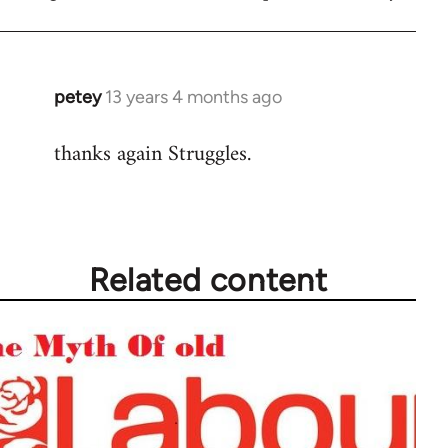
petey
13 years 4 months ago
In
reply
thanks again Struggles.
to
Welcome
by
libcom.org
Related content