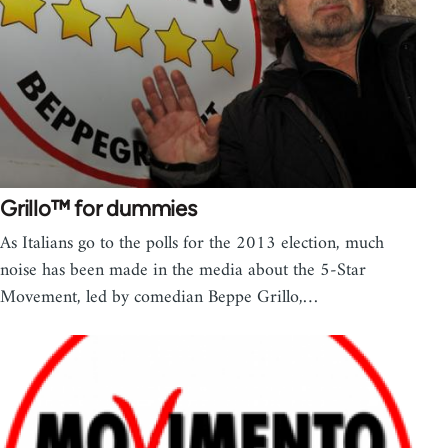
Grillo™ for dummies
As Italians go to the polls for the 2013 election, much
noise has been made in the media about the 5-Star
Movement, led by comedian Beppe Grillo,…