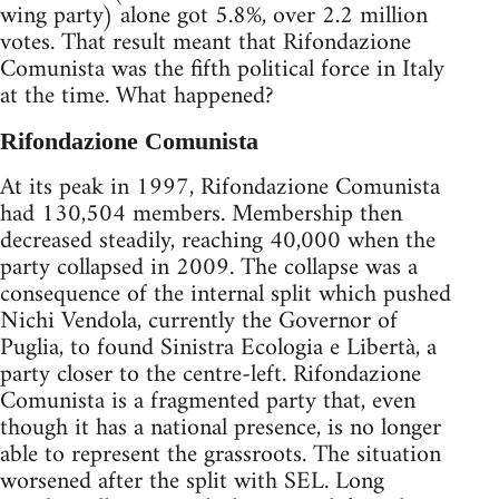
wing party) alone got 5.8%, over 2.2 million
votes. That result meant that Rifondazione
Comunista was the fifth political force in Italy
at the time. What happened?
Rifondazione Comunista
At its peak in 1997, Rifondazione Comunista
had 130,504 members. Membership then
decreased steadily, reaching 40,000 when the
party collapsed in 2009. The collapse was a
consequence of the internal split which pushed
Nichi Vendola, currently the Governor of
Puglia, to found Sinistra Ecologia e Libertà, a
party closer to the centre-left. Rifondazione
Comunista is a fragmented party that, even
though it has a national presence, is no longer
able to represent the grassroots. The situation
worsened after the split with SEL. Long