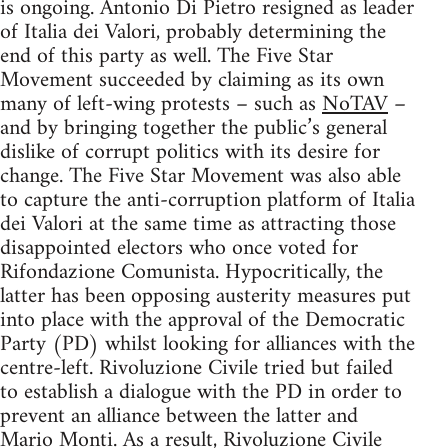
is ongoing. Antonio Di Pietro resigned as leader
of Italia dei Valori, probably determining the
end of this party as well. The Five Star
Movement succeeded by claiming as its own
many of left-wing protests – such as
NoTAV
–
and by bringing together the public’s general
dislike of corrupt politics with its desire for
change. The Five Star Movement was also able
to capture the anti-corruption platform of Italia
dei Valori at the same time as attracting those
disappointed electors who once voted for
Rifondazione Comunista. Hypocritically, the
latter has been opposing austerity measures put
into place with the approval of the Democratic
Party (PD) whilst looking for alliances with the
centre-left. Rivoluzione Civile tried but failed
to establish a dialogue with the PD in order to
prevent an alliance between the latter and
Mario Monti. As a result, Rivoluzione Civile