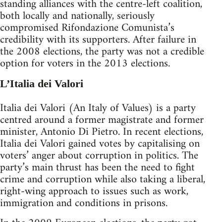
standing alliances with the centre-left coalition,
both locally and nationally, seriously
compromised Rifondazione Comunista’s
credibility with its supporters. After failure in
the 2008 elections, the party was not a credible
option for voters in the 2013 elections.
L’Italia dei Valori
Italia dei Valori (An Italy of Values) is a party
centred around a former magistrate and former
minister, Antonio Di Pietro. In recent elections,
Italia dei Valori gained votes by capitalising on
voters’ anger about corruption in politics. The
party’s main thrust has been the need to fight
crime and corruption while also taking a liberal,
right-wing approach to issues such as work,
immigration and conditions in prisons.