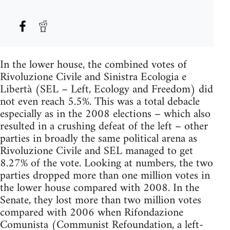
In the lower house, the combined votes of
Rivoluzione Civile and Sinistra Ecologia e
Libertà (SEL – Left, Ecology and Freedom) did
not even reach 5.5%. This was a total debacle
especially as in the 2008 elections – which also
resulted in a crushing defeat of the left – other
parties in broadly the same political arena as
Rivoluzione Civile and SEL managed to get
8.27% of the vote. Looking at numbers, the two
parties dropped more than one million votes in
the lower house compared with 2008. In the
Senate, they lost more than two million votes
compared with 2006 when Rifondazione
Comunista (Communist Refoundation, a left-