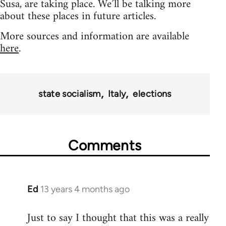
Susa, are taking place. We’ll be talking more
about these places in future articles.
More sources and information are available
here
.
state socialism
Italy
elections
Comments
Ed
13 years 4 months ago
In
reply
Just to say I thought that this was a really
to