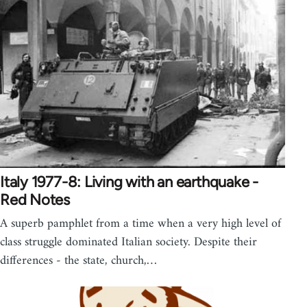
Italy 1977-8: Living with an earthquake -
Red Notes
A superb pamphlet from a time when a very high level of
class struggle dominated Italian society. Despite their
differences - the state, church,…