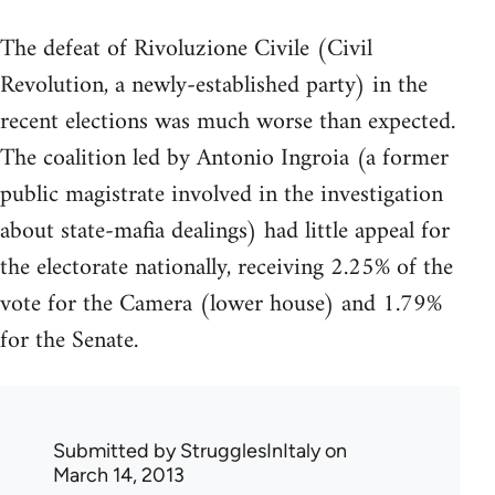
The defeat of Rivoluzione Civile (Civil
Revolution, a newly-established party) in the
recent elections was much worse than expected.
The coalition led by Antonio Ingroia (a former
public magistrate involved in the investigation
about state-mafia dealings) had little appeal for
the electorate nationally, receiving 2.25% of the
vote for the Camera (lower house) and 1.79%
for the Senate.
Submitted by
StrugglesInItaly
on
March 14, 2013