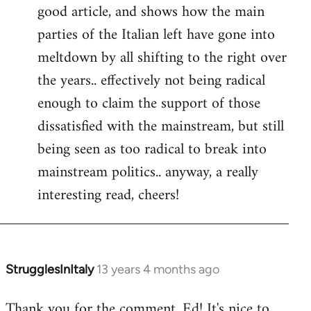
good article, and shows how the main
Welcome
by
parties of the Italian left have gone into
libcom.org
meltdown by all shifting to the right over
the years.. effectively not being radical
enough to claim the support of those
dissatisfied with the mainstream, but still
being seen as too radical to break into
mainstream politics.. anyway, a really
interesting read, cheers!
StrugglesInItaly
13 years 4 months ago
In
reply
Thank you for the comment, Ed! It's nice to
to