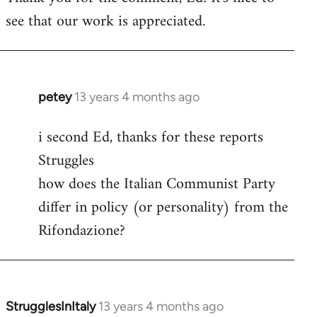
see that our work is appreciated.
Welcome
by
libcom.org
petey
13 years 4 months ago
In
reply
i second Ed, thanks for these reports
to
Struggles
Welcome
by
how does the Italian Communist Party
libcom.org
differ in policy (or personality) from the
Rifondazione?
StrugglesInItaly
13 years 4 months ago
In