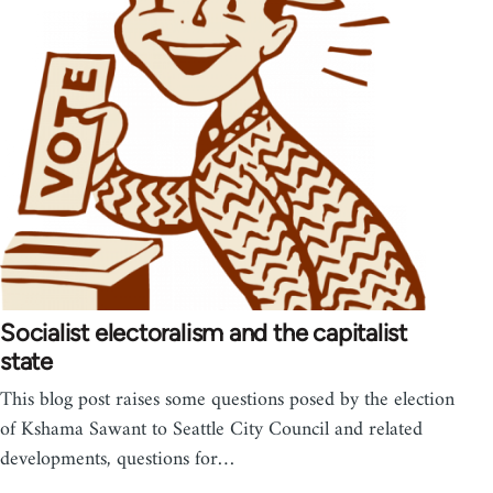
Socialist electoralism and the capitalist
state
This blog post raises some questions posed by the election
of Kshama Sawant to Seattle City Council and related
developments, questions for…