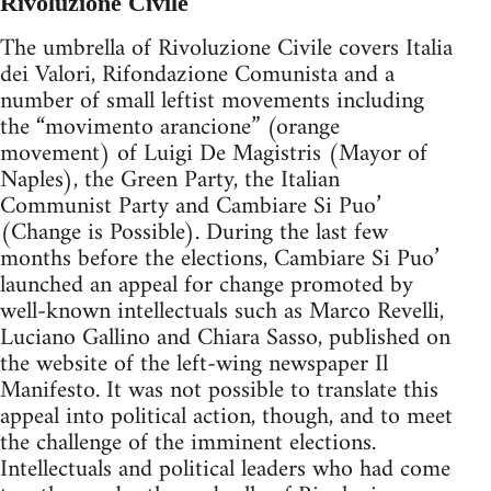
Rivoluzione Civile
The umbrella of Rivoluzione Civile covers Italia
dei Valori, Rifondazione Comunista and a
number of small leftist movements including
the “movimento arancione” (orange
movement) of Luigi De Magistris (Mayor of
Naples), the Green Party, the Italian
Communist Party and Cambiare Si Puo’
(Change is Possible). During the last few
months before the elections, Cambiare Si Puo’
launched an appeal for change promoted by
well-known intellectuals such as Marco Revelli,
Luciano Gallino and Chiara Sasso, published on
the website of the left-wing newspaper Il
Manifesto. It was not possible to translate this
appeal into political action, though, and to meet
the challenge of the imminent elections.
Intellectuals and political leaders who had come