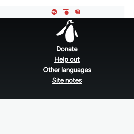
Footer
menu
Donate
Help out
Other languages
Site notes