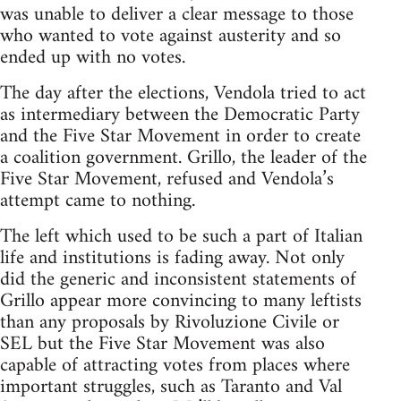
was unable to deliver a clear message to those
who wanted to vote against austerity and so
ended up with no votes.
The day after the elections, Vendola tried to act
as intermediary between the Democratic Party
and the Five Star Movement in order to create
a coalition government. Grillo, the leader of the
Five Star Movement, refused and Vendola’s
attempt came to nothing.
The left which used to be such a part of Italian
life and institutions is fading away. Not only
did the generic and inconsistent statements of
Grillo appear more convincing to many leftists
than any proposals by Rivoluzione Civile or
SEL but the Five Star Movement was also
capable of attracting votes from places where
important struggles, such as Taranto and Val