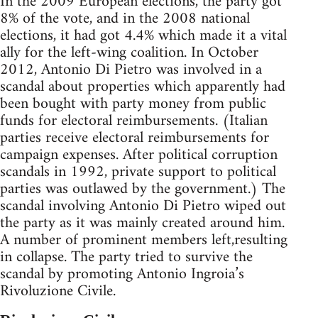
In the 2009 European elections, the party got
8% of the vote, and in the 2008 national
elections, it had got 4.4% which made it a vital
ally for the left-wing coalition. In October
2012, Antonio Di Pietro was involved in a
scandal about properties which apparently had
been bought with party money from public
funds for electoral reimbursements. (Italian
parties receive electoral reimbursements for
campaign expenses. After political corruption
scandals in 1992, private support to political
parties was outlawed by the government.) The
scandal involving Antonio Di Pietro wiped out
the party as it was mainly created around him.
A number of prominent members left,resulting
in collapse. The party tried to survive the
scandal by promoting Antonio Ingroia’s
Rivoluzione Civile.