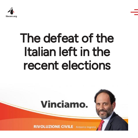
Skip to main content
The defeat of the
Italian left in the
recent elections