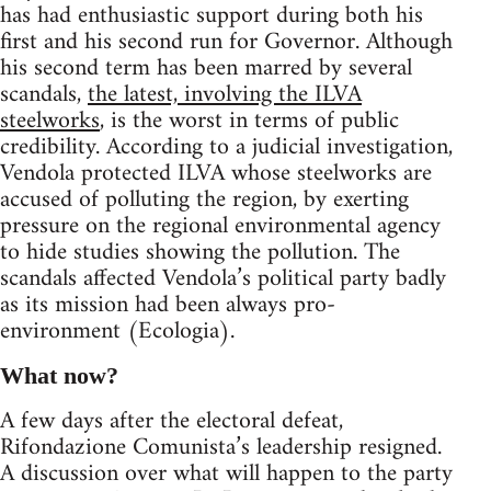
has had enthusiastic support during both his
first and his second run for Governor. Although
his second term has been marred by several
scandals,
the latest, involving the ILVA
steelworks
, is the worst in terms of public
credibility. According to a judicial investigation,
Vendola protected ILVA whose steelworks are
accused of polluting the region, by exerting
pressure on the regional environmental agency
to hide studies showing the pollution. The
scandals affected Vendola’s political party badly
as its mission had been always pro-
environment (Ecologia).
What now?
A few days after the electoral defeat,
Rifondazione Comunista’s leadership resigned.
A discussion over what will happen to the party