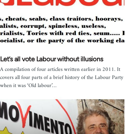
Let’s all vote Labour without illusions
A compilation of four articles written earlier in 2011. It
covers all four parts of a brief history of the Labour Party
when it was ‘Old labour’…