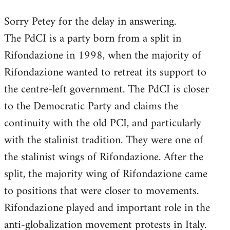
reply
Sorry Petey for the delay in answering.
to
The PdCI is a party born from a split in
Welcome
by
Rifondazione in 1998, when the majority of
libcom.org
Rifondazione wanted to retreat its support to
the centre-left government. The PdCI is closer
to the Democratic Party and claims the
continuity with the old PCI, and particularly
with the stalinist tradition. They were one of
the stalinist wings of Rifondazione. After the
split, the majority wing of Rifondazione came
to positions that were closer to movements.
Rifondazione played and important role in the
anti-globalization movement protests in Italy.