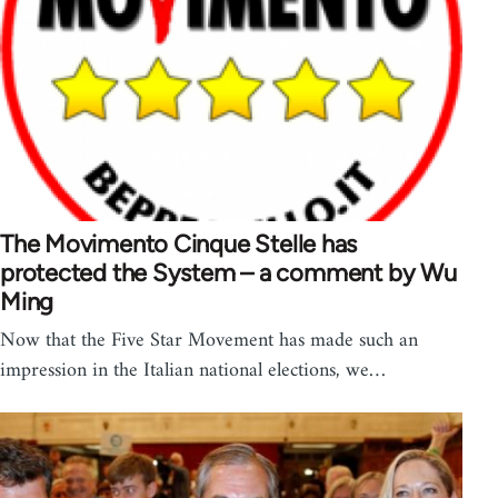
The Movimento Cinque Stelle has
protected the System – a comment by Wu
Ming
Now that the Five Star Movement has made such an
impression in the Italian national elections, we…