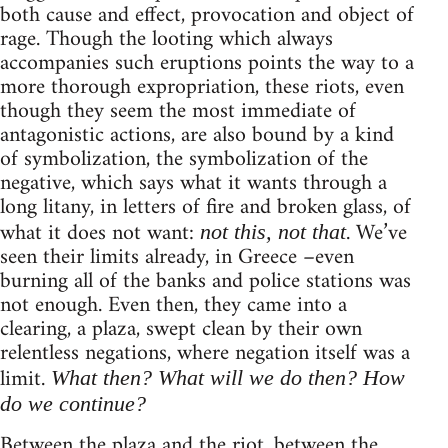
both cause and effect, provocation and object of
rage. Though the looting which always
accompanies such eruptions points the way to a
more thorough expropriation, these riots, even
though they seem the most immediate of
antagonistic actions, are also bound by a kind
of symbolization, the symbolization of the
negative, which says what it wants through a
long litany, in letters of fire and broken glass, of
what it does not want:
. We’ve
not this, not that
seen their limits already, in Greece –even
burning all of the banks and police stations was
not enough. Even then, they came into a
clearing, a plaza, swept clean by their own
relentless negations, where negation itself was a
limit.
What then? What will we do then? How
do we continue?
Between the plaza and the riot, between the