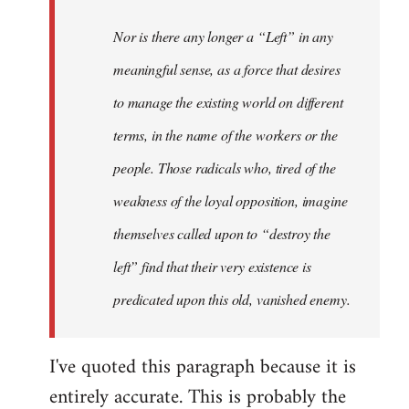
Nor is there any longer a “Left” in any
meaningful sense, as a force that desires
to manage the existing world on different
terms, in the name of the workers or the
people. Those radicals who, tired of the
weakness of the loyal opposition, imagine
themselves called upon to “destroy the
left” find that their very existence is
predicated upon this old, vanished enemy.
I've quoted this paragraph because it is
entirely accurate. This is probably the