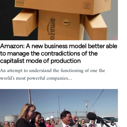
Amazon: A new business model better able
to manage the contradictions of the
capitalist mode of production
An attempt to understand the functioning of one the
world's most powerful companies…