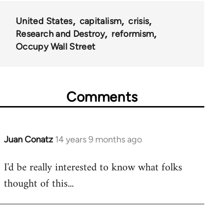
United States
capitalism
crisis
Research and Destroy
reformism
Occupy Wall Street
Comments
Juan Conatz
14 years 9 months ago
In
reply
I'd be really interested to know what folks
to
thought of this...
Welcome
by
libcom.org