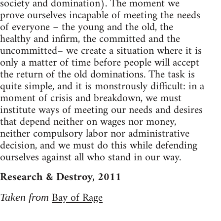
society and domination). The moment we
prove ourselves incapable of meeting the needs
of everyone – the young and the old, the
healthy and infirm, the committed and the
uncommitted– we create a situation where it is
only a matter of time before people will accept
the return of the old dominations. The task is
quite simple, and it is monstrously difficult: in a
moment of crisis and breakdown, we must
institute ways of meeting our needs and desires
that depend neither on wages nor money,
neither compulsory labor nor administrative
decision, and we must do this while defending
ourselves against all who stand in our way.
Research & Destroy, 2011
Bay of Rage
Taken from