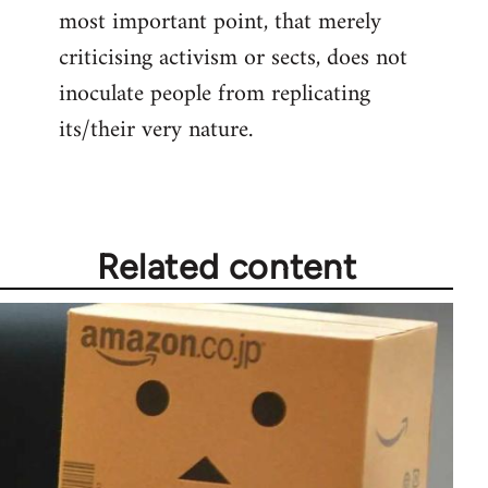
most important point, that merely
criticising activism or sects, does not
inoculate people from replicating
its/their very nature.
Related content