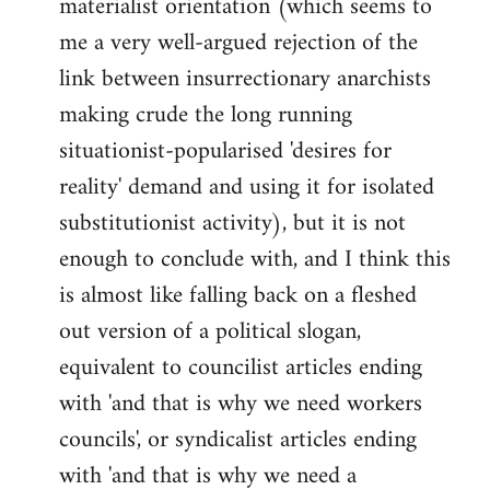
materialist orientation (which seems to
me a very well-argued rejection of the
link between insurrectionary anarchists
making crude the long running
situationist-popularised 'desires for
reality' demand and using it for isolated
substitutionist activity), but it is not
enough to conclude with, and I think this
is almost like falling back on a fleshed
out version of a political slogan,
equivalent to councilist articles ending
with 'and that is why we need workers
councils', or syndicalist articles ending
with 'and that is why we need a