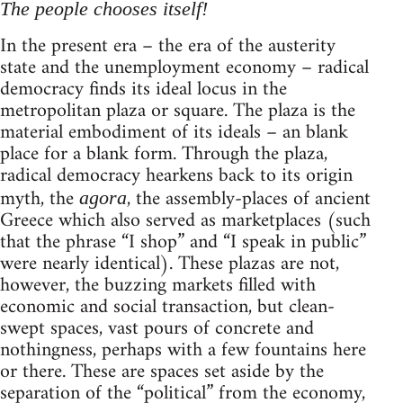
The people chooses itself!
In the present era – the era of the austerity
state and the unemployment economy – radical
democracy finds its ideal locus in the
metropolitan plaza or square. The plaza is the
material embodiment of its ideals – an blank
place for a blank form. Through the plaza,
radical democracy hearkens back to its origin
myth, the
, the assembly-places of ancient
agora
Greece which also served as marketplaces (such
that the phrase “I shop” and “I speak in public”
were nearly identical). These plazas are not,
however, the buzzing markets filled with
economic and social transaction, but clean-
swept spaces, vast pours of concrete and
nothingness, perhaps with a few fountains here
or there. These are spaces set aside by the
separation of the “political” from the economy,