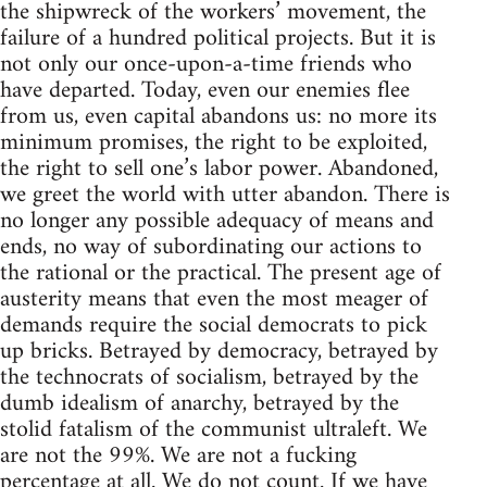
the shipwreck of the workers’ movement, the
failure of a hundred political projects. But it is
not only our once-upon-a-time friends who
have departed. Today, even our enemies flee
from us, even capital abandons us: no more its
minimum promises, the right to be exploited,
the right to sell one’s labor power. Abandoned,
we greet the world with utter abandon. There is
no longer any possible adequacy of means and
ends, no way of subordinating our actions to
the rational or the practical. The present age of
austerity means that even the most meager of
demands require the social democrats to pick
up bricks. Betrayed by democracy, betrayed by
the technocrats of socialism, betrayed by the
dumb idealism of anarchy, betrayed by the
stolid fatalism of the communist ultraleft. We
are not the 99%. We are not a fucking
percentage at all. We do not count. If we have