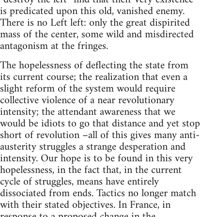
is predicated upon this old, vanished enemy.
There is no Left left: only the great dispirited
mass of the center, some wild and misdirected
antagonism at the fringes.
The hopelessness of deflecting the state from
its current course; the realization that even a
slight reform of the system would require
collective violence of a near revolutionary
intensity; the attendant awareness that we
would be idiots to go that distance and yet stop
short of revolution –all of this gives many anti-
austerity struggles a strange desperation and
intensity. Our hope is to be found in this very
hopelessness, in the fact that, in the current
cycle of struggles, means have entirely
dissociated from ends. Tactics no longer match
with their stated objectives. In France, in
response to a proposed change in the