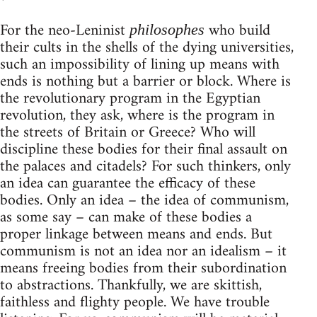
*
For the neo-Leninist
who build
philosophes
their cults in the shells of the dying universities,
such an impossibility of lining up means with
ends is nothing but a barrier or block. Where is
the revolutionary program in the Egyptian
revolution, they ask, where is the program in
the streets of Britain or Greece? Who will
discipline these bodies for their final assault on
the palaces and citadels? For such thinkers, only
an idea can guarantee the efficacy of these
bodies. Only an idea – the idea of communism,
as some say – can make of these bodies a
proper linkage between means and ends. But
communism is not an idea nor an idealism – it
means freeing bodies from their subordination
to abstractions. Thankfully, we are skittish,
faithless and flighty people. We have trouble