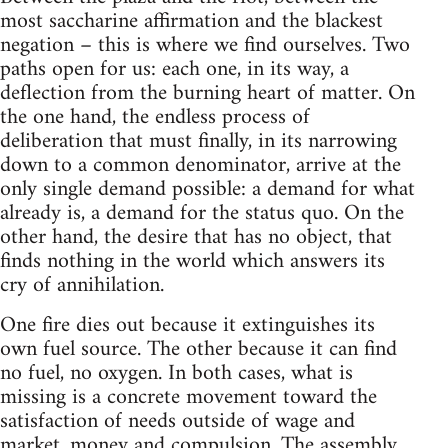
most saccharine affirmation and the blackest
negation – this is where we find ourselves. Two
paths open for us: each one, in its way, a
deflection from the burning heart of matter. On
the one hand, the endless process of
deliberation that must finally, in its narrowing
down to a common denominator, arrive at the
only single demand possible: a demand for what
already is, a demand for the status quo. On the
other hand, the desire that has no object, that
finds nothing in the world which answers its
cry of annihilation.
One fire dies out because it extinguishes its
own fuel source. The other because it can find
no fuel, no oxygen. In both cases, what is
missing is a concrete movement toward the
satisfaction of needs outside of wage and
market, money and compulsion. The assembly