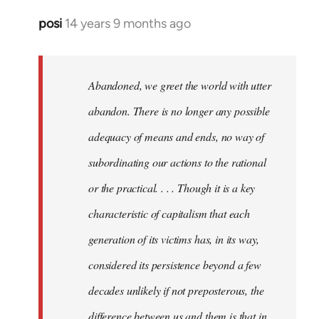
posi
14 years 9 months ago
In
reply
to
Welcome
Abandoned, we greet the world with utter
by
abandon. There is no longer any possible
libcom.org
adequacy of means and ends, no way of
subordinating our actions to the rational
or the practical. . . . Though it is a key
characteristic of capitalism that each
generation of its victims has, in its way,
considered its persistence beyond a few
decades unlikely if not preposterous, the
difference between us and them is that in