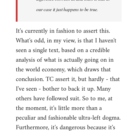
our case it just happens to be true.
It's currently in fashion to assert this.
What's odd, in my view, is that I haven't
seen a single text, based on a credible
analysis of what is actually going on in
the world economy, which draws that
conclusion. TC assert it, but hardly - that
I've seen - bother to back it up. Many
others have followed suit. So to me, at
the moment, it's little more than a
peculiar and fashionable ultra-left dogma.
Furthermore, it's dangerous because it's