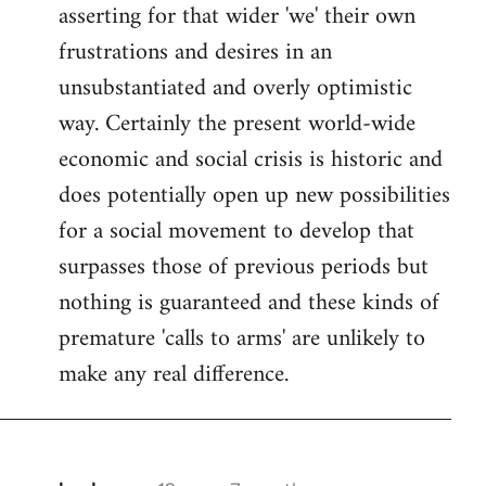
asserting for that wider 'we' their own
frustrations and desires in an
unsubstantiated and overly optimistic
way. Certainly the present world-wide
economic and social crisis is historic and
does potentially open up new possibilities
for a social movement to develop that
surpasses those of previous periods but
nothing is guaranteed and these kinds of
premature 'calls to arms' are unlikely to
make any real difference.