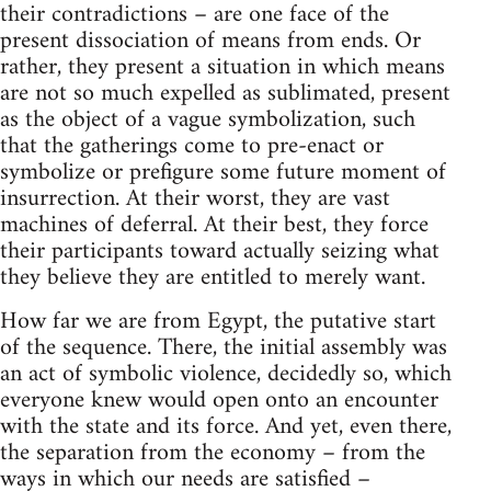
their contradictions – are one face of the
present dissociation of means from ends. Or
rather, they present a situation in which means
are not so much expelled as sublimated, present
as the object of a vague symbolization, such
that the gatherings come to pre-enact or
symbolize or prefigure some future moment of
insurrection. At their worst, they are vast
machines of deferral. At their best, they force
their participants toward actually seizing what
they believe they are entitled to merely want.
How far we are from Egypt, the putative start
of the sequence. There, the initial assembly was
an act of symbolic violence, decidedly so, which
everyone knew would open onto an encounter
with the state and its force. And yet, even there,
the separation from the economy – from the
ways in which our needs are satisfied –