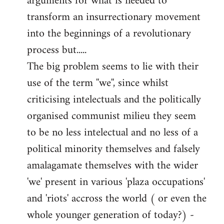
arguments for what is needed to
transform an insurrectionary movement
into the beginnings of a revolutionary
process but.....
The big problem seems to lie with their
use of the term ''we'', since whilst
criticising intelectuals and the politically
organised communist milieu they seem
to be no less intelectual and no less of a
political minority themselves and falsely
amalagamate themselves with the wider
'we' present in various 'plaza occupations'
and 'riots' accross the world ( or even the
whole younger generation of today?) -