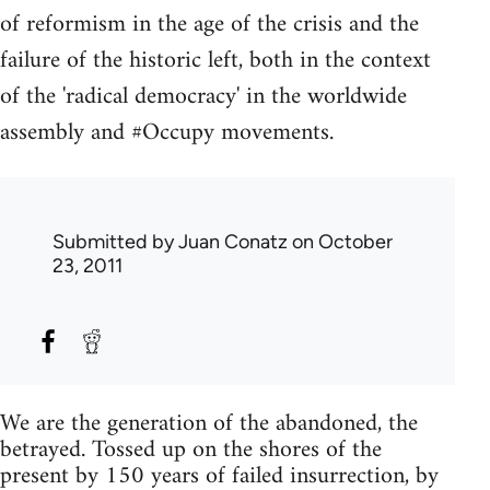
of reformism in the age of the crisis and the
failure of the historic left, both in the context
of the 'radical democracy' in the worldwide
assembly and #Occupy movements.
Submitted by
Juan Conatz
on October
23, 2011
We are the generation of the abandoned, the
betrayed. Tossed up on the shores of the
present by 150 years of failed insurrection, by