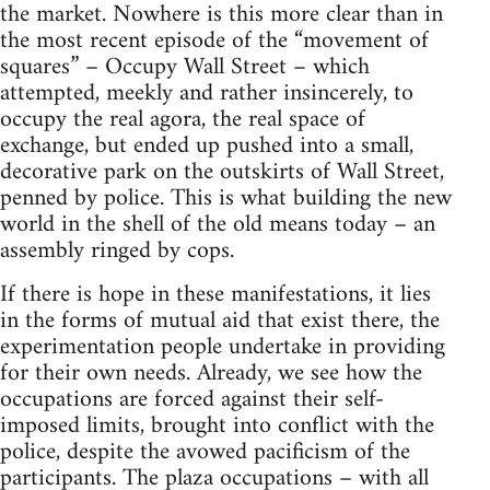
the market. Nowhere is this more clear than in
the most recent episode of the “movement of
squares” – Occupy Wall Street – which
attempted, meekly and rather insincerely, to
occupy the real agora, the real space of
exchange, but ended up pushed into a small,
decorative park on the outskirts of Wall Street,
penned by police. This is what building the new
world in the shell of the old means today – an
assembly ringed by cops.
If there is hope in these manifestations, it lies
in the forms of mutual aid that exist there, the
experimentation people undertake in providing
for their own needs. Already, we see how the
occupations are forced against their self-
imposed limits, brought into conflict with the
police, despite the avowed pacificism of the
participants. The plaza occupations – with all