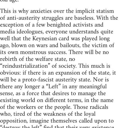
This is why anxieties over the implicit statism
of anti-austerity struggles are baseless. With the
exception of a few benighted activists and
media ideologues, everyone understands quite
well that the Keynesian card was played long
ago, blown on wars and bailouts, the victim of
its own monstrous success. There will be no
rebirth of the welfare state, no
“reindustrialization” of society. This much is
obvious: if there is an expansion of the state, it
will be a proto-fascist austerity state. Nor is
there any longer a “Left” in any meaningful
sense, as a force that desires to manage the
existing world on different terms, in the name
of the workers or the people. Those radicals
who, tired of the weakness of the loyal
opposition, imagine themselves called upon to
“destroy the left” find that their very existence