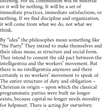
listening. For us, communism will be material
or it will be nothing. It will be a set of
immediate practices, immediate satisfactions, or
nothing. If we find discipline and organization,
it will come from what we do, not what we
think.
By “idea” the philosophes mean something like
“the Party.” They intend to make themselves and
their ideas mean, as structure and social form.
They intend to cement the old pact between the
intelligentsia and the workers’ movement. But
there is no intelligentsia anymore and there
certainly is no workers’ movement to speak of.
The entire structure of duty and obligation –
Christian in origin – upon which the classical
programmatic parties were built no longer
exists, because capital no longer needs morality
for helpmeet. There is acting
;
for ourselves