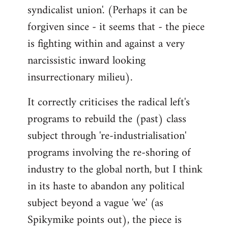
syndicalist union'. (Perhaps it can be
forgiven since - it seems that - the piece
is fighting within and against a very
narcissistic inward looking
insurrectionary milieu).
It correctly criticises the radical left's
programs to rebuild the (past) class
subject through 're-industrialisation'
programs involving the re-shoring of
industry to the global north, but I think
in its haste to abandon any political
subject beyond a vague 'we' (as
Spikymike points out), the piece is