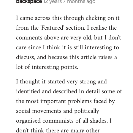
backspace
12 years 7 months ago
In
reply
I came across this through clicking on it
to
from the 'Featured' section. I realise the
Welcome
by
comments above are very old, but I don't
libcom.org
care since I think it is still interesting to
discuss, and because this article raises a
lot of interesting points.
I thought it started very strong and
identified and described in detail some of
the most important problems faced by
social movements and politically
organised communists of all shades. I
don't think there are many other