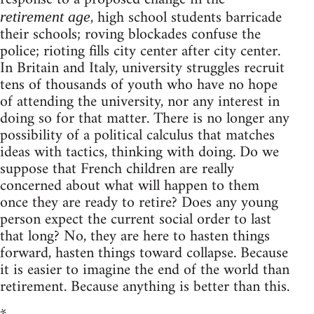
, high school students barricade
retirement age
their schools; roving blockades confuse the
police; rioting fills city center after city center.
In Britain and Italy, university struggles recruit
tens of thousands of youth who have no hope
of attending the university, nor any interest in
doing so for that matter. There is no longer any
possibility of a political calculus that matches
ideas with tactics, thinking with doing. Do we
suppose that French children are really
concerned about what will happen to them
once they are ready to retire? Does any young
person expect the current social order to last
that long? No, they are here to hasten things
forward, hasten things toward collapse. Because
it is easier to imagine the end of the world than
retirement. Because anything is better than this.