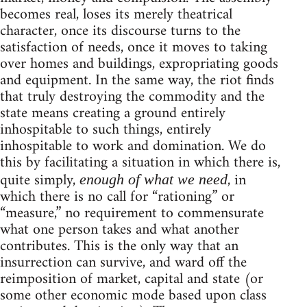
becomes real, loses its merely theatrical
character, once its discourse turns to the
satisfaction of needs, once it moves to taking
over homes and buildings, expropriating goods
and equipment. In the same way, the riot finds
that truly destroying the commodity and the
state means creating a ground entirely
inhospitable to such things, entirely
inhospitable to work and domination. We do
this by facilitating a situation in which there is,
quite simply,
, in
enough of what we need
which there is no call for “rationing” or
“measure,” no requirement to commensurate
what one person takes and what another
contributes. This is the only way that an
insurrection can survive, and ward off the
reimposition of market, capital and state (or
some other economic mode based upon class