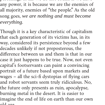
any power, it is because we are the enemies of
all majority, enemies of “the people.” As the old
song goes,
we are nothing and must become
.
everything
Though it is a key characteristic of capitalism
that each generation of its victims has, in its
way, considered its persistence beyond a few
decades unlikely if not preposterous, the
difference between us and them is that in our
case it just happens to be true. Now, not even
capital’s footservants can paint a convincing
portrait of a future based upon markets and
wages – all the sci-fi dystopias of flying cars
and robot servants seem truly ridiculous. No,
the future only presents as ruin, apocalypse,
burning metal in the desert. It is easier to
imagine the end of life on earth than our own
old age.