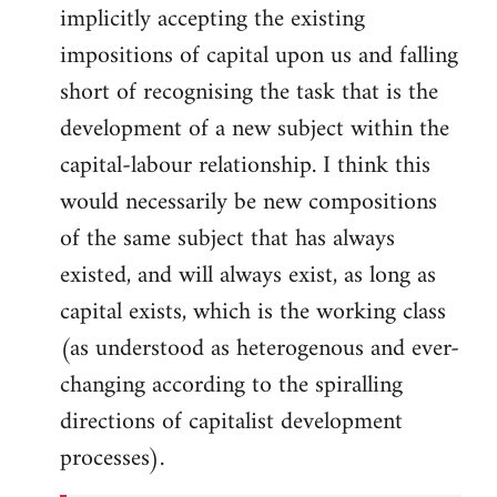
implicitly accepting the existing
impositions of capital upon us and falling
short of recognising the task that is the
development of a new subject within the
capital-labour relationship. I think this
would necessarily be new compositions
of the same subject that has always
existed, and will always exist, as long as
capital exists, which is the working class
(as understood as heterogenous and ever-
changing according to the spiralling
directions of capitalist development
processes).