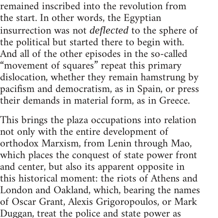
remained inscribed into the revolution from
the start. In other words, the Egyptian
insurrection was not
to the sphere of
deflected
the political but started there to begin with.
And all of the other episodes in the so-called
“movement of squares” repeat this primary
dislocation, whether they remain hamstrung by
pacifism and democratism, as in Spain, or press
their demands in material form, as in Greece.
This brings the plaza occupations into relation
not only with the entire development of
orthodox Marxism, from Lenin through Mao,
which places the conquest of state power front
and center, but also its apparent opposite in
this historical moment: the riots of Athens and
London and Oakland, which, bearing the names
of Oscar Grant, Alexis Grigoropoulos, or Mark
Duggan, treat the police and state power as