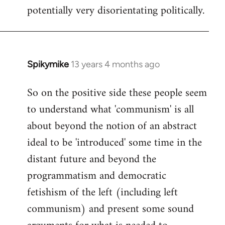
potentially very disorientating politically.
Spikymike
13 years 4 months ago
In
reply
So on the positive side these people seem
to
to understand what 'communism' is all
Welcome
by
about beyond the notion of an abstract
libcom.org
ideal to be 'introduced' some time in the
distant future and beyond the
programmatism and democratic
fetishism of the left (including left
communism) and present some sound