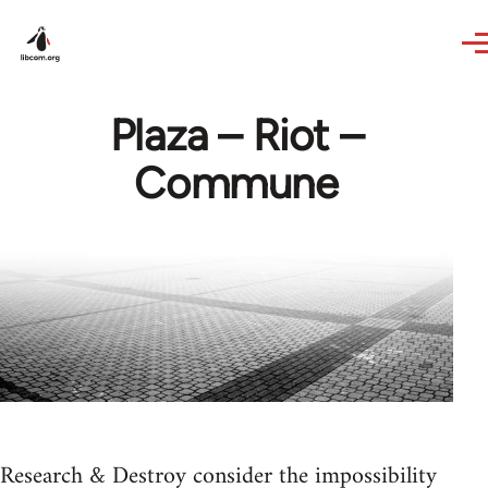
Skip to main content
Plaza – Riot –
Commune
Research & Destroy consider the impossibility