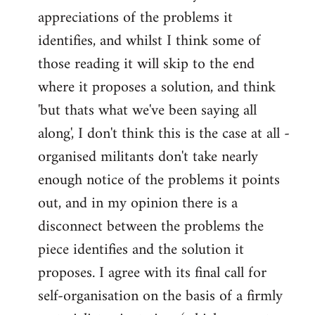
appreciations of the problems it
identifies, and whilst I think some of
those reading it will skip to the end
where it proposes a solution, and think
'but thats what we've been saying all
along', I don't think this is the case at all -
organised militants don't take nearly
enough notice of the problems it points
out, and in my opinion there is a
disconnect between the problems the
piece identifies and the solution it
proposes. I agree with its final call for
self-organisation on the basis of a firmly