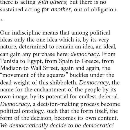
there is acting
; but there is no
with others
sustained acting
, out of obligation.
for another
*
Our indiscipline means that among political
ideas only the one idea which is, by its very
nature, determined to remain an idea, an ideal,
can gain any purchase here:
. From
democracy
Tunisia to Egypt, from Spain to Greece, from
Madison to Wall Street, again and again, the
“movement of the squares” buckles under the
dead weight of this shibboleth.
, the
Democracy
name for the enchantment of the people by its
own image, by its potential for endless deferral.
, a decision-making process become
Democracy
political ontology, such that the form itself, the
form of the decision, becomes its own content.
We democratically decide to be democratic!