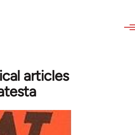
cal articles
atesta