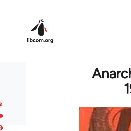
Skip to main content
Anarch
1