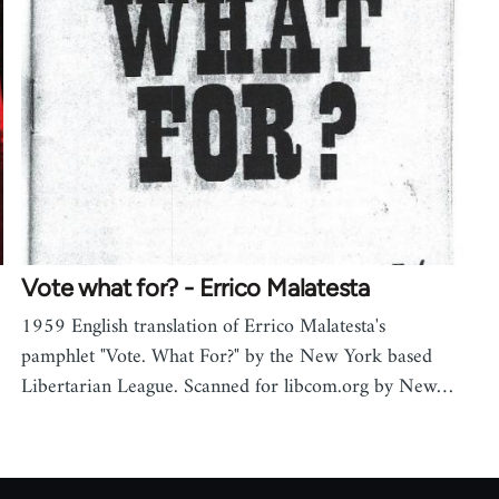
Vote what for? - Errico Malatesta
1959 English translation of Errico Malatesta's
pamphlet "Vote. What For?" by the New York based
Libertarian League. Scanned for libcom.org by New…