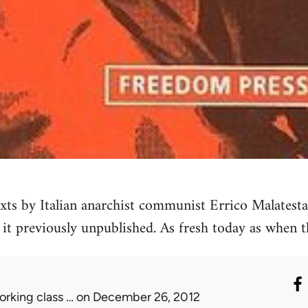
ts by Italian anarchist communist Errico Malatesta
 it previously unpublished. As fresh today as when 
orking class …
on December 26, 2012