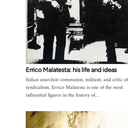
Errico Malatesta: his life and ideas
Italian anarchist-communist, militant, and critic of
syndicalism, Errico Malatesta is one of the most
influential figures in the history of…