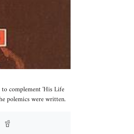
 to complement 'His Life
the polemics were written.