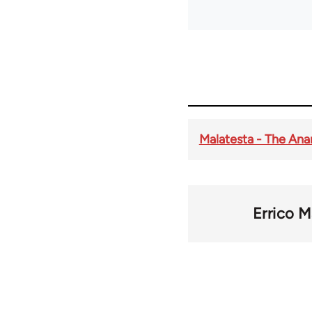
Malatesta - The Ana
Errico M