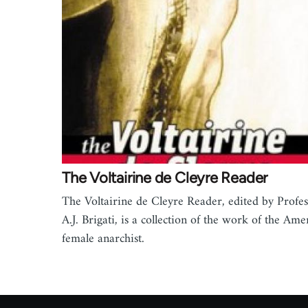
The Voltairine de Cleyre Reader
The Voltairine de Cleyre Reader, edited by Profe
A.J. Brigati, is a collection of the work of the Ame
female anarchist.