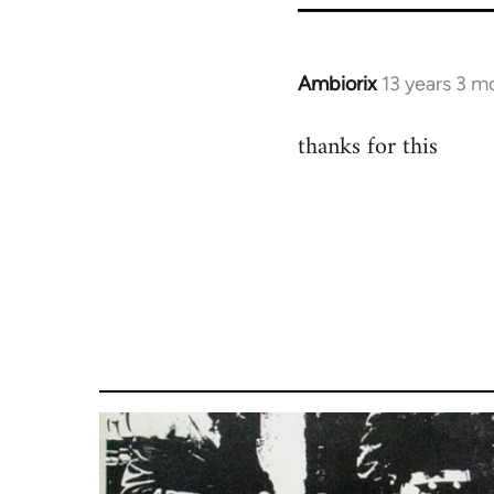
Ambiorix
13 years 3 m
In
reply
thanks for this
to
Welcome
by
libcom.org