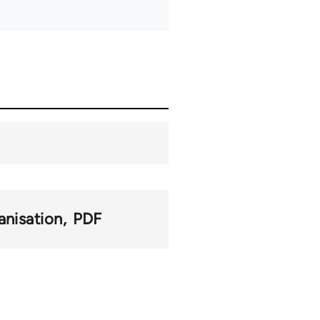
anisation
PDF