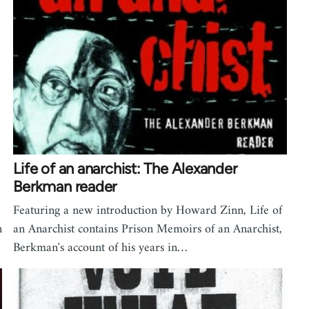
Life of an anarchist: The Alexander
Berkman reader
Featuring a new introduction by Howard Zinn, Life of
n
an Anarchist contains Prison Memoirs of an Anarchist,
Berkman's account of his years in…