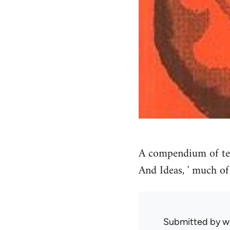
A compendium of tex
And Ideas, ' much of
Submitted by
w