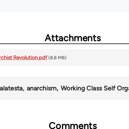
Attachments
rchist Revolution.pdf
(8.8 MB)
alatesta
anarchism
Working Class Self Org
Comments