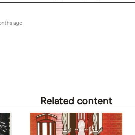
onths ago
Related content