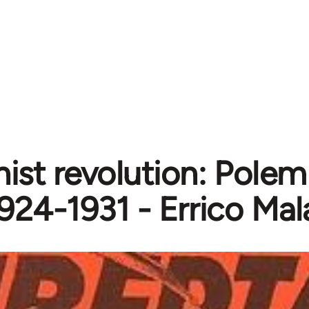
ist revolution: Polemi
924-1931 - Errico Mal