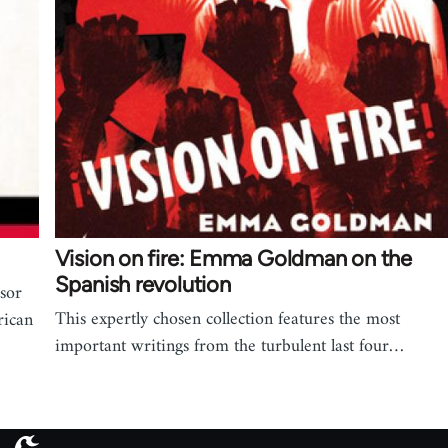
Vision on fire: Emma Goldman on the
Spanish revolution
ssor
This expertly chosen collection features the most
rican
important writings from the turbulent last four…