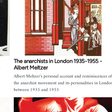
The anarchists in London 1935-1955 -
Albert Meltzer
Albert Meltzer's personal account and reminiscences of
the anarchist movement and its personalities in Londo
between 1935 and 1955