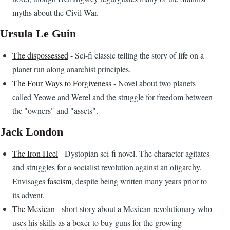
myths about the Civil War.
Ursula Le Guin
The dispossessed
- Sci-fi classic telling the story of life on a
planet run along anarchist principles.
The Four Ways to Forgiveness
- Novel about two planets
called Yeowe and Werel and the struggle for freedom between
the "owners" and "assets".
Jack London
The Iron Heel
- Dystopian sci-fi novel. The character agitates
and struggles for a socialist revolution against an oligarchy.
Envisages
fascism
, despite being written many years prior to
its advent.
The Mexican
- short story about a Mexican revolutionary who
uses his skills as a boxer to buy guns for the growing