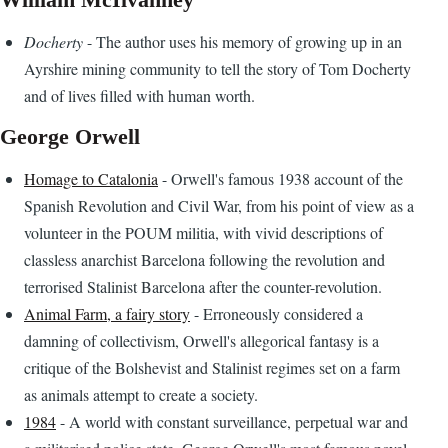
Docherty
- The author uses his memory of growing up in an
Ayrshire mining community to tell the story of Tom Docherty
and of lives filled with human worth.
George Orwell
Homage to Catalonia
- Orwell's famous 1938 account of the
Spanish Revolution and Civil War, from his point of view as a
volunteer in the POUM militia, with vivid descriptions of
classless anarchist Barcelona following the revolution and
terrorised Stalinist Barcelona after the counter-revolution.
Animal Farm, a fairy story
- Erroneously considered a
damning of collectivism, Orwell's allegorical fantasy is a
critique of the Bolshevist and Stalinist regimes set on a farm
as animals attempt to create a society.
1984
- A world with constant surveillance, perpetual war and