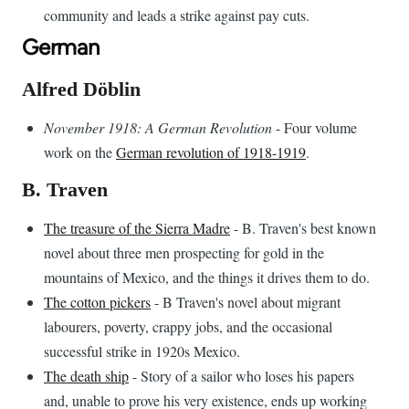
community and leads a strike against pay cuts.
German
Alfred Döblin
November 1918: A German Revolution
- Four volume
work on the
German revolution of 1918-1919
.
B. Traven
The treasure of the Sierra Madre
- B. Traven's best known
novel about three men prospecting for gold in the
mountains of Mexico, and the things it drives them to do.
The cotton pickers
- B Traven's novel about migrant
labourers, poverty, crappy jobs, and the occasional
successful strike in 1920s Mexico.
The death ship
- Story of a sailor who loses his papers
and, unable to prove his very existence, ends up working