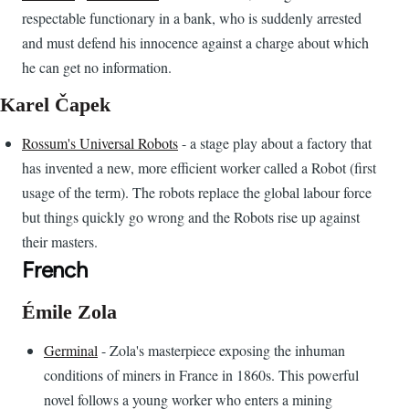
respectable functionary in a bank, who is suddenly arrested
and must defend his innocence against a charge about which
he can get no information.
Karel Čapek
Rossum's Universal Robots
- a stage play about a factory that
has invented a new, more efficient worker called a Robot (first
usage of the term). The robots replace the global labour force
but things quickly go wrong and the Robots rise up against
their masters.
French
Émile Zola
Germinal
- Zola's masterpiece exposing the inhuman
conditions of miners in France in 1860s. This powerful
novel follows a young worker who enters a mining