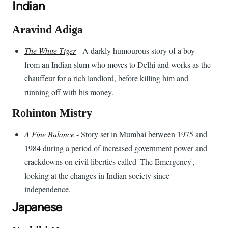
Indian
Aravind Adiga
The White Tiger
- A darkly humourous story of a boy
from an Indian slum who moves to Delhi and works as the
chauffeur for a rich landlord, before killing him and
running off with his money.
Rohinton Mistry
A Fine Balance
- Story set in Mumbai between 1975 and
1984 during a period of increased government power and
crackdowns on civil liberties called 'The Emergency',
looking at the changes in Indian society since
independence.
Japanese