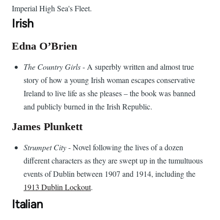
Imperial High Sea's Fleet.
Irish
Edna O’Brien
The Country Girls
- A superbly written and almost true
story of how a young Irish woman escapes conservative
Ireland to live life as she pleases – the book was banned
and publicly burned in the Irish Republic.
James Plunkett
Strumpet City
- Novel following the lives of a dozen
different characters as they are swept up in the tumultuous
events of Dublin between 1907 and 1914, including the
1913 Dublin Lockout
.
Italian