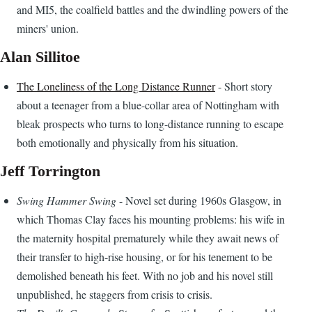
and MI5, the coalfield battles and the dwindling powers of the
miners' union.
Alan Sillitoe
The Loneliness of the Long Distance Runner
- Short story
about a teenager from a blue-collar area of Nottingham with
bleak prospects who turns to long-distance running to escape
both emotionally and physically from his situation.
Jeff Torrington
Swing Hammer Swing
- Novel set during 1960s Glasgow, in
which Thomas Clay faces his mounting problems: his wife in
the maternity hospital prematurely while they await news of
their transfer to high-rise housing, or for his tenement to be
demolished beneath his feet. With no job and his novel still
unpublished, he staggers from crisis to crisis.