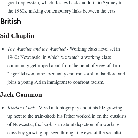
great depression, which flashes back and forth to Sydney in
the 1980s, making contemporary links between the eras.
British
Sid Chaplin
The Watcher and the Watched
- Working class novel set in
1960s Newcastle, in which we watch a working class
community get ripped apart from the point of view of Tim
'Tiger' Mason, who eventually confronts a slum landlord and
joins a young Asian immigrant to confront racism.
Jack Common
Kiddar's Luck
- Vivid autobiography about his life growing
up next to the train-sheds his father worked in on the outskirts
of Newcastle, the book is a natural depiction of a working
class boy growing up, seen through the eyes of the socialist