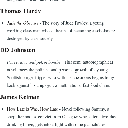
Thomas Hardy
Jude the Obscure
- The story of Jude Fawley, a young
working-class man whose dreams of becoming a scholar are
destroyed by class society.
DD Johnston
Peace, love and petrol bombs
- This semi-autobiographical
novel traces the political and personal growth of a young
Scottish burger-flipper who with his coworkers begins to fight
back against his employer: a multinational fast food chain.
James Kelman
How Late is Was, How Late
- Novel following Sammy, a
shoplifter and ex-convict from Glasgow who, after a two-day
drinking binge, gets into a fight with some plainclothes