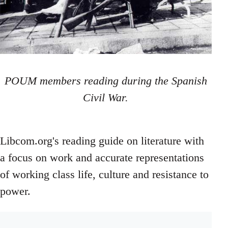
POUM members reading during the Spanish
Civil War.
Libcom.org's reading guide on literature with
a focus on work and accurate representations
of working class life, culture and resistance to
power.