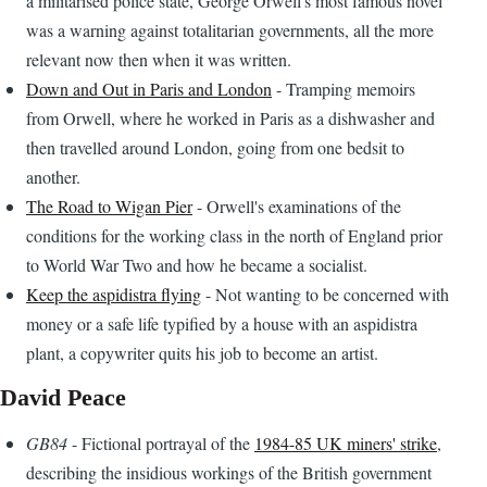
a militarised police state, George Orwell's most famous novel
was a warning against totalitarian governments, all the more
relevant now then when it was written.
Down and Out in Paris and London
- Tramping memoirs
from Orwell, where he worked in Paris as a dishwasher and
then travelled around London, going from one bedsit to
another.
The Road to Wigan Pier
- Orwell's examinations of the
conditions for the working class in the north of England prior
to World War Two and how he became a socialist.
Keep the aspidistra flying
- Not wanting to be concerned with
money or a safe life typified by a house with an aspidistra
plant, a copywriter quits his job to become an artist.
David Peace
GB84
- Fictional portrayal of the
1984-85 UK miners' strike
,
describing the insidious workings of the British government