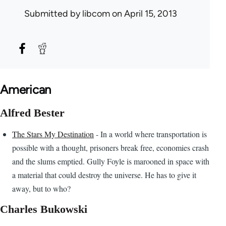
Submitted by
libcom
on April 15, 2013
American
Alfred Bester
The Stars My Destination
- In a world where transportation is
possible with a thought, prisoners break free, economies crash
and the slums emptied. Gully Foyle is marooned in space with
a material that could destroy the universe. He has to give it
away, but to who?
Charles Bukowski