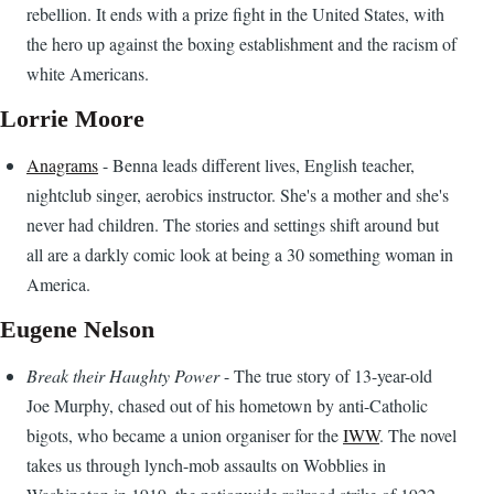
rebellion. It ends with a prize fight in the United States, with
the hero up against the boxing establishment and the racism of
white Americans.
Lorrie Moore
Anagrams
- Benna leads different lives, English teacher,
nightclub singer, aerobics instructor. She's a mother and she's
never had children. The stories and settings shift around but
all are a darkly comic look at being a 30 something woman in
America.
Eugene Nelson
Break their Haughty Power
- The true story of 13-year-old
Joe Murphy, chased out of his hometown by anti-Catholic
bigots, who became a union organiser for the
IWW
. The novel
takes us through lynch-mob assaults on Wobblies in