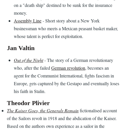
on a "death ship" destined to be sunk for the insurance
money.
Assembly Line
- Short story about a New York
businessman who meets a Mexican peasant basket maker,
whose talent is perfect for exploitation.
Jan Valtin
Out of the Night
- The story of a German revolutionary
who, after the failed
German revolution
, becomes an
agent for the Communist International, fights fascism in
Europe, gets captured by the Gestapo and eventually loses
his faith in Stalin.
Theodor Plivier
The Kaiser Goes, the Generals Remain
fictionalised account
of the Sailors revolt in 1918 and the abdication of the Kaiser.
Based on the authors own experience as a sailor in the