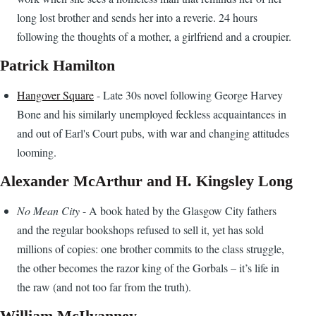
long lost brother and sends her into a reverie. 24 hours
following the thoughts of a mother, a girlfriend and a croupier.
Patrick Hamilton
Hangover Square
- Late 30s novel following George Harvey
Bone and his similarly unemployed feckless acquaintances in
and out of Earl's Court pubs, with war and changing attitudes
looming.
Alexander McArthur and H. Kingsley Long
No Mean City
- A book hated by the Glasgow City fathers
and the regular bookshops refused to sell it, yet has sold
millions of copies: one brother commits to the class struggle,
the other becomes the razor king of the Gorbals – it’s life in
the raw (and not too far from the truth).
William McIlvanney