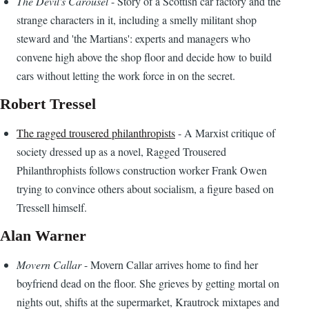
The Devil's Carousel
- Story of a Scottish car factory and the
strange characters in it, including a smelly militant shop
steward and 'the Martians': experts and managers who
convene high above the shop floor and decide how to build
cars without letting the work force in on the secret.
Robert Tressel
The ragged trousered philanthropists
- A Marxist critique of
society dressed up as a novel, Ragged Trousered
Philanthrophists follows construction worker Frank Owen
trying to convince others about socialism, a figure based on
Tressell himself.
Alan Warner
Movern Callar
- Movern Callar arrives home to find her
boyfriend dead on the floor. She grieves by getting mortal on
nights out, shifts at the supermarket, Krautrock mixtapes and