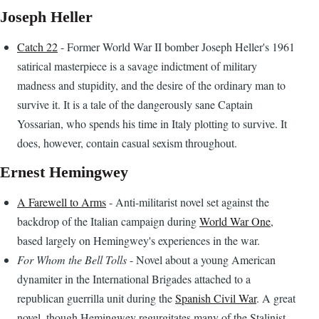
Joseph Heller
Catch 22
- Former World War II bomber Joseph Heller's 1961
satirical masterpiece is a savage indictment of military
madness and stupidity, and the desire of the ordinary man to
survive it. It is a tale of the dangerously sane Captain
Yossarian, who spends his time in Italy plotting to survive. It
does, however, contain casual sexism throughout.
Ernest Hemingwey
A Farewell to Arms
- Anti-militarist novel set against the
backdrop of the Italian campaign during
World War One
,
based largely on Hemingwey's experiences in the war.
For Whom the Bell Tolls
- Novel about a young American
dynamiter in the International Brigades attached to a
republican guerrilla unit during the
Spanish Civil War
. A great
novel, though Hemingwey regurgitates many of the Stalinist