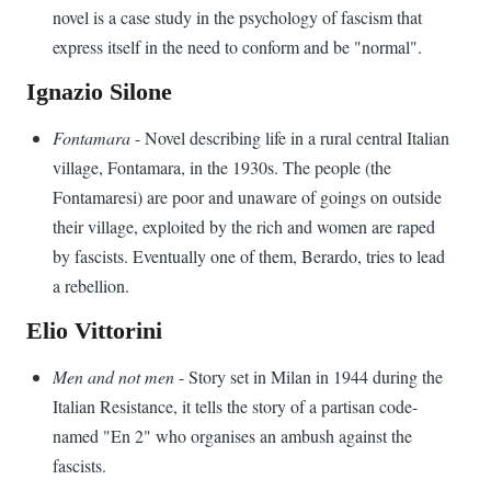
novel is a case study in the psychology of fascism that
express itself in the need to conform and be "normal".
Ignazio Silone
Fontamara
- Novel describing life in a rural central Italian
village, Fontamara, in the 1930s. The people (the
Fontamaresi) are poor and unaware of goings on outside
their village, exploited by the rich and women are raped
by fascists. Eventually one of them, Berardo, tries to lead
a rebellion.
Elio Vittorini
Men and not men
- Story set in Milan in 1944 during the
Italian Resistance, it tells the story of a partisan code-
named "En 2" who organises an ambush against the
fascists.