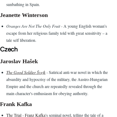
sunbathing in Spain.
Jeanette Winterson
Oranges Are Not The Only Fruit
- A young English woman’s
escape from her religious family told with great sensitivity – a
tale self liberation.
Czech
Jaroslav Hašek
The Good Soldier Švejk
- Satirical anti-war novel in which the
absurdity and hypocrisy of the military, the Austro-Hungarian
Empire and the church are repeatedly revealed through the
main character's enthusiasm for obeying authority.
Frank Kafka
The Trial
-
Franz Kafka
's seminal novel, telling the tale of a