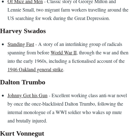
Of Mice and Men
- Classic story of George Milton and
Lennie Small, two migrant farm workers travelling around the
US searching for work during the Great Depression.
Harvey Swados
Standing Fast
- A story of an interlinking group of radicals
spanning from before
World War II
, through the war and then
into the early 1960s, including a fictionalised account of the
1946 Oakland general strike
.
Dalton Trumbo
Johnny Got his Gun
- Excellent working class anti-war novel
by once the once-blacklisted Dalton Trumbo, following the
internal monologue of a WWI soldier who wakes up mute
and brutally injured.
Kurt Vonnegut