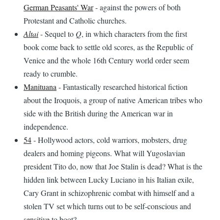
German Peasants' War
- against the powers of both
Protestant and Catholic churches.
Altai
- Sequel to
Q
, in which characters from the first
book come back to settle old scores, as the Republic of
Venice and the whole 16th Century world order seem
ready to crumble.
Manituana
- Fantastically researched historical fiction
about the Iroquois, a group of native American tribes who
side with the British during the American war in
independence.
54
- Hollywood actors, cold warriors, mobsters, drug
dealers and homing pigeons. What will Yugoslavian
president Tito do, now that Joe Stalin is dead? What is the
hidden link between Lucky Luciano in his Italian exile,
Cary Grant in schizophrenic combat with himself and a
stolen TV set which turns out to be self-conscious and
sensitive to boot?