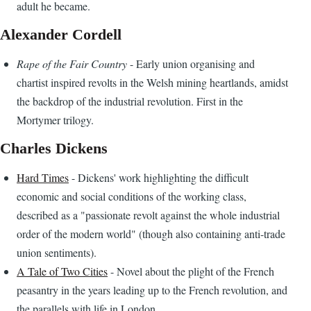
adult he became.
Alexander Cordell
Rape of the Fair Country
- Early union organising and
chartist inspired revolts in the Welsh mining heartlands, amidst
the backdrop of the industrial revolution. First in the
Mortymer trilogy.
Charles Dickens
Hard Times
- Dickens' work highlighting the difficult
economic and social conditions of the working class,
described as a "passionate revolt against the whole industrial
order of the modern world" (though also containing anti-trade
union sentiments).
A Tale of Two Cities
- Novel about the plight of the French
peasantry in the years leading up to the French revolution, and
the parallels with life in London.