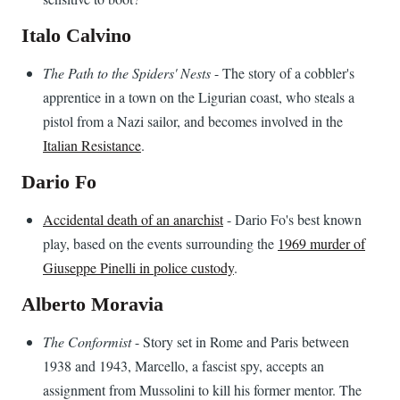
Italo Calvino
The Path to the Spiders' Nests
- The story of a cobbler's
apprentice in a town on the Ligurian coast, who steals a
pistol from a Nazi sailor, and becomes involved in the
Italian Resistance
.
Dario Fo
Accidental death of an anarchist
- Dario Fo's best known
play, based on the events surrounding the
1969 murder of
Giuseppe Pinelli in police custody
.
Alberto Moravia
The Conformist
- Story set in Rome and Paris between
1938 and 1943, Marcello, a fascist spy, accepts an
assignment from Mussolini to kill his former mentor. The