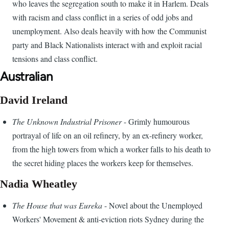
who leaves the segregation south to make it in Harlem. Deals
with racism and class conflict in a series of odd jobs and
unemployment. Also deals heavily with how the Communist
party and Black Nationalists interact with and exploit racial
tensions and class conflict.
Australian
David Ireland
The Unknown Industrial Prisoner
- Grimly humourous
portrayal of life on an oil refinery, by an ex-refinery worker,
from the high towers from which a worker falls to his death to
the secret hiding places the workers keep for themselves.
Nadia Wheatley
The House that was Eureka
- Novel about the Unemployed
Workers' Movement & anti-eviction riots Sydney during the