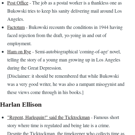
Post Office
- The job as a postal worker is a thankless one as
Bukowski tries to keep his sanity delivering mail around Los
Angeles.
Factotum
- Bukowski recounts the conditions in 1944 having
faced rejection from the draft, yo-yoing in and out of
employment.
Ham on Rye
- Semi-autobiographical 'coming-of-age' novel,
telling the story of a young man growing up in Los Angeles
during the Great Depression.
[Disclaimer: it should be remembered that while Bukowski
was a very good writer, he was also a rampant misogynist and
these views come through in his books.]
Harlan Ellison
"Repent, Harlequin!" said the Ticktockman
- Famous short
story where time is regulated and being late is a crime.
Despite the Ticktockman, the timekeeper who collects time as