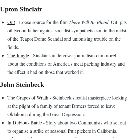
Upton Sinclair
Oil!
- Loose source for the film
There Will Be Blood
, Oil! pits
oil tycoon father against socialist sympathetic son in the midst
of the Teapot Dome Scandal and unionising trouble on the
fields.
The Jungle
- Sinclair's undercover journalism-cum-novel
about the conditions of America's meat packing industry and
the effect it had on those that worked it.
John Steinbeck
The Grapes of Wrath
- Steinbeck's realist masterpiece looking
at the plight of a family of tenant farmers forced to leave
Oklahoma during the Great Depression.
In Dubious Battle
- Story about two Communists who set out
to organise a strike of seasonal fruit pickers in California.