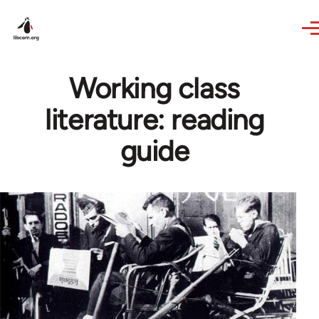
Skip to main content
Working class
literature: reading
guide