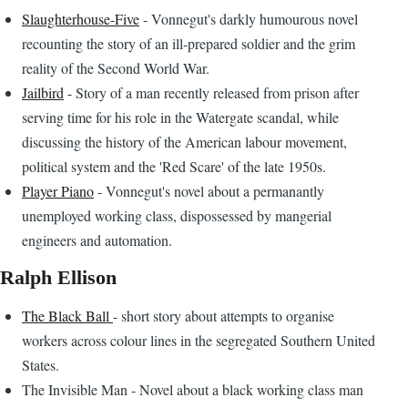
Slaughterhouse-Five
- Vonnegut's darkly humourous novel
recounting the story of an ill-prepared soldier and the grim
reality of the Second World War.
Jailbird
- Story of a man recently released from prison after
serving time for his role in the Watergate scandal, while
discussing the history of the American labour movement,
political system and the 'Red Scare' of the late 1950s.
Player Piano
- Vonnegut's novel about a permanantly
unemployed working class, dispossessed by mangerial
engineers and automation.
Ralph Ellison
The Black Ball
- short story about attempts to organise
workers across colour lines in the segregated Southern United
States.
The Invisible Man - Novel about a black working class man