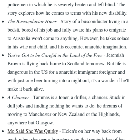
policemen in which he is severely beaten and left blind. The
story explores how he comes to terms with his new disability.
The Busconductor Hines
- Story of a busconducter living in a
bedsit, bored of his job and fully aware his plans to emigrate
to Australia won't come to anything. However, he takes solace
in his wife and child, and his eccentric, anarchic imagination.
You've Got to be Careful in the Land of the Free
- Jeremiah
Brown is flying back home to Scotland tomorrow. But life is
dangerous in the US for a anarchist immigrant foreigner and
with just one beer turning into a night out, it's a wonder if he'll
make it back alive.
A Chancer
- Tammas is a loner, a drifter, a chancer. Stuck in
dull jobs and finding nothing he wants to do, he dreams of
moving to Manchester or New Zealand or the Highlands,
anywhere but Glasgow.
Mo Said She Was Quirky
- Helen's on her way back from
work when she sees a homeless man that reminds her of her