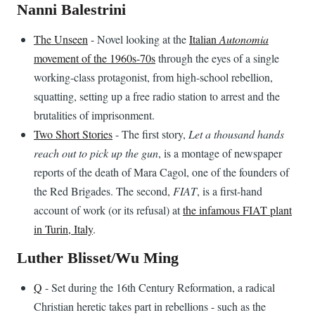
Nanni Balestrini
The Unseen
- Novel looking at the
Italian
Autonomia
movement of the 1960s-70s
through the eyes of a single
working-class protagonist, from high-school rebellion,
squatting, setting up a free radio station to arrest and the
brutalities of imprisonment.
Two Short Stories
- The first story,
Let a thousand hands
reach out to pick up the gun
, is a montage of newspaper
reports of the death of Mara Cagol, one of the founders of
the Red Brigades. The second,
FIAT
, is a first-hand
account of work (or its refusal) at
the infamous FIAT plant
in Turin, Italy
.
Luther Blisset/Wu Ming
Q
- Set during the 16th Century Reformation, a radical
Christian heretic takes part in rebellions - such as the