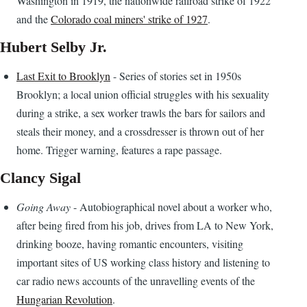
Washington in 1919, the nationwide railroad strike of 1922
and the
Colorado coal miners' strike of 1927
.
Hubert Selby Jr.
Last Exit to Brooklyn
- Series of stories set in 1950s
Brooklyn; a local union official struggles with his sexuality
during a strike, a sex worker trawls the bars for sailors and
steals their money, and a crossdresser is thrown out of her
home. Trigger warning, features a rape passage.
Clancy Sigal
Going Away
- Autobiographical novel about a worker who,
after being fired from his job, drives from LA to New York,
drinking booze, having romantic encounters, visiting
important sites of US working class history and listening to
car radio news accounts of the unravelling events of the
Hungarian Revolution
.