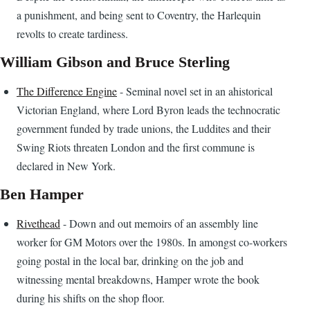
a punishment, and being sent to Coventry, the Harlequin
revolts to create tardiness.
William Gibson and Bruce Sterling
The Difference Engine
- Seminal novel set in an ahistorical
Victorian England, where Lord Byron leads the technocratic
government funded by trade unions, the Luddites and their
Swing Riots threaten London and the first commune is
declared in New York.
Ben Hamper
Rivethead
- Down and out memoirs of an assembly line
worker for GM Motors over the 1980s. In amongst co-workers
going postal in the local bar, drinking on the job and
witnessing mental breakdowns, Hamper wrote the book
during his shifts on the shop floor.