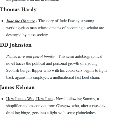
Thomas Hardy
Jude the Obscure
- The story of Jude Fawley, a young
working-class man whose dreams of becoming a scholar are
destroyed by class society.
DD Johnston
Peace, love and petrol bombs
- This semi-autobiographical
novel traces the political and personal growth of a young
Scottish burger-flipper who with his coworkers begins to fight
back against his employer: a multinational fast food chain.
James Kelman
How Late is Was, How Late
- Novel following Sammy, a
shoplifter and ex-convict from Glasgow who, after a two-day
drinking binge, gets into a fight with some plainclothes