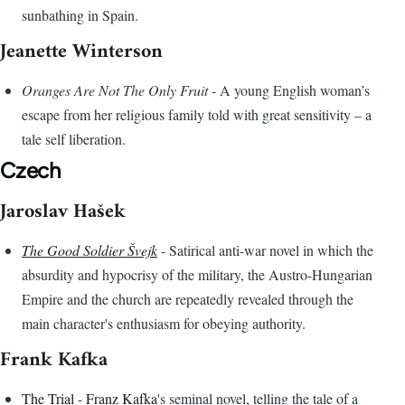
sunbathing in Spain.
Jeanette Winterson
Oranges Are Not The Only Fruit
- A young English woman’s
escape from her religious family told with great sensitivity – a
tale self liberation.
Czech
Jaroslav Hašek
The Good Soldier Švejk
- Satirical anti-war novel in which the
absurdity and hypocrisy of the military, the Austro-Hungarian
Empire and the church are repeatedly revealed through the
main character's enthusiasm for obeying authority.
Frank Kafka
The Trial
-
Franz Kafka
's seminal novel, telling the tale of a