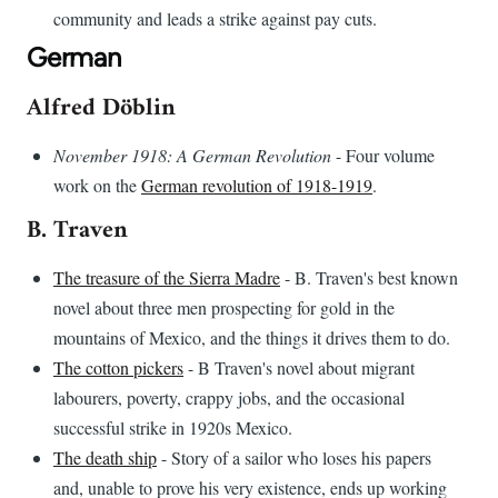
community and leads a strike against pay cuts.
German
Alfred Döblin
November 1918: A German Revolution
- Four volume
work on the
German revolution of 1918-1919
.
B. Traven
The treasure of the Sierra Madre
- B. Traven's best known
novel about three men prospecting for gold in the
mountains of Mexico, and the things it drives them to do.
The cotton pickers
- B Traven's novel about migrant
labourers, poverty, crappy jobs, and the occasional
successful strike in 1920s Mexico.
The death ship
- Story of a sailor who loses his papers
and, unable to prove his very existence, ends up working