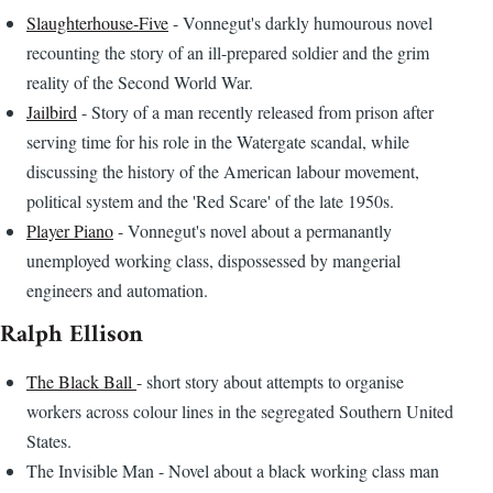
Slaughterhouse-Five
- Vonnegut's darkly humourous novel
recounting the story of an ill-prepared soldier and the grim
reality of the Second World War.
Jailbird
- Story of a man recently released from prison after
serving time for his role in the Watergate scandal, while
discussing the history of the American labour movement,
political system and the 'Red Scare' of the late 1950s.
Player Piano
- Vonnegut's novel about a permanantly
unemployed working class, dispossessed by mangerial
engineers and automation.
Ralph Ellison
The Black Ball
- short story about attempts to organise
workers across colour lines in the segregated Southern United
States.
The Invisible Man - Novel about a black working class man