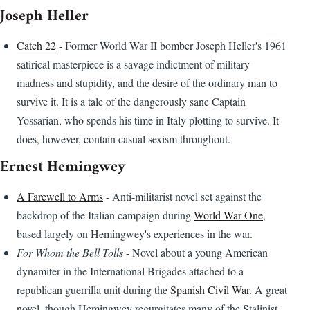
Joseph Heller
Catch 22
- Former World War II bomber Joseph Heller's 1961
satirical masterpiece is a savage indictment of military
madness and stupidity, and the desire of the ordinary man to
survive it. It is a tale of the dangerously sane Captain
Yossarian, who spends his time in Italy plotting to survive. It
does, however, contain casual sexism throughout.
Ernest Hemingwey
A Farewell to Arms
- Anti-militarist novel set against the
backdrop of the Italian campaign during
World War One
,
based largely on Hemingwey's experiences in the war.
For Whom the Bell Tolls
- Novel about a young American
dynamiter in the International Brigades attached to a
republican guerrilla unit during the
Spanish Civil War
. A great
novel, though Hemingwey regurgitates many of the Stalinist