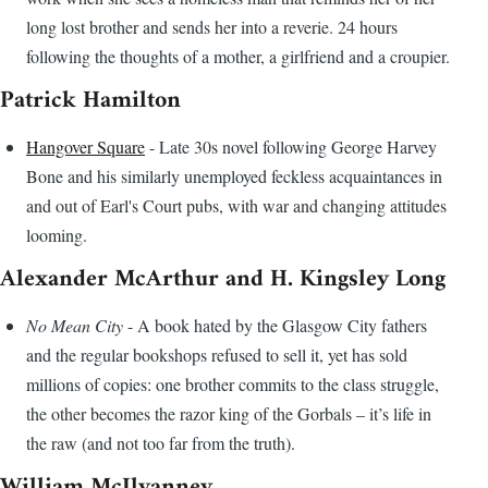
long lost brother and sends her into a reverie. 24 hours
following the thoughts of a mother, a girlfriend and a croupier.
Patrick Hamilton
Hangover Square
- Late 30s novel following George Harvey
Bone and his similarly unemployed feckless acquaintances in
and out of Earl's Court pubs, with war and changing attitudes
looming.
Alexander McArthur and H. Kingsley Long
No Mean City
- A book hated by the Glasgow City fathers
and the regular bookshops refused to sell it, yet has sold
millions of copies: one brother commits to the class struggle,
the other becomes the razor king of the Gorbals – it’s life in
the raw (and not too far from the truth).
William McIlvanney