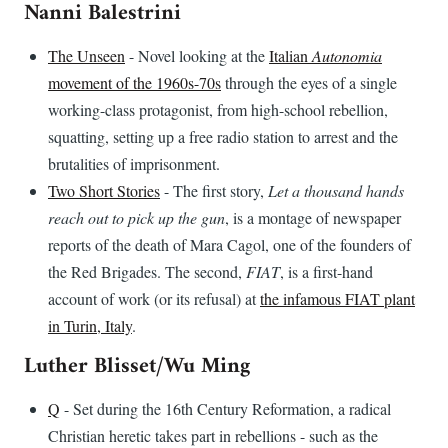
Nanni Balestrini
The Unseen
- Novel looking at the
Italian
Autonomia
movement of the 1960s-70s
through the eyes of a single
working-class protagonist, from high-school rebellion,
squatting, setting up a free radio station to arrest and the
brutalities of imprisonment.
Two Short Stories
- The first story,
Let a thousand hands
reach out to pick up the gun
, is a montage of newspaper
reports of the death of Mara Cagol, one of the founders of
the Red Brigades. The second,
FIAT
, is a first-hand
account of work (or its refusal) at
the infamous FIAT plant
in Turin, Italy
.
Luther Blisset/Wu Ming
Q
- Set during the 16th Century Reformation, a radical
Christian heretic takes part in rebellions - such as the