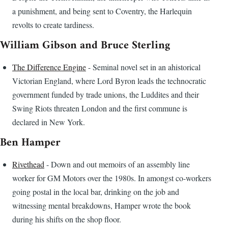
a punishment, and being sent to Coventry, the Harlequin
revolts to create tardiness.
William Gibson and Bruce Sterling
The Difference Engine
- Seminal novel set in an ahistorical
Victorian England, where Lord Byron leads the technocratic
government funded by trade unions, the Luddites and their
Swing Riots threaten London and the first commune is
declared in New York.
Ben Hamper
Rivethead
- Down and out memoirs of an assembly line
worker for GM Motors over the 1980s. In amongst co-workers
going postal in the local bar, drinking on the job and
witnessing mental breakdowns, Hamper wrote the book
during his shifts on the shop floor.