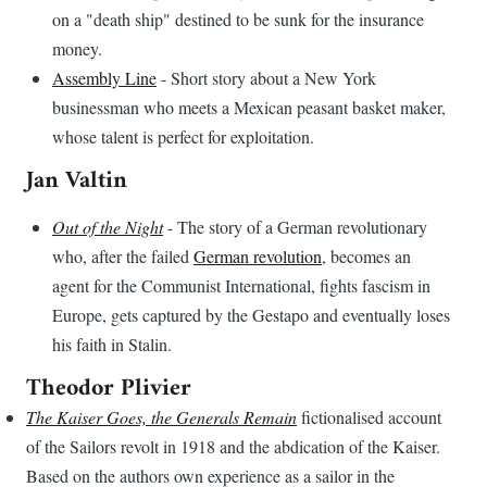
on a "death ship" destined to be sunk for the insurance
money.
Assembly Line
- Short story about a New York
businessman who meets a Mexican peasant basket maker,
whose talent is perfect for exploitation.
Jan Valtin
Out of the Night
- The story of a German revolutionary
who, after the failed
German revolution
, becomes an
agent for the Communist International, fights fascism in
Europe, gets captured by the Gestapo and eventually loses
his faith in Stalin.
Theodor Plivier
The Kaiser Goes, the Generals Remain
fictionalised account
of the Sailors revolt in 1918 and the abdication of the Kaiser.
Based on the authors own experience as a sailor in the