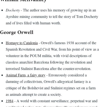
Docherty
- The author uses his memory of growing up in an
Ayrshire mining community to tell the story of Tom Docherty
and of lives filled with human worth.
George Orwell
Homage to Catalonia
- Orwell's famous 1938 account of the
Spanish Revolution and Civil War, from his point of view as a
volunteer in the POUM militia, with vivid descriptions of
classless anarchist Barcelona following the revolution and
terrorised Stalinist Barcelona after the counter-revolution.
Animal Farm, a fairy story
- Erroneously considered a
damning of collectivism, Orwell's allegorical fantasy is a
critique of the Bolshevist and Stalinist regimes set on a farm
as animals attempt to create a society.
1984
- A world with constant surveillance, perpetual war and