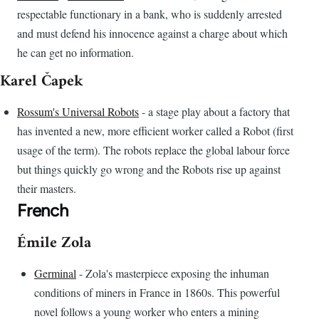
respectable functionary in a bank, who is suddenly arrested
and must defend his innocence against a charge about which
he can get no information.
Karel Čapek
Rossum's Universal Robots
- a stage play about a factory that
has invented a new, more efficient worker called a Robot (first
usage of the term). The robots replace the global labour force
but things quickly go wrong and the Robots rise up against
their masters.
French
Émile Zola
Germinal
- Zola's masterpiece exposing the inhuman
conditions of miners in France in 1860s. This powerful
novel follows a young worker who enters a mining