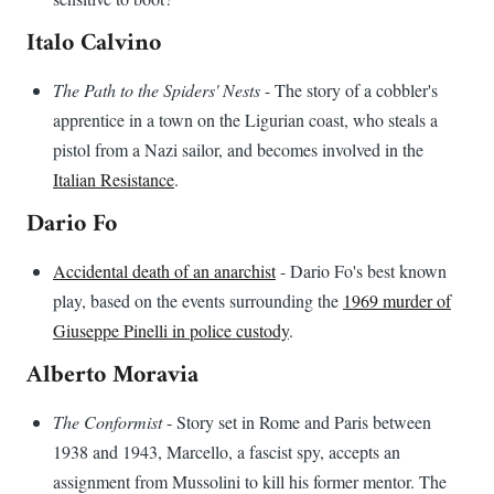
Italo Calvino
The Path to the Spiders' Nests
- The story of a cobbler's
apprentice in a town on the Ligurian coast, who steals a
pistol from a Nazi sailor, and becomes involved in the
Italian Resistance
.
Dario Fo
Accidental death of an anarchist
- Dario Fo's best known
play, based on the events surrounding the
1969 murder of
Giuseppe Pinelli in police custody
.
Alberto Moravia
The Conformist
- Story set in Rome and Paris between
1938 and 1943, Marcello, a fascist spy, accepts an
assignment from Mussolini to kill his former mentor. The