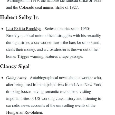
Washington in 1919, the nationwide railroad strike of 1922
and the
Colorado coal miners' strike of 1927
.
Hubert Selby Jr.
Last Exit to Brooklyn
- Series of stories set in 1950s
Brooklyn; a local union official struggles with his sexuality
during a strike, a sex worker trawls the bars for sailors and
steals their money, and a crossdresser is thrown out of her
home. Trigger warning, features a rape passage.
Clancy Sigal
Going Away
- Autobiographical novel about a worker who,
after being fired from his job, drives from LA to New York,
drinking booze, having romantic encounters, visiting
important sites of US working class history and listening to
car radio news accounts of the unravelling events of the
Hungarian Revolution
.