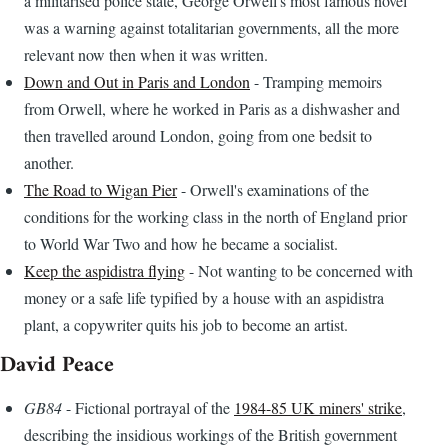
a militarised police state, George Orwell's most famous novel
was a warning against totalitarian governments, all the more
relevant now then when it was written.
Down and Out in Paris and London
- Tramping memoirs
from Orwell, where he worked in Paris as a dishwasher and
then travelled around London, going from one bedsit to
another.
The Road to Wigan Pier
- Orwell's examinations of the
conditions for the working class in the north of England prior
to World War Two and how he became a socialist.
Keep the aspidistra flying
- Not wanting to be concerned with
money or a safe life typified by a house with an aspidistra
plant, a copywriter quits his job to become an artist.
David Peace
GB84
- Fictional portrayal of the
1984-85 UK miners' strike
,
describing the insidious workings of the British government