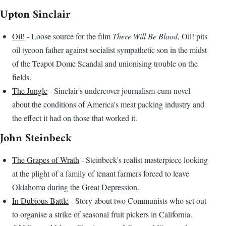
Upton Sinclair
Oil!
- Loose source for the film
There Will Be Blood
, Oil! pits
oil tycoon father against socialist sympathetic son in the midst
of the Teapot Dome Scandal and unionising trouble on the
fields.
The Jungle
- Sinclair's undercover journalism-cum-novel
about the conditions of America's meat packing industry and
the effect it had on those that worked it.
John Steinbeck
The Grapes of Wrath
- Steinbeck's realist masterpiece looking
at the plight of a family of tenant farmers forced to leave
Oklahoma during the Great Depression.
In Dubious Battle
- Story about two Communists who set out
to organise a strike of seasonal fruit pickers in California.