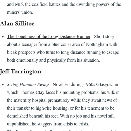
and MI5, the coalfield battles and the dwindling powers of the
miners' union.
Alan Sillitoe
The Loneliness of the Long Distance Runner
- Short story
about a teenager from a blue-collar area of Nottingham with
bleak prospects who turns to long-distance running to escape
both emotionally and physically from his situation.
Jeff Torrington
Swing Hammer Swing
- Novel set during 1960s Glasgow, in
which Thomas Clay faces his mounting problems: his wife in
the maternity hospital prematurely while they await news of
their transfer to high-rise housing, or for his tenement to be
demolished beneath his feet. With no job and his novel still
unpublished, he staggers from crisis to crisis.