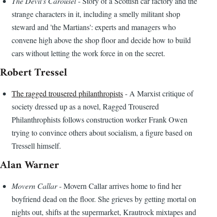
The Devil's Carousel
- Story of a Scottish car factory and the
strange characters in it, including a smelly militant shop
steward and 'the Martians': experts and managers who
convene high above the shop floor and decide how to build
cars without letting the work force in on the secret.
Robert Tressel
The ragged trousered philanthropists
- A Marxist critique of
society dressed up as a novel, Ragged Trousered
Philanthrophists follows construction worker Frank Owen
trying to convince others about socialism, a figure based on
Tressell himself.
Alan Warner
Movern Callar
- Movern Callar arrives home to find her
boyfriend dead on the floor. She grieves by getting mortal on
nights out, shifts at the supermarket, Krautrock mixtapes and