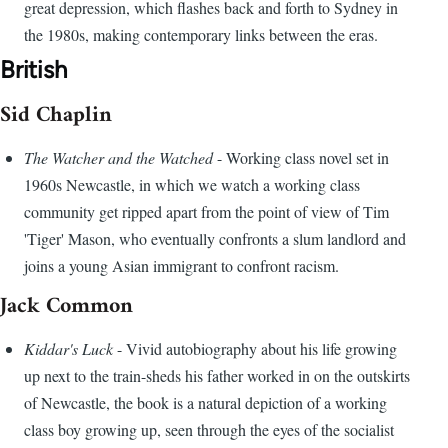
great depression, which flashes back and forth to Sydney in
the 1980s, making contemporary links between the eras.
British
Sid Chaplin
The Watcher and the Watched
- Working class novel set in
1960s Newcastle, in which we watch a working class
community get ripped apart from the point of view of Tim
'Tiger' Mason, who eventually confronts a slum landlord and
joins a young Asian immigrant to confront racism.
Jack Common
Kiddar's Luck
- Vivid autobiography about his life growing
up next to the train-sheds his father worked in on the outskirts
of Newcastle, the book is a natural depiction of a working
class boy growing up, seen through the eyes of the socialist