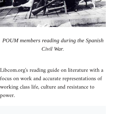
POUM members reading during the Spanish
Civil War.
Libcom.org's reading guide on literature with a
focus on work and accurate representations of
working class life, culture and resistance to
power.