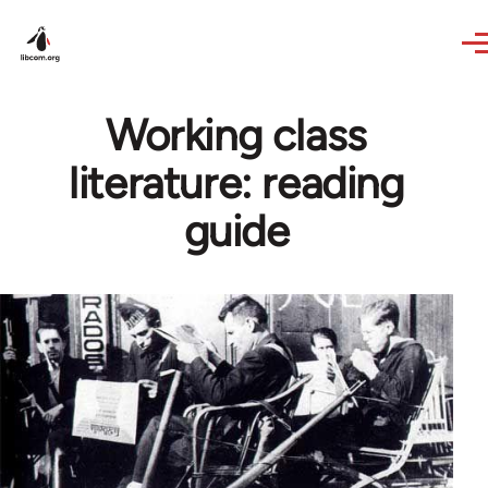
Skip to main content
Working class
literature: reading
guide