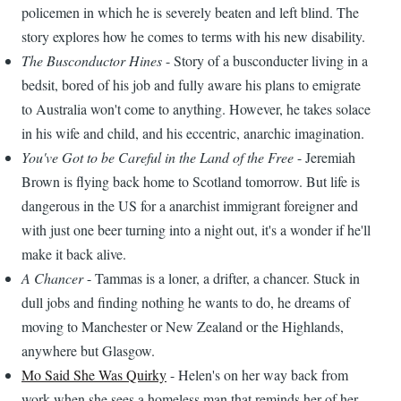
policemen in which he is severely beaten and left blind. The
story explores how he comes to terms with his new disability.
The Busconductor Hines
- Story of a busconducter living in a
bedsit, bored of his job and fully aware his plans to emigrate
to Australia won't come to anything. However, he takes solace
in his wife and child, and his eccentric, anarchic imagination.
You've Got to be Careful in the Land of the Free
- Jeremiah
Brown is flying back home to Scotland tomorrow. But life is
dangerous in the US for a anarchist immigrant foreigner and
with just one beer turning into a night out, it's a wonder if he'll
make it back alive.
A Chancer
- Tammas is a loner, a drifter, a chancer. Stuck in
dull jobs and finding nothing he wants to do, he dreams of
moving to Manchester or New Zealand or the Highlands,
anywhere but Glasgow.
Mo Said She Was Quirky
- Helen's on her way back from
work when she sees a homeless man that reminds her of her