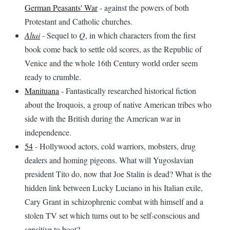
German Peasants' War
- against the powers of both
Protestant and Catholic churches.
Altai
- Sequel to
Q
, in which characters from the first
book come back to settle old scores, as the Republic of
Venice and the whole 16th Century world order seem
ready to crumble.
Manituana
- Fantastically researched historical fiction
about the Iroquois, a group of native American tribes who
side with the British during the American war in
independence.
54
- Hollywood actors, cold warriors, mobsters, drug
dealers and homing pigeons. What will Yugoslavian
president Tito do, now that Joe Stalin is dead? What is the
hidden link between Lucky Luciano in his Italian exile,
Cary Grant in schizophrenic combat with himself and a
stolen TV set which turns out to be self-conscious and
sensitive to boot?