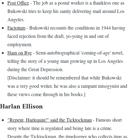
Post Office
- The job as a postal worker is a thankless one as
Bukowski tries to keep his sanity delivering mail around Los
Angeles.
Factotum
- Bukowski recounts the conditions in 1944 having
faced rejection from the draft, yo-yoing in and out of
employment.
Ham on Rye
- Semi-autobiographical 'coming-of-age' novel,
telling the story of a young man growing up in Los Angeles
during the Great Depression.
[Disclaimer: it should be remembered that while Bukowski
was a very good writer, he was also a rampant misogynist and
these views come through in his books.]
Harlan Ellison
"Repent, Harlequin!" said the Ticktockman
- Famous short
story where time is regulated and being late is a crime.
Despite the Ticktockman, the timekeeper who collects time as