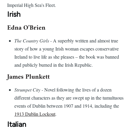
Imperial High Sea's Fleet.
Irish
Edna O’Brien
The Country Girls
- A superbly written and almost true
story of how a young Irish woman escapes conservative
Ireland to live life as she pleases – the book was banned
and publicly burned in the Irish Republic.
James Plunkett
Strumpet City
- Novel following the lives of a dozen
different characters as they are swept up in the tumultuous
events of Dublin between 1907 and 1914, including the
1913 Dublin Lockout
.
Italian