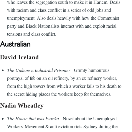
who leaves the segregation south to make it in Harlem. Deals
with racism and class conflict in a series of odd jobs and
unemployment. Also deals heavily with how the Communist
party and Black Nationalists interact with and exploit racial
tensions and class conflict.
Australian
David Ireland
The Unknown Industrial Prisoner
- Grimly humourous
portrayal of life on an oil refinery, by an ex-refinery worker,
from the high towers from which a worker falls to his death to
the secret hiding places the workers keep for themselves.
Nadia Wheatley
The House that was Eureka
- Novel about the Unemployed
Workers' Movement & anti-eviction riots Sydney during the