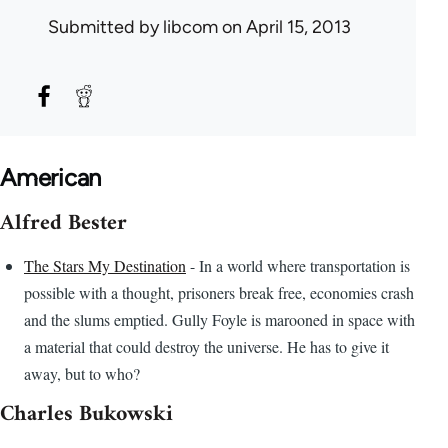
Submitted by
libcom
on April 15, 2013
American
Alfred Bester
The Stars My Destination
- In a world where transportation is
possible with a thought, prisoners break free, economies crash
and the slums emptied. Gully Foyle is marooned in space with
a material that could destroy the universe. He has to give it
away, but to who?
Charles Bukowski