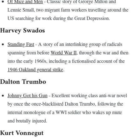
Of Mice and Men
- Classic story of George Milton and
Lennie Small, two migrant farm workers travelling around the
US searching for work during the Great Depression.
Harvey Swados
Standing Fast
- A story of an interlinking group of radicals
spanning from before
World War II
, through the war and then
into the early 1960s, including a fictionalised account of the
1946 Oakland general strike
.
Dalton Trumbo
Johnny Got his Gun
- Excellent working class anti-war novel
by once the once-blacklisted Dalton Trumbo, following the
internal monologue of a WWI soldier who wakes up mute
and brutally injured.
Kurt Vonnegut