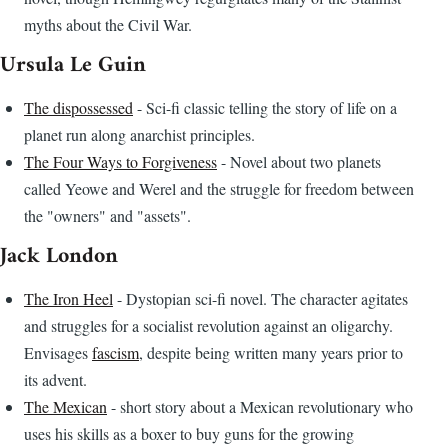
myths about the Civil War.
Ursula Le Guin
The dispossessed
- Sci-fi classic telling the story of life on a
planet run along anarchist principles.
The Four Ways to Forgiveness
- Novel about two planets
called Yeowe and Werel and the struggle for freedom between
the "owners" and "assets".
Jack London
The Iron Heel
- Dystopian sci-fi novel. The character agitates
and struggles for a socialist revolution against an oligarchy.
Envisages
fascism
, despite being written many years prior to
its advent.
The Mexican
- short story about a Mexican revolutionary who
uses his skills as a boxer to buy guns for the growing