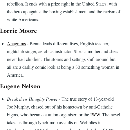
rebellion. It ends with a prize fight in the United States, with
the hero up against the boxing establishment and the racism of
white Americans.
Lorrie Moore
Anagrams
- Benna leads different lives, English teacher,
nightclub singer, aerobics instructor. She's a mother and she's
never had children. The stories and settings shift around but
all are a darkly comic look at being a 30 something woman in
America.
Eugene Nelson
Break their Haughty Power
- The true story of 13-year-old
Joe Murphy, chased out of his hometown by anti-Catholic
bigots, who became a union organiser for the
IWW
. The novel
takes us through lynch-mob assaults on Wobblies in