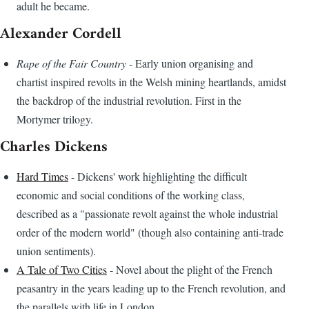
adult he became.
Alexander Cordell
Rape of the Fair Country
- Early union organising and
chartist inspired revolts in the Welsh mining heartlands, amidst
the backdrop of the industrial revolution. First in the
Mortymer trilogy.
Charles Dickens
Hard Times
- Dickens' work highlighting the difficult
economic and social conditions of the working class,
described as a "passionate revolt against the whole industrial
order of the modern world" (though also containing anti-trade
union sentiments).
A Tale of Two Cities
- Novel about the plight of the French
peasantry in the years leading up to the French revolution, and
the parallels with life in London.