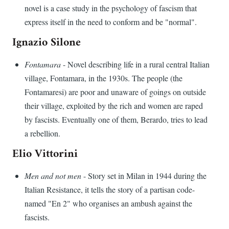
novel is a case study in the psychology of fascism that
express itself in the need to conform and be "normal".
Ignazio Silone
Fontamara
- Novel describing life in a rural central Italian
village, Fontamara, in the 1930s. The people (the
Fontamaresi) are poor and unaware of goings on outside
their village, exploited by the rich and women are raped
by fascists. Eventually one of them, Berardo, tries to lead
a rebellion.
Elio Vittorini
Men and not men
- Story set in Milan in 1944 during the
Italian Resistance, it tells the story of a partisan code-
named "En 2" who organises an ambush against the
fascists.