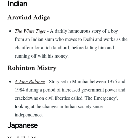
Indian
Aravind Adiga
The White Tiger
- A darkly humourous story of a boy
from an Indian slum who moves to Delhi and works as the
chauffeur for a rich landlord, before killing him and
running off with his money.
Rohinton Mistry
A Fine Balance
- Story set in Mumbai between 1975 and
1984 during a period of increased government power and
crackdowns on civil liberties called 'The Emergency',
looking at the changes in Indian society since
independence.
Japanese