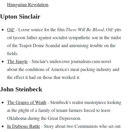
Hungarian Revolution
.
Upton Sinclair
Oil!
- Loose source for the film
There Will Be Blood
, Oil! pits
oil tycoon father against socialist sympathetic son in the midst
of the Teapot Dome Scandal and unionising trouble on the
fields.
The Jungle
- Sinclair's undercover journalism-cum-novel
about the conditions of America's meat packing industry and
the effect it had on those that worked it.
John Steinbeck
The Grapes of Wrath
- Steinbeck's realist masterpiece looking
at the plight of a family of tenant farmers forced to leave
Oklahoma during the Great Depression.
In Dubious Battle
- Story about two Communists who set out