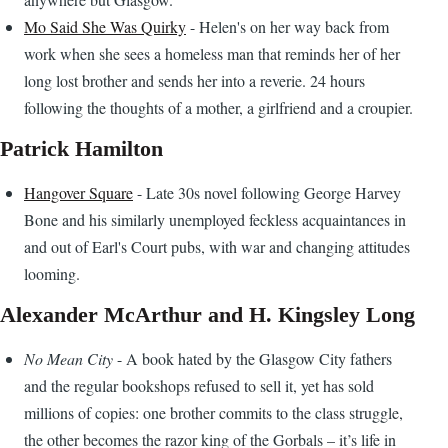
Mo Said She Was Quirky
- Helen's on her way back from
work when she sees a homeless man that reminds her of her
long lost brother and sends her into a reverie. 24 hours
following the thoughts of a mother, a girlfriend and a croupier.
Patrick Hamilton
Hangover Square
- Late 30s novel following George Harvey
Bone and his similarly unemployed feckless acquaintances in
and out of Earl's Court pubs, with war and changing attitudes
looming.
Alexander McArthur and H. Kingsley Long
No Mean City
- A book hated by the Glasgow City fathers
and the regular bookshops refused to sell it, yet has sold
millions of copies: one brother commits to the class struggle,
the other becomes the razor king of the Gorbals – it’s life in