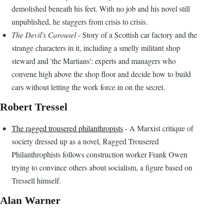
demolished beneath his feet. With no job and his novel still
unpublished, he staggers from crisis to crisis.
The Devil's Carousel
- Story of a Scottish car factory and the
strange characters in it, including a smelly militant shop
steward and 'the Martians': experts and managers who
convene high above the shop floor and decide how to build
cars without letting the work force in on the secret.
Robert Tressel
The ragged trousered philanthropists
- A Marxist critique of
society dressed up as a novel, Ragged Trousered
Philanthrophists follows construction worker Frank Owen
trying to convince others about socialism, a figure based on
Tressell himself.
Alan Warner