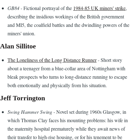
GB84
- Fictional portrayal of the
1984-85 UK miners' strike
,
describing the insidious workings of the British government
and MI5, the coalfield battles and the dwindling powers of the
miners' union.
Alan Sillitoe
The Loneliness of the Long Distance Runner
- Short story
about a teenager from a blue-collar area of Nottingham with
bleak prospects who turns to long-distance running to escape
both emotionally and physically from his situation.
Jeff Torrington
Swing Hammer Swing
- Novel set during 1960s Glasgow, in
which Thomas Clay faces his mounting problems: his wife in
the maternity hospital prematurely while they await news of
their transfer to high-rise housing, or for his tenement to be