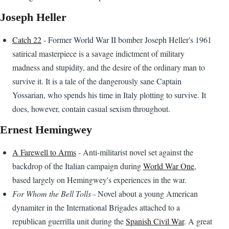
Joseph Heller
Catch 22
- Former World War II bomber Joseph Heller's 1961
satirical masterpiece is a savage indictment of military
madness and stupidity, and the desire of the ordinary man to
survive it. It is a tale of the dangerously sane Captain
Yossarian, who spends his time in Italy plotting to survive. It
does, however, contain casual sexism throughout.
Ernest Hemingwey
A Farewell to Arms
- Anti-militarist novel set against the
backdrop of the Italian campaign during
World War One
,
based largely on Hemingwey's experiences in the war.
For Whom the Bell Tolls
- Novel about a young American
dynamiter in the International Brigades attached to a
republican guerrilla unit during the
Spanish Civil War
. A great