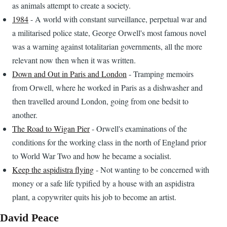
as animals attempt to create a society.
1984
- A world with constant surveillance, perpetual war and
a militarised police state, George Orwell's most famous novel
was a warning against totalitarian governments, all the more
relevant now then when it was written.
Down and Out in Paris and London
- Tramping memoirs
from Orwell, where he worked in Paris as a dishwasher and
then travelled around London, going from one bedsit to
another.
The Road to Wigan Pier
- Orwell's examinations of the
conditions for the working class in the north of England prior
to World War Two and how he became a socialist.
Keep the aspidistra flying
- Not wanting to be concerned with
money or a safe life typified by a house with an aspidistra
plant, a copywriter quits his job to become an artist.
David Peace