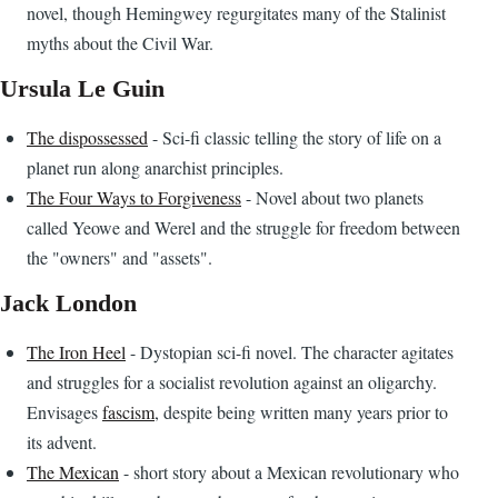
novel, though Hemingwey regurgitates many of the Stalinist
myths about the Civil War.
Ursula Le Guin
The dispossessed
- Sci-fi classic telling the story of life on a
planet run along anarchist principles.
The Four Ways to Forgiveness
- Novel about two planets
called Yeowe and Werel and the struggle for freedom between
the "owners" and "assets".
Jack London
The Iron Heel
- Dystopian sci-fi novel. The character agitates
and struggles for a socialist revolution against an oligarchy.
Envisages
fascism
, despite being written many years prior to
its advent.
The Mexican
- short story about a Mexican revolutionary who