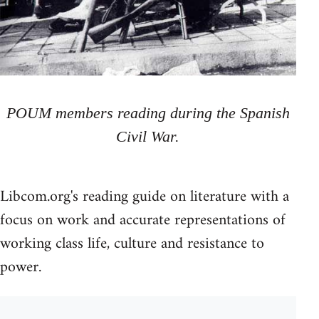
POUM members reading during the Spanish
Civil War.
Libcom.org's reading guide on literature with a
focus on work and accurate representations of
working class life, culture and resistance to
power.