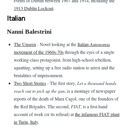
events of Dublin between 1907 and 1914, including the
1913 Dublin Lockout
.
Italian
Nanni Balestrini
The Unseen
- Novel looking at the
Italian
Autonomia
movement of the 1960s-70s
through the eyes of a single
working-class protagonist, from high-school rebellion,
squatting, setting up a free radio station to arrest and the
brutalities of imprisonment.
Two Short Stories
- The first story,
Let a thousand hands
reach out to pick up the gun
, is a montage of newspaper
reports of the death of Mara Cagol, one of the founders of
the Red Brigades. The second,
FIAT
, is a first-hand
account of work (or its refusal) at
the infamous FIAT plant
in Turin, Italy
.