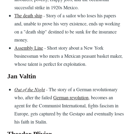
successful strike in 1920s Mexico.
The death ship
- Story of a sailor who loses his papers
and, unable to prove his very existence, ends up working
on a "death ship" destined to be sunk for the insurance
money.
Assembly Line
- Short story about a New York
businessman who meets a Mexican peasant basket maker,
whose talent is perfect for exploitation.
Jan Valtin
Out of the Night
- The story of a German revolutionary
who, after the failed
German revolution
, becomes an
agent for the Communist International, fights fascism in
Europe, gets captured by the Gestapo and eventually loses
his faith in Stalin.
Theodor Plivier