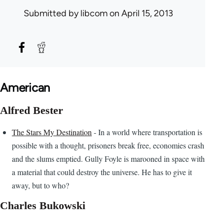
Submitted by
libcom
on April 15, 2013
American
Alfred Bester
The Stars My Destination
- In a world where transportation is
possible with a thought, prisoners break free, economies crash
and the slums emptied. Gully Foyle is marooned in space with
a material that could destroy the universe. He has to give it
away, but to who?
Charles Bukowski