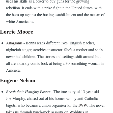
uses his skills as a boxer to buy guns for the growing
rebellion. It ends with a prize fight in the United States, with
the hero up against the boxing establishment and the racism of
white Americans.
Lorrie Moore
Anagrams
- Benna leads different lives, English teacher,
nightclub singer, aerobics instructor. She's a mother and she's
never had children. The stories and settings shift around but
all are a darkly comic look at being a 30 something woman in
America.
Eugene Nelson
Break their Haughty Power
- The true story of 13-year-old
Joe Murphy, chased out of his hometown by anti-Catholic
bigots, who became a union organiser for the
IWW
. The novel
takes us through lynch-mob assaults on Wobblies in