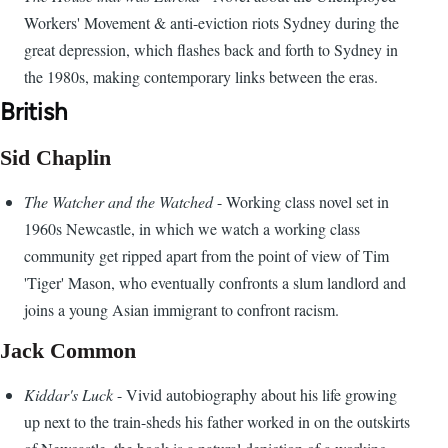
Workers' Movement & anti-eviction riots Sydney during the
great depression, which flashes back and forth to Sydney in
the 1980s, making contemporary links between the eras.
British
Sid Chaplin
The Watcher and the Watched
- Working class novel set in
1960s Newcastle, in which we watch a working class
community get ripped apart from the point of view of Tim
'Tiger' Mason, who eventually confronts a slum landlord and
joins a young Asian immigrant to confront racism.
Jack Common
Kiddar's Luck
- Vivid autobiography about his life growing
up next to the train-sheds his father worked in on the outskirts