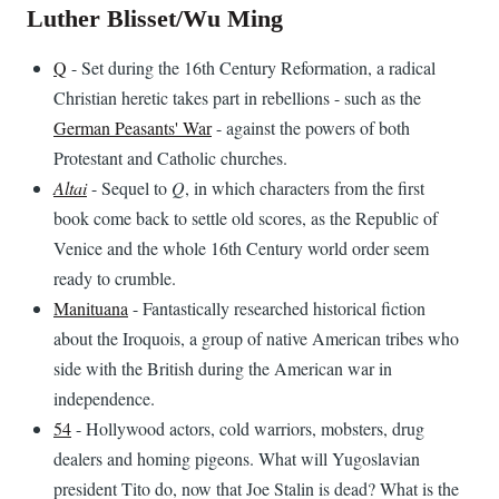
Luther Blisset/Wu Ming
Q
- Set during the 16th Century Reformation, a radical
Christian heretic takes part in rebellions - such as the
German Peasants' War
- against the powers of both
Protestant and Catholic churches.
Altai
- Sequel to
Q
, in which characters from the first
book come back to settle old scores, as the Republic of
Venice and the whole 16th Century world order seem
ready to crumble.
Manituana
- Fantastically researched historical fiction
about the Iroquois, a group of native American tribes who
side with the British during the American war in
independence.
54
- Hollywood actors, cold warriors, mobsters, drug
dealers and homing pigeons. What will Yugoslavian
president Tito do, now that Joe Stalin is dead? What is the