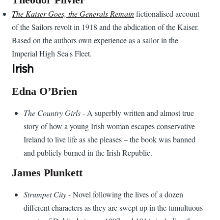
The Kaiser Goes, the Generals Remain
fictionalised account
of the Sailors revolt in 1918 and the abdication of the Kaiser.
Based on the authors own experience as a sailor in the
Imperial High Sea's Fleet.
Irish
Edna O’Brien
The Country Girls
- A superbly written and almost true
story of how a young Irish woman escapes conservative
Ireland to live life as she pleases – the book was banned
and publicly burned in the Irish Republic.
James Plunkett
Strumpet City
- Novel following the lives of a dozen
different characters as they are swept up in the tumultuous