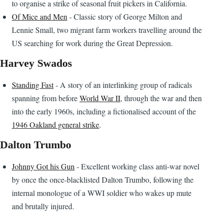
to organise a strike of seasonal fruit pickers in California.
Of Mice and Men
- Classic story of George Milton and
Lennie Small, two migrant farm workers travelling around the
US searching for work during the Great Depression.
Harvey Swados
Standing Fast
- A story of an interlinking group of radicals
spanning from before
World War II
, through the war and then
into the early 1960s, including a fictionalised account of the
1946 Oakland general strike
.
Dalton Trumbo
Johnny Got his Gun
- Excellent working class anti-war novel
by once the once-blacklisted Dalton Trumbo, following the
internal monologue of a WWI soldier who wakes up mute
and brutally injured.