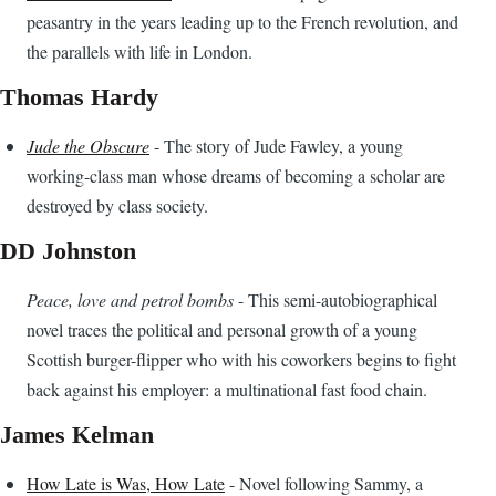
peasantry in the years leading up to the French revolution, and
the parallels with life in London.
Thomas Hardy
Jude the Obscure
- The story of Jude Fawley, a young
working-class man whose dreams of becoming a scholar are
destroyed by class society.
DD Johnston
Peace, love and petrol bombs
- This semi-autobiographical
novel traces the political and personal growth of a young
Scottish burger-flipper who with his coworkers begins to fight
back against his employer: a multinational fast food chain.
James Kelman
How Late is Was, How Late
- Novel following Sammy, a