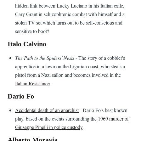
hidden link between Lucky Luciano in his Italian exile,
Cary Grant in schizophrenic combat with himself and a
stolen TV set which turns out to be self-conscious and
sensitive to boot?
Italo Calvino
The Path to the Spiders' Nests
- The story of a cobbler's
apprentice in a town on the Ligurian coast, who steals a
pistol from a Nazi sailor, and becomes involved in the
Italian Resistance
.
Dario Fo
Accidental death of an anarchist
- Dario Fo's best known
play, based on the events surrounding the
1969 murder of
Giuseppe Pinelli in police custody
.
Alberto Moravia