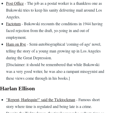
Post Office
- The job as a postal worker is a thankless one as
Bukowski tries to keep his sanity delivering mail around Los
Angeles.
Factotum
- Bukowski recounts the conditions in 1944 having
faced rejection from the draft, yo-yoing in and out of
employment.
Ham on Rye
- Semi-autobiographical 'coming-of-age' novel,
telling the story of a young man growing up in Los Angeles
during the Great Depression.
[Disclaimer: it should be remembered that while Bukowski
was a very good writer, he was also a rampant misogynist and
these views come through in his books.]
Harlan Ellison
"Repent, Harlequin!" said the Ticktockman
- Famous short
story where time is regulated and being late is a crime.