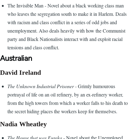
The Invisible Man - Novel about a black working class man
who leaves the segregation south to make it in Harlem. Deals
with racism and class conflict in a series of odd jobs and
unemployment. Also deals heavily with how the Communist
party and Black Nationalists interact with and exploit racial
tensions and class conflict.
Australian
David Ireland
The Unknown Industrial Prisoner
- Grimly humourous
portrayal of life on an oil refinery, by an ex-refinery worker,
from the high towers from which a worker falls to his death to
the secret hiding places the workers keep for themselves.
Nadia Wheatley
The House that was Eureka
- Novel about the Unemployed