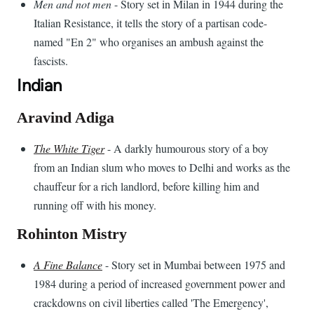
Men and not men
- Story set in Milan in 1944 during the
Italian Resistance, it tells the story of a partisan code-
named "En 2" who organises an ambush against the
fascists.
Indian
Aravind Adiga
The White Tiger
- A darkly humourous story of a boy
from an Indian slum who moves to Delhi and works as the
chauffeur for a rich landlord, before killing him and
running off with his money.
Rohinton Mistry
A Fine Balance
- Story set in Mumbai between 1975 and
1984 during a period of increased government power and
crackdowns on civil liberties called 'The Emergency',