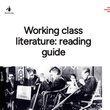
Skip to main content
Working class
literature: reading
guide