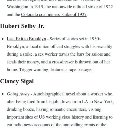
Washington in 1919, the nationwide railroad strike of 1922
and the
Colorado coal miners' strike of 1927
.
Hubert Selby Jr.
Last Exit to Brooklyn
- Series of stories set in 1950s
Brooklyn; a local union official struggles with his sexuality
during a strike, a sex worker trawls the bars for sailors and
steals their money, and a crossdresser is thrown out of her
home. Trigger warning, features a rape passage.
Clancy Sigal
Going Away
- Autobiographical novel about a worker who,
after being fired from his job, drives from LA to New York,
drinking booze, having romantic encounters, visiting
important sites of US working class history and listening to
car radio news accounts of the unravelling events of the