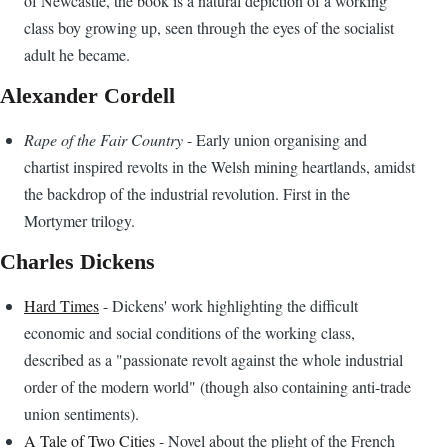
of Newcastle, the book is a natural depiction of a working
class boy growing up, seen through the eyes of the socialist
adult he became.
Alexander Cordell
Rape of the Fair Country
- Early union organising and
chartist inspired revolts in the Welsh mining heartlands, amidst
the backdrop of the industrial revolution. First in the
Mortymer trilogy.
Charles Dickens
Hard Times
- Dickens' work highlighting the difficult
economic and social conditions of the working class,
described as a "passionate revolt against the whole industrial
order of the modern world" (though also containing anti-trade
union sentiments).
A Tale of Two Cities
- Novel about the plight of the French