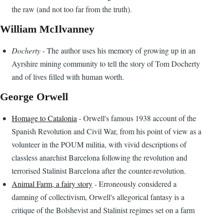
the raw (and not too far from the truth).
William McIlvanney
Docherty
- The author uses his memory of growing up in an
Ayrshire mining community to tell the story of Tom Docherty
and of lives filled with human worth.
George Orwell
Homage to Catalonia
- Orwell's famous 1938 account of the
Spanish Revolution and Civil War, from his point of view as a
volunteer in the POUM militia, with vivid descriptions of
classless anarchist Barcelona following the revolution and
terrorised Stalinist Barcelona after the counter-revolution.
Animal Farm, a fairy story
- Erroneously considered a
damning of collectivism, Orwell's allegorical fantasy is a
critique of the Bolshevist and Stalinist regimes set on a farm