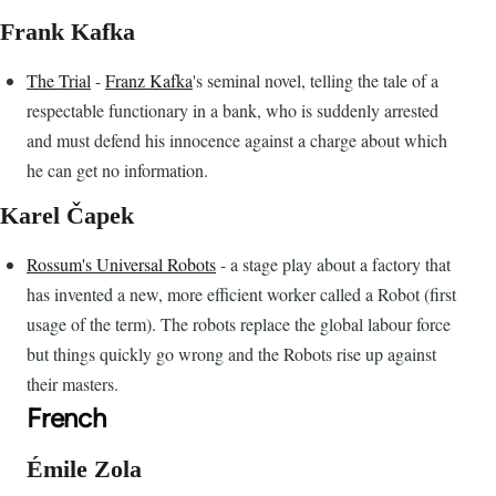
Frank Kafka
The Trial
-
Franz Kafka
's seminal novel, telling the tale of a
respectable functionary in a bank, who is suddenly arrested
and must defend his innocence against a charge about which
he can get no information.
Karel Čapek
Rossum's Universal Robots
- a stage play about a factory that
has invented a new, more efficient worker called a Robot (first
usage of the term). The robots replace the global labour force
but things quickly go wrong and the Robots rise up against
their masters.
French
Émile Zola