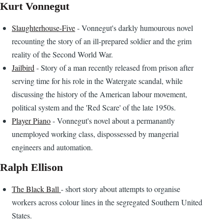
Kurt Vonnegut
Slaughterhouse-Five
- Vonnegut's darkly humourous novel
recounting the story of an ill-prepared soldier and the grim
reality of the Second World War.
Jailbird
- Story of a man recently released from prison after
serving time for his role in the Watergate scandal, while
discussing the history of the American labour movement,
political system and the 'Red Scare' of the late 1950s.
Player Piano
- Vonnegut's novel about a permanantly
unemployed working class, dispossessed by mangerial
engineers and automation.
Ralph Ellison
The Black Ball
- short story about attempts to organise
workers across colour lines in the segregated Southern United
States.