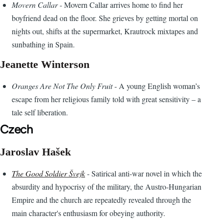
Movern Callar
- Movern Callar arrives home to find her
boyfriend dead on the floor. She grieves by getting mortal on
nights out, shifts at the supermarket, Krautrock mixtapes and
sunbathing in Spain.
Jeanette Winterson
Oranges Are Not The Only Fruit
- A young English woman’s
escape from her religious family told with great sensitivity – a
tale self liberation.
Czech
Jaroslav Hašek
The Good Soldier Švejk
- Satirical anti-war novel in which the
absurdity and hypocrisy of the military, the Austro-Hungarian
Empire and the church are repeatedly revealed through the
main character's enthusiasm for obeying authority.