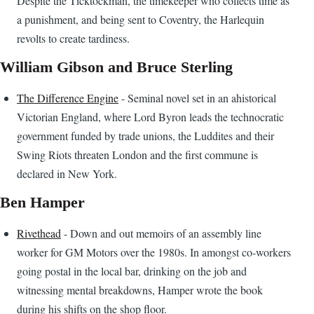
Despite the Ticktockman, the timekeeper who collects time as
a punishment, and being sent to Coventry, the Harlequin
revolts to create tardiness.
William Gibson and Bruce Sterling
The Difference Engine
- Seminal novel set in an ahistorical
Victorian England, where Lord Byron leads the technocratic
government funded by trade unions, the Luddites and their
Swing Riots threaten London and the first commune is
declared in New York.
Ben Hamper
Rivethead
- Down and out memoirs of an assembly line
worker for GM Motors over the 1980s. In amongst co-workers
going postal in the local bar, drinking on the job and
witnessing mental breakdowns, Hamper wrote the book
during his shifts on the shop floor.