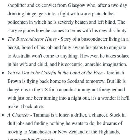
shoplifter and ex-convict from Glasgow who, after a two-day
drinking binge, gets into a fight with some plainclothes
policemen in which he is severely beaten and left blind. The
story explores how he comes to terms with his new disability.
The Busconductor Hines
- Story of a busconducter living in a
bedsit, bored of his job and fully aware his plans to emigrate
to Australia won't come to anything. However, he takes solace
in his wife and child, and his eccentric, anarchic imagination.
You've Got to be Careful in the Land of the Free
- Jeremiah
Brown is flying back home to Scotland tomorrow. But life is
dangerous in the US for a anarchist immigrant foreigner and
with just one beer turning into a night out, it's a wonder if he'll
make it back alive.
A Chancer
- Tammas is a loner, a drifter, a chancer. Stuck in
dull jobs and finding nothing he wants to do, he dreams of
moving to Manchester or New Zealand or the Highlands,
anywhere but Glasgow.