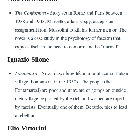
The Conformist
- Story set in Rome and Paris between
1938 and 1943, Marcello, a fascist spy, accepts an
assignment from Mussolini to kill his former mentor. The
novel is a case study in the psychology of fascism that
express itself in the need to conform and be "normal".
Ignazio Silone
Fontamara
- Novel describing life in a rural central Italian
village, Fontamara, in the 1930s. The people (the
Fontamaresi) are poor and unaware of goings on outside
their village, exploited by the rich and women are raped
by fascists. Eventually one of them, Berardo, tries to lead
a rebellion.
Elio Vittorini