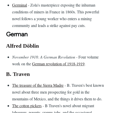
Germinal
- Zola's masterpiece exposing the inhuman
conditions of miners in France in 1860s. This powerful
novel follows a young worker who enters a mining
community and leads a strike against pay cuts.
German
Alfred Döblin
November 1918: A German Revolution
- Four volume
work on the
German revolution of 1918-1919
.
B. Traven
The treasure of the Sierra Madre
- B. Traven's best known
novel about three men prospecting for gold in the
mountains of Mexico, and the things it drives them to do.
The cotton pickers
- B Traven's novel about migrant
labourers, poverty, crappy jobs, and the occasional