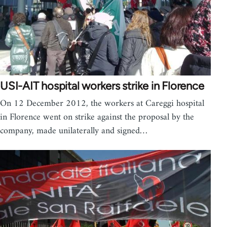
USI-AIT hospital workers strike in Florence
On 12 December 2012, the workers at Careggi hospital
in Florence went on strike against the proposal by the
company, made unilaterally and signed…