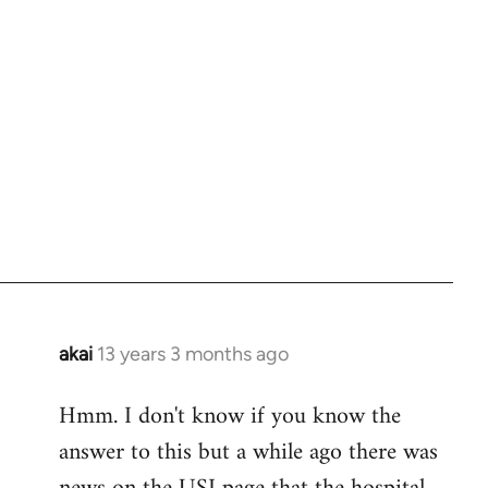
akai
13 years 3 months ago
In
reply
Hmm. I don't know if you know the
to
answer to this but a while ago there was
Welcome
by