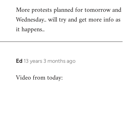
More protests planned for tomorrow and
Wednesday.. will try and get more info as
it happens..
Ed
13 years 3 months ago
In
reply
Video from today:
to
Welcome
by
libcom.org