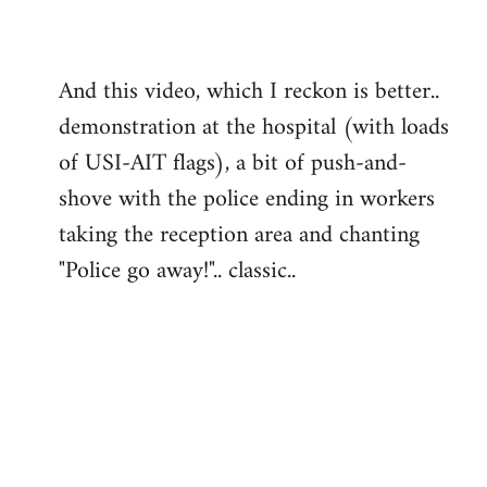
And this video, which I reckon is better..
demonstration at the hospital (with loads
of USI-AIT flags), a bit of push-and-
shove with the police ending in workers
taking the reception area and chanting
"Police go away!".. classic..