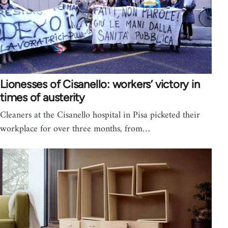
Lionesses of Cisanello: workers’ victory in
times of austerity
Cleaners at the Cisanello hospital in Pisa picketed their
workplace for over three months, from…