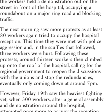
the workers held a demonstration out on the
street in front of the hospital, occupying a
roundabout on a major ring road and blocking
traffic.
The next morning saw more protests as at least
80 workers again tried to occupy the hospital
reception. This time they were met with police
aggression and, in the scuffles that followed,
three workers were hurt. Following these
protests, around thirteen workers then climbed
up onto the roof of the hospital, calling for the
regional government to reopen the discussions
with the unions and stop the redundancies,
eventually only coming down at around 7pm.
However, Friday 19th saw the heaviest fighting
yet, when 300 workers, after a general assembly
and demonstration around the hospital,
attempted once more to occupy the reception