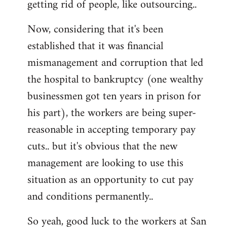
getting rid of people, like outsourcing..
Now, considering that it's been
established that it was financial
mismanagement and corruption that led
the hospital to bankruptcy (one wealthy
businessmen got ten years in prison for
his part), the workers are being super-
reasonable in accepting temporary pay
cuts.. but it's obvious that the new
management are looking to use this
situation as an opportunity to cut pay
and conditions permanently..
So yeah, good luck to the workers at San