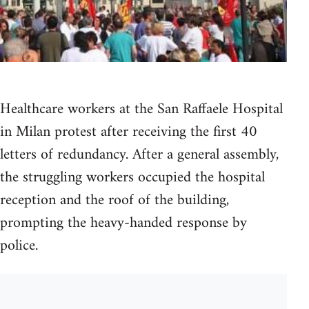
Healthcare workers at the San Raffaele Hospital
in Milan protest after receiving the first 40
letters of redundancy. After a general assembly,
the struggling workers occupied the hospital
reception and the roof of the building,
prompting the heavy-handed response by
police.