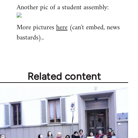
Another pic of a student assembly:
More pictures
here
(can't embed, news
bastards)..
Related content