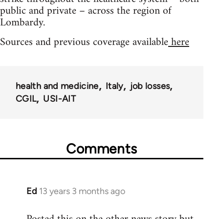
public and private – across the region of
Lombardy.
Sources and previous coverage available
here
health and medicine
Italy
job losses
CGIL
USI-AIT
Comments
Ed
13 years 3 months ago
In
reply
to