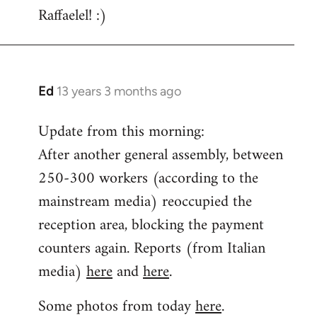
Raffaelel! :)
Ed
13 years 3 months ago
In
reply
Update from this morning:
to
After another general assembly, between
Welcome
by
250-300 workers (according to the
libcom.org
mainstream media) reoccupied the
reception area, blocking the payment
counters again. Reports (from Italian
media)
here
and
here
.
Some photos from today
here
.