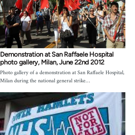
Demonstration at San Raffaele Hospital
photo gallery, Milan, June 22nd 2012
Photo gallery of a demonstration at San Raffaele Hospital,
Milan during the national general strike…