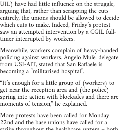
UIL) have had little influence on the struggle,
arguing that, rather than scrapping the cuts
entirely, the unions should be allowed to decide
which cuts to make. Indeed, Friday’s protest
saw an attempted intervention by a CGIL full-
timer interrupted by workers.
Meanwhile, workers complain of heavy-handed
policing against workers. Angelo Mulè, delegate
from USI-AIT, stated that San Raffaele is
becoming a “militarised hospital”.
“It’s enough for a little group of (workers) to
get near the reception area and (the police)
spring into action with blockades and there are
moments of tension,” he explained.
More protests have been called for Monday
22nd and the base unions have called for a
strike throughout the healthcare system – both