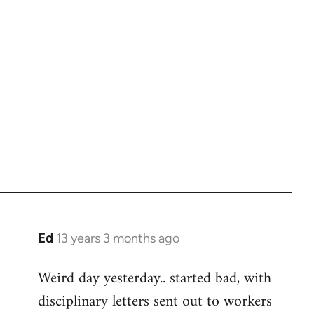
Ed
13 years 3 months ago
In
reply
Weird day yesterday.. started bad, with
to
disciplinary letters sent out to workers
Welcome