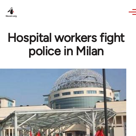
Skip to main content
Hospital workers fight
police in Milan