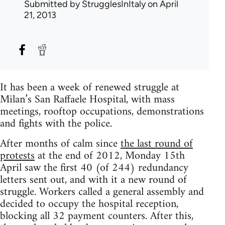
Submitted by
StrugglesInItaly
on April
21, 2013
It has been a week of renewed struggle at
Milan’s San Raffaele Hospital, with mass
meetings, rooftop occupations, demonstrations
and fights with the police.
After months of calm since
the last round of
protests
at the end of 2012, Monday 15th
April saw the first 40 (of 244) redundancy
letters sent out, and with it a new round of
struggle. Workers called a general assembly and
decided to occupy the hospital reception,
blocking all 32 payment counters. After this,