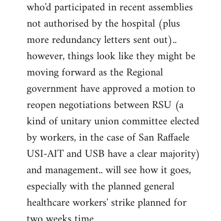
by
who'd participated in recent assemblies
libcom.org
not authorised by the hospital (plus
more redundancy letters sent out)..
however, things look like they might be
moving forward as the Regional
government have approved a motion to
reopen negotiations between RSU (a
kind of unitary union committee elected
by workers, in the case of San Raffaele
USI-AIT and USB have a clear majority)
and management.. will see how it goes,
especially with the planned general
healthcare workers' strike planned for
two weeks time..