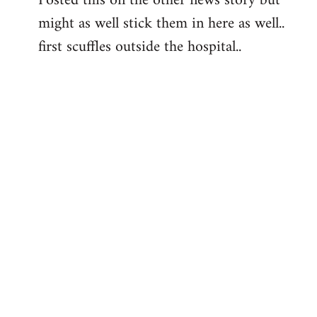
Posted this on the other news story but
might as well stick them in here as well..
Welcome
by
first scuffles outside the hospital..
libcom.org