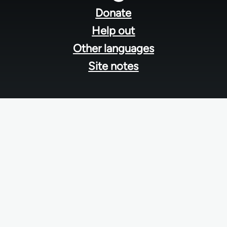
menu
Donate
Help out
Other languages
Site notes