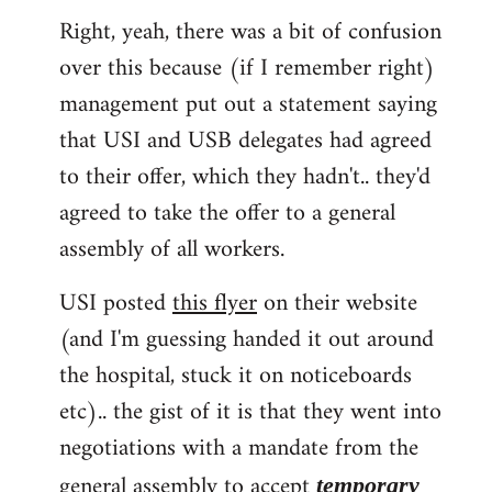
Right, yeah, there was a bit of confusion
to
over this because (if I remember right)
Welcome
by
management put out a statement saying
libcom.org
that USI and USB delegates had agreed
to their offer, which they hadn't.. they'd
agreed to take the offer to a general
assembly of all workers.
USI posted
this flyer
on their website
(and I'm guessing handed it out around
the hospital, stuck it on noticeboards
etc).. the gist of it is that they went into
negotiations with a mandate from the
general assembly to accept
temporary