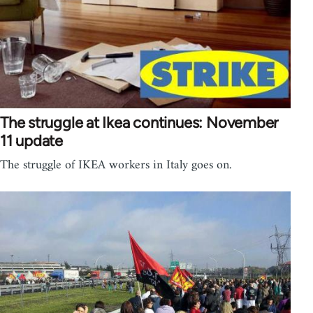
The struggle at Ikea continues: November
11 update
The struggle of IKEA workers in Italy goes on.