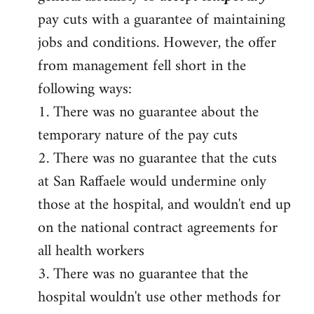
pay cuts with a guarantee of maintaining
jobs and conditions. However, the offer
from management fell short in the
following ways:
1. There was no guarantee about the
temporary nature of the pay cuts
2. There was no guarantee that the cuts
at San Raffaele would undermine only
those at the hospital, and wouldn't end up
on the national contract agreements for
all health workers
3. There was no guarantee that the
hospital wouldn't use other methods for