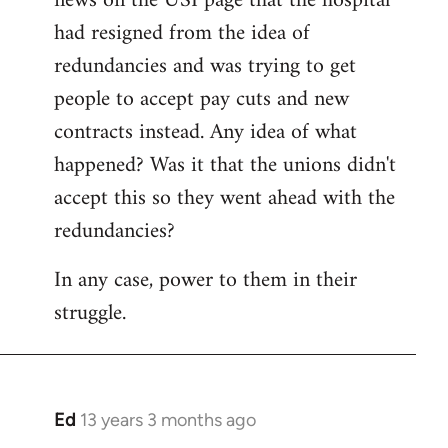
news on the USI page that the hospital
libcom.org
had resigned from the idea of
redundancies and was trying to get
people to accept pay cuts and new
contracts instead. Any idea of what
happened? Was it that the unions didn't
accept this so they went ahead with the
redundancies?
In any case, power to them in their
struggle.
Ed
13 years 3 months ago
In
reply