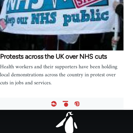
Protests across the UK over NHS cuts
Health workers and their supporters have been holding
local demonstrations across the country in protest over
cuts in jobs and services.
Footer