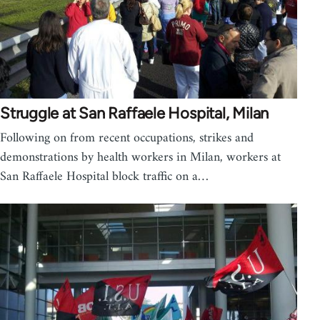
Struggle at San Raffaele Hospital, Milan
Following on from recent occupations, strikes and
demonstrations by health workers in Milan, workers at
San Raffaele Hospital block traffic on a…