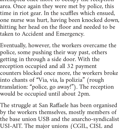
area. Once again they were met by police, this
time in riot gear. In the scuffles which ensued,
one nurse was hurt, having been knocked down,
hitting her head on the floor and needed to be
taken to Accident and Emergency.
Eventually, however, the workers overcame the
police, some pushing their way past, others
getting in through a side door. With the
reception occupied and all 32 payment
counters blocked once more, the workers broke
into chants of “Via, via, la polizia” (rough
translation: “police, go away!”). The reception
would be occupied until about 2pm.
The struggle at San Raffaele has been organised
by the workers themselves, mostly members of
the base union USB and the anarcho-syndicalist
USI-AIT. The major unions (CGIL, CISL and