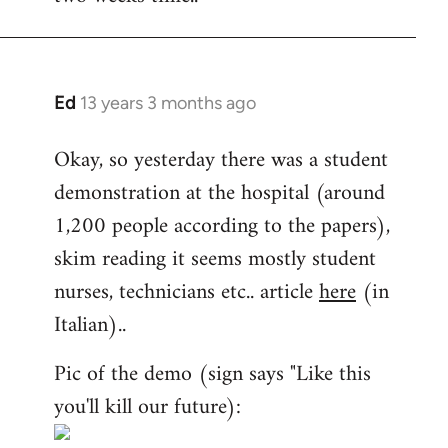
Ed
13 years 3 months ago
In
reply
Okay, so yesterday there was a student
to
demonstration at the hospital (around
Welcome
by
1,200 people according to the papers),
libcom.org
skim reading it seems mostly student
nurses, technicians etc.. article
here
(in
Italian)..
Pic of the demo (sign says "Like this
you'll kill our future):