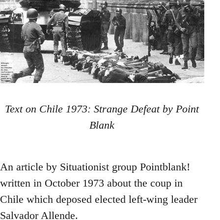
Text on Chile 1973: Strange Defeat by Point
Blank
An article by Situationist group Pointblank!
written in October 1973 about the coup in
Chile which deposed elected left-wing leader
Salvador Allende.