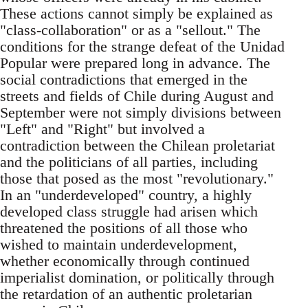
These actions cannot simply be explained as
"class-collaboration" or as a "sellout." The
conditions for the strange defeat of the Unidad
Popular were prepared long in advance. The
social contradictions that emerged in the
streets and fields of Chile during August and
September were not simply divisions between
"Left" and "Right" but involved a
contradiction between the Chilean proletariat
and the politicians of all parties, including
those that posed as the most "revolutionary."
In an "underdeveloped" country, a highly
developed class struggle had arisen which
threatened the positions of all those who
wished to maintain underdevelopment,
whether economically through continued
imperialist domination, or politically through
the retardation of an authentic proletarian