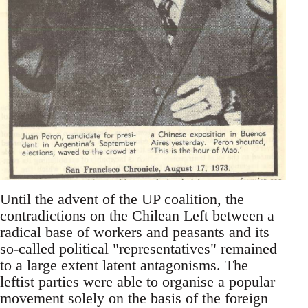
Until the advent of the UP coalition, the
contradictions on the Chilean Left between a
radical base of workers and peasants and its
so-called political "representatives" remained
to a large extent latent antagonisms. The
leftist parties were able to organise a popular
movement solely on the basis of the foreign