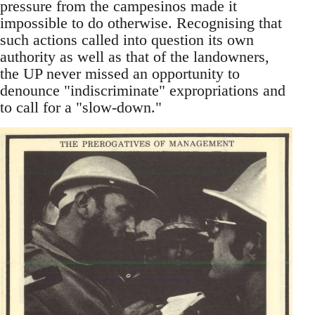
pressure from the campesinos made it
impossible to do otherwise. Recognising that
such actions called into question its own
authority as well as that of the landowners,
the UP never missed an opportunity to
denounce "indiscriminate" expropriations and
to call for a "slow-down."