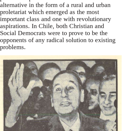
alternative in the form of a rural and urban
proletariat which emerged as the most
important class and one with revolutionary
aspirations. In Chile, both Christian and
Social Democrats were to prove to be the
opponents of any radical solution to existing
problems.