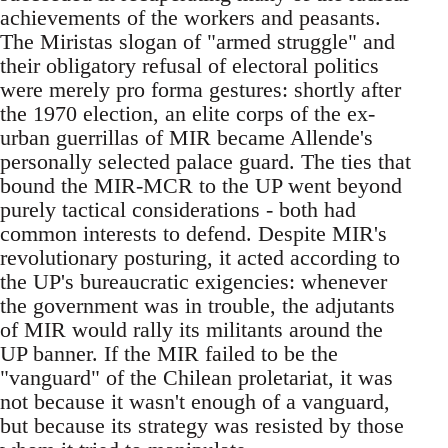
achievements of the workers and peasants.
The Miristas slogan of "armed struggle" and
their obligatory refusal of electoral politics
were merely pro forma gestures: shortly after
the 1970 election, an elite corps of the ex-
urban guerrillas of MIR became Allende's
personally selected palace guard. The ties that
bound the MIR-MCR to the UP went beyond
purely tactical considerations - both had
common interests to defend. Despite MIR's
revolutionary posturing, it acted according to
the UP's bureaucratic exigencies: whenever
the government was in trouble, the adjutants
of MIR would rally its militants around the
UP banner. If the MIR failed to be the
"vanguard" of the Chilean proletariat, it was
not because it wasn't enough of a vanguard,
but because its strategy was resisted by those