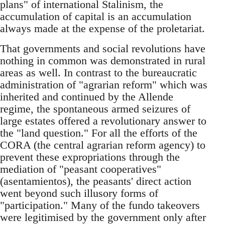
plans" of international Stalinism, the
accumulation of capital is an accumulation
always made at the expense of the proletariat.
That governments and social revolutions have
nothing in common was demonstrated in rural
areas as well. In contrast to the bureaucratic
administration of "agrarian reform" which was
inherited and continued by the Allende
regime, the spontaneous armed seizures of
large estates offered a revolutionary answer to
the "land question." For all the efforts of the
CORA (the central agrarian reform agency) to
prevent these expropriations through the
mediation of "peasant cooperatives"
(asentamientos), the peasants' direct action
went beyond such illusory forms of
"participation." Many of the fundo takeovers
were legitimised by the government only after