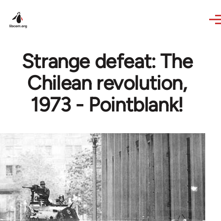
Skip to main content
Strange defeat: The
Chilean revolution,
1973 - Pointblank!