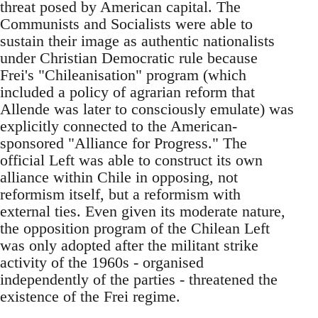
threat posed by American capital. The
Communists and Socialists were able to
sustain their image as authentic nationalists
under Christian Democratic rule because
Frei's "Chileanisation" program (which
included a policy of agrarian reform that
Allende was later to consciously emulate) was
explicitly connected to the American-
sponsored "Alliance for Progress." The
official Left was able to construct its own
alliance within Chile in opposing, not
reformism itself, but a reformism with
external ties. Even given its moderate nature,
the opposition program of the Chilean Left
was only adopted after the militant strike
activity of the 1960s - organised
independently of the parties - threatened the
existence of the Frei regime.