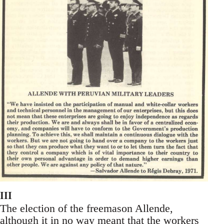
III
The election of the freemason Allende,
although it in no way meant that the workers