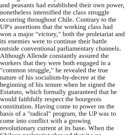
and peasants had established their own power,
nonetheless intensified the class struggle
occurring throughout Chile. Contrary to the
UP's assertions that the working class had
won a major "victory," both the proletariat and
its enemies were to continue their battle
outside conventional parliamentary channels.
Although Allende constantly assured the
workers that they were both engaged in a
"common struggle," he revealed the true
nature of his socialism-by-decree at the
beginning of his tenure when he signed the
Estatuto, which formally guaranteed that he
would faithfully respect the bourgeois
constitution. Having come to power on the
basis of a "radical" program, the UP was to
come into conflict with a growing
revolutionary current at its base. When the