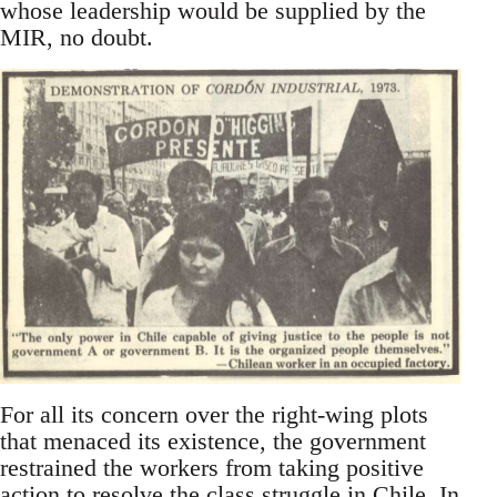
whose leadership would be supplied by the
MIR, no doubt.
For all its concern over the right-wing plots
that menaced its existence, the government
restrained the workers from taking positive
action to resolve the class struggle in Chile. In