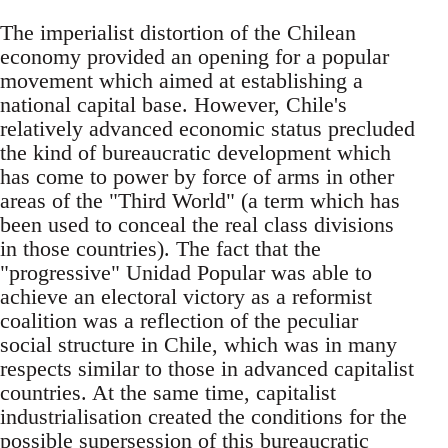
The imperialist distortion of the Chilean
economy provided an opening for a popular
movement which aimed at establishing a
national capital base. However, Chile's
relatively advanced economic status precluded
the kind of bureaucratic development which
has come to power by force of arms in other
areas of the "Third World" (a term which has
been used to conceal the real class divisions
in those countries). The fact that the
"progressive" Unidad Popular was able to
achieve an electoral victory as a reformist
coalition was a reflection of the peculiar
social structure in Chile, which was in many
respects similar to those in advanced capitalist
countries. At the same time, capitalist
industrialisation created the conditions for the
possible supersession of this bureaucratic