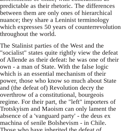
predictable as their rhetoric. The differences
between them are only ones of hierarchical
nuance; they share a Leninist terminology
which expresses 50 years of counterrevolution
throughout the world.
The Stalinist parties of the West and the
"socialist" states quite rightly view the defeat
of Allende as their defeat: he was one of their
own - a man of State. With the false logic
which is an essential mechanism of their
power, those who know so much about State
and (the defeat of) Revolution decry the
overthrow of a constitutional, bourgeois
regime. For their part, the "left" importers of
Trotskyism and Maoism can only lament the
absence of a 'vanguard party' - the deus ex
machina of senile Bolshevism - in Chile.
Those who have inherited the defeat of