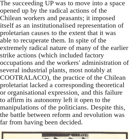
The succeeding UP was to move into a space
opened up by the radical actions of the
Chilean workers and peasants; it imposed
itself as an institutionalised representation of
proletarian causes to the extent that it was
able to recuperate them. In spite of the
extremely radical nature of many of the earlier
strike actions (which included factory
occupations and the workers' administration of
several industrial plants, most notably at
COOTRALACO), the practice of the Chilean
proletariat lacked a corresponding theoretical
or organisational expression, and this failure
to affirm its autonomy left it open to the
manipulations of the politicians. Despite this,
the battle between reform and revolution was
far from having been decided.