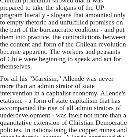
Chilean proletariat showed that it was
prepared to take the slogans of the UP
program literally - slogans that amounted only
to empty rhetoric and unfulfilled promises on
the part of the bureaucratic coalition - and put
them into practice, the contradictions between
the content and form of the Chilean revolution
became apparent. The workers and peasants
of Chile were beginning to speak and act for
themselves.
For all his "Marxism," Allende was never
more than an administrator of state
intervention in a capitalist economy. Allende's
etatisme - a form of state capitalism that has
accompanied the rise of all administrators of
underdevelopment - was itself not more than a
quantitative extension of Christian Democratic
policies. In nationalising the copper mines and