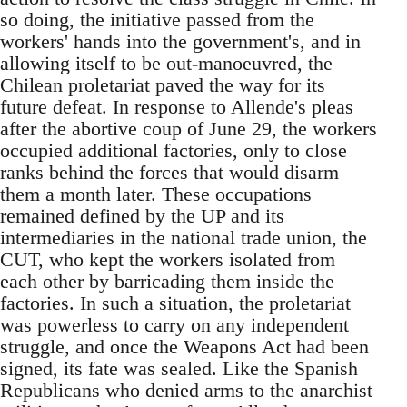
so doing, the initiative passed from the
workers' hands into the government's, and in
allowing itself to be out-manoeuvred, the
Chilean proletariat paved the way for its
future defeat. In response to Allende's pleas
after the abortive coup of June 29, the workers
occupied additional factories, only to close
ranks behind the forces that would disarm
them a month later. These occupations
remained defined by the UP and its
intermediaries in the national trade union, the
CUT, who kept the workers isolated from
each other by barricading them inside the
factories. In such a situation, the proletariat
was powerless to carry on any independent
struggle, and once the Weapons Act had been
signed, its fate was sealed. Like the Spanish
Republicans who denied arms to the anarchist