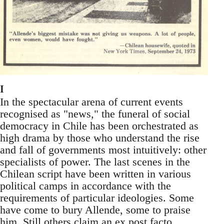
I
In the spectacular arena of current events
recognised as "news," the funeral of social
democracy in Chile has been orchestrated as
high drama by those who understand the rise
and fall of governments most intuitively: other
specialists of power. The last scenes in the
Chilean script have been written in various
political camps in accordance with the
requirements of particular ideologies. Some
have come to bury Allende, some to praise
him. Still others claim an ex post facto