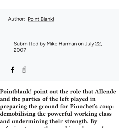
Author
Point Blank!
Submitted by
Mike Harman
on July 22,
2007
Pointblank! point out the role that Allende
and the parties of the left played in
preparing the ground for Pinochet's coup:
demobilising the powerful working class
and undermining their strength. By