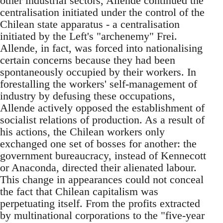
other industrial sectors, Allende continued the
centralisation initiated under the control of the
Chilean state apparatus - a centralisation
initiated by the Left's "archenemy" Frei.
Allende, in fact, was forced into nationalising
certain concerns because they had been
spontaneously occupied by their workers. In
forestalling the workers' self-management of
industry by defusing these occupations,
Allende actively opposed the establishment of
socialist relations of production. As a result of
his actions, the Chilean workers only
exchanged one set of bosses for another: the
government bureaucracy, instead of Kennecott
or Anaconda, directed their alienated labour.
This change in appearances could not conceal
the fact that Chilean capitalism was
perpetuating itself. From the profits extracted
by multinational corporations to the "five-year