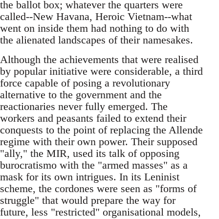
the ballot box; whatever the quarters were
called--New Havana, Heroic Vietnam--what
went on inside them had nothing to do with
the alienated landscapes of their namesakes.
Although the achievements that were realised
by popular initiative were considerable, a third
force capable of posing a revolutionary
alternative to the government and the
reactionaries never fully emerged. The
workers and peasants failed to extend their
conquests to the point of replacing the Allende
regime with their own power. Their supposed
"ally," the MIR, used its talk of opposing
burocratismo with the "armed masses" as a
mask for its own intrigues. In its Leninist
scheme, the cordones were seen as "forms of
struggle" that would prepare the way for
future, less "restricted" organisational models,