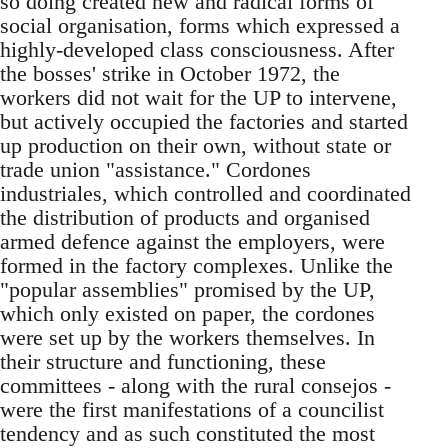
so doing created new and radical forms of
social organisation, forms which expressed a
highly-developed class consciousness. After
the bosses' strike in October 1972, the
workers did not wait for the UP to intervene,
but actively occupied the factories and started
up production on their own, without state or
trade union "assistance." Cordones
industriales, which controlled and coordinated
the distribution of products and organised
armed defence against the employers, were
formed in the factory complexes. Unlike the
"popular assemblies" promised by the UP,
which only existed on paper, the cordones
were set up by the workers themselves. In
their structure and functioning, these
committees - along with the rural consejos -
were the first manifestations of a councilist
tendency and as such constituted the most