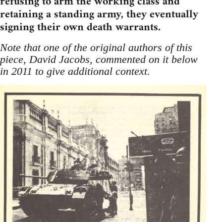
refusing to arm the working class and
retaining a standing army, they eventually
signing their own death warrants.
Note that one of the original authors of this
piece, David Jacobs, commented on it below
in 2011 to give additional context.