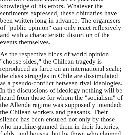
knowledge of his errors. Whatever the
sentiments expressed, these obituaries have
been written long in advance. The organisers
of "public opinion" can only react reflexively
and with a characteristic distortion of the
events themselves.
As the respective blocs of world opinion
"choose sides," the Chilean tragedy is
reproduced as farce on an international scale;
the class struggles in Chile are dissimulated
as a pseudo-conflict between rival ideologies.
In the discussions of ideology nothing will be
heard from those for whom the "socialism" of
the Allende regime was supposedly intended:
the Chilean workers and peasants. Their
silence has been ensured not only by those
who machine-gunned them in their factories,
fields, and houses, but by those who claimed