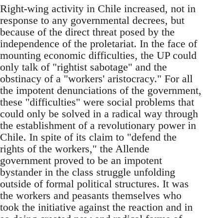
Right-wing activity in Chile increased, not in
response to any governmental decrees, but
because of the direct threat posed by the
independence of the proletariat. In the face of
mounting economic difficulties, the UP could
only talk of "rightist sabotage" and the
obstinacy of a "workers' aristocracy." For all
the impotent denunciations of the government,
these "difficulties" were social problems that
could only be solved in a radical way through
the establishment of a revolutionary power in
Chile. In spite of its claim to "defend the
rights of the workers," the Allende
government proved to be an impotent
bystander in the class struggle unfolding
outside of formal political structures. It was
the workers and peasants themselves who
took the initiative against the reaction and in