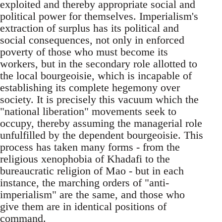
exploited and thereby appropriate social and
political power for themselves. Imperialism's
extraction of surplus has its political and
social consequences, not only in enforced
poverty of those who must become its
workers, but in the secondary role allotted to
the local bourgeoisie, which is incapable of
establishing its complete hegemony over
society. It is precisely this vacuum which the
"national liberation" movements seek to
occupy, thereby assuming the managerial role
unfulfilled by the dependent bourgeoisie. This
process has taken many forms - from the
religious xenophobia of Khadafi to the
bureaucratic religion of Mao - but in each
instance, the marching orders of "anti-
imperialism" are the same, and those who
give them are in identical positions of
command.