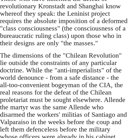
revolutionary Kronstadt and Shanghai know
whereof they speak: the Leninist project
requires the absolute imposition of a deformed
"class consciousness" (the consciousness of a
bureaucratic ruling class) upon those who in
their designs are only "the masses."
The dimensions of the "Chilean Revolution"
lie outside the constraints of any particular
doctrine. While the "anti-imperialists" of the
world denounce - from a safe distance - the
all-too-convenient bogeyman of the CIA, the
real reasons for the defeat of the Chilean
proletariat must be sought elsewhere. Allende
the martyr was the same Allende who
disarmed the workers' militias of Santiago and
Valparaiso in the weeks before the coup and
left them defenceless before the military
whose officers were already in his cabinet.