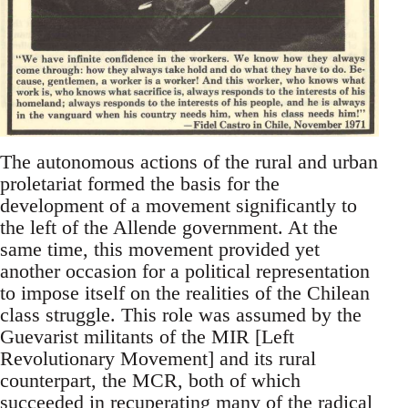
The autonomous actions of the rural and urban
proletariat formed the basis for the
development of a movement significantly to
the left of the Allende government. At the
same time, this movement provided yet
another occasion for a political representation
to impose itself on the realities of the Chilean
class struggle. This role was assumed by the
Guevarist militants of the MIR [Left
Revolutionary Movement] and its rural
counterpart, the MCR, both of which
succeeded in recuperating many of the radical