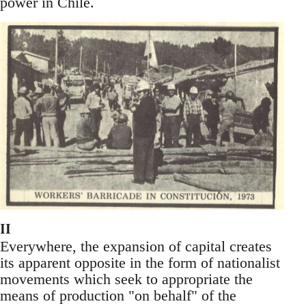
power in Chile.
II
Everywhere, the expansion of capital creates
its apparent opposite in the form of nationalist
movements which seek to appropriate the
means of production "on behalf" of the