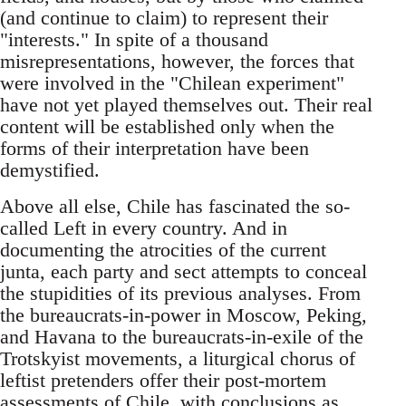
(and continue to claim) to represent their
"interests." In spite of a thousand
misrepresentations, however, the forces that
were involved in the "Chilean experiment"
have not yet played themselves out. Their real
content will be established only when the
forms of their interpretation have been
demystified.
Above all else, Chile has fascinated the so-
called Left in every country. And in
documenting the atrocities of the current
junta, each party and sect attempts to conceal
the stupidities of its previous analyses. From
the bureaucrats-in-power in Moscow, Peking,
and Havana to the bureaucrats-in-exile of the
Trotskyist movements, a liturgical chorus of
leftist pretenders offer their post-mortem
assessments of Chile, with conclusions as