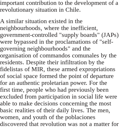
important contribution to the development of a
revolutionary situation in Chile.
A similar situation existed in the
neighbourhoods, where the inefficient,
government-controlled "supply boards" (JAPs)
were bypassed in the proclamations of "self-
governing neighbourhoods" and the
organisation of commandos comunales by the
residents. Despite their infiltration by the
fidelistas of MIR, these armed expropriations
of social space formed the point of departure
for an authentic proletarian power. For the
first time, people who had previously been
excluded from participation in social life were
able to make decisions concerning the most
basic realities of their daily lives. The men,
women, and youth of the poblaciones
discovered that revolution was not a matter for