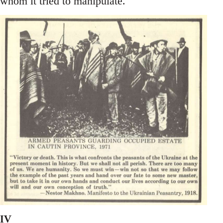
whom it tried to manipulate.
IV