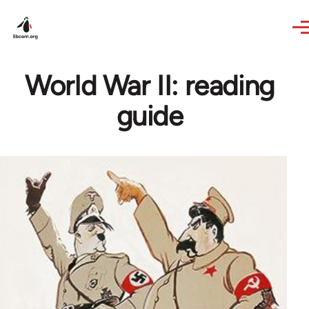
Skip to main content
World War II: reading
guide