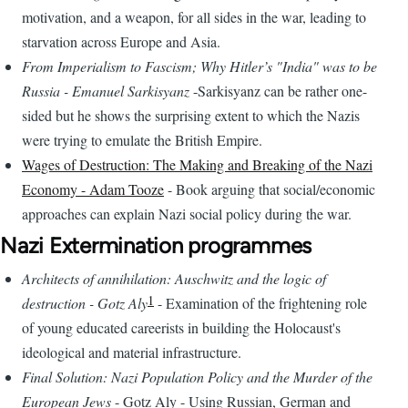
motivation, and a weapon, for all sides in the war, leading to
starvation across Europe and Asia.
From Imperialism to Fascism; Why Hitler’s "India" was to be
Russia - Emanuel Sarkisyanz
-Sarkisyanz can be rather one-
sided but he shows the surprising extent to which the Nazis
were trying to emulate the British Empire.
Wages of Destruction: The Making and Breaking of the Nazi
Economy - Adam Tooze
- Book arguing that social/economic
approaches can explain Nazi social policy during the war.
Nazi Extermination programmes
Architects of annihilation: Auschwitz and the logic of
1
destruction - Gotz Aly
- Examination of the frightening role
of young educated careerists in building the Holocaust's
ideological and material infrastructure.
Final Solution: Nazi Population Policy and the Murder of the
European Jews
- Gotz Aly - Using Russian, German and