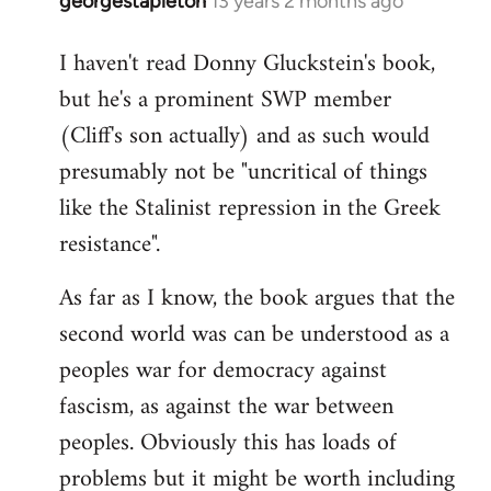
georgestapleton
13 years 2 months ago
In
reply
I haven't read Donny Gluckstein's book,
to
but he's a prominent SWP member
Welcome
by
(Cliff's son actually) and as such would
libcom.org
presumably not be "uncritical of things
like the Stalinist repression in the Greek
resistance".
As far as I know, the book argues that the
second world was can be understood as a
peoples war for democracy against
fascism, as against the war between
peoples. Obviously this has loads of
problems but it might be worth including