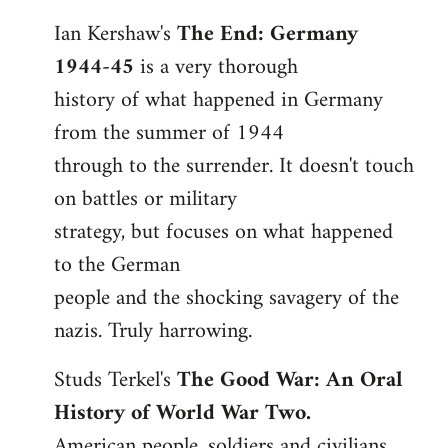
reply
Ian Kershaw's
The End: Germany
to
1944-45
is a very thorough
Welcome
by
history of what happened in Germany
libcom.org
from the summer of 1944
through to the surrender. It doesn't touch
on battles or military
strategy, but focuses on what happened
to the German
people and the shocking savagery of the
nazis. Truly harrowing.
Studs Terkel's
The Good War: An Oral
History of World War Two.
American people, soldiers and civilians,