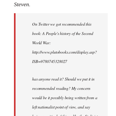
to
Steven.
Welcome
by
On Twitter we got recommended this
libcom.org
book: A People's history of the Second
World War:
http://www.plutobooks.com/display.asp?
ISB=9780745328027
has anyone read it? Should we put it in
recommended reading? My concern
would be it possibly being written from a
left nationalist point of view, and say