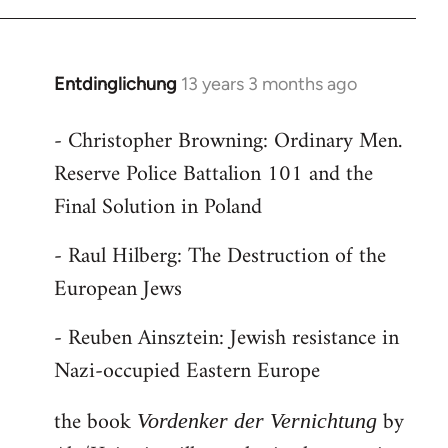
Entdinglichung
13 years 3 months ago
In
reply
- Christopher Browning: Ordinary Men.
to
Reserve Police Battalion 101 and the
Welcome
by
Final Solution in Poland
libcom.org
- Raul Hilberg: The Destruction of the
European Jews
- Reuben Ainsztein: Jewish resistance in
Nazi-occupied Eastern Europe
the book
by
Vordenker der Vernichtung