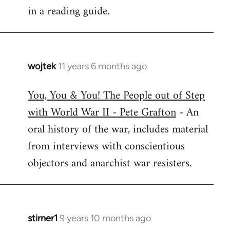
in a reading guide.
wojtek
11 years 6 months ago
In
reply
You, You & You! The People out of Step
to
with World War II - Pete Grafton
- An
Welcome
by
oral history of the war, includes material
libcom.org
from interviews with conscientious
objectors and anarchist war resisters.
stirner1
9 years 10 months ago
In