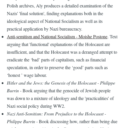
Polish archives, Aly produces a detailed examination of the
Nazis' 'final solution', finding explanations both in the
ideological aspect of National Socialism as well as its
practical application by Nazi bureaucracy.
Anti-semitism and National Socialism - Moishe Postone
. Text
arguing that 'functional' explanations of the Holocaust are
insufficient, and that the Holocaust was a deranged attempt to
eradicate the ‘bad’ parts of capitalism, such as financial
speculation, in order to preserve the ‘good’ parts such as
‘honest ’ wage labour.
Hitler and the Jews: the Genesis of the Holocaust - Philippe
Burrin
- Book arguing that the genocide of Jewish people
was down to a mixture of ideology and the 'practicalities' of
Nazi social policy during WW2.
Nazi Anti-Semitism: From Prejudice to the Holocaust -
Philippe Burrin
- Book discussing how, rather than being due