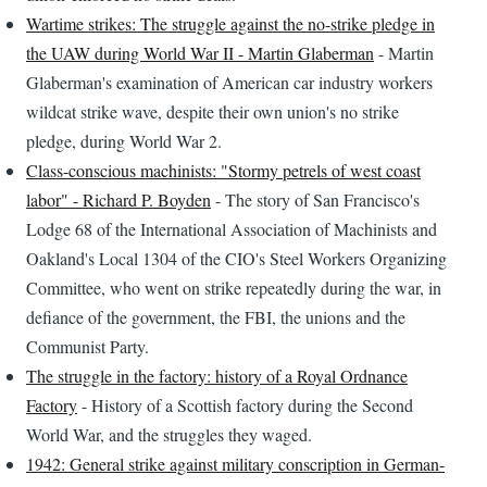
Wartime strikes: The struggle against the no-strike pledge in
the UAW during World War II - Martin Glaberman
- Martin
Glaberman's examination of American car industry workers
wildcat strike wave, despite their own union's no strike
pledge, during World War 2.
Class-conscious machinists: "Stormy petrels of west coast
labor" - Richard P. Boyden
- The story of San Francisco's
Lodge 68 of the International Association of Machinists and
Oakland's Local 1304 of the CIO's Steel Workers Organizing
Committee, who went on strike repeatedly during the war, in
defiance of the government, the FBI, the unions and the
Communist Party.
The struggle in the factory: history of a Royal Ordnance
Factory
- History of a Scottish factory during the Second
World War, and the struggles they waged.
1942: General strike against military conscription in German-