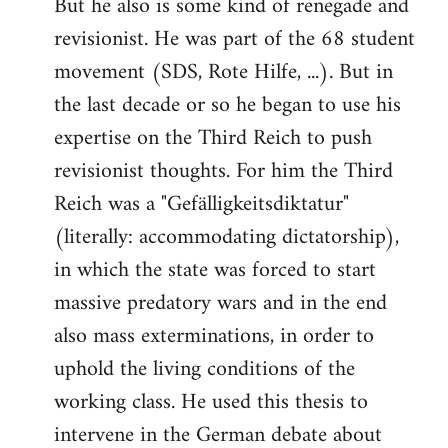
But he also is some kind of renegade and
revisionist. He was part of the 68 student
movement (SDS, Rote Hilfe, ...). But in
the last decade or so he began to use his
expertise on the Third Reich to push
revisionist thoughts. For him the Third
Reich was a "Gefälligkeitsdiktatur"
(literally: accommodating dictatorship),
in which the state was forced to start
massive predatory wars and in the end
also mass exterminations, in order to
uphold the living conditions of the
working class. He used this thesis to
intervene in the German debate about