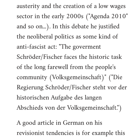
austerity and the creation of a low wages
sector in the early 2000s ("Agenda 2010"
and so on...). In this debate he justified
the neoliberal politics as some kind of
anti-fascist act: "The goverment
Schröder/Fischer faces the historic task
of the long farewell from the people's
community (Volksgemeinschaft)" ("Die
Regierung Schröder/Fischer steht vor der
historischen Aufgabe des langen
Abschieds von der Volksgemeinschaft.")
A good article in German on his
revisionist tendencies is for example this