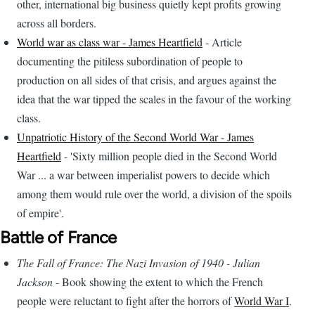
other, international big business quietly kept profits growing
across all borders.
World war as class war - James Heartfield
- Article
documenting the pitiless subordination of people to
production on all sides of that crisis, and argues against the
idea that the war tipped the scales in the favour of the working
class.
Unpatriotic History of the Second World War - James
Heartfield
- 'Sixty million people died in the Second World
War ... a war between imperialist powers to decide which
among them would rule over the world, a division of the spoils
of empire'.
Battle of France
The Fall of France: The Nazi Invasion of 1940 - Julian
Jackson
- Book showing the extent to which the French
people were reluctant to fight after the horrors of
World War I
.