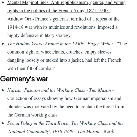
Mental Maginot lines: Anti-republicanism, gender, and voting
rights in the politics of the French Army, 1871-1940 -
Andrew Orr
- France’s generals, terrified of a repeat of the
1914-18 war with its mutinies and revolutions, imposed a
highly defensive military strategy.
The Hollow Years: France in the 1930s - Eugen Weber
- "The
common sight of wheelchairs, crutches, empty sleeves
dangling loosely or tucked into a jacket, had left the French
with their fill of combat."
Germany's war
Nazism, Fascism and the Working Class - Tim Mason
-
Collection of essays showing how German imperialism and
plunder was motivated by the need to contain the threat from
the German working class.
Social Policy in the Third Reich: The Working Class and the
'National Community', 1918-1939 - Tim Mason
- Book