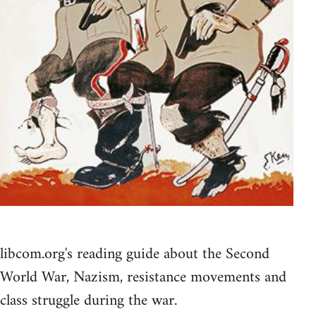
libcom.org's reading guide about the Second
World War, Nazism, resistance movements and
class struggle during the war.