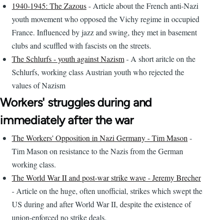
1940-1945: The Zazous
- Article about the French anti-Nazi
youth movement who opposed the Vichy regime in occupied
France. Influenced by jazz and swing, they met in basement
clubs and scuffled with fascists on the streets.
The Schlurfs - youth against Nazism
- A short aritcle on the
Schlurfs, working class Austrian youth who rejected the
values of Nazism
Workers' struggles during and
immediately after the war
The Workers' Opposition in Nazi Germany - Tim Mason
-
Tim Mason on resistance to the Nazis from the German
working class.
The World War II and post-war strike wave - Jeremy Brecher
- Article on the huge, often unofficial, strikes which swept the
US during and after World War II, despite the existence of
union-enforced no strike deals.