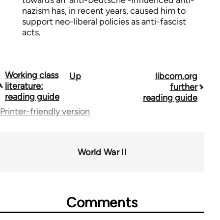
towards an 'anti-Deutsche'-influenced anti-
nazism has, in recent years, caused him to
support neo-liberal policies as anti-fascist
acts.
Working class
Up
libcom.org
Book
literature:
further
traversal
reading guide
reading guide
Printer-friendly version
links
for
43969
World War II
Comments