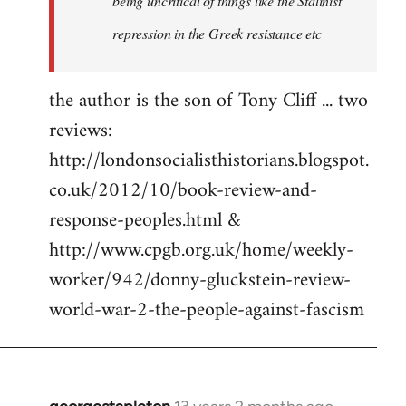
being uncritical of things like the Stalinist
repression in the Greek resistance etc
the author is the son of Tony Cliff ... two
reviews:
http://londonsocialisthistorians.blogspot.
co.uk/2012/10/book-review-and-
response-peoples.html &
http://www.cpgb.org.uk/home/weekly-
worker/942/donny-gluckstein-review-
world-war-2-the-people-against-fascism