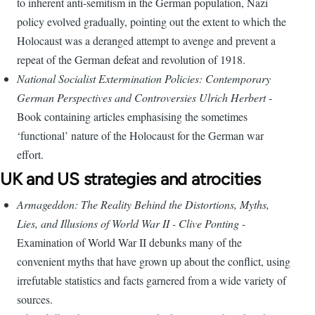
to inherent anti-semitism in the German population, Nazi
policy evolved gradually, pointing out the extent to which the
Holocaust was a deranged attempt to avenge and prevent a
repeat of the German defeat and revolution of 1918.
National Socialist Extermination Policies: Contemporary
German Perspectives and Controversies Ulrich Herbert
-
Book containing articles emphasising the sometimes
‘functional’ nature of the Holocaust for the German war
effort.
UK and US strategies and atrocities
Armageddon: The Reality Behind the Distortions, Myths,
Lies, and Illusions of World War II - Clive Ponting
-
Examination of World War II debunks many of the
convenient myths that have grown up about the conflict, using
irrefutable statistics and facts garnered from a wide variety of
sources.