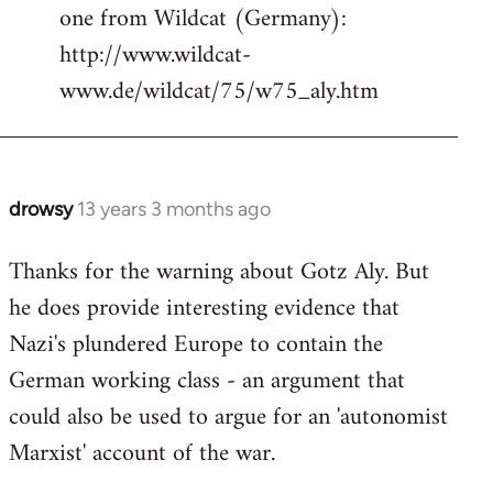
one from Wildcat (Germany):
http://www.wildcat-
www.de/wildcat/75/w75_aly.htm
drowsy
13 years 3 months ago
In
reply
Thanks for the warning about Gotz Aly. But
to
he does provide interesting evidence that
Welcome
by
Nazi's plundered Europe to contain the
libcom.org
German working class - an argument that
could also be used to argue for an 'autonomist
Marxist' account of the war.