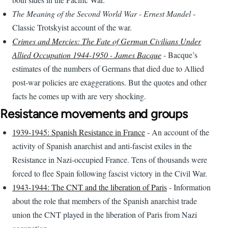
The Meaning of the Second World War - Ernest Mandel
-
Classic Trotskyist account of the war.
Crimes and Mercies: The Fate of German Civilians Under
Allied Occupation 1944-1950 - James Bacque
- Bacque’s
estimates of the numbers of Germans that died due to Allied
post-war policies are exaggerations. But the quotes and other
facts he comes up with are very shocking.
Resistance movements and groups
1939-1945: Spanish Resistance in France
- An account of the
activity of Spanish anarchist and anti-fascist exiles in the
Resistance in Nazi-occupied France. Tens of thousands were
forced to flee Spain following fascist victory in the Civil War.
1943-1944: The CNT and the liberation of Paris
- Information
about the role that members of the Spanish anarchist trade
union the CNT played in the liberation of Paris from Nazi