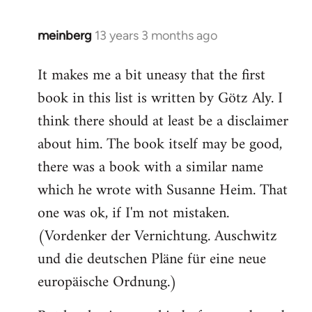
meinberg
13 years 3 months ago
In
reply
It makes me a bit uneasy that the first
to
book in this list is written by Götz Aly. I
Welcome
by
think there should at least be a disclaimer
libcom.org
about him. The book itself may be good,
there was a book with a similar name
which he wrote with Susanne Heim. That
one was ok, if I'm not mistaken.
(Vordenker der Vernichtung. Auschwitz
und die deutschen Pläne für eine neue
europäische Ordnung.)