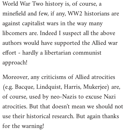
World War Two history is, of course, a
minefield and few, if any, WW2 historians are
against capitalist wars in the way many
libcomers are. Indeed I suspect all the above
authors would have supported the Allied war
effort - hardly a libertarian communist
approach!
Moreover, any criticisms of Allied atrocities
(e.g. Bacque, Lindquist, Harris, Mukerjee) are,
of course, used by neo-Nazis to excuse Nazi
atrocities. But that doesn't mean we should not
use their historical research. But again thanks
for the warning!