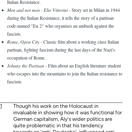
Italian Resistance.
Men and not men - Elio Vittorini
- Story set in Milan in 1944
during the Italian Resistance, it tells the story of a partisan
code-named "En 2" who organises an ambush against the
fascists.
Rome, Open City
- Classic film about a working class Italian
partisan, fighting fascism during the last days of the Nazi's
occupation of Rome.
Johnny the Partisan
- Film about an English literature student
who escapes into the mountains to join the Italian resistance to
fascism.
1
Though his work on the Holocaust in
invaluable in showing how it was functional for
German capitalism, Aly's wider politics are
quite problematic in that his tendency