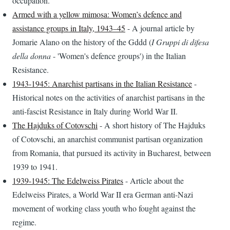
occupation.
Armed with a yellow mimosa: Women’s defence and
assistance groups in Italy, 1943–45
- A journal article by
Jomarie Alano on the history of the Gddd (
I Gruppi di difesa
della donna
- 'Women's defence groups') in the Italian
Resistance.
1943-1945: Anarchist partisans in the Italian Resistance
-
Historical notes on the activities of anarchist partisans in the
anti-fascist Resistance in Italy during World War II.
The Hajduks of Cotovschi
- A short history of The Hajduks
of Cotovschi, an anarchist communist partisan organization
from Romania, that pursued its activity in Bucharest, between
1939 to 1941.
1939-1945: The Edelweiss Pirates
- Article about the
Edelweiss Pirates, a World War II era German anti-Nazi
movement of working class youth who fought against the
regime.