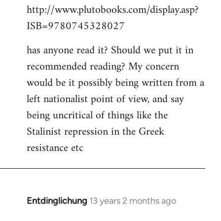
http://www.plutobooks.com/display.asp?
ISB=9780745328027
has anyone read it? Should we put it in
recommended reading? My concern
would be it possibly being written from a
left nationalist point of view, and say
being uncritical of things like the
Stalinist repression in the Greek
resistance etc
Entdinglichung
13 years 2 months ago
In
reply