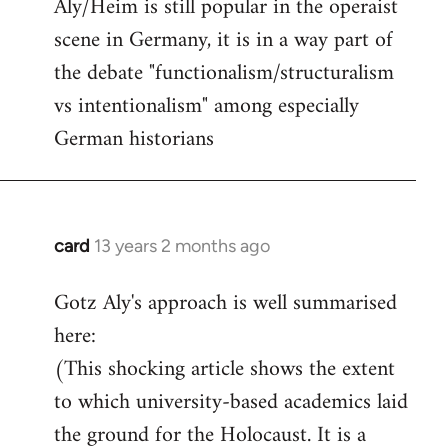
Aly/Heim is still popular in the operaist
scene in Germany, it is in a way part of
the debate "functionalism/structuralism
vs intentionalism" among especially
German historians
card
13 years 2 months ago
In
reply
Gotz Aly's approach is well summarised
to
here:
Welcome
by
(This shocking article shows the extent
libcom.org
to which university-based academics laid
the ground for the Holocaust. It is a