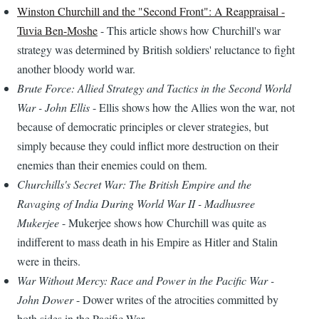
Winston Churchill and the "Second Front": A Reappraisal -
Tuvia Ben-Moshe
- This article shows how Churchill's war
strategy was determined by British soldiers' reluctance to fight
another bloody world war.
Brute Force: Allied Strategy and Tactics in the Second World
War - John Ellis
- Ellis shows how the Allies won the war, not
because of democratic principles or clever strategies, but
simply because they could inflict more destruction on their
enemies than their enemies could on them.
Churchills's Secret War: The British Empire and the
Ravaging of India During World War II - Madhusree
Mukerjee
- Mukerjee shows how Churchill was quite as
indifferent to mass death in his Empire as Hitler and Stalin
were in theirs.
War Without Mercy: Race and Power in the Pacific War -
John Dower
- Dower writes of the atrocities committed by
both sides in the Pacific War.