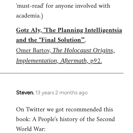
'must-read' for anyone involved with
academia.)
Gotz Aly, 'The Planning Intelligentsia
and the “Final Solution”'
,
Omer Bartov,
The Holocaust Origins,
p92.
Implementation, Aftermath,
Steven.
13 years 2 months ago
In
reply
On Twitter we got recommended this
to
book: A People's history of the Second
Welcome
by
World War:
libcom.org