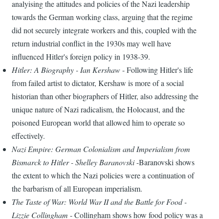
analyising the attitudes and policies of the Nazi leadership
towards the German working class, arguing that the regime
did not securely integrate workers and this, coupled with the
return industrial conflict in the 1930s may well have
influenced Hitler's foreign policy in 1938-39.
Hitler: A Biography - Ian Kershaw
- Following Hitler's life
from failed artist to dictator, Kershaw is more of a social
historian than other biographers of Hitler, also addressing the
unique nature of Nazi radicalism, the Holocaust, and the
poisoned European world that allowed him to operate so
effectively.
Nazi Empire: German Colonialism and Imperialism from
Bismarck to Hitler - Shelley Baranovski
-Baranovski shows
the extent to which the Nazi policies were a continuation of
the barbarism of all European imperialism.
The Taste of War: World War II and the Battle for Food -
Lizzie Collingham
- Collingham shows how food policy was a