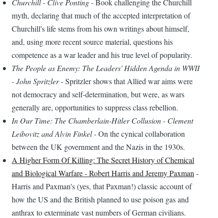
Churchill - Clive Ponting
- Book challenging the Churchill
myth, declaring that much of the accepted interpretation of
Churchill's life stems from his own writings about himself,
and, using more recent source material, questions his
competence as a war leader and his true level of popularity.
The People as Enemy: The Leaders' Hidden Agenda in WWII
- John Spritzler
- Spritzler shows that Allied war aims were
not democracy and self-determination, but were, as wars
generally are, opportunities to suppress class rebellion.
In Our Time: The Chamberlain-Hitler Collusion - Clement
Leibovitz and Alvin Finkel
- On the cynical collaboration
between the UK government and the Nazis in the 1930s.
A Higher Form Of Killing: The Secret History of Chemical
and Biological Warfare - Robert Harris and Jeremy Paxman
-
Harris and Paxman's (yes, that Paxman!) classic account of
how the US and the British planned to use poison gas and
anthrax to exterminate vast numbers of German civilians.