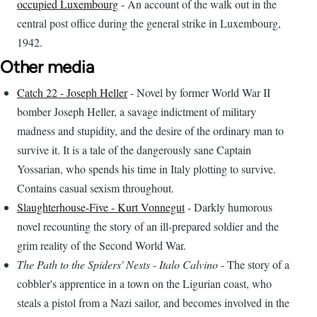
occupied Luxembourg
- An account of the walk out in the
central post office during the general strike in Luxembourg,
1942.
Other media
Catch 22 - Joseph Heller
- Novel by former World War II
bomber Joseph Heller, a savage indictment of military
madness and stupidity, and the desire of the ordinary man to
survive it. It is a tale of the dangerously sane Captain
Yossarian, who spends his time in Italy plotting to survive.
Contains casual sexism throughout.
Slaughterhouse-Five - Kurt Vonnegut
- Darkly humorous
novel recounting the story of an ill-prepared soldier and the
grim reality of the Second World War.
The Path to the Spiders' Nests - Italo Calvino
- The story of a
cobbler's apprentice in a town on the Ligurian coast, who
steals a pistol from a Nazi sailor, and becomes involved in the