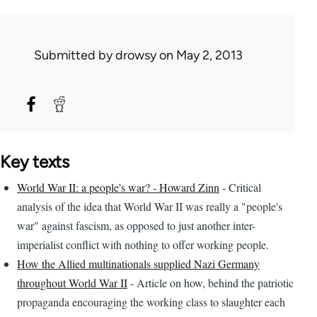
Submitted by
drowsy
on May 2, 2013
Key texts
World War II: a people's war? - Howard Zinn
- Critical
analysis of the idea that World War II was really a "people's
war" against fascism, as opposed to just another inter-
imperialist conflict with nothing to offer working people.
How the Allied multinationals supplied Nazi Germany
throughout World War II
- Article on how, behind the patriotic
propaganda encouraging the working class to slaughter each