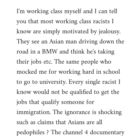
I'm working class myself and I can tell
you that most working class racists I
know are simply motivated by jealousy.
They see an Asian man driving down the
road in a BMW and think he's taking
their jobs etc. The same people who
mocked me for working hard in school
to go to university. Every single racist I
know would not be qualified to get the
jobs that qualify someone for
immigration. The ignorance is shocking
such as claims that Asians are all
pedophiles ? The channel 4 documentary