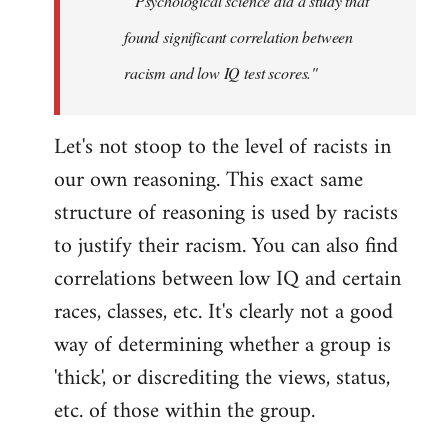
" Psychological science did a study that
found significant correlation between
racism and low IQ test scores."
Let's not stoop to the level of racists in
our own reasoning. This exact same
structure of reasoning is used by racists
to justify their racism. You can also find
correlations between low IQ and certain
races, classes, etc. It's clearly not a good
way of determining whether a group is
'thick', or discrediting the views, status,
etc. of those within the group.