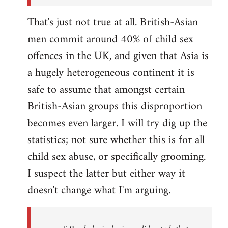
That's just not true at all. British-Asian
men commit around 40% of child sex
offences in the UK, and given that Asia is
a hugely heterogeneous continent it is
safe to assume that amongst certain
British-Asian groups this disproportion
becomes even larger. I will try dig up the
statistics; not sure whether this is for all
child sex abuse, or specifically grooming.
I suspect the latter but either way it
doesn't change what I'm arguing.