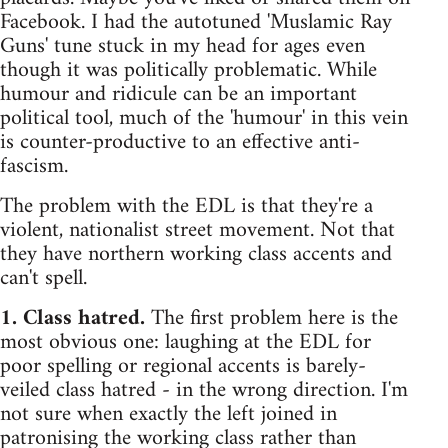
Facebook. I had the autotuned 'Muslamic Ray
Guns' tune stuck in my head for ages even
though it was politically problematic. While
humour and ridicule can be an important
political tool, much of the 'humour' in this vein
is counter-productive to an effective anti-
fascism.
The problem with the EDL is that they're a
violent, nationalist street movement. Not that
they have northern working class accents and
can't spell.
1. Class hatred.
The first problem here is the
most obvious one: laughing at the EDL for
poor spelling or regional accents is barely-
veiled class hatred - in the wrong direction. I'm
not sure when exactly the left joined in
patronising the working class rather than