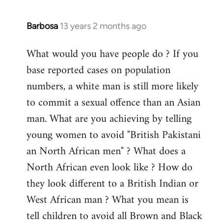
Barbosa
13 years 2 months ago
In
reply
What would you have people do ? If you
to
base reported cases on population
Welcome
by
numbers, a white man is still more likely
libcom.org
to commit a sexual offence than an Asian
man. What are you achieving by telling
young women to avoid "British Pakistani
an North African men" ? What does a
North African even look like ? How do
they look different to a British Indian or
West African man ? What you mean is
tell children to avoid all Brown and Black