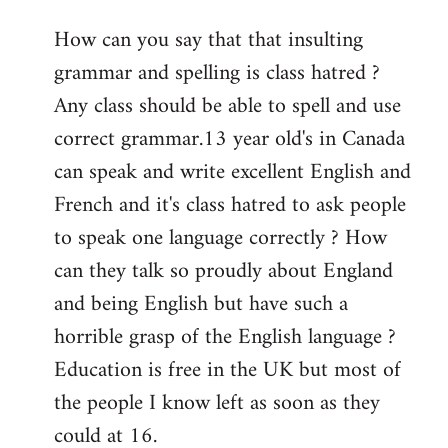
reply
How can you say that that insulting
to
grammar and spelling is class hatred ?
Welcome
by
Any class should be able to spell and use
libcom.org
correct grammar.13 year old's in Canada
can speak and write excellent English and
French and it's class hatred to ask people
to speak one language correctly ? How
can they talk so proudly about England
and being English but have such a
horrible grasp of the English language ?
Education is free in the UK but most of
the people I know left as soon as they
could at 16.