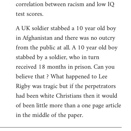
correlation between racism and low IQ
test scores.
A UK soldier stabbed a 10 year old boy
in Afghanistan and there was no outcry
from the public at all. A 10 year old boy
stabbed by a soldier, who in turn
received 18 months in prison. Can you
believe that ? What happened to Lee
Rigby was tragic but if the perpetrators
had been white Christians then it would
of been little more than a one page article
in the middle of the paper.