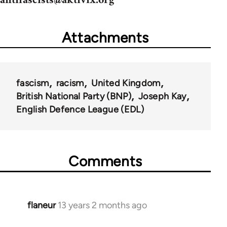
antifascists@aktivix.org
Attachments
fascism
racism
United Kingdom
British National Party (BNP)
Joseph Kay
English Defence League (EDL)
Comments
flaneur
13 years 2 months ago
In
reply