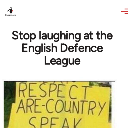
Skip to main content
Stop laughing at the
English Defence
League