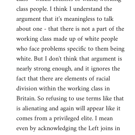
class people. I think I understand the
argument that it's meaningless to talk
about one - that there is not a part of the
working class made up of white people
who face problems specific to them being
white. But I don't think that argument is
nearly strong enough, and it ignores the
fact that there are elements of racial
division within the working class in
Britain. So refusing to use terms like that
is alienating and again will appear like it
comes from a privileged elite. I mean
even by acknowledging the Left joins in