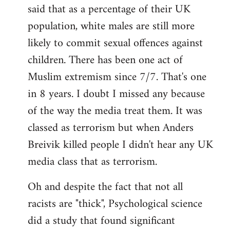
said that as a percentage of their UK
population, white males are still more
likely to commit sexual offences against
children. There has been one act of
Muslim extremism since 7/7. That's one
in 8 years. I doubt I missed any because
of the way the media treat them. It was
classed as terrorism but when Anders
Breivik killed people I didn't hear any UK
media class that as terrorism.
Oh and despite the fact that not all
racists are "thick", Psychological science
did a study that found significant