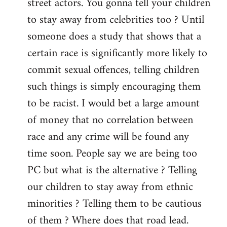
street actors. You gonna tell your children
to stay away from celebrities too ? Until
someone does a study that shows that a
certain race is significantly more likely to
commit sexual offences, telling children
such things is simply encouraging them
to be racist. I would bet a large amount
of money that no correlation between
race and any crime will be found any
time soon. People say we are being too
PC but what is the alternative ? Telling
our children to stay away from ethnic
minorities ? Telling them to be cautious
of them ? Where does that road lead.