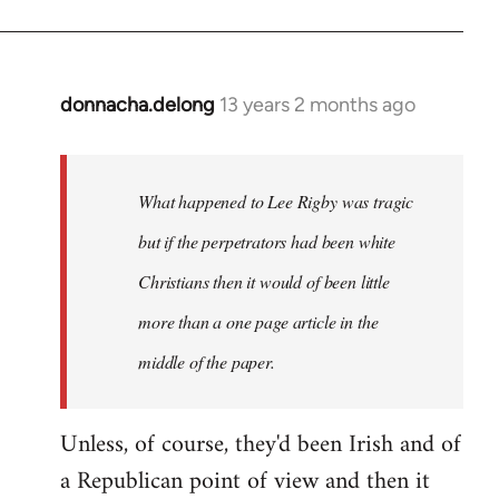
donnacha.delong
13 years 2 months ago
In
reply
to
Welcome
What happened to Lee Rigby was tragic
by
but if the perpetrators had been white
libcom.org
Christians then it would of been little
more than a one page article in the
middle of the paper.
Unless, of course, they'd been Irish and of
a Republican point of view and then it