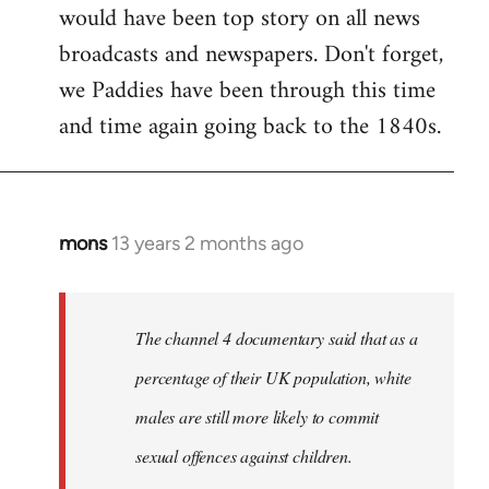
would have been top story on all news
broadcasts and newspapers. Don't forget,
we Paddies have been through this time
and time again going back to the 1840s.
mons
13 years 2 months ago
In
reply
to
Welcome
The channel 4 documentary said that as a
by
percentage of their UK population, white
libcom.org
males are still more likely to commit
sexual offences against children.