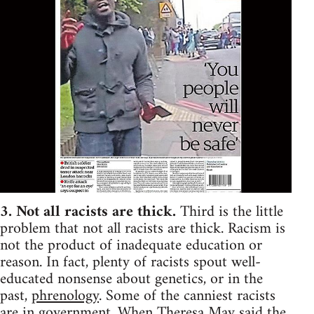
3. Not all racists are thick.
Third is the little
problem that not all racists are thick. Racism is
not the product of inadequate education or
reason. In fact, plenty of racists spout well-
educated nonsense about genetics, or in the
past,
phrenology
. Some of the canniest racists
are in government. When Theresa May said the