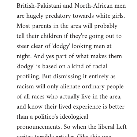
British-Pakistani and North-African men
are hugely predatory towards white girls.
Most parents in the area will probably
tell their children if they're going out to
steer clear of 'dodgy' looking men at
night. And yes part of what makes them
'dodgy' is based on a kind of racial
profiling. But dismissing it entirely as
racism will only alienate ordinary people
of all races who actually live in the area,
and know their lived experience is better
than a politico's ideological
pronouncements. So when the liberal Left