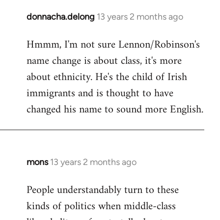
donnacha.delong
13 years 2 months ago
In
reply
Hmmm, I'm not sure Lennon/Robinson's
to
name change is about class, it's more
Welcome
by
about ethnicity. He's the child of Irish
libcom.org
immigrants and is thought to have
changed his name to sound more English.
mons
13 years 2 months ago
In
reply
People understandably turn to these
to
kinds of politics when middle-class
Welcome
by