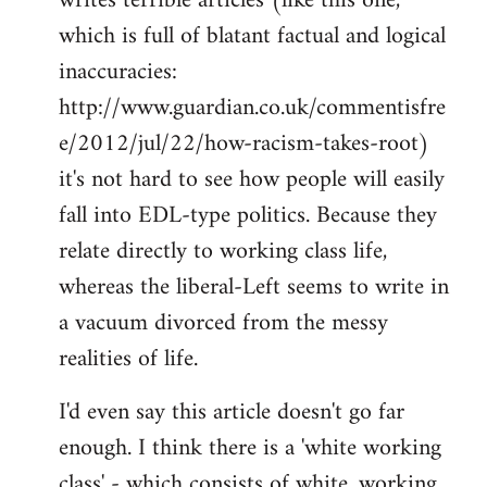
writes terrible articles (like this one,
which is full of blatant factual and logical
inaccuracies:
http://www.guardian.co.uk/commentisfre
e/2012/jul/22/how-racism-takes-root)
it's not hard to see how people will easily
fall into EDL-type politics. Because they
relate directly to working class life,
whereas the liberal-Left seems to write in
a vacuum divorced from the messy
realities of life.
I'd even say this article doesn't go far
enough. I think there is a 'white working
class' - which consists of white, working