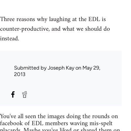
Three reasons why laughing at the EDL is
counter-productive, and what we should do
instead.
Submitted by
Joseph Kay
on May 29,
2013
You've all seen the images doing the rounds on
facebook of EDL members waving mis-spelt
placards. Maybe you've liked or shared them on