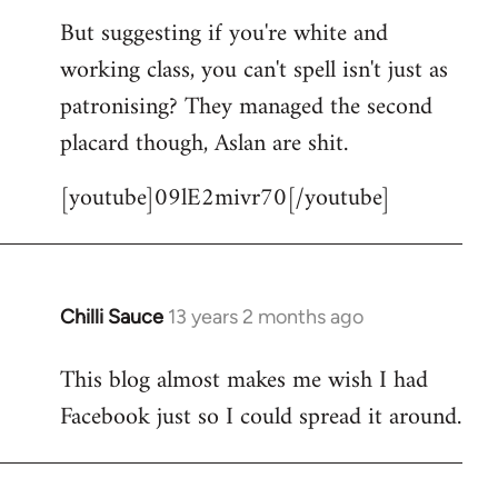
But suggesting if you're white and
working class, you can't spell isn't just as
patronising? They managed the second
placard though, Aslan are shit.
[youtube]09lE2mivr70[/youtube]
Chilli Sauce
13 years 2 months ago
In
reply
This blog almost makes me wish I had
to
Facebook just so I could spread it around.
Welcome
by
libcom.org