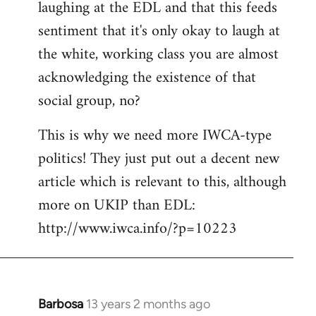
laughing at the EDL and that this feeds
sentiment that it's only okay to laugh at
the white, working class you are almost
acknowledging the existence of that
social group, no?
This is why we need more IWCA-type
politics! They just put out a decent new
article which is relevant to this, although
more on UKIP than EDL:
http://www.iwca.info/?p=10223
Barbosa
13 years 2 months ago
In