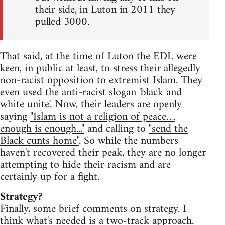
their side, in Luton in 2011 they
pulled 3000.
That said, at the time of Luton the EDL were
keen, in public at least, to stress their allegedly
non-racist opposition to extremist Islam. They
even used the anti-racist slogan 'black and
white unite'. Now, their leaders are openly
saying
"Islam is not a religion of peace…
enough is enough..."
and calling to
"send the
Black cunts home"
. So while the numbers
haven't recovered their peak, they are no longer
attempting to hide their racism and are
certainly up for a fight.
Strategy?
Finally, some brief comments on strategy. I
think what's needed is a two-track approach.