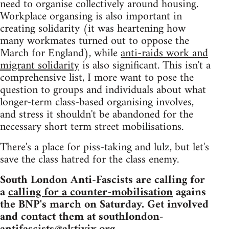
need to organise collectively around housing.
Workplace organsing is also important in
creating solidarity (it was heartening how
many workmates turned out to oppose the
March for England), while
anti-raids work and
migrant solidarity
is also significant. This isn't a
comprehensive list, I more want to pose the
question to groups and individuals about what
longer-term class-based organising involves,
and stress it shouldn't be abandoned for the
necessary short term street mobilisations.
There's a place for piss-taking and lulz, but let's
save the class hatred for the class enemy.
South London Anti-Fascists are calling for
a
calling for a counter-mobilisation
agains
the BNP's march on Saturday. Get involved
and contact them at
southlondon-