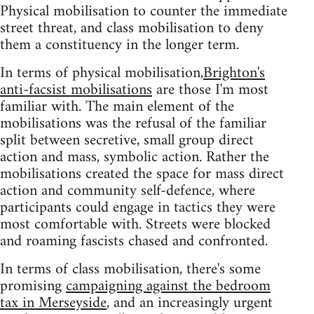
Physical mobilisation to counter the immediate
street threat, and class mobilisation to deny
them a constituency in the longer term.
In terms of physical mobilisation,
Brighton's
anti-facsist mobilisations
are those I'm most
familiar with. The main element of the
mobilisations was the refusal of the familiar
split between secretive, small group direct
action and mass, symbolic action. Rather the
mobilisations created the space for mass direct
action and community self-defence, where
participants could engage in tactics they were
most comfortable with. Streets were blocked
and roaming fascists chased and confronted.
In terms of class mobilisation, there's some
promising
campaigning against the bedroom
tax in Merseyside
, and an increasingly urgent