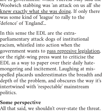
Woolwich stabbing was 'an attack on us all' she
knew exactly what she was doing
. If only there
was some kind of 'league' to rally to the
'defence' of 'England'...
In this sense the EDL are the extra-
parliamentary attack dogs of institutional
racism, whistled into action when the
government wants to
pass represive legislation
,
or the right-wing press want to criticise the
EDL as a way to paper over their daily hate-
mongering and incitement. Laughing at mis-
spelled placards underestimates the breadth and
depth of the problem, and obscures the way it's
intertwined with 'respectable' mainstream
politics.
Some perspective
All that said, we shouldn't over-state the threat.