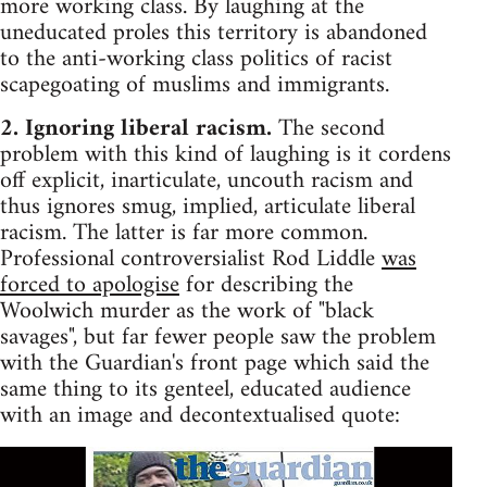
more working class. By laughing at the
uneducated proles this territory is abandoned
to the anti-working class politics of racist
scapegoating of muslims and immigrants.
2. Ignoring liberal racism.
The second
problem with this kind of laughing is it cordens
off explicit, inarticulate, uncouth racism and
thus ignores smug, implied, articulate liberal
racism. The latter is far more common.
Professional controversialist Rod Liddle
was
forced to apologise
for describing the
Woolwich murder as the work of "black
savages", but far fewer people saw the problem
with the Guardian's front page which said the
same thing to its genteel, educated audience
with an image and decontextualised quote: