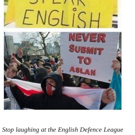
Stop laughing at the English Defence League