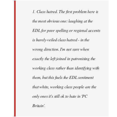
to
Welcome
1. Class hatred. The first problem here is
by
the most obvious one: laughing at the
libcom.org
EDL for poor spelling or regional accents
is barely-veiled class hatred - in the
wrong direction. I'm not sure when
exactly the left joined in patronising the
working class rather than identifying with
them, but this fuels the EDL sentiment
that white, working class people are the
only ones it's still ok to hate in 'PC
Britain'.