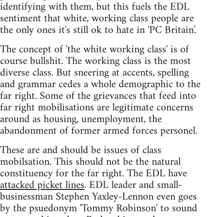
identifying with them, but this fuels the EDL
sentiment that white, working class people are
the only ones it's still ok to hate in 'PC Britain'.
The concept of 'the white working class' is of
course bullshit. The working class is the most
diverse class. But sneering at accents, spelling
and grammar cedes a whole demographic to the
far right. Some of the grievances that feed into
far right mobilisations are legitimate concerns
around as housing, unemployment, the
abandonment of former armed forces personel.
These are and should be issues of class
mobilsation. This should not be the natural
constituency for the far right. The EDL have
attacked picket lines
. EDL leader and small-
businessman Stephen Yaxley-Lennon even goes
by the psuedonym 'Tommy Robinson' to sound