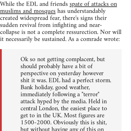
While the EDL and friends
spate of attacks on
muslims and mosques
has understandably
created widespread fear, there's signs their
sudden revival from infighting and near-
collapse is not a complete ressurection. Nor will
it necessarily be sustained. As a comrade wrote:
Ok so not getting complacent, but
should probably have a bit of
perspective on yesterday however
shit it was. EDL had a perfect storm.
Bank holiday, good weather,
immediately following a "terror"
attack hyped by the media. Held in
central London, the easiest place to
get to in the UK. Most figures are
1500-2000. Obviously this is shit,
but without having any of this on