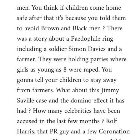
men. You think if children come home
safe after that it's because you told them
to avoid Brown and Black men ? There
was a story about a Paedophile ring
including a soldier Simon Davies and a
farmer. They were holding parties where
girls as young as 8 were raped. You
gonna tell your children to stay away
from farmers. What about this Jimmy
Saville case and the domino effect it has
had ? How many celebrities have been
accused in the last few months ? Rolf
Harris, that PR guy and a few Coronation