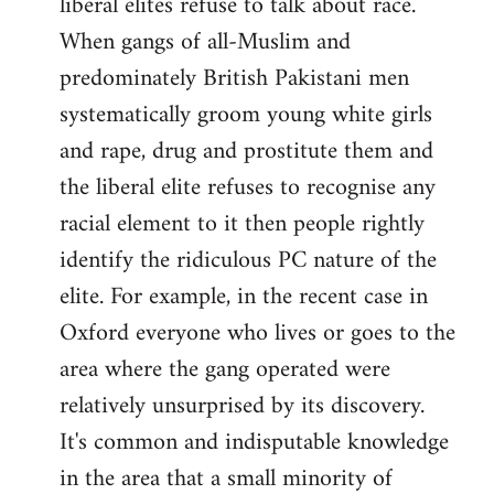
liberal elites refuse to talk about race.
libcom.org
When gangs of all-Muslim and
predominately British Pakistani men
systematically groom young white girls
and rape, drug and prostitute them and
the liberal elite refuses to recognise any
racial element to it then people rightly
identify the ridiculous PC nature of the
elite. For example, in the recent case in
Oxford everyone who lives or goes to the
area where the gang operated were
relatively unsurprised by its discovery.
It's common and indisputable knowledge
in the area that a small minority of