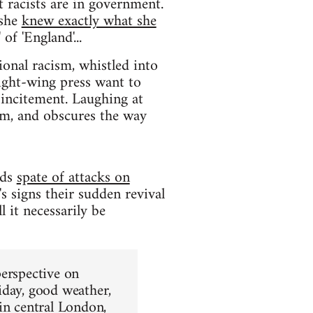
t racists are in government.
 she
knew exactly what she
of 'England'...
ional racism, whistled into
right-wing press want to
 incitement. Laughing at
em, and obscures the way
nds
spate of attacks on
s signs their sudden revival
 it necessarily be
perspective on
iday, good weather,
in central London,