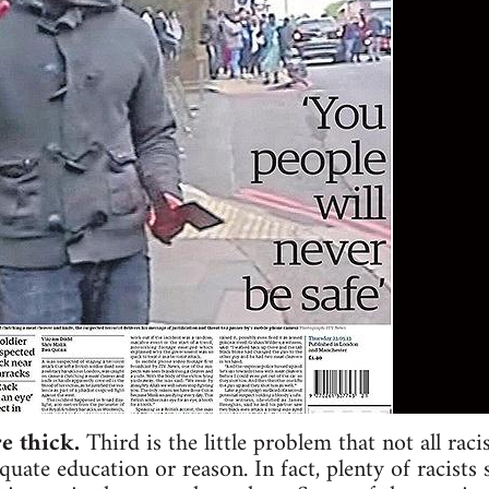
re thick.
Third is the little problem that not all raci
quate education or reason. In fact, plenty of racists