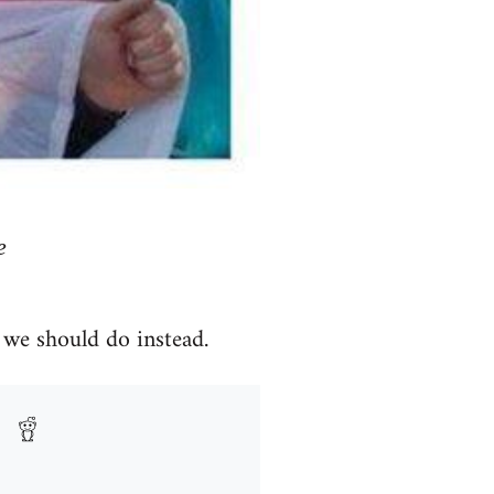
e
 we should do instead.