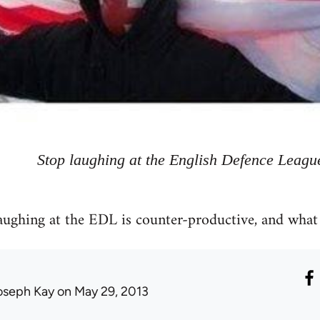
Stop laughing at the English Defence Leagu
aughing at the EDL is counter-productive, and what
oseph Kay
on May 29, 2013