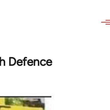
sh Defence