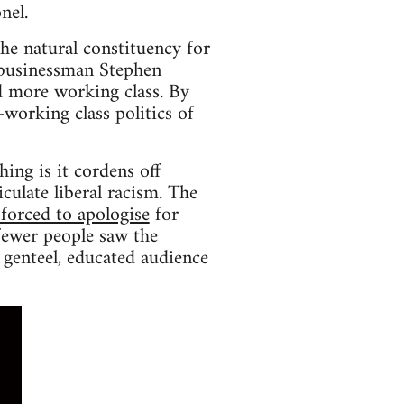
nel.
the natural constituency for
-businessman Stephen
 more working class. By
-working class politics of
ing is it cordens off
iculate liberal racism. The
forced to apologise
for
fewer people saw the
 genteel, educated audience