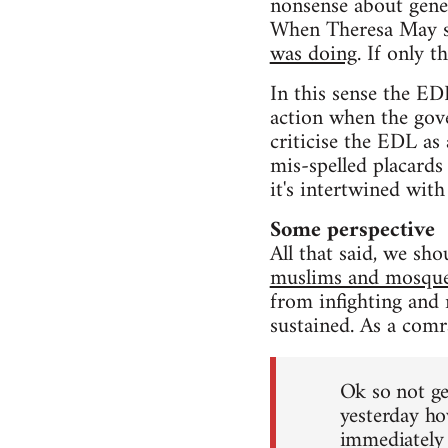
nonsense about genet
When Theresa May sa
was doing
. If only t
In this sense the ED
action when the go
criticise the EDL as
mis-spelled placards
it's intertwined with
Some perspective
All that said, we sh
muslims and mosqu
from infighting and n
sustained. As a comr
Ok so not ge
yesterday ho
immediately 