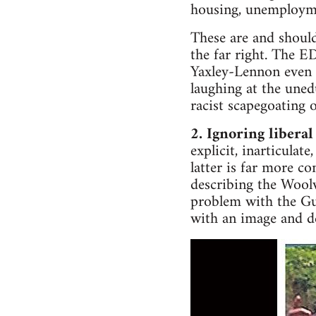
housing, unemployme
These are and should
the far right. The 
Yaxley-Lennon even
laughing at the uned
racist scapegoating
2. Ignoring liberal
explicit, inarticulat
latter is far more c
describing the Woolw
problem with the Gua
with an image and d