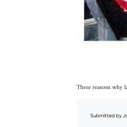
Three reasons why l
Submitted by
J