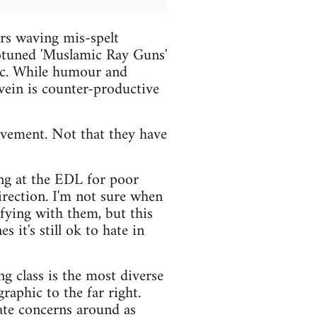
rs waving mis-spelt
totuned 'Muslamic Ray Guns'
tic. While humour and
 vein is counter-productive
movement. Not that they have
ng at the EDL for poor
direction. I'm not sure when
ifying with them, but this
 it's still ok to hate in
ng class is the most diverse
raphic to the far right.
mate concerns around as