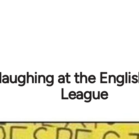
laughing at the Engli
League