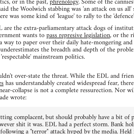
ics, or in the past,
phrenology
. Some of the cannies
id the Woolwich stabbing was 'an attack on us all'
here was some kind of 'league' to rally to the 'defence' 
L are the extra-parliamentary attack dogs of institut
vernment wants to
pass represive legislation
, or the 
 a way to paper over their daily hate-mongering and
 underestimates the breadth and depth of the probl
 'respectable' mainstream politics.
ouldn't over-state the threat. While the EDL and frie
es
has understandably created widespread fear, there'
ear-collapse is not a complete ressurection. Nor will
ade wrote:
tting complacent, but should probably have a bit of 
wever shit it was. EDL had a perfect storm. Bank hol
following a "terror" attack hyped by the media. Held 