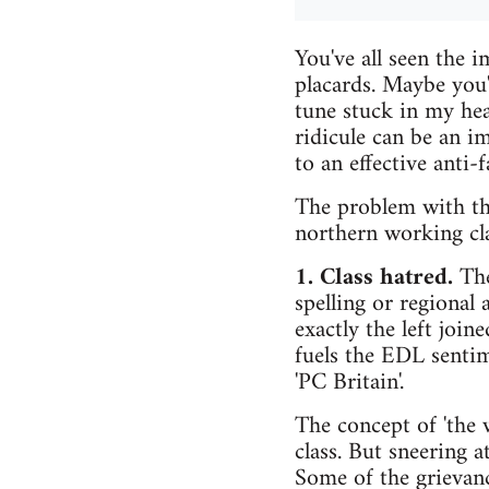
You've all seen the
placards. Maybe you
tune stuck in my hea
ridicule can be an i
to an effective anti-
The problem with the
northern working clas
1. Class hatred.
The
spelling or regional 
exactly the left join
fuels the EDL sentime
'PC Britain'.
The concept of 'the w
class. But sneering 
Some of the grievanc