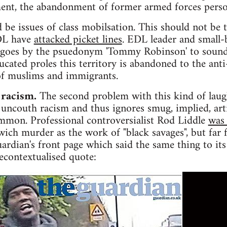
nt, the abandonment of former armed forces perso
 be issues of class mobilsation. This should not be 
EDL have
attacked picket lines
. EDL leader and small
 goes by the psuedonym 'Tommy Robinson' to sound
ucated proles this territory is abandoned to the anti
 of muslims and immigrants.
 racism.
The second problem with this kind of laugh
e, uncouth racism and thus ignores smug, implied, art
ommon. Professional controversialist Rod Liddle
was 
ich murder as the work of "black savages", but far 
rdian's front page which said the same thing to its
econtextualised quote: