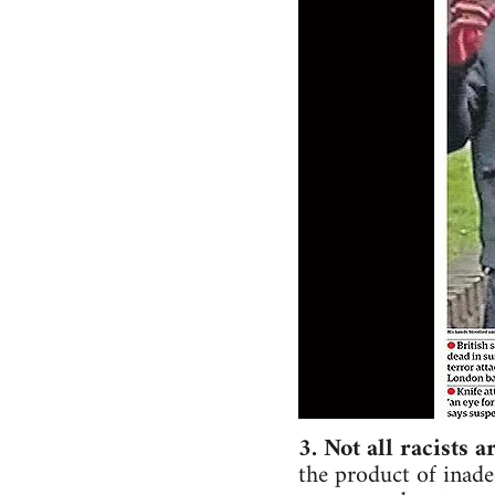
3. Not all racists a
the product of inade