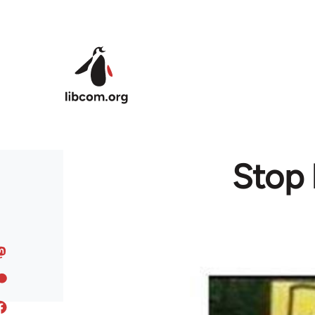
Skip to main content
Stop 