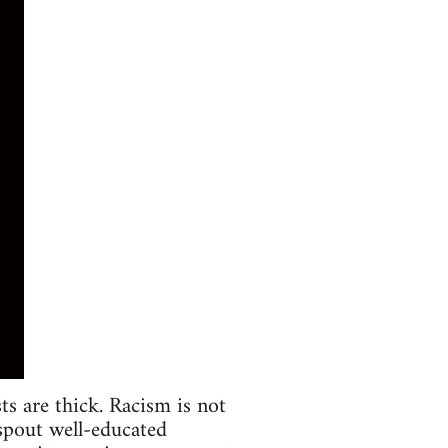
sts are thick. Racism is not
 spout well-educated