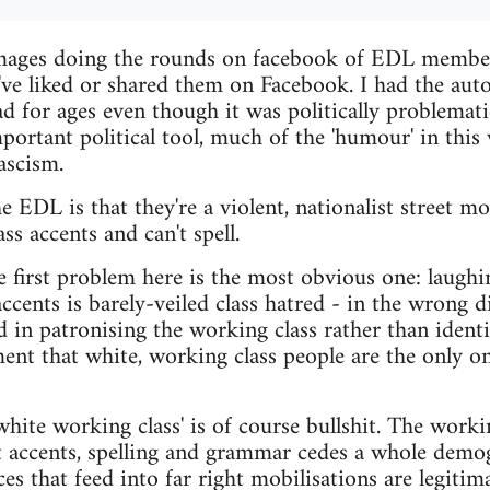
 images doing the rounds on facebook of EDL membe
've liked or shared them on Facebook. I had the au
d for ages even though it was politically problema
mportant political tool, much of the 'humour' in this
fascism.
 EDL is that they're a violent, nationalist street 
s accents and can't spell.
 first problem here is the most obvious one: laughi
accents is barely-veiled class hatred - in the wrong 
ed in patronising the working class rather than ident
nt that white, working class people are the only ones
hite working class' is of course bullshit. The worki
at accents, spelling and grammar cedes a whole demog
es that feed into far right mobilisations are legiti