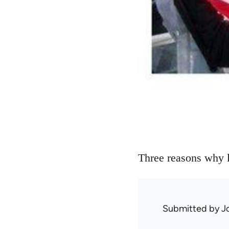
Three reasons why l
Submitted by
J