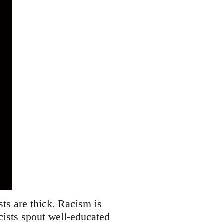
ists are thick. Racism is
acists spout well-educated