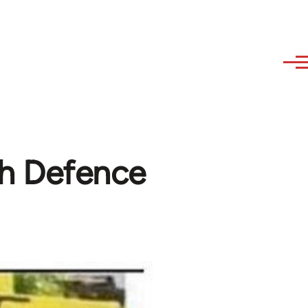
sh Defence