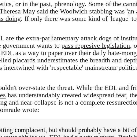
ics, or in the past,
phrenology
. Some of the canni
heresa May said the Woolwich stabbing was 'an at
as doing
. If only there was some kind of 'league' to 
L are the extra-parliamentary attack dogs of instit
he government wants to
pass represive legislation
, 
he EDL as a way to paper over their daily hate-mong
lled placards underestimates the breadth and dept
s intertwined with 'respectable' mainstream politic
ouldn't over-state the threat. While the EDL and f
es
has understandably created widespread fear, the
ing and near-collapse is not a complete ressurection
comrade wrote:
tting complacent, but should probably have a bit of