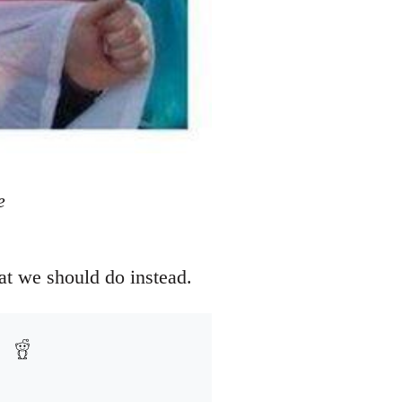
e
at we should do instead.