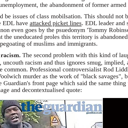
 unemployment, the abandonment of former armed f
 be issues of class mobilsation. This should not b
The EDL have
attacked picket lines
. EDL leader and
non even goes by the psuedonym 'Tommy Robinso
t the uneducated proles this territory is abandoned
scapegoating of muslims and immigrants.
 racism.
The second problem with this kind of laug
te, uncouth racism and thus ignores smug, implied, a
ore common. Professional controversialist Rod Lid
Woolwich murder as the work of "black savages", b
e Guardian's front page which said the same thing t
age and decontextualised quote: