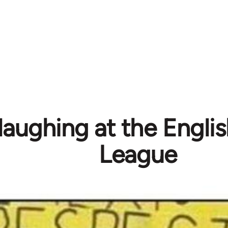
laughing at the Engli
League