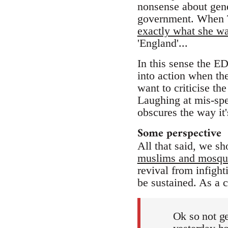
nonsense about genet
government. When T
exactly what she w
'England'...
In this sense the ED
into action when t
want to criticise t
Laughing at mis-spe
obscures the way it'
Some perspective
All that said, we sh
muslims and mosqu
revival from infight
be sustained. As a 
Ok so not ge