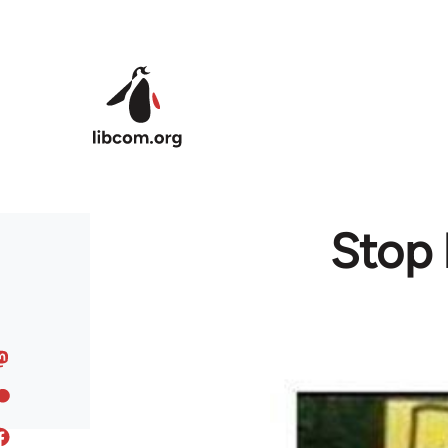
Skip to main content
Stop 