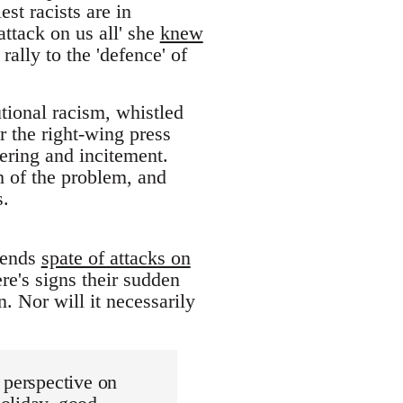
est racists are in
tack on us all' she
knew
rally to the 'defence' of
utional racism, whistled
or the right-wing press
ering and incitement.
h of the problem, and
s.
riends
spate of attacks on
re's signs their sudden
. Nor will it necessarily
 perspective on