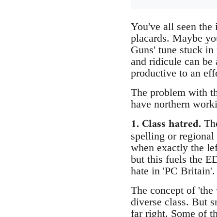
You've all seen th
placards. Maybe you
Guns' tune stuck in
and ridicule can be 
productive to an eff
The problem with the
have northern workin
1. Class hatred.
The
spelling or regional
when exactly the lef
but this fuels the E
hate in 'PC Britain'.
The concept of 'the 
diverse class. But 
far right. Some of t