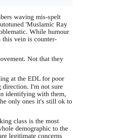
bers waving mis-spelt
 autotuned 'Muslamic Ray
problematic. While humour
 this vein is counter-
 movement. Not that they
ing at the EDL for poor
 direction. I'm not sure
an identifying with them,
e only ones it's still ok to
king class is the most
 whole demographic to the
 are legitimate concerns