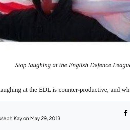
Stop laughing at the English Defence Leagu
aughing at the EDL is counter-productive, and wh
oseph Kay
on May 29, 2013