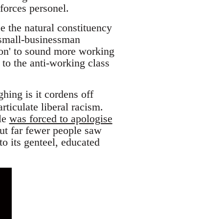
orces personel.
e the natural constituency
 small-businessman
n' to sound more working
 to the anti-working class
hing is it cordens off
rticulate liberal racism.
dle
was forced to apologise
ut far fewer people saw
o its genteel, educated