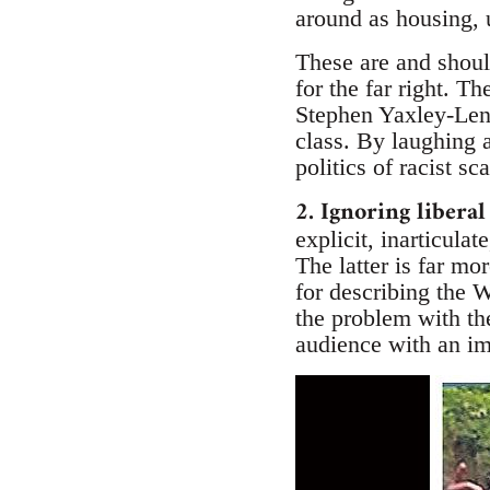
around as housing,
These are and should
for the far right. 
Stephen Yaxley-Len
class. By laughing a
politics of racist 
2. Ignoring liberal
explicit, inarticula
The latter is far m
for describing the 
the problem with th
audience with an im