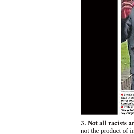
3. Not all racists a
not the product of i