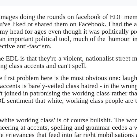
e images doing the rounds on facebook of EDL mem
've liked or shared them on Facebook. I had the
 my head for ages even though it was politically 
an important political tool, much of the 'humour' in
ective anti-fascism.
 EDL is that they're a violent, nationalist street
g class accents and can't spell.
 first problem here is the most obvious one: laugh
 accents is barely-veiled class hatred - in the wrong
t joined in patronising the working class rather th
DL sentiment that white, working class people are th
white working class' is of course bullshit. The wor
sneering at accents, spelling and grammar cedes a
he grievances that feed into far right mobilisations