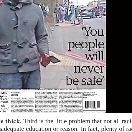
re thick.
Third is the little problem that not all rac
nadequate education or reason. In fact, plenty of r