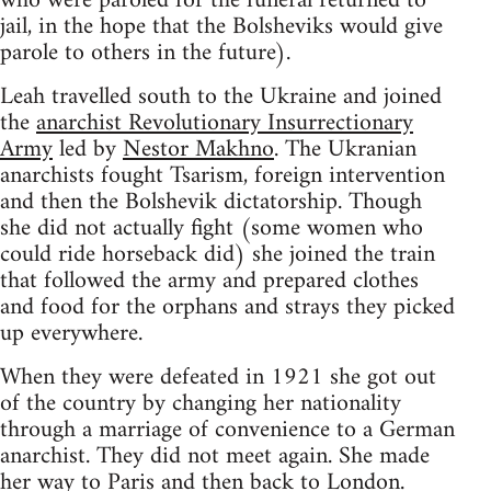
who were paroled for the funeral returned to
jail, in the hope that the Bolsheviks would give
parole to others in the future).
Leah travelled south to the Ukraine and joined
the
anarchist Revolutionary Insurrectionary
Army
led by
Nestor Makhno
. The Ukranian
anarchists fought Tsarism, foreign intervention
and then the Bolshevik dictatorship. Though
she did not actually fight (some women who
could ride horseback did) she joined the train
that followed the army and prepared clothes
and food for the orphans and strays they picked
up everywhere.
When they were defeated in 1921 she got out
of the country by changing her nationality
through a marriage of convenience to a German
anarchist. They did not meet again. She made
her way to Paris and then back to London.