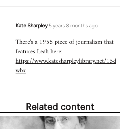
Kate Sharpley
5 years 8 months ago
In
reply
There's a 1955 piece of journalism that
to
features Leah here:
Welcome
by
https://www.katesharpleylibrary.net/15d
libcom.org
wbx
Related content