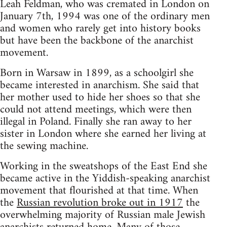
Leah Feldman, who was cremated in London on
January 7th, 1994 was one of the ordinary men
and women who rarely get into history books
but have been the backbone of the anarchist
movement.
Born in Warsaw in 1899, as a schoolgirl she
became interested in anarchism. She said that
her mother used to hide her shoes so that she
could not attend meetings, which were then
illegal in Poland. Finally she ran away to her
sister in London where she earned her living at
the sewing machine.
Working in the sweatshops of the East End she
became active in the Yiddish-speaking anarchist
movement that flourished at that time. When
the
Russian revolution broke out in 1917
the
overwhelming majority of Russian male Jewish