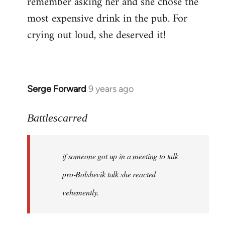
remember asking her and she chose the
most expensive drink in the pub. For
crying out loud, she deserved it!
Serge Forward
9 years ago
In
reply
to
Battlescarred
Welcome
by
if someone got up in a meeting to talk
libcom.org
pro-Bolshevik talk she reacted
vehemently.