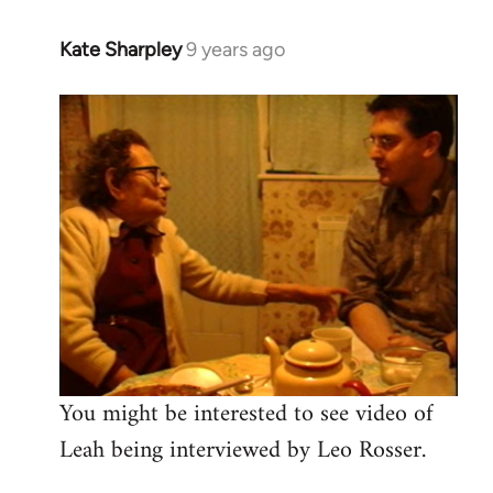
Kate Sharpley
9 years ago
In
reply
to
Welcome
by
libcom.org
You might be interested to see video of
Leah being interviewed by Leo Rosser.