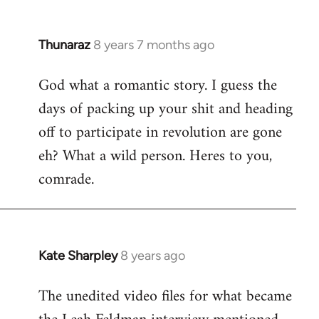
Thunaraz
8 years 7 months ago
In
reply
God what a romantic story. I guess the
to
days of packing up your shit and heading
Welcome
by
off to participate in revolution are gone
libcom.org
eh? What a wild person. Heres to you,
comrade.
Kate Sharpley
8 years ago
In
reply
The unedited video files for what became
to
Welcome