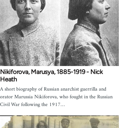
Nikiforova, Marusya, 1885-1919 - Nick
Heath
A short biography of Russian anarchist guerrilla and
orator Marussia Nikiforova, who fought in the Russian
Civil War following the 1917…