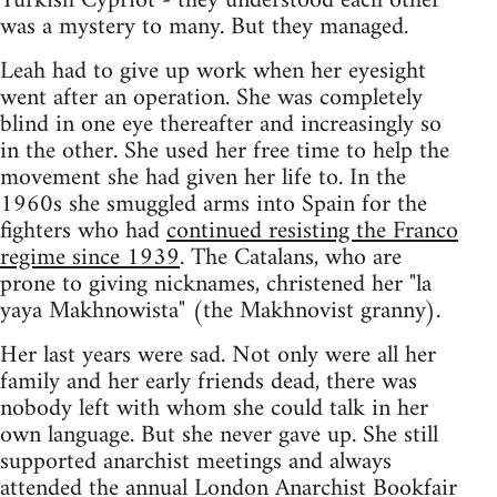
Turkish Cypriot - they understood each other
was a mystery to many. But they managed.
Leah had to give up work when her eyesight
went after an operation. She was completely
blind in one eye thereafter and increasingly so
in the other. She used her free time to help the
movement she had given her life to. In the
1960s she smuggled arms into Spain for the
fighters who had
continued resisting the Franco
regime since 1939
. The Catalans, who are
prone to giving nicknames, christened her "la
yaya Makhnowista" (the Makhnovist granny).
Her last years were sad. Not only were all her
family and her early friends dead, there was
nobody left with whom she could talk in her
own language. But she never gave up. She still
supported anarchist meetings and always
attended the annual London Anarchist Bookfair