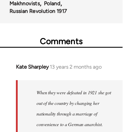
Makhnovists
Poland
Russian Revolution 1917
Comments
Kate Sharpley
13 years 2 months ago
In
reply
to
Welcome
When they were defeated in 1921 she got
by
out of the country by changing her
libcom.org
nationality through a marriage of
convenience to a German anarchist.