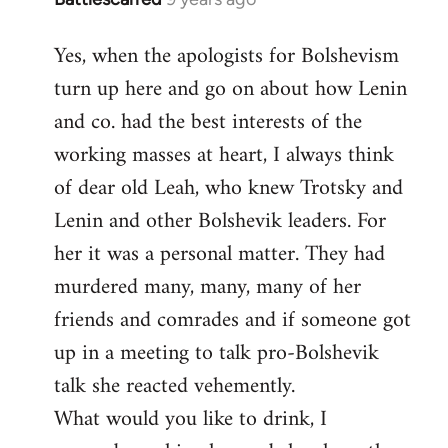
reply
Yes, when the apologists for Bolshevism
to
turn up here and go on about how Lenin
Welcome
by
and co. had the best interests of the
libcom.org
working masses at heart, I always think
of dear old Leah, who knew Trotsky and
Lenin and other Bolshevik leaders. For
her it was a personal matter. They had
murdered many, many, many of her
friends and comrades and if someone got
up in a meeting to talk pro-Bolshevik
talk she reacted vehemently.
What would you like to drink, I