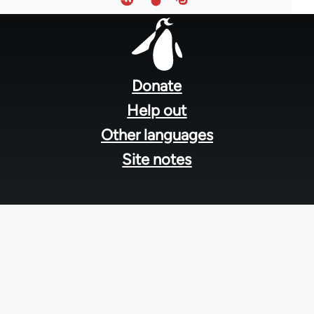
Footer
menu
Donate
Help out
Other languages
Site notes