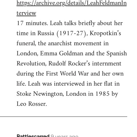
https://archive.org/details/LeahFeldmanIn
terview
17 minutes. Leah talks briefly about her
time in Russia (1917-27), Kropotkin’s
funeral, the anarchist movement in
London, Emma Goldman and the Spanish
Revolution, Rudolf Rocker’s internment
during the First World War and her own
life. Leah was interviewed in her flat in
Stoke Newington, London in 1985 by
Leo Rosser.
Battlescarred
9 years ago
In