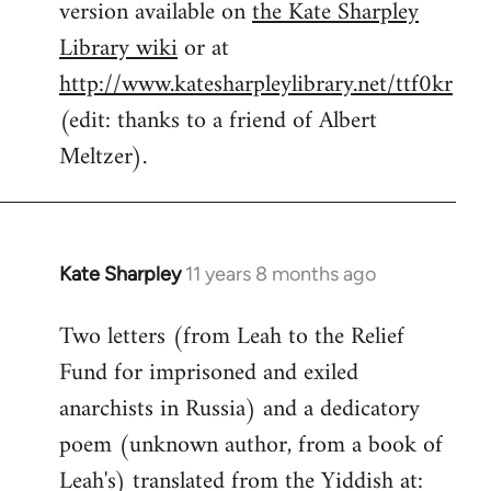
version available on
the Kate Sharpley
Library wiki
or at
http://www.katesharpleylibrary.net/ttf0kr
(edit: thanks to a friend of Albert
Meltzer).
Kate Sharpley
11 years 8 months ago
In
reply
Two letters (from Leah to the Relief
to
Fund for imprisoned and exiled
Welcome
by
anarchists in Russia) and a dedicatory
libcom.org
poem (unknown author, from a book of
Leah's) translated from the Yiddish at: