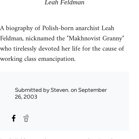
Leah Feldman
A biography of Polish-born anarchist Leah
Feldman, nicknamed the "Makhnovist Granny"
who tirelessly devoted her life for the cause of
working class emancipation.
Submitted by
Steven.
on September
26, 2003