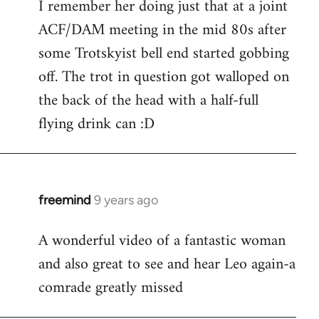
I remember her doing just that at a joint
ACF/DAM meeting in the mid 80s after
some Trotskyist bell end started gobbing
off. The trot in question got walloped on
the back of the head with a half-full
flying drink can :D
freemind
9 years ago
In
reply
A wonderful video of a fantastic woman
to
and also great to see and hear Leo again-a
Welcome
by
comrade greatly missed
libcom.org