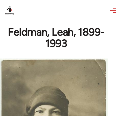
Skip to main content
Feldman, Leah, 1899-
1993