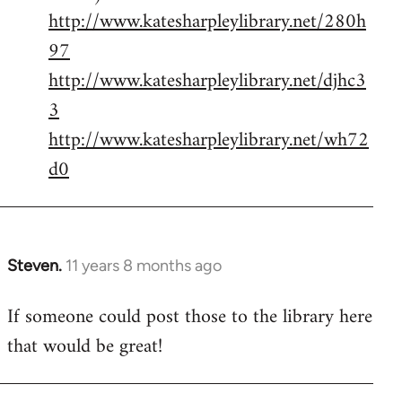
http://www.katesharpleylibrary.net/280h
97
http://www.katesharpleylibrary.net/djhc3
3
http://www.katesharpleylibrary.net/wh72
d0
Steven.
11 years 8 months ago
In
reply
If someone could post those to the library here
to
that would be great!
Welcome
by
libcom.org