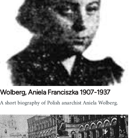
Wolberg, Aniela Franciszka 1907-1937
A short biography of Polish anarchist Aniela Wolberg.