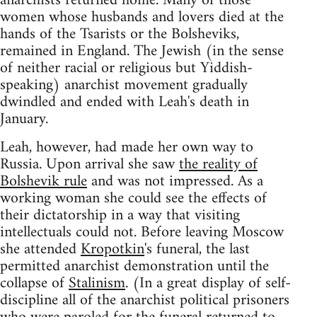
anarchists returned home. Many of those
women whose husbands and lovers died at the
hands of the Tsarists or the Bolsheviks,
remained in England. The Jewish (in the sense
of neither racial or religious but Yiddish-
speaking) anarchist movement gradually
dwindled and ended with Leah's death in
January.
Leah, however, had made her own way to
Russia. Upon arrival she saw
the reality of
Bolshevik rule
and was not impressed. As a
working woman she could see the effects of
their dictatorship in a way that visiting
intellectuals could not. Before leaving Moscow
she attended
Kropotkin
's funeral, the last
permitted anarchist demonstration until the
collapse of
Stalinism
. (In a great display of self-
discipline all of the anarchist political prisoners