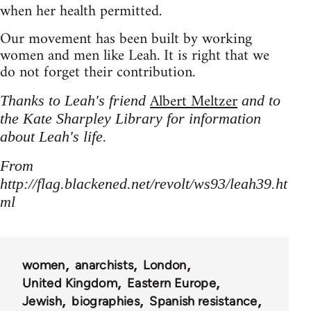
when her health permitted.
Our movement has been built by working
women and men like Leah. It is right that we
do not forget their contribution.
Albert Meltzer
Thanks to Leah's friend
and to
the Kate Sharpley Library for information
about Leah's life.
From
http://flag.blackened.net/revolt/ws93/leah39.ht
ml
women
anarchists
London
United Kingdom
Eastern Europe
Jewish
biographies
Spanish resistance