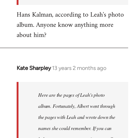
Hans Kalman, according to Leah's photo
album. Anyone know anything more
about him?
Kate Sharpley
13 years 2 months ago
In
reply
to
Welcome
Here are the pages of Leah's photo
by
album. Fortunately, Albert went through
libcom.org
the pages with Leah and wrote down the
names she could remember. If you can