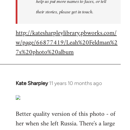
help us put more names to faces, or tell
their stories, please get in touch.
http://katesharpleylibrary.pbworks.com/
w/page/66877419/Leah%20Feldman%2
7s%20photo%20album
Kate Sharpley
11 years 10 months ago
In
reply
to
Welcome
Better quality version of this photo - of
by
her when she left Russia. There's a large
libcom.org