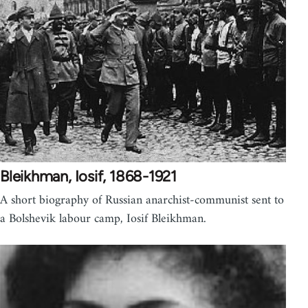
Bleikhman, Iosif, 1868-1921
A short biography of Russian anarchist-communist sent to
a Bolshevik labour camp, Iosif Bleikhman.