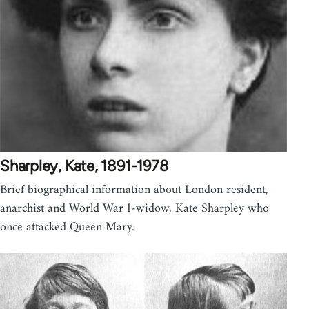
Sharpley, Kate, 1891-1978
Brief biographical information about London resident,
anarchist and World War I-widow, Kate Sharpley who
once attacked Queen Mary.