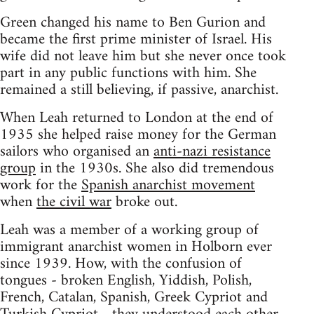
Green changed his name to Ben Gurion and
became the first prime minister of Israel. His
wife did not leave him but she never once took
part in any public functions with him. She
remained a still believing, if passive, anarchist.
When Leah returned to London at the end of
1935 she helped raise money for the German
sailors who organised an
anti-nazi resistance
group
in the 1930s. She also did tremendous
work for the
Spanish anarchist movement
when
the civil war
broke out.
Leah was a member of a working group of
immigrant anarchist women in Holborn ever
since 1939. How, with the confusion of
tongues - broken English, Yiddish, Polish,
French, Catalan, Spanish, Greek Cypriot and