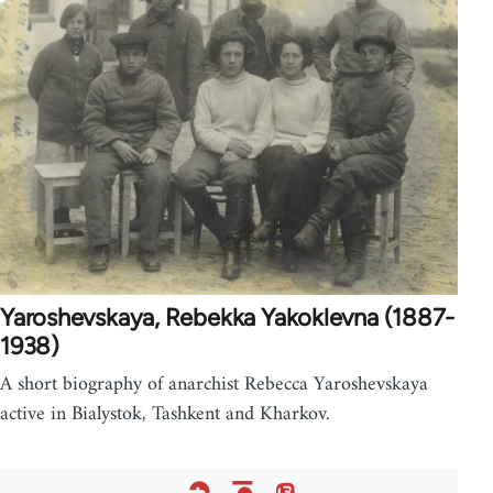
Yaroshevskaya, Rebekka Yakoklevna (1887-
1938)
A short biography of anarchist Rebecca Yaroshevskaya
active in Bialystok, Tashkent and Kharkov.