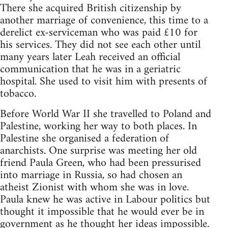
There she acquired British citizenship by
another marriage of convenience, this time to a
derelict ex-serviceman who was paid £10 for
his services. They did not see each other until
many years later Leah received an official
communication that he was in a geriatric
hospital. She used to visit him with presents of
tobacco.
Before World War II she travelled to Poland and
Palestine, working her way to both places. In
Palestine she organised a federation of
anarchists. One surprise was meeting her old
friend Paula Green, who had been pressurised
into marriage in Russia, so had chosen an
atheist Zionist with whom she was in love.
Paula knew he was active in Labour politics but
thought it impossible that he would ever be in
government as he thought her ideas impossible.