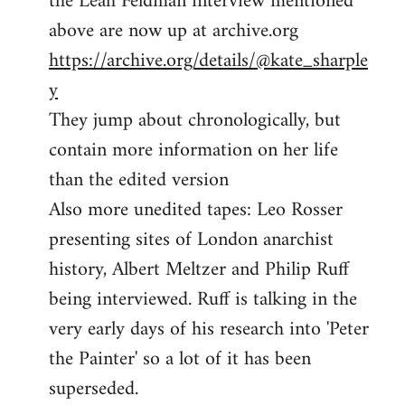
the Leah Feldman interview mentioned
by
above are now up at archive.org
libcom.org
https://archive.org/details/@kate_sharple
y
They jump about chronologically, but
contain more information on her life
than the edited version
Also more unedited tapes: Leo Rosser
presenting sites of London anarchist
history, Albert Meltzer and Philip Ruff
being interviewed. Ruff is talking in the
very early days of his research into 'Peter
the Painter' so a lot of it has been
superseded.