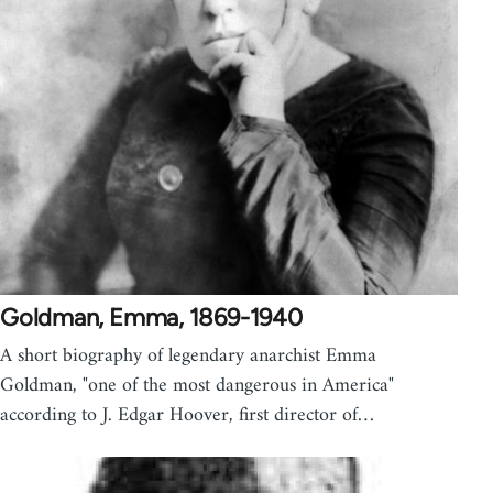
Goldman, Emma, 1869-1940
A short biography of legendary anarchist Emma
Goldman, "one of the most dangerous in America"
according to J. Edgar Hoover, first director of…