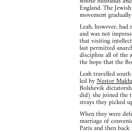
whose husbands and l
England. The Jewish 
movement gradually 
Leah, however, had 
and was not impresse
that visiting intell
last permitted anarc
discipline all of the
the hope that the Bo
Leah travelled south
led by
Nestor Makh
Bolshevik dictators
did) she joined the 
strays they picked u
When they were defe
marriage of conveni
Paris and then back 