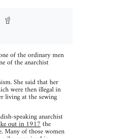
one of the ordinary men
e of the anarchist
ism. She said that her
ch were then illegal in
r living at the sewing
dish-speaking anarchist
oke out in 1917
the
me. Many of those women