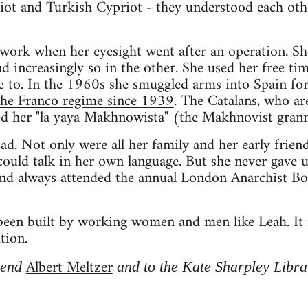
iot and Turkish Cypriot - they understood each oth
work when her eyesight went after an operation. Sh
nd increasingly so in the other. She used her free t
fe to. In the 1960s she smuggled arms into Spain fo
 the Franco regime since 1939
. The Catalans, who ar
ed her "la yaya Makhnowista" (the Makhnovist grann
sad. Not only were all her family and her early frie
ould talk in her own language. But she never gave u
and always attended the annual London Anarchist Bo
en built by working women and men like Leah. It i
tion.
Albert Meltzer
riend
and to the Kate Sharpley Libra