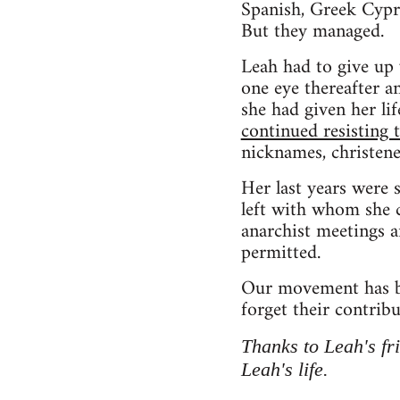
Spanish, Greek Cypr
But they managed.
Leah had to give up 
one eye thereafter a
she had given her li
continued resisting
nicknames, christen
Her last years were 
left with whom she c
anarchist meetings 
permitted.
Our movement has be
forget their contribu
Thanks to Leah's f
Leah's life.