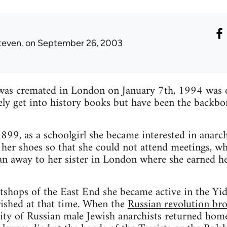
teven.
on September 26, 2003
as cremated in London on January 7th, 1994 was 
y get into history books but have been the backbon
99, as a schoolgirl she became interested in anarch
her shoes so that she could not attend meetings, whi
ran away to her sister in London where she earned he
tshops of the East End she became active in the Yid
ished at that time. When the
Russian revolution br
ty of Russian male Jewish anarchists returned ho