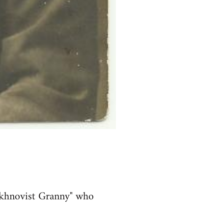
akhnovist Granny" who