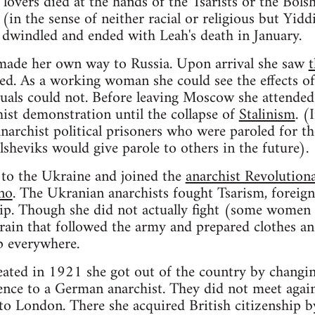
overs died at the hands of the Tsarists or the Bols
(in the sense of neither racial or religious but Yid
dwindled and ended with Leah's death in January.
made her own way to Russia. Upon arrival she saw
t
d. As a working woman she could see the effects of 
ectuals could not. Before leaving Moscow she attende
hist demonstration until the collapse of
Stalinism
. (
 anarchist political prisoners who were paroled for the
lsheviks would give parole to others in the future).
 to the Ukraine and joined the
anarchist Revolution
no
. The Ukranian anarchists fought Tsarism, foreign
hip. Though she did not actually fight (some women
train that followed the army and prepared clothes a
p everywhere.
ated in 1921 she got out of the country by changin
ence to a German anarchist. They did not meet agai
to London. There she acquired British citizenship b