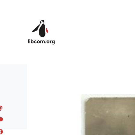
Skip to main content