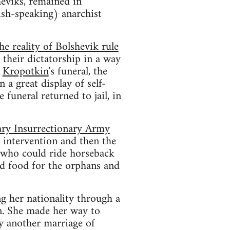
heviks, remained in
dish-speaking) anarchist
he reality of Bolshevik rule
their dictatorship in a way
d
Kropotkin
's funeral, the
In a great display of self-
 funeral returned to jail, in
ary Insurrectionary Army
 intervention and then the
 who could ride horseback
nd food for the orphans and
g her nationality through a
n. She made her way to
y another marriage of