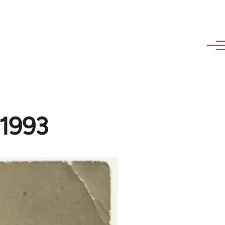
-1993