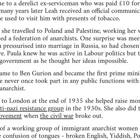
me to a derelict ex-serviceman who was paid £10 for 
 many years later Leah received an official communic
he used to visit him with presents of tobacco.
she travelled to Poland and Palestine, working her w
sed a federation of anarchists. One surprise was mee
pressurised into marriage in Russia, so had chosen 
. Paula knew he was active in Labour politics but t
government as he thought her ideas impossible.
me to Ben Gurion and became the first prime minist
e never once took part in any public functions with 
 anarchist.
to London at the end of 1935 she helped raise mon
ti-nazi resistance group
in the 1930s. She also did
movement
when
the civil war
broke out.
f a working group of immigrant anarchist women i
confusion of tongues - broken English, Yiddish, Pol