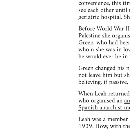
convenience, this ti
see each other until
geriatric hospital. S
Before World War II 
Palestine she organi
Green, who had been 
whom she was in love
he would ever be in 
Green changed his na
not leave him but sh
believing, if passive,
When Leah returned 
who organised an
an
Spanish anarchist 
Leah was a member o
1939. How, with the 