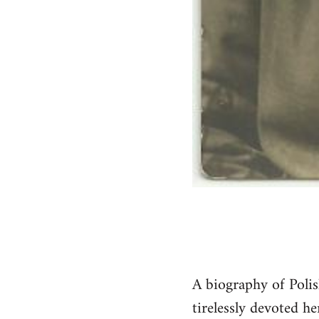
A biography of Poli
tirelessly devoted he