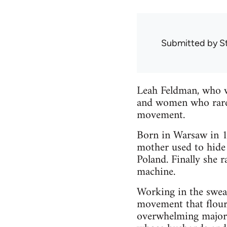
Submitted by
S
Leah Feldman, who w
and women who rarel
movement.
Born in Warsaw in 18
mother used to hide 
Poland. Finally she 
machine.
Working in the swea
movement that flour
overwhelming majori