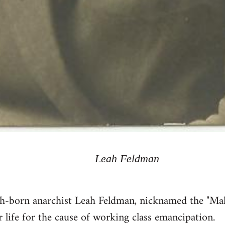
Leah Feldman
sh-born anarchist Leah Feldman, nicknamed the "M
r life for the cause of working class emancipation.