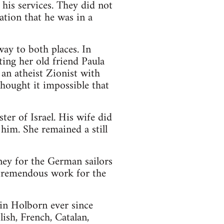
his services. They did not
ation that he was in a
ay to both places. In
ting her old friend Paula
an atheist Zionist with
hought it impossible that
er of Israel. His wife did
him. She remained a still
ey for the German sailors
 tremendous work for the
n Holborn ever since
ish, French, Catalan,