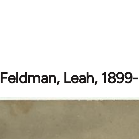
Feldman, Leah, 1899