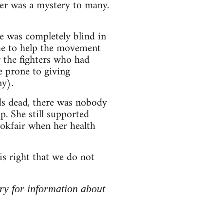
er was a mystery to many.
e was completely blind in
ime to help the movement
r the fighters who had
e prone to giving
y).
nds dead, there was nobody
p. She still supported
okfair when her health
s right that we do not
ry for information about