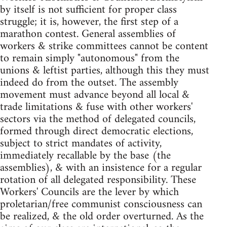
by itself is not sufficient for proper class
struggle; it is, however, the first step of a
marathon contest. General assemblies of
workers & strike committees cannot be content
to remain simply "autonomous" from the
unions & leftist parties, although this they must
indeed do from the outset. The assembly
movement must advance beyond all local &
trade limitations & fuse with other workers'
sectors via the method of delegated councils,
formed through direct democratic elections,
subject to strict mandates of activity,
immediately recallable by the base (the
assemblies), & with an insistence for a regular
rotation of all delegated responsibility. These
Workers' Councils are the lever by which
proletarian/free communist consciousness can
be realized, & the old order overturned. As the