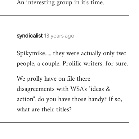
An interesting group in it's time.
syndicalist
13 years ago
In
reply
Spikymike..... they were actually only two
to
people, a couple. Prolific writers, for sure.
Welcome
by
We prolly have on file there
libcom.org
disagreements with WSA's "ideas &
action", do you have those handy? If so,
what are their titles?