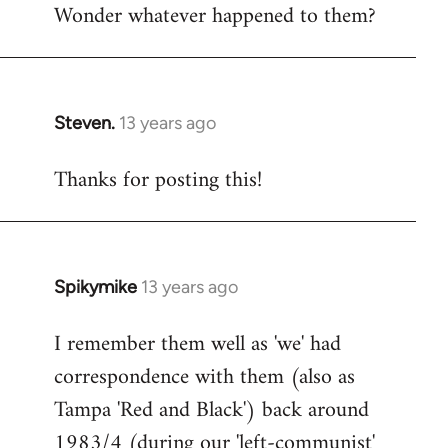
Wonder whatever happened to them?
Steven.
13 years ago
In
reply
Thanks for posting this!
to
Welcome
by
libcom.org
Spikymike
13 years ago
In
reply
I remember them well as 'we' had
to
correspondence with them (also as
Welcome
by
Tampa 'Red and Black') back around
libcom.org
1983/4 (during our 'left-communist'