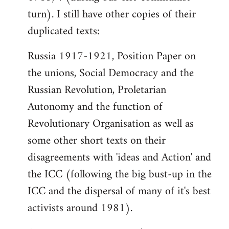
turn). I still have other copies of their
duplicated texts:
Russia 1917-1921, Position Paper on
the unions, Social Democracy and the
Russian Revolution, Proletarian
Autonomy and the function of
Revolutionary Organisation as well as
some other short texts on their
disagreements with 'ideas and Action' and
the ICC (following the big bust-up in the
ICC and the dispersal of many of it's best
activists around 1981).