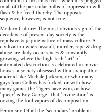
communist Christmas tree--when it is plugged
in all of the particular bulbs of oppression will
flash & be freed thereby. The opposite
sequence, however, is not true.
Modern Culture: The most obvious sign of the
decadence of present-day society is the
repulsive & je june nature of mass culture. A
civilization where assault, murder, rape & drug
abuse are daily occurrences & constantly
growing, where the high-tech "art" of
automated destruction is celebrated in movie
houses, a society obsessed with a sociopathic
android like Michale Jackson, or who many
guys Joan Collins has fucked, or with how
many games the Tigers have won, or how
"queer" is Boy George--that "civilization" is
oozing the foul vapors of decomposition.
Feminism: Of all the "secondary" problems