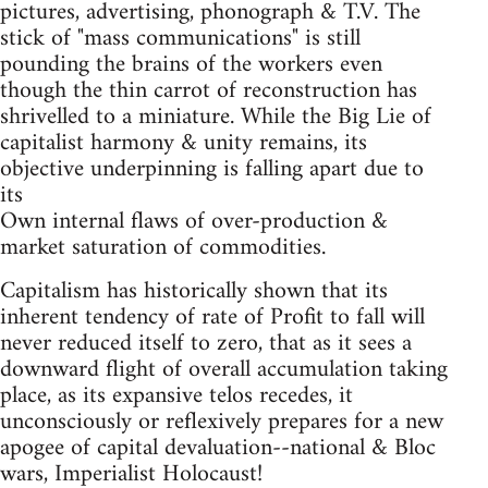
pictures, advertising, phonograph & T.V. The
stick of "mass communications" is still
pounding the brains of the workers even
though the thin carrot of reconstruction has
shrivelled to a miniature. While the Big Lie of
capitalist harmony & unity remains, its
objective underpinning is falling apart due to
its
Own internal flaws of over-production &
market saturation of commodities.
Capitalism has historically shown that its
inherent tendency of rate of Profit to fall will
never reduced itself to zero, that as it sees a
downward flight of overall accumulation taking
place, as its expansive telos recedes, it
unconsciously or reflexively prepares for a new
apogee of capital devaluation--national & Bloc
wars, Imperialist Holocaust!