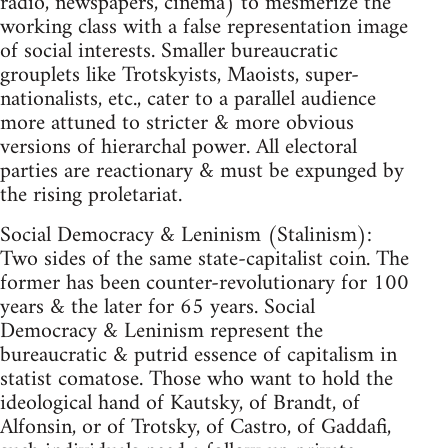
radio, newspapers, cinema) to mesmerize the
working class with a false representation image
of social interests. Smaller bureaucratic
grouplets like Trotskyists, Maoists, super-
nationalists, etc., cater to a parallel audience
more attuned to stricter & more obvious
versions of hierarchal power. All electoral
parties are reactionary & must be expunged by
the rising proletariat.
Social Democracy & Leninism (Stalinism):
Two sides of the same state-capitalist coin. The
former has been counter-revolutionary for 100
years & the later for 65 years. Social
Democracy & Leninism represent the
bureaucratic & putrid essence of capitalism in
statist comatose. Those who want to hold the
ideological hand of Kautsky, of Brandt, of
Alfonsin, or of Trotsky, of Castro, of Gaddafi,