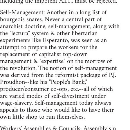
including the impotent A.I.T., must be rejected.
Self-Management: Another in a long list of
bourgeois snares. Never a central part of
anarchist doctrine, self-management, along with
the "lectura" system & other libertarian
experiments like Esperanto, was seen as an
attempt to prepare the workers for the
replacement of capitalist top-down
management & "expertise" on the morrow of
the revolution. The notion of self-management
was derived from the reformist package of P.J.
Proudhon--like his "People's Bank,"
producer/consumer co-ops, etc.--all of which
are varied modes of self-divestment under
wage-slavery. Self-management today always
appeals to those who would like to have their
own little shop to run themselves.
Workers' Assemblies & Councils: Assemblyism