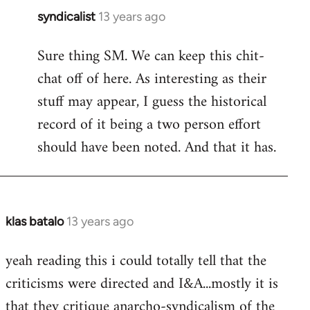
syndicalist
13 years ago
In
reply
Sure thing SM. We can keep this chit-
to
chat off of here. As interesting as their
Welcome
by
stuff may appear, I guess the historical
libcom.org
record of it being a two person effort
should have been noted. And that it has.
klas batalo
13 years ago
In
reply
yeah reading this i could totally tell that the
to
criticisms were directed and I&A...mostly it is
Welcome
by
that they critique anarcho-syndicalism of the