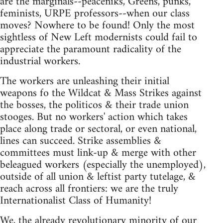
are the marginals--peaceniks, Greens, punks,
feminists, URPE professors--when our class
moves? Nowhere to be found! Only the most
sightless of New Left modernists could fail to
appreciate the paramount radicality of the
industrial workers.
The workers are unleashing their initial
weapons fo the Wildcat & Mass Strikes against
the bosses, the politicos & their trade union
stooges. But no workers' action which takes
place along trade or sectoral, or even national,
lines can succeed. Strike assemblies &
committees must link-up & merge with other
beleagued workers (especially the unemployed),
outside of all union & leftist party tutelage, &
reach across all frontiers: we are the truly
Internationalist Class of Humanity!
We, the already revolutionary minority of our