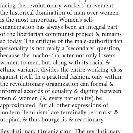
facing the revolutionary workers' movement,
the historical domination of man over women
is the most important. Women's self-
emancipation has always been an integral part
of the libertarian communist project & remains
so today. The critique of the male-authoritarian
personality is not really a "secondary" question,
because the macho-character not only lowers
women to men, but, along with its racial &
ethnic variants, divides the entire working-class
against itself. In a practical fashion, only within
the revolutionary organization can formal &
informal accords of equality & dignity between
men & women (& every nationality) be
approximated. But all other expressions of
modern "feminism" are terminally reformist &
utopian, & thus bourgeois & reactionary.
Revolutionary Organization: The revolutionary