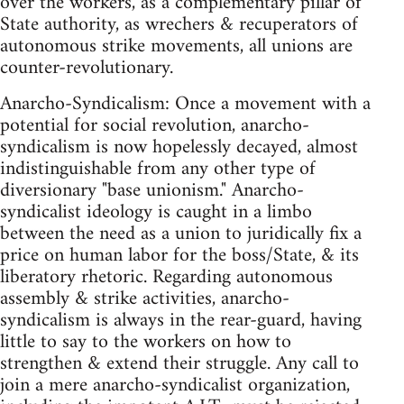
over the workers, as a complementary pillar of
State authority, as wrechers & recuperators of
autonomous strike movements, all unions are
counter-revolutionary.
Anarcho-Syndicalism: Once a movement with a
potential for social revolution, anarcho-
syndicalism is now hopelessly decayed, almost
indistinguishable from any other type of
diversionary "base unionism." Anarcho-
syndicalist ideology is caught in a limbo
between the need as a union to juridically fix a
price on human labor for the boss/State, & its
liberatory rhetoric. Regarding autonomous
assembly & strike activities, anarcho-
syndicalism is always in the rear-guard, having
little to say to the workers on how to
strengthen & extend their struggle. Any call to
join a mere anarcho-syndicalist organization,