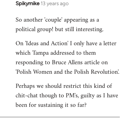
Spikymike
13 years ago
In
reply
So another 'couple' appearing as a
to
political group! but still interesting.
Welcome
by
On 'Ideas and Action' I only have a letter
libcom.org
which Tampa addressed to them
responding to Bruce Allens article on
'Polish Women and the Polish Revolution'.
Perhaps we should restrict this kind of
chit-chat though to PM's, guilty as I have
been for sustaining it so far?