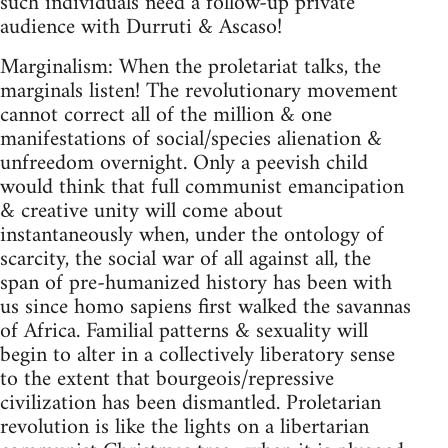
such individuals need a follow-up private
audience with Durruti & Ascaso!
Marginalism: When the proletariat talks, the
marginals listen! The revolutionary movement
cannot correct all of the million & one
manifestations of social/species alienation &
unfreedom overnight. Only a peevish child
would think that full communist emancipation
& creative unity will come about
instantaneously when, under the ontology of
scarcity, the social war of all against all, the
span of pre-humanized history has been with
us since homo sapiens first walked the savannas
of Africa. Familial patterns & sexuality will
begin to alter in a collectively liberatory sense
to the extent that bourgeois/repressive
civilization has been dismantled. Proletarian
revolution is like the lights on a libertarian