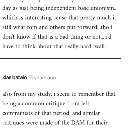
libcom.org
day as just being independent base unionism...
which is interesting cause that pretty much is
still what tom and others put forward...tho i
don't know if that is a bad thing or not... i'd
have to think about that really hard :wall:
klas batalo
13 years ago
In
reply
also from my study, i seem to remember that
to
being a common critique from left
Welcome
by
communists of that period, and similar
libcom.org
critiques were made of the DAM for their