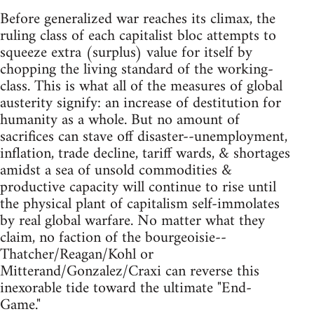
Before generalized war reaches its climax, the
ruling class of each capitalist bloc attempts to
squeeze extra (surplus) value for itself by
chopping the living standard of the working-
class. This is what all of the measures of global
austerity signify: an increase of destitution for
humanity as a whole. But no amount of
sacrifices can stave off disaster--unemployment,
inflation, trade decline, tariff wards, & shortages
amidst a sea of unsold commodities &
productive capacity will continue to rise until
the physical plant of capitalism self-immolates
by real global warfare. No matter what they
claim, no faction of the bourgeoisie--
Thatcher/Reagan/Kohl or
Mitterand/Gonzalez/Craxi can reverse this
inexorable tide toward the ultimate "End-
Game."