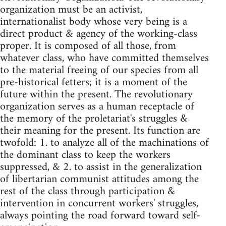
organization must be an activist,
internationalist body whose very being is a
direct product & agency of the working-class
proper. It is composed of all those, from
whatever class, who have committed themselves
to the material freeing of our species from all
pre-historical fetters; it is a moment of the
future within the present. The revolutionary
organization serves as a human receptacle of
the memory of the proletariat's struggles &
their meaning for the present. Its function are
twofold: 1. to analyze all of the machinations of
the dominant class to keep the workers
suppressed, & 2. to assist in the generalization
of libertarian communist attitudes among the
rest of the class through participation &
intervention in concurrent workers' struggles,
always pointing the road forward toward self-