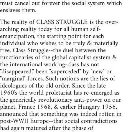
must cancel out forever the social system which
enslaves them.
The reality of CLASS STRUGGLE is the over-
arching reality today for all human self-
emancipation, the starting point for each
individual who wishes to be truly & materially
free. Class Struggle--the duel between the
functionaries of the global capitalist system &
the international working-class has not
"disappeared," been "superceded" by "new" or
"marginal" forces. Such notions are the lies of
ideologues of the old order. Since the late
1960's the world proletariat has re-emerged as
the generically revolutionary anti-power on our
planet. France 1968, & earlier Hungary 1956,
announced that something was indeed rotten in
post-WWII Europe--that social contradictions
had again matured after the phase of