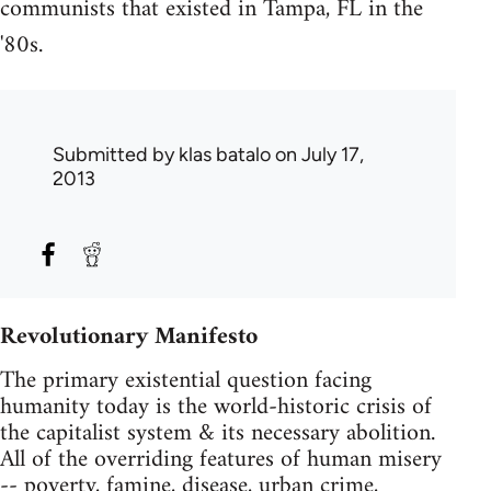
communists that existed in Tampa, FL in the
'80s.
Submitted by
klas batalo
on July 17,
2013
Revolutionary Manifesto
The primary existential question facing
humanity today is the world-historic crisis of
the capitalist system & its necessary abolition.
All of the overriding features of human misery
-- poverty, famine, disease, urban crime,