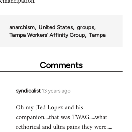
emancipation.
anarchism
United States
groups
Tampa Workers' Affinity Group
Tampa
Comments
syndicalist
13 years ago
In
reply
Oh my...Ted Lopez and his
to
companion....that was TWAG.....what
Welcome
by
rethorical and ultra pains they were.....
libcom.org