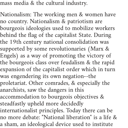
mass media & the cultural industry.
Nationalism: The working men & women have
no country. Nationalism & patriotism are
bourgeois ideologies used to mobilize workers
behind the flag of the capitalist State. During
the 19th century national consolidation was
supported by some revolutionaries (Marx &
Engels) as a way of promoting the victory of
the bourgeois class over feudalism & the rapid
expansion of the capitalist order which in turn
was engendering its own negation--the
proletariat. Other comrades, & especially the
anarchists, saw the dangers in this
accommodation to bourgeois objectives &
steadfastly upheld more decidedly
internationalist principles. Today there can be
no more debate: "National liberation" is a life &
a sham, an ideological device used to institute