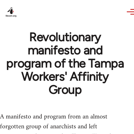
Skip to main content
Revolutionary
manifesto and
program of the Tampa
Workers' Affinity
Group
A manifesto and program from an almost
forgotten group of anarchists and left