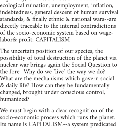
ecological ruination, unemployment, inflation,
indebtedness, general descent of human survival
standards, & finally ethnic & national wars--are
directly traceable to the internal contradictions
of the socio-economic system based on wage-
labor& profit: CAPITALISM
The uncertain position of our species, the
possibility of total destruction of the planet via
nuclear war brings again the Social Question to
the fore--Why do we "live" the way we do?
What are the mechanisms which govern social
& daily life? How can they be fundamentally
changed, brought under conscious control,
humanized?
We must begin with a clear recognition of the
socio-economic process which runs the planet.
Its name is CAPITALISM--a system predicated