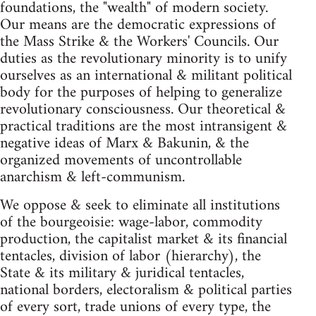
foundations, the "wealth" of modern society.
Our means are the democratic expressions of
the Mass Strike & the Workers' Councils. Our
duties as the revolutionary minority is to unify
ourselves as an international & militant political
body for the purposes of helping to generalize
revolutionary consciousness. Our theoretical &
practical traditions are the most intransigent &
negative ideas of Marx & Bakunin, & the
organized movements of uncontrollable
anarchism & left-communism.
We oppose & seek to eliminate all institutions
of the bourgeoisie: wage-labor, commodity
production, the capitalist market & its financial
tentacles, division of labor (hierarchy), the
State & its military & juridical tentacles,
national borders, electoralism & political parties
of every sort, trade unions of every type, the