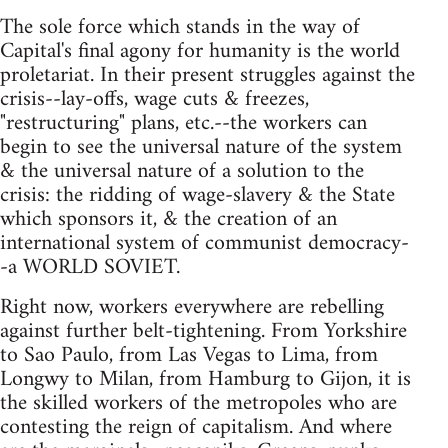
The sole force which stands in the way of
Capital's final agony for humanity is the world
proletariat. In their present struggles against the
crisis--lay-offs, wage cuts & freezes,
"restructuring" plans, etc.--the workers can
begin to see the universal nature of the system
& the universal nature of a solution to the
crisis: the ridding of wage-slavery & the State
which sponsors it, & the creation of an
international system of communist democracy-
-a WORLD SOVIET.
Right now, workers everywhere are rebelling
against further belt-tightening. From Yorkshire
to Sao Paulo, from Las Vegas to Lima, from
Longwy to Milan, from Hamburg to Gijon, it is
the skilled workers of the metropoles who are
contesting the reign of capitalism. And where