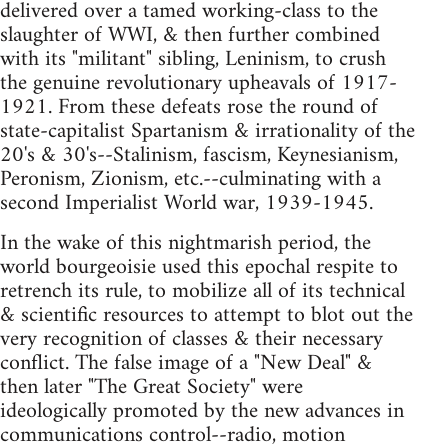
delivered over a tamed working-class to the
slaughter of WWI, & then further combined
with its "militant" sibling, Leninism, to crush
the genuine revolutionary upheavals of 1917-
1921. From these defeats rose the round of
state-capitalist Spartanism & irrationality of the
20's & 30's--Stalinism, fascism, Keynesianism,
Peronism, Zionism, etc.--culminating with a
second Imperialist World war, 1939-1945.
In the wake of this nightmarish period, the
world bourgeoisie used this epochal respite to
retrench its rule, to mobilize all of its technical
& scientific resources to attempt to blot out the
very recognition of classes & their necessary
conflict. The false image of a "New Deal" &
then later "The Great Society" were
ideologically promoted by the new advances in
communications control--radio, motion