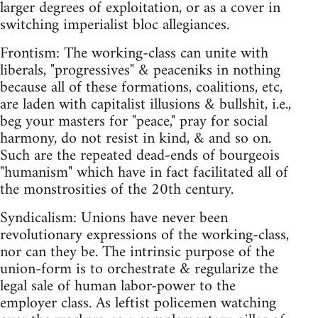
larger degrees of exploitation, or as a cover in
switching imperialist bloc allegiances.
Frontism: The working-class can unite with
liberals, "progressives" & peaceniks in nothing
because all of these formations, coalitions, etc,
are laden with capitalist illusions & bullshit, i.e.,
beg your masters for "peace," pray for social
harmony, do not resist in kind, & and so on.
Such are the repeated dead-ends of bourgeois
"humanism" which have in fact facilitated all of
the monstrosities of the 20th century.
Syndicalism: Unions have never been
revolutionary expressions of the working-class,
nor can they be. The intrinsic purpose of the
union-form is to orchestrate & regularize the
legal sale of human labor-power to the
employer class. As leftist policemen watching