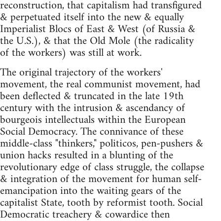
reconstruction, that capitalism had transfigured
& perpetuated itself into the new & equally
Imperialist Blocs of East & West (of Russia &
the U.S.), & that the Old Mole (the radicality
of the workers) was still at work.
The original trajectory of the workers'
movement, the real communist movement, had
been deflected & truncated in the late 19th
century with the intrusion & ascendancy of
bourgeois intellectuals within the European
Social Democracy. The connivance of these
middle-class "thinkers," politicos, pen-pushers &
union hacks resulted in a blunting of the
revolutionary edge of class struggle, the collapse
& integration of the movement for human self-
emancipation into the waiting gears of the
capitalist State, tooth by reformist tooth. Social
Democratic treachery & cowardice then