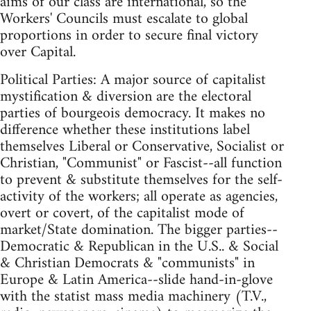
aims of our class are international, so the
Workers' Councils must escalate to global
proportions in order to secure final victory
over Capital.
Political Parties: A major source of capitalist
mystification & diversion are the electoral
parties of bourgeois democracy. It makes no
difference whether these institutions label
themselves Liberal or Conservative, Socialist or
Christian, "Communist" or Fascist--all function
to prevent & substitute themselves for the self-
activity of the workers; all operate as agencies,
overt or covert, of the capitalist mode of
market/State domination. The bigger parties--
Democratic & Republican in the U.S.. & Social
& Christian Democrats & "communists" in
Europe & Latin America--slide hand-in-glove
with the statist mass media machinery (T.V.,