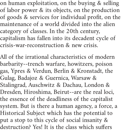
on human exploitation, on the buying & selling
of labor power & its objects, on the production
of goods & services for individual profit, on the
maintenance of a world divided into the alien
category of classes. In the 20th century,
capitalism has fallen into its decadent cycle of
crisis-war-reconstruction & new crisis.
All of the irrational characteristics of modern
barbarity--trench warfare, howitzers, poison
gas, Ypres & Verdun, Berlin & Kronstadt, the
Gulag, Badajoz & Guernica, Warsaw &
Stalingrad, Auschwitz & Dachau, London &
Dresden, Hiroshima, Beirut--are the real loci,
the essence of the deadliness of the capitalist
system. But is there a human agency, a force, a
Historical Subject which has the potential to
put a stop to this cycle of social insanity &
destruction? Yes! It is the class which suffers