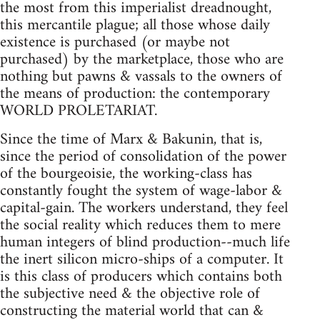
the most from this imperialist dreadnought,
this mercantile plague; all those whose daily
existence is purchased (or maybe not
purchased) by the marketplace, those who are
nothing but pawns & vassals to the owners of
the means of production: the contemporary
WORLD PROLETARIAT.
Since the time of Marx & Bakunin, that is,
since the period of consolidation of the power
of the bourgeoisie, the working-class has
constantly fought the system of wage-labor &
capital-gain. The workers understand, they feel
the social reality which reduces them to mere
human integers of blind production--much life
the inert silicon micro-ships of a computer. It
is this class of producers which contains both
the subjective need & the objective role of
constructing the material world that can &