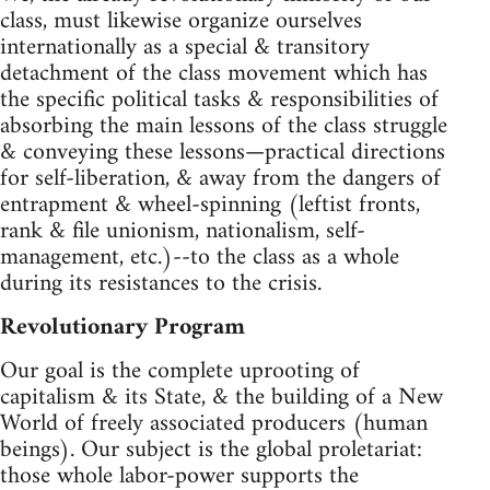
class, must likewise organize ourselves
internationally as a special & transitory
detachment of the class movement which has
the specific political tasks & responsibilities of
absorbing the main lessons of the class struggle
& conveying these lessons—practical directions
for self-liberation, & away from the dangers of
entrapment & wheel-spinning (leftist fronts,
rank & file unionism, nationalism, self-
management, etc.)--to the class as a whole
during its resistances to the crisis.
Revolutionary Program
Our goal is the complete uprooting of
capitalism & its State, & the building of a New
World of freely associated producers (human
beings). Our subject is the global proletariat:
those whole labor-power supports the