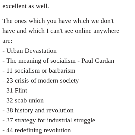
excellent as well.
The ones which you have which we don't
have and which I can't see online anywhere
are:
- Urban Devastation
- The meaning of socialism - Paul Cardan
- 11 socialism or barbarism
- 23 crisis of modern society
- 31 Flint
- 32 scab union
- 38 history and revolution
- 37 strategy for industrial struggle
- 44 redefining revolution