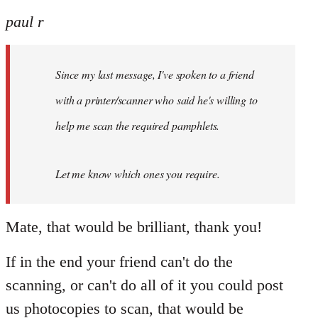
reply
to
paul r
Welcome
by
Since my last message, I've spoken to a friend
libcom.org
with a printer/scanner who said he's willing to
help me scan the required pamphlets.
Let me know which ones you require.
Mate, that would be brilliant, thank you!
If in the end your friend can't do the
scanning, or can't do all of it you could post
us photocopies to scan, that would be