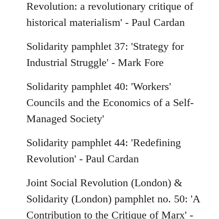
Revolution: a revolutionary critique of
historical materialism' - Paul Cardan
Solidarity pamphlet 37: 'Strategy for
Industrial Struggle' - Mark Fore
Solidarity pamphlet 40: 'Workers'
Councils and the Economics of a Self-
Managed Society'
Solidarity pamphlet 44: 'Redefining
Revolution' - Paul Cardan
Joint Social Revolution (London) &
Solidarity (London) pamphlet no. 50: 'A
Contribution to the Critique of Marx' -