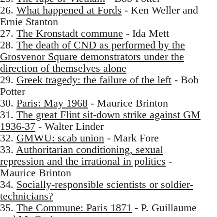
26.
What happened at Fords
- Ken Weller and
Ernie Stanton
27.
The Kronstadt commune
- Ida Mett
28.
The death of CND as performed by the
Grosvenor Square demonstrators under the
direction of themselves alone
29.
Greek tragedy: the failure of the left
- Bob
Potter
30.
Paris: May 1968
- Maurice Brinton
31.
The great Flint sit-down strike against GM
1936-37
- Walter Linder
32.
GMWU: scab union
- Mark Fore
33.
Authoritarian conditioning, sexual
repression and the irrational in politics
-
Maurice Brinton
34.
Socially-responsible scientists or soldier-
technicians?
35.
The Commune: Paris 1871
- P. Guillaume