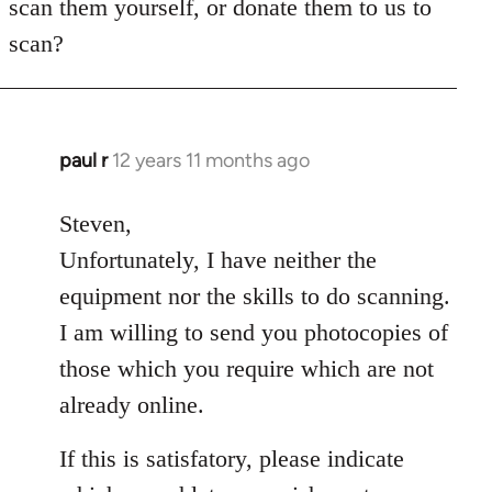
scan them yourself, or donate them to us to
scan?
paul r
12 years 11 months ago
In
reply
to
Steven,
Welcome
Unfortunately, I have neither the
by
equipment nor the skills to do scanning.
libcom.org
I am willing to send you photocopies of
those which you require which are not
already online.
If this is satisfatory, please indicate