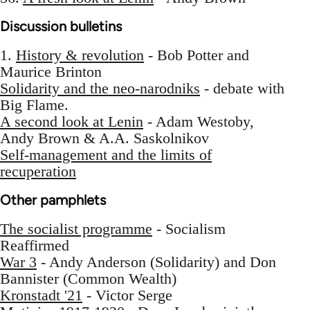
Discussion bulletins
1.
History & revolution
- Bob Potter and
Maurice Brinton
Solidarity and the neo-narodniks
- debate with
Big Flame.
A second look at Lenin
- Adam Westoby,
Andy Brown & A.A. Saskolnikov
Self-management and the limits of
recuperation
Other pamphlets
The socialist programme
- Socialism
Reaffirmed
War 3
- Andy Anderson (Solidarity) and Don
Bannister (Common Wealth)
Kronstadt '21
- Victor Serge