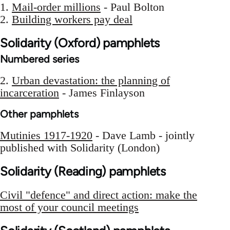
1.
Mail-order millions
- Paul Bolton
2.
Building workers pay deal
Solidarity (Oxford) pamphlets
Numbered series
2.
Urban devastation: the planning of
incarceration
- James Finlayson
Other pamphlets
Mutinies 1917-1920
- Dave Lamb - jointly
published with Solidarity (London)
Solidarity (Reading) pamphlets
Civil "defence" and direct action: make the
most of your council meetings