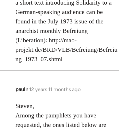
to
a short text introducing Solidarity to a
Welcome
German-speaking audience can be
by
found in the July 1973 issue of the
libcom.org
anarchist monthly Befreiung
(Liberation): http://mao-
projekt.de/BRD/VLB/Befreiung/Befreiu
ng_1973_07.shtml
paul r
12 years 11 months ago
In
reply
to
Steven,
Welcome
Among the pamphlets you have
by
requested, the ones listed below are