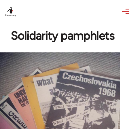
Skip to main content
Solidarity pamphlets