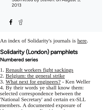
2013
An index of Solidarity's journals is
here
.
Solidarity (London) pamphlets
Numbered series
1.
Renault workers fight sackings
2.
Belgium: the general strike
3.
What next for engineers?
- Ken Weller
4. By their words ye shall know them:
selected correspondence between the
'National Secretary' and certain ex-SLL
members. A documented exposure of