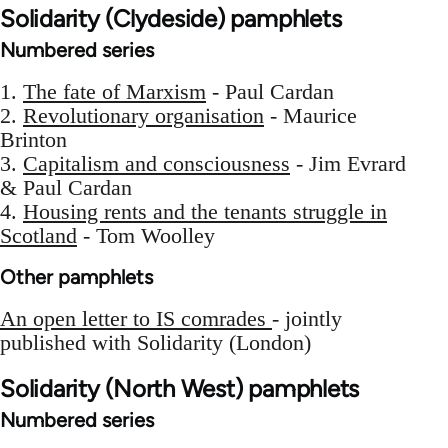
Solidarity (Clydeside) pamphlets
Numbered series
1.
The fate of Marxism
- Paul Cardan
2.
Revolutionary organisation
- Maurice
Brinton
3.
Capitalism and consciousness
- Jim Evrard
& Paul Cardan
4.
Housing rents and the tenants struggle in
Scotland
- Tom Woolley
Other pamphlets
An open letter to IS comrades
- jointly
published with Solidarity (London)
Solidarity (North West) pamphlets
Numbered series