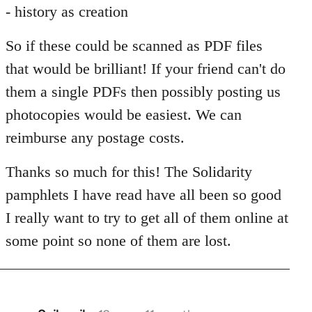
- history as creation
So if these could be scanned as PDF files
that would be brilliant! If your friend can't do
them a single PDFs then possibly posting us
photocopies would be easiest. We can
reimburse any postage costs.
Thanks so much for this! The Solidarity
pamphlets I have read have all been so good
I really want to try to get all of them online at
some point so none of them are lost.