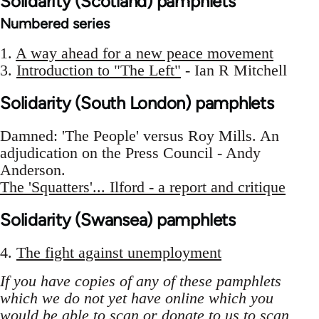
Solidarity (Scotland) pamphlets
Numbered series
1.
A way ahead for a new peace movement
3.
Introduction to "The Left"
- Ian R Mitchell
Solidarity (South London) pamphlets
Damned: 'The People' versus Roy Mills. An
adjudication on the Press Council - Andy
Anderson.
The 'Squatters'... Ilford - a report and critique
Solidarity (Swansea) pamphlets
4.
The fight against unemployment
If you have copies of any of these pamphlets
which we do not yet have online which you
would be able to scan or donate to us to scan