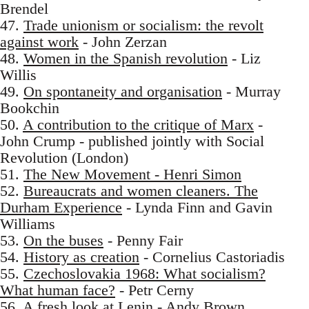
Brendel
47.
Trade unionism or socialism: the revolt
against work
- John Zerzan
48.
Women in the Spanish revolution
- Liz
Willis
49.
On spontaneity and organisation
- Murray
Bookchin
50.
A contribution to the critique of Marx
-
John Crump - published jointly with Social
Revolution (London)
51.
The New Movement - Henri Simon
52.
Bureaucrats and women cleaners. The
Durham Experience
- Lynda Finn and Gavin
Williams
53.
On the buses
- Penny Fair
54.
History as creation
- Cornelius Castoriadis
55.
Czechoslovakia 1968: What socialism?
What human face?
- Petr Cerny
56.
A fresh look at Lenin
- Andy Brown