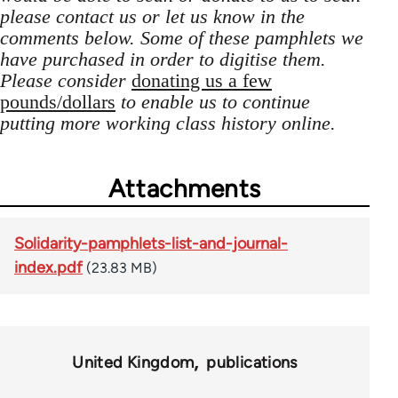
please contact us or let us know in the
comments below. Some of these pamphlets we
have purchased in order to digitise them.
Please consider
donating us a few
pounds/dollars
to enable us to continue
putting more working class history online.
Attachments
Solidarity-pamphlets-list-and-journal-
index.pdf
(23.83 MB)
United Kingdom
publications