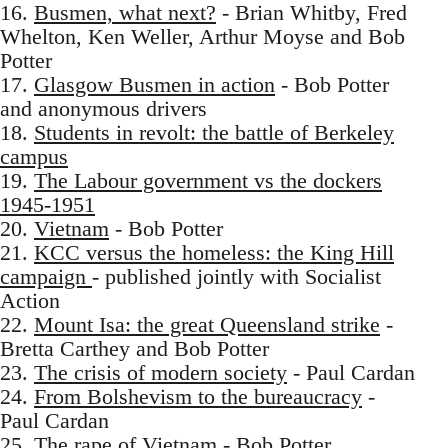
16.
Busmen, what next?
- Brian Whitby, Fred
Whelton, Ken Weller, Arthur Moyse and Bob
Potter
17.
Glasgow Busmen in action
- Bob Potter
and anonymous drivers
18.
Students in revolt: the battle of Berkeley
campus
19.
The Labour government vs the dockers
1945-1951
20.
Vietnam
- Bob Potter
21.
KCC versus the homeless: the King Hill
campaign
- published jointly with Socialist
Action
22.
Mount Isa: the great Queensland strike
-
Bretta Carthey and Bob Potter
23.
The crisis of modern society
- Paul Cardan
24.
From Bolshevism to the bureaucracy
-
Paul Cardan
25.
The rape of Vietnam
- Bob Potter