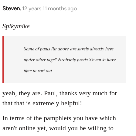
Steven.
12 years 11 months ago
In
reply
to
Spikymike
Welcome
by
Some of pauls list above are surely already here
libcom.org
under other tags? Nrobably needs Steven to have
time to sort out.
yeah, they are. Paul, thanks very much for
that that is extremely helpful!
In terms of the pamphlets you have which
aren't online yet, would you be willing to