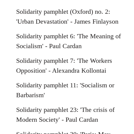
Solidarity pamphlet (Oxford) no. 2:
'Urban Devastation' - James Finlayson
Solidarity pamphlet 6: 'The Meaning of
Socialism' - Paul Cardan
Solidarity pamphlet 7: 'The Workers
Opposition' - Alexandra Kollontai
Solidarity pamphlet 11: 'Socialism or
Barbarism'
Solidarity pamphlet 23: 'The crisis of
Modern Society' - Paul Cardan