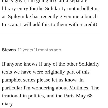
that's great, I'm going to start a separate
library entry for the Solidarity motor bulletins
as Spikymike has recently given me a bunch
to scan. I will add this to them with a credit!
Steven.
12 years 11 months ago
In
reply
to
If anyone knows if any of the other Solidarity
Welcome
texts we have were originally part of this
by
pamphlet series please let us know. In
libcom.org
particular I'm wondering about Mutinies, The
irrational in politics, and the Paris May 68
diary.