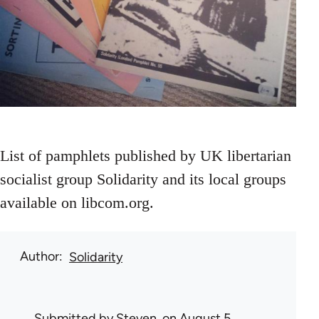
List of pamphlets published by UK libertarian
socialist group Solidarity and its local groups
available on libcom.org.
Author
Solidarity
Submitted by
Steven.
on August 5,