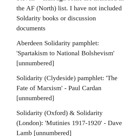
the AF (North) list. I have not included
Soldarity books or discussion
documents
Aberdeen Solidarity pamphlet:
'Spartakism to National Bolshevism'
[unnumbered]
Solidarity (Clydeside) pamphlet: 'The
Fate of Marxism' - Paul Cardan
[unnumbered]
Solidarity (Oxford) & Solidarity
(London): 'Mutinies 1917-1920' - Dave
Lamb [unnumbered]