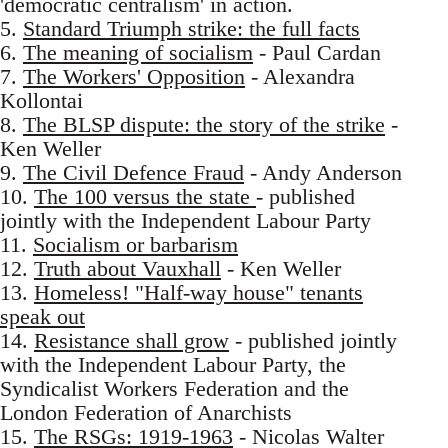
'democratic centralism' in action.
5.
Standard Triumph strike: the full facts
6.
The meaning of socialism
- Paul Cardan
7.
The Workers' Opposition
- Alexandra
Kollontai
8.
The BLSP dispute: the story of the strike
-
Ken Weller
9.
The Civil Defence Fraud
- Andy Anderson
10.
The 100 versus the state
- published
jointly with the Independent Labour Party
11.
Socialism or barbarism
12.
Truth about Vauxhall
- Ken Weller
13.
Homeless! "Half-way house" tenants
speak out
14.
Resistance shall grow
- published jointly
with the Independent Labour Party, the
Syndicalist Workers Federation and the
London Federation of Anarchists
15.
The RSGs: 1919-1963
- Nicolas Walter