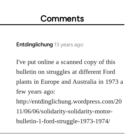
Comments
Entdinglichung
13 years ago
In
reply
to
I've put online a scanned copy of this
Welcome
bulletin on struggles at different Ford
by
plants in Europe and Australia in 1973 a
libcom.org
few years ago:
http://entdinglichung.wordpress.com/20
11/06/06/solidarity-solidarity-motor-
bulletin-1-ford-struggle-1973-1974/