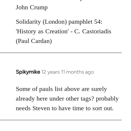
John Crump
Solidarity (London) pamphlet 54:
'History as Creation' - C. Castoriadis
(Paul Cardan)
Spikymike
12 years 11 months ago
In
reply
to
Some of pauls list above are surely
Welcome
already here under other tags? probably
by
needs Steven to have time to sort out.
libcom.org