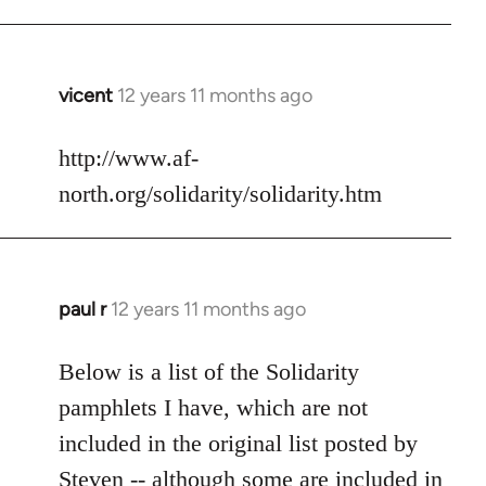
vicent
12 years 11 months ago
In
reply
to
http://www.af-
Welcome
north.org/solidarity/solidarity.htm
by
libcom.org
paul r
12 years 11 months ago
In
reply
to
Below is a list of the Solidarity
Welcome
pamphlets I have, which are not
by
included in the original list posted by
libcom.org
Steven -- although some are included in