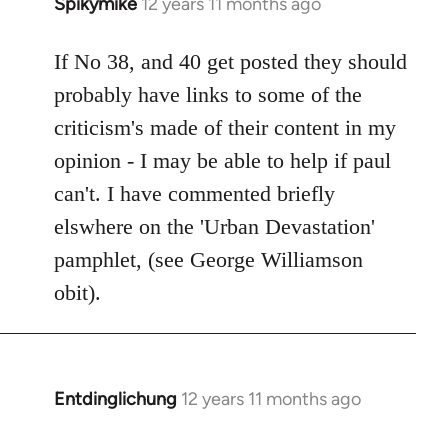
Spikymike
12 years 11 months ago
In
reply
to
If No 38, and 40 get posted they should
Welcome
probably have links to some of the
by
criticism's made of their content in my
libcom.org
opinion - I may be able to help if paul
can't. I have commented briefly
elswhere on the 'Urban Devastation'
pamphlet, (see George Williamson
obit).
Entdinglichung
12 years 11 months ago
In
reply