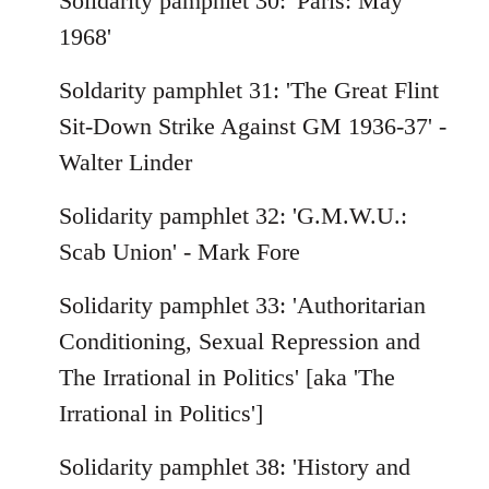
Solidarity pamphlet 30: 'Paris: May
1968'
Soldarity pamphlet 31: 'The Great Flint
Sit-Down Strike Against GM 1936-37' -
Walter Linder
Solidarity pamphlet 32: 'G.M.W.U.:
Scab Union' - Mark Fore
Solidarity pamphlet 33: 'Authoritarian
Conditioning, Sexual Repression and
The Irrational in Politics' [aka 'The
Irrational in Politics']
Solidarity pamphlet 38: 'History and