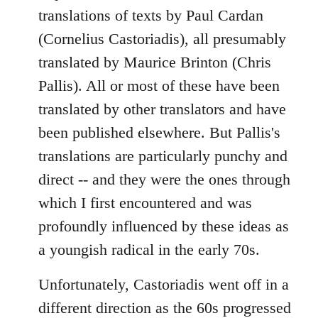
libcom.org
translations of texts by Paul Cardan
(Cornelius Castoriadis), all presumably
translated by Maurice Brinton (Chris
Pallis). All or most of these have been
translated by other translators and have
been published elsewhere. But Pallis's
translations are particularly punchy and
direct -- and they were the ones through
which I first encountered and was
profoundly influenced by these ideas as
a youngish radical in the early 70s.
Unfortunately, Castoriadis went off in a
different direction as the 60s progressed