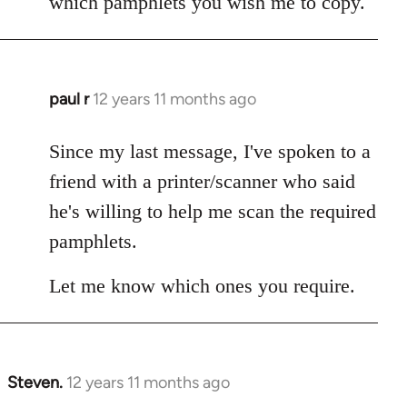
which pamphlets you wish me to copy.
paul r
12 years 11 months ago
In
reply
to
Since my last message, I've spoken to a
Welcome
friend with a printer/scanner who said
by
he's willing to help me scan the required
libcom.org
pamphlets.
Let me know which ones you require.
Steven.
12 years 11 months ago
In