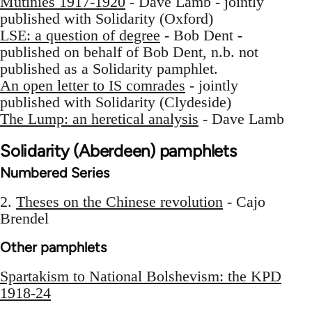
Mutinies 1917-1920
- Dave Lamb - jointly
published with Solidarity (Oxford)
LSE: a question of degree
- Bob Dent -
published on behalf of Bob Dent, n.b. not
published as a Solidarity pamphlet.
An open letter to IS comrades
- jointly
published with Solidarity (Clydeside)
The Lump: an heretical analysis
- Dave Lamb
Solidarity (Aberdeen) pamphlets
Numbered Series
2.
Theses on the Chinese revolution
- Cajo
Brendel
Other pamphlets
Spartakism to National Bolshevism: the KPD
1918-24