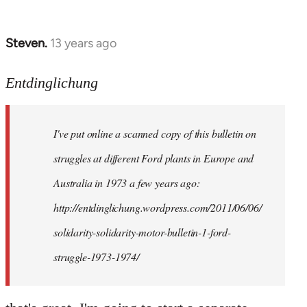
Steven.
13 years ago
In
reply
to
Entdinglichung
Welcome
by
I've put online a scanned copy of this bulletin on
libcom.org
struggles at different Ford plants in Europe and
Australia in 1973 a few years ago:
http://entdinglichung.wordpress.com/2011/06/06/
solidarity-solidarity-motor-bulletin-1-ford-
struggle-1973-1974/