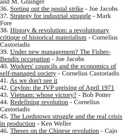
and M. Grainger
36.
Sorting out the postal strike
- Joe Jacobs
37.
Strategy for industrial struggle
- Mark
Fore
38.
History & revolution: a revolutionary
critique of historical materialism
- Cornelius
Castoriadis
39.
Under new management? The Fisher-
Bendix occupation
- Joe Jacobs
40.
Workers' councils and the economics of
self-managed society
- Cornelius Castoriadis
41.
As we don't see it
42.
Ceylon: the JVP uprising of April 1971
43.
Vietnam: whose victory?
- Bob Potter
44.
Redefining revolution
- Cornelius
Castoriadis
45.
The Lordstown struggle and the real crisis
in production
- Ken Weller
46.
Theses on the Chinese revolution
- Cajo