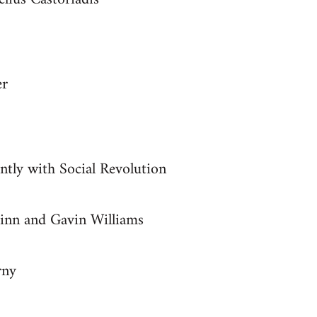
er
ntly with Social Revolution
inn and Gavin Williams
rny