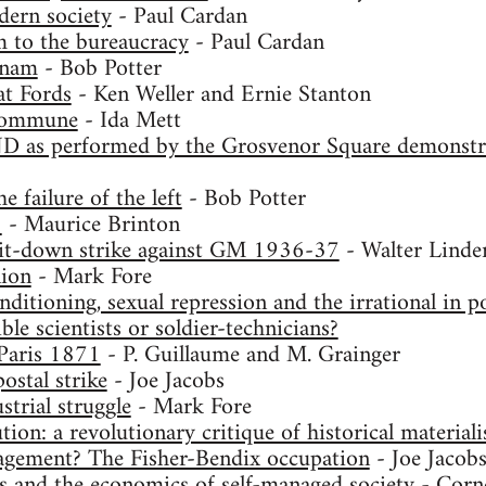
dern society
- Paul Cardan
 to the bureaucracy
- Paul Cardan
tnam
- Bob Potter
t Fords
- Ken Weller and Ernie Stanton
commune
- Ida Mett
D as performed by the Grosvenor Square demonstra
e failure of the left
- Bob Potter
8
- Maurice Brinton
 sit-down strike against GM 1936-37
- Walter Linde
ion
- Mark Fore
ditioning, sexual repression and the irrational in po
ble scientists or soldier-technicians?
aris 1871
- P. Guillaume and M. Grainger
ostal strike
- Joe Jacobs
strial struggle
- Mark Fore
tion: a revolutionary critique of historical material
gement? The Fisher-Bendix occupation
- Joe Jacob
s and the economics of self-managed society
- Corne