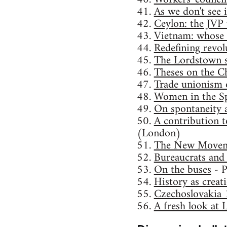
41.
As we don't see i
42.
Ceylon: the JVP 
43.
Vietnam: whose 
44.
Redefining revol
45.
The Lordstown st
46.
Theses on the Ch
47.
Trade unionism o
48.
Women in the Sp
49.
On spontaneity 
50.
A contribution t
(London)
51.
The New Movem
52.
Bureaucrats and
53.
On the buses
- P
54.
History as creat
55.
Czechoslovakia 
56.
A fresh look at 