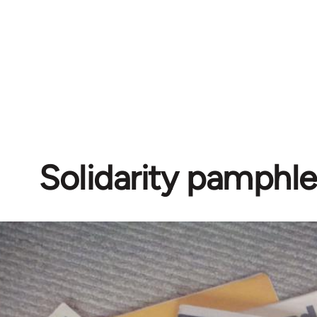
Solidarity pamphle