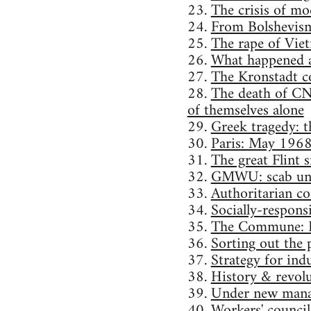
23.
The crisis of mo
24.
From Bolshevism
25.
The rape of Vie
26.
What happened a
27.
The Kronstadt 
28.
The death of CN
of themselves alone
29.
Greek tragedy: th
30.
Paris: May 196
31.
The great Flint
32.
GMWU: scab un
33.
Authoritarian con
34.
Socially-responsi
35.
The Commune: P
36.
Sorting out the p
37.
Strategy for indu
38.
History & revolu
39.
Under new mana
40.
Workers' council