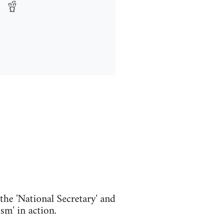
he 'National Secretary' and
m' in action.