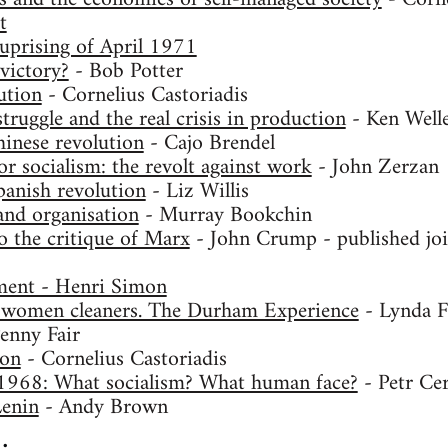
t
uprising of April 1971
victory?
- Bob Potter
ution
- Cornelius Castoriadis
ruggle and the real crisis in production
- Ken Well
inese revolution
- Cajo Brendel
r socialism: the revolt against work
- John Zerzan
anish revolution
- Liz Willis
and organisation
- Murray Bookchin
o the critique of Marx
- John Crump - published joi
ent - Henri Simon
 women cleaners. The Durham Experience
- Lynda F
enny Fair
ion
- Cornelius Castoriadis
1968: What socialism? What human face?
- Petr Ce
Lenin
- Andy Brown