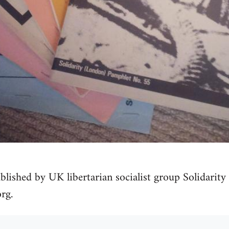
blished by UK libertarian socialist group Solidarity 
rg.