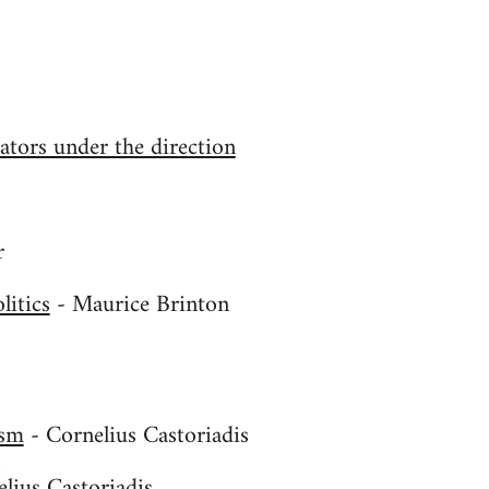
tors under the direction
r
litics
- Maurice Brinton
ism
- Cornelius Castoriadis
s
lius Castoriadis