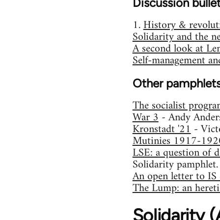
Discussion bulle
1.
History & revolut
Solidarity and the n
A second look at Le
Self-management and
Other pamphlet
The socialist progr
War 3
- Andy Ander
Kronstadt '21
- Vict
Mutinies 1917-192
LSE: a question of d
Solidarity pamphlet.
An open letter to I
The Lump: an heretic
Solidarity