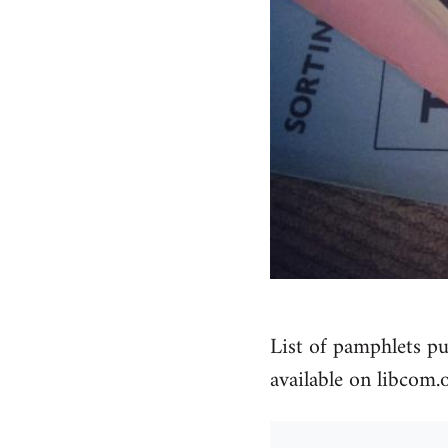
List of pamphlets pu
available on libcom.o