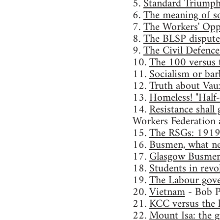
5.
Standard Triumph s
6.
The meaning of s
7.
The Workers' Opp
8.
The BLSP dispute: 
9.
The Civil Defence
10.
The 100 versus 
11.
Socialism or ba
12.
Truth about Vau
13.
Homeless! "Half
14.
Resistance shall
Workers Federation 
15.
The RSGs: 191
16.
Busmen, what ne
17.
Glasgow Busmen 
18.
Students in revo
19.
The Labour gov
20.
Vietnam
- Bob P
21.
KCC versus the 
22.
Mount Isa: the g