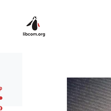
Skip to main content