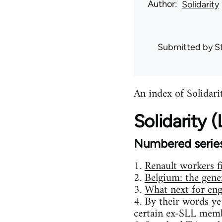
Author
Solidarity
Submitted by
S
An index of Solidarit
Solidarity
Numbered serie
1.
Renault workers f
2.
Belgium: the gener
3.
What next for eng
4. By their words ye
certain ex-SLL memb