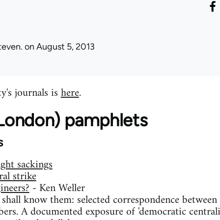
teven.
on August 5, 2013
y's journals is
here
.
 (London) pamphlets
s
ight sackings
al strike
ineers?
- Ken Weller
 shall know them: selected correspondence between t
ers. A documented exposure of 'democratic centralis