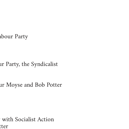
abour Party
r Party, the Syndicalist
hur Moyse and Bob Potter
y with Socialist Action
tter