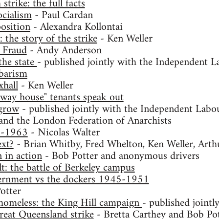
trike: the full facts
ocialism
- Paul Cardan
osition
- Alexandra Kollontai
the story of the strike
- Ken Weller
 Fraud
- Andy Anderson
the state
- published jointly with the Independent L
rbarism
xhall
- Ken Weller
-way house" tenants speak out
 grow
- published jointly with the Independent Labou
and the London Federation of Anarchists
9-1963
- Nicolas Walter
xt?
- Brian Whitby, Fred Whelton, Ken Weller, Art
in action
- Bob Potter and anonymous drivers
lt: the battle of Berkeley campus
ernment vs the dockers 1945-1951
otter
homeless: the King Hill campaign
- published jointl
reat Queensland strike
- Bretta Carthey and Bob Po