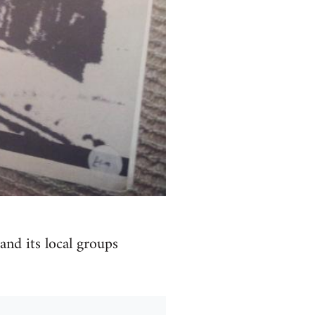
and its local groups