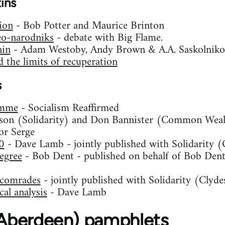
tins
ion
- Bob Potter and Maurice Brinton
eo-narodniks
- debate with Big Flame.
nin
- Adam Westoby, Andy Brown & A.A. Saskolniko
 the limits of recuperation
s
amme
- Socialism Reaffirmed
son (Solidarity) and Don Bannister (Common Weal
or Serge
0
- Dave Lamb - jointly published with Solidarity 
egree
- Bob Dent - published on behalf of Bob Dent,
S comrades
- jointly published with Solidarity (Clyde
al analysis
- Dave Lamb
 (Aberdeen) pamphlets