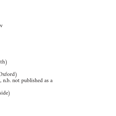
v
th)
(Oxford)
 n.b. not published as a
side)