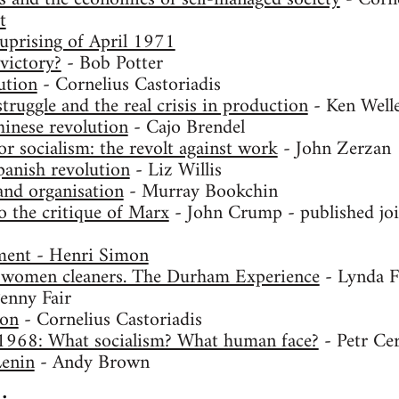
t
uprising of April 1971
victory?
- Bob Potter
ution
- Cornelius Castoriadis
ruggle and the real crisis in production
- Ken Well
inese revolution
- Cajo Brendel
r socialism: the revolt against work
- John Zerzan
anish revolution
- Liz Willis
and organisation
- Murray Bookchin
o the critique of Marx
- John Crump - published joi
ent - Henri Simon
 women cleaners. The Durham Experience
- Lynda F
enny Fair
ion
- Cornelius Castoriadis
1968: What socialism? What human face?
- Petr Ce
Lenin
- Andy Brown