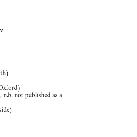
v
th)
(Oxford)
 n.b. not published as a
side)