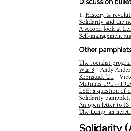
Discussion bulle
1.
History & revolut
Solidarity and the n
A second look at Le
Self-management and
Other pamphlet
The socialist progr
War 3
- Andy Ander
Kronstadt '21
- Vict
Mutinies 1917-192
LSE: a question of d
Solidarity pamphlet.
An open letter to I
The Lump: an heretic
Solidarity