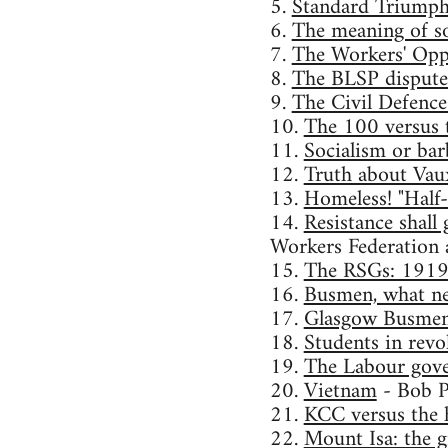
5.
Standard Triumph s
6.
The meaning of s
7.
The Workers' Opp
8.
The BLSP dispute: 
9.
The Civil Defence
10.
The 100 versus 
11.
Socialism or ba
12.
Truth about Vau
13.
Homeless! "Half
14.
Resistance shall
Workers Federation 
15.
The RSGs: 191
16.
Busmen, what ne
17.
Glasgow Busmen 
18.
Students in revo
19.
The Labour gov
20.
Vietnam
- Bob P
21.
KCC versus the 
22.
Mount Isa: the g