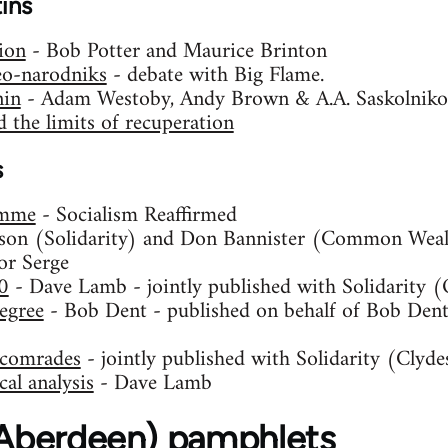
tins
ion
- Bob Potter and Maurice Brinton
eo-narodniks
- debate with Big Flame.
nin
- Adam Westoby, Andy Brown & A.A. Saskolniko
 the limits of recuperation
s
amme
- Socialism Reaffirmed
son (Solidarity) and Don Bannister (Common Weal
or Serge
0
- Dave Lamb - jointly published with Solidarity 
egree
- Bob Dent - published on behalf of Bob Dent,
S comrades
- jointly published with Solidarity (Clyde
al analysis
- Dave Lamb
 (Aberdeen) pamphlets