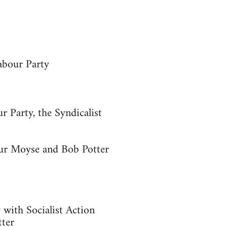
abour Party
r Party, the Syndicalist
hur Moyse and Bob Potter
y with Socialist Action
tter