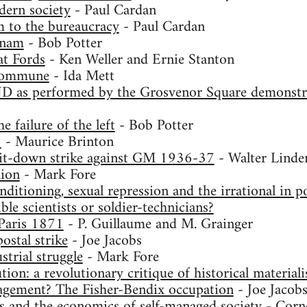
dern society
- Paul Cardan
 to the bureaucracy
- Paul Cardan
tnam
- Bob Potter
t Fords
- Ken Weller and Ernie Stanton
commune
- Ida Mett
D as performed by the Grosvenor Square demonstra
e failure of the left
- Bob Potter
8
- Maurice Brinton
 sit-down strike against GM 1936-37
- Walter Linde
ion
- Mark Fore
ditioning, sexual repression and the irrational in po
ble scientists or soldier-technicians?
aris 1871
- P. Guillaume and M. Grainger
ostal strike
- Joe Jacobs
strial struggle
- Mark Fore
tion: a revolutionary critique of historical material
gement? The Fisher-Bendix occupation
- Joe Jacob
s and the economics of self-managed society
- Corne