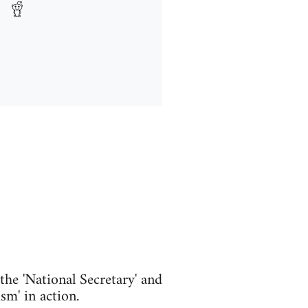
he 'National Secretary' and
m' in action.