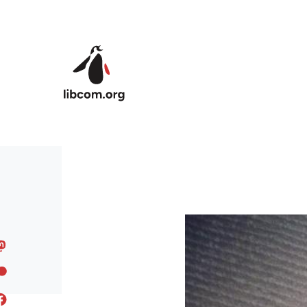
Skip to main content