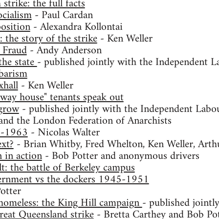
trike: the full facts
ocialism
- Paul Cardan
osition
- Alexandra Kollontai
the story of the strike
- Ken Weller
 Fraud
- Andy Anderson
the state
- published jointly with the Independent L
rbarism
xhall
- Ken Weller
-way house" tenants speak out
 grow
- published jointly with the Independent Labou
and the London Federation of Anarchists
9-1963
- Nicolas Walter
xt?
- Brian Whitby, Fred Whelton, Ken Weller, Art
in action
- Bob Potter and anonymous drivers
lt: the battle of Berkeley campus
ernment vs the dockers 1945-1951
otter
homeless: the King Hill campaign
- published jointl
reat Queensland strike
- Bretta Carthey and Bob Po