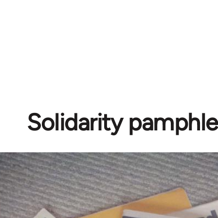
Solidarity pamphle