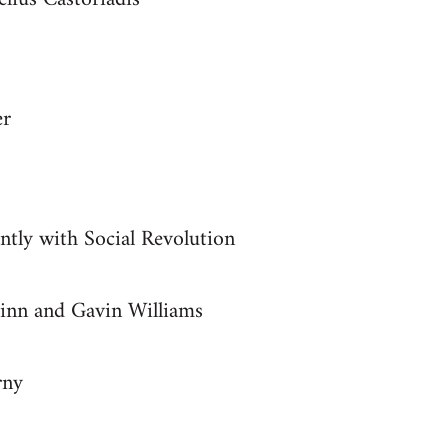
er
ntly with Social Revolution
inn and Gavin Williams
rny