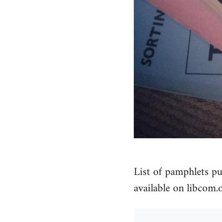
List of pamphlets pu
available on libcom.o