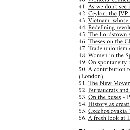
41.
As we don't see i
42.
Ceylon: the JVP 
43.
Vietnam: whose 
44.
Redefining revol
45.
The Lordstown st
46.
Theses on the Ch
47.
Trade unionism o
48.
Women in the Sp
49.
On spontaneity 
50.
A contribution t
(London)
51.
The New Movem
52.
Bureaucrats and
53.
On the buses
- P
54.
History as creat
55.
Czechoslovakia 
56.
A fresh look at 