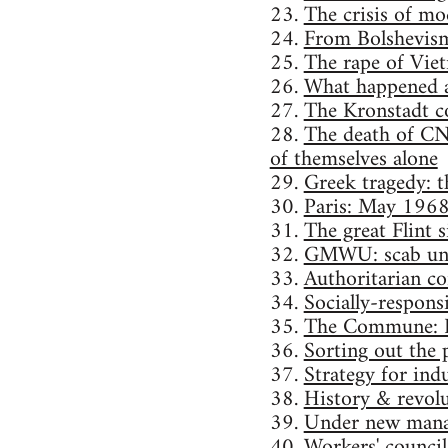
23.
The crisis of mo
24.
From Bolshevism
25.
The rape of Vie
26.
What happened a
27.
The Kronstadt 
28.
The death of CN
of themselves alone
29.
Greek tragedy: th
30.
Paris: May 196
31.
The great Flint
32.
GMWU: scab un
33.
Authoritarian con
34.
Socially-responsi
35.
The Commune: P
36.
Sorting out the p
37.
Strategy for indu
38.
History & revolu
39.
Under new mana
40.
Workers' council