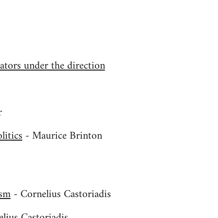
tors under the direction
r
litics
- Maurice Brinton
ism
- Cornelius Castoriadis
s
lius Castoriadis