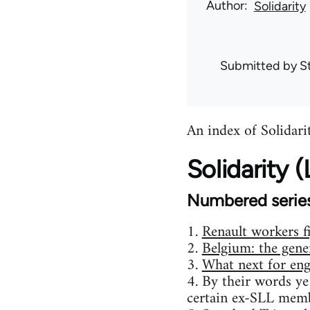
Author
Solidarity
Submitted by
S
An index of Solidarit
Solidarity
Numbered serie
1.
Renault workers f
2.
Belgium: the gener
3.
What next for eng
4. By their words ye
certain ex-SLL memb