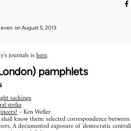
teven.
on August 5, 2013
y's journals is
here
.
 (London) pamphlets
s
ight sackings
al strike
ineers?
- Ken Weller
 shall know them: selected correspondence between t
ers. A documented exposure of 'democratic centralis