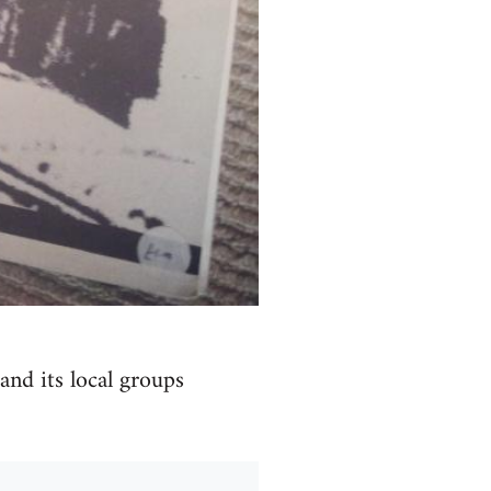
and its local groups