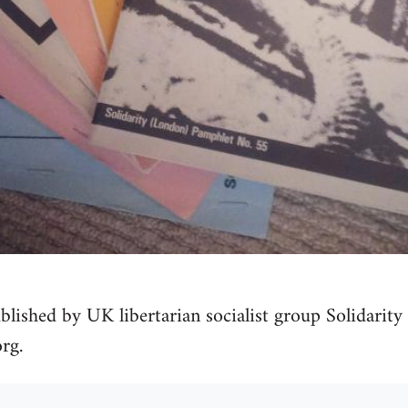
blished by UK libertarian socialist group Solidarity 
rg.