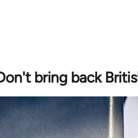
Don't bring back Britis