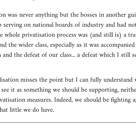
ion was never anything but the bosses in another gui
 serving on national boards of industry and had no
e whole privatisation process was (and still is) a tr
d the wider class, especially as it was accompanied
 and the defeat of our class... a defeat which I still 
isation misses the point but I can fully understand w
t see it as something we should be supporting, neith
vatisation measures. Indeed, we should be fighting a
at little we do have.