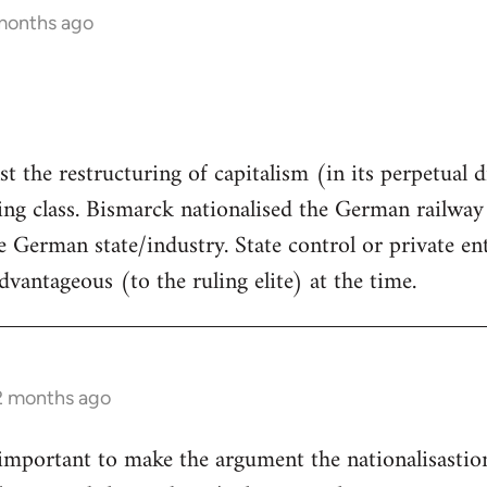
 months ago
st the restructuring of capitalism (in its perpetual dr
ng class. Bismarck nationalised the German railway 
 German state/industry. State control or private en
dvantageous (to the ruling elite) at the time.
12 months ago
ly important to make the argument the nationalisastio