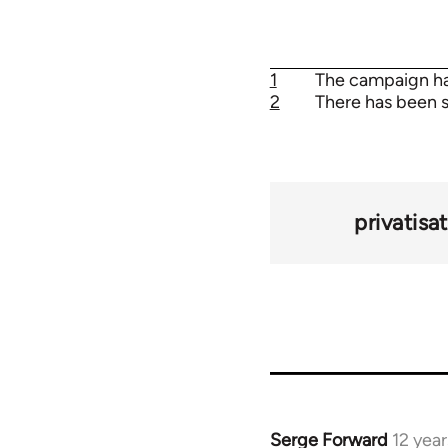
1
The campaign has
2
There has been s
privatisa
Serge Forward
12 yea
In