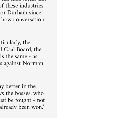
of these industries
s or Durham since
d how conversation
icularly, the
l Coal Board, the
is the same - as
nts against Norman
y better in the
ays the bosses, who
st be fought - not
 already been won."