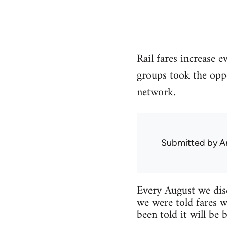
Rail fares increase e
groups took the oppor
network.
Submitted by
A
Every August we disc
we were told fares w
been told it will be