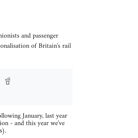
unionists and passenger
nalisation of Britain's rail
llowing January, last year
ion - and this year we've
s).