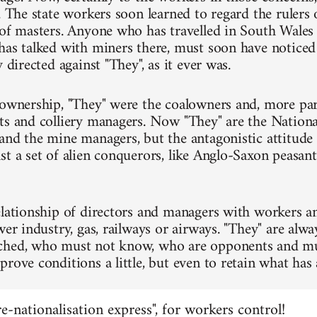
. The state workers soon learned to regard the rulers 
 of masters. Anyone who has travelled in South Wale
has talked with miners there, must soon have notice
y directed against "They", as it ever was.
 ownership, "They" were the coalowners and, more part
ts and colliery managers. Now "They" are the Nationa
and the mine managers, but the antagonistic attitude 
st a set of alien conquerors, like Anglo-Saxon peasa
elationship of directors and managers with workers an
wer industry, gas, railways or airways. "They" are alw
ched, who must not know, who are opponents and mu
prove conditions a little, but even to retain what has
"re-nationalisation express", for workers control!