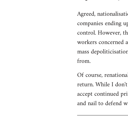
reply
Agreed, nationalisat
to
companies ending up
Welcome
by
control. However, th
libcom.org
workers concerned an
mass depoliticisation
from.
Of course, renational
return. While I don'
accept continued pri
and nail to defend wh