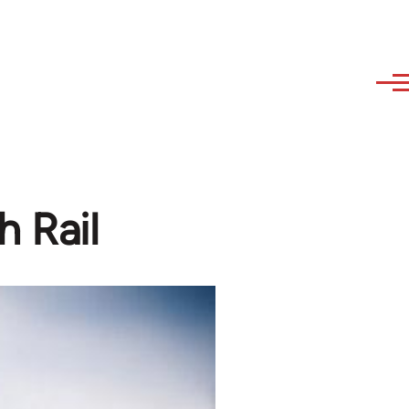
h Rail