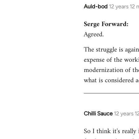
Auld-bod
12 years 12
In
reply
Serge Forward:
to
Agreed.
Welcome
by
The struggle is again
libcom.org
expense of the worki
modernization of the
what is considered a
Chilli Sauce
12 years 
In
reply
So I think it's real
to
Welcome