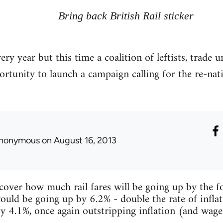
Bring back British Rail sticker
very year but this time a coalition of leftists, trade 
tunity to launch a campaign calling for the re-natio
nonymous
on August 16, 2013
over how much rail fares will be going up by the fo
ould be going up by 6.2% - double the rate of inflat
 by 4.1%, once again outstripping inflation (and wage