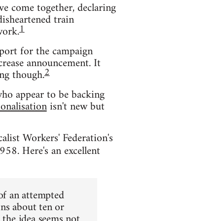
ve come together, declaring
disheartened train
1
work.
pport for the campaign
ncrease announcement. It
2
ing though.
 who appear to be backing
ionalisation
isn't new but
alist Workers' Federation's
1958. Here's an excellent
 of an attempted
ns about ten or
, the idea seems not