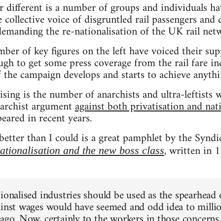
 different is a number of groups and individuals ha
 collective voice of disgruntled rail passengers and 
emanding the re-nationalisation of the UK rail net
ber of key figures on the left have voiced their su
gh to get some press coverage from the rail fare i
f the campaign develops and starts to achieve anyth
sing is the number of anarchists and ultra-leftists
narchist argument
against both privatisation and nat
eared in recent years.
better than I could is a great pamphlet by the Syndic
, written in 
ationalisation and the new boss class
tionalised industries should be used as the spearhead
ainst wages would have seemed and odd idea to millio
 ago. Now, certainly to the workers in those concerns