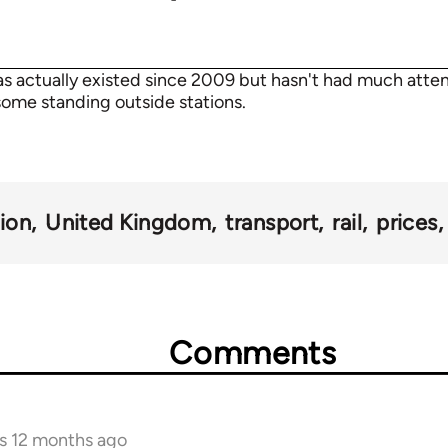
 actually existed since 2009 but hasn't had much atten
ome standing outside stations.
tion
United Kingdom
transport
rail
prices
Comments
rs 12 months ago