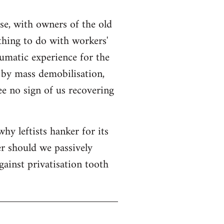
se, with owners of the old
thing to do with workers'
aumatic experience for the
 by mass demobilisation,
see no sign of us recovering
hy leftists hanker for its
er should we passively
gainst privatisation tooth