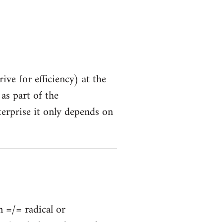
ive for efficiency) at the
as part of the
terprise it only depends on
n =/= radical or