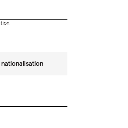
tion.
nationalisation