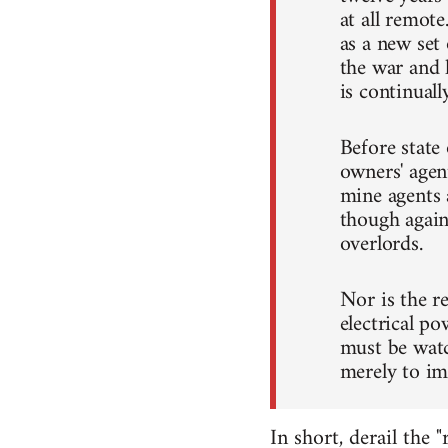
at all remote
as a new set
the war and 
is continuall
Before state
owners' agen
mine agents 
though again
overlords.
Nor is the r
electrical po
must be wat
merely to im
In short, derail the 