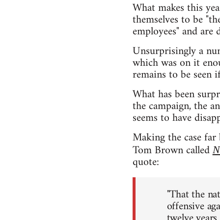
What makes this year
themselves to be "the
employees" and are d
Unsurprisingly a num
which was on it enou
remains to be seen i
What has been surpri
the campaign, the a
seems to have disapp
Making the case far 
Tom Brown called
N
quote:
"That the na
offensive ag
twelve years