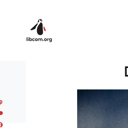
Skip to main content