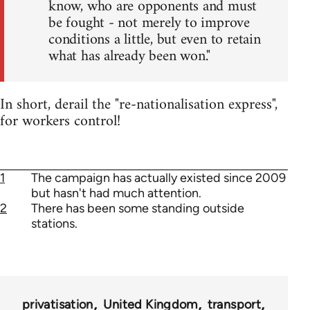
know, who are opponents and must
be fought - not merely to improve
conditions a little, but even to retain
what has already been won."
In short, derail the "re-nationalisation express",
for workers control!
1
The campaign has actually existed since 2009
but hasn't had much attention.
2
There has been some standing outside
stations.
privatisation
United Kingdom
transport