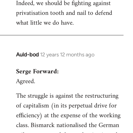
Indeed, we should be fighting against
privatisation tooth and nail to defend
what little we do have.
Auld-bod
12 years 12 months ago
In
reply
Serge Forward:
to
Agreed.
Welcome
by
The struggle is against the restructuring
libcom.org
of capitalism (in its perpetual drive for
efficiency) at the expense of the working
class. Bismarck nationalised the German