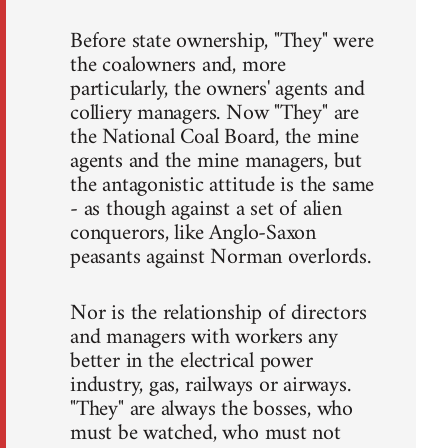
Before state ownership, "They" were
the coalowners and, more
particularly, the owners' agents and
colliery managers. Now "They" are
the National Coal Board, the mine
agents and the mine managers, but
the antagonistic attitude is the same
- as though against a set of alien
conquerors, like Anglo-Saxon
peasants against Norman overlords.
Nor is the relationship of directors
and managers with workers any
better in the electrical power
industry, gas, railways or airways.
"They" are always the bosses, who
must be watched, who must not