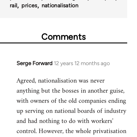
rail
prices
nationalisation
Comments
Serge Forward
12 years 12 months ago
In
reply
Agreed, nationalisation was never
to
anything but the bosses in another guise,
Welcome
by
with owners of the old companies ending
libcom.org
up serving on national boards of industry
and had nothing to do with workers'
control. However, the whole privatisation