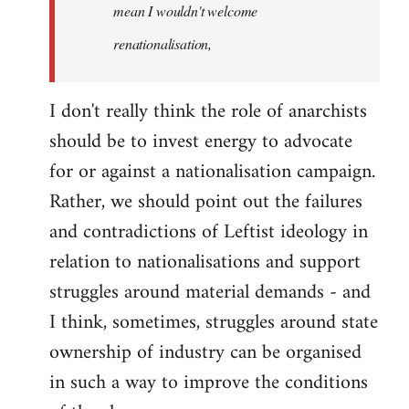
mean I wouldn't welcome
renationalisation,
I don't really think the role of anarchists
should be to invest energy to advocate
for or against a nationalisation campaign.
Rather, we should point out the failures
and contradictions of Leftist ideology in
relation to nationalisations and support
struggles around material demands - and
I think, sometimes, struggles around state
ownership of industry can be organised
in such a way to improve the conditions