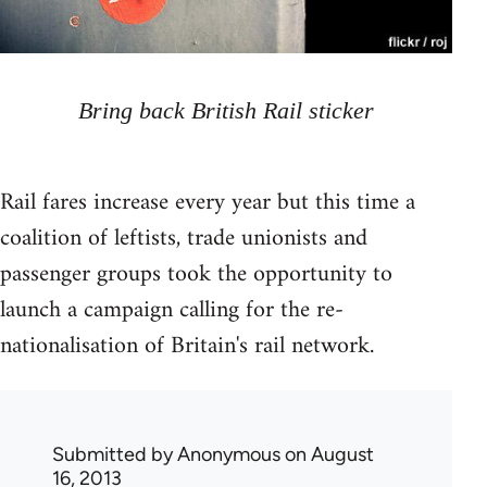
Bring back British Rail sticker
Rail fares increase every year but this time a
coalition of leftists, trade unionists and
passenger groups took the opportunity to
launch a campaign calling for the re-
nationalisation of Britain's rail network.
Submitted by
Anonymous
on August
16, 2013