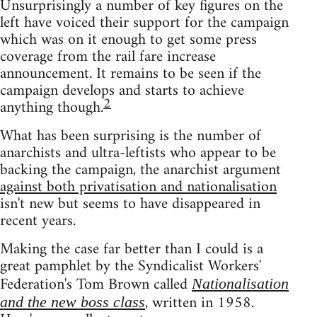
Unsurprisingly a number of key figures on the
left have voiced their support for the campaign
which was on it enough to get some press
coverage from the rail fare increase
announcement. It remains to be seen if the
campaign develops and starts to achieve
2
anything though.
What has been surprising is the number of
anarchists and ultra-leftists who appear to be
backing the campaign, the anarchist argument
against both privatisation and nationalisation
isn't new but seems to have disappeared in
recent years.
Making the case far better than I could is a
great pamphlet by the Syndicalist Workers'
Federation's Tom Brown called
Nationalisation
, written in 1958.
and the new boss class