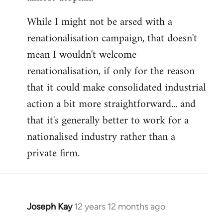
While I might not be arsed with a
renationalisation campaign, that doesn't
mean I wouldn't welcome
renationalisation, if only for the reason
that it could make consolidated industrial
action a bit more straightforward... and
that it's generally better to work for a
nationalised industry rather than a
private firm.
Joseph Kay
12 years 12 months ago
In
reply