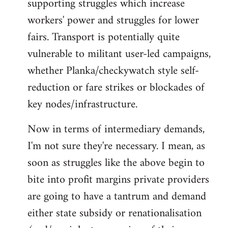
supporting struggles which increase
workers' power and struggles for lower
fairs. Transport is potentially quite
vulnerable to militant user-led campaigns,
whether Planka/checkywatch style self-
reduction or fare strikes or blockades of
key nodes/infrastructure.
Now in terms of intermediary demands,
I'm not sure they're necessary. I mean, as
soon as struggles like the above begin to
bite into profit margins private providers
are going to have a tantrum and demand
either state subsidy or renationalisation