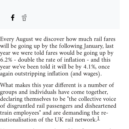
Every August we discover how much rail fares
will be going up by the following January, last
year we were told fares would be going up by
6.2% - double the rate of inflation - and this
year we've been told it will be by 4.1%, once
again outstripping inflation (and wages).
What makes this year different is a number of
groups and individuals have come together,
declaring themselves to be "the collective voice
of disgruntled rail passengers and disheartened
train employees" and are demanding the re-
1
nationalisation of the UK rail network.