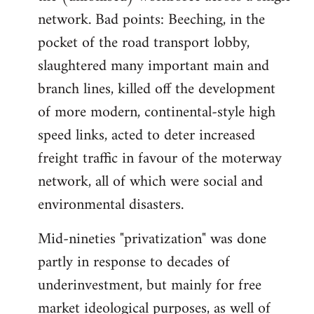
network. Bad points: Beeching, in the
pocket of the road transport lobby,
slaughtered many important main and
branch lines, killed off the development
of more modern, continental-style high
speed links, acted to deter increased
freight traffic in favour of the moterway
network, all of which were social and
environmental disasters.
Mid-nineties "privatization" was done
partly in response to decades of
underinvestment, but mainly for free
market ideological purposes, as well of