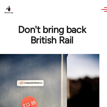
Skip to main content
Don't bring back
British Rail