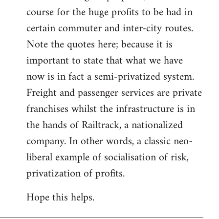
course for the huge profits to be had in
certain commuter and inter-city routes.
Note the quotes here; because it is
important to state that what we have
now is in fact a semi-privatized system.
Freight and passenger services are private
franchises whilst the infrastructure is in
the hands of Railtrack, a nationalized
company. In other words, a classic neo-
liberal example of socialisation of risk,
privatization of profits.
Hope this helps.