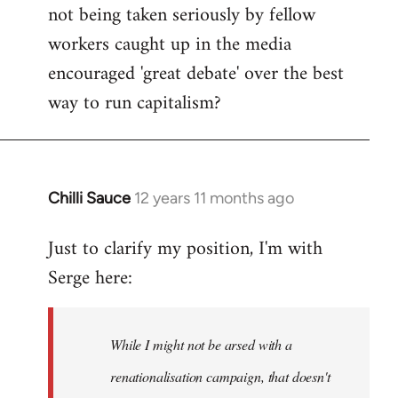
not being taken seriously by fellow
workers caught up in the media
encouraged 'great debate' over the best
way to run capitalism?
Chilli Sauce
12 years 11 months ago
In
reply
Just to clarify my position, I'm with
to
Serge here:
Welcome
by
libcom.org
While I might not be arsed with a
renationalisation campaign, that doesn't