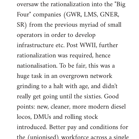
oversaw the rationalization into the "Big
Four" companies (GWR, LMS, GNER,
SR) from the previous myriad of small
operators in order to develop
infrastructure etc. Post WWII, further
rationalization was required, hence
nationalisation. To be fair, this was a
huge task in an overgrown network
grinding to a halt with age, and didn't
really get going until the sixties. Good
points: new, cleaner, more modern diesel
locos, DMUs and rolling stock
introduced. Better pay and conditions for
the (unionised) workforce across a single