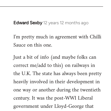
Edward Sexby
12 years 12 months ago
In
reply
I'm pretty much in agreement with Chilli
to
Sauce on this one.
Welcome
by
Just a bit of info (and maybe folks can
libcom.org
correct me/add to this) on railways in
the U.K. The state has always been pretty
heavily involved in their development in
one way or another during the twentieth
century. It was the post-WWI Liberal
government under Lloyd-George that