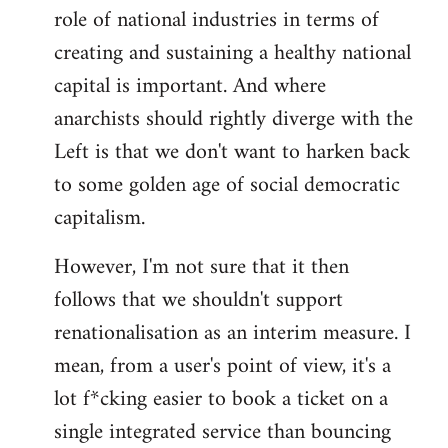
role of national industries in terms of
creating and sustaining a healthy national
capital is important. And where
anarchists should rightly diverge with the
Left is that we don't want to harken back
to some golden age of social democratic
capitalism.
However, I'm not sure that it then
follows that we shouldn't support
renationalisation as an interim measure. I
mean, from a user's point of view, it's a
lot f*cking easier to book a ticket on a
single integrated service than bouncing