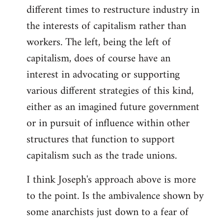
different times to restructure industry in
the interests of capitalism rather than
workers. The left, being the left of
capitalism, does of course have an
interest in advocating or supporting
various different strategies of this kind,
either as an imagined future government
or in pursuit of influence within other
structures that function to support
capitalism such as the trade unions.
I think Joseph's approach above is more
to the point. Is the ambivalence shown by
some anarchists just down to a fear of