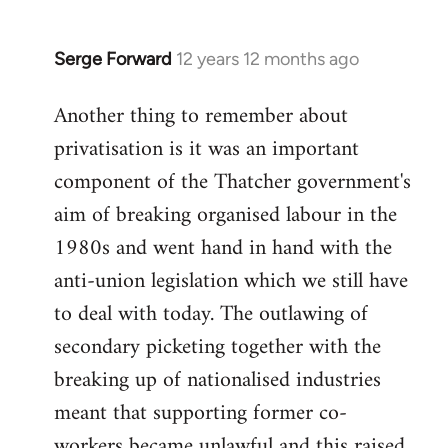
Serge Forward
12 years 12 months ago
In
reply
Another thing to remember about
to
privatisation is it was an important
Welcome
by
component of the Thatcher government's
libcom.org
aim of breaking organised labour in the
1980s and went hand in hand with the
anti-union legislation which we still have
to deal with today. The outlawing of
secondary picketing together with the
breaking up of nationalised industries
meant that supporting former co-
workers became unlawful and this raised