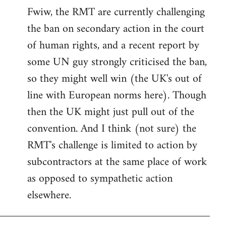
Fwiw, the RMT are currently challenging
to
the ban on secondary action in the court
Welcome
by
of human rights, and a recent report by
libcom.org
some UN guy strongly criticised the ban,
so they might well win (the UK's out of
line with European norms here). Though
then the UK might just pull out of the
convention. And I think (not sure) the
RMT's challenge is limited to action by
subcontractors at the same place of work
as opposed to sympathetic action
elsewhere.