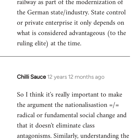
railway as part of the modernization of
the German state/industry. State control
or private enterprise it only depends on
what is considered advantageous (to the
ruling elite) at the time.
Chilli Sauce
12 years 12 months ago
In
reply
So I think it's really important to make
to
the argument the nationalisastion =/=
Welcome
by
radical or fundamental social change and
libcom.org
that it doesn't eliminate class
antagonisms. Similarly, understanding the