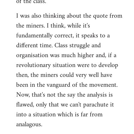
of the class.
I was also thinking about the quote from
the miners. I think, while it's
fundamentally correct, it speaks to a
different time. Class struggle and
organisation was much higher and, if a
revolutionary situation were to develop
then, the miners could very well have
been in the vanguard of the movement.
Now, that's not the say the analysis is
flawed, only that we can't parachute it
into a situation which is far from
analagous.