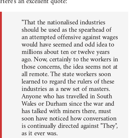
Here's an excellent quote:
"That the nationalised industries
should be used as the spearhead of
an attempted offensive against wages
would have seemed and odd idea to
millions about ten or twelve years
ago. Now, certainly to the workers in
those concerns, the idea seems not at
all remote. The state workers soon
learned to regard the rulers of these
industries as a new set of masters.
Anyone who has travelled in South
Wales or Durham since the war and
has talked with miners there, must
soon have noticed how conversation
is continually directed against "They",
as it ever was.