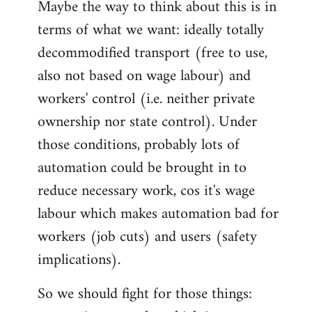
Maybe the way to think about this is in
to
terms of what we want: ideally totally
Welcome
by
decommodified transport (free to use,
libcom.org
also not based on wage labour) and
workers' control (i.e. neither private
ownership nor state control). Under
those conditions, probably lots of
automation could be brought in to
reduce necessary work, cos it's wage
labour which makes automation bad for
workers (job cuts) and users (safety
implications).
So we should fight for those things: