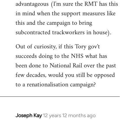
advantageous (I'm sure the RMT has this
in mind when the support measures like
this and the campaign to bring
subcontracted trackworkers in house).
Out of curiosity, if this Tory gov't
succeeds doing to the NHS what has
been done to National Rail over the past
few decades, would you still be opposed
to a renationalisation campaign?
Joseph Kay
12 years 12 months ago
In
reply