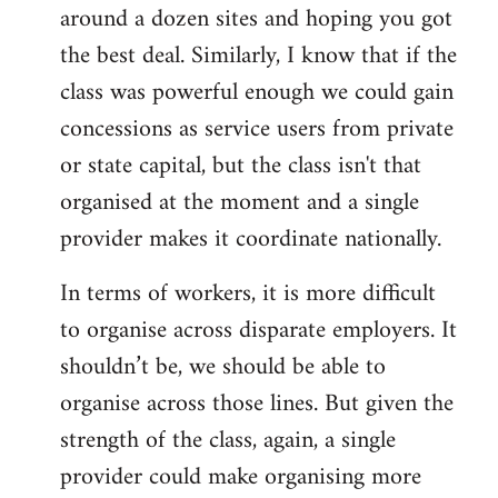
around a dozen sites and hoping you got
the best deal. Similarly, I know that if the
class was powerful enough we could gain
concessions as service users from private
or state capital, but the class isn't that
organised at the moment and a single
provider makes it coordinate nationally.
In terms of workers, it is more difficult
to organise across disparate employers. It
shouldn’t be, we should be able to
organise across those lines. But given the
strength of the class, again, a single
provider could make organising more