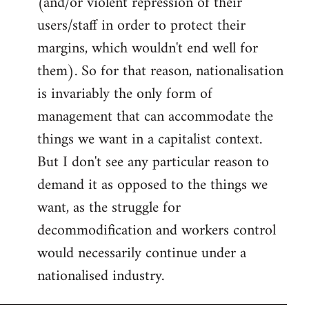
(and/or violent repression of their
users/staff in order to protect their
margins, which wouldn't end well for
them). So for that reason, nationalisation
is invariably the only form of
management that can accommodate the
things we want in a capitalist context.
But I don't see any particular reason to
demand it as opposed to the things we
want, as the struggle for
decommodification and workers control
would necessarily continue under a
nationalised industry.