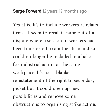
Serge Forward
12 years 12 months ago
In
reply
Yes, it is. It's to include workers at related
to
firms... I seem to recall it came out of a
Welcome
by
dispute where a section of workers had
libcom.org
been transferred to another firm and so
could no longer be included in a ballot
for industrial action at the same
workplace. It's not a blanket
reinstatement of the right to secondary
picket but it could open up new
possibilities and remove some
obstructions to organising strike action.