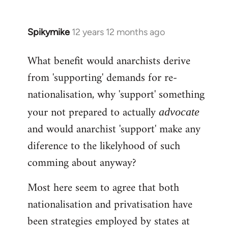
Spikymike
12 years 12 months ago
In
reply
What benefit would anarchists derive
to
from 'supporting' demands for re-
Welcome
by
nationalisation, why 'support' something
libcom.org
your not prepared to actually
advocate
and would anarchist 'support' make any
diference to the likelyhood of such
comming about anyway?
Most here seem to agree that both
nationalisation and privatisation have
been strategies employed by states at