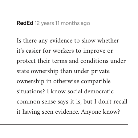
RedEd
12 years 11 months ago
In
reply
Is there any evidence to show whether
to
it's easier for workers to improve or
Welcome
by
protect their terms and conditions under
libcom.org
state ownership than under private
ownership in otherwise comparible
situations? I know social democratic
common sense says it is, but I don't recall
it having seen evidence. Anyone know?