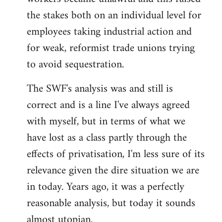
the stakes both on an individual level for
employees taking industrial action and
for weak, reformist trade unions trying
to avoid sequestration.
The SWF's analysis was and still is
correct and is a line I've always agreed
with myself, but in terms of what we
have lost as a class partly through the
effects of privatisation, I'm less sure of its
relevance given the dire situation we are
in today. Years ago, it was a perfectly
reasonable analysis, but today it sounds
almost utopian.