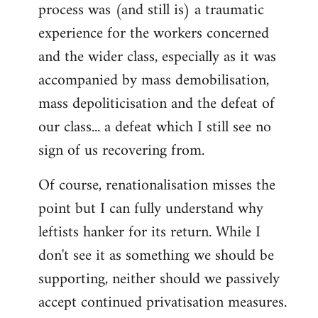
process was (and still is) a traumatic
experience for the workers concerned
and the wider class, especially as it was
accompanied by mass demobilisation,
mass depoliticisation and the defeat of
our class... a defeat which I still see no
sign of us recovering from.
Of course, renationalisation misses the
point but I can fully understand why
leftists hanker for its return. While I
don't see it as something we should be
supporting, neither should we passively
accept continued privatisation measures.